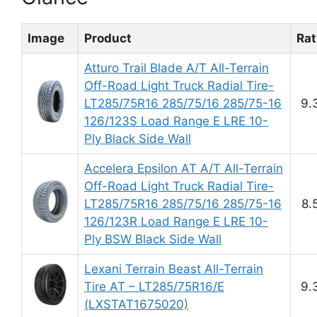
Image
Product
Rat
Atturo Trail Blade A/T All-Terrain
Off-Road Light Truck Radial Tire-
LT285/75R16 285/75/16 285/75-16
9.
126/123S Load Range E LRE 10-
Ply Black Side Wall
Accelera Epsilon AT A/T All-Terrain
Off-Road Light Truck Radial Tire-
LT285/75R16 285/75/16 285/75-16
8.
126/123R Load Range E LRE 10-
Ply BSW Black Side Wall
Lexani Terrain Beast All-Terrain
Tire AT – LT285/75R16/E
9.
(LXSTAT1675020)