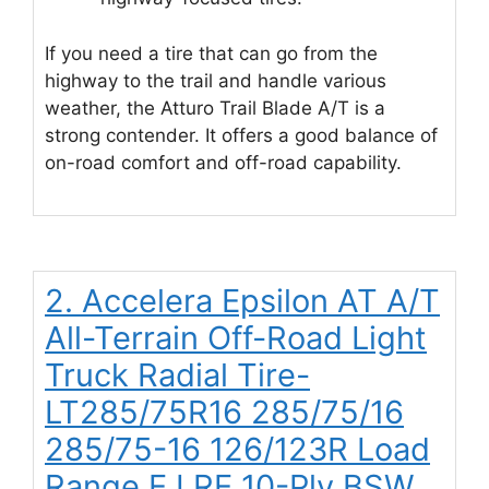
If you need a tire that can go from the
highway to the trail and handle various
weather, the Atturo Trail Blade A/T is a
strong contender. It offers a good balance of
on-road comfort and off-road capability.
2. Accelera Epsilon AT A/T
All-Terrain Off-Road Light
Truck Radial Tire-
LT285/75R16 285/75/16
285/75-16 126/123R Load
Range E LRE 10-Ply BSW