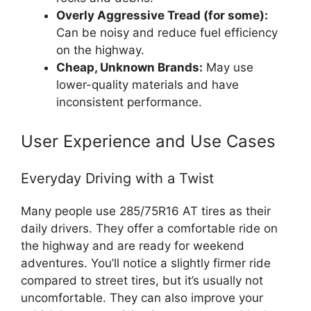
Overly Aggressive Tread (for some):
Can be noisy and reduce fuel efficiency
on the highway.
Cheap, Unknown Brands:
May use
lower-quality materials and have
inconsistent performance.
User Experience and Use Cases
Everyday Driving with a Twist
Many people use 285/75R16 AT tires as their
daily drivers. They offer a comfortable ride on
the highway and are ready for weekend
adventures. You’ll notice a slightly firmer ride
compared to street tires, but it’s usually not
uncomfortable. They can also improve your