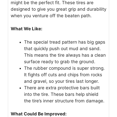
might be the perfect fit. These tires are
designed to give you great grip and durability
when you venture off the beaten path.
What We Like:
The special tread pattern has big gaps
that quickly push out mud and sand.
This means the tire always has a clean
surface ready to grab the ground.
The rubber compound is super strong.
It fights off cuts and chips from rocks
and gravel, so your tires last longer.
There are extra protective bars built
into the tire. These bars help shield
the tire’s inner structure from damage.
What Could Be Improved: