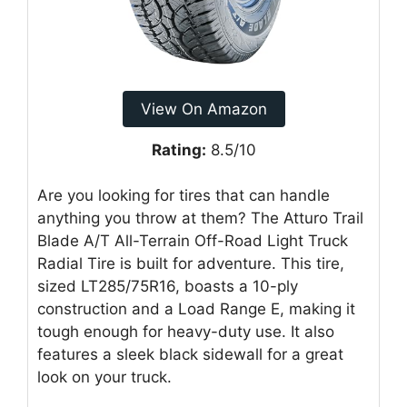
View On Amazon
Rating:
8.5/10
Are you looking for tires that can handle
anything you throw at them? The Atturo Trail
Blade A/T All-Terrain Off-Road Light Truck
Radial Tire is built for adventure. This tire,
sized LT285/75R16, boasts a 10-ply
construction and a Load Range E, making it
tough enough for heavy-duty use. It also
features a sleek black sidewall for a great
look on your truck.