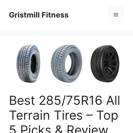
Skip
to
Gristmill Fitness
Menu
content
Best 285/75R16 All
Terrain Tires – Top
5 Picks & Review