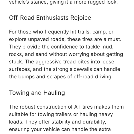
vehicle’s stance, giving it a more rugged look.
Off-Road Enthusiasts Rejoice
For those who frequently hit trails, camp, or
explore unpaved roads, these tires are a must.
They provide the confidence to tackle mud,
rocks, and sand without worrying about getting
stuck. The aggressive tread bites into loose
surfaces, and the strong sidewalls can handle
the bumps and scrapes of off-road driving.
Towing and Hauling
The robust construction of AT tires makes them
suitable for towing trailers or hauling heavy
loads. They offer stability and durability,
ensuring your vehicle can handle the extra