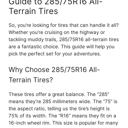
Guide to 285/75R16 All-
Terrain Tires
So, you’re looking for tires that can handle it all?
Whether you’re cruising on the highway or
tackling muddy trails, 285/75R16 all-terrain tires
are a fantastic choice. This guide will help you
pick the perfect set for your adventures.
Why Choose 285/75R16 All-
Terrain Tires?
These tires offer a great balance. The “285”
means they’re 285 millimeters wide. The “75” is
the aspect ratio, telling us the tire’s height is
75% of its width. The “R16” means they fit on a
16-inch wheel rim. This size is popular for many