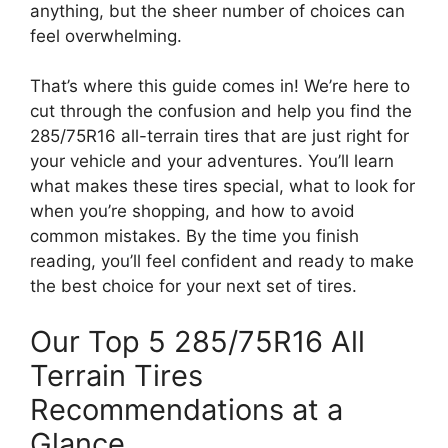
anything, but the sheer number of choices can
feel overwhelming.
That’s where this guide comes in! We’re here to
cut through the confusion and help you find the
285/75R16 all-terrain tires that are just right for
your vehicle and your adventures. You’ll learn
what makes these tires special, what to look for
when you’re shopping, and how to avoid
common mistakes. By the time you finish
reading, you’ll feel confident and ready to make
the best choice for your next set of tires.
Our Top 5 285/75R16 All
Terrain Tires
Recommendations at a
Glance