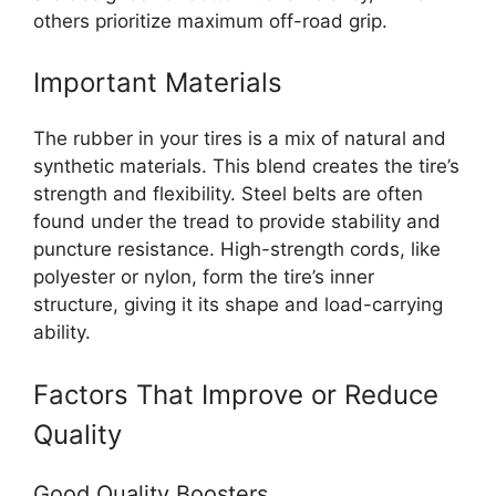
others prioritize maximum off-road grip.
Important Materials
The rubber in your tires is a mix of natural and
synthetic materials. This blend creates the tire’s
strength and flexibility. Steel belts are often
found under the tread to provide stability and
puncture resistance. High-strength cords, like
polyester or nylon, form the tire’s inner
structure, giving it its shape and load-carrying
ability.
Factors That Improve or Reduce
Quality
Good Quality Boosters