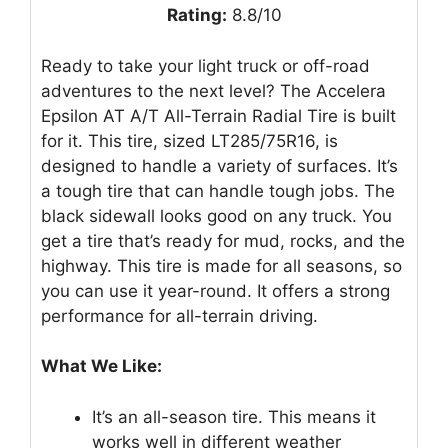
Rating:
8.8/10
Ready to take your light truck or off-road
adventures to the next level? The Accelera
Epsilon AT A/T All-Terrain Radial Tire is built
for it. This tire, sized LT285/75R16, is
designed to handle a variety of surfaces. It’s
a tough tire that can handle tough jobs. The
black sidewall looks good on any truck. You
get a tire that’s ready for mud, rocks, and the
highway. This tire is made for all seasons, so
you can use it year-round. It offers a strong
performance for all-terrain driving.
What We Like:
It’s an all-season tire. This means it
works well in different weather