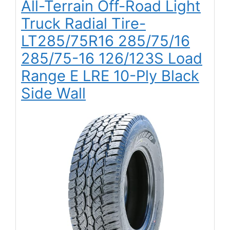
All-Terrain Off-Road Light
Truck Radial Tire-
LT285/75R16 285/75/16
285/75-16 126/123S Load
Range E LRE 10-Ply Black
Side Wall