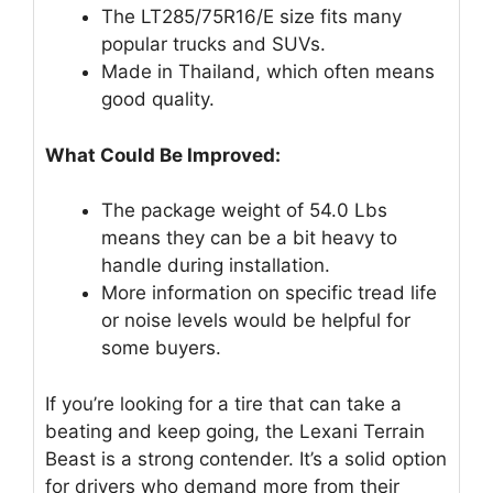
The LT285/75R16/E size fits many
popular trucks and SUVs.
Made in Thailand, which often means
good quality.
What Could Be Improved:
The package weight of 54.0 Lbs
means they can be a bit heavy to
handle during installation.
More information on specific tread life
or noise levels would be helpful for
some buyers.
If you’re looking for a tire that can take a
beating and keep going, the Lexani Terrain
Beast is a strong contender. It’s a solid option
for drivers who demand more from their