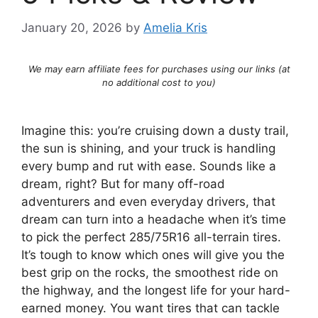
January 20, 2026
by
Amelia Kris
We may earn affiliate fees for purchases using our links (at
no additional cost to you)
Imagine this: you’re cruising down a dusty trail,
the sun is shining, and your truck is handling
every bump and rut with ease. Sounds like a
dream, right? But for many off-road
adventurers and even everyday drivers, that
dream can turn into a headache when it’s time
to pick the perfect 285/75R16 all-terrain tires.
It’s tough to know which ones will give you the
best grip on the rocks, the smoothest ride on
the highway, and the longest life for your hard-
earned money. You want tires that can tackle