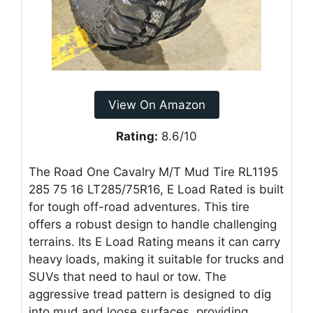
View On Amazon
Rating:
8.6/10
The Road One Cavalry M/T Mud Tire RL1195
285 75 16 LT285/75R16, E Load Rated is built
for tough off-road adventures. This tire
offers a robust design to handle challenging
terrains. Its E Load Rating means it can carry
heavy loads, making it suitable for trucks and
SUVs that need to haul or tow. The
aggressive tread pattern is designed to dig
into mud and loose surfaces, providing