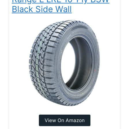
Black Side Wall
View On Amazon