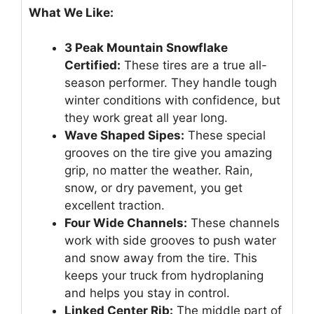
What We Like:
3 Peak Mountain Snowflake
Certified:
These tires are a true all-
season performer. They handle tough
winter conditions with confidence, but
they work great all year long.
Wave Shaped Sipes:
These special
grooves on the tire give you amazing
grip, no matter the weather. Rain,
snow, or dry pavement, you get
excellent traction.
Four Wide Channels:
These channels
work with side grooves to push water
and snow away from the tire. This
keeps your truck from hydroplaning
and helps you stay in control.
Linked Center Rib:
The middle part of