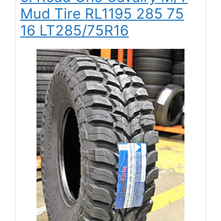
Mud Tire RL1195 285 75
16 LT285/75R16