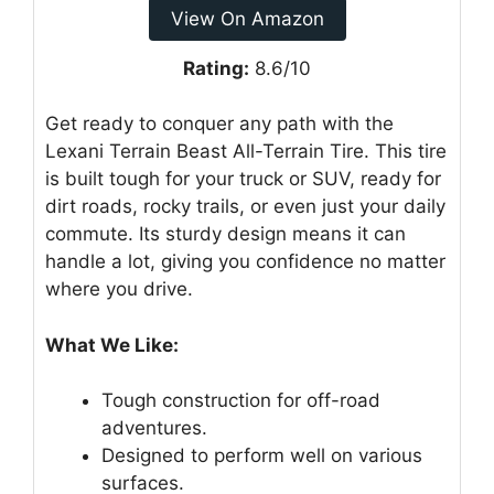
View On Amazon
Rating:
8.6/10
Get ready to conquer any path with the
Lexani Terrain Beast All-Terrain Tire. This tire
is built tough for your truck or SUV, ready for
dirt roads, rocky trails, or even just your daily
commute. Its sturdy design means it can
handle a lot, giving you confidence no matter
where you drive.
What We Like:
Tough construction for off-road
adventures.
Designed to perform well on various
surfaces.