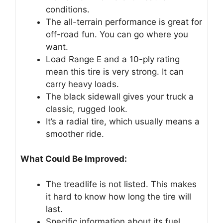
conditions.
The all-terrain performance is great for
off-road fun. You can go where you
want.
Load Range E and a 10-ply rating
mean this tire is very strong. It can
carry heavy loads.
The black sidewall gives your truck a
classic, rugged look.
It’s a radial tire, which usually means a
smoother ride.
What Could Be Improved:
The treadlife is not listed. This makes
it hard to know how long the tire will
last.
Specific information about its fuel