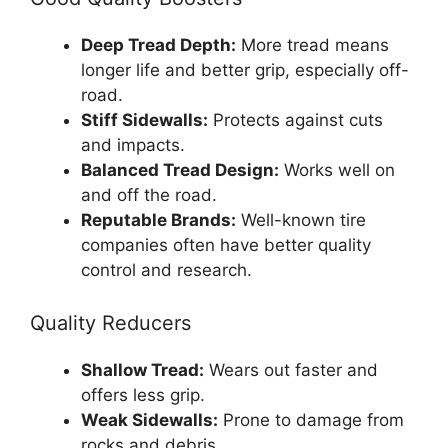
Deep Tread Depth:
More tread means
longer life and better grip, especially off-
road.
Stiff Sidewalls:
Protects against cuts
and impacts.
Balanced Tread Design:
Works well on
and off the road.
Reputable Brands:
Well-known tire
companies often have better quality
control and research.
Quality Reducers
Shallow Tread:
Wears out faster and
offers less grip.
Weak Sidewalls:
Prone to damage from
rocks and debris.