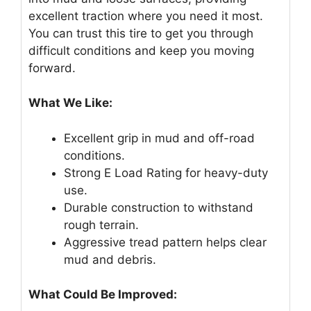
excellent traction where you need it most.
You can trust this tire to get you through
difficult conditions and keep you moving
forward.
What We Like:
Excellent grip in mud and off-road
conditions.
Strong E Load Rating for heavy-duty
use.
Durable construction to withstand
rough terrain.
Aggressive tread pattern helps clear
mud and debris.
What Could Be Improved: