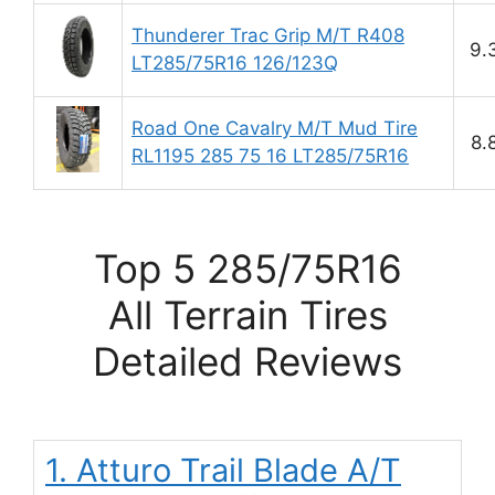
Thunderer Trac Grip M/T R408
9.
LT285/75R16 126/123Q
Road One Cavalry M/T Mud Tire
8.
RL1195 285 75 16 LT285/75R16
Top 5 285/75R16
All Terrain Tires
Detailed Reviews
1. Atturo Trail Blade A/T