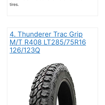
tires.
4. Thunderer Trac Grip
M/T R408 LT285/75R16
126/123Q