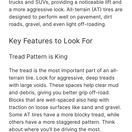
trucks and SUVs, providing a noticeable lift and
a more aggressive look. All-terrain (AT) tires are
designed to perform well on pavement, dirt
roads, gravel, and even light off-roading.
Key Features to Look For
Tread Pattern is King
The tread is the most important part of an all-
terrain tire. Look for aggressive, deep treads
with large voids. These spaces help clear mud
and debris, giving you better grip off-road.
Blocks that are well-spaced also help with
traction on loose surfaces like sand and gravel.
Some AT tires have a more blocky tread, while
others have a more staggered pattern. Think
about where you’ll be driving the most.