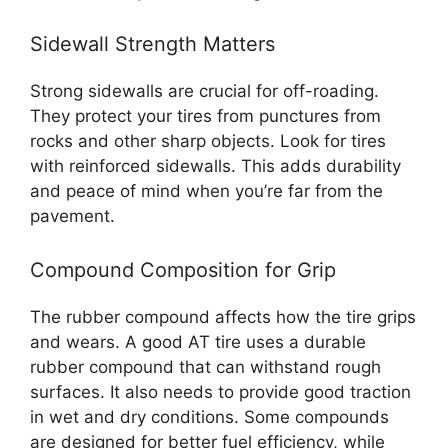
Sidewall Strength Matters
Strong sidewalls are crucial for off-roading.
They protect your tires from punctures from
rocks and other sharp objects. Look for tires
with reinforced sidewalls. This adds durability
and peace of mind when you’re far from the
pavement.
Compound Composition for Grip
The rubber compound affects how the tire grips
and wears. A good AT tire uses a durable
rubber compound that can withstand rough
surfaces. It also needs to provide good traction
in wet and dry conditions. Some compounds
are designed for better fuel efficiency, while