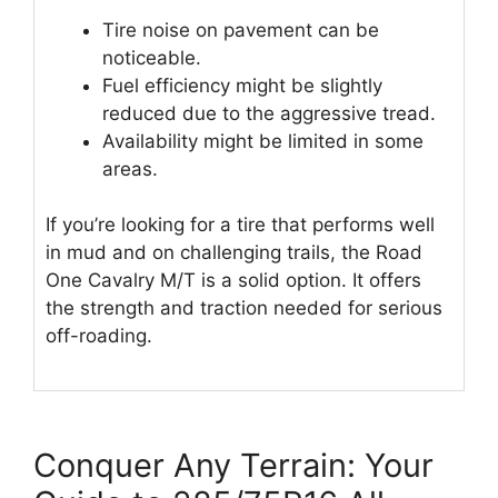
Tire noise on pavement can be
noticeable.
Fuel efficiency might be slightly
reduced due to the aggressive tread.
Availability might be limited in some
areas.
If you’re looking for a tire that performs well
in mud and on challenging trails, the Road
One Cavalry M/T is a solid option. It offers
the strength and traction needed for serious
off-roading.
Conquer Any Terrain: Your