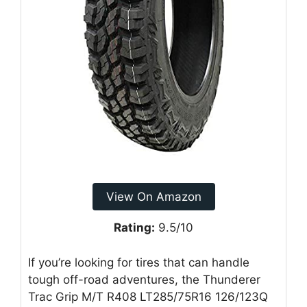
View On Amazon
Rating:
9.5/10
If you’re looking for tires that can handle
tough off-road adventures, the Thunderer
Trac Grip M/T R408 LT285/75R16 126/123Q