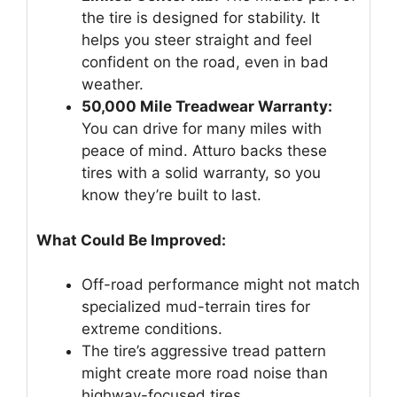
the tire is designed for stability. It
helps you steer straight and feel
confident on the road, even in bad
weather.
50,000 Mile Treadwear Warranty:
You can drive for many miles with
peace of mind. Atturo backs these
tires with a solid warranty, so you
know they’re built to last.
What Could Be Improved:
Off-road performance might not match
specialized mud-terrain tires for
extreme conditions.
The tire’s aggressive tread pattern
might create more road noise than
highway-focused tires.