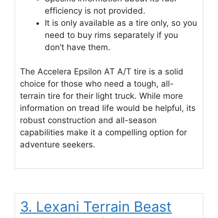
efficiency is not provided.
It is only available as a tire only, so you
need to buy rims separately if you
don’t have them.
The Accelera Epsilon AT A/T tire is a solid
choice for those who need a tough, all-
terrain tire for their light truck. While more
information on tread life would be helpful, its
robust construction and all-season
capabilities make it a compelling option for
adventure seekers.
3. Lexani Terrain Beast