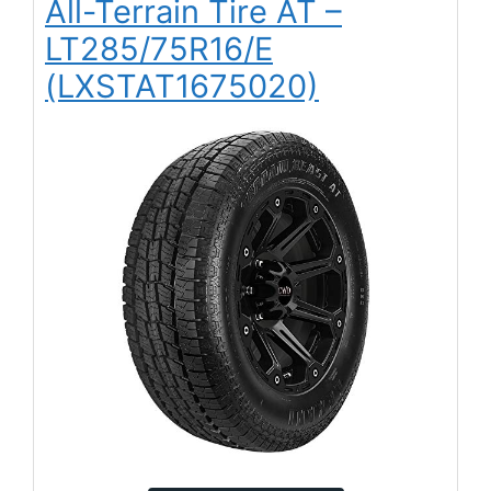
All-Terrain Tire AT –
LT285/75R16/E
(LXSTAT1675020)