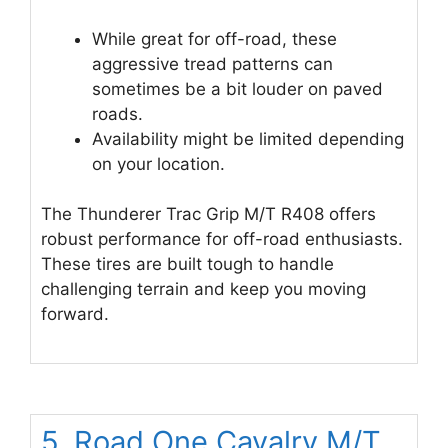
While great for off-road, these
aggressive tread patterns can
sometimes be a bit louder on paved
roads.
Availability might be limited depending
on your location.
The Thunderer Trac Grip M/T R408 offers
robust performance for off-road enthusiasts.
These tires are built tough to handle
challenging terrain and keep you moving
forward.
5. Road One Cavalry M/T