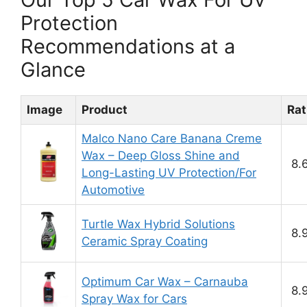
Protection
Recommendations at a
Glance
Image
Product
Rat
Malco Nano Care Banana Creme
Wax – Deep Gloss Shine and
8.
Long-Lasting UV Protection/For
Automotive
Turtle Wax Hybrid Solutions
8.
Ceramic Spray Coating
Optimum Car Wax – Carnauba
8.
Spray Wax for Cars