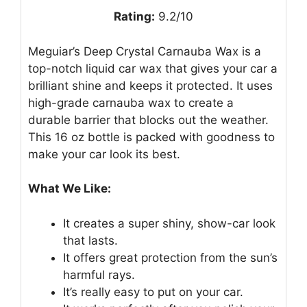
Rating:
9.2/10
Meguiar’s Deep Crystal Carnauba Wax is a
top-notch liquid car wax that gives your car a
brilliant shine and keeps it protected. It uses
high-grade carnauba wax to create a
durable barrier that blocks out the weather.
This 16 oz bottle is packed with goodness to
make your car look its best.
What We Like:
It creates a super shiny, show-car look
that lasts.
It offers great protection from the sun’s
harmful rays.
It’s really easy to put on your car.