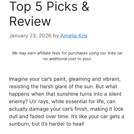
Top 5 Picks &
Review
January 23, 2026
by
Amelia Kris
We may earn affiliate fees for purchases using our links (at
no additional cost to you)
Imagine your car’s paint, gleaming and vibrant,
resisting the harsh glare of the sun. But what
happens when that sunshine turns into a silent
enemy? UV rays, while essential for life, can
actually damage your car’s finish, making it look
dull and faded over time. It’s like your car gets a
sunburn, but it’s harder to heal!