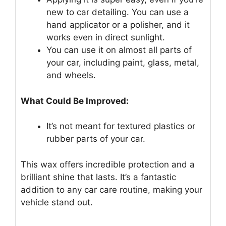
new to car detailing. You can use a
hand applicator or a polisher, and it
works even in direct sunlight.
You can use it on almost all parts of
your car, including paint, glass, metal,
and wheels.
What Could Be Improved:
It’s not meant for textured plastics or
rubber parts of your car.
This wax offers incredible protection and a
brilliant shine that lasts. It’s a fantastic
addition to any car care routine, making your
vehicle stand out.