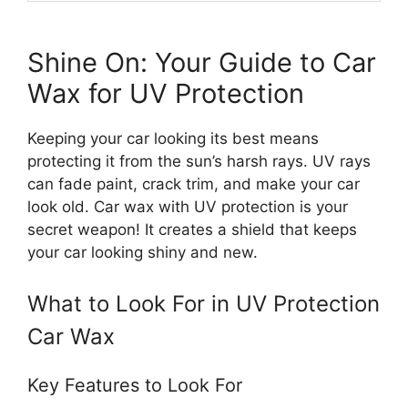
Shine On: Your Guide to Car
Wax for UV Protection
Keeping your car looking its best means
protecting it from the sun’s harsh rays. UV rays
can fade paint, crack trim, and make your car
look old. Car wax with UV protection is your
secret weapon! It creates a shield that keeps
your car looking shiny and new.
What to Look For in UV Protection
Car Wax
Key Features to Look For