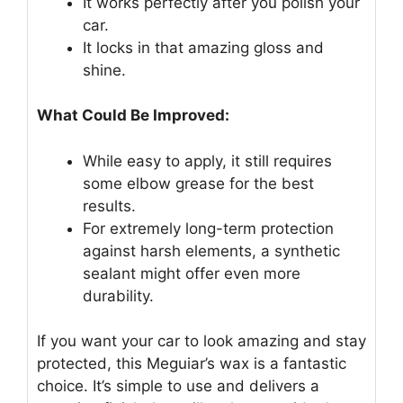
It works perfectly after you polish your
car.
It locks in that amazing gloss and
shine.
What Could Be Improved:
While easy to apply, it still requires
some elbow grease for the best
results.
For extremely long-term protection
against harsh elements, a synthetic
sealant might offer even more
durability.
If you want your car to look amazing and stay
protected, this Meguiar’s wax is a fantastic
choice. It’s simple to use and delivers a