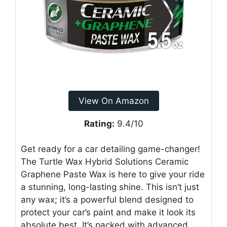
View On Amazon
Rating:
9.4/10
Get ready for a car detailing game-changer!
The Turtle Wax Hybrid Solutions Ceramic
Graphene Paste Wax is here to give your ride
a stunning, long-lasting shine. This isn’t just
any wax; it’s a powerful blend designed to
protect your car’s paint and make it look its
absolute best. It’s packed with advanced