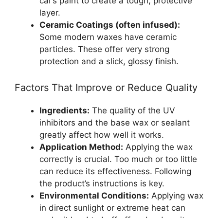
car’s paint to create a tough, protective
layer.
Ceramic Coatings (often infused):
Some modern waxes have ceramic
particles. These offer very strong
protection and a slick, glossy finish.
Factors That Improve or Reduce Quality
Ingredients:
The quality of the UV
inhibitors and the base wax or sealant
greatly affect how well it works.
Application Method:
Applying the wax
correctly is crucial. Too much or too little
can reduce its effectiveness. Following
the product’s instructions is key.
Environmental Conditions:
Applying wax
in direct sunlight or extreme heat can