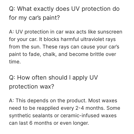
Q: What exactly does UV protection do
for my car’s paint?
A: UV protection in car wax acts like sunscreen
for your car. It blocks harmful ultraviolet rays
from the sun. These rays can cause your car’s
paint to fade, chalk, and become brittle over
time.
Q: How often should I apply UV
protection wax?
A: This depends on the product. Most waxes
need to be reapplied every 2-4 months. Some
synthetic sealants or ceramic-infused waxes
can last 6 months or even longer.