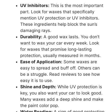
UV Inhibitors:
This is the most important
part. Look for waxes that specifically
mention UV protection or UV inhibitors.
These ingredients help block the sun’s
damaging rays.
Durability:
A good wax lasts. You don’t
want to wax your car every week. Look
for waxes that promise long-lasting
protection, usually measured in months.
Ease of Application:
Some waxes are
easy to spread and buff off. Others can
be a struggle. Read reviews to see how
easy it is to use.
Shine and Depth:
While UV protection is
key, you also want your car to look good.
Many waxes add a deep shine and make
the paint color pop.
Water Beading:
A sign of good protection