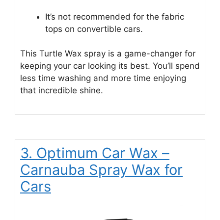
It’s not recommended for the fabric
tops on convertible cars.
This Turtle Wax spray is a game-changer for
keeping your car looking its best. You’ll spend
less time washing and more time enjoying
that incredible shine.
3. Optimum Car Wax –
Carnauba Spray Wax for
Cars