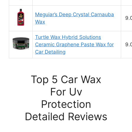
Meguiar’s Deep Crystal Carnauba
9.
Wax
Turtle Wax Hybrid Solutions
Ceramic Graphene Paste Wax for
9.
Car Detailing
Top 5 Car Wax
For Uv
Protection
Detailed Reviews