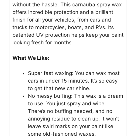
without the hassle. This carnauba spray wax
offers incredible protection and a brilliant
finish for all your vehicles, from cars and
trucks to motorcycles, boats, and RVs. Its
patented UV protection helps keep your paint
looking fresh for months.
What We Like:
Super fast waxing: You can wax most
cars in under 15 minutes. It’s so easy
to get that new car shine.
No messy buffing: This wax is a dream
to use. You just spray and wipe.
There’s no buffing needed, and no
annoying residue to clean up. It won’t
leave swirl marks on your paint like
some old-fashioned waxes.