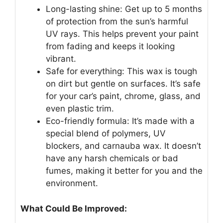
Long-lasting shine: Get up to 5 months
of protection from the sun’s harmful
UV rays. This helps prevent your paint
from fading and keeps it looking
vibrant.
Safe for everything: This wax is tough
on dirt but gentle on surfaces. It’s safe
for your car’s paint, chrome, glass, and
even plastic trim.
Eco-friendly formula: It’s made with a
special blend of polymers, UV
blockers, and carnauba wax. It doesn’t
have any harsh chemicals or bad
fumes, making it better for you and the
environment.
What Could Be Improved: