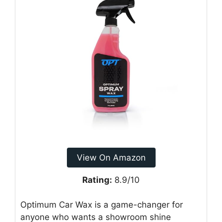
View On Amazon
Rating:
8.9/10
Optimum Car Wax is a game-changer for
anyone who wants a showroom shine