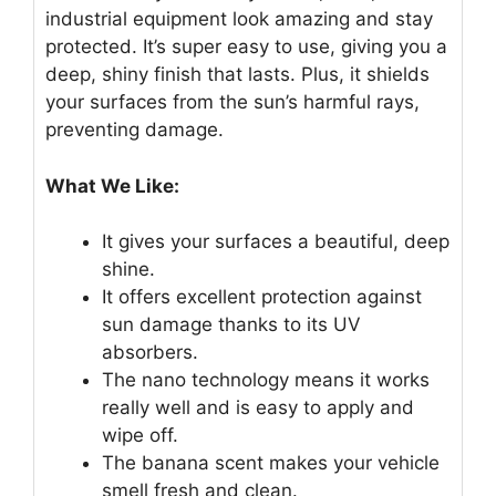
industrial equipment look amazing and stay
protected. It’s super easy to use, giving you a
deep, shiny finish that lasts. Plus, it shields
your surfaces from the sun’s harmful rays,
preventing damage.
What We Like:
It gives your surfaces a beautiful, deep
shine.
It offers excellent protection against
sun damage thanks to its UV
absorbers.
The nano technology means it works
really well and is easy to apply and
wipe off.
The banana scent makes your vehicle
smell fresh and clean.