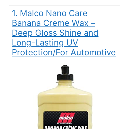
1. Malco Nano Care
Banana Creme Wax –
Deep Gloss Shine and
Long-Lasting UV
Protection/For Automotive