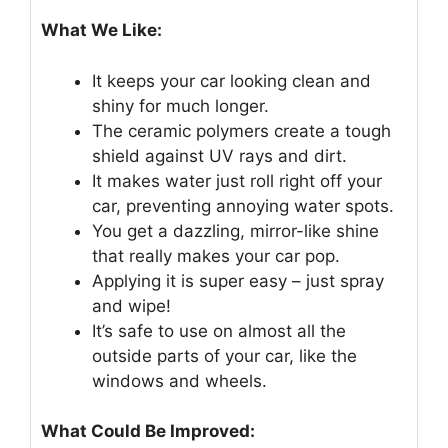
What We Like:
It keeps your car looking clean and
shiny for much longer.
The ceramic polymers create a tough
shield against UV rays and dirt.
It makes water just roll right off your
car, preventing annoying water spots.
You get a dazzling, mirror-like shine
that really makes your car pop.
Applying it is super easy – just spray
and wipe!
It’s safe to use on almost all the
outside parts of your car, like the
windows and wheels.
What Could Be Improved: