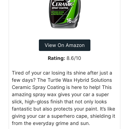
View On Amazon
Rating:
8.6/10
Tired of your car losing its shine after just a
few days? The Turtle Wax Hybrid Solutions
Ceramic Spray Coating is here to help! This
amazing spray wax gives your car a super
slick, high-gloss finish that not only looks
fantastic but also protects your paint. It’s like
giving your car a superhero cape, shielding it
from the everyday grime and sun.