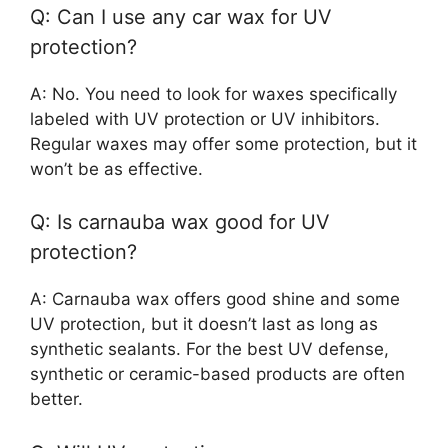
Q: Can I use any car wax for UV
protection?
A: No. You need to look for waxes specifically
labeled with UV protection or UV inhibitors.
Regular waxes may offer some protection, but it
won’t be as effective.
Q: Is carnauba wax good for UV
protection?
A: Carnauba wax offers good shine and some
UV protection, but it doesn’t last as long as
synthetic sealants. For the best UV defense,
synthetic or ceramic-based products are often
better.