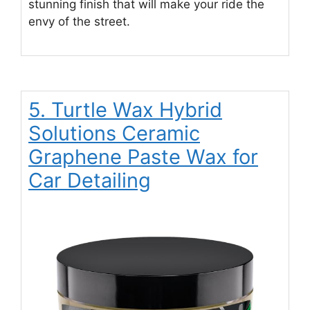
stunning finish that will make your ride the
envy of the street.
5. Turtle Wax Hybrid
Solutions Ceramic
Graphene Paste Wax for
Car Detailing