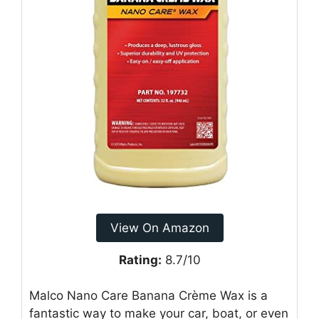
View On Amazon
Rating:
8.7/10
Malco Nano Care Banana Crème Wax is a
fantastic way to make your car, boat, or even