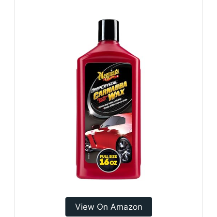
View On Amazon