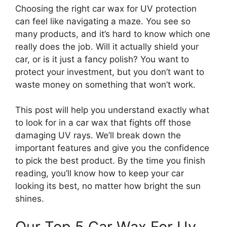
Choosing the right car wax for UV protection
can feel like navigating a maze. You see so
many products, and it’s hard to know which one
really does the job. Will it actually shield your
car, or is it just a fancy polish? You want to
protect your investment, but you don’t want to
waste money on something that won’t work.
This post will help you understand exactly what
to look for in a car wax that fights off those
damaging UV rays. We’ll break down the
important features and give you the confidence
to pick the best product. By the time you finish
reading, you’ll know how to keep your car
looking its best, no matter how bright the sun
shines.
Our Top 5 Car Wax For Uv