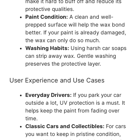
make it hard to buff off and reduce its
protective qualities.
Paint Condition:
A clean and well-
prepped surface will help the wax bond
better. If your paint is already damaged,
the wax can only do so much.
Washing Habits:
Using harsh car soaps
can strip away wax. Gentle washing
preserves the protective layer.
User Experience and Use Cases
Everyday Drivers:
If you park your car
outside a lot, UV protection is a must. It
helps keep the paint from fading over
time.
Classic Cars and Collectibles:
For cars
you want to keep in pristine condition,