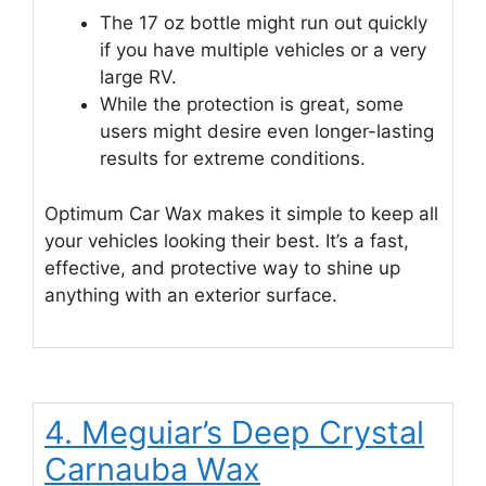
The 17 oz bottle might run out quickly
if you have multiple vehicles or a very
large RV.
While the protection is great, some
users might desire even longer-lasting
results for extreme conditions.
Optimum Car Wax makes it simple to keep all
your vehicles looking their best. It’s a fast,
effective, and protective way to shine up
anything with an exterior surface.
4. Meguiar’s Deep Crystal
Carnauba Wax