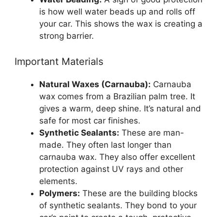
is how well water beads up and rolls off
your car. This shows the wax is creating a
strong barrier.
Important Materials
Natural Waxes (Carnauba):
Carnauba
wax comes from a Brazilian palm tree. It
gives a warm, deep shine. It’s natural and
safe for most car finishes.
Synthetic Sealants:
These are man-
made. They often last longer than
carnauba wax. They also offer excellent
protection against UV rays and other
elements.
Polymers:
These are the building blocks
of synthetic sealants. They bond to your