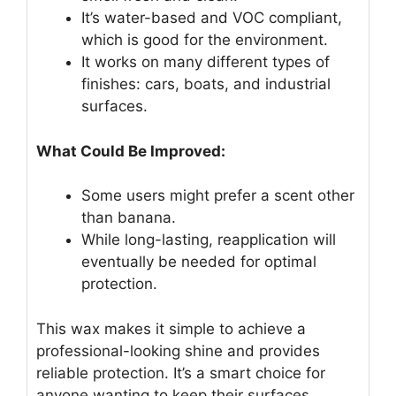
It’s water-based and VOC compliant,
which is good for the environment.
It works on many different types of
finishes: cars, boats, and industrial
surfaces.
What Could Be Improved:
Some users might prefer a scent other
than banana.
While long-lasting, reapplication will
eventually be needed for optimal
protection.
This wax makes it simple to achieve a
professional-looking shine and provides
reliable protection. It’s a smart choice for
anyone wanting to keep their surfaces