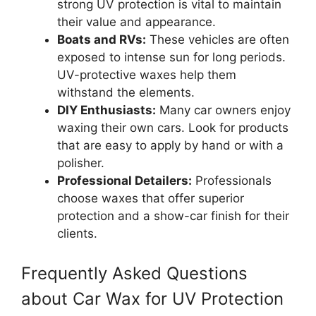
strong UV protection is vital to maintain
their value and appearance.
Boats and RVs:
These vehicles are often
exposed to intense sun for long periods.
UV-protective waxes help them
withstand the elements.
DIY Enthusiasts:
Many car owners enjoy
waxing their own cars. Look for products
that are easy to apply by hand or with a
polisher.
Professional Detailers:
Professionals
choose waxes that offer superior
protection and a show-car finish for their
clients.
Frequently Asked Questions
about Car Wax for UV Protection