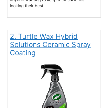
looking their best.
2. Turtle Wax Hybrid
Solutions Ceramic Spray
Coating