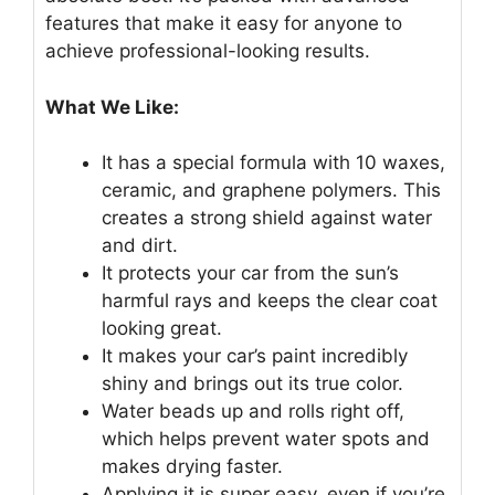
features that make it easy for anyone to
achieve professional-looking results.
What We Like:
It has a special formula with 10 waxes,
ceramic, and graphene polymers. This
creates a strong shield against water
and dirt.
It protects your car from the sun’s
harmful rays and keeps the clear coat
looking great.
It makes your car’s paint incredibly
shiny and brings out its true color.
Water beads up and rolls right off,
which helps prevent water spots and
makes drying faster.
Applying it is super easy, even if you’re