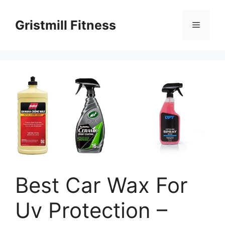
Skip
to
Gristmill Fitness
Menu
content
Best Car Wax For
Uv Protection –