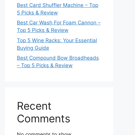
Best Card Shuffler Machine – Top
5 Picks & Review
Best Car Wash For Foam Cannon –
Top 5 Picks & Review
Top 5 Wine Racks: Your Essential
Buying Guide
Best Compound Bow Broadheads
– Top 5 Picks & Review
Recent
Comments
No comments to show.