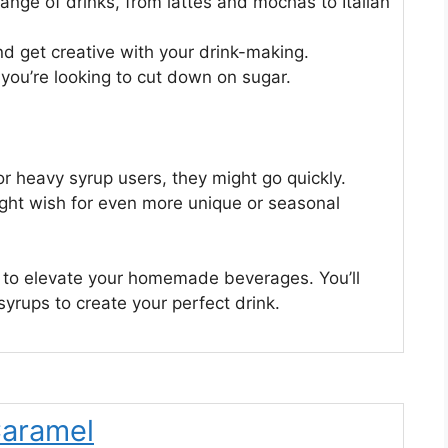
ange of drinks, from lattes and mochas to Italian
nd get creative with your drink-making.
f you’re looking to cut down on sugar.
or heavy syrup users, they might go quickly.
ight wish for even more unique or seasonal
y to elevate your homemade beverages. You’ll
syrups to create your perfect drink.
Caramel