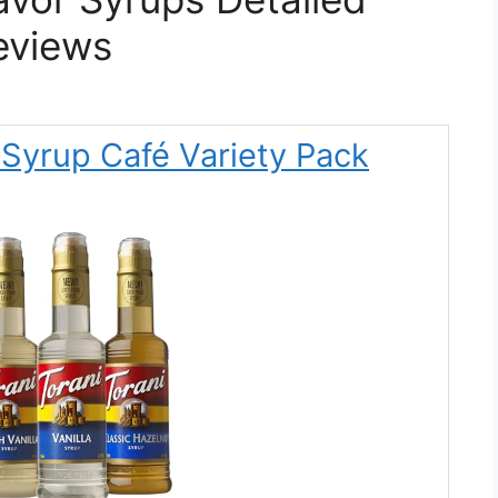
eviews
k Syrup Café Variety Pack