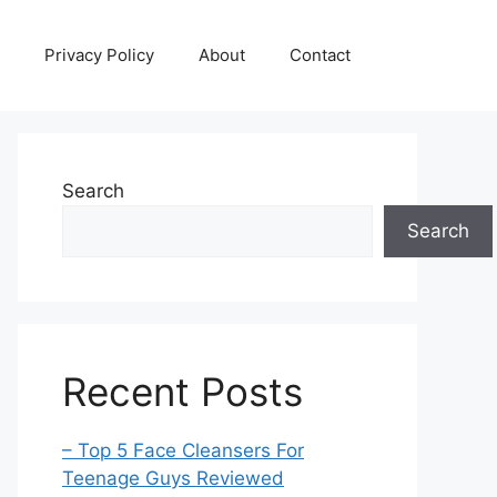
Privacy Policy
About
Contact
Search
Search
Recent Posts
– Top 5 Face Cleansers For
Teenage Guys Reviewed