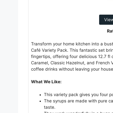
Vie
Ra
Transform your home kitchen into a bust
Café Variety Pack. This fantastic set br
fingertips, offering four delicious 12.7 fl 
Caramel, Classic Hazelnut, and French Va
coffee drinks without leaving your house
What We Like:
This variety pack gives you four po
The syrups are made with pure can
taste.