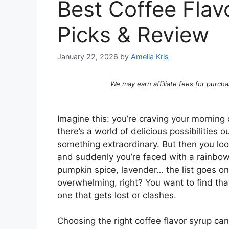
Best Coffee Flav
Picks & Review
January 22, 2026
by
Amelia Kris
We may earn affiliate fees for purcha
Imagine this: you’re craving your morning c
there’s a world of delicious possibilities 
something extraordinary. But then you look
and suddenly you’re faced with a rainbow 
pumpkin spice, lavender… the list goes on an
overwhelming, right? You want to find that
one that gets lost or clashes.
Choosing the right coffee flavor syrup ca