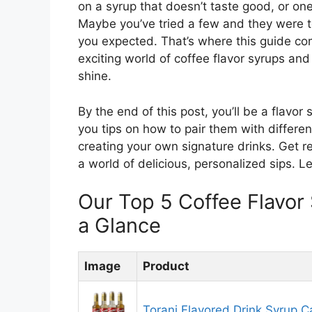
on a syrup that doesn’t taste good, or one
Maybe you’ve tried a few and they were t
you expected. That’s where this guide com
exciting world of coffee flavor syrups and
shine.
By the end of this post, you’ll be a flavor
you tips on how to pair them with differe
creating your own signature drinks. Get r
a world of delicious, personalized sips. Le
Our Top 5 Coffee Flavo
a Glance
Image
Product
Torani Flavored Drink Syrup C