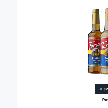
Vie
Ra