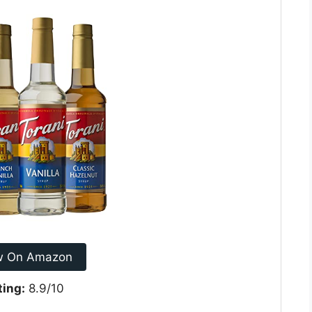
w On Amazon
ting:
8.9/10