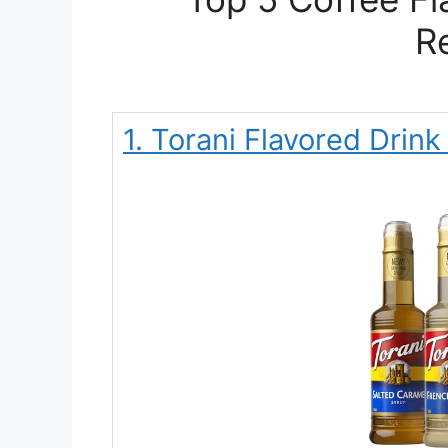
R
1. Torani Flavored Drin