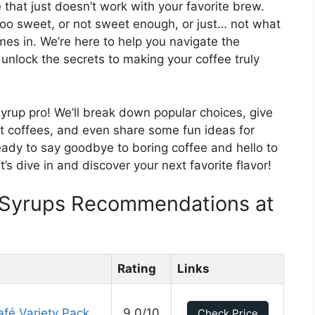
 that just doesn’t work with your favorite brew.
oo sweet, or not sweet enough, or just… not what
es in. We’re here to help you navigate the
 unlock the secrets to making your coffee truly
 syrup pro! We’ll break down popular choices, give
nt coffees, and even share some fun ideas for
eady to say goodbye to boring coffee and hello to
t’s dive in and discover your next favorite flavor!
r Syrups Recommendations at
Rating
Links
afé Variety Pack
9.0/10
Check Price