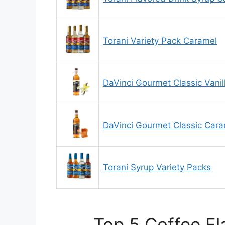
Torani Variety Pack Caramel
DaVinci Gourmet Classic Vanil
DaVinci Gourmet Classic Cara
Torani Syrup Variety Packs
Top 5 Coffee Fl