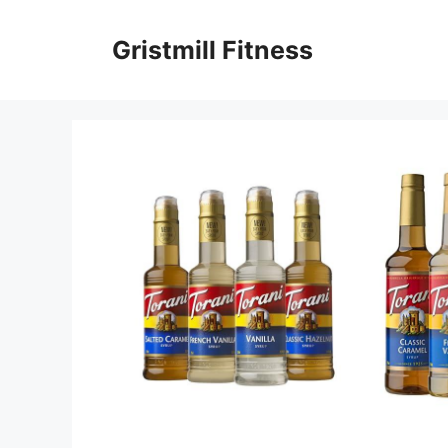
Skip
to
Gristmill Fitness
content