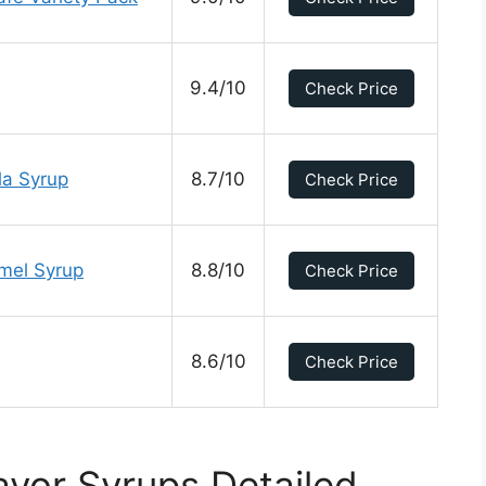
9.4/10
Check Price
la Syrup
8.7/10
Check Price
mel Syrup
8.8/10
Check Price
8.6/10
Check Price
avor Syrups Detailed