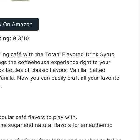
w On Amazon
ting:
9.3/10
ling café with the Torani Flavored Drink Syrup
ings the coffeehouse experience right to your
oz bottles of classic flavors: Vanilla, Salted
nilla. Now you can easily craft all your favorite
.
pular café flavors to play with.
e sugar and natural flavors for an authentic