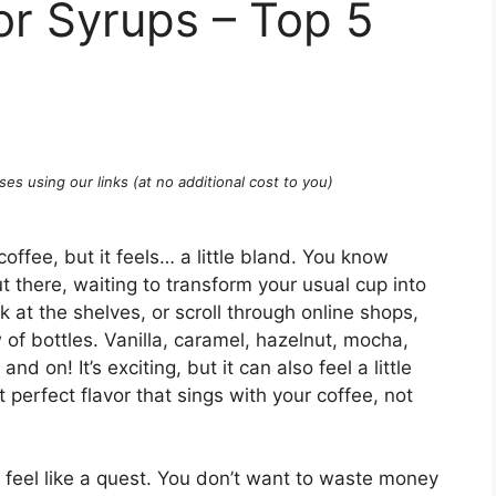
or Syrups – Top 5
ses using our links (at no additional cost to you)
offee, but it feels… a little bland. You know
out there, waiting to transform your usual cup into
 at the shelves, or scroll through online shops,
of bottles. Vanilla, caramel, hazelnut, mocha,
d on! It’s exciting, but it can also feel a little
 perfect flavor that sings with your coffee, not
n feel like a quest. You don’t want to waste money