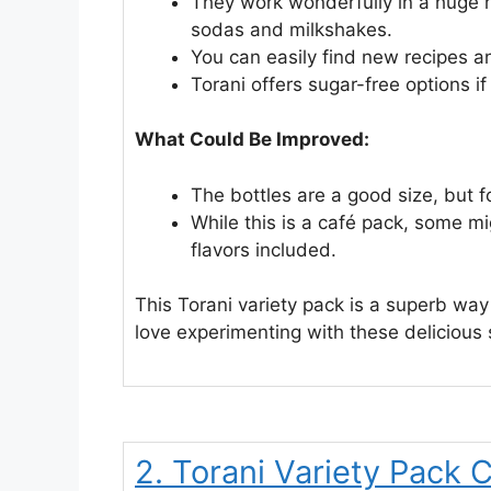
They work wonderfully in a huge r
sodas and milkshakes.
You can easily find new recipes a
Torani offers sugar-free options i
What Could Be Improved:
The bottles are a good size, but f
While this is a café pack, some m
flavors included.
This Torani variety pack is a superb wa
love experimenting with these delicious 
2. Torani Variety Pack 