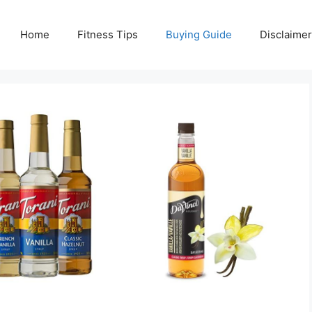
Home
Fitness Tips
Buying Guide
Disclaimer