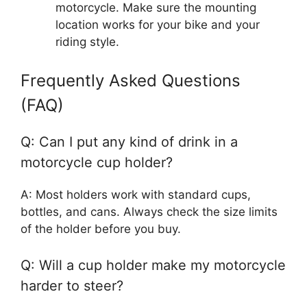
motorcycle. Make sure the mounting
location works for your bike and your
riding style.
Frequently Asked Questions
(FAQ)
Q: Can I put any kind of drink in a
motorcycle cup holder?
A: Most holders work with standard cups,
bottles, and cans. Always check the size limits
of the holder before you buy.
Q: Will a cup holder make my motorcycle
harder to steer?