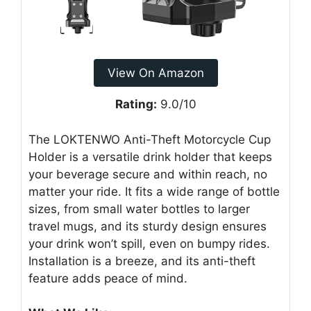
View On Amazon
Rating:
9.0/10
The LOKTENWO Anti-Theft Motorcycle Cup
Holder is a versatile drink holder that keeps
your beverage secure and within reach, no
matter your ride. It fits a wide range of bottle
sizes, from small water bottles to larger
travel mugs, and its sturdy design ensures
your drink won’t spill, even on bumpy rides.
Installation is a breeze, and its anti-theft
feature adds peace of mind.