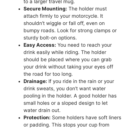
to a larger travel mug.
Secure Mounting:
The holder must
attach firmly to your motorcycle. It
shouldn’t wiggle or fall off, even on
bumpy roads. Look for strong clamps or
sturdy bolt-on options.
Easy Access:
You need to reach your
drink easily while riding. The holder
should be placed where you can grab
your drink without taking your eyes off
the road for too long.
Drainage:
If you ride in the rain or your
drink sweats, you don’t want water
pooling in the holder. A good holder has
small holes or a sloped design to let
water drain out.
Protection:
Some holders have soft liners
or padding. This stops your cup from