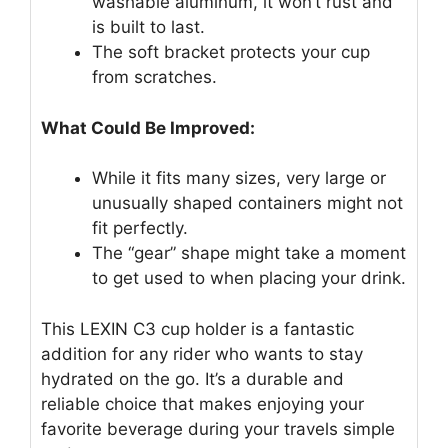
washable aluminum, it won’t rust and
is built to last.
The soft bracket protects your cup
from scratches.
What Could Be Improved:
While it fits many sizes, very large or
unusually shaped containers might not
fit perfectly.
The “gear” shape might take a moment
to get used to when placing your drink.
This LEXIN C3 cup holder is a fantastic
addition for any rider who wants to stay
hydrated on the go. It’s a durable and
reliable choice that makes enjoying your
favorite beverage during your travels simple