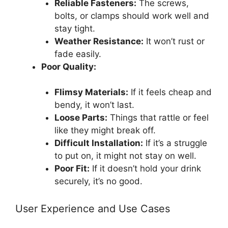
Reliable Fasteners:
The screws,
bolts, or clamps should work well and
stay tight.
Weather Resistance:
It won’t rust or
fade easily.
Poor Quality:
Flimsy Materials:
If it feels cheap and
bendy, it won’t last.
Loose Parts:
Things that rattle or feel
like they might break off.
Difficult Installation:
If it’s a struggle
to put on, it might not stay on well.
Poor Fit:
If it doesn’t hold your drink
securely, it’s no good.
User Experience and Use Cases