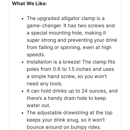
What We Like:
The upgraded alligator clamp is a
game-changer. It has two screws and
a special mounting hole, making it
super strong and preventing your drink
from falling or spinning, even at high
speeds.
Installation is a breeze! The clamp fits
poles from 0.6 to 1.5 inches and uses
a simple hand screw, so you won’t
need any tools.
It can hold drinks up to 24 ounces, and
there’s a handy drain hole to keep
water out.
The adjustable drawstring at the top
keeps your drink snug, so it won’t
bounce around on bumpy rides.