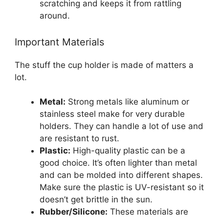
scratching and keeps it from rattling
around.
Important Materials
The stuff the cup holder is made of matters a
lot.
Metal:
Strong metals like aluminum or
stainless steel make for very durable
holders. They can handle a lot of use and
are resistant to rust.
Plastic:
High-quality plastic can be a
good choice. It’s often lighter than metal
and can be molded into different shapes.
Make sure the plastic is UV-resistant so it
doesn’t get brittle in the sun.
Rubber/Silicone:
These materials are