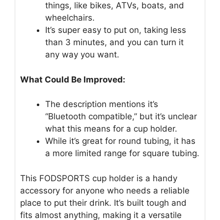
things, like bikes, ATVs, boats, and
wheelchairs.
It’s super easy to put on, taking less
than 3 minutes, and you can turn it
any way you want.
What Could Be Improved:
The description mentions it’s
“Bluetooth compatible,” but it’s unclear
what this means for a cup holder.
While it’s great for round tubing, it has
a more limited range for square tubing.
This FODSPORTS cup holder is a handy
accessory for anyone who needs a reliable
place to put their drink. It’s built tough and
fits almost anything, making it a versatile