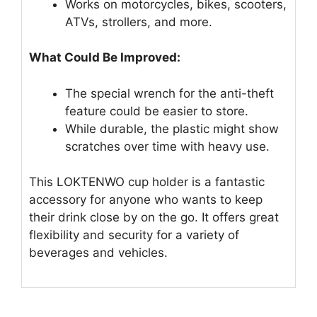
Works on motorcycles, bikes, scooters,
ATVs, strollers, and more.
What Could Be Improved:
The special wrench for the anti-theft
feature could be easier to store.
While durable, the plastic might show
scratches over time with heavy use.
This LOKTENWO cup holder is a fantastic
accessory for anyone who wants to keep
their drink close by on the go. It offers great
flexibility and security for a variety of
beverages and vehicles.