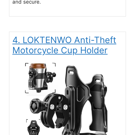
and secure.
4. LOKTENWO Anti-Theft
Motorcycle Cup Holder