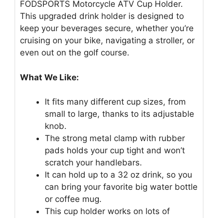
FODSPORTS Motorcycle ATV Cup Holder.
This upgraded drink holder is designed to
keep your beverages secure, whether you’re
cruising on your bike, navigating a stroller, or
even out on the golf course.
What We Like:
It fits many different cup sizes, from
small to large, thanks to its adjustable
knob.
The strong metal clamp with rubber
pads holds your cup tight and won’t
scratch your handlebars.
It can hold up to a 32 oz drink, so you
can bring your favorite big water bottle
or coffee mug.
This cup holder works on lots of