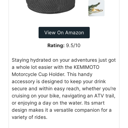
View On Amazon
Rating:
9.5/10
Staying hydrated on your adventures just got
a whole lot easier with the KEMIMOTO
Motorcycle Cup Holder. This handy
accessory is designed to keep your drink
secure and within easy reach, whether you’re
cruising on your bike, navigating an ATV trail,
or enjoying a day on the water. Its smart
design makes it a versatile companion for a
variety of rides.