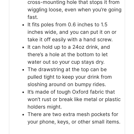
cross-mounting hole that stops it from
wiggling loose, even when you’re going
fast.
It fits poles from 0.6 inches to 1.5
inches wide, and you can put it on or
take it off easily with a hand screw.
It can hold up to a 24oz drink, and
there’s a hole at the bottom to let
water out so your cup stays dry.
The drawstring at the top can be
pulled tight to keep your drink from
sloshing around on bumpy rides.
It’s made of tough Oxford fabric that
won’t rust or break like metal or plastic
holders might.
There are two extra mesh pockets for
your phone, keys, or other small items.