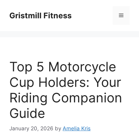
Skip
to
Gristmill Fitness
Menu
content
Top 5 Motorcycle
Cup Holders: Your
Riding Companion
Guide
January 20, 2026
by
Amelia Kris