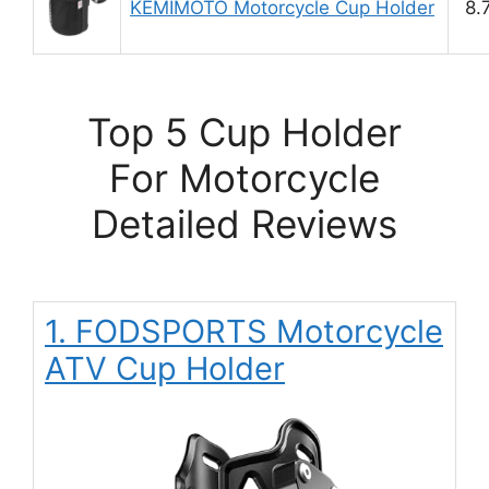
KEMIMOTO Motorcycle Cup Holder
8.
Top 5 Cup Holder
For Motorcycle
Detailed Reviews
1. FODSPORTS Motorcycle
ATV Cup Holder