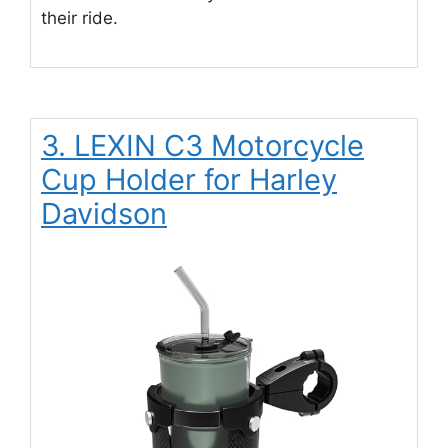
their ride.
3. LEXIN C3 Motorcycle
Cup Holder for Harley
Davidson