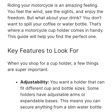
Riding your motorcycle is an amazing feeling.
You feel the wind, see the sights, and enjoy the
freedom. But what about your drink? You don’t
want to spill your coffee or water bottle. That’s
where a motorcycle cup holder comes in handy.
This guide will help you find the perfect one.
Key Features to Look For
When you shop for a cup holder, a few things
are super important.
Adjustability:
You want a holder that can
fit different cup and bottle sizes. Some
holders have adjustable arms or
expandable bases. This means you can
secure anything from a slim water bottle