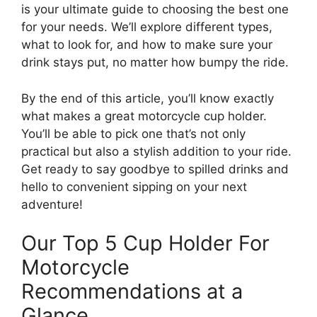
is your ultimate guide to choosing the best one
for your needs. We’ll explore different types,
what to look for, and how to make sure your
drink stays put, no matter how bumpy the ride.
By the end of this article, you’ll know exactly
what makes a great motorcycle cup holder.
You’ll be able to pick one that’s not only
practical but also a stylish addition to your ride.
Get ready to say goodbye to spilled drinks and
hello to convenient sipping on your next
adventure!
Our Top 5 Cup Holder For
Motorcycle
Recommendations at a
Glance