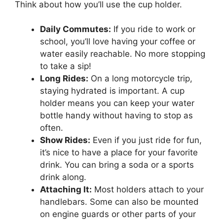
Think about how you’ll use the cup holder.
Daily Commutes:
If you ride to work or
school, you’ll love having your coffee or
water easily reachable. No more stopping
to take a sip!
Long Rides:
On a long motorcycle trip,
staying hydrated is important. A cup
holder means you can keep your water
bottle handy without having to stop as
often.
Show Rides:
Even if you just ride for fun,
it’s nice to have a place for your favorite
drink. You can bring a soda or a sports
drink along.
Attaching It:
Most holders attach to your
handlebars. Some can also be mounted
on engine guards or other parts of your