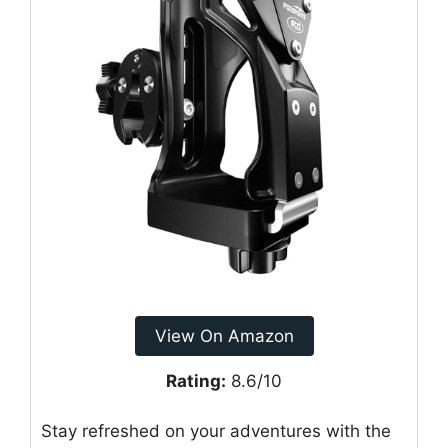
View On Amazon
Rating:
8.6/10
Stay refreshed on your adventures with the