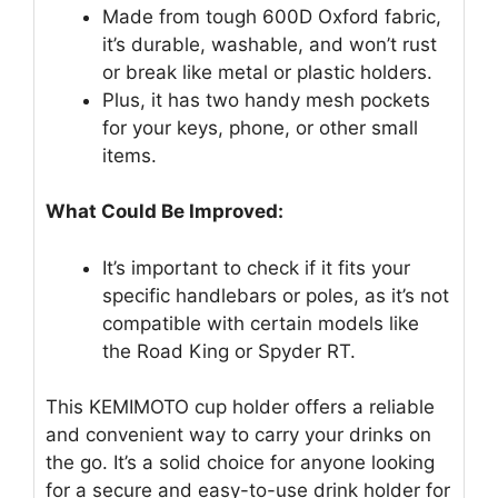
Made from tough 600D Oxford fabric,
it’s durable, washable, and won’t rust
or break like metal or plastic holders.
Plus, it has two handy mesh pockets
for your keys, phone, or other small
items.
What Could Be Improved:
It’s important to check if it fits your
specific handlebars or poles, as it’s not
compatible with certain models like
the Road King or Spyder RT.
This KEMIMOTO cup holder offers a reliable
and convenient way to carry your drinks on
the go. It’s a solid choice for anyone looking
for a secure and easy-to-use drink holder for