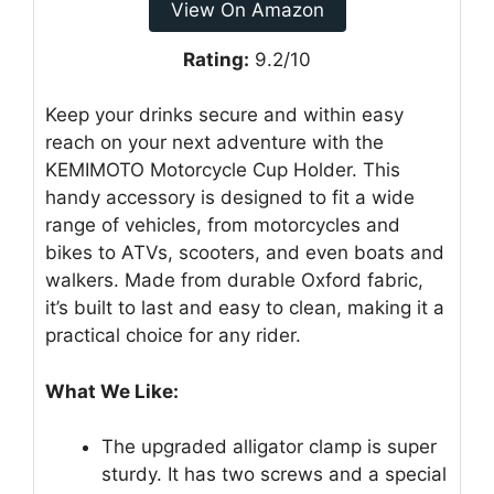
View On Amazon
Rating:
9.2/10
Keep your drinks secure and within easy
reach on your next adventure with the
KEMIMOTO Motorcycle Cup Holder. This
handy accessory is designed to fit a wide
range of vehicles, from motorcycles and
bikes to ATVs, scooters, and even boats and
walkers. Made from durable Oxford fabric,
it’s built to last and easy to clean, making it a
practical choice for any rider.
What We Like:
The upgraded alligator clamp is super
sturdy. It has two screws and a special