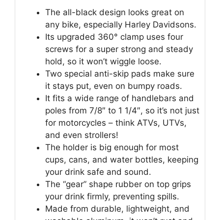
The all-black design looks great on
any bike, especially Harley Davidsons.
Its upgraded 360° clamp uses four
screws for a super strong and steady
hold, so it won’t wiggle loose.
Two special anti-skip pads make sure
it stays put, even on bumpy roads.
It fits a wide range of handlebars and
poles from 7/8″ to 1 1/4″, so it’s not just
for motorcycles – think ATVs, UTVs,
and even strollers!
The holder is big enough for most
cups, cans, and water bottles, keeping
your drink safe and sound.
The “gear” shape rubber on top grips
your drink firmly, preventing spills.
Made from durable, lightweight, and