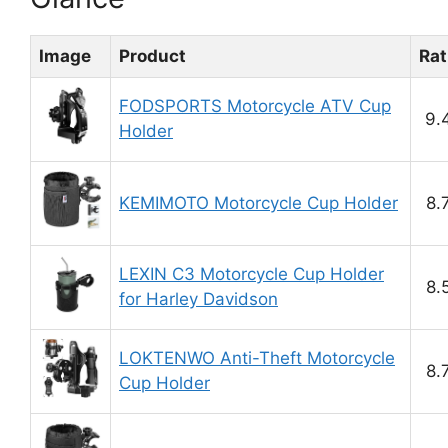
Image
Product
Rat
FODSPORTS Motorcycle ATV Cup
9.
Holder
KEMIMOTO Motorcycle Cup Holder
8.
LEXIN C3 Motorcycle Cup Holder
8.
for Harley Davidson
LOKTENWO Anti-Theft Motorcycle
8.
Cup Holder