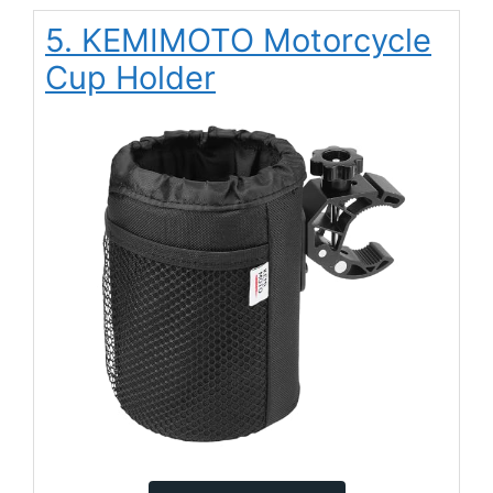
5. KEMIMOTO Motorcycle
Cup Holder