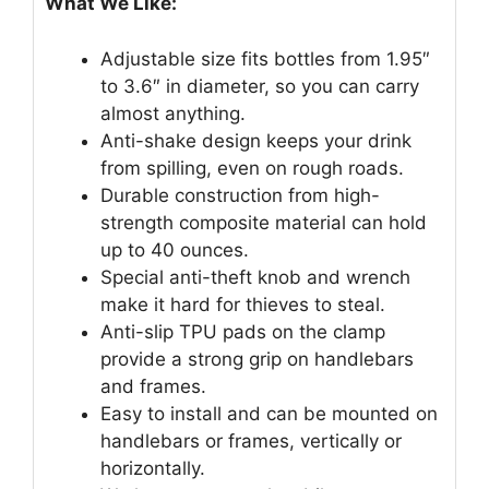
What We Like:
Adjustable size fits bottles from 1.95″
to 3.6″ in diameter, so you can carry
almost anything.
Anti-shake design keeps your drink
from spilling, even on rough roads.
Durable construction from high-
strength composite material can hold
up to 40 ounces.
Special anti-theft knob and wrench
make it hard for thieves to steal.
Anti-slip TPU pads on the clamp
provide a strong grip on handlebars
and frames.
Easy to install and can be mounted on
handlebars or frames, vertically or
horizontally.