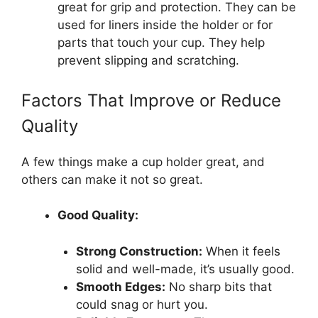
great for grip and protection. They can be
used for liners inside the holder or for
parts that touch your cup. They help
prevent slipping and scratching.
Factors That Improve or Reduce
Quality
A few things make a cup holder great, and
others can make it not so great.
Good Quality:
Strong Construction:
When it feels
solid and well-made, it’s usually good.
Smooth Edges:
No sharp bits that
could snag or hurt you.