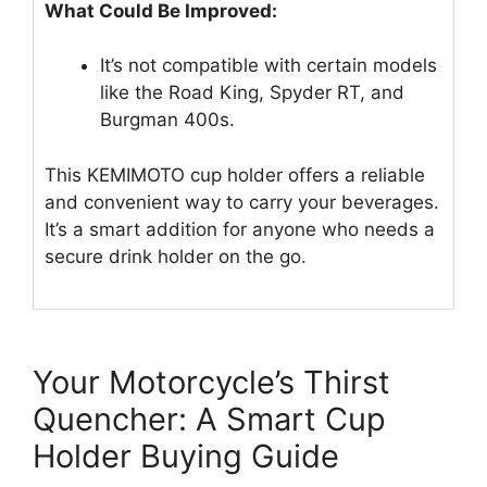
What Could Be Improved:
It’s not compatible with certain models
like the Road King, Spyder RT, and
Burgman 400s.
This KEMIMOTO cup holder offers a reliable
and convenient way to carry your beverages.
It’s a smart addition for anyone who needs a
secure drink holder on the go.
Your Motorcycle’s Thirst
Quencher: A Smart Cup
Holder Buying Guide