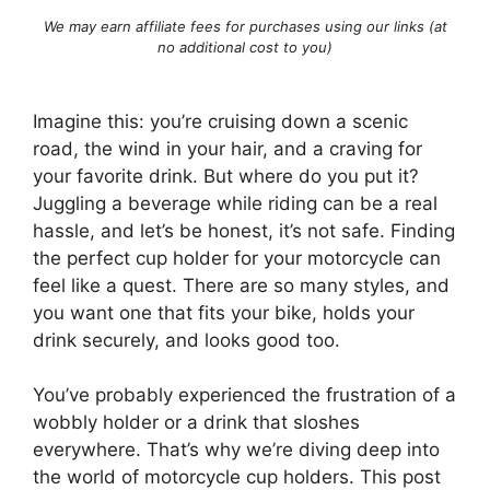
We may earn affiliate fees for purchases using our links (at
no additional cost to you)
Imagine this: you’re cruising down a scenic
road, the wind in your hair, and a craving for
your favorite drink. But where do you put it?
Juggling a beverage while riding can be a real
hassle, and let’s be honest, it’s not safe. Finding
the perfect cup holder for your motorcycle can
feel like a quest. There are so many styles, and
you want one that fits your bike, holds your
drink securely, and looks good too.
You’ve probably experienced the frustration of a
wobbly holder or a drink that sloshes
everywhere. That’s why we’re diving deep into
the world of motorcycle cup holders. This post