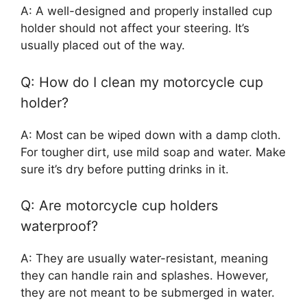
A: A well-designed and properly installed cup
holder should not affect your steering. It’s
usually placed out of the way.
Q: How do I clean my motorcycle cup
holder?
A: Most can be wiped down with a damp cloth.
For tougher dirt, use mild soap and water. Make
sure it’s dry before putting drinks in it.
Q: Are motorcycle cup holders
waterproof?
A: They are usually water-resistant, meaning
they can handle rain and splashes. However,
they are not meant to be submerged in water.