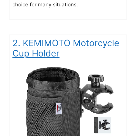
choice for many situations.
2. KEMIMOTO Motorcycle
Cup Holder