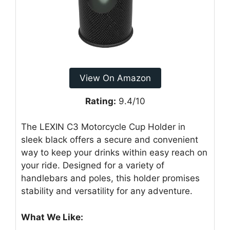
View On Amazon
Rating:
9.4/10
The LEXIN C3 Motorcycle Cup Holder in
sleek black offers a secure and convenient
way to keep your drinks within easy reach on
your ride. Designed for a variety of
handlebars and poles, this holder promises
stability and versatility for any adventure.
What We Like: