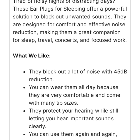
Tired of noisy nights or distracting days?
These Ear Plugs for Sleeping offer a powerful
solution to block out unwanted sounds. They
are designed for comfort and effective noise
reduction, making them a great companion
for sleep, travel, concerts, and focused work.
What We Like:
They block out a lot of noise with 45dB
reduction.
You can wear them all day because
they are very comfortable and come
with many tip sizes.
They protect your hearing while still
letting you hear important sounds
clearly.
You can use them again and again,