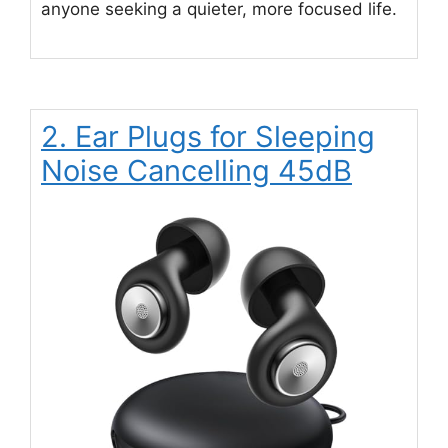
anyone seeking a quieter, more focused life.
2. Ear Plugs for Sleeping
Noise Cancelling 45dB