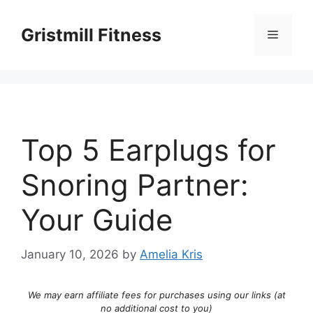
Skip
to
Gristmill Fitness
Menu
content
Top 5 Earplugs for
Snoring Partner:
Your Guide
January 10, 2026
by
Amelia Kris
We may earn affiliate fees for purchases using our links (at
no additional cost to you)