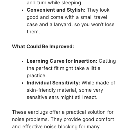
and turn while sleeping.
Convenient and Stylish:
They look
good and come with a small travel
case and a lanyard, so you won’t lose
them.
What Could Be Improved:
Learning Curve for Insertion:
Getting
the perfect fit might take a little
practice.
Individual Sensitivity:
While made of
skin-friendly material, some very
sensitive ears might still react.
These earplugs offer a practical solution for
noise problems. They provide good comfort
and effective noise blocking for many