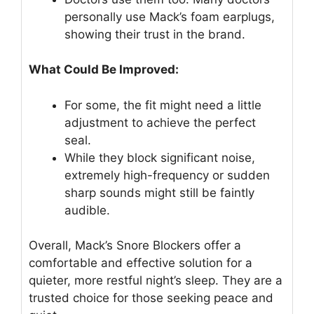
personally use Mack’s foam earplugs,
showing their trust in the brand.
What Could Be Improved:
For some, the fit might need a little
adjustment to achieve the perfect
seal.
While they block significant noise,
extremely high-frequency or sudden
sharp sounds might still be faintly
audible.
Overall, Mack’s Snore Blockers offer a
comfortable and effective solution for a
quieter, more restful night’s sleep. They are a
trusted choice for those seeking peace and