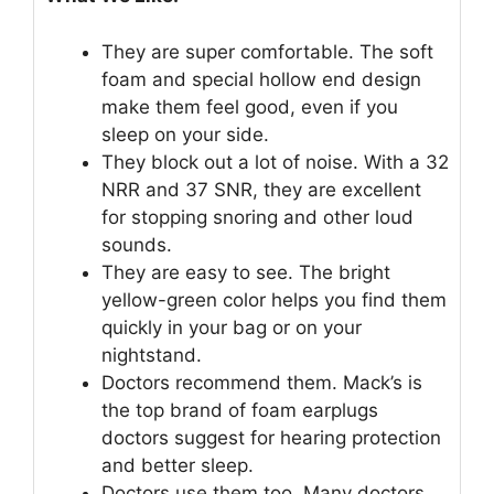
They are super comfortable. The soft
foam and special hollow end design
make them feel good, even if you
sleep on your side.
They block out a lot of noise. With a 32
NRR and 37 SNR, they are excellent
for stopping snoring and other loud
sounds.
They are easy to see. The bright
yellow-green color helps you find them
quickly in your bag or on your
nightstand.
Doctors recommend them. Mack’s is
the top brand of foam earplugs
doctors suggest for hearing protection
and better sleep.
Doctors use them too. Many doctors