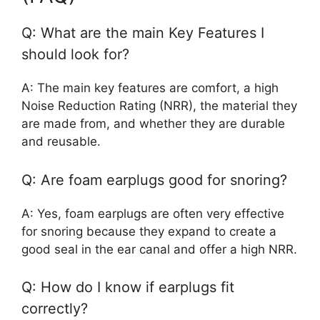
Q: What are the main Key Features I
should look for?
A: The main key features are comfort, a high
Noise Reduction Rating (NRR), the material they
are made from, and whether they are durable
and reusable.
Q: Are foam earplugs good for snoring?
A: Yes, foam earplugs are often very effective
for snoring because they expand to create a
good seal in the ear canal and offer a high NRR.
Q: How do I know if earplugs fit
correctly?