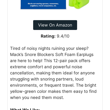
View On Amazon
Rating:
9.4/10
Tired of noisy nights ruining your sleep?
Mack’s Snore Blockers Soft Foam Earplugs
are here to help! This 12-pair pack offers
extreme comfort and powerful noise
cancellation, making them ideal for anyone
struggling with snoring partners, loud
environments, or frequent travel. The bright
yellow-green color makes them easy to find
when you need them most.
What We Like: