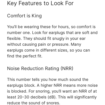
Key Features to Look For
Comfort is King
You’ll be wearing these for hours, so comfort is
number one. Look for earplugs that are soft and
flexible. They should fit snugly in your ear
without causing pain or pressure. Many
earplugs come in different sizes, so you can
find the perfect fit.
Noise Reduction Rating (NRR)
This number tells you how much sound the
earplugs block. A higher NRR means more noise
is blocked. For snoring, you’ll want an NRR of at
least 20-30 decibels (dB). This will significantly
reduce the sound of snores.