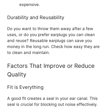
expensive.
Durability and Reusability
Do you want to throw them away after a few
uses, or do you prefer earplugs you can clean
and reuse? Reusable earplugs can save you
money in the long run. Check how easy they are
to clean and maintain.
Factors That Improve or Reduce
Quality
Fit is Everything
A good fit creates a seal in your ear canal. This
seal is crucial for blocking out noise effectively.