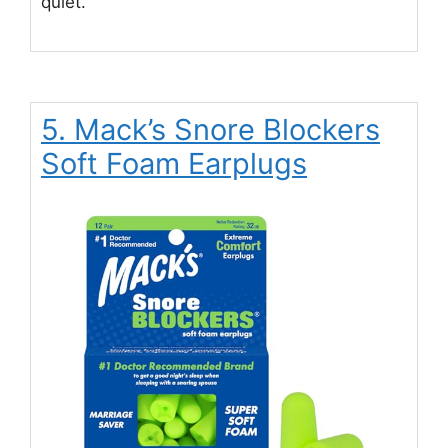
quiet.
5. Mack’s Snore Blockers
Soft Foam Earplugs