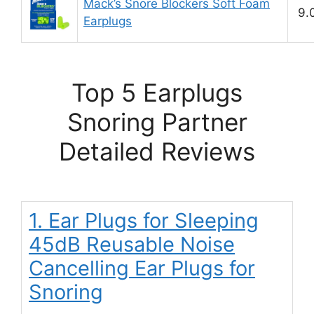
Mack’s Snore Blockers Soft Foam
9.
Earplugs
Top 5 Earplugs
Snoring Partner
Detailed Reviews
1. Ear Plugs for Sleeping
45dB Reusable Noise
Cancelling Ear Plugs for
Snoring