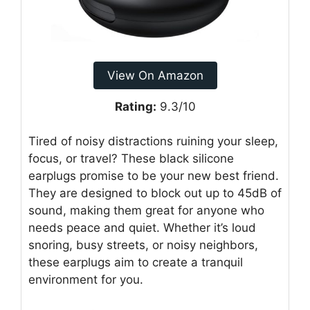
View On Amazon
Rating:
9.3/10
Tired of noisy distractions ruining your sleep,
focus, or travel? These black silicone
earplugs promise to be your new best friend.
They are designed to block out up to 45dB of
sound, making them great for anyone who
needs peace and quiet. Whether it’s loud
snoring, busy streets, or noisy neighbors,
these earplugs aim to create a tranquil
environment for you.