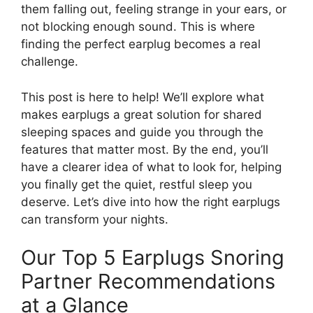
them falling out, feeling strange in your ears, or
not blocking enough sound. This is where
finding the perfect earplug becomes a real
challenge.
This post is here to help! We’ll explore what
makes earplugs a great solution for shared
sleeping spaces and guide you through the
features that matter most. By the end, you’ll
have a clearer idea of what to look for, helping
you finally get the quiet, restful sleep you
deserve. Let’s dive into how the right earplugs
can transform your nights.
Our Top 5 Earplugs Snoring
Partner Recommendations
at a Glance