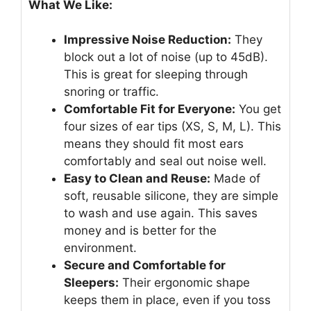
What We Like:
Impressive Noise Reduction:
They
block out a lot of noise (up to 45dB).
This is great for sleeping through
snoring or traffic.
Comfortable Fit for Everyone:
You get
four sizes of ear tips (XS, S, M, L). This
means they should fit most ears
comfortably and seal out noise well.
Easy to Clean and Reuse:
Made of
soft, reusable silicone, they are simple
to wash and use again. This saves
money and is better for the
environment.
Secure and Comfortable for
Sleepers:
Their ergonomic shape
keeps them in place, even if you toss