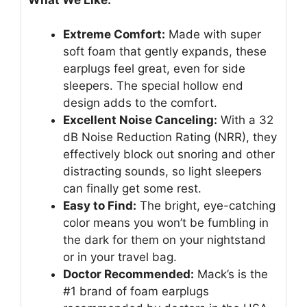
Extreme Comfort:
Made with super
soft foam that gently expands, these
earplugs feel great, even for side
sleepers. The special hollow end
design adds to the comfort.
Excellent Noise Canceling:
With a 32
dB Noise Reduction Rating (NRR), they
effectively block out snoring and other
distracting sounds, so light sleepers
can finally get some rest.
Easy to Find:
The bright, eye-catching
color means you won’t be fumbling in
the dark for them on your nightstand
or in your travel bag.
Doctor Recommended:
Mack’s is the
#1 brand of foam earplugs