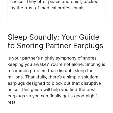
choice. They offer peace and quiet, backed
by the trust of medical professionals.
Sleep Soundly: Your Guide
to Snoring Partner Earplugs
Is your partner’s nightly symphony of snores
keeping you awake? You’re not alone. Snoring is
a common problem that disrupts sleep for
millions. Thankfully, there’s a simple solution:
earplugs designed to block out that disruptive
noise. This guide will help you find the best
earplugs so you can finally get a good night’s
rest.