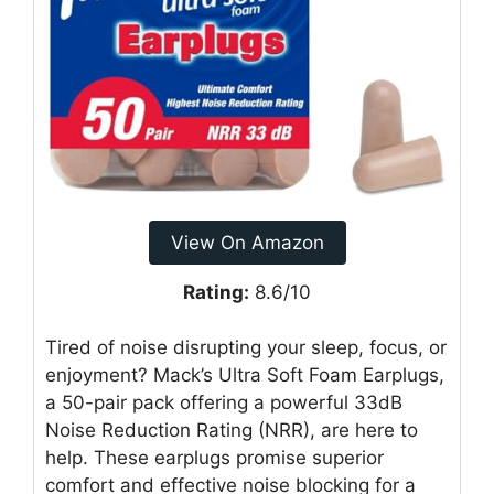
View On Amazon
Rating:
8.6/10
Tired of noise disrupting your sleep, focus, or
enjoyment? Mack’s Ultra Soft Foam Earplugs,
a 50-pair pack offering a powerful 33dB
Noise Reduction Rating (NRR), are here to
help. These earplugs promise superior
comfort and effective noise blocking for a