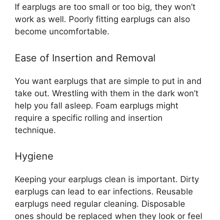
If earplugs are too small or too big, they won’t
work as well. Poorly fitting earplugs can also
become uncomfortable.
Ease of Insertion and Removal
You want earplugs that are simple to put in and
take out. Wrestling with them in the dark won’t
help you fall asleep. Foam earplugs might
require a specific rolling and insertion
technique.
Hygiene
Keeping your earplugs clean is important. Dirty
earplugs can lead to ear infections. Reusable
earplugs need regular cleaning. Disposable
ones should be replaced when they look or feel