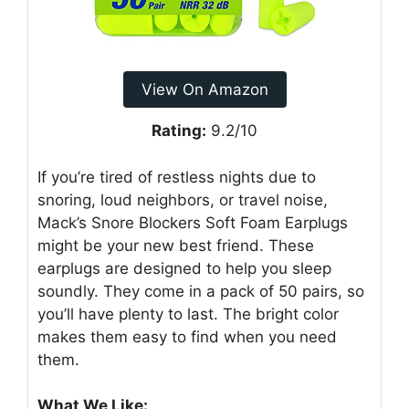
View On Amazon
Rating:
9.2/10
If you’re tired of restless nights due to
snoring, loud neighbors, or travel noise,
Mack’s Snore Blockers Soft Foam Earplugs
might be your new best friend. These
earplugs are designed to help you sleep
soundly. They come in a pack of 50 pairs, so
you’ll have plenty to last. The bright color
makes them easy to find when you need
them.
What We Like: