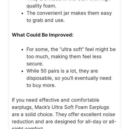
quality foam.
The convenient jar makes them easy
to grab and use.
What Could Be Improved:
For some, the “ultra soft” feel might be
too much, making them feel less
secure.
While 50 pairs is a lot, they are
disposable, so you’ll eventually need
to buy more.
If you need effective and comfortable
earplugs, Mack’s Ultra Soft Foam Earplugs
are a solid choice. They offer excellent noise
reduction and are designed for all-day or all-
night comfort.