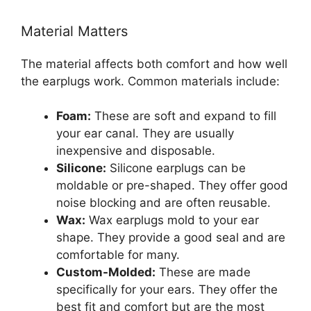
Material Matters
The material affects both comfort and how well
the earplugs work. Common materials include:
Foam:
These are soft and expand to fill
your ear canal. They are usually
inexpensive and disposable.
Silicone:
Silicone earplugs can be
moldable or pre-shaped. They offer good
noise blocking and are often reusable.
Wax:
Wax earplugs mold to your ear
shape. They provide a good seal and are
comfortable for many.
Custom-Molded:
These are made
specifically for your ears. They offer the
best fit and comfort but are the most