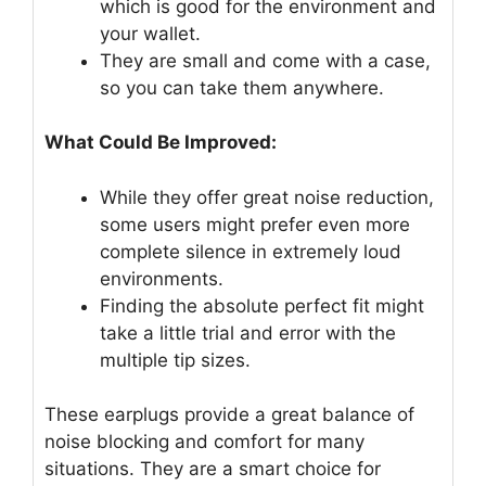
which is good for the environment and
your wallet.
They are small and come with a case,
so you can take them anywhere.
What Could Be Improved:
While they offer great noise reduction,
some users might prefer even more
complete silence in extremely loud
environments.
Finding the absolute perfect fit might
take a little trial and error with the
multiple tip sizes.
These earplugs provide a great balance of
noise blocking and comfort for many
situations. They are a smart choice for