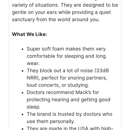
variety of situations. They are designed to be
gentle on your ears while providing a quiet
sanctuary from the world around you.
What We Like:
Super soft foam makes them very
comfortable for sleeping and long
wear.
They block out a lot of noise (33dB
NRR), perfect for snoring partners,
loud concerts, or studying.
Doctors recommend Mack’s for
protecting hearing and getting good
sleep.
The brand is trusted by doctors who
use them personally.
They are made in the USA with high-