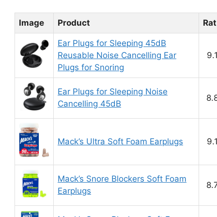
Image
Product
Rat
Ear Plugs for Sleeping 45dB
Reusable Noise Cancelling Ear
9.
Plugs for Snoring
Ear Plugs for Sleeping Noise
8.
Cancelling 45dB
Mack’s Ultra Soft Foam Earplugs
9.
Mack’s Snore Blockers Soft Foam
8.
Earplugs