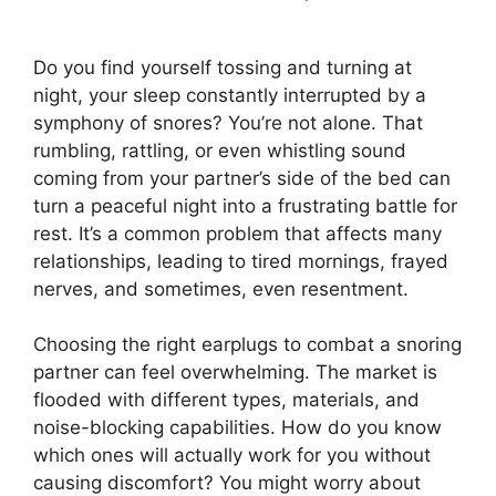
Do you find yourself tossing and turning at
night, your sleep constantly interrupted by a
symphony of snores? You’re not alone. That
rumbling, rattling, or even whistling sound
coming from your partner’s side of the bed can
turn a peaceful night into a frustrating battle for
rest. It’s a common problem that affects many
relationships, leading to tired mornings, frayed
nerves, and sometimes, even resentment.
Choosing the right earplugs to combat a snoring
partner can feel overwhelming. The market is
flooded with different types, materials, and
noise-blocking capabilities. How do you know
which ones will actually work for you without
causing discomfort? You might worry about