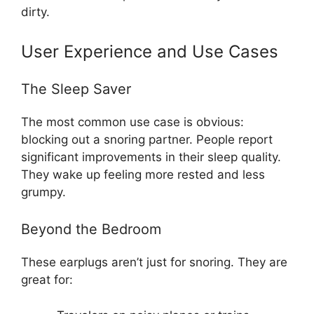
dirty.
User Experience and Use Cases
The Sleep Saver
The most common use case is obvious:
blocking out a snoring partner. People report
significant improvements in their sleep quality.
They wake up feeling more rested and less
grumpy.
Beyond the Bedroom
These earplugs aren’t just for snoring. They are
great for: