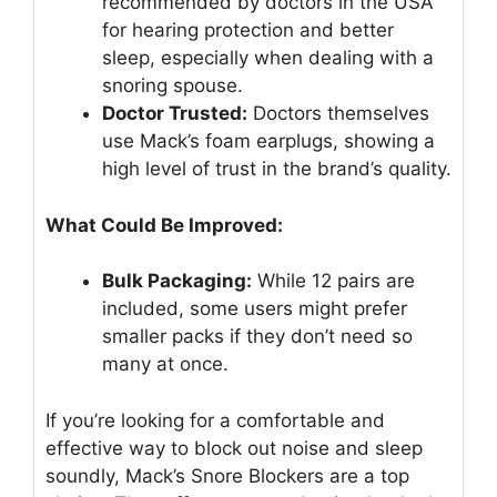
recommended by doctors in the USA
for hearing protection and better
sleep, especially when dealing with a
snoring spouse.
Doctor Trusted:
Doctors themselves
use Mack’s foam earplugs, showing a
high level of trust in the brand’s quality.
What Could Be Improved:
Bulk Packaging:
While 12 pairs are
included, some users might prefer
smaller packs if they don’t need so
many at once.
If you’re looking for a comfortable and
effective way to block out noise and sleep
soundly, Mack’s Snore Blockers are a top