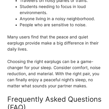
Travelers on noisy planes or trains.
Students needing to focus in loud
environments.
Anyone living in a noisy neighborhood.
People who are sensitive to noise.
Many users find that the peace and quiet
earplugs provide make a big difference in their
daily lives.
Choosing the right earplugs can be a game-
changer for your sleep. Consider comfort, noise
reduction, and material. With the right pair, you
can finally enjoy a peaceful night’s sleep, no
matter what sounds your partner makes.
Frequently Asked Questions
(FAQ)