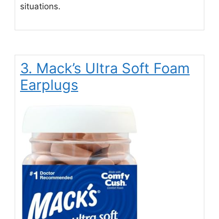
situations.
3. Mack’s Ultra Soft Foam
Earplugs