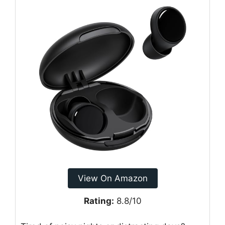
View On Amazon
Rating:
8.8/10