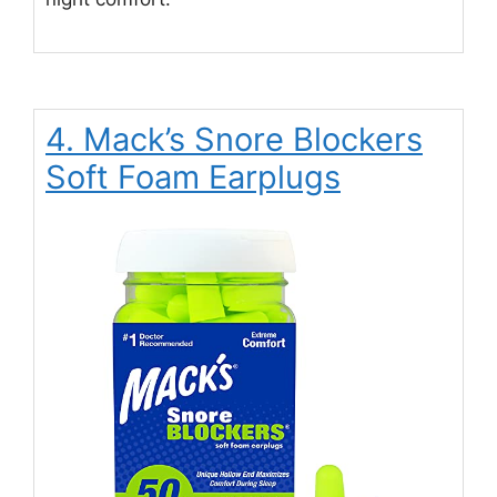
4. Mack’s Snore Blockers
Soft Foam Earplugs