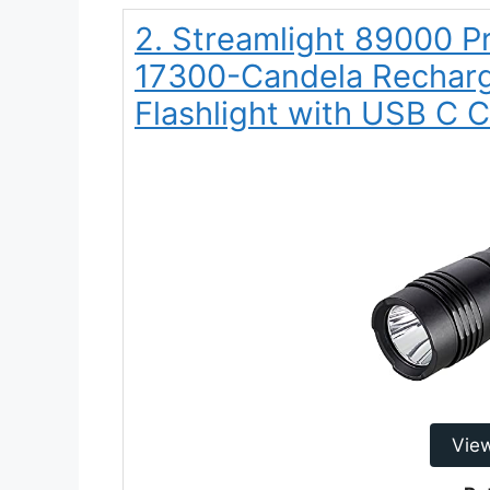
2. Streamlight 89000 
17300-Candela Recharg
Flashlight with USB C 
Vie