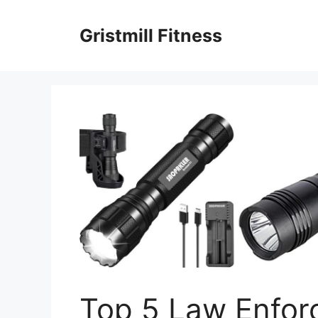
Skip
to
Gristmill Fitness
content
Top 5 Law Enforc