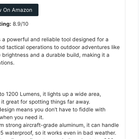
w On Amazon
ting:
8.9/10
 a powerful and reliable tool designed for a
d tactical operations to outdoor adventures like
 brightness and a durable build, making it a
tions.
to 1200 Lumens, it lights up a wide area,
it great for spotting things far away.
sign means you don’t have to fiddle with
o when you need it.
 strong aircraft-grade aluminum, it can handle
65 waterproof, so it works even in bad weather.