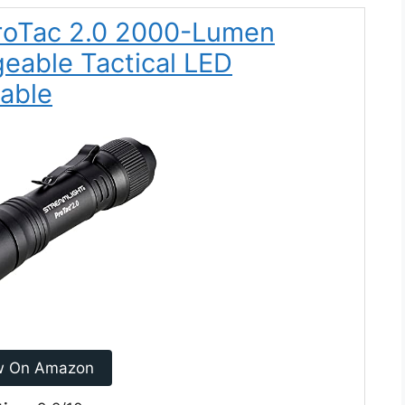
ProTac 2.0 2000-Lumen
eable Tactical LED
Cable
w On Amazon