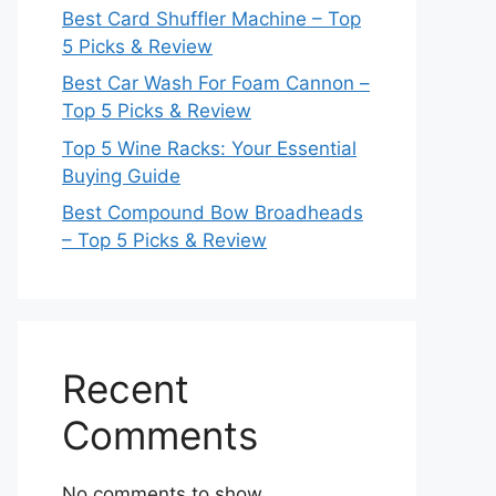
Best Card Shuffler Machine – Top
5 Picks & Review
Best Car Wash For Foam Cannon –
Top 5 Picks & Review
Top 5 Wine Racks: Your Essential
Buying Guide
Best Compound Bow Broadheads
– Top 5 Picks & Review
Recent
Comments
No comments to show.