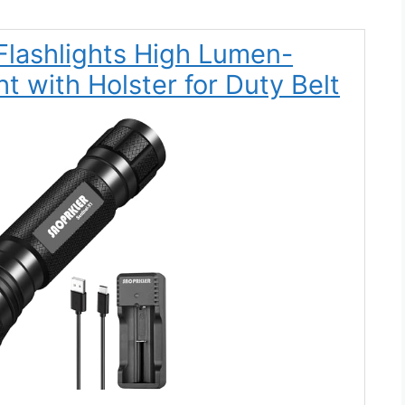
Flashlights High Lumen-
t with Holster for Duty Belt