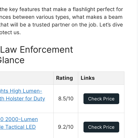
 the key features that make a flashlight perfect for
erences between various types, what makes a beam
hat will be a trusted partner on the job. Let’s dive
otect us.
r Law Enforcement
Glance
Rating
Links
ghts High Lumen-
th Holster for Duty
8.5/10
Check Price
2.0 2000-Lumen
e Tactical LED
9.2/10
Check Price