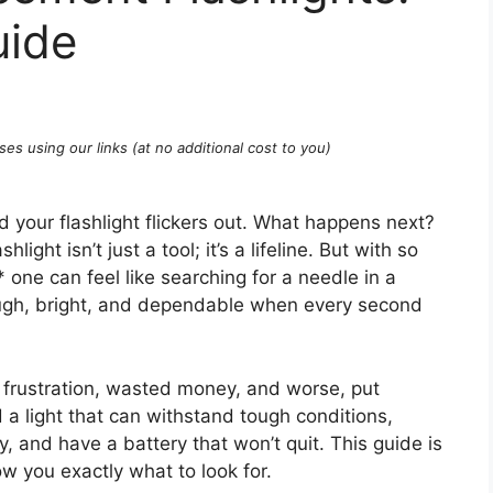
uide
ses using our links (at no additional cost to you)
nd your flashlight flickers out. What happens next?
light isn’t just a tool; it’s a lifeline. But with so
* one can feel like searching for a needle in a
tough, bright, and dependable when every second
o frustration, wasted money, and worse, put
 a light that can withstand tough conditions,
y, and have a battery that won’t quit. This guide is
w you exactly what to look for.