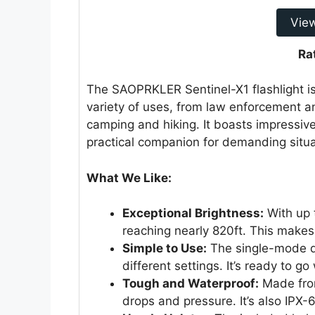
Vie
Ra
The SAOPRKLER Sentinel-X1 flashlight is
variety of uses, from law enforcement an
camping and hiking. It boasts impressive
practical companion for demanding situa
What We Like:
Exceptional Brightness:
With up 
reaching nearly 820ft. This makes 
Simple to Use:
The single-mode de
different settings. It’s ready to g
Tough and Waterproof:
Made from
drops and pressure. It’s also IPX-