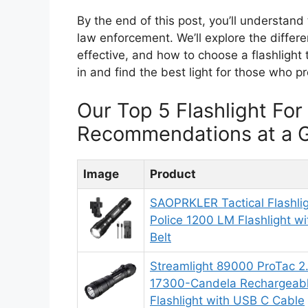
By the end of this post, you’ll understand
law enforcement. We’ll explore the diff
effective, and how to choose a flashlight t
in and find the best light for those who pr
Our Top 5 Flashlight Fo
Recommendations at a 
Image
Product
SAOPRKLER Tactical Flashli
Police 1200 LM Flashlight wi
Belt
Streamlight 89000 ProTac 
17300-Candela Rechargeabl
Flashlight with USB C Cable