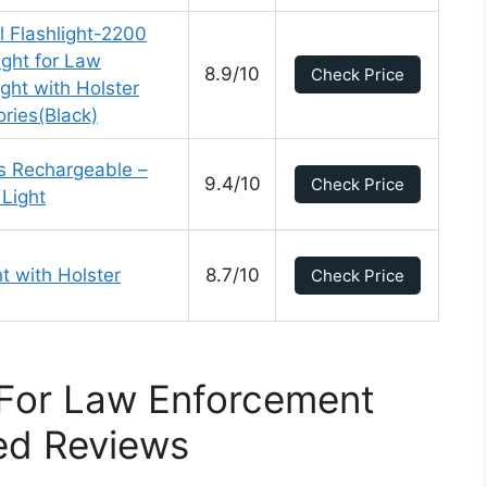
 Flashlight-2200
ight for Law
8.9/10
Check Price
ght with Holster
ries(Black)
s Rechargeable –
9.4/10
Check Price
Light
t with Holster
8.7/10
Check Price
 For Law Enforcement
ed Reviews