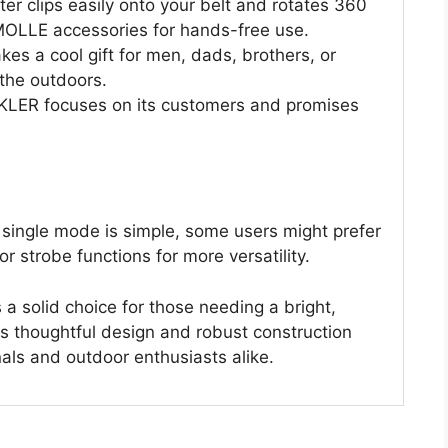
er clips easily onto your belt and rotates 360
 MOLLE accessories for hands-free use.
kes a cool gift for men, dads, brothers, or
the outdoors.
ER focuses on its customers and promises
single mode is simple, some users might prefer
or strobe functions for more versatility.
a solid choice for those needing a bright,
ts thoughtful design and robust construction
als and outdoor enthusiasts alike.