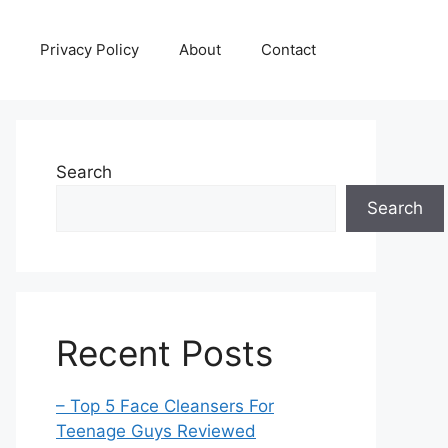
Privacy Policy
About
Contact
Search
Search
Recent Posts
– Top 5 Face Cleansers For
Teenage Guys Reviewed