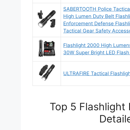
SABERTOOTH Police Tactical
High Lumen Duty Belt Flashl
Enforcement Defense Flashli
Tactical Gear Safety Accesso
Flashlight 2000 High Lumen
30W Super Bright LED Flash 
ULTRAFIRE Tactical Flashligh
Top 5 Flashlight
Detail