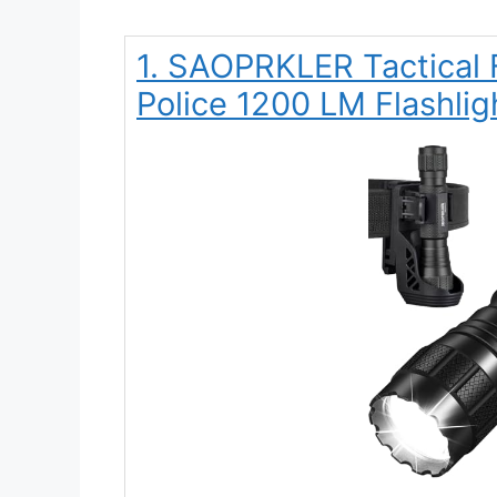
1. SAOPRKLER Tactical 
Police 1200 LM Flashligh