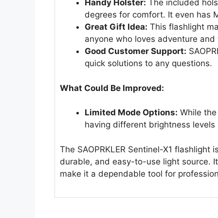
Handy Holster:
The included holst
degrees for comfort. It even has
Great Gift Idea:
This flashlight ma
anyone who loves adventure and 
Good Customer Support:
SAOPRKL
quick solutions to any questions.
What Could Be Improved:
Limited Mode Options:
While the 
having different brightness levels 
The SAOPRKLER Sentinel-X1 flashlight is 
durable, and easy-to-use light source. I
make it a dependable tool for profession