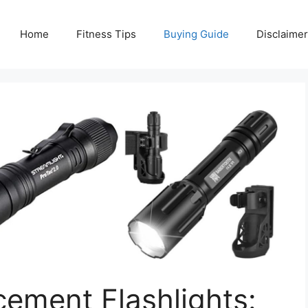
Home
Fitness Tips
Buying Guide
Disclaimer
ement Flashlights: