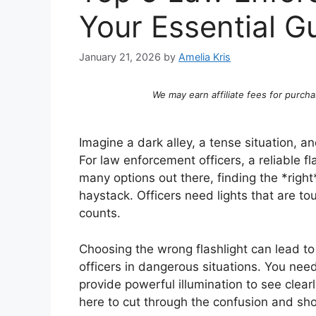
Your Essential G
January 21, 2026
by
Amelia Kris
We may earn affiliate fees for purcha
Imagine a dark alley, a tense situation, a
For law enforcement officers, a reliable flash
many options out there, finding the *right
haystack. Officers need lights that are 
counts.
Choosing the wrong flashlight can lead t
officers in dangerous situations. You need
provide powerful illumination to see clearl
here to cut through the confusion and sho