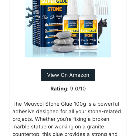
View On Amazon
Rating:
9.0/10
The Meuvcol Stone Glue 100g is a powerful
adhesive designed for all your stone-related
projects. Whether you’re fixing a broken
marble statue or working on a granite
countertop, this glue provides a strong and