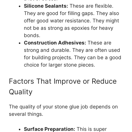
Silicone Sealants:
These are flexible.
They are good for filling gaps. They also
offer good water resistance. They might
not be as strong as epoxies for heavy
bonds.
Construction Adhesives:
These are
strong and durable. They are often used
for building projects. They can be a good
choice for larger stone pieces.
Factors That Improve or Reduce
Quality
The quality of your stone glue job depends on
several things.
Surface Preparation:
This is super