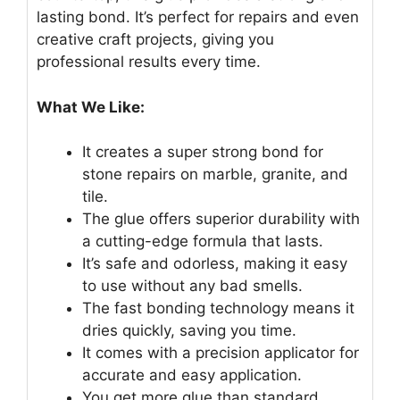
lasting bond. It’s perfect for repairs and even
creative craft projects, giving you
professional results every time.
What We Like:
It creates a super strong bond for
stone repairs on marble, granite, and
tile.
The glue offers superior durability with
a cutting-edge formula that lasts.
It’s safe and odorless, making it easy
to use without any bad smells.
The fast bonding technology means it
dries quickly, saving you time.
It comes with a precision applicator for
accurate and easy application.
You get more glue than standard