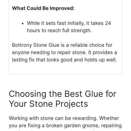
What Could Be Improved:
While it sets fast initially, it takes 24
hours to reach full strength.
Bottrony Stone Glue is a reliable choice for
anyone needing to repair stone. It provides a
lasting fix that looks good and holds up well.
Choosing the Best Glue for
Your Stone Projects
Working with stone can be rewarding. Whether
you are fixing a broken garden gnome, repairing