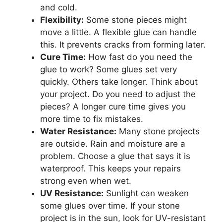
and cold.
Flexibility:
Some stone pieces might
move a little. A flexible glue can handle
this. It prevents cracks from forming later.
Cure Time:
How fast do you need the
glue to work? Some glues set very
quickly. Others take longer. Think about
your project. Do you need to adjust the
pieces? A longer cure time gives you
more time to fix mistakes.
Water Resistance:
Many stone projects
are outside. Rain and moisture are a
problem. Choose a glue that says it is
waterproof. This keeps your repairs
strong even when wet.
UV Resistance:
Sunlight can weaken
some glues over time. If your stone
project is in the sun, look for UV-resistant