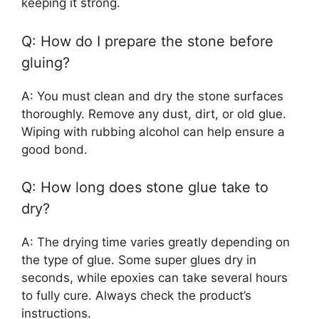
keeping it strong.
Q: How do I prepare the stone before
gluing?
A: You must clean and dry the stone surfaces
thoroughly. Remove any dust, dirt, or old glue.
Wiping with rubbing alcohol can help ensure a
good bond.
Q: How long does stone glue take to
dry?
A: The drying time varies greatly depending on
the type of glue. Some super glues dry in
seconds, while epoxies can take several hours
to fully cure. Always check the product’s
instructions.