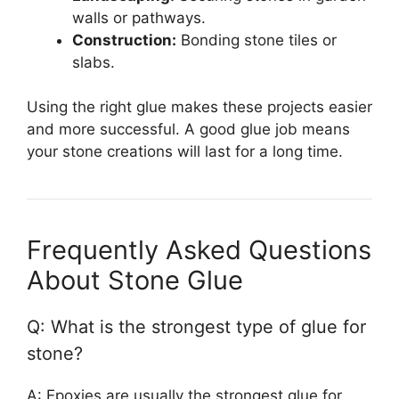
walls or pathways.
Construction:
Bonding stone tiles or
slabs.
Using the right glue makes these projects easier
and more successful. A good glue job means
your stone creations will last for a long time.
Frequently Asked Questions
About Stone Glue
Q: What is the strongest type of glue for
stone?
A: Epoxies are usually the strongest glue for