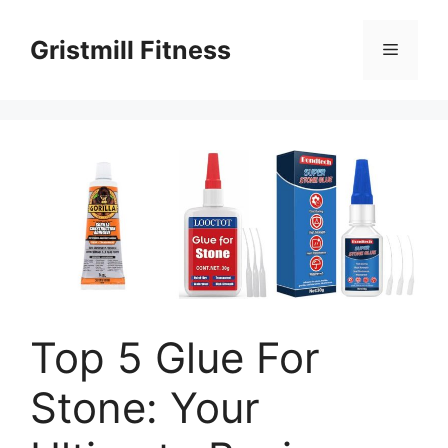
Skip
to
Gristmill Fitness
Menu
content
Top 5 Glue For
Stone: Your