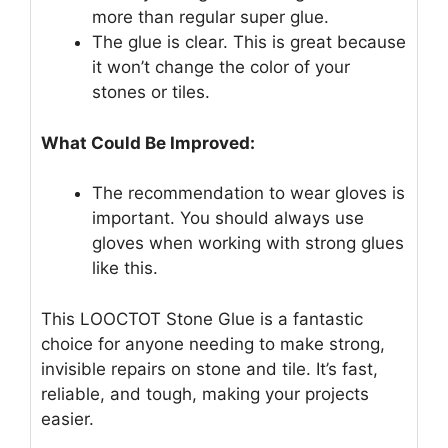
more than regular super glue.
The glue is clear. This is great because
it won’t change the color of your
stones or tiles.
What Could Be Improved:
The recommendation to wear gloves is
important. You should always use
gloves when working with strong glues
like this.
This LOOCTOT Stone Glue is a fantastic
choice for anyone needing to make strong,
invisible repairs on stone and tile. It’s fast,
reliable, and tough, making your projects
easier.