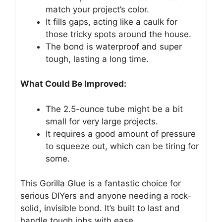
match your project’s color.
It fills gaps, acting like a caulk for
those tricky spots around the house.
The bond is waterproof and super
tough, lasting a long time.
What Could Be Improved:
The 2.5-ounce tube might be a bit
small for very large projects.
It requires a good amount of pressure
to squeeze out, which can be tiring for
some.
This Gorilla Glue is a fantastic choice for
serious DIYers and anyone needing a rock-
solid, invisible bond. It’s built to last and
handle tough jobs with ease.