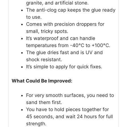
granite, and artificial stone.
The anti-clog cap keeps the glue ready
to use.
Comes with precision droppers for
small, tricky spots.
It’s waterproof and can handle
temperatures from -40°C to +100°C.
The glue dries fast and is UV and
shock resistant.
It’s simple to apply for quick fixes.
What Could Be Improved:
For very smooth surfaces, you need to
sand them first.
You have to hold pieces together for
45 seconds, and wait 24 hours for full
strength.