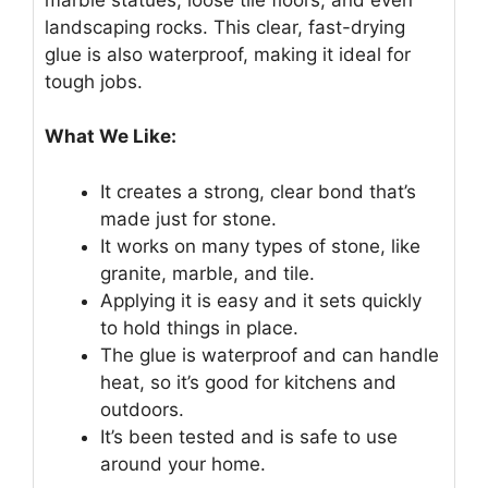
landscaping rocks. This clear, fast-drying
glue is also waterproof, making it ideal for
tough jobs.
What We Like:
It creates a strong, clear bond that’s
made just for stone.
It works on many types of stone, like
granite, marble, and tile.
Applying it is easy and it sets quickly
to hold things in place.
The glue is waterproof and can handle
heat, so it’s good for kitchens and
outdoors.
It’s been tested and is safe to use
around your home.