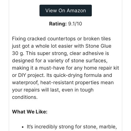
View On Amazon
Rating:
9.1/10
Fixing cracked countertops or broken tiles
just got a whole lot easier with Stone Glue
30 g. This super strong, clear adhesive is
designed for a variety of stone surfaces,
making it a must-have for any home repair kit
or DIY project. Its quick-drying formula and
waterproof, heat-resistant properties mean
your repairs will last, even in tough
conditions.
What We Like:
It’s incredibly strong for stone, marble,