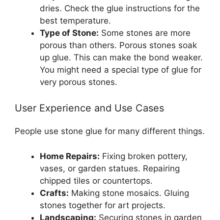
dries. Check the glue instructions for the
best temperature.
Type of Stone:
Some stones are more
porous than others. Porous stones soak
up glue. This can make the bond weaker.
You might need a special type of glue for
very porous stones.
User Experience and Use Cases
People use stone glue for many different things.
Home Repairs:
Fixing broken pottery,
vases, or garden statues. Repairing
chipped tiles or countertops.
Crafts:
Making stone mosaics. Gluing
stones together for art projects.
Landscaping:
Securing stones in garden