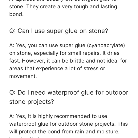
stone. They create a very tough and lasting
bond.
Q: Can I use super glue on stone?
A: Yes, you can use super glue (cyanoacrylate)
on stone, especially for small repairs. It dries
fast. However, it can be brittle and not ideal for
areas that experience a lot of stress or
movement.
Q: Do I need waterproof glue for outdoor
stone projects?
A: Yes, it is highly recommended to use
waterproof glue for outdoor stone projects. This
will protect the bond from rain and moisture,