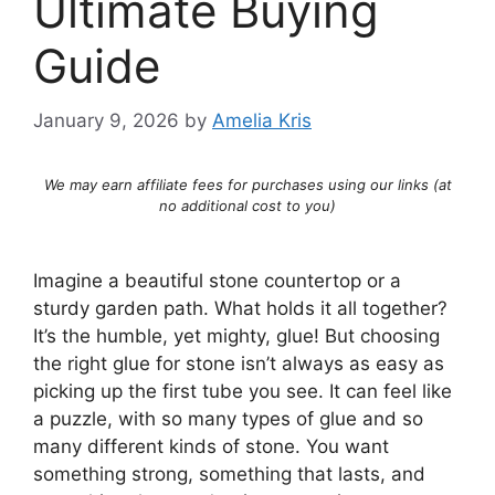
Ultimate Buying
Guide
January 9, 2026
by
Amelia Kris
We may earn affiliate fees for purchases using our links (at
no additional cost to you)
Imagine a beautiful stone countertop or a
sturdy garden path. What holds it all together?
It’s the humble, yet mighty, glue! But choosing
the right glue for stone isn’t always as easy as
picking up the first tube you see. It can feel like
a puzzle, with so many types of glue and so
many different kinds of stone. You want
something strong, something that lasts, and