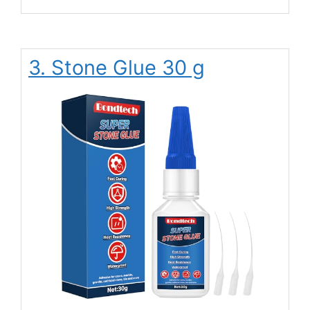
3. Stone Glue 30 g