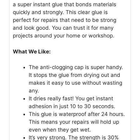
a super instant glue that bonds materials
quickly and strongly. This clear glue is
perfect for repairs that need to be strong
and look good. You can trust it for many
projects around your home or workshop.
What We Like:
The anti-clogging cap is super handy.
It stops the glue from drying out and
makes it easy to use without wasting
any.
It dries really fast! You get instant
adhesion in just 10 to 30 seconds.
This glue is waterproof after 24 hours.
This means your repairs will hold up
even when they get wet.
It’s very strong. The strength is 30%