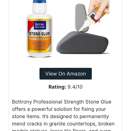
View On Amazon
Rating:
9.4/10
Bottrony Professional Strength Stone Glue
offers a powerful solution for fixing your
stone items. It’s designed to permanently
mend cracks in granite countertops, broken
marble statues, loose tile floors, and even