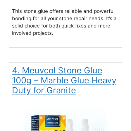
This stone glue offers reliable and powerful
bonding for all your stone repair needs. It’s a
solid choice for both quick fixes and more
involved projects.
4. Meuvcol Stone Glue
100g – Marble Glue Heavy
Duty for Granite