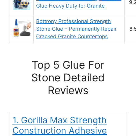
9.
Glue Heavy Duty for Granite
Bottrony Professional Strength
Stone Glue – Permanently Repair
8.
Cracked Granite Countertops
Top 5 Glue For
Stone Detailed
Reviews
1. Gorilla Max Strength
Construction Adhesive