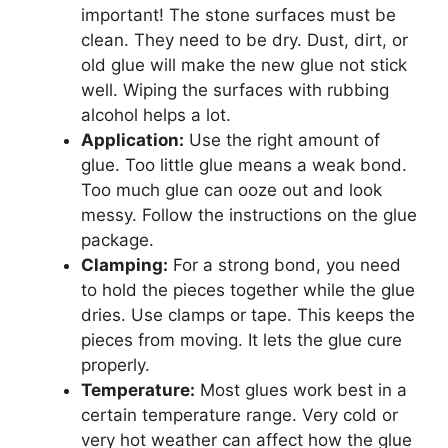
important! The stone surfaces must be
clean. They need to be dry. Dust, dirt, or
old glue will make the new glue not stick
well. Wiping the surfaces with rubbing
alcohol helps a lot.
Application:
Use the right amount of
glue. Too little glue means a weak bond.
Too much glue can ooze out and look
messy. Follow the instructions on the glue
package.
Clamping:
For a strong bond, you need
to hold the pieces together while the glue
dries. Use clamps or tape. This keeps the
pieces from moving. It lets the glue cure
properly.
Temperature:
Most glues work best in a
certain temperature range. Very cold or
very hot weather can affect how the glue