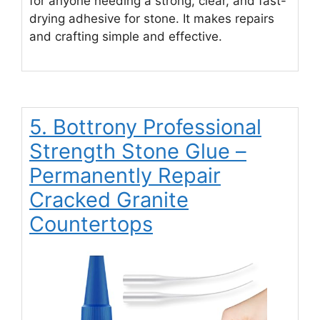
for anyone needing a strong, clear, and fast-
drying adhesive for stone. It makes repairs
and crafting simple and effective.
5. Bottrony Professional
Strength Stone Glue –
Permanently Repair
Cracked Granite
Countertops