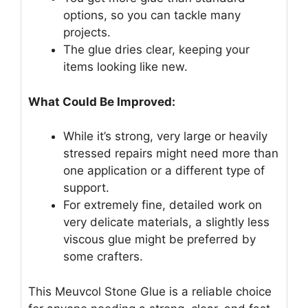
options, so you can tackle many
projects.
The glue dries clear, keeping your
items looking like new.
What Could Be Improved:
While it’s strong, very large or heavily
stressed repairs might need more than
one application or a different type of
support.
For extremely fine, detailed work on
very delicate materials, a slightly less
viscous glue might be preferred by
some crafters.
This Meuvcol Stone Glue is a reliable choice