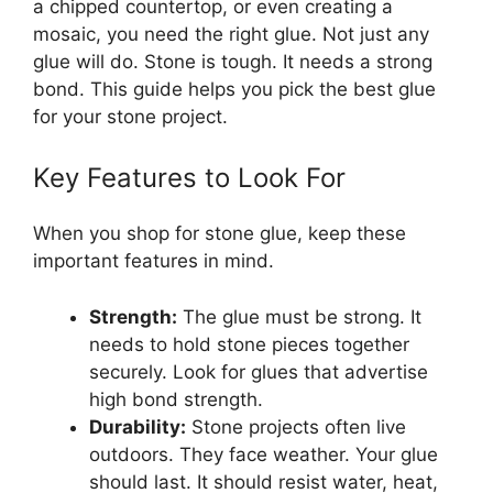
a chipped countertop, or even creating a
mosaic, you need the right glue. Not just any
glue will do. Stone is tough. It needs a strong
bond. This guide helps you pick the best glue
for your stone project.
Key Features to Look For
When you shop for stone glue, keep these
important features in mind.
Strength:
The glue must be strong. It
needs to hold stone pieces together
securely. Look for glues that advertise
high bond strength.
Durability:
Stone projects often live
outdoors. They face weather. Your glue
should last. It should resist water, heat,