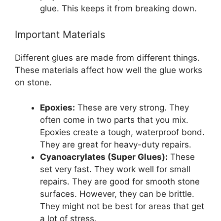
glue. This keeps it from breaking down.
Important Materials
Different glues are made from different things.
These materials affect how well the glue works
on stone.
Epoxies:
These are very strong. They
often come in two parts that you mix.
Epoxies create a tough, waterproof bond.
They are great for heavy-duty repairs.
Cyanoacrylates (Super Glues):
These
set very fast. They work well for small
repairs. They are good for smooth stone
surfaces. However, they can be brittle.
They might not be best for areas that get
a lot of stress.