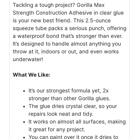
Tackling a tough project? Gorilla Max
Strength Construction Adhesive in clear glue
is your new best friend. This 2.5-ounce
squeeze tube packs a serious punch, offering
a waterproof bond that’s stronger than ever.
It’s designed to handle almost anything you
throw at it, indoors or out, and even works
underwater!
What We Like:
It’s our strongest formula yet, 2x
stronger than other Gorilla glues.
The glue dries crystal clear, so your
repairs look neat and tidy.
It works on almost all surfaces, making
it great for any project.
You can paint over it once it dries to