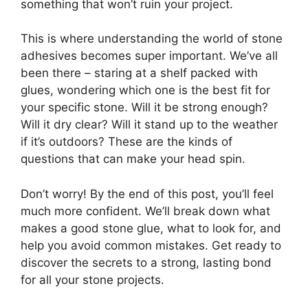
something that won’t ruin your project.
This is where understanding the world of stone
adhesives becomes super important. We’ve all
been there – staring at a shelf packed with
glues, wondering which one is the best fit for
your specific stone. Will it be strong enough?
Will it dry clear? Will it stand up to the weather
if it’s outdoors? These are the kinds of
questions that can make your head spin.
Don’t worry! By the end of this post, you’ll feel
much more confident. We’ll break down what
makes a good stone glue, what to look for, and
help you avoid common mistakes. Get ready to
discover the secrets to a strong, lasting bond
for all your stone projects.