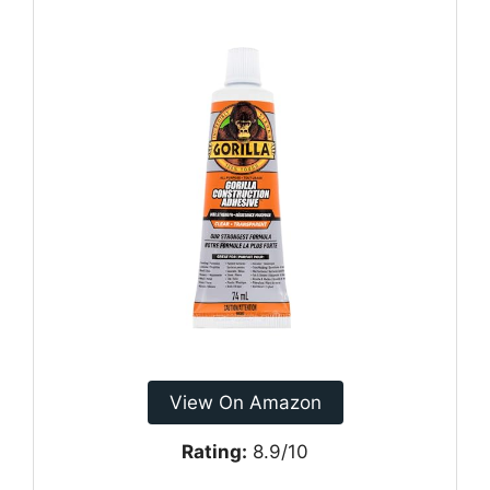
View On Amazon
Rating:
8.9/10