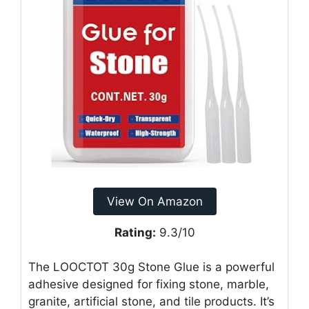
View On Amazon
Rating:
9.3/10
The LOOCTOT 30g Stone Glue is a powerful
adhesive designed for fixing stone, marble,
granite, artificial stone, and tile products. It’s