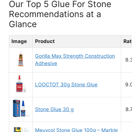
Our Top 5 Glue For Stone
Recommendations at a
Glance
Image
Product
Rat
Gorilla Max Strength Construction
9.
Adhesive
LOOCTOT 30g Stone Glue
9.
Stone Glue 30 g
8.
Meuvcol Stone Glue 100g – Marble