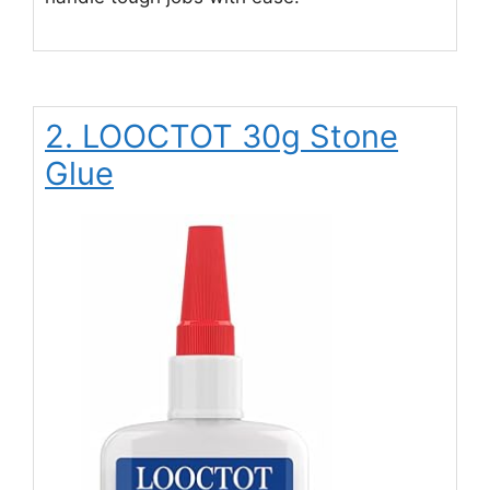
2. LOOCTOT 30g Stone
Glue