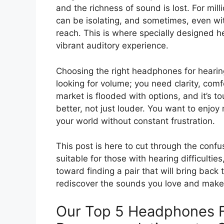
and the richness of sound is lost. For millio
can be isolating, and sometimes, even wit
reach. This is where specially designed 
vibrant auditory experience.
Choosing the right headphones for hearing
looking for volume; you need clarity, comf
market is flooded with options, and it’s t
better, not just louder. You want to enjo
your world without constant frustration.
This post is here to cut through the con
suitable for those with hearing difficultie
toward finding a pair that will bring back 
rediscover the sounds you love and make 
Our Top 5 Headphones F