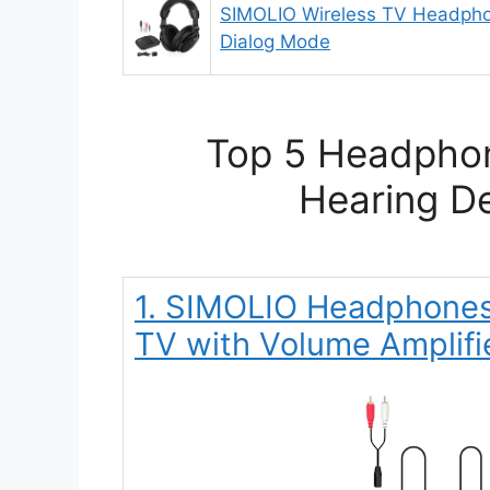
SIMOLIO Wireless TV Headpho
Dialog Mode
Top 5 Headphon
Hearing De
1. SIMOLIO Headphones 
TV with Volume Amplifi