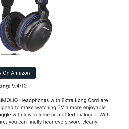
w On Amazon
ting:
9.4/10
e SIMOLIO Headphones with Extra Long Cord are
signed to make watching TV a more enjoyable
uggle with low volume or muffled dialogue. With
re, you can finally hear every word clearly