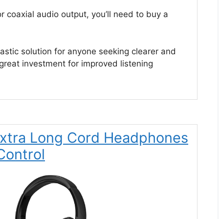
 or coaxial audio output, you’ll need to buy a
stic solution for anyone seeking clearer and
reat investment for improved listening
 Extra Long Cord Headphones
Control