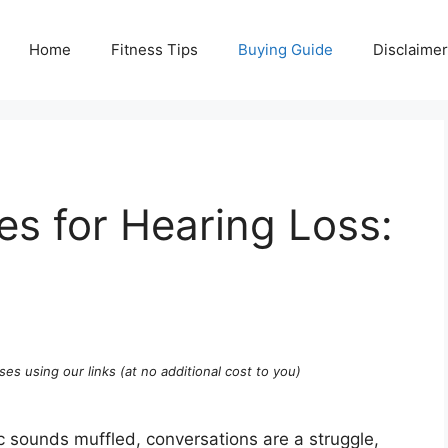
Home
Fitness Tips
Buying Guide
Disclaimer
s for Hearing Loss:
ses using our links (at no additional cost to you)
c sounds muffled, conversations are a struggle,