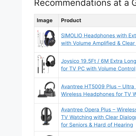
Recommendations at a 
Image
Product
SIMOLIO Headphones with Ext
with Volume Amplified & Clear
Joysico 19.5Ft / 6M Extra Lo
for TV PC with Volume Control
Avantree HT5009 Plus – Ultra
Wireless Headphones for TV 
Avantree Opera Plus – Wirele
TV Watching with Clear Dialo
for Seniors & Hard of Hearing