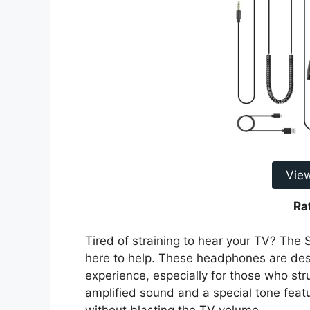
Vie
Ra
Tired of straining to hear your TV? Th
here to help. These headphones are de
experience, especially for those who str
amplified sound and a special tone featu