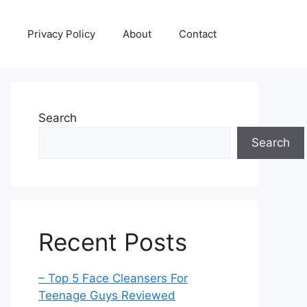
Privacy Policy
About
Contact
Search
Search
Recent Posts
– Top 5 Face Cleansers For
Teenage Guys Reviewed