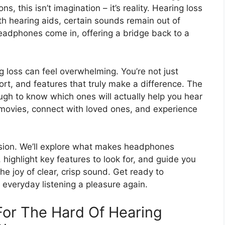
ns, this isn’t imagination – it’s reality. Hearing loss
h hearing aids, certain sounds remain out of
headphones come in, offering a bridge back to a
 loss can feel overwhelming. You’re not just
ort, and features that truly make a difference. The
ough to know which ones will actually help you hear
y movies, connect with loved ones, and experience
fusion. We’ll explore what makes headphones
s, highlight key features to look for, and guide you
the joy of clear, crisp sound. Get ready to
everyday listening a pleasure again.
or The Hard Of Hearing