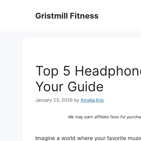
Skip
to
Gristmill Fitness
content
Top 5 Headphone
Your Guide
January 23, 2026
by
Amelia Kris
We may earn affiliate fees for purcha
Imagine a world where your favorite musi