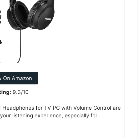
w On Amazon
ting:
9.3/10
d Headphones for TV PC with Volume Control are
your listening experience, especially for