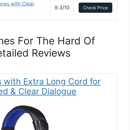
nes with Clear
9.3/10
Check Price
es For The Hard Of
tailed Reviews
with Extra Long Cord for
ed & Clear Dialogue