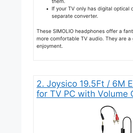
them.
If your TV only has digital optical
separate converter.
These SIMOLIO headphones offer a fanta
more comfortable TV audio. They are a g
enjoyment.
2. Joysico 19.5Ft / 6M
for TV PC with Volume 