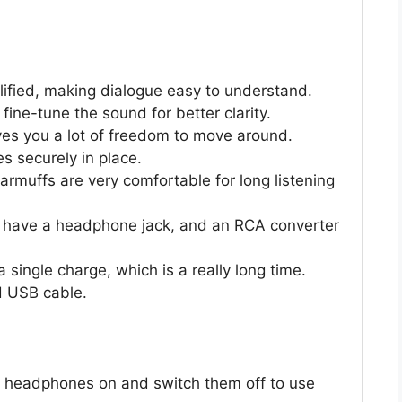
ified, making dialogue easy to understand.
fine-tune the sound for better clarity.
ives you a lot of freedom to move around.
s securely in place.
muffs are very comfortable for long listening
t have a headphone jack, and an RCA converter
 single charge, which is a really long time.
d USB cable.
 headphones on and switch them off to use