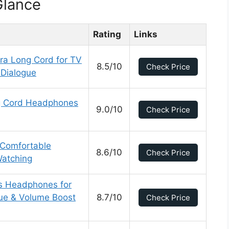
Glance
Rating
Links
ra Long Cord for TV
8.5/10
Check Price
 Dialogue
ng Cord Headphones
9.0/10
Check Price
 Comfortable
8.6/10
Check Price
Watching
ss Headphones for
gue & Volume Boost
8.7/10
Check Price