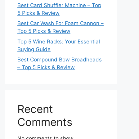
Best Card Shuffler Machine – Top
5 Picks & Review
Best Car Wash For Foam Cannon –
Top 5 Picks & Review
Top 5 Wine Racks: Your Essential
Buying Guide
Best Compound Bow Broadheads
– Top 5 Picks & Review
Recent
Comments
No comments to show.