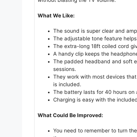
without blasting the TV volume.
What We Like:
The sound is super clear and ampl
The adjustable tone feature helps 
The extra-long 18ft coiled cord g
A handy clip keeps the headphone
The padded headband and soft ear
sessions.
They work with most devices tha
is included.
The battery lasts for 40 hours on a
Charging is easy with the include
What Could Be Improved:
You need to remember to turn the