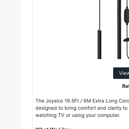
Vie
Ra
The Joysico 19.5Ft / 6M Extra Long Cor
designed to bring comfort and clarity to 
watching TV or using your computer.