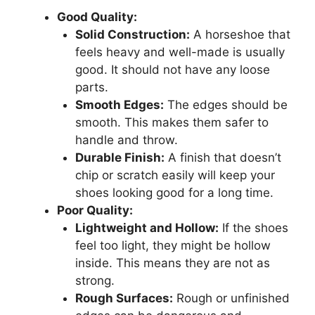
Good Quality:
Solid Construction:
A horseshoe that
feels heavy and well-made is usually
good. It should not have any loose
parts.
Smooth Edges:
The edges should be
smooth. This makes them safer to
handle and throw.
Durable Finish:
A finish that doesn’t
chip or scratch easily will keep your
shoes looking good for a long time.
Poor Quality:
Lightweight and Hollow:
If the shoes
feel too light, they might be hollow
inside. This means they are not as
strong.
Rough Surfaces:
Rough or unfinished