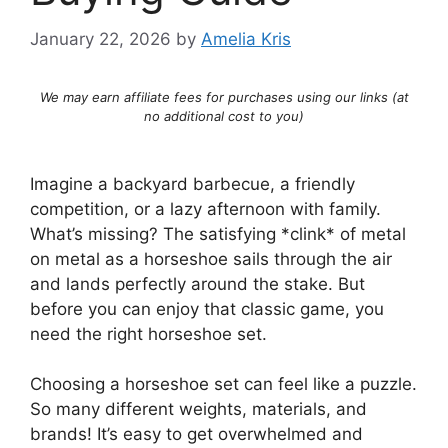
January 22, 2026
by
Amelia Kris
We may earn affiliate fees for purchases using our links (at
no additional cost to you)
Imagine a backyard barbecue, a friendly
competition, or a lazy afternoon with family.
What’s missing? The satisfying *clink* of metal
on metal as a horseshoe sails through the air
and lands perfectly around the stake. But
before you can enjoy that classic game, you
need the right horseshoe set.
Choosing a horseshoe set can feel like a puzzle.
So many different weights, materials, and
brands! It’s easy to get overwhelmed and