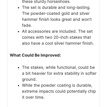
these sturdy horseshoes.
The set is durable and long-lasting.
The powder-coated gold and silver
hammer finish looks great and won’t
fade.
All accessories are included. The set
comes with two 20-inch stakes that
also have a cool silver hammer finish.
What Could Be Improved:
The stakes, while functional, could be
a bit heavier for extra stability in softer
ground.
While the powder coating is durable,
extreme impacts could potentially chip
it over time.