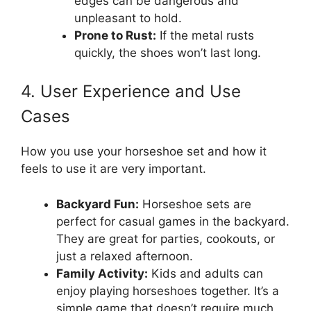
edges can be dangerous and
unpleasant to hold.
Prone to Rust:
If the metal rusts
quickly, the shoes won’t last long.
4. User Experience and Use
Cases
How you use your horseshoe set and how it
feels to use it are very important.
Backyard Fun:
Horseshoe sets are
perfect for casual games in the backyard.
They are great for parties, cookouts, or
just a relaxed afternoon.
Family Activity:
Kids and adults can
enjoy playing horseshoes together. It’s a
simple game that doesn’t require much