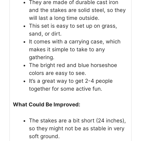
They are made of durable cast iron
and the stakes are solid steel, so they
will last a long time outside.
This set is easy to set up on grass,
sand, or dirt.
It comes with a carrying case, which
makes it simple to take to any
gathering.
The bright red and blue horseshoe
colors are easy to see.
It’s a great way to get 2-4 people
together for some active fun.
What Could Be Improved:
The stakes are a bit short (24 inches),
so they might not be as stable in very
soft ground.