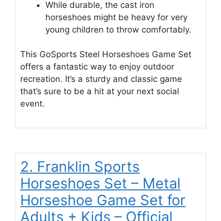
While durable, the cast iron
horseshoes might be heavy for very
young children to throw comfortably.
This GoSports Steel Horseshoes Game Set
offers a fantastic way to enjoy outdoor
recreation. It’s a sturdy and classic game
that’s sure to be a hit at your next social
event.
2. Franklin Sports
Horseshoes Set – Metal
Horseshoe Game Set for
Adults + Kids – Official