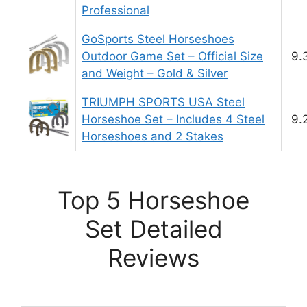
Professional
GoSports Steel Horseshoes
Outdoor Game Set – Official Size
9.
and Weight – Gold & Silver
TRIUMPH SPORTS USA Steel
Horseshoe Set – Includes 4 Steel
9.
Horseshoes and 2 Stakes
Top 5 Horseshoe
Set Detailed
Reviews