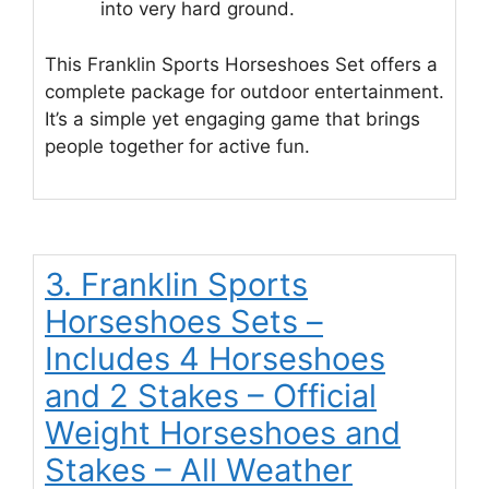
into very hard ground.
This Franklin Sports Horseshoes Set offers a
complete package for outdoor entertainment.
It’s a simple yet engaging game that brings
people together for active fun.
3. Franklin Sports
Horseshoes Sets –
Includes 4 Horseshoes
and 2 Stakes – Official
Weight Horseshoes and
Stakes – All Weather