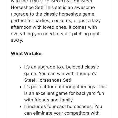
with the TRIUMPH SPORTS USA Steel
Horseshoe Set! This set is an awesome
upgrade to the classic horseshoe game,
perfect for parties, cookouts, or just a lazy
afternoon with loved ones. It comes with
everything you need to start pitching right
away.
What We Like:
It’s an upgrade to a beloved classic
game. You can win with Triumph’s
Steel Horseshoes Set!
It’s perfect for outdoor gatherings. This
is an excellent game for backyard fun
with friends and family.
It includes four cast horseshoes. You
can eliminate your competitors with