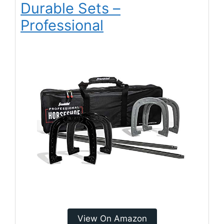
Durable Sets –
Professional
View On Amazon