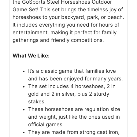
the GoSports Steel Horseshoes Outdoor
Game Set! This set brings the timeless joy of
horseshoes to your backyard, park, or beach.
It includes everything you need for hours of
entertainment, making it perfect for family
gatherings and friendly competitions.
What We Like:
It’s a classic game that families love
and has been enjoyed for many years.
The set includes 4 horseshoes, 2 in
gold and 2 in silver, plus 2 sturdy
stakes.
These horseshoes are regulation size
and weight, just like the ones used in
official games.
They are made from strong cast iron,