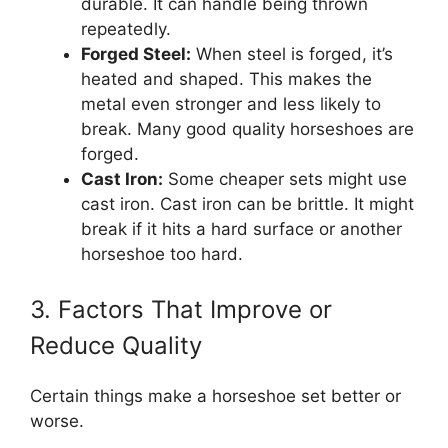
durable. It can handle being thrown
repeatedly.
Forged Steel:
When steel is forged, it’s
heated and shaped. This makes the
metal even stronger and less likely to
break. Many good quality horseshoes are
forged.
Cast Iron:
Some cheaper sets might use
cast iron. Cast iron can be brittle. It might
break if it hits a hard surface or another
horseshoe too hard.
3. Factors That Improve or
Reduce Quality
Certain things make a horseshoe set better or
worse.