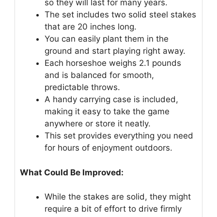
so they will last for many years.
The set includes two solid steel stakes
that are 20 inches long.
You can easily plant them in the
ground and start playing right away.
Each horseshoe weighs 2.1 pounds
and is balanced for smooth,
predictable throws.
A handy carrying case is included,
making it easy to take the game
anywhere or store it neatly.
This set provides everything you need
for hours of enjoyment outdoors.
What Could Be Improved:
While the stakes are solid, they might
require a bit of effort to drive firmly