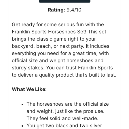
Rating:
9.4/10
Get ready for some serious fun with the
Franklin Sports Horseshoes Set! This set
brings the classic game right to your
backyard, beach, or next party. It includes
everything you need for a great time, with
official size and weight horseshoes and
sturdy stakes. You can trust Franklin Sports
to deliver a quality product that’s built to last.
What We Like:
The horseshoes are the official size
and weight, just like the pros use.
They feel solid and well-made.
You get two black and two silver