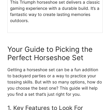
This Triumph horseshoe set delivers a classic
gaming experience with a durable build. It’s a
fantastic way to create lasting memories
outdoors.
Your Guide to Picking the
Perfect Horseshoe Set
Getting a horseshoe set can be a fun addition
to backyard parties or a way to practice your
tossing skills. But with so many options, how do
you choose the best one? This guide will help
you find a set that’s just right for you.
1. Key Features to Look For