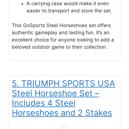
A carrying case would make it even
easier to transport and store the set.
This GoSports Steel Horseshoes set offers
authentic gameplay and lasting fun. It’s an
excellent choice for anyone looking to add a
beloved outdoor game to their collection.
5. TRIUMPH SPORTS USA
Steel Horseshoe Set –
Includes 4 Steel
Horseshoes and 2 Stakes