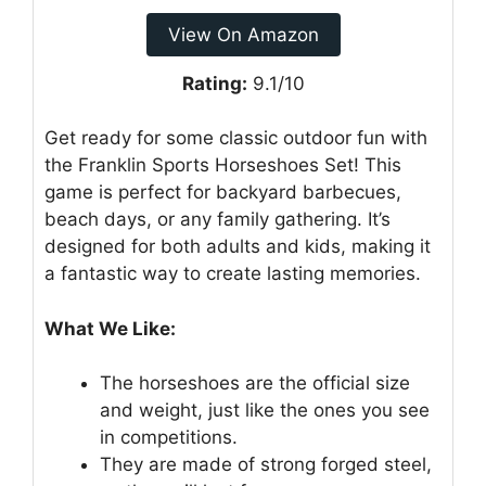
View On Amazon
Rating:
9.1/10
Get ready for some classic outdoor fun with
the Franklin Sports Horseshoes Set! This
game is perfect for backyard barbecues,
beach days, or any family gathering. It’s
designed for both adults and kids, making it
a fantastic way to create lasting memories.
What We Like:
The horseshoes are the official size
and weight, just like the ones you see
in competitions.
They are made of strong forged steel,