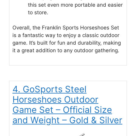
this set even more portable and easier
to store.
Overall, the Franklin Sports Horseshoes Set
is a fantastic way to enjoy a classic outdoor
game. It’s built for fun and durability, making
it a great addition to any outdoor gathering.
4. GoSports Steel
Horseshoes Outdoor
Game Set – Official Size
and Weight – Gold & Silver