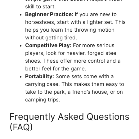
skill to start.
Beginner Practice:
If you are new to
horseshoes, start with a lighter set. This
helps you learn the throwing motion
without getting tired.
Competitive Play:
For more serious
players, look for heavier, forged steel
shoes. These offer more control and a
better feel for the game.
Portability:
Some sets come with a
carrying case. This makes them easy to
take to the park, a friend’s house, or on
camping trips.
Frequently Asked Questions
(FAQ)