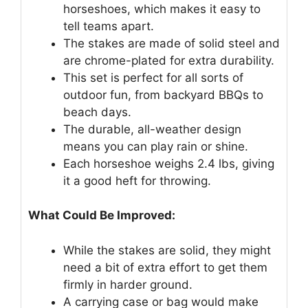
horseshoes, which makes it easy to
tell teams apart.
The stakes are made of solid steel and
are chrome-plated for extra durability.
This set is perfect for all sorts of
outdoor fun, from backyard BBQs to
beach days.
The durable, all-weather design
means you can play rain or shine.
Each horseshoe weighs 2.4 lbs, giving
it a good heft for throwing.
What Could Be Improved:
While the stakes are solid, they might
need a bit of extra effort to get them
firmly in harder ground.
A carrying case or bag would make