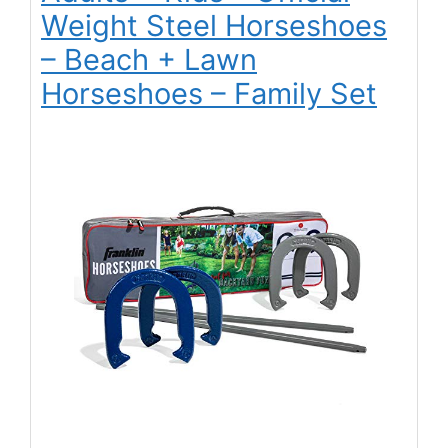
Weight Steel Horseshoes
– Beach + Lawn
Horseshoes – Family Set