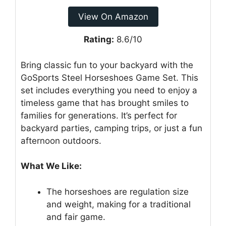
View On Amazon
Rating:
8.6/10
Bring classic fun to your backyard with the
GoSports Steel Horseshoes Game Set. This
set includes everything you need to enjoy a
timeless game that has brought smiles to
families for generations. It’s perfect for
backyard parties, camping trips, or just a fun
afternoon outdoors.
What We Like:
The horseshoes are regulation size
and weight, making for a traditional
and fair game.