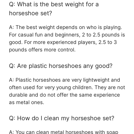
Q: What is the best weight for a
horseshoe set?
A: The best weight depends on who is playing.
For casual fun and beginners, 2 to 2.5 pounds is
good. For more experienced players, 2.5 to 3
pounds offers more control.
Q: Are plastic horseshoes any good?
A: Plastic horseshoes are very lightweight and
often used for very young children. They are not
durable and do not offer the same experience
as metal ones.
Q: How do I clean my horseshoe set?
A: You can clean metal horseshoes with soap