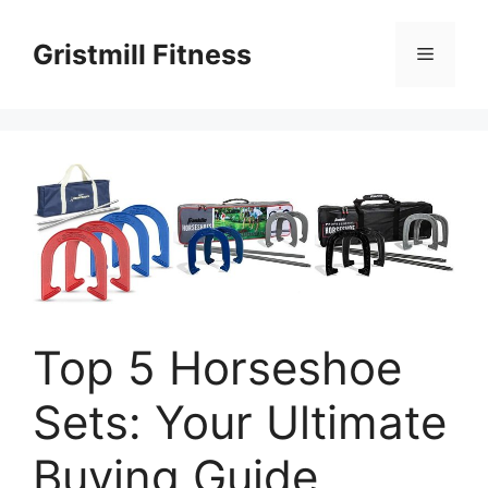
Skip
to
Gristmill Fitness
Menu
content
Top 5 Horseshoe
Sets: Your Ultimate
Buying Guide