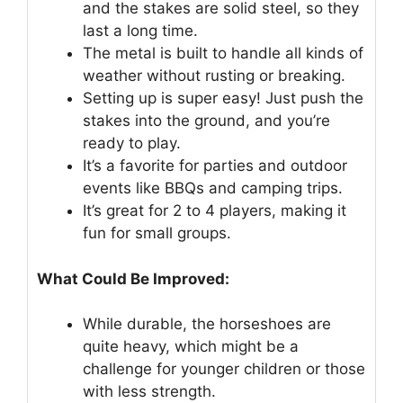
and the stakes are solid steel, so they
last a long time.
The metal is built to handle all kinds of
weather without rusting or breaking.
Setting up is super easy! Just push the
stakes into the ground, and you’re
ready to play.
It’s a favorite for parties and outdoor
events like BBQs and camping trips.
It’s great for 2 to 4 players, making it
fun for small groups.
What Could Be Improved:
While durable, the horseshoes are
quite heavy, which might be a
challenge for younger children or those
with less strength.