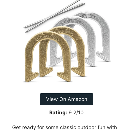
View On Amazon
Rating:
9.2/10
Get ready for some classic outdoor fun with