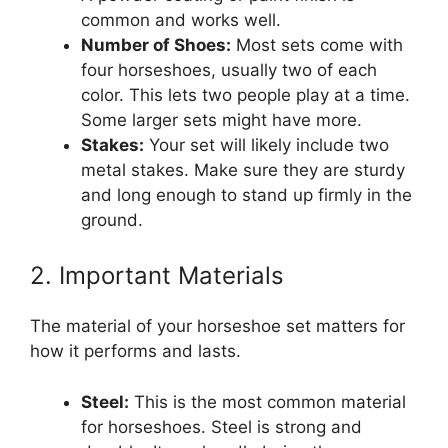
common and works well.
Number of Shoes:
Most sets come with
four horseshoes, usually two of each
color. This lets two people play at a time.
Some larger sets might have more.
Stakes:
Your set will likely include two
metal stakes. Make sure they are sturdy
and long enough to stand up firmly in the
ground.
2. Important Materials
The material of your horseshoe set matters for
how it performs and lasts.
Steel:
This is the most common material
for horseshoes. Steel is strong and