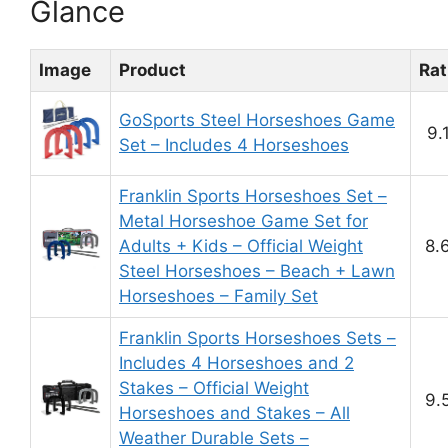
Glance
Image
Product
Rat
GoSports Steel Horseshoes Game
9.
Set – Includes 4 Horseshoes
Franklin Sports Horseshoes Set –
Metal Horseshoe Game Set for
Adults + Kids – Official Weight
8.
Steel Horseshoes – Beach + Lawn
Horseshoes – Family Set
Franklin Sports Horseshoes Sets –
Includes 4 Horseshoes and 2
Stakes – Official Weight
9.
Horseshoes and Stakes – All
Weather Durable Sets –