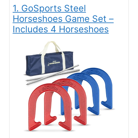
1. GoSports Steel
Horseshoes Game Set –
Includes 4 Horseshoes