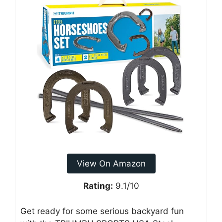
View On Amazon
Rating:
9.1/10
Get ready for some serious backyard fun