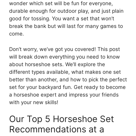
wonder which set will be fun for everyone,
durable enough for outdoor play, and just plain
good for tossing. You want a set that won’t
break the bank but will last for many games to
come.
Don’t worry, we’ve got you covered! This post
will break down everything you need to know
about horseshoe sets. We’ll explore the
different types available, what makes one set
better than another, and how to pick the perfect
set for your backyard fun. Get ready to become
a horseshoe expert and impress your friends
with your new skills!
Our Top 5 Horseshoe Set
Recommendations at a