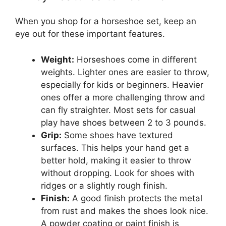
When you shop for a horseshoe set, keep an
eye out for these important features.
Weight:
Horseshoes come in different
weights. Lighter ones are easier to throw,
especially for kids or beginners. Heavier
ones offer a more challenging throw and
can fly straighter. Most sets for casual
play have shoes between 2 to 3 pounds.
Grip:
Some shoes have textured
surfaces. This helps your hand get a
better hold, making it easier to throw
without dropping. Look for shoes with
ridges or a slightly rough finish.
Finish:
A good finish protects the metal
from rust and makes the shoes look nice.
A powder coating or paint finish is