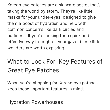
Korean eye patches are a skincare secret that’s
taking the world by storm. They’re like little
masks for your under-eyes, designed to give
them a boost of hydration and help with
common concerns like dark circles and
puffiness. If you’re looking for a quick and
effective way to brighten your gaze, these little
wonders are worth exploring.
What to Look For: Key Features of
Great Eye Patches
When you’re shopping for Korean eye patches,
keep these important features in mind.
Hydration Powerhouses