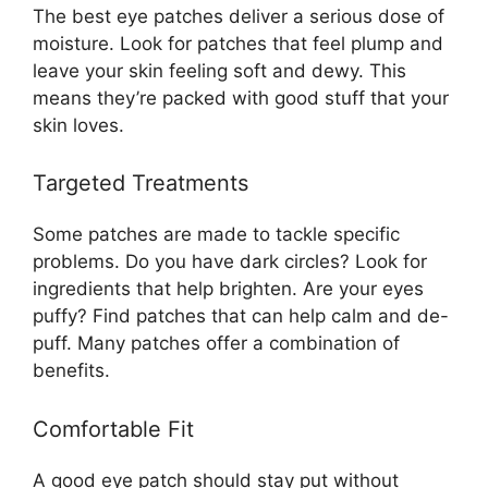
The best eye patches deliver a serious dose of
moisture. Look for patches that feel plump and
leave your skin feeling soft and dewy. This
means they’re packed with good stuff that your
skin loves.
Targeted Treatments
Some patches are made to tackle specific
problems. Do you have dark circles? Look for
ingredients that help brighten. Are your eyes
puffy? Find patches that can help calm and de-
puff. Many patches offer a combination of
benefits.
Comfortable Fit
A good eye patch should stay put without