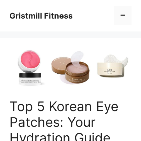
Skip
to
Gristmill Fitness
Menu
content
Top 5 Korean Eye
Patches: Your
Hydration Guide