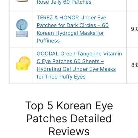
Rose Jelly 60 Patches
TEREZ & HONOR Under Eye
Patches for Dark Circles – 60
9.
Korean Hydrogel Masks for
Puffiness
GOODAL Green Tangerine Vitamin
C Eye Patches 60 Sheets –
8.
Hydrating Gel Under Eye Masks
for Tired Puffy Eyes
Top 5 Korean Eye
Patches Detailed
Reviews