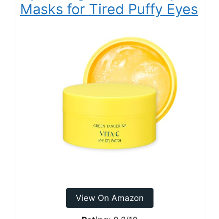
Masks for Tired Puffy Eyes
View On Amazon