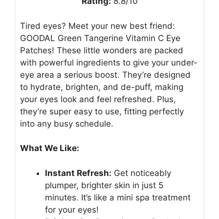
Rating:
8.8/10
Tired eyes? Meet your new best friend:
GOODAL Green Tangerine Vitamin C Eye
Patches! These little wonders are packed
with powerful ingredients to give your under-
eye area a serious boost. They’re designed
to hydrate, brighten, and de-puff, making
your eyes look and feel refreshed. Plus,
they’re super easy to use, fitting perfectly
into any busy schedule.
What We Like:
Instant Refresh:
Get noticeably
plumper, brighter skin in just 5
minutes. It’s like a mini spa treatment
for your eyes!