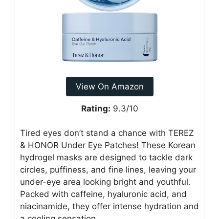
View On Amazon
Rating:
9.3/10
Tired eyes don’t stand a chance with TEREZ
& HONOR Under Eye Patches! These Korean
hydrogel masks are designed to tackle dark
circles, puffiness, and fine lines, leaving your
under-eye area looking bright and youthful.
Packed with caffeine, hyaluronic acid, and
niacinamide, they offer intense hydration and
a cooling sensation.