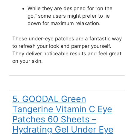
While they are designed for “on the
go,” some users might prefer to lie
down for maximum relaxation.
These under-eye patches are a fantastic way
to refresh your look and pamper yourself.
They deliver noticeable results and feel great
on your skin.
5. GOODAL Green
Tangerine Vitamin C Eye
Patches 60 Sheets –
Hydrating Gel Under Eye