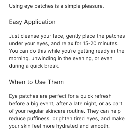
Using eye patches is a simple pleasure.
Easy Application
Just cleanse your face, gently place the patches
under your eyes, and relax for 15-20 minutes.
You can do this while you’re getting ready in the
morning, unwinding in the evening, or even
during a quick break.
When to Use Them
Eye patches are perfect for a quick refresh
before a big event, after a late night, or as part
of your regular skincare routine. They can help
reduce puffiness, brighten tired eyes, and make
your skin feel more hydrated and smooth.