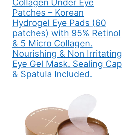
Collagen Under Eye
Patches – Korean
Hydrogel Eye Pads (60
patches) with 95% Retinol
& 5 Micro Collagen.
Nourishing & Non Irritating
Eye Gel Mask. Sealing Cap
& Spatula Included.