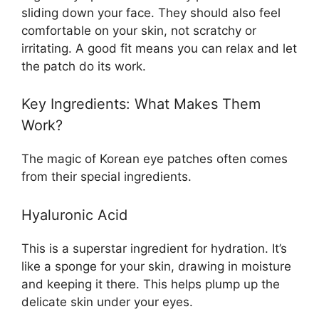
sliding down your face. They should also feel
comfortable on your skin, not scratchy or
irritating. A good fit means you can relax and let
the patch do its work.
Key Ingredients: What Makes Them
Work?
The magic of Korean eye patches often comes
from their special ingredients.
Hyaluronic Acid
This is a superstar ingredient for hydration. It’s
like a sponge for your skin, drawing in moisture
and keeping it there. This helps plump up the
delicate skin under your eyes.