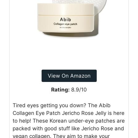
View On Amazon
Rating:
8.9/10
Tired eyes getting you down? The Abib
Collagen Eye Patch Jericho Rose Jelly is here
to help! These Korean under-eye patches are
packed with good stuff like Jericho Rose and
vegan collagen. They aim to make your