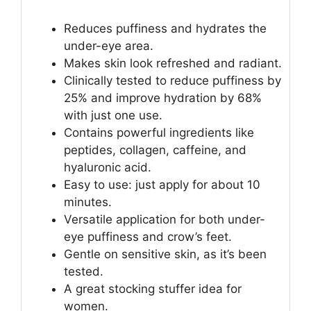
Reduces puffiness and hydrates the
under-eye area.
Makes skin look refreshed and radiant.
Clinically tested to reduce puffiness by
25% and improve hydration by 68%
with just one use.
Contains powerful ingredients like
peptides, collagen, caffeine, and
hyaluronic acid.
Easy to use: just apply for about 10
minutes.
Versatile application for both under-
eye puffiness and crow’s feet.
Gentle on sensitive skin, as it’s been
tested.
A great stocking stuffer idea for
women.