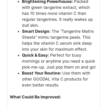
Brightening Powerhouse:
Packed
with green tangerine extract, which
has 10 times more vitamin C than
regular tangerines. It really wakes up
dull skin.
Smart Design:
The “Tangerine Matrix
Sheets” mimic tangerine peels. This
helps the vitamin C serum sink deep
into your skin for maximum effect.
Quick & Easy:
Perfect for busy
mornings or anytime you need a quick
pick-me-up. Just pop them on and go!
Boost Your Routine:
Use them with
other GOODAL Vita C products for
even better results.
What Could Be Improved: