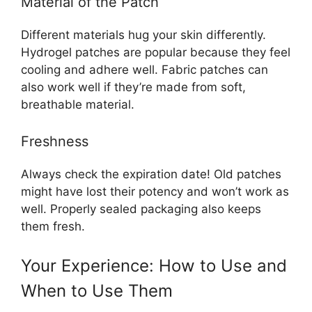
Material of the Patch
Different materials hug your skin differently.
Hydrogel patches are popular because they feel
cooling and adhere well. Fabric patches can
also work well if they’re made from soft,
breathable material.
Freshness
Always check the expiration date! Old patches
might have lost their potency and won’t work as
well. Properly sealed packaging also keeps
them fresh.
Your Experience: How to Use and
When to Use Them