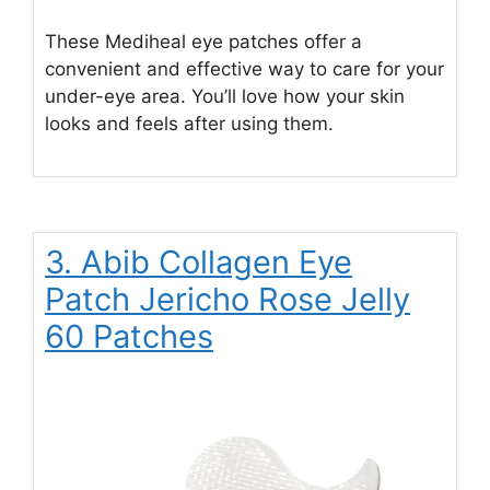
These Mediheal eye patches offer a
convenient and effective way to care for your
under-eye area. You’ll love how your skin
looks and feels after using them.
3. Abib Collagen Eye
Patch Jericho Rose Jelly
60 Patches