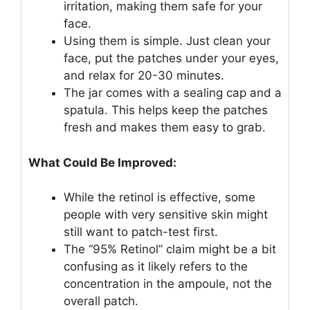
irritation, making them safe for your
face.
Using them is simple. Just clean your
face, put the patches under your eyes,
and relax for 20-30 minutes.
The jar comes with a sealing cap and a
spatula. This helps keep the patches
fresh and makes them easy to grab.
What Could Be Improved:
While the retinol is effective, some
people with very sensitive skin might
still want to patch-test first.
The “95% Retinol” claim might be a bit
confusing as it likely refers to the
concentration in the ampoule, not the
overall patch.