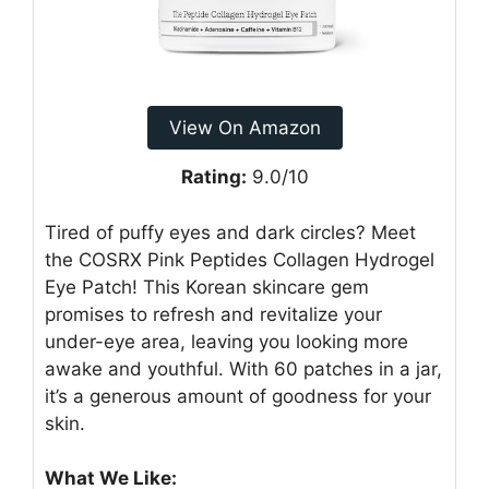
View On Amazon
Rating:
9.0/10
Tired of puffy eyes and dark circles? Meet
the COSRX Pink Peptides Collagen Hydrogel
Eye Patch! This Korean skincare gem
promises to refresh and revitalize your
under-eye area, leaving you looking more
awake and youthful. With 60 patches in a jar,
it’s a generous amount of goodness for your
skin.
What We Like: