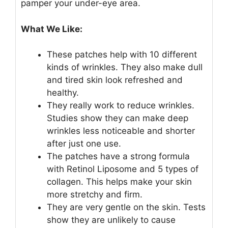
pamper your under-eye area.
What We Like:
These patches help with 10 different
kinds of wrinkles. They also make dull
and tired skin look refreshed and
healthy.
They really work to reduce wrinkles.
Studies show they can make deep
wrinkles less noticeable and shorter
after just one use.
The patches have a strong formula
with Retinol Liposome and 5 types of
collagen. This helps make your skin
more stretchy and firm.
They are very gentle on the skin. Tests
show they are unlikely to cause