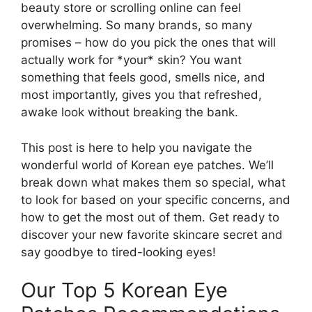
beauty store or scrolling online can feel
overwhelming. So many brands, so many
promises – how do you pick the ones that will
actually work for *your* skin? You want
something that feels good, smells nice, and
most importantly, gives you that refreshed,
awake look without breaking the bank.
This post is here to help you navigate the
wonderful world of Korean eye patches. We’ll
break down what makes them so special, what
to look for based on your specific concerns, and
how to get the most out of them. Get ready to
discover your new favorite skincare secret and
say goodbye to tired-looking eyes!
Our Top 5 Korean Eye