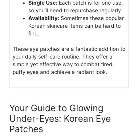
Single Use:
Each patch is for one use,
so you’ll need to repurchase regularly.
Availability:
Sometimes these popular
Korean skincare items can be hard to
find.
These eye patches are a fantastic addition to
your daily self-care routine. They offer a
simple yet effective way to combat tired,
puffy eyes and achieve a radiant look.
Your Guide to Glowing
Under-Eyes: Korean Eye
Patches