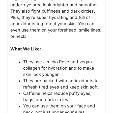
under-eye area look brighter and smoother.
They also fight puffiness and dark circles.
Plus, they’re super hydrating and full of
antioxidants to protect your skin. You can
even use them on your forehead, smile lines,
or neck!
What We Like:
They use Jericho Rose and vegan
collagen for hydration and to make
skin look younger.
They are packed with antioxidants to
refresh tired eyes and keep skin soft.
Caffeine helps reduce puffy eyes,
bags, and dark circles.
You can use them on your face and
neck, not just under your eyes.