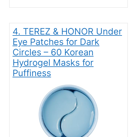
4. TEREZ & HONOR Under
Eye Patches for Dark
Circles – 60 Korean
Hydrogel Masks for
Puffiness