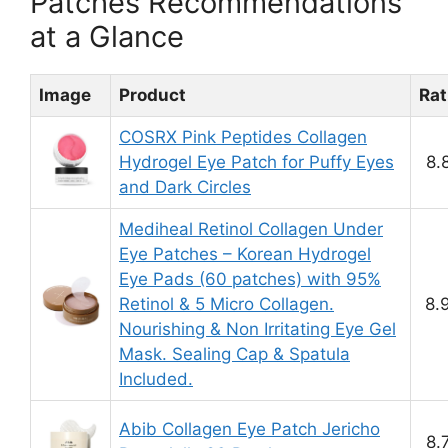
Patches Recommendations
at a Glance
Image
Product
Rat
COSRX Pink Peptides Collagen
Hydrogel Eye Patch for Puffy Eyes
8.
and Dark Circles
Mediheal Retinol Collagen Under
Eye Patches – Korean Hydrogel
Eye Pads (60 patches) with 95%
Retinol & 5 Micro Collagen.
8.
Nourishing & Non Irritating Eye Gel
Mask. Sealing Cap & Spatula
Included.
Abib Collagen Eye Patch Jericho
8.