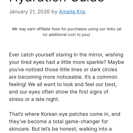
January 21, 2026
by
Amelia Kris
We may earn affiliate fees for purchases using our links (at
no additional cost to you)
Ever catch yourself staring in the mirror, wishing
your tired eyes had a little more sparkle? Maybe
you’ve noticed those little lines or dark circles
are becoming more noticeable. It’s a common
feeling! We all want to look and feel our best,
and our eyes often show the first signs of
stress or a late night.
That’s where Korean eye patches come in, and
they’ve become a total game-changer for
skincare. But let’s be honest, walking into a