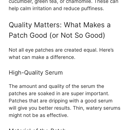
cucumber, green tea, or chamomile. These can
help calm irritation and reduce puffiness.
Quality Matters: What Makes a
Patch Good (or Not So Good)
Not all eye patches are created equal. Here’s
what can make a difference.
High-Quality Serum
The amount and quality of the serum the
patches are soaked in are super important.
Patches that are dripping with a good serum
will give you better results. Thin, watery serums
might not be as effective.