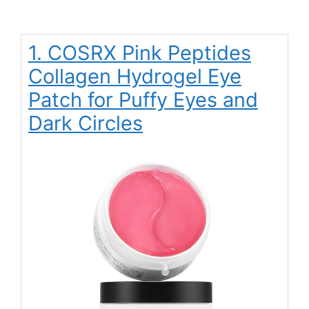
1. COSRX Pink Peptides
Collagen Hydrogel Eye
Patch for Puffy Eyes and
Dark Circles