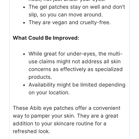
The gel patches stay on well and don’t
slip, so you can move around.
They are vegan and cruelty-free.
What Could Be Improved:
While great for under-eyes, the multi-
use claims might not address all skin
concerns as effectively as specialized
products.
Availability might be limited depending
on your location.
These Abib eye patches offer a convenient
way to pamper your skin. They are a great
addition to your skincare routine for a
refreshed look.