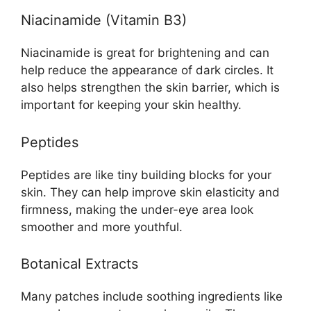
Niacinamide (Vitamin B3)
Niacinamide is great for brightening and can
help reduce the appearance of dark circles. It
also helps strengthen the skin barrier, which is
important for keeping your skin healthy.
Peptides
Peptides are like tiny building blocks for your
skin. They can help improve skin elasticity and
firmness, making the under-eye area look
smoother and more youthful.
Botanical Extracts
Many patches include soothing ingredients like