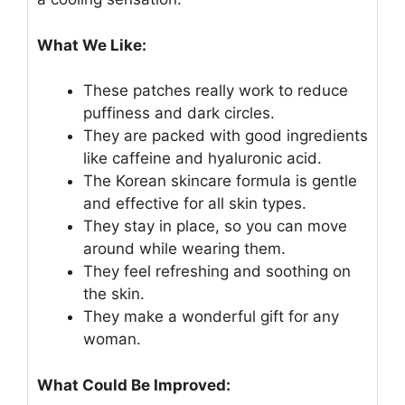
What We Like:
These patches really work to reduce
puffiness and dark circles.
They are packed with good ingredients
like caffeine and hyaluronic acid.
The Korean skincare formula is gentle
and effective for all skin types.
They stay in place, so you can move
around while wearing them.
They feel refreshing and soothing on
the skin.
They make a wonderful gift for any
woman.
What Could Be Improved: