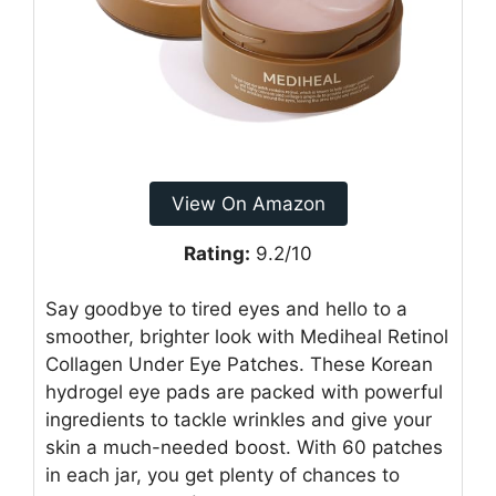
View On Amazon
Rating:
9.2/10
Say goodbye to tired eyes and hello to a
smoother, brighter look with Mediheal Retinol
Collagen Under Eye Patches. These Korean
hydrogel eye pads are packed with powerful
ingredients to tackle wrinkles and give your
skin a much-needed boost. With 60 patches
in each jar, you get plenty of chances to