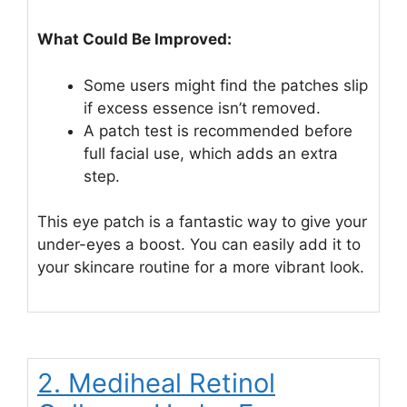
What Could Be Improved:
Some users might find the patches slip
if excess essence isn’t removed.
A patch test is recommended before
full facial use, which adds an extra
step.
This eye patch is a fantastic way to give your
under-eyes a boost. You can easily add it to
your skincare routine for a more vibrant look.
2. Mediheal Retinol