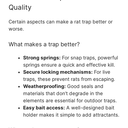
Quality
Certain aspects can make a rat trap better or
worse.
What makes a trap better?
Strong springs:
For snap traps, powerful
springs ensure a quick and effective kill.
Secure locking mechanisms:
For live
traps, these prevent rats from escaping.
Weatherproofing:
Good seals and
materials that don’t degrade in the
elements are essential for outdoor traps.
Easy bait access:
A well-designed bait
holder makes it simple to add attractants.