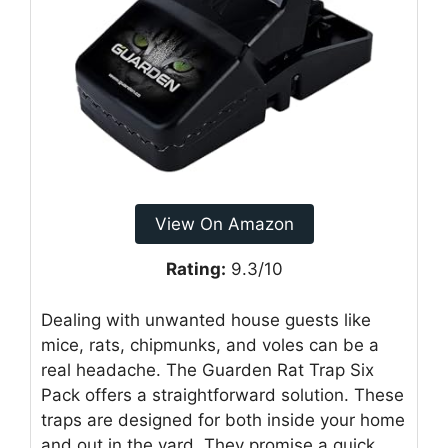
View On Amazon
Rating:
9.3/10
Dealing with unwanted house guests like
mice, rats, chipmunks, and voles can be a
real headache. The Guarden Rat Trap Six
Pack offers a straightforward solution. These
traps are designed for both inside your home
and out in the yard. They promise a quick