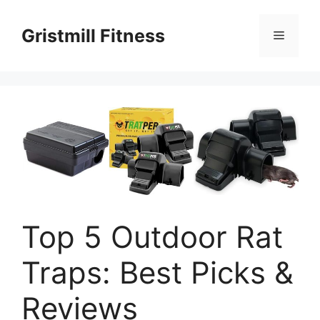
Skip
to
Gristmill Fitness
Menu
content
Top 5 Outdoor Rat
Traps: Best Picks &
Reviews