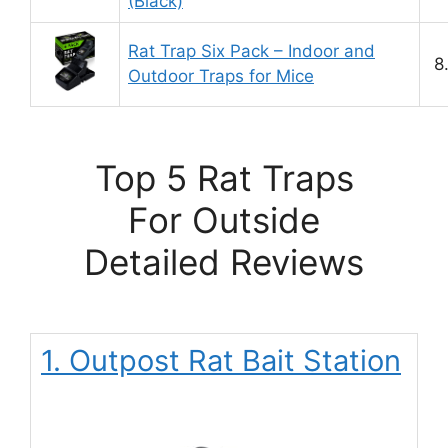
(Black)
Rat Trap Six Pack – Indoor and
8
Outdoor Traps for Mice
Top 5 Rat Traps
For Outside
Detailed Reviews
1. Outpost Rat Bait Station