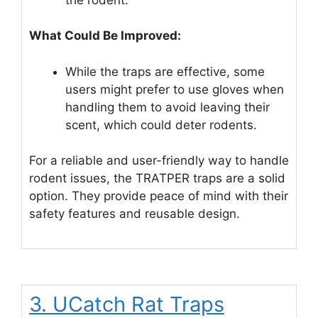
What Could Be Improved:
While the traps are effective, some
users might prefer to use gloves when
handling them to avoid leaving their
scent, which could deter rodents.
For a reliable and user-friendly way to handle
rodent issues, the TRATPER traps are a solid
option. They provide peace of mind with their
safety features and reusable design.
3. UCatch Rat Traps