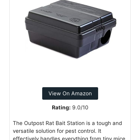
View On Amazon
Rating:
9.0/10
The Outpost Rat Bait Station is a tough and
versatile solution for pest control. It
effectively handles everything from tiny mice