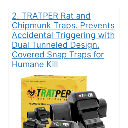
2. TRATPER Rat and
Chipmunk Traps. Prevents
Accidental Triggering with
Dual Tunneled Design.
Covered Snap Traps for
Humane Kill