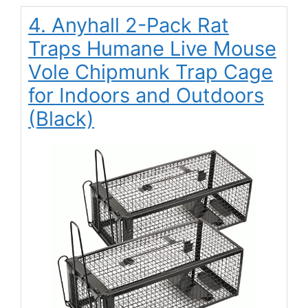
4. Anyhall 2-Pack Rat
Traps Humane Live Mouse
Vole Chipmunk Trap Cage
for Indoors and Outdoors
(Black)