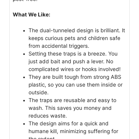
What We Like:
The dual-tunneled design is brilliant. It
keeps curious pets and children safe
from accidental triggers.
Setting these traps is a breeze. You
just add bait and push a lever. No
complicated wires or hooks involved!
They are built tough from strong ABS
plastic, so you can use them inside or
outside.
The traps are reusable and easy to
wash. This saves you money and
reduces waste.
The design aims for a quick and
humane kill, minimizing suffering for
the rodent.