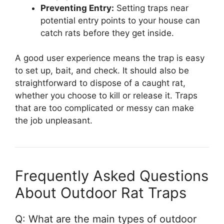
Preventing Entry:
Setting traps near
potential entry points to your house can
catch rats before they get inside.
A good user experience means the trap is easy
to set up, bait, and check. It should also be
straightforward to dispose of a caught rat,
whether you choose to kill or release it. Traps
that are too complicated or messy can make
the job unpleasant.
Frequently Asked Questions
About Outdoor Rat Traps
Q: What are the main types of outdoor