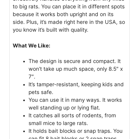
to big rats. You can place it in different spots
because it works both upright and on its
side. Plus, it’s made right here in the USA, so
you know it’s built with quality.
What We Like:
The design is secure and compact. It
won’t take up much space, only 8.5″ x
7″.
It’s tamper-resistant, keeping kids and
pets safe.
You can use it in many ways. It works
well standing up or lying flat.
It catches all sorts of rodents, from
small mice to large rats.
It holds bait blocks or snap traps. You
can fit 8 bait blocks or 2 snap traps.