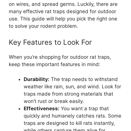
on wires, and spread germs. Luckily, there are
many effective rat traps designed for outdoor
use. This guide will help you pick the right one
to solve your rodent problem.
Key Features to Look For
When you’re shopping for outdoor rat traps,
keep these important features in mind:
Durability:
The trap needs to withstand
weather like rain, sun, and wind. Look for
traps made from strong materials that
won’t rust or break easily.
Effectiveness:
You want a trap that
quickly and humanely catches rats. Some
traps are designed to kill rats instantly,
while others capture them alive for