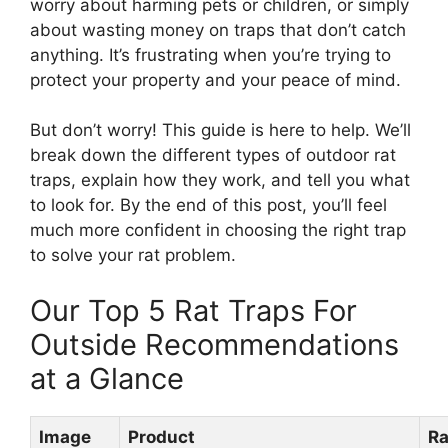
worry about harming pets or children, or simply
about wasting money on traps that don’t catch
anything. It’s frustrating when you’re trying to
protect your property and your peace of mind.
But don’t worry! This guide is here to help. We’ll
break down the different types of outdoor rat
traps, explain how they work, and tell you what
to look for. By the end of this post, you’ll feel
much more confident in choosing the right trap
to solve your rat problem.
Our Top 5 Rat Traps For
Outside Recommendations
at a Glance
Image
Product
Ra