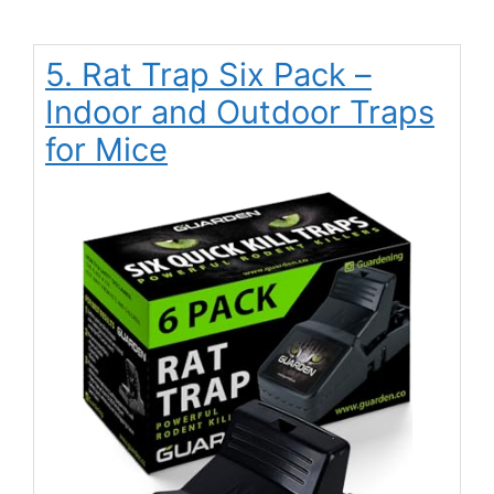
5. Rat Trap Six Pack –
Indoor and Outdoor Traps
for Mice