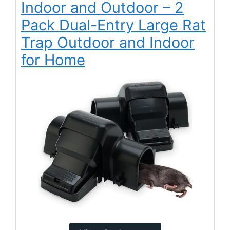
Indoor and Outdoor – 2
Pack Dual-Entry Large Rat
Trap Outdoor and Indoor
for Home