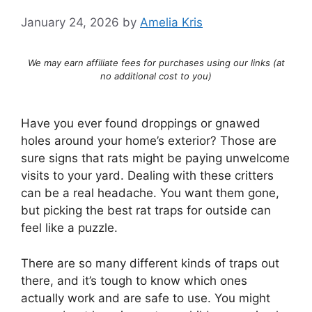
January 24, 2026
by
Amelia Kris
We may earn affiliate fees for purchases using our links (at
no additional cost to you)
Have you ever found droppings or gnawed
holes around your home’s exterior? Those are
sure signs that rats might be paying unwelcome
visits to your yard. Dealing with these critters
can be a real headache. You want them gone,
but picking the best rat traps for outside can
feel like a puzzle.
There are so many different kinds of traps out
there, and it’s tough to know which ones
actually work and are safe to use. You might