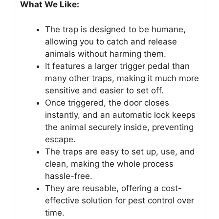
What We Like:
The trap is designed to be humane,
allowing you to catch and release
animals without harming them.
It features a larger trigger pedal than
many other traps, making it much more
sensitive and easier to set off.
Once triggered, the door closes
instantly, and an automatic lock keeps
the animal securely inside, preventing
escape.
The traps are easy to set up, use, and
clean, making the whole process
hassle-free.
They are reusable, offering a cost-
effective solution for pest control over
time.