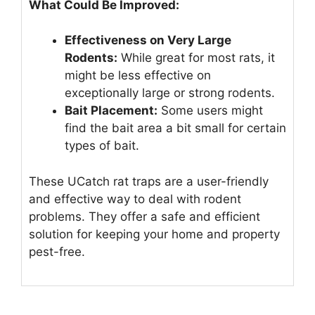
What Could Be Improved:
Effectiveness on Very Large
Rodents:
While great for most rats, it
might be less effective on
exceptionally large or strong rodents.
Bait Placement:
Some users might
find the bait area a bit small for certain
types of bait.
These UCatch rat traps are a user-friendly
and effective way to deal with rodent
problems. They offer a safe and efficient
solution for keeping your home and property
pest-free.