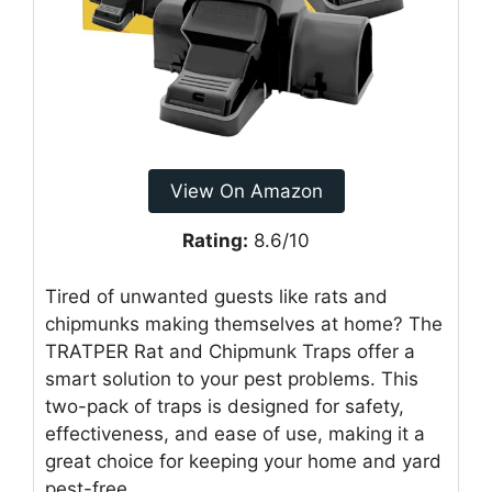
View On Amazon
Rating:
8.6/10
Tired of unwanted guests like rats and
chipmunks making themselves at home? The
TRATPER Rat and Chipmunk Traps offer a
smart solution to your pest problems. This
two-pack of traps is designed for safety,
effectiveness, and ease of use, making it a
great choice for keeping your home and yard
pest-free.