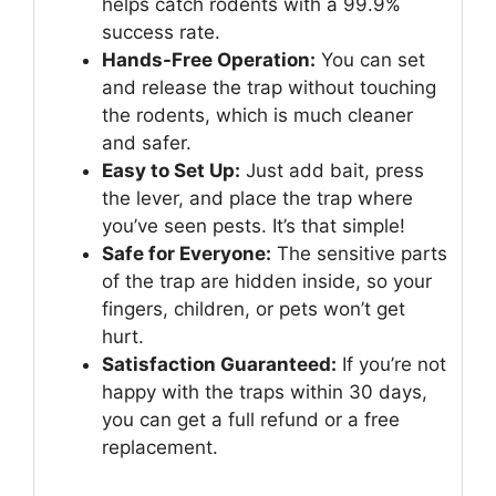
helps catch rodents with a 99.9%
success rate.
Hands-Free Operation:
You can set
and release the trap without touching
the rodents, which is much cleaner
and safer.
Easy to Set Up:
Just add bait, press
the lever, and place the trap where
you’ve seen pests. It’s that simple!
Safe for Everyone:
The sensitive parts
of the trap are hidden inside, so your
fingers, children, or pets won’t get
hurt.
Satisfaction Guaranteed:
If you’re not
happy with the traps within 30 days,
you can get a full refund or a free
replacement.