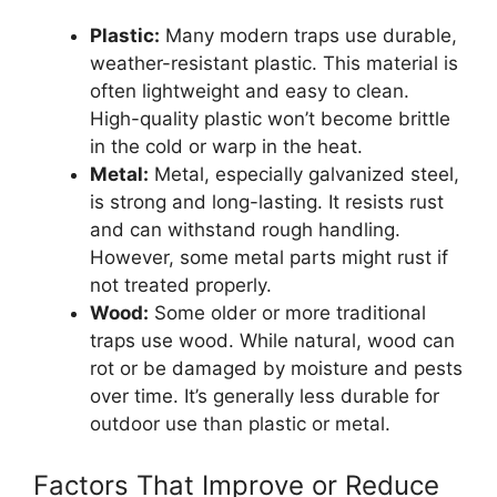
Plastic:
Many modern traps use durable,
weather-resistant plastic. This material is
often lightweight and easy to clean.
High-quality plastic won’t become brittle
in the cold or warp in the heat.
Metal:
Metal, especially galvanized steel,
is strong and long-lasting. It resists rust
and can withstand rough handling.
However, some metal parts might rust if
not treated properly.
Wood:
Some older or more traditional
traps use wood. While natural, wood can
rot or be damaged by moisture and pests
over time. It’s generally less durable for
outdoor use than plastic or metal.
Factors That Improve or Reduce