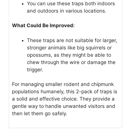
You can use these traps both indoors
and outdoors in various locations.
What Could Be Improved:
These traps are not suitable for larger,
stronger animals like big squirrels or
opossums, as they might be able to
chew through the wire or damage the
trigger.
For managing smaller rodent and chipmunk
populations humanely, this 2-pack of traps is
a solid and effective choice. They provide a
gentle way to handle unwanted visitors and
then let them go safely.