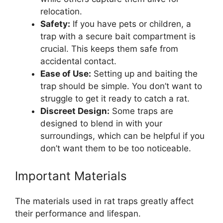
relocation.
Safety:
If you have pets or children, a
trap with a secure bait compartment is
crucial. This keeps them safe from
accidental contact.
Ease of Use:
Setting up and baiting the
trap should be simple. You don’t want to
struggle to get it ready to catch a rat.
Discreet Design:
Some traps are
designed to blend in with your
surroundings, which can be helpful if you
don’t want them to be too noticeable.
Important Materials
The materials used in rat traps greatly affect
their performance and lifespan.