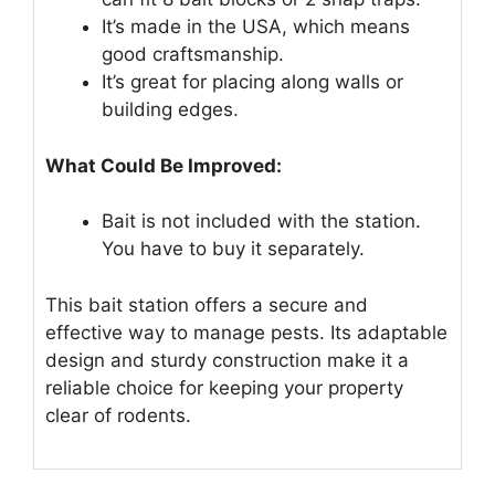
It’s made in the USA, which means
good craftsmanship.
It’s great for placing along walls or
building edges.
What Could Be Improved:
Bait is not included with the station.
You have to buy it separately.
This bait station offers a secure and
effective way to manage pests. Its adaptable
design and sturdy construction make it a
reliable choice for keeping your property
clear of rodents.