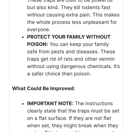
but also kind. They kill rodents fast
without causing extra pain. This makes
the whole process less unpleasant for
everyone.
PROTECT YOUR FAMILY WITHOUT
POISON:
You can keep your family
safe from pests and diseases. These
traps get rid of rats and other vermin
without using dangerous chemicals. It’s
a safer choice than poison.
What Could Be Improved:
IMPORTANT NOTE:
The instructions
clearly state that the traps must be set
on a flat surface. If they are not flat
when set, they might break when they