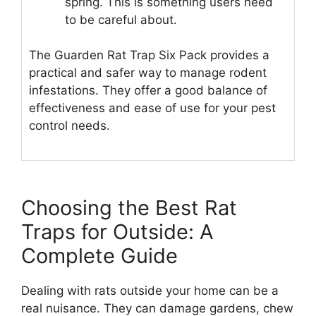
spring. This is something users need
to be careful about.
The Guarden Rat Trap Six Pack provides a
practical and safer way to manage rodent
infestations. They offer a good balance of
effectiveness and ease of use for your pest
control needs.
Choosing the Best Rat
Traps for Outside: A
Complete Guide
Dealing with rats outside your home can be a
real nuisance. They can damage gardens, chew