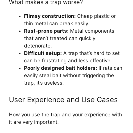
What makes a trap worse?
Flimsy construction:
Cheap plastic or
thin metal can break easily.
Rust-prone parts:
Metal components
that aren’t treated can quickly
deteriorate.
Difficult setup:
A trap that’s hard to set
can be frustrating and less effective.
Poorly designed bait holders:
If rats can
easily steal bait without triggering the
trap, it’s useless.
User Experience and Use Cases
How you use the trap and your experience with
it are very important.