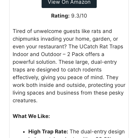
View On Amazon
Rating:
9.3/10
Tired of unwelcome guests like rats and
chipmunks invading your home, garden, or
even your restaurant? The UCatch Rat Traps
Indoor and Outdoor – 2 Pack offers a
powerful solution. These large, dual-entry
traps are designed to catch rodents
effectively, giving you peace of mind. They
work both inside and outside, protecting your
living spaces and business from these pesky
creatures.
What We Like:
High Trap Rate:
The dual-entry design