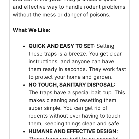
and effective way to handle rodent problems
without the mess or danger of poisons.
What We Like:
QUICK AND EASY TO SET:
Setting
these traps is a breeze. You get clear
instructions, and anyone can have
them ready in seconds. They work fast
to protect your home and garden.
NO TOUCH, SANITARY DISPOSAL:
The traps have a special bait cup. This
makes cleaning and resetting them
super simple. You can get rid of
rodents without ever having to touch
them, keeping things clean and safe.
HUMANE AND EFFECTIVE DESIGN:
These traps are built to be powerful