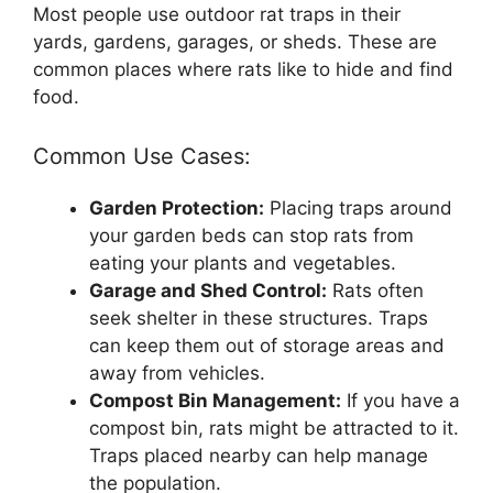
Most people use outdoor rat traps in their
yards, gardens, garages, or sheds. These are
common places where rats like to hide and find
food.
Common Use Cases:
Garden Protection:
Placing traps around
your garden beds can stop rats from
eating your plants and vegetables.
Garage and Shed Control:
Rats often
seek shelter in these structures. Traps
can keep them out of storage areas and
away from vehicles.
Compost Bin Management:
If you have a
compost bin, rats might be attracted to it.
Traps placed nearby can help manage
the population.