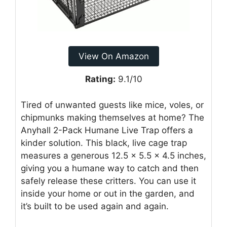
View On Amazon
Rating:
9.1/10
Tired of unwanted guests like mice, voles, or
chipmunks making themselves at home? The
Anyhall 2-Pack Humane Live Trap offers a
kinder solution. This black, live cage trap
measures a generous 12.5 x 5.5 x 4.5 inches,
giving you a humane way to catch and then
safely release these critters. You can use it
inside your home or out in the garden, and
it’s built to be used again and again.