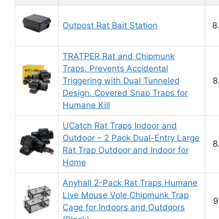
Outpost Rat Bait Station
8
TRATPER Rat and Chipmunk
Traps. Prevents Accidental
Triggering with Dual Tunneled
8
Design. Covered Snap Traps for
Humane Kill
UCatch Rat Traps Indoor and
Outdoor – 2 Pack Dual-Entry Large
8
Rat Trap Outdoor and Indoor for
Home
Anyhall 2-Pack Rat Traps Humane
Live Mouse Vole Chipmunk Trap
9
Cage for Indoors and Outdoors