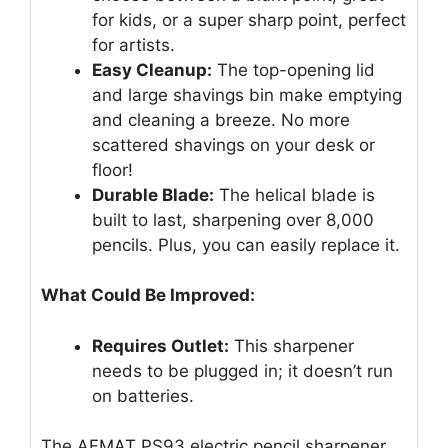
for kids, or a super sharp point, perfect
for artists.
Easy Cleanup:
The top-opening lid
and large shavings bin make emptying
and cleaning a breeze. No more
scattered shavings on your desk or
floor!
Durable Blade:
The helical blade is
built to last, sharpening over 8,000
pencils. Plus, you can easily replace it.
What Could Be Improved:
Requires Outlet:
This sharpener
needs to be plugged in; it doesn’t run
on batteries.
The AFMAT PS93 electric pencil sharpener