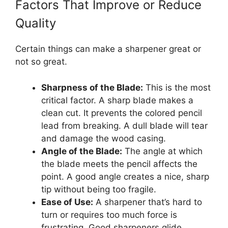
Factors That Improve or Reduce
Quality
Certain things can make a sharpener great or
not so great.
Sharpness of the Blade:
This is the most
critical factor. A sharp blade makes a
clean cut. It prevents the colored pencil
lead from breaking. A dull blade will tear
and damage the wood casing.
Angle of the Blade:
The angle at which
the blade meets the pencil affects the
point. A good angle creates a nice, sharp
tip without being too fragile.
Ease of Use:
A sharpener that’s hard to
turn or requires too much force is
frustrating. Good sharpeners glide