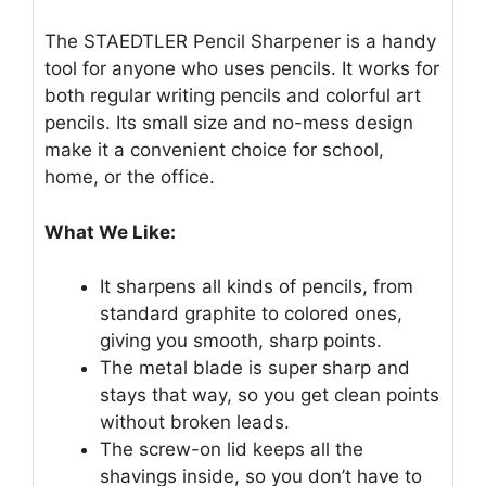
The STAEDTLER Pencil Sharpener is a handy
tool for anyone who uses pencils. It works for
both regular writing pencils and colorful art
pencils. Its small size and no-mess design
make it a convenient choice for school,
home, or the office.
What We Like:
It sharpens all kinds of pencils, from
standard graphite to colored ones,
giving you smooth, sharp points.
The metal blade is super sharp and
stays that way, so you get clean points
without broken leads.
The screw-on lid keeps all the
shavings inside, so you don’t have to