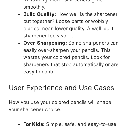
smoothly.
Build Quality:
How well is the sharpener
put together? Loose parts or wobbly
blades mean lower quality. A well-built
sharpener feels solid.
Over-Sharpening:
Some sharpeners can
easily over-sharpen your pencils. This
wastes your colored pencils. Look for
sharpeners that stop automatically or are
easy to control.
User Experience and Use Cases
How you use your colored pencils will shape
your sharpener choice.
For Kids:
Simple, safe, and easy-to-use