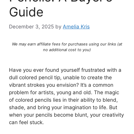
Guide
December 3, 2025
by
Amelia Kris
We may earn affiliate fees for purchases using our links (at
no additional cost to you)
Have you ever found yourself frustrated with a
dull colored pencil tip, unable to create the
vibrant strokes you envision? It’s a common
problem for artists, young and old. The magic
of colored pencils lies in their ability to blend,
shade, and bring your imagination to life. But
when your pencils become blunt, your creativity
can feel stuck.