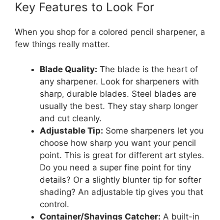
Key Features to Look For
When you shop for a colored pencil sharpener, a
few things really matter.
Blade Quality:
The blade is the heart of
any sharpener. Look for sharpeners with
sharp, durable blades. Steel blades are
usually the best. They stay sharp longer
and cut cleanly.
Adjustable Tip:
Some sharpeners let you
choose how sharp you want your pencil
point. This is great for different art styles.
Do you need a super fine point for tiny
details? Or a slightly blunter tip for softer
shading? An adjustable tip gives you that
control.
Container/Shavings Catcher:
A built-in