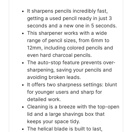
It sharpens pencils incredibly fast,
getting a used pencil ready in just 3
seconds and a new one in 5 seconds.
This sharpener works with a wide
range of pencil sizes, from 6mm to
12mm, including colored pencils and
even hard charcoal pencils.
The auto-stop feature prevents over-
sharpening, saving your pencils and
avoiding broken leads.
It offers two sharpness settings: blunt
for younger users and sharp for
detailed work.
Cleaning is a breeze with the top-open
lid and a large shavings box that
keeps your space tidy.
The helical blade is built to last,