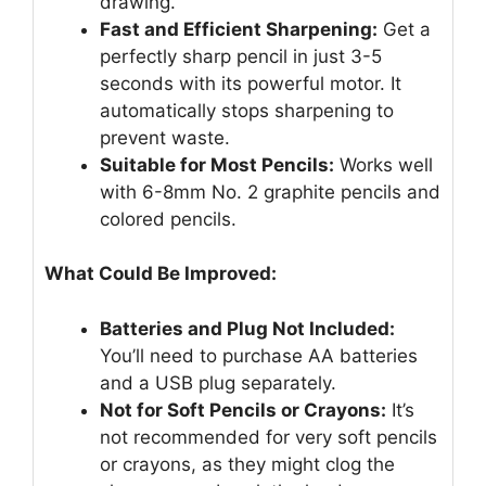
drawing.
Fast and Efficient Sharpening:
Get a
perfectly sharp pencil in just 3-5
seconds with its powerful motor. It
automatically stops sharpening to
prevent waste.
Suitable for Most Pencils:
Works well
with 6-8mm No. 2 graphite pencils and
colored pencils.
What Could Be Improved:
Batteries and Plug Not Included:
You’ll need to purchase AA batteries
and a USB plug separately.
Not for Soft Pencils or Crayons:
It’s
not recommended for very soft pencils
or crayons, as they might clog the