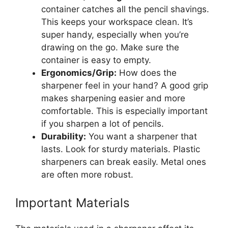
container catches all the pencil shavings.
This keeps your workspace clean. It’s
super handy, especially when you’re
drawing on the go. Make sure the
container is easy to empty.
Ergonomics/Grip:
How does the
sharpener feel in your hand? A good grip
makes sharpening easier and more
comfortable. This is especially important
if you sharpen a lot of pencils.
Durability:
You want a sharpener that
lasts. Look for sturdy materials. Plastic
sharpeners can break easily. Metal ones
are often more robust.
Important Materials