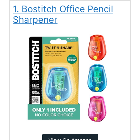
1. Bostitch Office Pencil
Sharpener