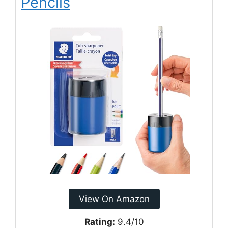
Pencils
View On Amazon
Rating:
9.4/10