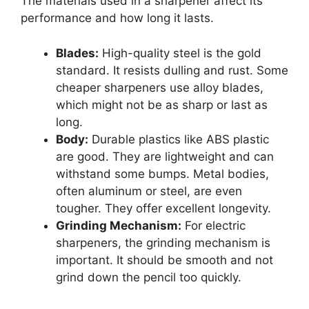
The materials used in a sharpener affect its
performance and how long it lasts.
Blades:
High-quality steel is the gold
standard. It resists dulling and rust. Some
cheaper sharpeners use alloy blades,
which might not be as sharp or last as
long.
Body:
Durable plastics like ABS plastic
are good. They are lightweight and can
withstand some bumps. Metal bodies,
often aluminum or steel, are even
tougher. They offer excellent longevity.
Grinding Mechanism:
For electric
sharpeners, the grinding mechanism is
important. It should be smooth and not
grind down the pencil too quickly.