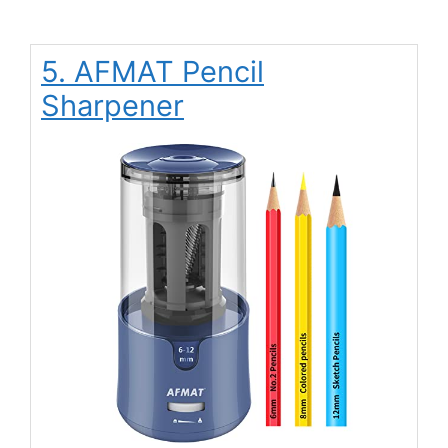
5. AFMAT Pencil
Sharpener