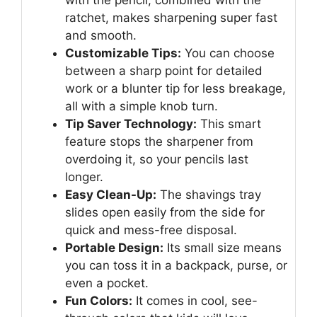
ratchet, makes sharpening super fast
and smooth.
Customizable Tips:
You can choose
between a sharp point for detailed
work or a blunter tip for less breakage,
all with a simple knob turn.
Tip Saver Technology:
This smart
feature stops the sharpener from
overdoing it, so your pencils last
longer.
Easy Clean-Up:
The shavings tray
slides open easily from the side for
quick and mess-free disposal.
Portable Design:
Its small size means
you can toss it in a backpack, purse, or
even a pocket.
Fun Colors:
It comes in cool, see-