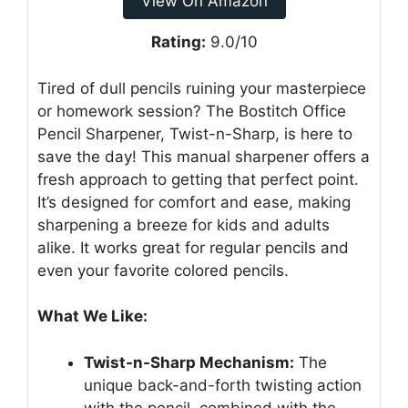
View On Amazon
Rating:
9.0/10
Tired of dull pencils ruining your masterpiece
or homework session? The Bostitch Office
Pencil Sharpener, Twist-n-Sharp, is here to
save the day! This manual sharpener offers a
fresh approach to getting that perfect point.
It’s designed for comfort and ease, making
sharpening a breeze for kids and adults
alike. It works great for regular pencils and
even your favorite colored pencils.
What We Like:
Twist-n-Sharp Mechanism:
The
unique back-and-forth twisting action
with the pencil, combined with the