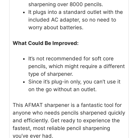
sharpening over 8000 pencils.
It plugs into a standard outlet with the
included AC adapter, so no need to
worry about batteries.
What Could Be Improved:
It’s not recommended for soft core
pencils, which might require a different
type of sharpener.
Since it’s plug-in only, you can’t use it
on the go without an outlet.
This AFMAT sharpener is a fantastic tool for
anyone who needs pencils sharpened quickly
and efficiently. Get ready to experience the
fastest, most reliable pencil sharpening
you’ve ever had.