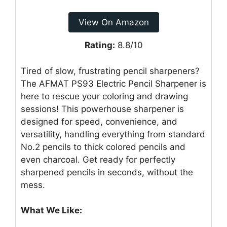
View On Amazon
Rating:
8.8/10
Tired of slow, frustrating pencil sharpeners?
The AFMAT PS93 Electric Pencil Sharpener is
here to rescue your coloring and drawing
sessions! This powerhouse sharpener is
designed for speed, convenience, and
versatility, handling everything from standard
No.2 pencils to thick colored pencils and
even charcoal. Get ready for perfectly
sharpened pencils in seconds, without the
mess.
What We Like: