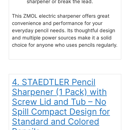
sharpener or break the lead.
This ZMOL electric sharpener offers great
convenience and performance for your
everyday pencil needs. Its thoughtful design
and multiple power sources make it a solid
choice for anyone who uses pencils regularly.
4. STAEDTLER Pencil
Sharpener (1 Pack) with
Screw Lid and Tub – No
Spill Compact Design for
Standard and Colored