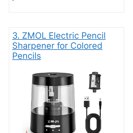
3. ZMOL Electric Pencil
Sharpener for Colored
Pencils