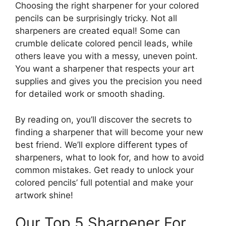
Choosing the right sharpener for your colored
pencils can be surprisingly tricky. Not all
sharpeners are created equal! Some can
crumble delicate colored pencil leads, while
others leave you with a messy, uneven point.
You want a sharpener that respects your art
supplies and gives you the precision you need
for detailed work or smooth shading.
By reading on, you’ll discover the secrets to
finding a sharpener that will become your new
best friend. We’ll explore different types of
sharpeners, what to look for, and how to avoid
common mistakes. Get ready to unlock your
colored pencils’ full potential and make your
artwork shine!
Our Top 5 Sharpener For