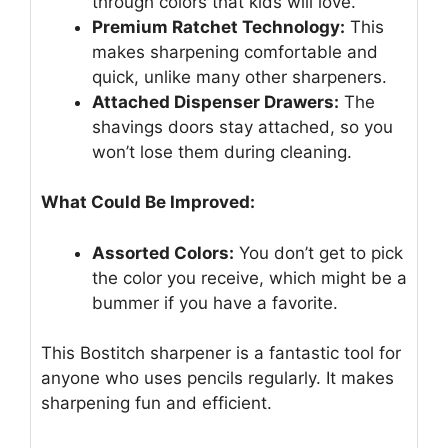
through colors that kids will love.
Premium Ratchet Technology:
This
makes sharpening comfortable and
quick, unlike many other sharpeners.
Attached Dispenser Drawers:
The
shavings doors stay attached, so you
won’t lose them during cleaning.
What Could Be Improved:
Assorted Colors:
You don’t get to pick
the color you receive, which might be a
bummer if you have a favorite.
This Bostitch sharpener is a fantastic tool for
anyone who uses pencils regularly. It makes
sharpening fun and efficient.