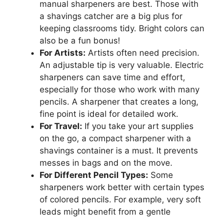
manual sharpeners are best. Those with
a shavings catcher are a big plus for
keeping classrooms tidy. Bright colors can
also be a fun bonus!
For Artists:
Artists often need precision.
An adjustable tip is very valuable. Electric
sharpeners can save time and effort,
especially for those who work with many
pencils. A sharpener that creates a long,
fine point is ideal for detailed work.
For Travel:
If you take your art supplies
on the go, a compact sharpener with a
shavings container is a must. It prevents
messes in bags and on the move.
For Different Pencil Types:
Some
sharpeners work better with certain types
of colored pencils. For example, very soft
leads might benefit from a gentle