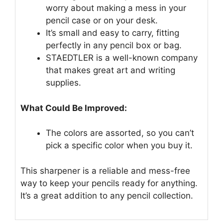
worry about making a mess in your
pencil case or on your desk.
It’s small and easy to carry, fitting
perfectly in any pencil box or bag.
STAEDTLER is a well-known company
that makes great art and writing
supplies.
What Could Be Improved:
The colors are assorted, so you can’t
pick a specific color when you buy it.
This sharpener is a reliable and mess-free
way to keep your pencils ready for anything.
It’s a great addition to any pencil collection.