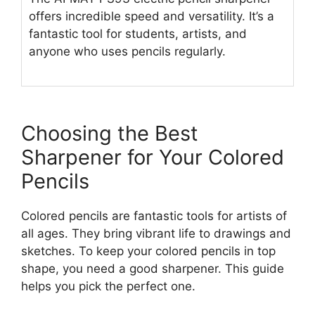
offers incredible speed and versatility. It’s a
fantastic tool for students, artists, and
anyone who uses pencils regularly.
Choosing the Best
Sharpener for Your Colored
Pencils
Colored pencils are fantastic tools for artists of
all ages. They bring vibrant life to drawings and
sketches. To keep your colored pencils in top
shape, you need a good sharpener. This guide
helps you pick the perfect one.