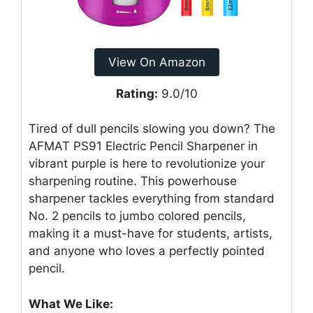
View On Amazon
Rating:
9.0/10
Tired of dull pencils slowing you down? The
AFMAT PS91 Electric Pencil Sharpener in
vibrant purple is here to revolutionize your
sharpening routine. This powerhouse
sharpener tackles everything from standard
No. 2 pencils to jumbo colored pencils,
making it a must-have for students, artists,
and anyone who loves a perfectly pointed
pencil.
What We Like: