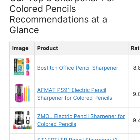
Colored Pencils
Recommendations at a
Glance
Image
Product
Rat
Bostitch Office Pencil Sharpener
8.
AFMAT PS91 Electric Pencil
9.
Sharpener for Colored Pencils
ZMOL Electric Pencil Sharpener for
9.
Colored Pencils