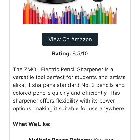
View On Amazon
Rating:
8.5/10
The ZMOL Electric Pencil Sharpener is a
versatile tool perfect for students and artists
alike. It sharpens standard No. 2 pencils and
colored pencils quickly and efficiently. This
sharpener offers flexibility with its power
options, making it suitable for use anywhere.
What We Like:
Multiple Power Options:
You can