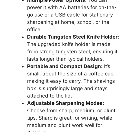
power it with AA batteries for on-the-
go use or a USB cable for stationary
sharpening at home, school, or the
office.
Durable Tungsten Steel Knife Holder:
The upgraded knife holder is made
from strong tungsten steel, ensuring it
lasts longer than typical holders.
Portable and Compact Design:
It’s
small, about the size of a coffee cup,
making it easy to carry. The shavings
box is surprisingly large and stays
attached to the lid.
Adjustable Sharpening Modes:
Choose from sharp, medium, or blunt
tips. Sharp is great for writing, while
medium and blunt work well for