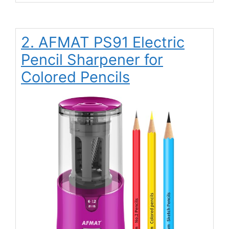
2. AFMAT PS91 Electric
Pencil Sharpener for
Colored Pencils