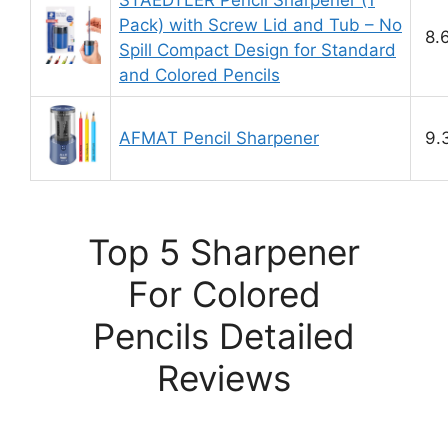
STAEDTLER Pencil Sharpener (1
Pack) with Screw Lid and Tub – No
8.
Spill Compact Design for Standard
and Colored Pencils
AFMAT Pencil Sharpener
9.
Top 5 Sharpener
For Colored
Pencils Detailed
Reviews