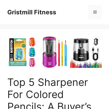
Skip
to
Gristmill Fitness
Menu
content
Top 5 Sharpener
For Colored
Pencils: A Buyer’s