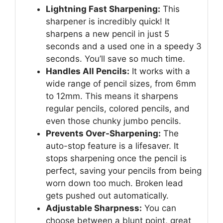
Lightning Fast Sharpening:
This
sharpener is incredibly quick! It
sharpens a new pencil in just 5
seconds and a used one in a speedy 3
seconds. You’ll save so much time.
Handles All Pencils:
It works with a
wide range of pencil sizes, from 6mm
to 12mm. This means it sharpens
regular pencils, colored pencils, and
even those chunky jumbo pencils.
Prevents Over-Sharpening:
The
auto-stop feature is a lifesaver. It
stops sharpening once the pencil is
perfect, saving your pencils from being
worn down too much. Broken lead
gets pushed out automatically.
Adjustable Sharpness:
You can
choose between a blunt point, great