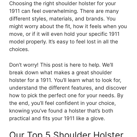
Choosing the right shoulder holster for your
1911 can feel overwhelming. There are many
different styles, materials, and brands. You
might worry about the fit, how it feels when you
move, or if it will even hold your specific 1911
model properly. It’s easy to feel lost in all the
choices.
Don’t worry! This post is here to help. We’ll
break down what makes a great shoulder
holster for a 1911. You’ll learn what to look for,
understand the different features, and discover
how to pick the perfect one for your needs. By
the end, you’ll feel confident in your choice,
knowing you’ve found a holster that’s both
practical and fits your 1911 like a glove.
Our Top 5 Shoulder Holster