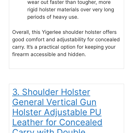
wear out faster than tougher, more
rigid holster materials over very long
periods of heavy use.
Overall, this Yigerlee shoulder holster offers
good comfort and adjustability for concealed
carry. It’s a practical option for keeping your
firearm accessible and hidden.
3. Shoulder Holster
General Vertical Gun
Holster Adjustable PU
Leather for Concealed
Carry with Double