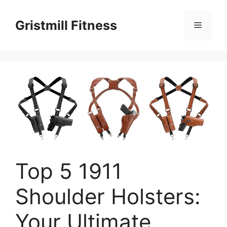
Skip
to
Gristmill Fitness
Menu
content
Top 5 1911
Shoulder Holsters:
Your Ultimate