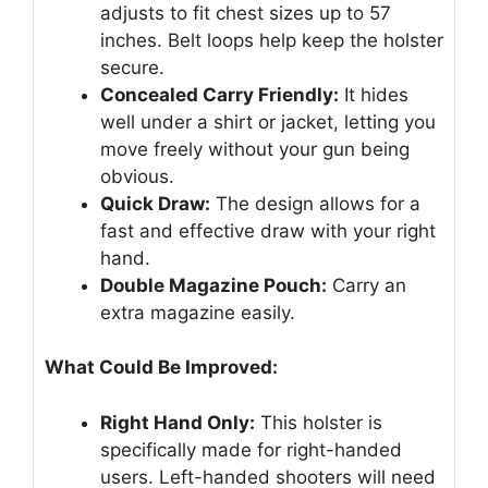
adjusts to fit chest sizes up to 57
inches. Belt loops help keep the holster
secure.
Concealed Carry Friendly:
It hides
well under a shirt or jacket, letting you
move freely without your gun being
obvious.
Quick Draw:
The design allows for a
fast and effective draw with your right
hand.
Double Magazine Pouch:
Carry an
extra magazine easily.
What Could Be Improved:
Right Hand Only:
This holster is
specifically made for right-handed
users. Left-handed shooters will need