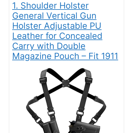
1. Shoulder Holster
General Vertical Gun
Holster Adjustable PU
Leather for Concealed
Carry with Double
Magazine Pouch – Fit 1911