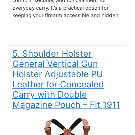
comfort, security, and concealment for
everyday carry. It’s a practical option for
keeping your firearm accessible and hidden.
5. Shoulder Holster
General Vertical Gun
Holster Adjustable PU
Leather for Concealed
Carry with Double
Magazine Pouch – Fit 1911