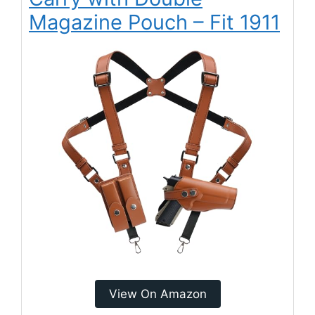
Magazine Pouch – Fit 1911
View On Amazon