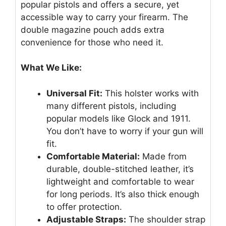
popular pistols and offers a secure, yet
accessible way to carry your firearm. The
double magazine pouch adds extra
convenience for those who need it.
What We Like:
Universal Fit:
This holster works with
many different pistols, including
popular models like Glock and 1911.
You don’t have to worry if your gun will
fit.
Comfortable Material:
Made from
durable, double-stitched leather, it’s
lightweight and comfortable to wear
for long periods. It’s also thick enough
to offer protection.
Adjustable Straps:
The shoulder strap