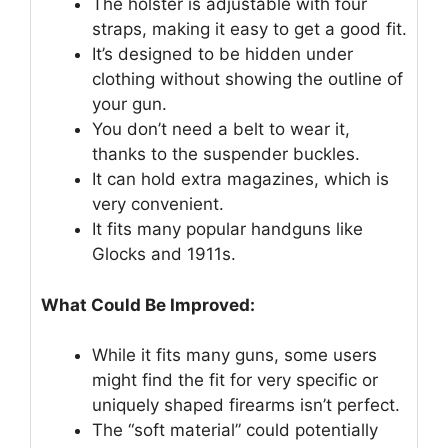
The holster is adjustable with four
straps, making it easy to get a good fit.
It’s designed to be hidden under
clothing without showing the outline of
your gun.
You don’t need a belt to wear it,
thanks to the suspender buckles.
It can hold extra magazines, which is
very convenient.
It fits many popular handguns like
Glocks and 1911s.
What Could Be Improved:
While it fits many guns, some users
might find the fit for very specific or
uniquely shaped firearms isn’t perfect.
The “soft material” could potentially