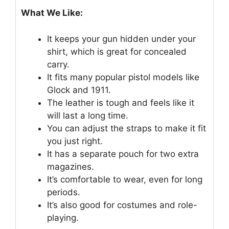
What We Like:
It keeps your gun hidden under your
shirt, which is great for concealed
carry.
It fits many popular pistol models like
Glock and 1911.
The leather is tough and feels like it
will last a long time.
You can adjust the straps to make it fit
you just right.
It has a separate pouch for two extra
magazines.
It’s comfortable to wear, even for long
periods.
It’s also good for costumes and role-
playing.