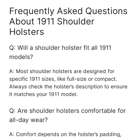
Frequently Asked Questions
About 1911 Shoulder
Holsters
Q: Will a shoulder holster fit all 1911
models?
A: Most shoulder holsters are designed for
specific 1911 sizes, like full-size or compact.
Always check the holster’s description to ensure
it matches your 1911 model.
Q: Are shoulder holsters comfortable for
all-day wear?
A: Comfort depends on the holster’s padding,