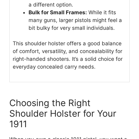
a different option.
Bulk for Small Frames:
While it fits
many guns, larger pistols might feel a
bit bulky for very small individuals.
This shoulder holster offers a good balance
of comfort, versatility, and concealability for
right-handed shooters. It’s a solid choice for
everyday concealed carry needs.
Choosing the Right
Shoulder Holster for Your
1911