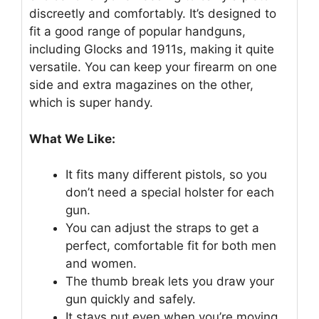
discreetly and comfortably. It’s designed to
fit a good range of popular handguns,
including Glocks and 1911s, making it quite
versatile. You can keep your firearm on one
side and extra magazines on the other,
which is super handy.
What We Like:
It fits many different pistols, so you
don’t need a special holster for each
gun.
You can adjust the straps to get a
perfect, comfortable fit for both men
and women.
The thumb break lets you draw your
gun quickly and safely.
It stays put even when you’re moving