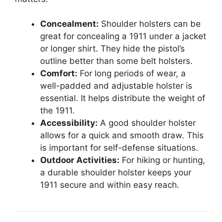
Concealment:
Shoulder holsters can be
great for concealing a 1911 under a jacket
or longer shirt. They hide the pistol’s
outline better than some belt holsters.
Comfort:
For long periods of wear, a
well-padded and adjustable holster is
essential. It helps distribute the weight of
the 1911.
Accessibility:
A good shoulder holster
allows for a quick and smooth draw. This
is important for self-defense situations.
Outdoor Activities:
For hiking or hunting,
a durable shoulder holster keeps your
1911 secure and within easy reach.