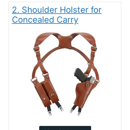
2. Shoulder Holster for
Concealed Carry