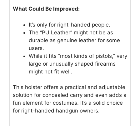
What Could Be Improved:
It’s only for right-handed people.
The “PU Leather” might not be as
durable as genuine leather for some
users.
While it fits “most kinds of pistols,” very
large or unusually shaped firearms
might not fit well.
This holster offers a practical and adjustable
solution for concealed carry and even adds a
fun element for costumes. It’s a solid choice
for right-handed handgun owners.