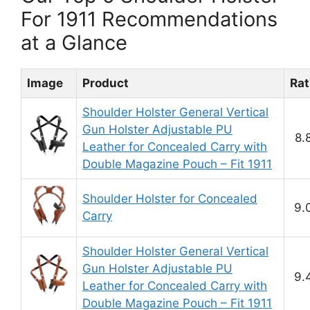
For 1911 Recommendations
at a Glance
Image
Product
Rat
Shoulder Holster General Vertical
Gun Holster Adjustable PU
8.
Leather for Concealed Carry with
Double Magazine Pouch – Fit 1911
Shoulder Holster for Concealed
9.
Carry
Shoulder Holster General Vertical
Gun Holster Adjustable PU
9.
Leather for Concealed Carry with
Double Magazine Pouch – Fit 1911