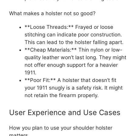
What makes a holster not so good?
**Loose Threads:** Frayed or loose
stitching can indicate poor construction.
This can lead to the holster falling apart.
**Cheap Materials:** Thin nylon or low-
quality leather won’t last long. They might
not offer enough support for a heavier
1911.
**Poor Fit:** A holster that doesn’t fit
your 1911 snugly is a safety risk. It might
not retain the firearm properly.
User Experience and Use Cases
How you plan to use your shoulder holster
matters.