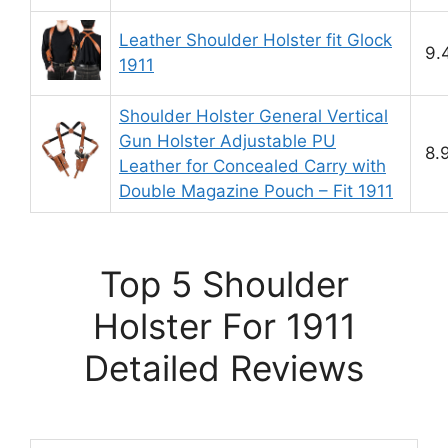
Leather Shoulder Holster fit Glock
9.
1911
Shoulder Holster General Vertical
Gun Holster Adjustable PU
8.
Leather for Concealed Carry with
Double Magazine Pouch – Fit 1911
Top 5 Shoulder
Holster For 1911
Detailed Reviews