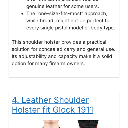
genuine leather for some users.
The “one-size-fits-most” approach,
while broad, might not be perfect for
every single pistol model or body type.
This shoulder holster provides a practical
solution for concealed carry and general use.
Its adjustability and capacity make it a solid
option for many firearm owners.
4. Leather Shoulder
Holster fit Glock 1911