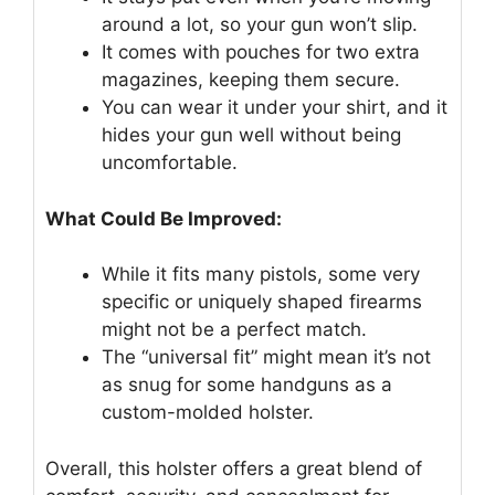
around a lot, so your gun won’t slip.
It comes with pouches for two extra
magazines, keeping them secure.
You can wear it under your shirt, and it
hides your gun well without being
uncomfortable.
What Could Be Improved:
While it fits many pistols, some very
specific or uniquely shaped firearms
might not be a perfect match.
The “universal fit” might mean it’s not
as snug for some handguns as a
custom-molded holster.
Overall, this holster offers a great blend of