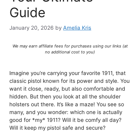
Guide
January 20, 2026
by
Amelia Kris
We may earn affiliate fees for purchases using our links (at
no additional cost to you)
Imagine you’re carrying your favorite 1911, that
classic pistol known for its power and style. You
want it close, ready, but also comfortable and
hidden. But then you look at all the shoulder
holsters out there. It’s like a maze! You see so
many, and you wonder: which one is actually
good for *my* 1911? Will it be comfy all day?
Will it keep my pistol safe and secure?