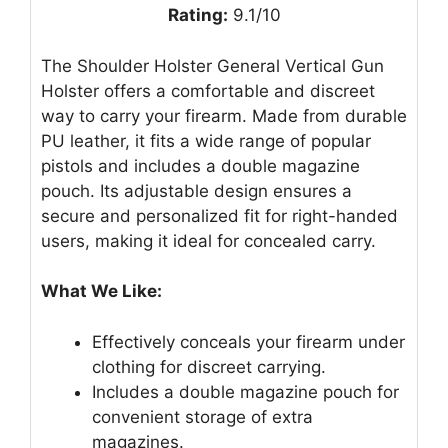
Rating:
9.1/10
The Shoulder Holster General Vertical Gun
Holster offers a comfortable and discreet
way to carry your firearm. Made from durable
PU leather, it fits a wide range of popular
pistols and includes a double magazine
pouch. Its adjustable design ensures a
secure and personalized fit for right-handed
users, making it ideal for concealed carry.
What We Like:
Effectively conceals your firearm under
clothing for discreet carrying.
Includes a double magazine pouch for
convenient storage of extra
magazines.