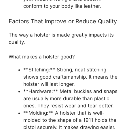
conform to your body like leather.
Factors That Improve or Reduce Quality
The way a holster is made greatly impacts its
quality.
What makes a holster good?
**Stitching:** Strong, neat stitching
shows good craftsmanship. It means the
holster will last longer.
**Hardware:** Metal buckles and snaps
are usually more durable than plastic
ones. They resist wear and tear better.
**Molding:** A holster that is well-
molded to the shape of a 1911 holds the
pistol securely. It makes drawing easier.