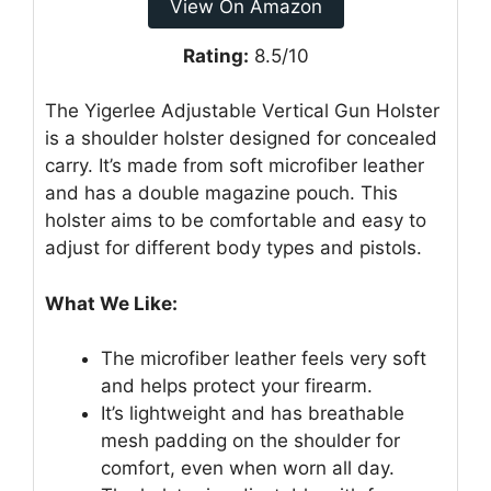
View On Amazon
Rating:
8.5/10
The Yigerlee Adjustable Vertical Gun Holster
is a shoulder holster designed for concealed
carry. It’s made from soft microfiber leather
and has a double magazine pouch. This
holster aims to be comfortable and easy to
adjust for different body types and pistols.
What We Like:
The microfiber leather feels very soft
and helps protect your firearm.
It’s lightweight and has breathable
mesh padding on the shoulder for
comfort, even when worn all day.