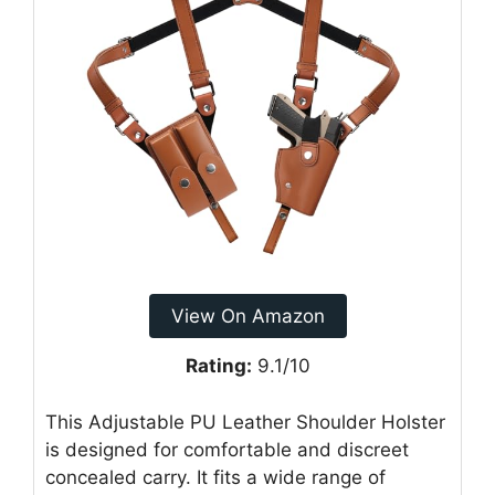
View On Amazon
Rating:
9.1/10
This Adjustable PU Leather Shoulder Holster
is designed for comfortable and discreet
concealed carry. It fits a wide range of