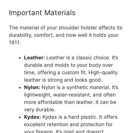
Important Materials
The material of your shoulder holster affects its
durability, comfort, and how well it holds your
1911.
Leather:
Leather is a classic choice. It’s
durable and molds to your body over
time, offering a custom fit. High-quality
leather is strong and looks good.
Nylon:
Nylon is a synthetic material. It’s
lightweight, water-resistant, and often
more affordable than leather. It can be
very durable.
Kydex:
Kydex is a hard plastic. It offers
excellent retention and protection for
your firearm. It’s rigid and doesn’t