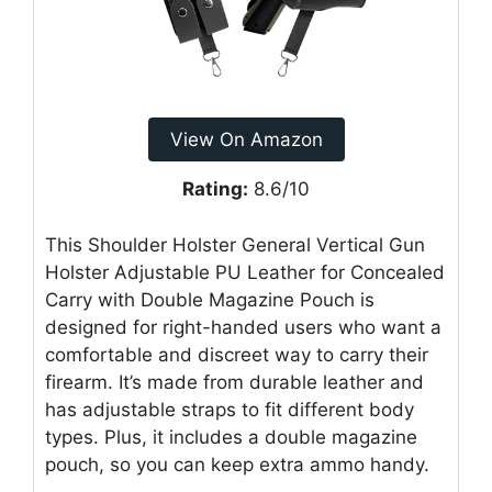
View On Amazon
Rating:
8.6/10
This Shoulder Holster General Vertical Gun
Holster Adjustable PU Leather for Concealed
Carry with Double Magazine Pouch is
designed for right-handed users who want a
comfortable and discreet way to carry their
firearm. It’s made from durable leather and
has adjustable straps to fit different body
types. Plus, it includes a double magazine
pouch, so you can keep extra ammo handy.