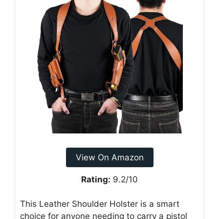
View On Amazon
Rating:
9.2/10
This Leather Shoulder Holster is a smart
choice for anyone needing to carry a pistol