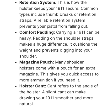
Retention System:
This is how the
holster keeps your 1911 secure. Common
types include thumb breaks or retention
straps. A reliable retention system
prevents your pistol from falling out.
Comfort Padding:
Carrying a 1911 can be
heavy. Padding on the shoulder straps
makes a huge difference. It cushions the
weight and prevents digging into your
shoulder.
Magazine Pouch:
Many shoulder
holsters come with a pouch for an extra
magazine. This gives you quick access to
more ammunition if you need it.
Holster Cant:
Cant refers to the angle of
the holster. A slight cant can make
drawing your 1911 smoother and more
natural.