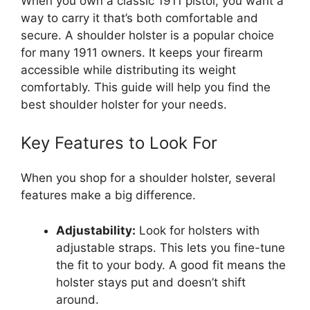
When you own a classic 1911 pistol, you want a
way to carry it that’s both comfortable and
secure. A shoulder holster is a popular choice
for many 1911 owners. It keeps your firearm
accessible while distributing its weight
comfortably. This guide will help you find the
best shoulder holster for your needs.
Key Features to Look For
When you shop for a shoulder holster, several
features make a big difference.
Adjustability:
Look for holsters with
adjustable straps. This lets you fine-tune
the fit to your body. A good fit means the
holster stays put and doesn’t shift
around.