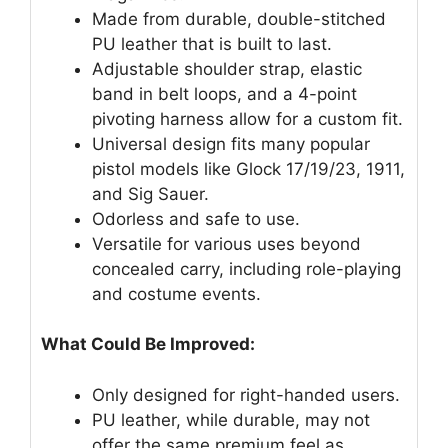
Made from durable, double-stitched
PU leather that is built to last.
Adjustable shoulder strap, elastic
band in belt loops, and a 4-point
pivoting harness allow for a custom fit.
Universal design fits many popular
pistol models like Glock 17/19/23, 1911,
and Sig Sauer.
Odorless and safe to use.
Versatile for various uses beyond
concealed carry, including role-playing
and costume events.
What Could Be Improved:
Only designed for right-handed users.
PU leather, while durable, may not
offer the same premium feel as