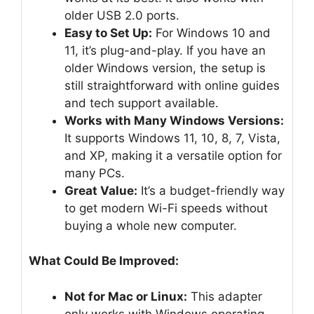
older USB 2.0 ports.
Easy to Set Up:
For Windows 10 and
11, it’s plug-and-play. If you have an
older Windows version, the setup is
still straightforward with online guides
and tech support available.
Works with Many Windows Versions:
It supports Windows 11, 10, 8, 7, Vista,
and XP, making it a versatile option for
many PCs.
Great Value:
It’s a budget-friendly way
to get modern Wi-Fi speeds without
buying a whole new computer.
What Could Be Improved:
Not for Mac or Linux:
This adapter
only works with Windows operating