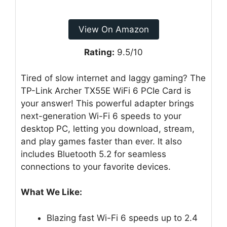
View On Amazon
Rating:
9.5/10
Tired of slow internet and laggy gaming? The
TP-Link Archer TX55E WiFi 6 PCIe Card is
your answer! This powerful adapter brings
next-generation Wi-Fi 6 speeds to your
desktop PC, letting you download, stream,
and play games faster than ever. It also
includes Bluetooth 5.2 for seamless
connections to your favorite devices.
What We Like:
Blazing fast Wi-Fi 6 speeds up to 2.4