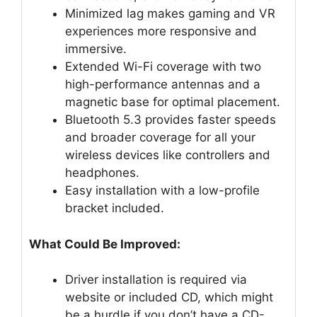
Minimized lag makes gaming and VR
experiences more responsive and
immersive.
Extended Wi-Fi coverage with two
high-performance antennas and a
magnetic base for optimal placement.
Bluetooth 5.3 provides faster speeds
and broader coverage for all your
wireless devices like controllers and
headphones.
Easy installation with a low-profile
bracket included.
What Could Be Improved:
Driver installation is required via
website or included CD, which might
be a hurdle if you don’t have a CD-