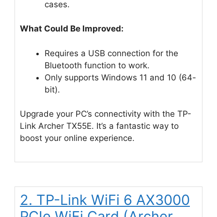
cases.
What Could Be Improved:
Requires a USB connection for the
Bluetooth function to work.
Only supports Windows 11 and 10 (64-
bit).
Upgrade your PC’s connectivity with the TP-
Link Archer TX55E. It’s a fantastic way to
boost your online experience.
2. TP-Link WiFi 6 AX3000
PCIe WiFi Card (Archer