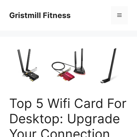
Skip
to
Gristmill Fitness
Menu
content
Top 5 Wifi Card For
Desktop: Upgrade
Your Connection