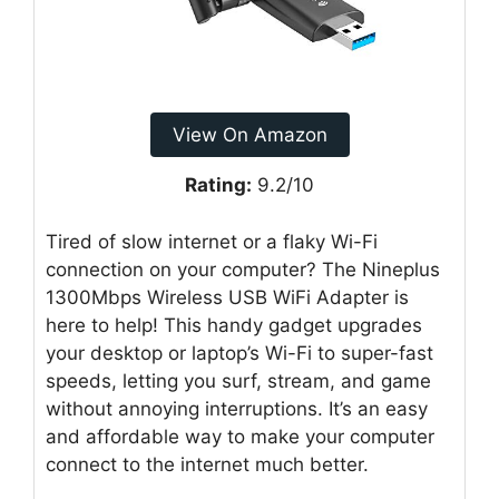
View On Amazon
Rating:
9.2/10
Tired of slow internet or a flaky Wi-Fi
connection on your computer? The Nineplus
1300Mbps Wireless USB WiFi Adapter is
here to help! This handy gadget upgrades
your desktop or laptop’s Wi-Fi to super-fast
speeds, letting you surf, stream, and game
without annoying interruptions. It’s an easy
and affordable way to make your computer
connect to the internet much better.