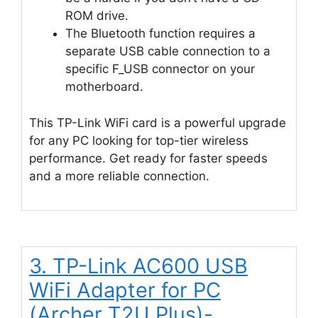
ROM drive.
The Bluetooth function requires a
separate USB cable connection to a
specific F_USB connector on your
motherboard.
This TP-Link WiFi card is a powerful upgrade
for any PC looking for top-tier wireless
performance. Get ready for faster speeds
and a more reliable connection.
3. TP-Link AC600 USB
WiFi Adapter for PC
(Archer T2U Plus)-