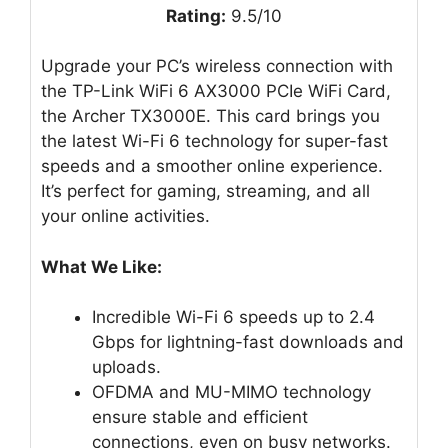
Rating:
9.5/10
Upgrade your PC’s wireless connection with
the TP-Link WiFi 6 AX3000 PCIe WiFi Card,
the Archer TX3000E. This card brings you
the latest Wi-Fi 6 technology for super-fast
speeds and a smoother online experience.
It’s perfect for gaming, streaming, and all
your online activities.
What We Like:
Incredible Wi-Fi 6 speeds up to 2.4
Gbps for lightning-fast downloads and
uploads.
OFDMA and MU-MIMO technology
ensure stable and efficient
connections, even on busy networks.