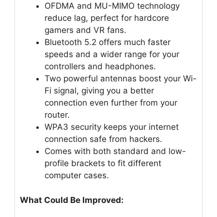
OFDMA and MU-MIMO technology
reduce lag, perfect for hardcore
gamers and VR fans.
Bluetooth 5.2 offers much faster
speeds and a wider range for your
controllers and headphones.
Two powerful antennas boost your Wi-
Fi signal, giving you a better
connection even further from your
router.
WPA3 security keeps your internet
connection safe from hackers.
Comes with both standard and low-
profile brackets to fit different
computer cases.
What Could Be Improved: