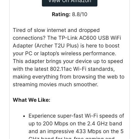
View On Amazon
Rating:
8.8/10
Tired of slow internet and dropped
connections? The TP-Link AC600 USB WiFi
Adapter (Archer T2U Plus) is here to boost
your PC or laptop’s wireless performance.
This adapter brings your device up to speed
with the latest 802.11ac Wi-Fi standards,
making everything from browsing the web to
streaming movies much smoother.
What We Like:
Experience super-fast Wi-Fi speeds of
up to 200 Mbps on the 2.4 GHz band
and an impressive 433 Mbps on the 5
GHz band for lag-free gaming and