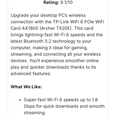
Rating:
9.1/10
Upgrade your desktop PC’s wireless
connection with the TP-Link WiFi 6 PCIe WiFi
Card AX1800 (Archer TX20E). This card
brings lightning-fast Wi-Fi 6 speeds and the
latest Bluetooth 5.2 technology to your
computer, making it ideal for gaming,
streaming, and connecting all your wireless
devices. You’ll experience smoother online
play and quicker downloads thanks to its
advanced features.
What We Like:
Super-fast Wi-Fi 6 speeds up to 1.8
Gbps for quick downloads and smooth
streaming.