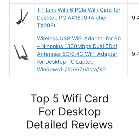
TP-Link WiFi 6 PCIe WiFi Card for
Desktop PC AX1800 (Archer
9.
TX20E)
Wireless USB WiFi Adapter for PC
– Nineplus 1300Mbps Dual 5Dbi
Antennas 5G/2.4G WiFi Adapter
9.
for Desktop PC Laptop
Windows11/10/8/7/Vista/XP
Top 5 Wifi Card
For Desktop
Detailed Reviews