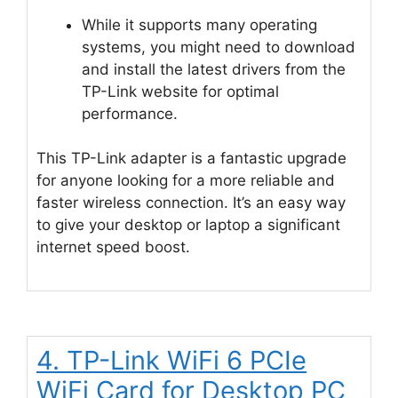
While it supports many operating
systems, you might need to download
and install the latest drivers from the
TP-Link website for optimal
performance.
This TP-Link adapter is a fantastic upgrade
for anyone looking for a more reliable and
faster wireless connection. It’s an easy way
to give your desktop or laptop a significant
internet speed boost.
4. TP-Link WiFi 6 PCIe
WiFi Card for Desktop PC