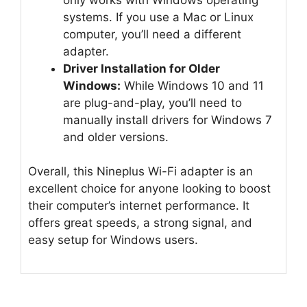
systems. If you use a Mac or Linux
computer, you’ll need a different
adapter.
Driver Installation for Older
Windows:
While Windows 10 and 11
are plug-and-play, you’ll need to
manually install drivers for Windows 7
and older versions.
Overall, this Nineplus Wi-Fi adapter is an
excellent choice for anyone looking to boost
their computer’s internet performance. It
offers great speeds, a strong signal, and
easy setup for Windows users.