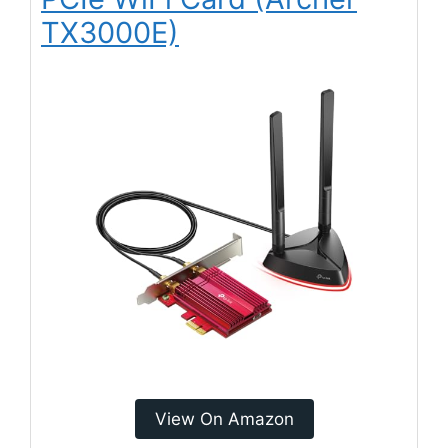
TX3000E)
View On Amazon