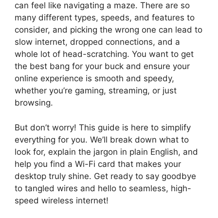
can feel like navigating a maze. There are so
many different types, speeds, and features to
consider, and picking the wrong one can lead to
slow internet, dropped connections, and a
whole lot of head-scratching. You want to get
the best bang for your buck and ensure your
online experience is smooth and speedy,
whether you’re gaming, streaming, or just
browsing.
But don’t worry! This guide is here to simplify
everything for you. We’ll break down what to
look for, explain the jargon in plain English, and
help you find a Wi-Fi card that makes your
desktop truly shine. Get ready to say goodbye
to tangled wires and hello to seamless, high-
speed wireless internet!