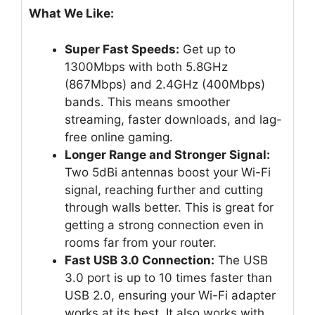
What We Like:
Super Fast Speeds:
Get up to
1300Mbps with both 5.8GHz
(867Mbps) and 2.4GHz (400Mbps)
bands. This means smoother
streaming, faster downloads, and lag-
free online gaming.
Longer Range and Stronger Signal:
Two 5dBi antennas boost your Wi-Fi
signal, reaching further and cutting
through walls better. This is great for
getting a strong connection even in
rooms far from your router.
Fast USB 3.0 Connection:
The USB
3.0 port is up to 10 times faster than
USB 2.0, ensuring your Wi-Fi adapter
works at its best. It also works with