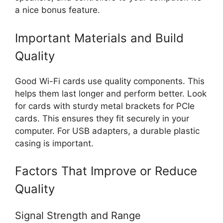
a nice bonus feature.
Important Materials and Build
Quality
Good Wi-Fi cards use quality components. This
helps them last longer and perform better. Look
for cards with sturdy metal brackets for PCIe
cards. This ensures they fit securely in your
computer. For USB adapters, a durable plastic
casing is important.
Factors That Improve or Reduce
Quality
Signal Strength and Range