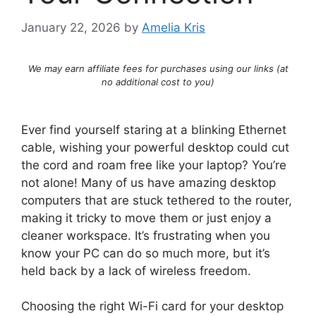
January 22, 2026
by
Amelia Kris
We may earn affiliate fees for purchases using our links (at
no additional cost to you)
Ever find yourself staring at a blinking Ethernet
cable, wishing your powerful desktop could cut
the cord and roam free like your laptop? You’re
not alone! Many of us have amazing desktop
computers that are stuck tethered to the router,
making it tricky to move them or just enjoy a
cleaner workspace. It’s frustrating when you
know your PC can do so much more, but it’s
held back by a lack of wireless freedom.
Choosing the right Wi-Fi card for your desktop