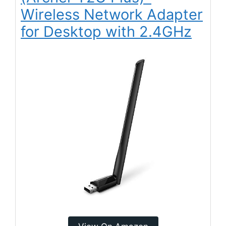
Wireless Network Adapter
for Desktop with 2.4GHz