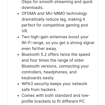
Gbps for smooth streaming and quick
downloads.
OFDMA and MU-MIMO technology
dramatically reduce lag, making it
perfect for competitive gaming and
VR.
Two high-gain antennas boost your
Wi-Fi range, so you get a strong signal
even farther away.
Bluetooth 5.2 offers twice the speed
and four times the range of older
Bluetooth versions, connecting your
controllers, headphones, and
keyboards easily.
WPA3 security keeps your network
safe from hackers.
Comes with both standard and low-
profile brackets to fit different PC