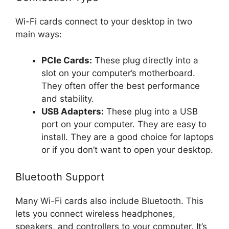
Wi-Fi cards connect to your desktop in two
main ways:
PCIe Cards:
These plug directly into a
slot on your computer’s motherboard.
They often offer the best performance
and stability.
USB Adapters:
These plug into a USB
port on your computer. They are easy to
install. They are a good choice for laptops
or if you don’t want to open your desktop.
Bluetooth Support
Many Wi-Fi cards also include Bluetooth. This
lets you connect wireless headphones,
speakers, and controllers to your computer. It’s