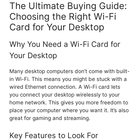
The Ultimate Buying Guide:
Choosing the Right Wi-Fi
Card for Your Desktop
Why You Need a Wi-Fi Card for
Your Desktop
Many desktop computers don’t come with built-
in Wi-Fi. This means you might be stuck with a
wired Ethernet connection. A Wi-Fi card lets
you connect your desktop wirelessly to your
home network. This gives you more freedom to
place your computer where you want it. It’s also
great for gaming and streaming.
Key Features to Look For