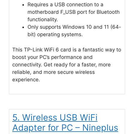
Requires a USB connection to a
motherboard F_USB port for Bluetooth
functionality.
Only supports Windows 10 and 11 (64-
bit) operating systems.
This TP-Link WiFi 6 card is a fantastic way to
boost your PC’s performance and
connectivity. Get ready for a faster, more
reliable, and more secure wireless
experience.
5. Wireless USB WiFi
Adapter for PC – Nineplus