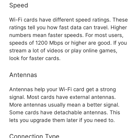
Speed
Wi-Fi cards have different speed ratings. These
ratings tell you how fast data can travel. Higher
numbers mean faster speeds. For most users,
speeds of 1200 Mbps or higher are good. If you
stream a lot of videos or play online games,
look for faster cards.
Antennas
Antennas help your Wi-Fi card get a strong
signal. Most cards have external antennas.
More antennas usually mean a better signal.
Some cards have detachable antennas. This
lets you upgrade them later if you need to.
Connection Type