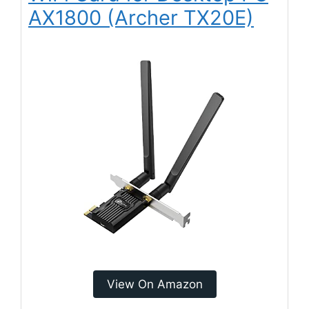
AX1800 (Archer TX20E)
View On Amazon