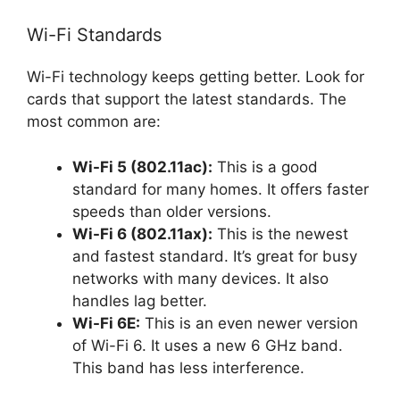
Wi-Fi Standards
Wi-Fi technology keeps getting better. Look for
cards that support the latest standards. The
most common are:
Wi-Fi 5 (802.11ac):
This is a good
standard for many homes. It offers faster
speeds than older versions.
Wi-Fi 6 (802.11ax):
This is the newest
and fastest standard. It’s great for busy
networks with many devices. It also
handles lag better.
Wi-Fi 6E:
This is an even newer version
of Wi-Fi 6. It uses a new 6 GHz band.
This band has less interference.