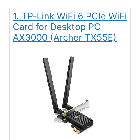
1. TP-Link WiFi 6 PCIe WiFi
Card for Desktop PC
AX3000 (Archer TX55E)