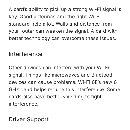
A card’s ability to pick up a strong Wi-Fi signal is
key. Good antennas and the right Wi-Fi
standard help a lot. Walls and distance from
your router can weaken the signal. A card with
better technology can overcome these issues.
Interference
Other devices can interfere with your Wi-Fi
signal. Things like microwaves and Bluetooth
devices can cause problems. Wi-Fi 6E’s new 6
GHz band helps reduce this interference. Some
cards also have better shielding to fight
interference.
Driver Support