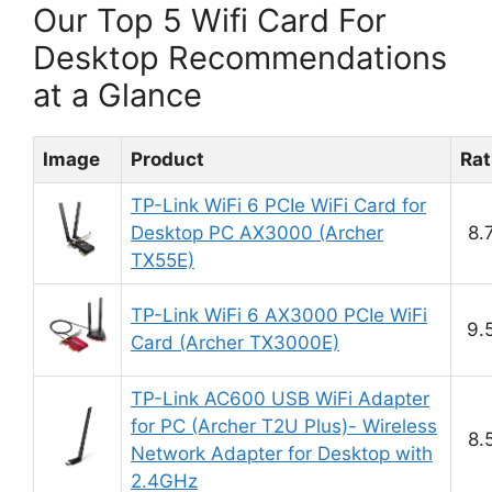
Our Top 5 Wifi Card For
Desktop Recommendations
at a Glance
Image
Product
Rat
TP-Link WiFi 6 PCIe WiFi Card for
Desktop PC AX3000 (Archer
8.
TX55E)
TP-Link WiFi 6 AX3000 PCIe WiFi
9.
Card (Archer TX3000E)
TP-Link AC600 USB WiFi Adapter
for PC (Archer T2U Plus)- Wireless
8.
Network Adapter for Desktop with
2.4GHz