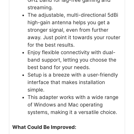
streaming.
The adjustable, multi-directional 5dBi
high-gain antenna helps you get a
stronger signal, even from further
away. Just point it towards your router
for the best results.
Enjoy flexible connectivity with dual-
band support, letting you choose the
best band for your needs.
Setup is a breeze with a user-friendly
interface that makes installation
simple.
This adapter works with a wide range
of Windows and Mac operating
systems, making it a versatile choice.
What Could Be Improved: