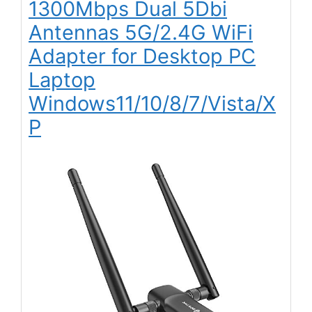
1300Mbps Dual 5Dbi
Antennas 5G/2.4G WiFi
Adapter for Desktop PC
Laptop
Windows11/10/8/7/Vista/X
P