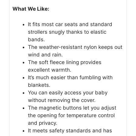
What We Like:
It fits most car seats and standard
strollers snugly thanks to elastic
bands.
The weather-resistant nylon keeps out
wind and rain.
The soft fleece lining provides
excellent warmth.
It’s much easier than fumbling with
blankets.
You can easily access your baby
without removing the cover.
The magnetic buttons let you adjust
the opening for temperature control
and privacy.
It meets safety standards and has