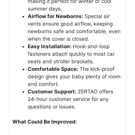
making it perfect for winter or cool
summer days.
Airflow for Newborns:
Special air
vents ensure good airflow, keeping
newborns safe and comfortable, even
when the cover is closed.
Easy Installation:
Hook-and-loop
fasteners attach quickly to most car
seats and stroller brackets.
Comfortable Space:
The kick-proof
design gives your baby plenty of room
and comfort.
Customer Support:
ZERTAO offers
24-hour customer service for any
questions or issues.
What Could Be Improved: