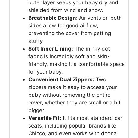
outer layer keeps your baby dry and
shielded from wind and snow.
Breathable Design:
Air vents on both
sides allow for good airflow,
preventing the cover from getting
stuffy.
Soft Inner Lining:
The minky dot
fabric is incredibly soft and skin-
friendly, making it a comfortable space
for your baby.
Convenient Dual Zippers:
Two
zippers make it easy to access your
baby without removing the entire
cover, whether they are small or a bit
bigger.
Versatile Fit:
It fits most standard car
seats, including popular brands like
Chicco, and even works with doona