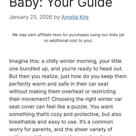
Baby: Your Guide
January 23, 2026
by
Amelia Kris
We may earn affiliate fees for purchases using our links (at
no additional cost to you)
Imagine this: a chilly winter morning, your little
one bundled up, and you’re ready to head out.
But then you realize, just how do you keep them
perfectly warm and safe in their car seat
without making them overheat or restricting
their movement? Choosing the right winter car
seat cover can feel like a puzzle. You want
something that’s cozy and protective, but also
breathable and easy to use. It’s a common
worry for parents, and the sheer variety of