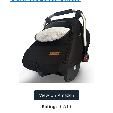
View On Amazon
Rating:
9.2/10