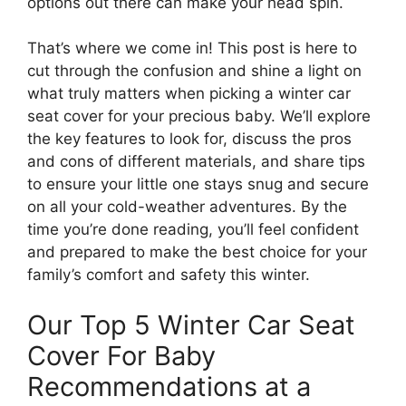
options out there can make your head spin.
That’s where we come in! This post is here to
cut through the confusion and shine a light on
what truly matters when picking a winter car
seat cover for your precious baby. We’ll explore
the key features to look for, discuss the pros
and cons of different materials, and share tips
to ensure your little one stays snug and secure
on all your cold-weather adventures. By the
time you’re done reading, you’ll feel confident
and prepared to make the best choice for your
family’s comfort and safety this winter.
Our Top 5 Winter Car Seat
Cover For Baby
Recommendations at a