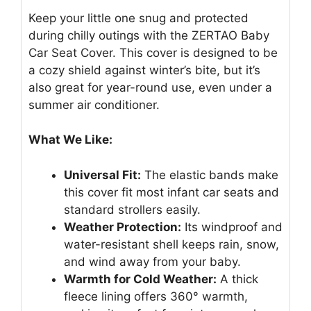
Keep your little one snug and protected
during chilly outings with the ZERTAO Baby
Car Seat Cover. This cover is designed to be
a cozy shield against winter’s bite, but it’s
also great for year-round use, even under a
summer air conditioner.
What We Like:
Universal Fit:
The elastic bands make
this cover fit most infant car seats and
standard strollers easily.
Weather Protection:
Its windproof and
water-resistant shell keeps rain, snow,
and wind away from your baby.
Warmth for Cold Weather:
A thick
fleece lining offers 360° warmth,