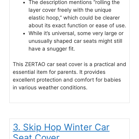
The description mentions “rolling the
layer cover freely with the unique
elastic hoop,” which could be clearer
about its exact function or ease of use.
While it’s universal, some very large or
unusually shaped car seats might still
have a snugger fit.
This ZERTAO car seat cover is a practical and
essential item for parents. It provides
excellent protection and comfort for babies
in various weather conditions.
3. Skip Hop Winter Car
Seat Cover