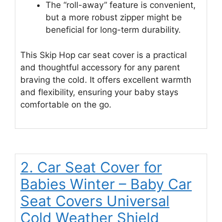
The “roll-away” feature is convenient,
but a more robust zipper might be
beneficial for long-term durability.
This Skip Hop car seat cover is a practical
and thoughtful accessory for any parent
braving the cold. It offers excellent warmth
and flexibility, ensuring your baby stays
comfortable on the go.
2. Car Seat Cover for
Babies Winter – Baby Car
Seat Covers Universal
Cold Weather Shield