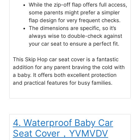
While the zip-off flap offers full access,
some parents might prefer a simpler
flap design for very frequent checks.
The dimensions are specific, so it’s
always wise to double-check against
your car seat to ensure a perfect fit.
This Skip Hop car seat cover is a fantastic
addition for any parent braving the cold with
a baby. It offers both excellent protection
and practical features for busy families.
4. Waterproof Baby Car
Seat Cover，YVMVDV