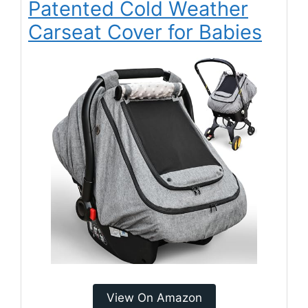
Patented Cold Weather
Carseat Cover for Babies
View On Amazon