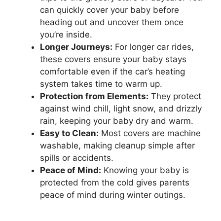
can quickly cover your baby before
heading out and uncover them once
you’re inside.
Longer Journeys:
For longer car rides,
these covers ensure your baby stays
comfortable even if the car’s heating
system takes time to warm up.
Protection from Elements:
They protect
against wind chill, light snow, and drizzly
rain, keeping your baby dry and warm.
Easy to Clean:
Most covers are machine
washable, making cleanup simple after
spills or accidents.
Peace of Mind:
Knowing your baby is
protected from the cold gives parents
peace of mind during winter outings.