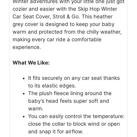
Winter adventures with your little one just got
cozier and easier with the Skip Hop Winter
Car Seat Cover, Stroll & Go. This heather
grey cover is designed to keep your baby
warm and protected from the chilly weather,
making every car ride a comfortable
experience.
What We Like:
It fits securely on any car seat thanks
to its elastic edges.
The plush fleece lining around the
baby’s head feels super soft and
warm.
You can easily control the temperature:
close the collar to block wind or open
and snap it for airflow.