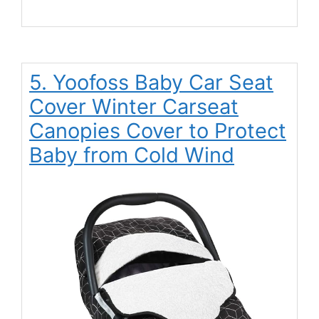
5. Yoofoss Baby Car Seat
Cover Winter Carseat
Canopies Cover to Protect
Baby from Cold Wind