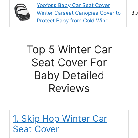
Yoofoss Baby Car Seat Cover
Winter Carseat Canopies Cover to
8.
Protect Baby from Cold Wind
Top 5 Winter Car
Seat Cover For
Baby Detailed
Reviews
1. Skip Hop Winter Car
Seat Cover