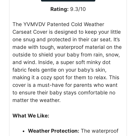
Rating:
9.3/10
The YVMVDV Patented Cold Weather
Carseat Cover is designed to keep your little
one snug and protected in their car seat. It’s
made with tough, waterproof material on the
outside to shield your baby from rain, snow,
and wind. Inside, a super soft minky dot
fabric feels gentle on your baby’s skin,
making it a cozy spot for them to relax. This
cover is a must-have for parents who want
to ensure their baby stays comfortable no
matter the weather.
What We Like:
Weather Protection:
The waterproof