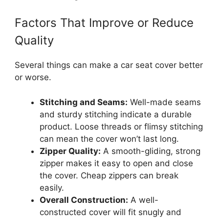
Factors That Improve or Reduce
Quality
Several things can make a car seat cover better
or worse.
Stitching and Seams:
Well-made seams
and sturdy stitching indicate a durable
product. Loose threads or flimsy stitching
can mean the cover won’t last long.
Zipper Quality:
A smooth-gliding, strong
zipper makes it easy to open and close
the cover. Cheap zippers can break
easily.
Overall Construction:
A well-
constructed cover will fit snugly and