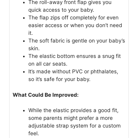
The roll-away front flap gives you
quick access to your baby.
The flap zips off completely for even
easier access or when you don’t need
it.
The soft fabric is gentle on your baby’s
skin.
The elastic bottom ensures a snug fit
on all car seats.
It’s made without PVC or phthalates,
so it’s safe for your baby.
What Could Be Improved:
While the elastic provides a good fit,
some parents might prefer a more
adjustable strap system for a custom
feel.