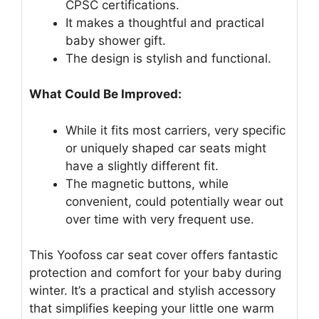
CPSC certifications.
It makes a thoughtful and practical
baby shower gift.
The design is stylish and functional.
What Could Be Improved:
While it fits most carriers, very specific
or uniquely shaped car seats might
have a slightly different fit.
The magnetic buttons, while
convenient, could potentially wear out
over time with very frequent use.
This Yoofoss car seat cover offers fantastic
protection and comfort for your baby during
winter. It’s a practical and stylish accessory
that simplifies keeping your little one warm