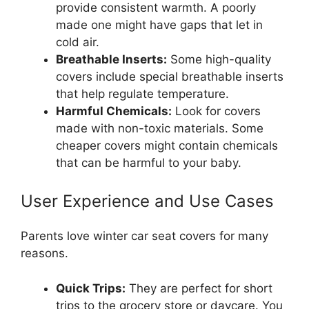
provide consistent warmth. A poorly
made one might have gaps that let in
cold air.
Breathable Inserts:
Some high-quality
covers include special breathable inserts
that help regulate temperature.
Harmful Chemicals:
Look for covers
made with non-toxic materials. Some
cheaper covers might contain chemicals
that can be harmful to your baby.
User Experience and Use Cases
Parents love winter car seat covers for many
reasons.
Quick Trips:
They are perfect for short
trips to the grocery store or daycare. You