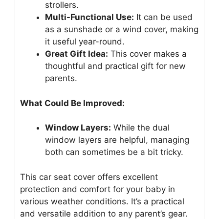
strollers.
Multi-Functional Use:
It can be used
as a sunshade or a wind cover, making
it useful year-round.
Great Gift Idea:
This cover makes a
thoughtful and practical gift for new
parents.
What Could Be Improved:
Window Layers:
While the dual
window layers are helpful, managing
both can sometimes be a bit tricky.
This car seat cover offers excellent
protection and comfort for your baby in
various weather conditions. It’s a practical
and versatile addition to any parent’s gear.