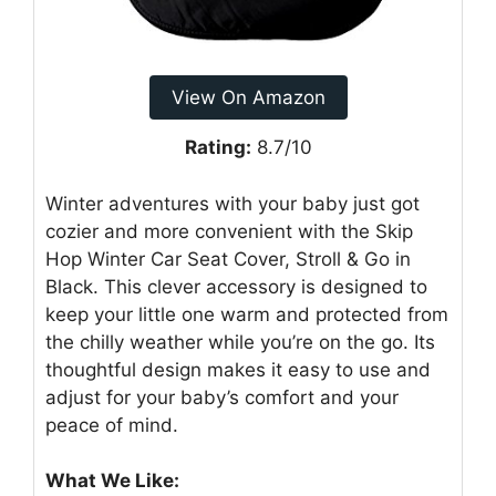
View On Amazon
Rating:
8.7/10
Winter adventures with your baby just got
cozier and more convenient with the Skip
Hop Winter Car Seat Cover, Stroll & Go in
Black. This clever accessory is designed to
keep your little one warm and protected from
the chilly weather while you’re on the go. Its
thoughtful design makes it easy to use and
adjust for your baby’s comfort and your
peace of mind.
What We Like: