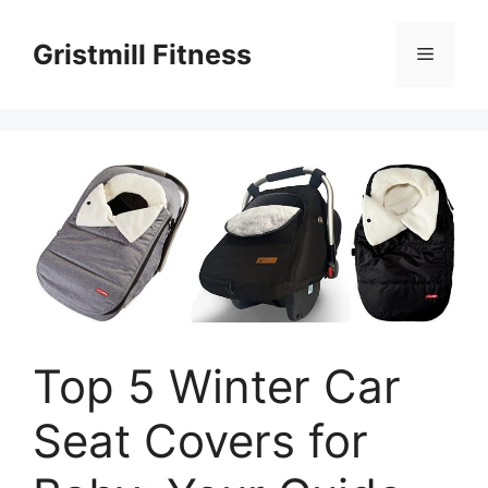
Skip
to
Gristmill Fitness
Menu
content
Top 5 Winter Car
Seat Covers for