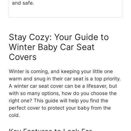
and safe.
Stay Cozy: Your Guide to
Winter Baby Car Seat
Covers
Winter is coming, and keeping your little one
warm and snug in their car seat is a top priority.
A winter car seat cover can be a lifesaver, but
with so many options, how do you choose the
right one? This guide will help you find the
perfect cover to protect your baby from the
cold.