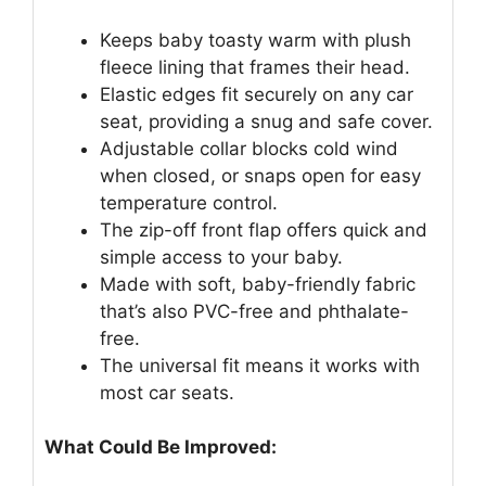
Keeps baby toasty warm with plush
fleece lining that frames their head.
Elastic edges fit securely on any car
seat, providing a snug and safe cover.
Adjustable collar blocks cold wind
when closed, or snaps open for easy
temperature control.
The zip-off front flap offers quick and
simple access to your baby.
Made with soft, baby-friendly fabric
that’s also PVC-free and phthalate-
free.
The universal fit means it works with
most car seats.
What Could Be Improved: