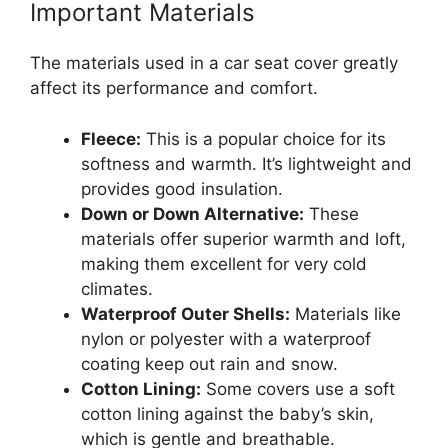
Important Materials
The materials used in a car seat cover greatly
affect its performance and comfort.
Fleece:
This is a popular choice for its
softness and warmth. It’s lightweight and
provides good insulation.
Down or Down Alternative:
These
materials offer superior warmth and loft,
making them excellent for very cold
climates.
Waterproof Outer Shells:
Materials like
nylon or polyester with a waterproof
coating keep out rain and snow.
Cotton Lining:
Some covers use a soft
cotton lining against the baby’s skin,
which is gentle and breathable.