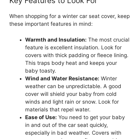
Key Features to Look For
When shopping for a winter car seat cover, keep
these important features in mind:
Warmth and Insulation:
The most crucial
feature is excellent insulation. Look for
covers with thick padding or fleece lining.
This traps body heat and keeps your
baby toasty.
Wind and Water Resistance:
Winter
weather can be unpredictable. A good
cover will shield your baby from cold
winds and light rain or snow. Look for
materials that repel water.
Ease of Use:
You need to get your baby
in and out of the car seat quickly,
especially in bad weather. Covers with