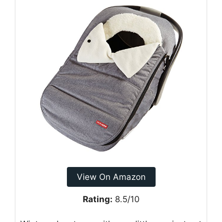
View On Amazon
Rating:
8.5/10