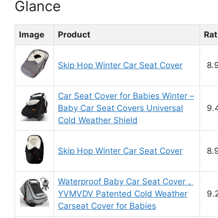
Glance
Image
Product
Rat
Skip Hop Winter Car Seat Cover
8.
Car Seat Cover for Babies Winter –
Baby Car Seat Covers Universal
9.
Cold Weather Shield
Skip Hop Winter Car Seat Cover
8.
Waterproof Baby Car Seat Cover，
YVMVDV Patented Cold Weather
9.
Carseat Cover for Babies