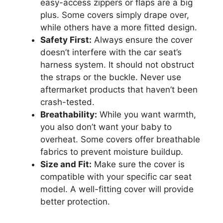
easy-access zippers or flaps are a big
plus. Some covers simply drape over,
while others have a more fitted design.
Safety First:
Always ensure the cover
doesn’t interfere with the car seat’s
harness system. It should not obstruct
the straps or the buckle. Never use
aftermarket products that haven’t been
crash-tested.
Breathability:
While you want warmth,
you also don’t want your baby to
overheat. Some covers offer breathable
fabrics to prevent moisture buildup.
Size and Fit:
Make sure the cover is
compatible with your specific car seat
model. A well-fitting cover will provide
better protection.