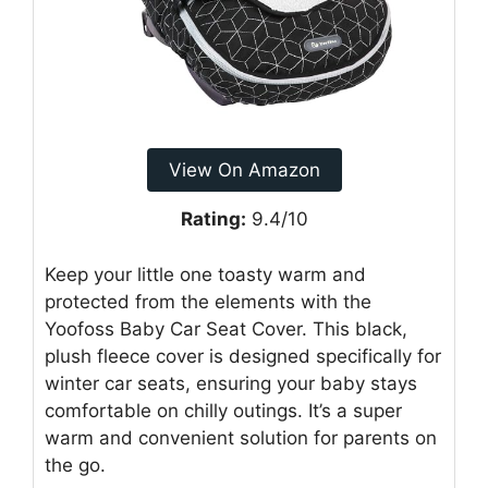
View On Amazon
Rating:
9.4/10
Keep your little one toasty warm and
protected from the elements with the
Yoofoss Baby Car Seat Cover. This black,
plush fleece cover is designed specifically for
winter car seats, ensuring your baby stays
comfortable on chilly outings. It’s a super
warm and convenient solution for parents on
the go.