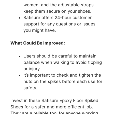
women, and the adjustable straps
keep them secure on your shoes.
Satisure offers 24-hour customer
support for any questions or issues
you might have.
What Could Be Improved:
Users should be careful to maintain
balance when walking to avoid tipping
or injury.
It’s important to check and tighten the
nuts on the spikes before each use for
safety.
Invest in these Satisure Epoxy Floor Spiked
Shoes for a safer and more efficient job.
They are a reliable tool for anyone working