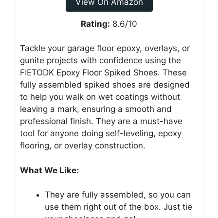
View On Amazon
Rating:
8.6/10
Tackle your garage floor epoxy, overlays, or
gunite projects with confidence using the
FIETODK Epoxy Floor Spiked Shoes. These
fully assembled spiked shoes are designed
to help you walk on wet coatings without
leaving a mark, ensuring a smooth and
professional finish. They are a must-have
tool for anyone doing self-leveling, epoxy
flooring, or overlay construction.
What We Like:
They are fully assembled, so you can
use them right out of the box. Just tie