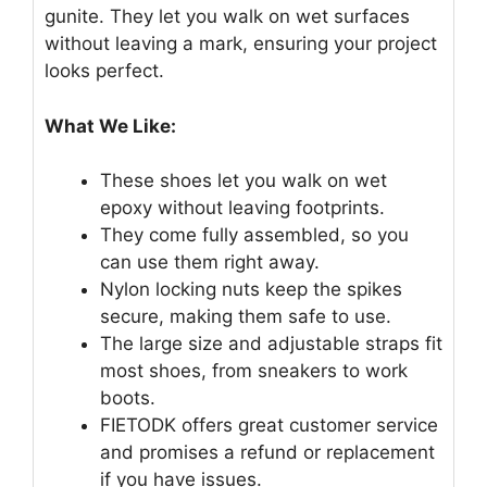
gunite. They let you walk on wet surfaces
without leaving a mark, ensuring your project
looks perfect.
What We Like:
These shoes let you walk on wet
epoxy without leaving footprints.
They come fully assembled, so you
can use them right away.
Nylon locking nuts keep the spikes
secure, making them safe to use.
The large size and adjustable straps fit
most shoes, from sneakers to work
boots.
FIETODK offers great customer service
and promises a refund or replacement
if you have issues.