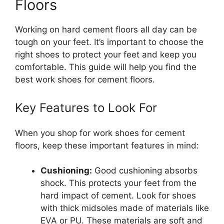
Floors
Working on hard cement floors all day can be
tough on your feet. It’s important to choose the
right shoes to protect your feet and keep you
comfortable. This guide will help you find the
best work shoes for cement floors.
Key Features to Look For
When you shop for work shoes for cement
floors, keep these important features in mind:
Cushioning:
Good cushioning absorbs
shock. This protects your feet from the
hard impact of cement. Look for shoes
with thick midsoles made of materials like
EVA or PU. These materials are soft and