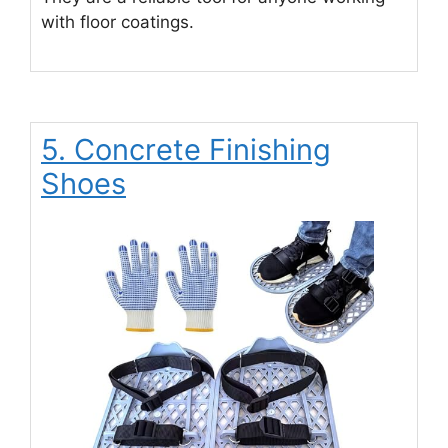
with floor coatings.
5. Concrete Finishing
Shoes