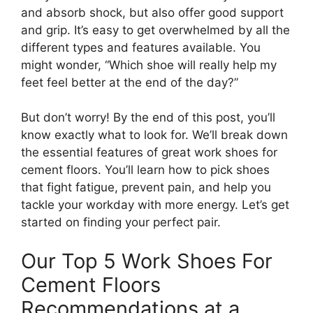
and absorb shock, but also offer good support
and grip. It’s easy to get overwhelmed by all the
different types and features available. You
might wonder, “Which shoe will really help my
feet feel better at the end of the day?”
But don’t worry! By the end of this post, you’ll
know exactly what to look for. We’ll break down
the essential features of great work shoes for
cement floors. You’ll learn how to pick shoes
that fight fatigue, prevent pain, and help you
tackle your workday with more energy. Let’s get
started on finding your perfect pair.
Our Top 5 Work Shoes For
Cement Floors
Recommendations at a