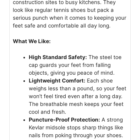
construction sites to busy kitchens. They
look like regular tennis shoes but pack a
serious punch when it comes to keeping your
feet safe and comfortable all day long.
What We Like:
High Standard Safety:
The steel toe
cap guards your feet from falling
objects, giving you peace of mind.
Lightweight Comfort:
Each shoe
weighs less than a pound, so your feet
won’t feel tired even after a long day.
The breathable mesh keeps your feet
cool and fresh.
Puncture-Proof Protection:
A strong
Kevlar midsole stops sharp things like
nails from poking through your shoes.