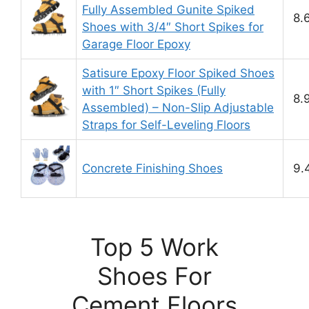
Fully Assembled Gunite Spiked
8.
Shoes with 3/4″ Short Spikes for
Garage Floor Epoxy
Satisure Epoxy Floor Spiked Shoes
with 1″ Short Spikes (Fully
8.
Assembled) – Non-Slip Adjustable
Straps for Self-Leveling Floors
Concrete Finishing Shoes
9.
Top 5 Work
Shoes For
Cement Floors