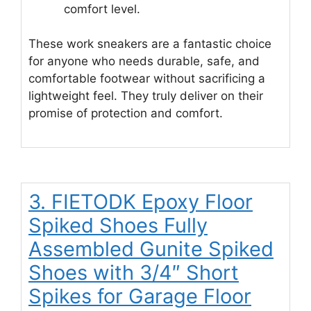
comfort level.
These work sneakers are a fantastic choice
for anyone who needs durable, safe, and
comfortable footwear without sacrificing a
lightweight feel. They truly deliver on their
promise of protection and comfort.
3. FIETODK Epoxy Floor
Spiked Shoes Fully
Assembled Gunite Spiked
Shoes with 3/4″ Short
Spikes for Garage Floor