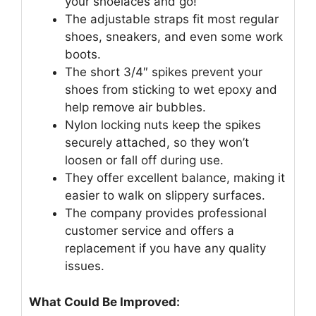
your shoelaces and go!
The adjustable straps fit most regular
shoes, sneakers, and even some work
boots.
The short 3/4″ spikes prevent your
shoes from sticking to wet epoxy and
help remove air bubbles.
Nylon locking nuts keep the spikes
securely attached, so they won’t
loosen or fall off during use.
They offer excellent balance, making it
easier to walk on slippery surfaces.
The company provides professional
customer service and offers a
replacement if you have any quality
issues.
What Could Be Improved: