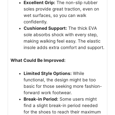
Excellent Grip:
The non-slip rubber
soles provide great traction, even on
wet surfaces, so you can walk
confidently.
Cushioned Support:
The thick EVA
sole absorbs shock with every step,
making walking feel easy. The elastic
insole adds extra comfort and support.
What Could Be Improved:
Limited Style Options:
While
functional, the design might be too
basic for those seeking more fashion-
forward work footwear.
Break-in Period:
Some users might
find a slight break-in period needed
for the shoes to reach their maximum