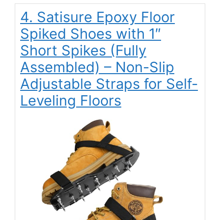
4. Satisure Epoxy Floor
Spiked Shoes with 1″
Short Spikes (Fully
Assembled) – Non-Slip
Adjustable Straps for Self-
Leveling Floors