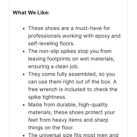
What We Like:
These shoes are a must-have for
professionals working with epoxy and
self-leveling floors.
The non-slip spikes stop you from
leaving footprints on wet materials,
ensuring a clean job.
They come fully assembled, so you
can use them right out of the box. A
free wrench is included to check the
spike tightness.
Made from durable, high-quality
materials, these shoes protect your
feet from heavy items and sharp
things on the floor.
The universal size fits most men and