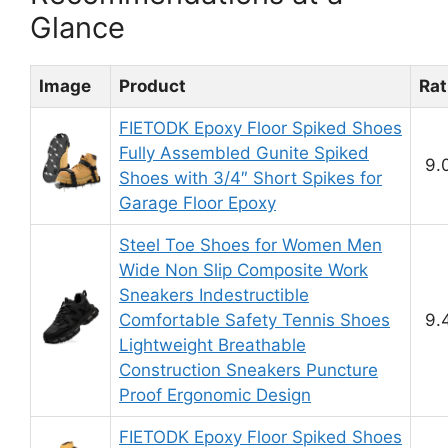
Glance
Image
Product
Rat
FIETODK Epoxy Floor Spiked Shoes
Fully Assembled Gunite Spiked
9.
Shoes with 3/4″ Short Spikes for
Garage Floor Epoxy
Steel Toe Shoes for Women Men
Wide Non Slip Composite Work
Sneakers Indestructible
Comfortable Safety Tennis Shoes
9.
Lightweight Breathable
Construction Sneakers Puncture
Proof Ergonomic Design
FIETODK Epoxy Floor Spiked Shoes