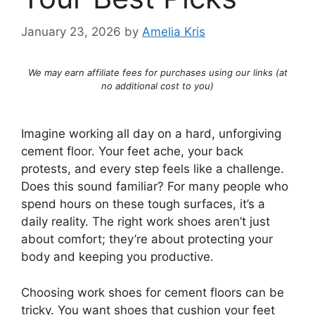
January 23, 2026
by
Amelia Kris
We may earn affiliate fees for purchases using our links (at
no additional cost to you)
Imagine working all day on a hard, unforgiving
cement floor. Your feet ache, your back
protests, and every step feels like a challenge.
Does this sound familiar? For many people who
spend hours on these tough surfaces, it’s a
daily reality. The right work shoes aren’t just
about comfort; they’re about protecting your
body and keeping you productive.
Choosing work shoes for cement floors can be
tricky. You want shoes that cushion your feet