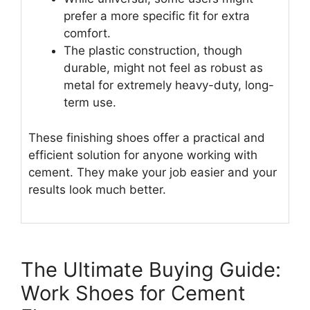
prefer a more specific fit for extra
comfort.
The plastic construction, though
durable, might not feel as robust as
metal for extremely heavy-duty, long-
term use.
These finishing shoes offer a practical and
efficient solution for anyone working with
cement. They make your job easier and your
results look much better.
The Ultimate Buying Guide:
Work Shoes for Cement