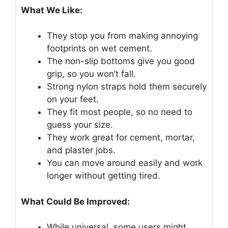
What We Like:
They stop you from making annoying
footprints on wet cement.
The non-slip bottoms give you good
grip, so you won’t fall.
Strong nylon straps hold them securely
on your feet.
They fit most people, so no need to
guess your size.
They work great for cement, mortar,
and plaster jobs.
You can move around easily and work
longer without getting tired.
What Could Be Improved:
While universal, some users might