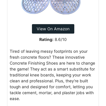
View On Amazon
Rating:
8.6/10
Tired of leaving messy footprints on your
fresh concrete floors? These innovative
Concrete Finishing Shoes are here to change
the game! They act as a smart substitute for
traditional knee boards, keeping your work
clean and professional. Plus, they’re built
tough and designed for comfort, letting you
tackle cement, mortar, and plaster jobs with
ease.