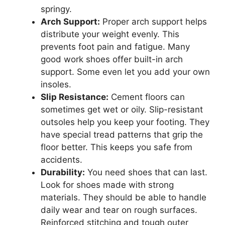
springy.
Arch Support:
Proper arch support helps
distribute your weight evenly. This
prevents foot pain and fatigue. Many
good work shoes offer built-in arch
support. Some even let you add your own
insoles.
Slip Resistance:
Cement floors can
sometimes get wet or oily. Slip-resistant
outsoles help you keep your footing. They
have special tread patterns that grip the
floor better. This keeps you safe from
accidents.
Durability:
You need shoes that can last.
Look for shoes made with strong
materials. They should be able to handle
daily wear and tear on rough surfaces.
Reinforced stitching and tough outer