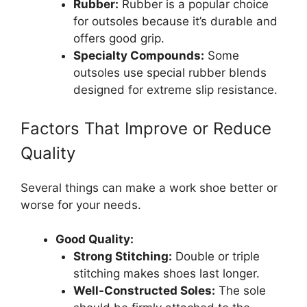
Rubber:
Rubber is a popular choice
for outsoles because it’s durable and
offers good grip.
Specialty Compounds:
Some
outsoles use special rubber blends
designed for extreme slip resistance.
Factors That Improve or Reduce
Quality
Several things can make a work shoe better or
worse for your needs.
Good Quality:
Strong Stitching:
Double or triple
stitching makes shoes last longer.
Well-Constructed Soles:
The sole