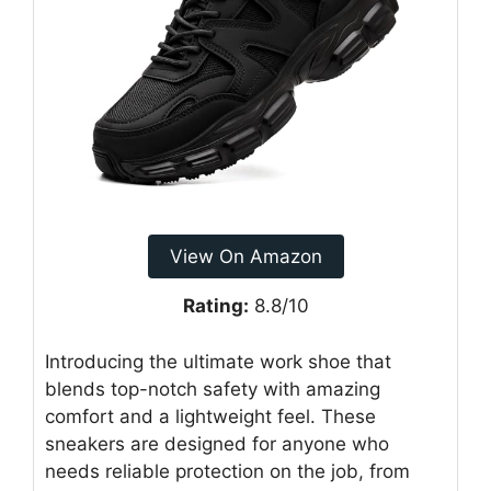
View On Amazon
Rating:
8.8/10
Introducing the ultimate work shoe that
blends top-notch safety with amazing
comfort and a lightweight feel. These
sneakers are designed for anyone who
needs reliable protection on the job, from