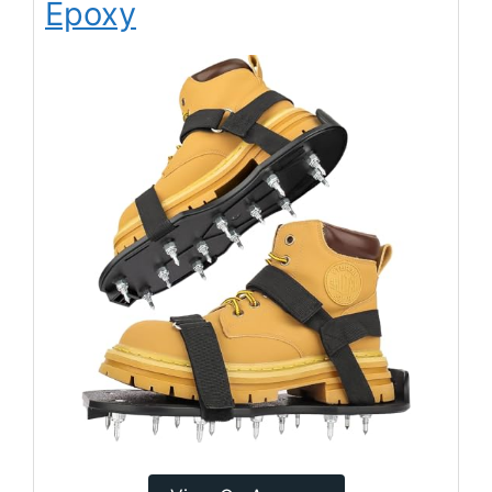
Epoxy