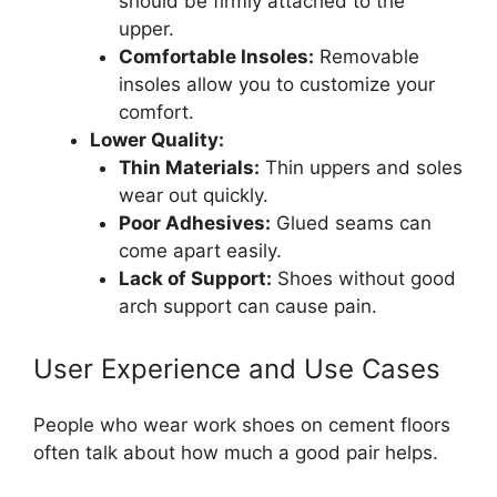
should be firmly attached to the
upper.
Comfortable Insoles:
Removable
insoles allow you to customize your
comfort.
Lower Quality:
Thin Materials:
Thin uppers and soles
wear out quickly.
Poor Adhesives:
Glued seams can
come apart easily.
Lack of Support:
Shoes without good
arch support can cause pain.
User Experience and Use Cases
People who wear work shoes on cement floors
often talk about how much a good pair helps.