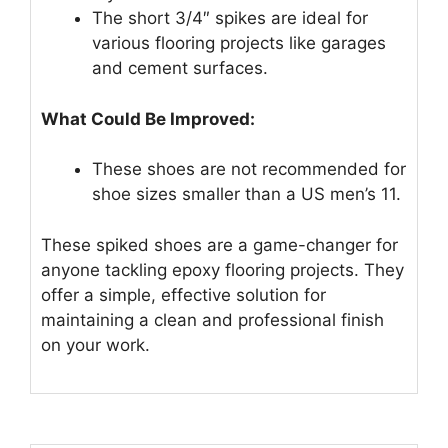
The short 3/4″ spikes are ideal for
various flooring projects like garages
and cement surfaces.
What Could Be Improved:
These shoes are not recommended for
shoe sizes smaller than a US men’s 11.
These spiked shoes are a game-changer for
anyone tackling epoxy flooring projects. They
offer a simple, effective solution for
maintaining a clean and professional finish
on your work.