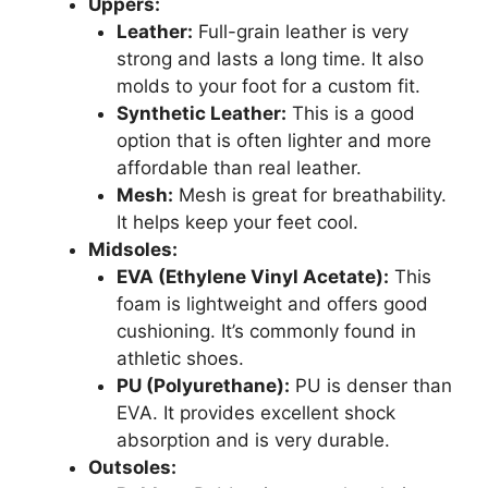
Uppers:
Leather:
Full-grain leather is very
strong and lasts a long time. It also
molds to your foot for a custom fit.
Synthetic Leather:
This is a good
option that is often lighter and more
affordable than real leather.
Mesh:
Mesh is great for breathability.
It helps keep your feet cool.
Midsoles:
EVA (Ethylene Vinyl Acetate):
This
foam is lightweight and offers good
cushioning. It’s commonly found in
athletic shoes.
PU (Polyurethane):
PU is denser than
EVA. It provides excellent shock
absorption and is very durable.
Outsoles: