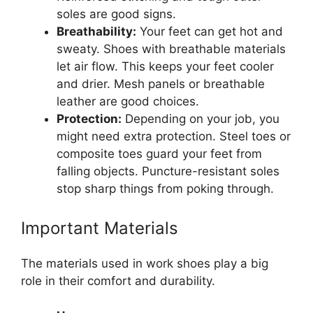
soles are good signs.
Breathability:
Your feet can get hot and
sweaty. Shoes with breathable materials
let air flow. This keeps your feet cooler
and drier. Mesh panels or breathable
leather are good choices.
Protection:
Depending on your job, you
might need extra protection. Steel toes or
composite toes guard your feet from
falling objects. Puncture-resistant soles
stop sharp things from poking through.
Important Materials
The materials used in work shoes play a big
role in their comfort and durability.