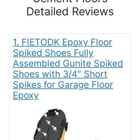
Detailed Reviews
1. FIETODK Epoxy Floor
Spiked Shoes Fully
Assembled Gunite Spiked
Shoes with 3/4″ Short
Spikes for Garage Floor
Epoxy