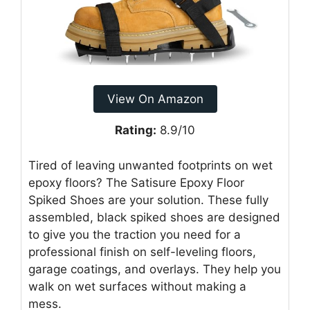
View On Amazon
Rating:
8.9/10
Tired of leaving unwanted footprints on wet
epoxy floors? The Satisure Epoxy Floor
Spiked Shoes are your solution. These fully
assembled, black spiked shoes are designed
to give you the traction you need for a
professional finish on self-leveling floors,
garage coatings, and overlays. They help you
walk on wet surfaces without making a
mess.