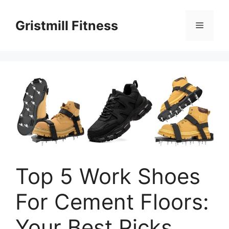
Skip
to
Gristmill Fitness
Menu
content
Top 5 Work Shoes
For Cement Floors:
Your Best Picks