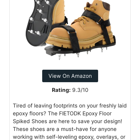
View On Amazon
Rating:
9.3/10
Tired of leaving footprints on your freshly laid
epoxy floors? The FIETODK Epoxy Floor
Spiked Shoes are here to save your design!
These shoes are a must-have for anyone
working with self-leveling epoxy, overlays, or