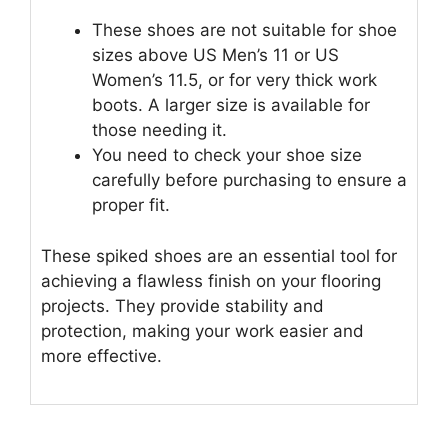
These shoes are not suitable for shoe
sizes above US Men’s 11 or US
Women’s 11.5, or for very thick work
boots. A larger size is available for
those needing it.
You need to check your shoe size
carefully before purchasing to ensure a
proper fit.
These spiked shoes are an essential tool for
achieving a flawless finish on your flooring
projects. They provide stability and
protection, making your work easier and
more effective.