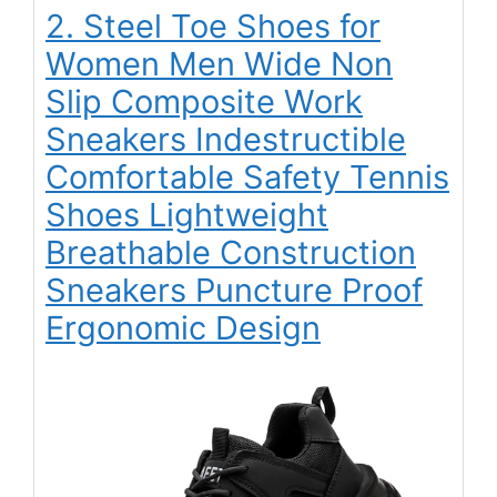
2. Steel Toe Shoes for
Women Men Wide Non
Slip Composite Work
Sneakers Indestructible
Comfortable Safety Tennis
Shoes Lightweight
Breathable Construction
Sneakers Puncture Proof
Ergonomic Design