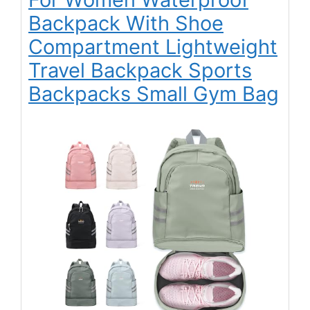
Backpack With Shoe
Compartment Lightweight
Travel Backpack Sports
Backpacks Small Gym Bag