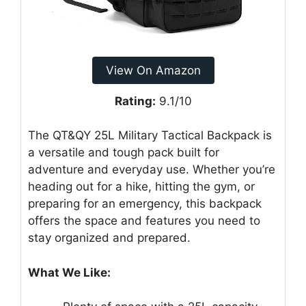
View On Amazon
Rating:
9.1/10
The QT&QY 25L Military Tactical Backpack is
a versatile and tough pack built for
adventure and everyday use. Whether you’re
heading out for a hike, hitting the gym, or
preparing for an emergency, this backpack
offers the space and features you need to
stay organized and prepared.
What We Like: