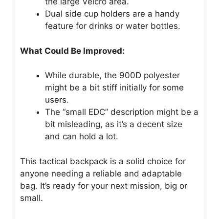
the large Velcro area.
Dual side cup holders are a handy
feature for drinks or water bottles.
What Could Be Improved:
While durable, the 900D polyester
might be a bit stiff initially for some
users.
The “small EDC” description might be a
bit misleading, as it’s a decent size
and can hold a lot.
This tactical backpack is a solid choice for
anyone needing a reliable and adaptable
bag. It’s ready for your next mission, big or
small.