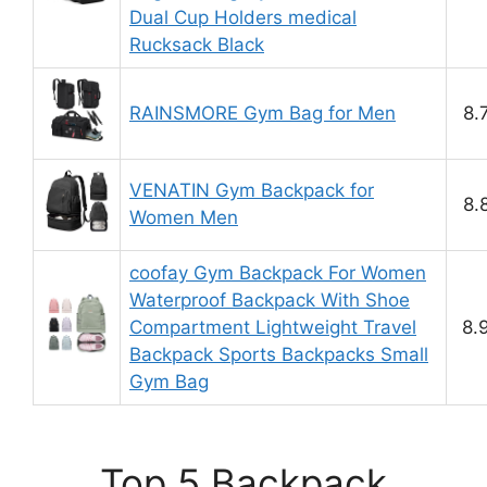
Dual Cup Holders medical
Rucksack Black
RAINSMORE Gym Bag for Men
8.
VENATIN Gym Backpack for
8.
Women Men
coofay Gym Backpack For Women
Waterproof Backpack With Shoe
Compartment Lightweight Travel
8.
Backpack Sports Backpacks Small
Gym Bag
Top 5 Backpack