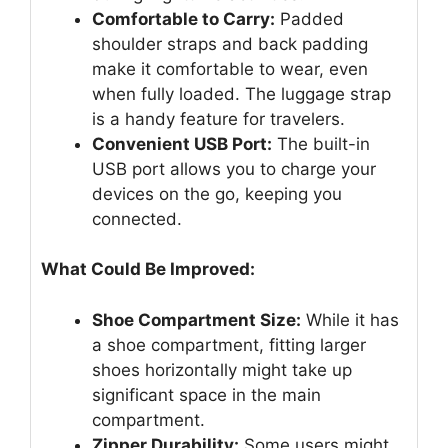
Comfortable to Carry:
Padded
shoulder straps and back padding
make it comfortable to wear, even
when fully loaded. The luggage strap
is a handy feature for travelers.
Convenient USB Port:
The built-in
USB port allows you to charge your
devices on the go, keeping you
connected.
What Could Be Improved:
Shoe Compartment Size:
While it has
a shoe compartment, fitting larger
shoes horizontally might take up
significant space in the main
compartment.
Zipper Durability:
Some users might