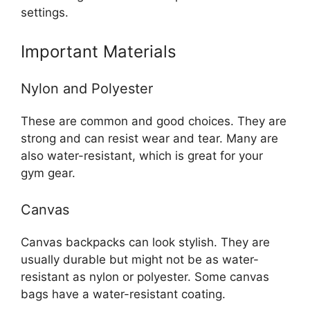
settings.
Important Materials
Nylon and Polyester
These are common and good choices. They are
strong and can resist wear and tear. Many are
also water-resistant, which is great for your
gym gear.
Canvas
Canvas backpacks can look stylish. They are
usually durable but might not be as water-
resistant as nylon or polyester. Some canvas
bags have a water-resistant coating.