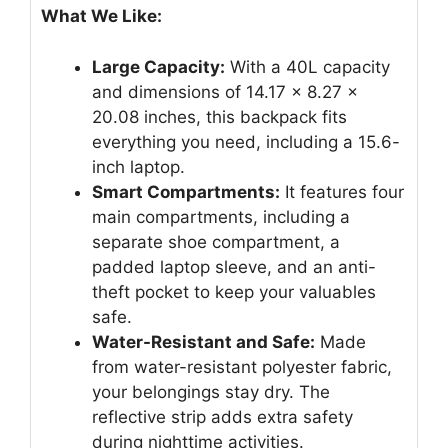
What We Like:
Large Capacity:
With a 40L capacity
and dimensions of 14.17 x 8.27 x
20.08 inches, this backpack fits
everything you need, including a 15.6-
inch laptop.
Smart Compartments:
It features four
main compartments, including a
separate shoe compartment, a
padded laptop sleeve, and an anti-
theft pocket to keep your valuables
safe.
Water-Resistant and Safe:
Made
from water-resistant polyester fabric,
your belongings stay dry. The
reflective strip adds extra safety
during nighttime activities.