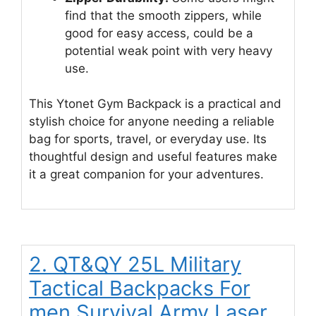
find that the smooth zippers, while
good for easy access, could be a
potential weak point with very heavy
use.
This Ytonet Gym Backpack is a practical and
stylish choice for anyone needing a reliable
bag for sports, travel, or everyday use. Its
thoughtful design and useful features make
it a great companion for your adventures.
2. QT&QY 25L Military
Tactical Backpacks For
men Survival Army Laser