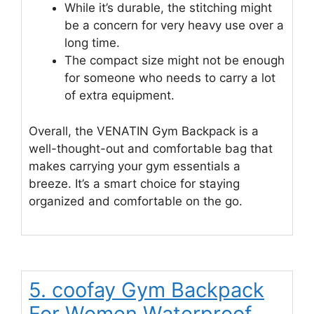
While it’s durable, the stitching might
be a concern for very heavy use over a
long time.
The compact size might not be enough
for someone who needs to carry a lot
of extra equipment.
Overall, the VENATIN Gym Backpack is a
well-thought-out and comfortable bag that
makes carrying your gym essentials a
breeze. It’s a smart choice for staying
organized and comfortable on the go.
5. coofay Gym Backpack
For Women Waterproof