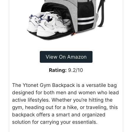
View On Amazon
Rating:
9.2/10
The Ytonet Gym Backpack is a versatile bag
designed for both men and women who lead
active lifestyles. Whether you’re hitting the
gym, heading out for a hike, or traveling, this
backpack offers a smart and organized
solution for carrying your essentials.