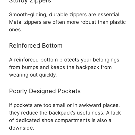
Sturdy Zippers
Smooth-gliding, durable zippers are essential.
Metal zippers are often more robust than plastic
ones.
Reinforced Bottom
A reinforced bottom protects your belongings
from bumps and keeps the backpack from
wearing out quickly.
Poorly Designed Pockets
If pockets are too small or in awkward places,
they reduce the backpack’s usefulness. A lack
of dedicated shoe compartments is also a
downside.