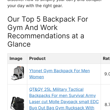
your day with the right gear.
Our Top 5 Backpack For
Gym And Work
Recommendations at a
Glance
Image
Product
Rat
Ytonet Gym Backpack For Men
9.
Women
QT&QY 25L Military Tactical
Backpacks For men Survival Army
Laser cut Molle Daypack small EDC
8.
Bug Out Bag Gym Rucksack With