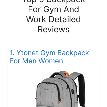
For Gym And
Work Detailed
Reviews
1. Ytonet Gym Backpack
For Men Women