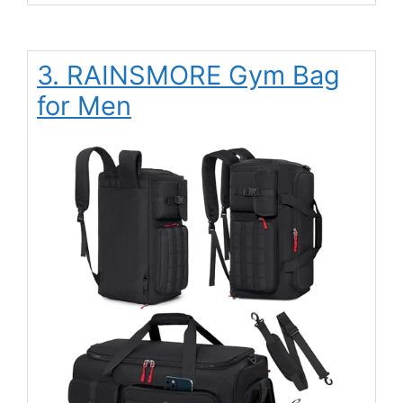
3. RAINSMORE Gym Bag
for Men