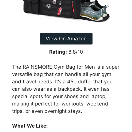
View On Amazon
Rating:
8.8/10
The RAINSMORE Gym Bag for Men is a super
versatile bag that can handle all your gym
and travel needs. It’s a 45L duffel that you
can also wear as a backpack. It even has
special spots for your shoes and laptop,
making it perfect for workouts, weekend
trips, or even overnight stays.
What We Like: