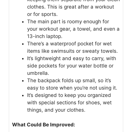
clothes. This is great after a workout
or for sports.
The main part is roomy enough for
your workout gear, a towel, and even a
13-inch laptop.
There’s a waterproof pocket for wet
items like swimsuits or sweaty towels.
It’s lightweight and easy to carry, with
side pockets for your water bottle or
umbrella.
The backpack folds up small, so it’s
easy to store when you’re not using it.
It’s designed to keep you organized
with special sections for shoes, wet
things, and your clothes.
What Could Be Improved: