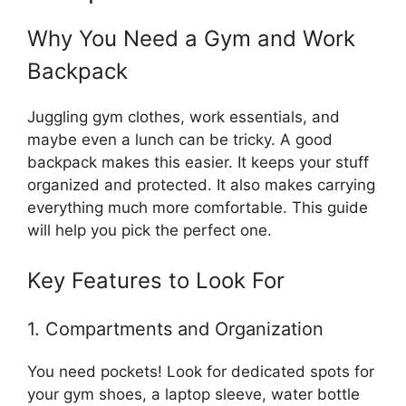
Why You Need a Gym and Work
Backpack
Juggling gym clothes, work essentials, and
maybe even a lunch can be tricky. A good
backpack makes this easier. It keeps your stuff
organized and protected. It also makes carrying
everything much more comfortable. This guide
will help you pick the perfect one.
Key Features to Look For
1. Compartments and Organization
You need pockets! Look for dedicated spots for
your gym shoes, a laptop sleeve, water bottle