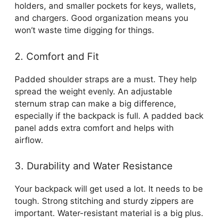
holders, and smaller pockets for keys, wallets,
and chargers. Good organization means you
won’t waste time digging for things.
2. Comfort and Fit
Padded shoulder straps are a must. They help
spread the weight evenly. An adjustable
sternum strap can make a big difference,
especially if the backpack is full. A padded back
panel adds extra comfort and helps with
airflow.
3. Durability and Water Resistance
Your backpack will get used a lot. It needs to be
tough. Strong stitching and sturdy zippers are
important. Water-resistant material is a big plus.