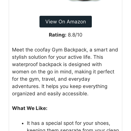
View On Amazon
Rating:
8.8/10
Meet the coofay Gym Backpack, a smart and
stylish solution for your active life. This
waterproof backpack is designed with
women on the go in mind, making it perfect
for the gym, travel, and everyday
adventures. It helps you keep everything
organized and easily accessible.
What We Like:
It has a special spot for your shoes,
keeping them separate from your clean