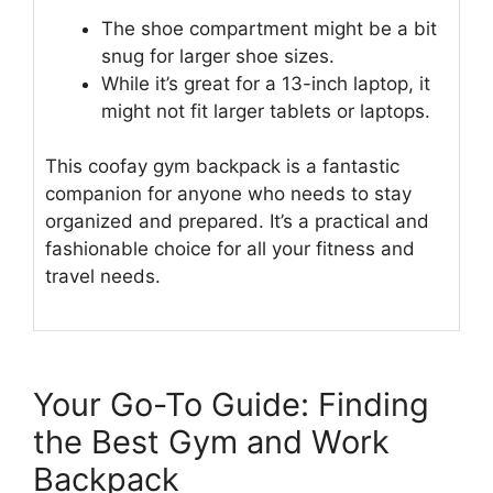
The shoe compartment might be a bit
snug for larger shoe sizes.
While it’s great for a 13-inch laptop, it
might not fit larger tablets or laptops.
This coofay gym backpack is a fantastic
companion for anyone who needs to stay
organized and prepared. It’s a practical and
fashionable choice for all your fitness and
travel needs.
Your Go-To Guide: Finding
the Best Gym and Work
Backpack