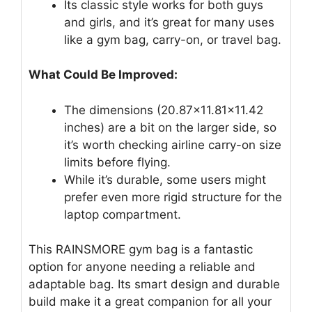
Its classic style works for both guys
and girls, and it’s great for many uses
like a gym bag, carry-on, or travel bag.
What Could Be Improved:
The dimensions (20.87×11.81×11.42
inches) are a bit on the larger side, so
it’s worth checking airline carry-on size
limits before flying.
While it’s durable, some users might
prefer even more rigid structure for the
laptop compartment.
This RAINSMORE gym bag is a fantastic
option for anyone needing a reliable and
adaptable bag. Its smart design and durable
build make it a great companion for all your