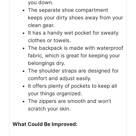
you down.
The separate shoe compartment
keeps your dirty shoes away from your
clean gear.
It has a handy wet pocket for sweaty
clothes or towels.
The backpack is made with waterproof
fabric, which is great for keeping your
belongings dry.
The shoulder straps are designed for
comfort and adjust easily.
It offers plenty of pockets to keep all
your things organized.
The zippers are smooth and won’t
scratch your skin.
What Could Be Improved: