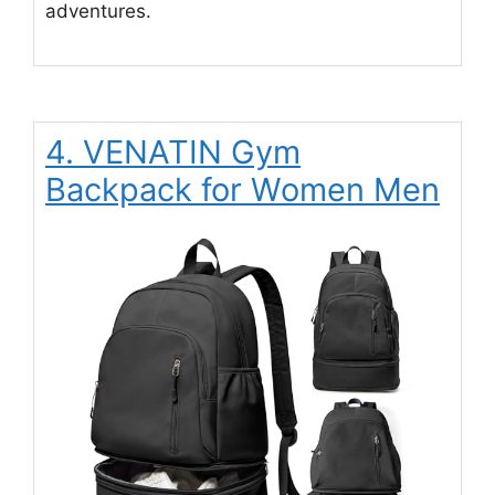
adventures.
4. VENATIN Gym
Backpack for Women Men