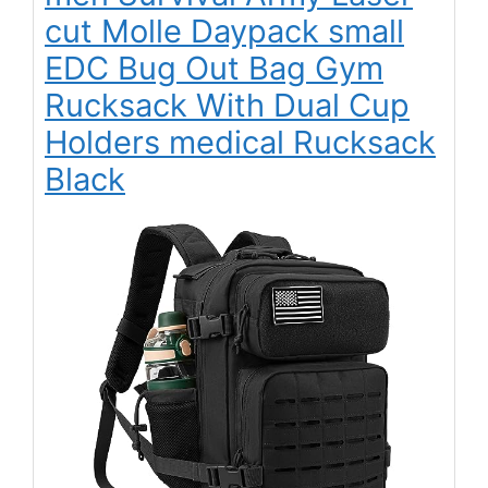
cut Molle Daypack small
EDC Bug Out Bag Gym
Rucksack With Dual Cup
Holders medical Rucksack
Black