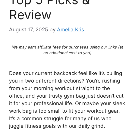
Review
August 17, 2025
by
Amelia Kris
We may earn affiliate fees for purchases using our links (at
no additional cost to you)
Does your current backpack feel like it’s pulling
you in two different directions? You’re rushing
from your morning workout straight to the
office, and your trusty gym bag just doesn’t cut
it for your professional life. Or maybe your sleek
work bag is too small to fit your workout gear.
It’s a common struggle for many of us who
juggle fitness goals with our daily grind.