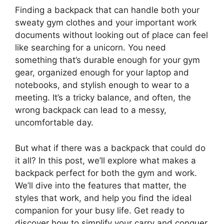
Finding a backpack that can handle both your
sweaty gym clothes and your important work
documents without looking out of place can feel
like searching for a unicorn. You need
something that’s durable enough for your gym
gear, organized enough for your laptop and
notebooks, and stylish enough to wear to a
meeting. It’s a tricky balance, and often, the
wrong backpack can lead to a messy,
uncomfortable day.
But what if there was a backpack that could do
it all? In this post, we’ll explore what makes a
backpack perfect for both the gym and work.
We’ll dive into the features that matter, the
styles that work, and help you find the ideal
companion for your busy life. Get ready to
discover how to simplify your carry and conquer