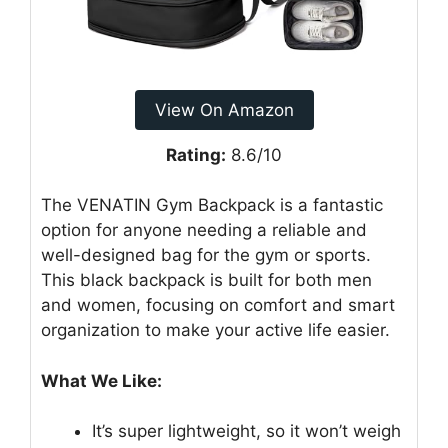
View On Amazon
Rating:
8.6/10
The VENATIN Gym Backpack is a fantastic
option for anyone needing a reliable and
well-designed bag for the gym or sports.
This black backpack is built for both men
and women, focusing on comfort and smart
organization to make your active life easier.
What We Like:
It’s super lightweight, so it won’t weigh