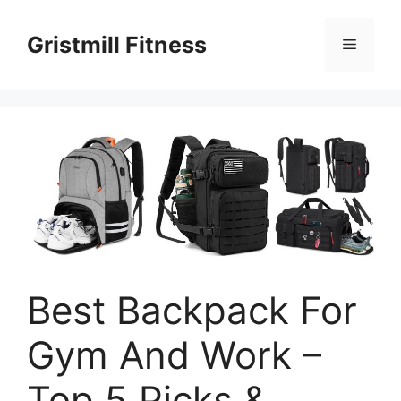
Skip
to
Gristmill Fitness
Menu
content
Best Backpack For
Gym And Work –
Top 5 Picks &