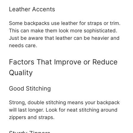
Leather Accents
Some backpacks use leather for straps or trim.
This can make them look more sophisticated.
Just be aware that leather can be heavier and
needs care.
Factors That Improve or Reduce
Quality
Good Stitching
Strong, double stitching means your backpack
will last longer. Look for neat stitching around
zippers and straps.