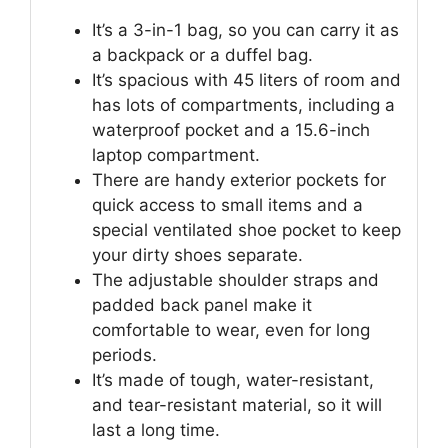
It’s a 3-in-1 bag, so you can carry it as
a backpack or a duffel bag.
It’s spacious with 45 liters of room and
has lots of compartments, including a
waterproof pocket and a 15.6-inch
laptop compartment.
There are handy exterior pockets for
quick access to small items and a
special ventilated shoe pocket to keep
your dirty shoes separate.
The adjustable shoulder straps and
padded back panel make it
comfortable to wear, even for long
periods.
It’s made of tough, water-resistant,
and tear-resistant material, so it will
last a long time.