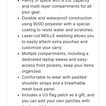
Plenty of space with a 25L capacity
and multi-layer compartments for all
your gear.
Durable and waterproof construction
using 900D polyester with a special
coating to resist water and scratches.
Laser-cut MOLLE webbing allows you
to easily attach extra pouches and
customize your carry.
Multiple compartments, including a
dedicated laptop sleeve and easy-
access front pockets, keep your items
organized.
Comfortable to wear with padded
shoulder straps and a breathable
mesh back panel.
Includes a US flag patch as a gift, and
you can add your own patches with