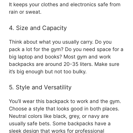
It keeps your clothes and electronics safe from
rain or sweat.
4. Size and Capacity
Think about what you usually carry. Do you
pack a lot for the gym? Do you need space for a
big laptop and books? Most gym and work
backpacks are around 20-35 liters. Make sure
it’s big enough but not too bulky.
5. Style and Versatility
You’ll wear this backpack to work and the gym.
Choose a style that looks good in both places.
Neutral colors like black, grey, or navy are
usually safe bets. Some backpacks have a
sleek design that works for professional