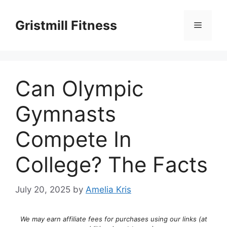
Skip
to
Gristmill Fitness
Menu
content
Can Olympic
Gymnasts
Compete In
College? The Facts
July 20, 2025
by
Amelia Kris
We may earn affiliate fees for purchases using our links (at