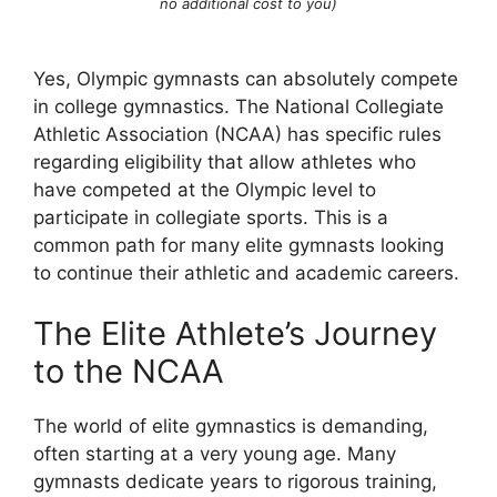
no additional cost to you)
Yes, Olympic gymnasts can absolutely compete
in college gymnastics. The National Collegiate
Athletic Association (NCAA) has specific rules
regarding eligibility that allow athletes who
have competed at the Olympic level to
participate in collegiate sports. This is a
common path for many elite gymnasts looking
to continue their athletic and academic careers.
The Elite Athlete’s Journey
to the NCAA
The world of elite gymnastics is demanding,
often starting at a very young age. Many
gymnasts dedicate years to rigorous training,