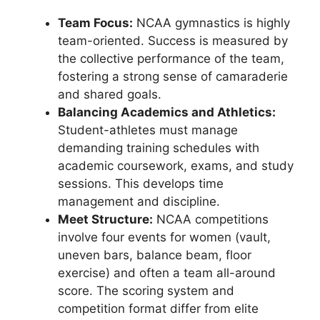
Team Focus:
NCAA gymnastics is highly
team-oriented. Success is measured by
the collective performance of the team,
fostering a strong sense of camaraderie
and shared goals.
Balancing Academics and Athletics:
Student-athletes must manage
demanding training schedules with
academic coursework, exams, and study
sessions. This develops time
management and discipline.
Meet Structure:
NCAA competitions
involve four events for women (vault,
uneven bars, balance beam, floor
exercise) and often a team all-around
score. The scoring system and
competition format differ from elite