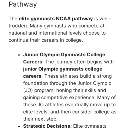
Pathway
The
elite gymnasts NCAA pathway
is well-
trodden. Many gymnasts who compete at
national and international levels choose to
continue their careers in college.
Junior Olympic Gymnasts College
Careers:
The journey often begins with
junior Olympic gymnasts college
careers
. These athletes build a strong
foundation through the Junior Olympic
(JO) program, honing their skills and
gaining competitive experience. Many of
these JO athletes eventually move up to
elite levels, and then consider college as
their next step.
Strategic Decisions:
Elite gymnasts