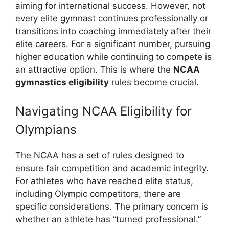
aiming for international success. However, not
every elite gymnast continues professionally or
transitions into coaching immediately after their
elite careers. For a significant number, pursuing
higher education while continuing to compete is
an attractive option. This is where the
NCAA
gymnastics eligibility
rules become crucial.
Navigating NCAA Eligibility for
Olympians
The NCAA has a set of rules designed to
ensure fair competition and academic integrity.
For athletes who have reached elite status,
including Olympic competitors, there are
specific considerations. The primary concern is
whether an athlete has “turned professional.”