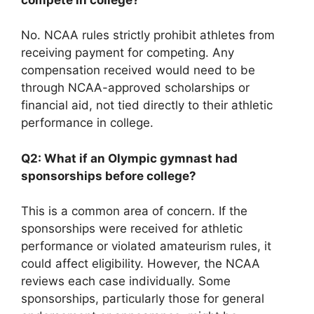
No. NCAA rules strictly prohibit athletes from
receiving payment for competing. Any
compensation received would need to be
through NCAA-approved scholarships or
financial aid, not tied directly to their athletic
performance in college.
Q2: What if an Olympic gymnast had
sponsorships before college?
This is a common area of concern. If the
sponsorships were received for athletic
performance or violated amateurism rules, it
could affect eligibility. However, the NCAA
reviews each case individually. Some
sponsorships, particularly those for general