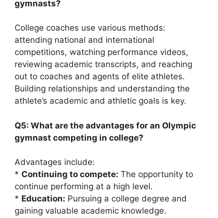
gymnasts?
College coaches use various methods:
attending national and international
competitions, watching performance videos,
reviewing academic transcripts, and reaching
out to coaches and agents of elite athletes.
Building relationships and understanding the
athlete’s academic and athletic goals is key.
Q5: What are the advantages for an Olympic
gymnast competing in college?
Advantages include:
*
Continuing to compete:
The opportunity to
continue performing at a high level.
*
Education:
Pursuing a college degree and
gaining valuable academic knowledge.