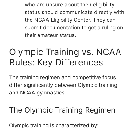
who are unsure about their eligibility
status should communicate directly with
the NCAA Eligibility Center. They can
submit documentation to get a ruling on
their amateur status.
Olympic Training vs. NCAA
Rules: Key Differences
The training regimen and competitive focus
differ significantly between Olympic training
and NCAA gymnastics.
The Olympic Training Regimen
Olympic training is characterized by: