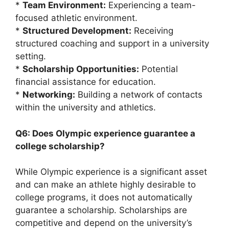
*
Team Environment:
Experiencing a team-
focused athletic environment.
*
Structured Development:
Receiving
structured coaching and support in a university
setting.
*
Scholarship Opportunities:
Potential
financial assistance for education.
*
Networking:
Building a network of contacts
within the university and athletics.
Q6: Does Olympic experience guarantee a
college scholarship?
While Olympic experience is a significant asset
and can make an athlete highly desirable to
college programs, it does not automatically
guarantee a scholarship. Scholarships are
competitive and depend on the university’s