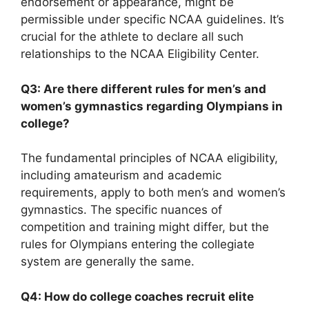
endorsement or appearance, might be
permissible under specific NCAA guidelines. It’s
crucial for the athlete to declare all such
relationships to the NCAA Eligibility Center.
Q3: Are there different rules for men’s and
women’s gymnastics regarding Olympians in
college?
The fundamental principles of NCAA eligibility,
including amateurism and academic
requirements, apply to both men’s and women’s
gymnastics. The specific nuances of
competition and training might differ, but the
rules for Olympians entering the collegiate
system are generally the same.
Q4: How do college coaches recruit elite