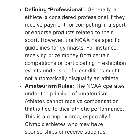
Defining “Professional”:
Generally, an
athlete is considered professional if they
receive payment for competing in a sport
or endorse products related to their
sport. However, the NCAA has specific
guidelines for gymnasts. For instance,
receiving prize money from certain
competitions or participating in exhibition
events under specific conditions might
not automatically disqualify an athlete.
Amateurism Rules:
The NCAA operates
under the principle of amateurism.
Athletes cannot receive compensation
that is tied to their athletic performance.
This is a complex area, especially for
Olympic athletes who may have
sponsorships or receive stipends.