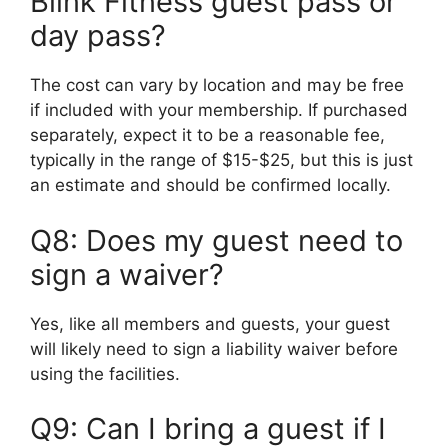
Blink Fitness guest pass or
day pass?
The cost can vary by location and may be free
if included with your membership. If purchased
separately, expect it to be a reasonable fee,
typically in the range of $15-$25, but this is just
an estimate and should be confirmed locally.
Q8: Does my guest need to
sign a waiver?
Yes, like all members and guests, your guest
will likely need to sign a liability waiver before
using the facilities.
Q9: Can I bring a guest if I