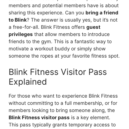
members and potential members have is about
sharing this experience. Can you
bring a friend
to Blink
? The answer is usually yes, but it’s not
a free-for-all. Blink Fitness offers
guest
privileges
that allow members to introduce
friends to the gym. This is a fantastic way to
motivate a workout buddy or simply show
someone the ropes at your favorite fitness spot.
Blink Fitness Visitor Pass
Explained
For those who want to experience Blink Fitness
without committing to a full membership, or for
members looking to bring someone along, the
Blink Fitness visitor pass
is a key element.
This pass typically grants temporary access to