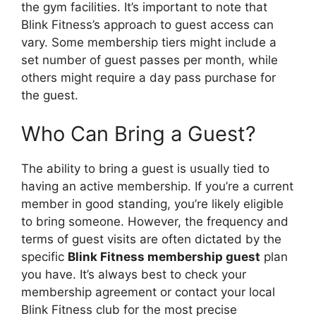
the gym facilities. It’s important to note that
Blink Fitness’s approach to guest access can
vary. Some membership tiers might include a
set number of guest passes per month, while
others might require a day pass purchase for
the guest.
Who Can Bring a Guest?
The ability to bring a guest is usually tied to
having an active membership. If you’re a current
member in good standing, you’re likely eligible
to bring someone. However, the frequency and
terms of guest visits are often dictated by the
specific
Blink Fitness membership guest
plan
you have. It’s always best to check your
membership agreement or contact your local
Blink Fitness club for the most precise