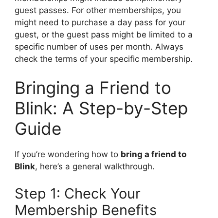
guest passes. For other memberships, you
might need to purchase a day pass for your
guest, or the guest pass might be limited to a
specific number of uses per month. Always
check the terms of your specific membership.
Bringing a Friend to
Blink: A Step-by-Step
Guide
If you’re wondering how to
bring a friend to
Blink
, here’s a general walkthrough.
Step 1: Check Your
Membership Benefits