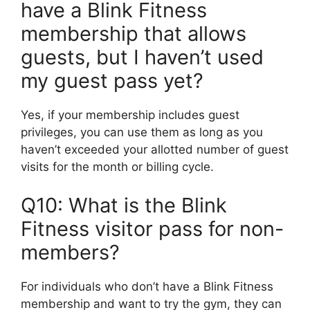
have a Blink Fitness
membership that allows
guests, but I haven’t used
my guest pass yet?
Yes, if your membership includes guest
privileges, you can use them as long as you
haven’t exceeded your allotted number of guest
visits for the month or billing cycle.
Q10: What is the Blink
Fitness visitor pass for non-
members?
For individuals who don’t have a Blink Fitness
membership and want to try the gym, they can