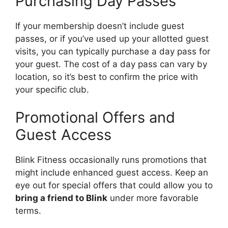
Purchasing Day Passes
If your membership doesn’t include guest
passes, or if you’ve used up your allotted guest
visits, you can typically purchase a day pass for
your guest. The cost of a day pass can vary by
location, so it’s best to confirm the price with
your specific club.
Promotional Offers and
Guest Access
Blink Fitness occasionally runs promotions that
might include enhanced guest access. Keep an
eye out for special offers that could allow you to
bring a friend to Blink
under more favorable
terms.