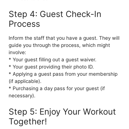
Step 4: Guest Check-In
Process
Inform the staff that you have a guest. They will
guide you through the process, which might
involve:
* Your guest filling out a guest waiver.
* Your guest providing their photo ID.
* Applying a guest pass from your membership
(if applicable).
* Purchasing a day pass for your guest (if
necessary).
Step 5: Enjoy Your Workout
Together!