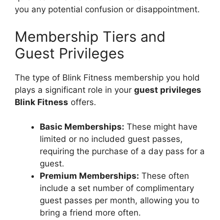
you any potential confusion or disappointment.
Membership Tiers and
Guest Privileges
The type of Blink Fitness membership you hold
plays a significant role in your
guest privileges
Blink Fitness
offers.
Basic Memberships:
These might have
limited or no included guest passes,
requiring the purchase of a day pass for a
guest.
Premium Memberships:
These often
include a set number of complimentary
guest passes per month, allowing you to
bring a friend more often.