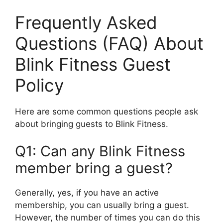
Frequently Asked
Questions (FAQ) About
Blink Fitness Guest
Policy
Here are some common questions people ask
about bringing guests to Blink Fitness.
Q1: Can any Blink Fitness
member bring a guest?
Generally, yes, if you have an active
membership, you can usually bring a guest.
However, the number of times you can do this