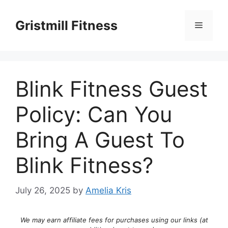
Skip
to
Gristmill Fitness
Menu
content
Blink Fitness Guest
Policy: Can You
Bring A Guest To
Blink Fitness?
July 26, 2025
by
Amelia Kris
We may earn affiliate fees for purchases using our links (at