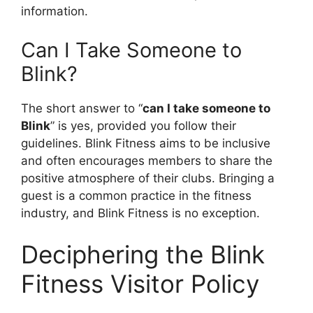
information.
Can I Take Someone to
Blink?
The short answer to “
can I take someone to
Blink
” is yes, provided you follow their
guidelines. Blink Fitness aims to be inclusive
and often encourages members to share the
positive atmosphere of their clubs. Bringing a
guest is a common practice in the fitness
industry, and Blink Fitness is no exception.
Deciphering the Blink
Fitness Visitor Policy