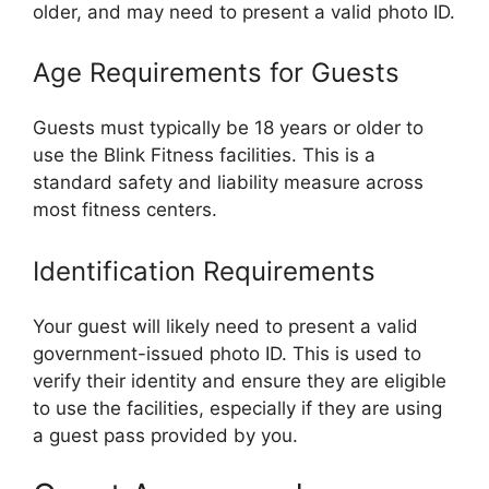
older, and may need to present a valid photo ID.
Age Requirements for Guests
Guests must typically be 18 years or older to
use the Blink Fitness facilities. This is a
standard safety and liability measure across
most fitness centers.
Identification Requirements
Your guest will likely need to present a valid
government-issued photo ID. This is used to
verify their identity and ensure they are eligible
to use the facilities, especially if they are using
a guest pass provided by you.