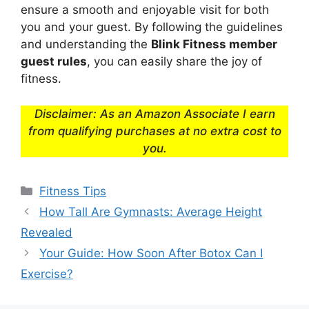
ensure a smooth and enjoyable visit for both
you and your guest. By following the guidelines
and understanding the
Blink Fitness member
guest rules
, you can easily share the joy of
fitness.
Disclaimer: As an Amazon Associate I earn
from qualifying purchases at no extra cost to
you.
Categories
Fitness Tips
How Tall Are Gymnasts: Average Height
Revealed
Your Guide: How Soon After Botox Can I
Exercise?