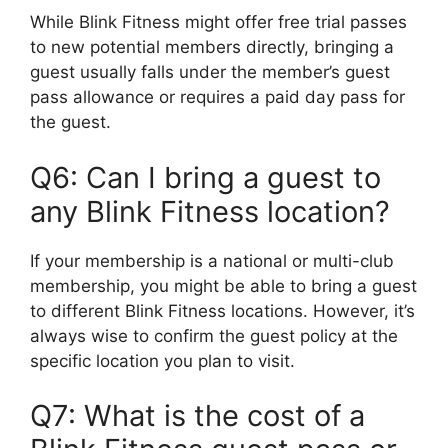
While Blink Fitness might offer free trial passes
to new potential members directly, bringing a
guest usually falls under the member’s guest
pass allowance or requires a paid day pass for
the guest.
Q6: Can I bring a guest to
any Blink Fitness location?
If your membership is a national or multi-club
membership, you might be able to bring a guest
to different Blink Fitness locations. However, it’s
always wise to confirm the guest policy at the
specific location you plan to visit.
Q7: What is the cost of a