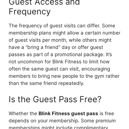
Guest Access and
Frequency
The frequency of guest visits can differ. Some
membership plans might allow a certain number
of guest visits per month, while others might
have a “bring a friend” day or offer guest
passes as part of a promotional package. It’s
not uncommon for Blink Fitness to limit how
often the same guest can visit, encouraging
members to bring new people to the gym rather
than the same friend repeatedly.
Is the Guest Pass Free?
Whether the
Blink Fitness guest pass
is free
depends on your membership. Some premium
memberships might include complimentary