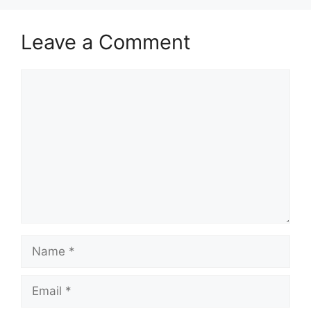
Leave a Comment
Comment
Name
Email