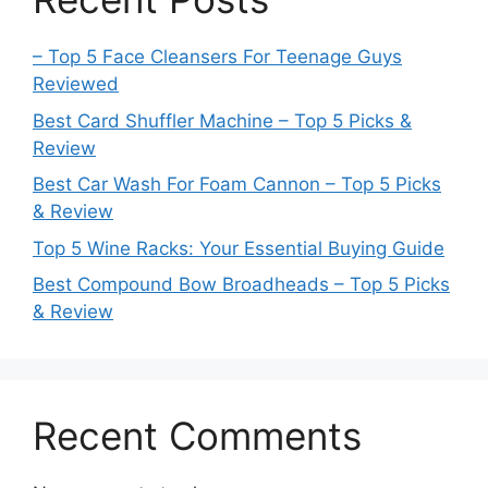
– Top 5 Face Cleansers For Teenage Guys
Reviewed
Best Card Shuffler Machine – Top 5 Picks &
Review
Best Car Wash For Foam Cannon – Top 5 Picks
& Review
Top 5 Wine Racks: Your Essential Buying Guide
Best Compound Bow Broadheads – Top 5 Picks
& Review
Recent Comments