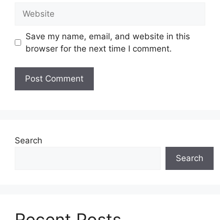
Website
Save my name, email, and website in this
browser for the next time I comment.
Search
Search
Recent Posts