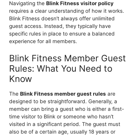
Navigating the
Blink Fitness visitor policy
requires a clear understanding of how it works.
Blink Fitness doesn’t always offer unlimited
guest access. Instead, they typically have
specific rules in place to ensure a balanced
experience for all members.
Blink Fitness Member Guest
Rules: What You Need to
Know
The
Blink Fitness member guest rules
are
designed to be straightforward. Generally, a
member can bring a guest who is either a first-
time visitor to Blink or someone who hasn’t
visited in a significant period. The guest must
also be of a certain age, usually 18 years or