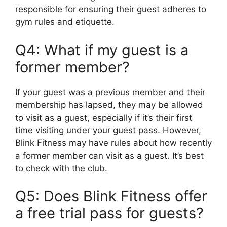
responsible for ensuring their guest adheres to
gym rules and etiquette.
Q4: What if my guest is a
former member?
If your guest was a previous member and their
membership has lapsed, they may be allowed
to visit as a guest, especially if it’s their first
time visiting under your guest pass. However,
Blink Fitness may have rules about how recently
a former member can visit as a guest. It’s best
to check with the club.
Q5: Does Blink Fitness offer
a free trial pass for guests?