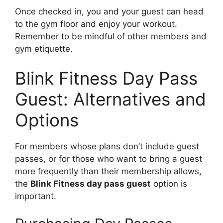
Once checked in, you and your guest can head
to the gym floor and enjoy your workout.
Remember to be mindful of other members and
gym etiquette.
Blink Fitness Day Pass
Guest: Alternatives and
Options
For members whose plans don’t include guest
passes, or for those who want to bring a guest
more frequently than their membership allows,
the
Blink Fitness day pass guest
option is
important.