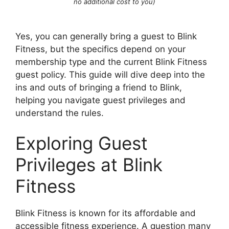
no additional cost to you)
Yes, you can generally bring a guest to Blink
Fitness, but the specifics depend on your
membership type and the current Blink Fitness
guest policy. This guide will dive deep into the
ins and outs of bringing a friend to Blink,
helping you navigate guest privileges and
understand the rules.
Exploring Guest
Privileges at Blink
Fitness
Blink Fitness is known for its affordable and
accessible fitness experience. A question many