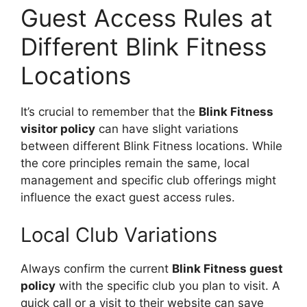
Guest Access Rules at
Different Blink Fitness
Locations
It’s crucial to remember that the
Blink Fitness
visitor policy
can have slight variations
between different Blink Fitness locations. While
the core principles remain the same, local
management and specific club offerings might
influence the exact guest access rules.
Local Club Variations
Always confirm the current
Blink Fitness guest
policy
with the specific club you plan to visit. A
quick call or a visit to their website can save