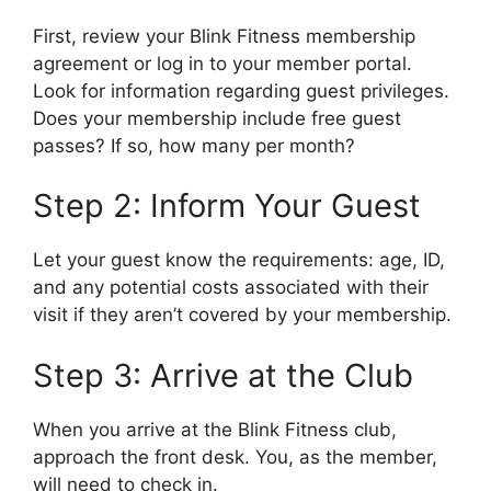
First, review your Blink Fitness membership
agreement or log in to your member portal.
Look for information regarding guest privileges.
Does your membership include free guest
passes? If so, how many per month?
Step 2: Inform Your Guest
Let your guest know the requirements: age, ID,
and any potential costs associated with their
visit if they aren’t covered by your membership.
Step 3: Arrive at the Club
When you arrive at the Blink Fitness club,
approach the front desk. You, as the member,
will need to check in.