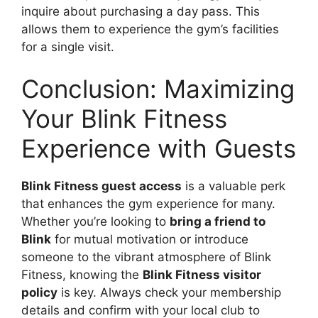
inquire about purchasing a day pass. This
allows them to experience the gym’s facilities
for a single visit.
Conclusion: Maximizing
Your Blink Fitness
Experience with Guests
Blink Fitness guest access
is a valuable perk
that enhances the gym experience for many.
Whether you’re looking to
bring a friend to
Blink
for mutual motivation or introduce
someone to the vibrant atmosphere of Blink
Fitness, knowing the
Blink Fitness visitor
policy
is key. Always check your membership
details and confirm with your local club to