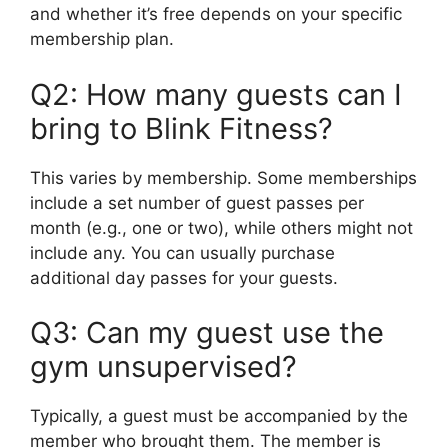
and whether it’s free depends on your specific
membership plan.
Q2: How many guests can I
bring to Blink Fitness?
This varies by membership. Some memberships
include a set number of guest passes per
month (e.g., one or two), while others might not
include any. You can usually purchase
additional day passes for your guests.
Q3: Can my guest use the
gym unsupervised?
Typically, a guest must be accompanied by the
member who brought them. The member is