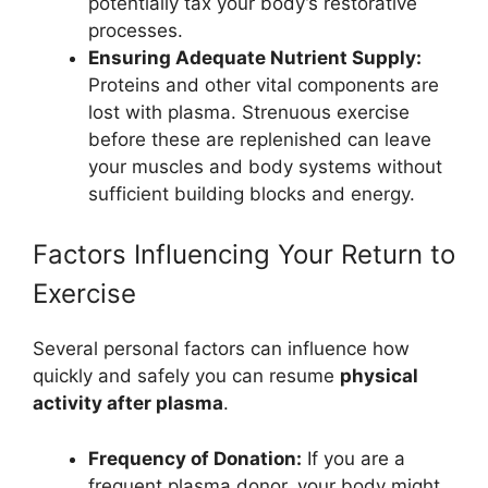
potentially tax your body’s restorative
processes.
Ensuring Adequate Nutrient Supply:
Proteins and other vital components are
lost with plasma. Strenuous exercise
before these are replenished can leave
your muscles and body systems without
sufficient building blocks and energy.
Factors Influencing Your Return to
Exercise
Several personal factors can influence how
quickly and safely you can resume
physical
activity after plasma
.
Frequency of Donation:
If you are a
frequent plasma donor, your body might