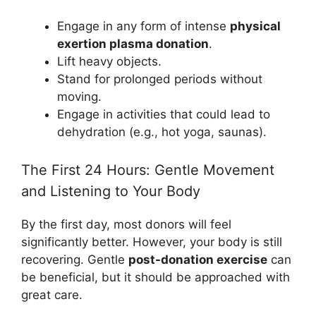
Engage in any form of intense
physical
exertion plasma donation
.
Lift heavy objects.
Stand for prolonged periods without
moving.
Engage in activities that could lead to
dehydration (e.g., hot yoga, saunas).
The First 24 Hours: Gentle Movement
and Listening to Your Body
By the first day, most donors will feel
significantly better. However, your body is still
recovering. Gentle
post-donation exercise
can
be beneficial, but it should be approached with
great care.