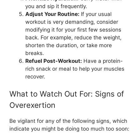
you and sip it frequently.
Adjust Your Routine:
If your usual
workout is very demanding, consider
modifying it for your first few sessions
back. For example, reduce the weight,
shorten the duration, or take more
breaks.
Refuel Post-Workout:
Have a protein-
rich snack or meal to help your muscles
recover.
What to Watch Out For: Signs of
Overexertion
Be vigilant for any of the following signs, which
indicate you might be doing too much too soon: