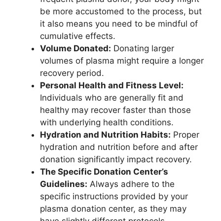
be more accustomed to the process, but
it also means you need to be mindful of
cumulative effects.
Volume Donated:
Donating larger
volumes of plasma might require a longer
recovery period.
Personal Health and Fitness Level:
Individuals who are generally fit and
healthy may recover faster than those
with underlying health conditions.
Hydration and Nutrition Habits:
Proper
hydration and nutrition before and after
donation significantly impact recovery.
The Specific Donation Center’s
Guidelines:
Always adhere to the
specific instructions provided by your
plasma donation center, as they may
have slightly different protocols.