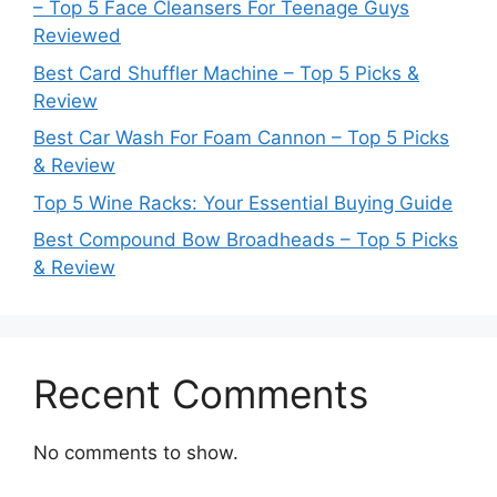
– Top 5 Face Cleansers For Teenage Guys
Reviewed
Best Card Shuffler Machine – Top 5 Picks &
Review
Best Car Wash For Foam Cannon – Top 5 Picks
& Review
Top 5 Wine Racks: Your Essential Buying Guide
Best Compound Bow Broadheads – Top 5 Picks
& Review
Recent Comments
No comments to show.