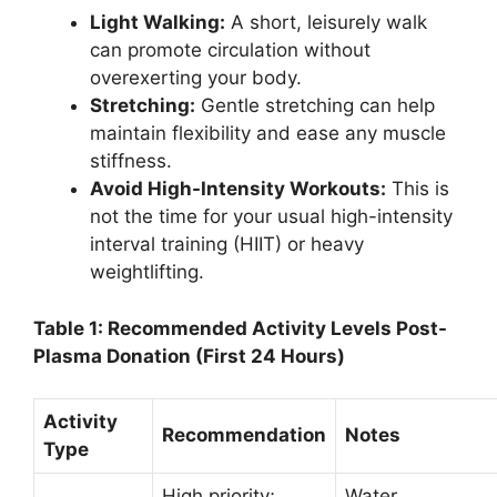
Light Walking:
A short, leisurely walk
can promote circulation without
overexerting your body.
Stretching:
Gentle stretching can help
maintain flexibility and ease any muscle
stiffness.
Avoid High-Intensity Workouts:
This is
not the time for your usual high-intensity
interval training (HIIT) or heavy
weightlifting.
Table 1: Recommended Activity Levels Post-
Plasma Donation (First 24 Hours)
Activity
Recommendation
Notes
Type
High priority;
Water,