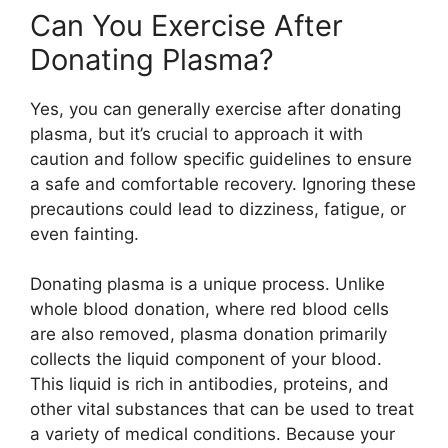
Can You Exercise After
Donating Plasma?
Yes, you can generally exercise after donating
plasma, but it’s crucial to approach it with
caution and follow specific guidelines to ensure
a safe and comfortable recovery. Ignoring these
precautions could lead to dizziness, fatigue, or
even fainting.
Donating plasma is a unique process. Unlike
whole blood donation, where red blood cells
are also removed, plasma donation primarily
collects the liquid component of your blood.
This liquid is rich in antibodies, proteins, and
other vital substances that can be used to treat
a variety of medical conditions. Because your