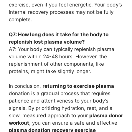
exercise, even if you feel energetic. Your body’s
internal recovery processes may not be fully
complete.
Q7: How long does it take for the body to
replenish lost plasma volume?
A7: Your body can typically replenish plasma
volume within 24-48 hours. However, the
replenishment of other components, like
proteins, might take slightly longer.
In conclusion,
returning to exercise plasma
donation is a gradual process that requires
patience and attentiveness to your body’s
signals. By prioritizing hydration, rest, and a
slow, measured approach to your
plasma donor
workout
, you can ensure a safe and effective
plasma donation recovery exercise