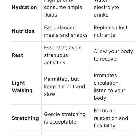
Hydration
consume ample
electrolyte
fluids
drinks
Eat balanced
Replenish lost
Nutrition
meals and snacks
nutrients
Essential; avoid
Allow your body
Rest
strenuous
to recover
activities
Promotes
Permitted, but
Light
circulation,
keep it short and
Walking
listen to your
slow
body
Focus on
Gentle stretching
Stretching
relaxation and
is acceptable
flexibility