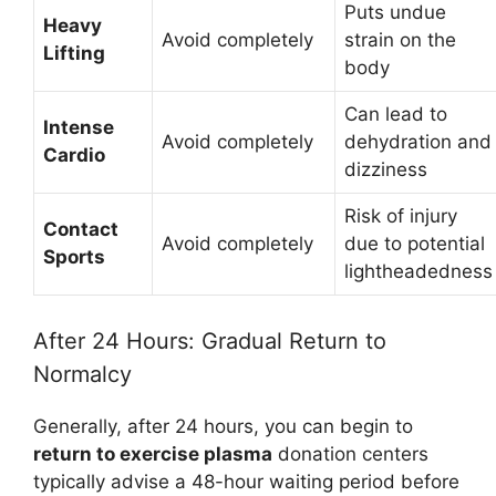
Puts undue
Heavy
Avoid completely
strain on the
Lifting
body
Can lead to
Intense
Avoid completely
dehydration and
Cardio
dizziness
Risk of injury
Contact
Avoid completely
due to potential
Sports
lightheadedness
After 24 Hours: Gradual Return to
Normalcy
Generally, after 24 hours, you can begin to
return to exercise plasma
donation centers
typically advise a 48-hour waiting period before