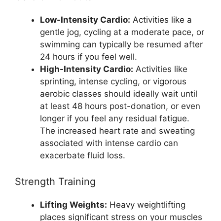
Low-Intensity Cardio:
Activities like a
gentle jog, cycling at a moderate pace, or
swimming can typically be resumed after
24 hours if you feel well.
High-Intensity Cardio:
Activities like
sprinting, intense cycling, or vigorous
aerobic classes should ideally wait until
at least 48 hours post-donation, or even
longer if you feel any residual fatigue.
The increased heart rate and sweating
associated with intense cardio can
exacerbate fluid loss.
Strength Training
Lifting Weights:
Heavy weightlifting
places significant stress on your muscles