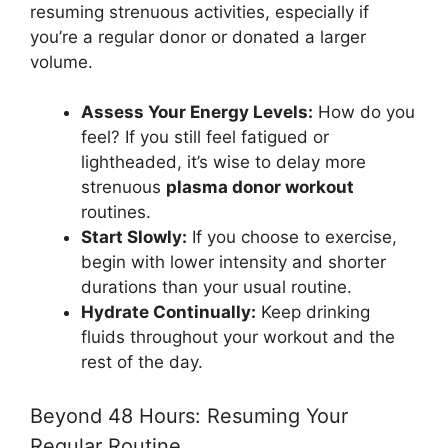
resuming strenuous activities, especially if
you’re a regular donor or donated a larger
volume.
Assess Your Energy Levels:
How do you
feel? If you still feel fatigued or
lightheaded, it’s wise to delay more
strenuous
plasma donor workout
routines.
Start Slowly:
If you choose to exercise,
begin with lower intensity and shorter
durations than your usual routine.
Hydrate Continually:
Keep drinking
fluids throughout your workout and the
rest of the day.
Beyond 48 Hours: Resuming Your
Regular Routine