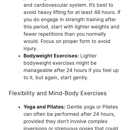
and cardiovascular system. It’s best to
avoid heavy lifting for at least 48 hours. If
you do engage in strength training after
this period, start with lighter weights and
fewer repetitions than you normally
would. Focus on proper form to avoid
injury.
Bodyweight Exercises:
Lighter
bodyweight exercises might be
manageable after 24 hours if you feel up
to it, but again, start gently.
Flexibility and Mind-Body Exercises
Yoga and Pilates:
Gentle yoga or Pilates
can often be performed after 24 hours,
provided they don’t involve complex
inversions or strenuous poses that could