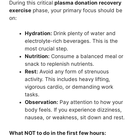
During this critical
plasma donation recovery
exercise
phase, your primary focus should be
on:
Hydration:
Drink plenty of water and
electrolyte-rich beverages. This is the
most crucial step.
Nutrition:
Consume a balanced meal or
snack to replenish nutrients.
Rest:
Avoid any form of strenuous
activity. This includes heavy lifting,
vigorous cardio, or demanding work
tasks.
Observation:
Pay attention to how your
body feels. If you experience dizziness,
nausea, or weakness, sit down and rest.
What NOT to do in the first few hours: