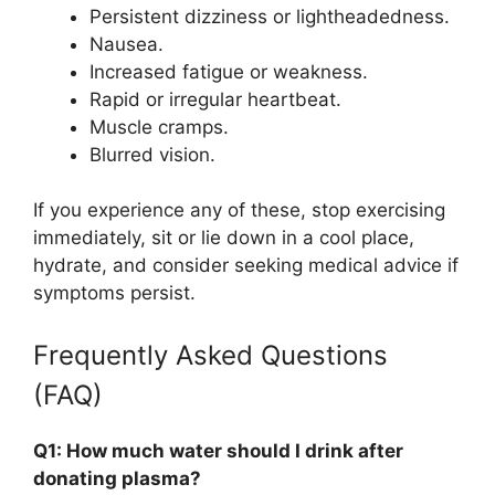
Persistent dizziness or lightheadedness.
Nausea.
Increased fatigue or weakness.
Rapid or irregular heartbeat.
Muscle cramps.
Blurred vision.
If you experience any of these, stop exercising
immediately, sit or lie down in a cool place,
hydrate, and consider seeking medical advice if
symptoms persist.
Frequently Asked Questions
(FAQ)
Q1: How much water should I drink after
donating plasma?