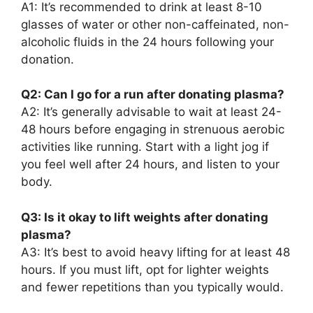
A1: It’s recommended to drink at least 8-10
glasses of water or other non-caffeinated, non-
alcoholic fluids in the 24 hours following your
donation.
Q2: Can I go for a run after donating plasma?
A2: It’s generally advisable to wait at least 24-
48 hours before engaging in strenuous aerobic
activities like running. Start with a light jog if
you feel well after 24 hours, and listen to your
body.
Q3: Is it okay to lift weights after donating
plasma?
A3: It’s best to avoid heavy lifting for at least 48
hours. If you must lift, opt for lighter weights
and fewer repetitions than you typically would.