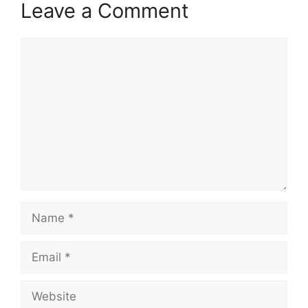
Leave a Comment
Comment
Name
Email
Website