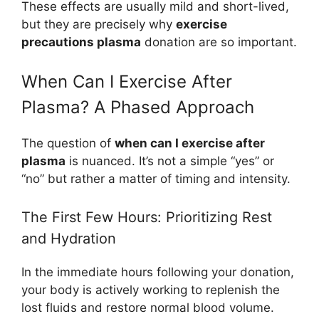
These effects are usually mild and short-lived,
but they are precisely why
exercise
precautions plasma
donation are so important.
When Can I Exercise After
Plasma? A Phased Approach
The question of
when can I exercise after
plasma
is nuanced. It’s not a simple “yes” or
“no” but rather a matter of timing and intensity.
The First Few Hours: Prioritizing Rest
and Hydration
In the immediate hours following your donation,
your body is actively working to replenish the
lost fluids and restore normal blood volume.