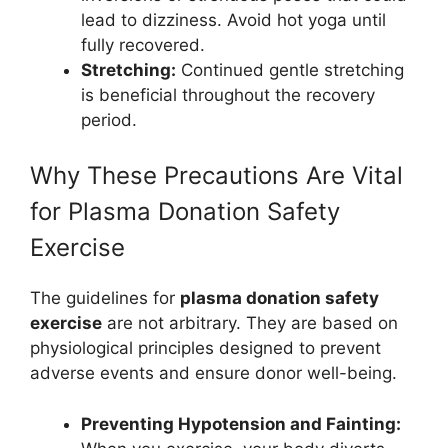
lead to dizziness. Avoid hot yoga until
fully recovered.
Stretching:
Continued gentle stretching
is beneficial throughout the recovery
period.
Why These Precautions Are Vital
for Plasma Donation Safety
Exercise
The guidelines for
plasma donation safety
exercise
are not arbitrary. They are based on
physiological principles designed to prevent
adverse events and ensure donor well-being.
Preventing Hypotension and Fainting: