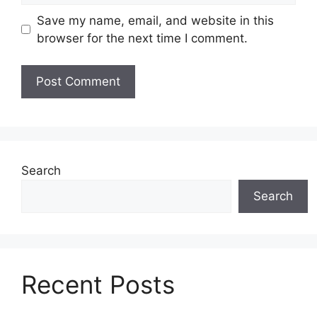
Save my name, email, and website in this
browser for the next time I comment.
Search
Search
Recent Posts