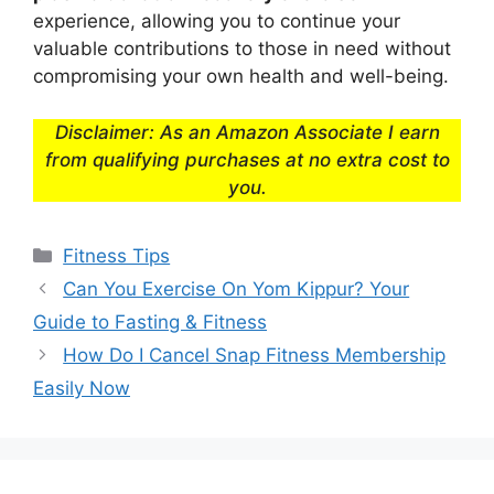
experience, allowing you to continue your
valuable contributions to those in need without
compromising your own health and well-being.
Disclaimer: As an Amazon Associate I earn
from qualifying purchases at no extra cost to
you.
Categories
Fitness Tips
Can You Exercise On Yom Kippur? Your
Guide to Fasting & Fitness
How Do I Cancel Snap Fitness Membership
Easily Now