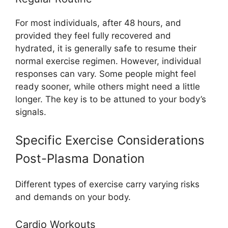
For most individuals, after 48 hours, and
provided they feel fully recovered and
hydrated, it is generally safe to resume their
normal exercise regimen. However, individual
responses can vary. Some people might feel
ready sooner, while others might need a little
longer. The key is to be attuned to your body’s
signals.
Specific Exercise Considerations
Post-Plasma Donation
Different types of exercise carry varying risks
and demands on your body.
Cardio Workouts