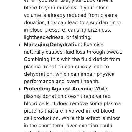
When you exercise, your body diverts
blood to your muscles. If your blood
volume is already reduced from plasma
donation, this can lead to a sudden drop
in blood pressure, causing dizziness,
lightheadedness, or fainting.
Managing Dehydration:
Exercise
naturally causes fluid loss through sweat.
Combining this with the fluid deficit from
plasma donation can quickly lead to
dehydration, which can impair physical
performance and overall health.
Protecting Against Anemia:
While
plasma donation doesn’t remove red
blood cells, it does remove some plasma
proteins that are involved in red blood
cell production. While this effect is minor
in the short term, over-exertion could