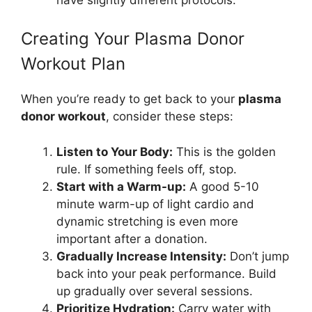
Creating Your Plasma Donor
Workout Plan
When you’re ready to get back to your
plasma
donor workout
, consider these steps:
Listen to Your Body:
This is the golden
rule. If something feels off, stop.
Start with a Warm-up:
A good 5-10
minute warm-up of light cardio and
dynamic stretching is even more
important after a donation.
Gradually Increase Intensity:
Don’t jump
back into your peak performance. Build
up gradually over several sessions.
Prioritize Hydration:
Carry water with