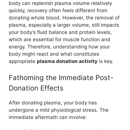
body can replenish plasma volume relatively
quickly, recovery often feels different from
donating whole blood. However, the removal of
plasma, especially a larger volume, still impacts
your body’s fluid balance and protein levels,
which are essential for muscle function and
energy. Therefore, understanding how your
body might react and what constitutes
appropriate
plasma donation activity
is key.
Fathoming the Immediate Post-
Donation Effects
After donating plasma, your body has
undergone a mild physiological stress. The
immediate aftermath can involve: