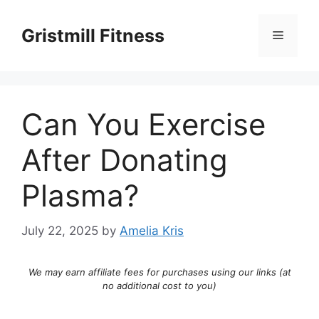
Skip
to
Gristmill Fitness
Menu
content
Can You Exercise
After Donating
Plasma?
July 22, 2025
by
Amelia Kris
We may earn affiliate fees for purchases using our links (at
no additional cost to you)