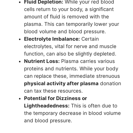
Fluid Depletion:
While your red blood
cells return to your body, a significant
amount of fluid is removed with the
plasma. This can temporarily lower your
blood volume and blood pressure.
Electrolyte Imbalance:
Certain
electrolytes, vital for nerve and muscle
function, can also be slightly depleted.
Nutrient Loss:
Plasma carries various
proteins and nutrients. While your body
can replace these, immediate strenuous
physical activity after plasma
donation
can tax these resources.
Potential for Dizziness or
Lightheadedness:
This is often due to
the temporary decrease in blood volume
and blood pressure.