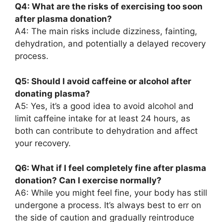
Q4: What are the risks of exercising too soon
after plasma donation?
A4: The main risks include dizziness, fainting,
dehydration, and potentially a delayed recovery
process.
Q5: Should I avoid caffeine or alcohol after
donating plasma?
A5: Yes, it’s a good idea to avoid alcohol and
limit caffeine intake for at least 24 hours, as
both can contribute to dehydration and affect
your recovery.
Q6: What if I feel completely fine after plasma
donation? Can I exercise normally?
A6: While you might feel fine, your body has still
undergone a process. It’s always best to err on
the side of caution and gradually reintroduce