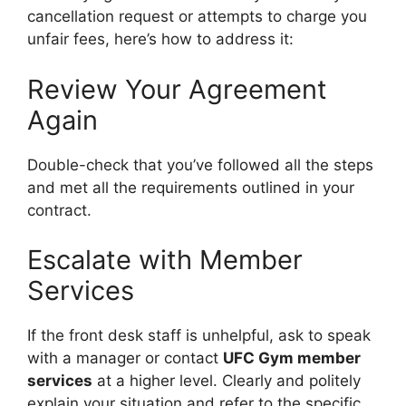
cancellation request or attempts to charge you
unfair fees, here’s how to address it:
Review Your Agreement
Again
Double-check that you’ve followed all the steps
and met all the requirements outlined in your
contract.
Escalate with Member
Services
If the front desk staff is unhelpful, ask to speak
with a manager or contact
UFC Gym member
services
at a higher level. Clearly and politely
explain your situation and refer to the specific