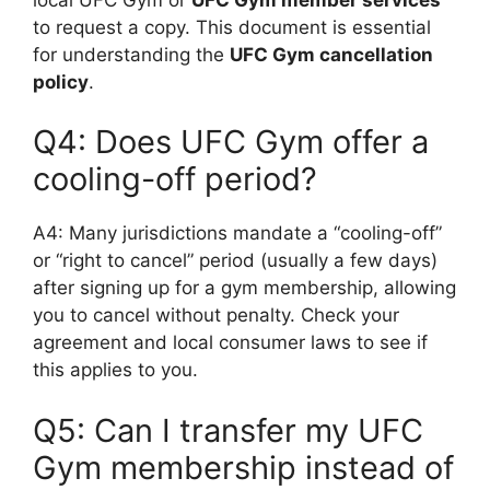
to request a copy. This document is essential
for understanding the
UFC Gym cancellation
policy
.
Q4: Does UFC Gym offer a
cooling-off period?
A4: Many jurisdictions mandate a “cooling-off”
or “right to cancel” period (usually a few days)
after signing up for a gym membership, allowing
you to cancel without penalty. Check your
agreement and local consumer laws to see if
this applies to you.
Q5: Can I transfer my UFC
Gym membership instead of