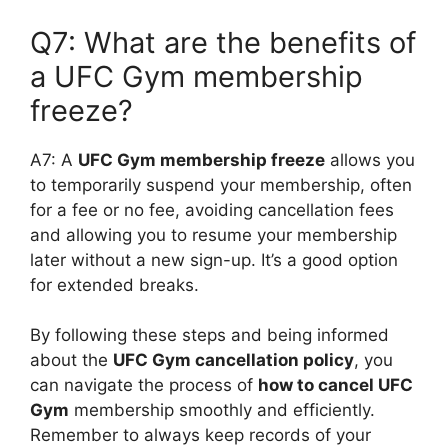
Q7: What are the benefits of
a UFC Gym membership
freeze?
A7: A
UFC Gym membership freeze
allows you
to temporarily suspend your membership, often
for a fee or no fee, avoiding cancellation fees
and allowing you to resume your membership
later without a new sign-up. It’s a good option
for extended breaks.
By following these steps and being informed
about the
UFC Gym cancellation policy
, you
can navigate the process of
how to cancel UFC
Gym
membership smoothly and efficiently.
Remember to always keep records of your