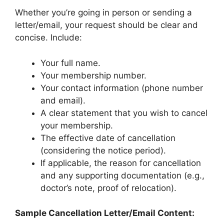
Whether you’re going in person or sending a
letter/email, your request should be clear and
concise. Include:
Your full name.
Your membership number.
Your contact information (phone number
and email).
A clear statement that you wish to cancel
your membership.
The effective date of cancellation
(considering the notice period).
If applicable, the reason for cancellation
and any supporting documentation (e.g.,
doctor’s note, proof of relocation).
Sample Cancellation Letter/Email Content: