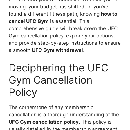
moving, your budget has shifted, or you’ve
found a different fitness path, knowing
how to
cancel UFC Gym
is essential. This
comprehensive guide will break down the UFC
Gym cancellation policy, explore your options,
and provide step-by-step instructions to ensure
a smooth
UFC Gym withdrawal
.
Deciphering the UFC
Gym Cancellation
Policy
The cornerstone of any membership
cancellation is a thorough understanding of the
UFC Gym cancellation policy
. This policy is
usually detailed in the membership agreement