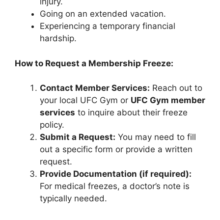
injury.
Going on an extended vacation.
Experiencing a temporary financial
hardship.
How to Request a Membership Freeze:
Contact Member Services:
Reach out to
your local UFC Gym or
UFC Gym member
services
to inquire about their freeze
policy.
Submit a Request:
You may need to fill
out a specific form or provide a written
request.
Provide Documentation (if required):
For medical freezes, a doctor’s note is
typically needed.