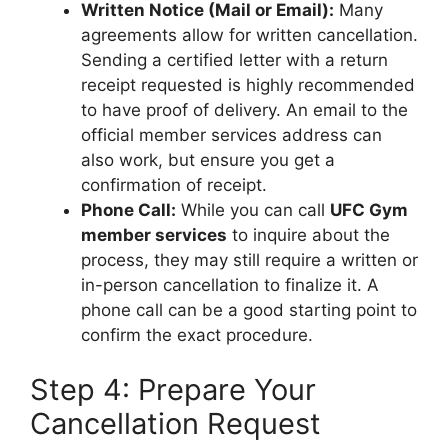
Written Notice (Mail or Email):
Many
agreements allow for written cancellation.
Sending a certified letter with a return
receipt requested is highly recommended
to have proof of delivery. An email to the
official member services address can
also work, but ensure you get a
confirmation of receipt.
Phone Call:
While you can call
UFC Gym
member services
to inquire about the
process, they may still require a written or
in-person cancellation to finalize it. A
phone call can be a good starting point to
confirm the exact procedure.
Step 4: Prepare Your
Cancellation Request