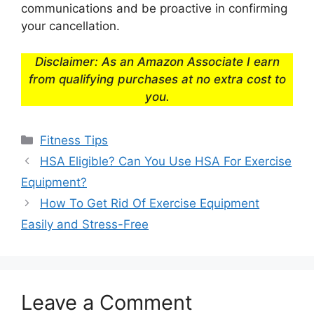
communications and be proactive in confirming
your cancellation.
Disclaimer: As an Amazon Associate I earn
from qualifying purchases at no extra cost to
you.
Categories
Fitness Tips
HSA Eligible? Can You Use HSA For Exercise
Equipment?
How To Get Rid Of Exercise Equipment
Easily and Stress-Free
Leave a Comment