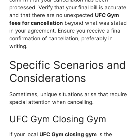
processed. Verify that your final bill is accurate
and that there are no unexpected
UFC Gym
fees for cancellation
beyond what was stated
in your agreement. Ensure you receive a final
confirmation of cancellation, preferably in
writing.
Specific Scenarios and
Considerations
Sometimes, unique situations arise that require
special attention when cancelling.
UFC Gym Closing Gym
If your local
UFC Gym closing gym
is the