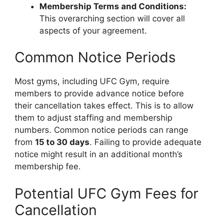
Membership Terms and Conditions:
This overarching section will cover all
aspects of your agreement.
Common Notice Periods
Most gyms, including UFC Gym, require
members to provide advance notice before
their cancellation takes effect. This is to allow
them to adjust staffing and membership
numbers. Common notice periods can range
from
15 to 30 days
. Failing to provide adequate
notice might result in an additional month’s
membership fee.
Potential UFC Gym Fees for
Cancellation