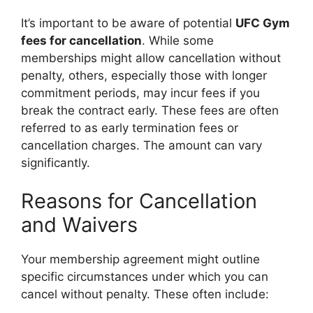
It’s important to be aware of potential
UFC Gym
fees for cancellation
. While some
memberships might allow cancellation without
penalty, others, especially those with longer
commitment periods, may incur fees if you
break the contract early. These fees are often
referred to as early termination fees or
cancellation charges. The amount can vary
significantly.
Reasons for Cancellation
and Waivers
Your membership agreement might outline
specific circumstances under which you can
cancel without penalty. These often include: