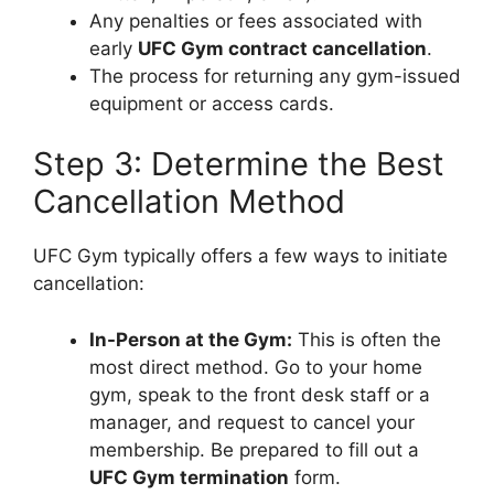
Any penalties or fees associated with
early
UFC Gym contract cancellation
.
The process for returning any gym-issued
equipment or access cards.
Step 3: Determine the Best
Cancellation Method
UFC Gym typically offers a few ways to initiate
cancellation:
In-Person at the Gym:
This is often the
most direct method. Go to your home
gym, speak to the front desk staff or a
manager, and request to cancel your
membership. Be prepared to fill out a
UFC Gym termination
form.