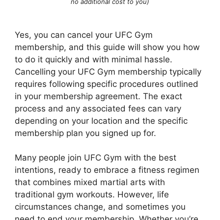
no additional cost to you)
Yes, you can cancel your UFC Gym
membership, and this guide will show you how
to do it quickly and with minimal hassle.
Cancelling your UFC Gym membership typically
requires following specific procedures outlined
in your membership agreement. The exact
process and any associated fees can vary
depending on your location and the specific
membership plan you signed up for.
Many people join UFC Gym with the best
intentions, ready to embrace a fitness regimen
that combines mixed martial arts with
traditional gym workouts. However, life
circumstances change, and sometimes you
need to end your membership. Whether you’re