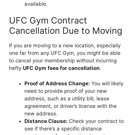
available.
UFC Gym Contract
Cancellation Due to Moving
If you are moving to a new location, especially
one far from any UFC Gym, you might be able
to cancel your membership without incurring
hefty
UFC Gym fees for cancellation
.
Proof of Address Change:
You will likely
need to provide proof of your new
address, such as a utility bill, lease
agreement, or driver’s license with the
new address.
Distance Clause:
Check your contract to
see if there’s a specific distance