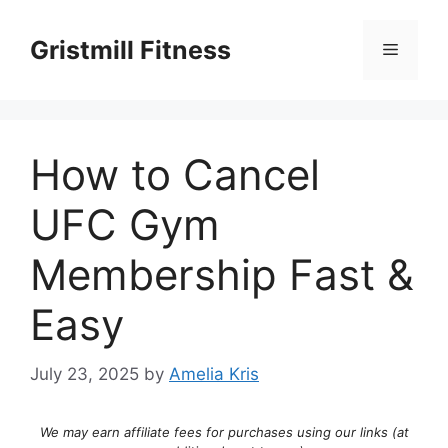
Skip
to
Gristmill Fitness
Menu
content
How to Cancel
UFC Gym
Membership Fast &
Easy
July 23, 2025
by
Amelia Kris
We may earn affiliate fees for purchases using our links (at