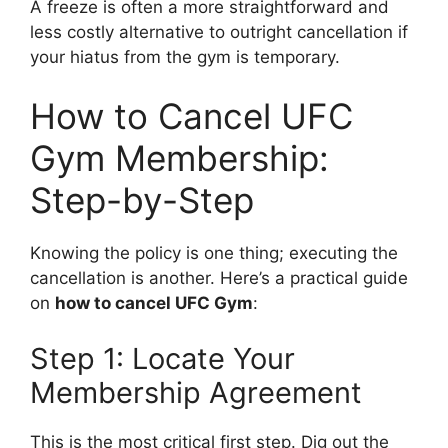
A freeze is often a more straightforward and
less costly alternative to outright cancellation if
your hiatus from the gym is temporary.
How to Cancel UFC
Gym Membership:
Step-by-Step
Knowing the policy is one thing; executing the
cancellation is another. Here’s a practical guide
on
how to cancel UFC Gym
:
Step 1: Locate Your
Membership Agreement
This is the most critical first step. Dig out the