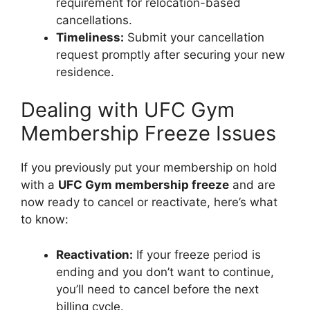
requirement for relocation-based
cancellations.
Timeliness:
Submit your cancellation
request promptly after securing your new
residence.
Dealing with UFC Gym
Membership Freeze Issues
If you previously put your membership on hold
with a
UFC Gym membership freeze
and are
now ready to cancel or reactivate, here’s what
to know:
Reactivation:
If your freeze period is
ending and you don’t want to continue,
you’ll need to cancel before the next
billing cycle.