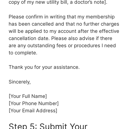
copy of my new utility bill, a doctor’s note].
Please confirm in writing that my membership
has been cancelled and that no further charges
will be applied to my account after the effective
cancellation date. Please also advise if there
are any outstanding fees or procedures I need
to complete.
Thank you for your assistance.
Sincerely,
[Your Full Name]
[Your Phone Number]
[Your Email Address]
Step 5: Submit Your