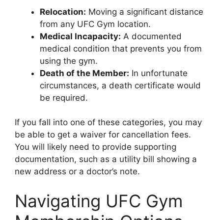
Relocation:
Moving a significant distance
from any UFC Gym location.
Medical Incapacity:
A documented
medical condition that prevents you from
using the gym.
Death of the Member:
In unfortunate
circumstances, a death certificate would
be required.
If you fall into one of these categories, you may
be able to get a waiver for cancellation fees.
You will likely need to provide supporting
documentation, such as a utility bill showing a
new address or a doctor’s note.
Navigating UFC Gym