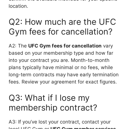
location.
Q2: How much are the UFC
Gym fees for cancellation?
A2: The
UFC Gym fees for cancellation
vary
based on your membership type and how far
into your contract you are. Month-to-month
plans typically have minimal or no fees, while
long-term contracts may have early termination
fees. Review your agreement for exact figures.
Q3: What if I lose my
membership contract?
A3: If you’ve lost your contract, contact your
local UFC Gym or
UFC Gym member services