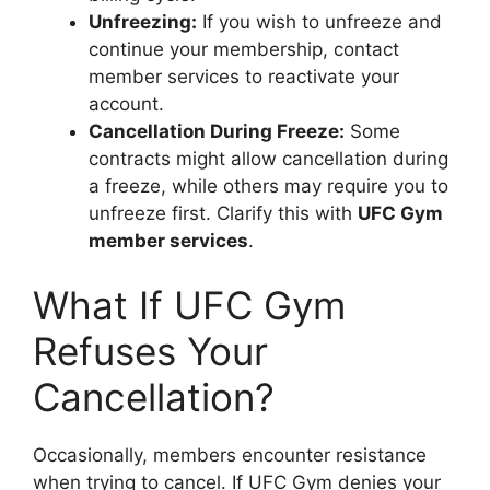
Unfreezing:
If you wish to unfreeze and
continue your membership, contact
member services to reactivate your
account.
Cancellation During Freeze:
Some
contracts might allow cancellation during
a freeze, while others may require you to
unfreeze first. Clarify this with
UFC Gym
member services
.
What If UFC Gym
Refuses Your
Cancellation?
Occasionally, members encounter resistance
when trying to cancel. If UFC Gym denies your