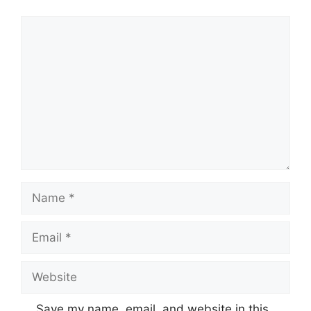
Comment
Name
Email
Website
Save my name, email, and website in this