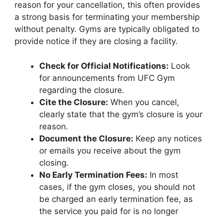
reason for your cancellation, this often provides
a strong basis for terminating your membership
without penalty. Gyms are typically obligated to
provide notice if they are closing a facility.
Check for Official Notifications:
Look
for announcements from UFC Gym
regarding the closure.
Cite the Closure:
When you cancel,
clearly state that the gym’s closure is your
reason.
Document the Closure:
Keep any notices
or emails you receive about the gym
closing.
No Early Termination Fees:
In most
cases, if the gym closes, you should not
be charged an early termination fee, as
the service you paid for is no longer