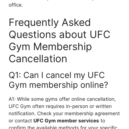
office.
Frequently Asked
Questions about UFC
Gym Membership
Cancellation
Q1: Can I cancel my UFC
Gym membership online?
A1: While some gyms offer online cancellation,
UFC Gym often requires in-person or written
notification. Check your membership agreement
or contact
UFC Gym member services
to
confirm the available methods for your specific