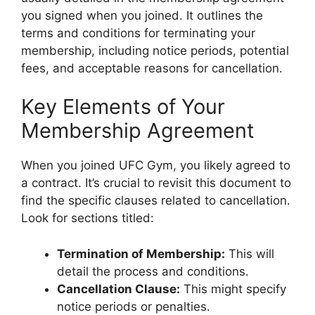
you signed when you joined. It outlines the
terms and conditions for terminating your
membership, including notice periods, potential
fees, and acceptable reasons for cancellation.
Key Elements of Your
Membership Agreement
When you joined UFC Gym, you likely agreed to
a contract. It’s crucial to revisit this document to
find the specific clauses related to cancellation.
Look for sections titled:
Termination of Membership:
This will
detail the process and conditions.
Cancellation Clause:
This might specify
notice periods or penalties.