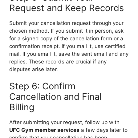
Request and Keep Records
Submit your cancellation request through your
chosen method. If you submit it in person, ask
for a signed copy of the cancellation form or a
confirmation receipt. If you mail it, use certified
mail. If you email it, save the sent email and any
replies. These records are crucial if any
disputes arise later.
Step 6: Confirm
Cancellation and Final
Billing
After submitting your request, follow up with
UFC Gym member services
a few days later to
confirm that your cancellation has been