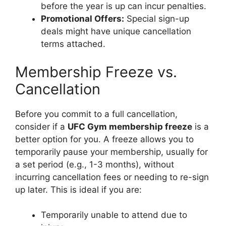
before the year is up can incur penalties.
Promotional Offers:
Special sign-up
deals might have unique cancellation
terms attached.
Membership Freeze vs.
Cancellation
Before you commit to a full cancellation,
consider if a
UFC Gym membership freeze
is a
better option for you. A freeze allows you to
temporarily pause your membership, usually for
a set period (e.g., 1-3 months), without
incurring cancellation fees or needing to re-sign
up later. This is ideal if you are:
Temporarily unable to attend due to