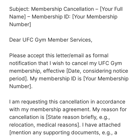
Subject: Membership Cancellation – [Your Full
Name] – Membership ID: [Your Membership
Number]
Dear UFC Gym Member Services,
Please accept this letter/email as formal
notification that I wish to cancel my UFC Gym
membership, effective [Date, considering notice
period]. My membership ID is [Your Membership
Number].
I am requesting this cancellation in accordance
with my membership agreement. My reason for
cancellation is [State reason briefly, e.g.,
relocation, medical reasons]. I have attached
[mention any supporting documents, e.g., a