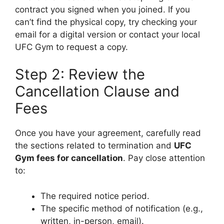
contract you signed when you joined. If you
can’t find the physical copy, try checking your
email for a digital version or contact your local
UFC Gym to request a copy.
Step 2: Review the
Cancellation Clause and
Fees
Once you have your agreement, carefully read
the sections related to termination and
UFC
Gym fees for cancellation
. Pay close attention
to:
The required notice period.
The specific method of notification (e.g.,
written, in-person, email).