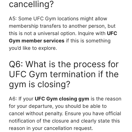
cancelling?
A5: Some UFC Gym locations might allow
membership transfers to another person, but
this is not a universal option. Inquire with
UFC
Gym member services
if this is something
you’d like to explore.
Q6: What is the process for
UFC Gym termination if the
gym is closing?
A6: If your
UFC Gym closing gym
is the reason
for your departure, you should be able to
cancel without penalty. Ensure you have official
notification of the closure and clearly state this
reason in your cancellation request.