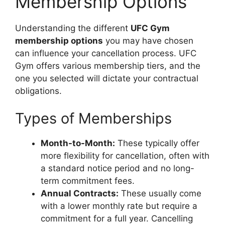
Membership Options
Understanding the different
UFC Gym
membership options
you may have chosen
can influence your cancellation process. UFC
Gym offers various membership tiers, and the
one you selected will dictate your contractual
obligations.
Types of Memberships
Month-to-Month:
These typically offer
more flexibility for cancellation, often with
a standard notice period and no long-
term commitment fees.
Annual Contracts:
These usually come
with a lower monthly rate but require a
commitment for a full year. Cancelling