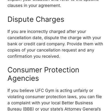
clauses in your agreement.
Dispute Charges
If you are incorrectly charged after your
cancellation date, dispute the charge with your
bank or credit card company. Provide them with
copies of your cancellation request and any
confirmation you received.
Consumer Protection
Agencies
If you believe UFC Gym is acting unfairly or
violating consumer protection laws, you can file
a complaint with your local Better Business
Bureau (BBB) or your state’s Attorney General’s