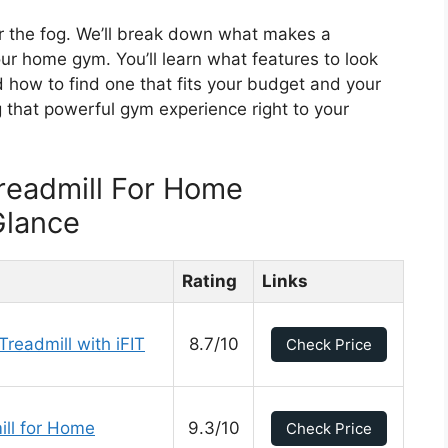
ear the fog. We’ll break down what makes a
our home gym. You’ll learn what features to look
 how to find one that fits your budget and your
 that powerful gym experience right to your
readmill For Home
Glance
Rating
Links
readmill with iFIT
8.7/10
Check Price
ll for Home
9.3/10
Check Price