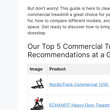
But don’t worry! This guide is here to cl
commercial treadmill a great choice for y
for, how to compare different models, and
space. Get ready to discover how to bring
doorstep.
Our Top 5 Commercial T
Recommendations at a 
Image
Product
NordicTrack Commercial 1250 T
ECHANFIT Heavy Duty Treadmi