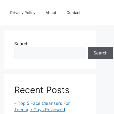
Privacy Policy
About
Contact
Search
Search
Recent Posts
– Top 5 Face Cleansers For
Teenage Guys Reviewed