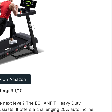
w On Amazon
ting:
9.1/10
he next level? The ECHANFIT Heavy Duty
husiasts. It offers a challenging 20% auto incline,