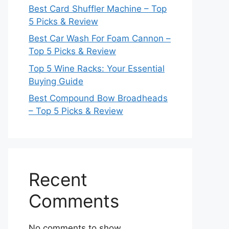
Best Card Shuffler Machine – Top
5 Picks & Review
Best Car Wash For Foam Cannon –
Top 5 Picks & Review
Top 5 Wine Racks: Your Essential
Buying Guide
Best Compound Bow Broadheads
– Top 5 Picks & Review
Recent
Comments
No comments to show.