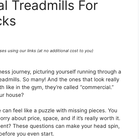
l Treadmills For
cks
ses using our links (at no additional cost to you)
tness journey, picturing yourself running through a
treadmills. So many! And the ones that look really
 like in the gym, they’re called “commercial.”
our house?
can feel like a puzzle with missing pieces. You
y about price, space, and if it’s really worth it.
asement? These questions can make your head spin,
 before you even start.