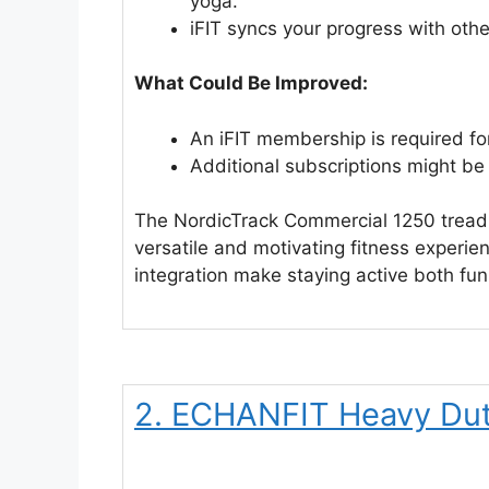
yoga.
iFIT syncs your progress with othe
What Could Be Improved:
An iFIT membership is required for
Additional subscriptions might be 
The NordicTrack Commercial 1250 treadmi
versatile and motivating fitness experie
integration make staying active both fun
2. ECHANFIT Heavy Dut