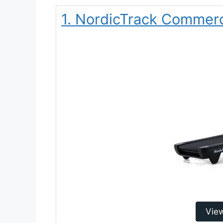
1. NordicTrack Commerci
Vie