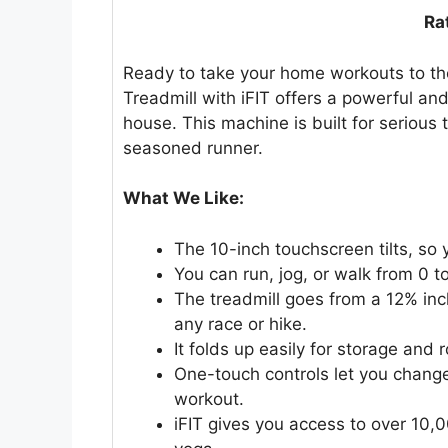
Ra
Ready to take your home workouts to th
Treadmill with iFIT offers a powerful an
house. This machine is built for serious 
seasoned runner.
What We Like:
The 10-inch touchscreen tilts, so
You can run, jog, or walk from 0 to
The treadmill goes from a 12% incli
any race or hike.
It folds up easily for storage and 
One-touch controls let you change
workout.
iFIT gives you access to over 10,0