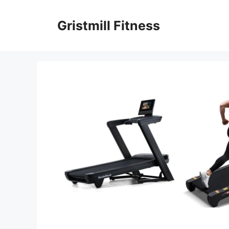
Skip
to
Gristmill Fitness
content