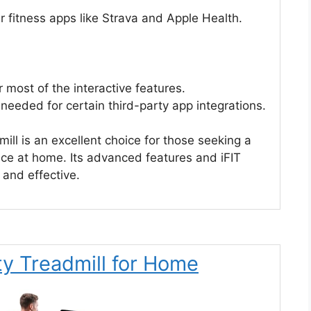
r fitness apps like Strava and Apple Health.
 most of the interactive features.
needed for certain third-party app integrations.
ll is an excellent choice for those seeking a
nce at home. Its advanced features and iFIT
 and effective.
y Treadmill for Home