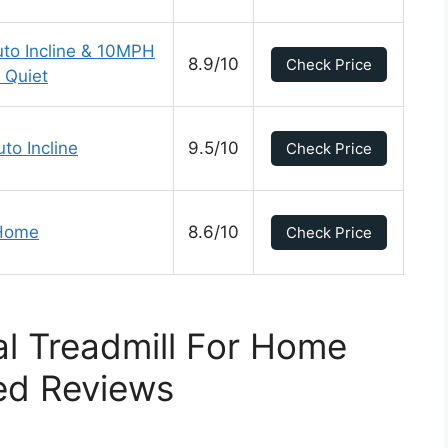
uto Incline & 10MPH
8.9/10
Check Price
 Quiet
to Incline
9.5/10
Check Price
 Home
8.6/10
Check Price
l Treadmill For Home
ed Reviews