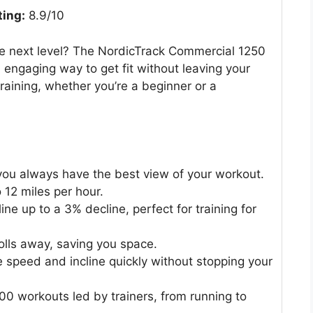
ting:
8.9/10
e next level? The NordicTrack Commercial 1250
d engaging way to get fit without leaving your
training, whether you’re a beginner or a
 you always have the best view of your workout.
 12 miles per hour.
ne up to a 3% decline, perfect for training for
rolls away, saving you space.
 speed and incline quickly without stopping your
00 workouts led by trainers, from running to