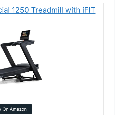
al 1250 Treadmill with iFIT
w On Amazon