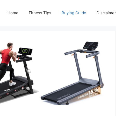
Home
Fitness Tips
Buying Guide
Disclaimer