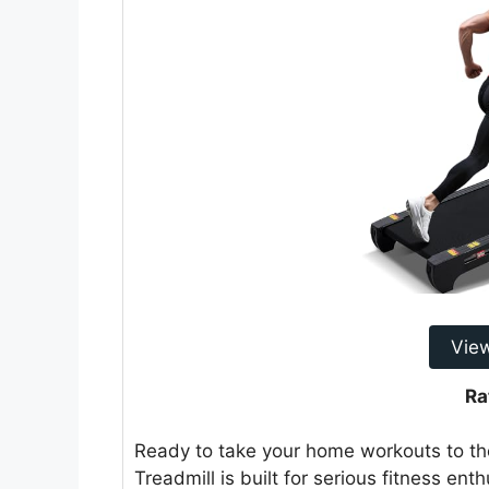
Vie
Ra
Ready to take your home workouts to t
Treadmill is built for serious fitness ent