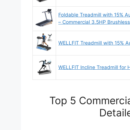
Foldable Treadmill with 15% A
– Commercial 3.5HP Brushless
WELLFIT Treadmill with 15% Au
WELLFIT Incline Treadmill for
Top 5 Commercia
Detail