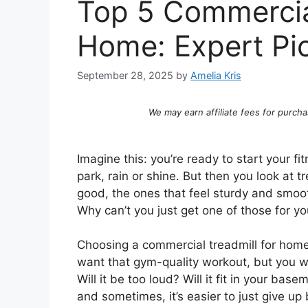
Top 5 Commercia
Home: Expert Pi
September 28, 2025
by
Amelia Kris
We may earn affiliate fees for purcha
Imagine this: you’re ready to start your fi
park, rain or shine. But then you look at 
good, the ones that feel sturdy and smooth
Why can’t you just get one of those for y
Choosing a commercial treadmill for home 
want that gym-quality workout, but you worr
Will it be too loud? Will it fit in your b
and sometimes, it’s easier to just give up