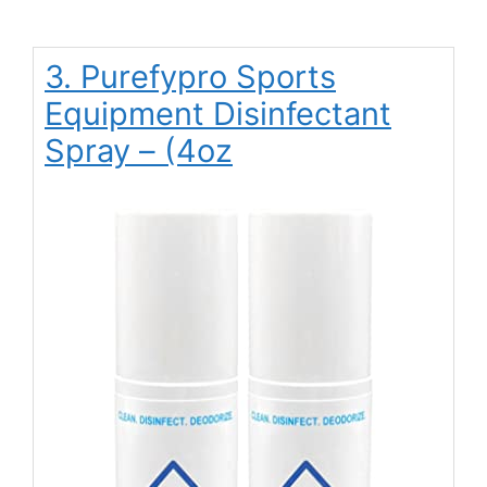
3. Purefypro Sports
Equipment Disinfectant
Spray – (4oz