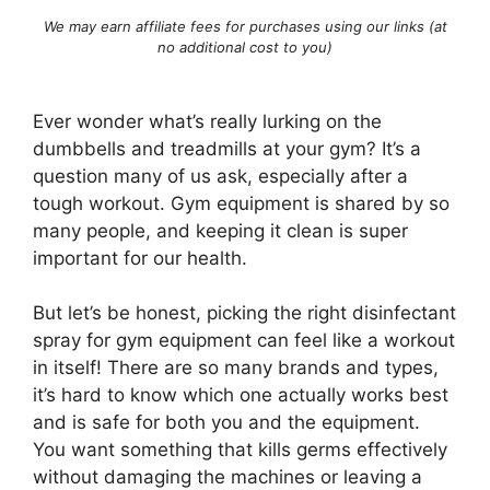
We may earn affiliate fees for purchases using our links (at
no additional cost to you)
Ever wonder what’s really lurking on the
dumbbells and treadmills at your gym? It’s a
question many of us ask, especially after a
tough workout. Gym equipment is shared by so
many people, and keeping it clean is super
important for our health.
But let’s be honest, picking the right disinfectant
spray for gym equipment can feel like a workout
in itself! There are so many brands and types,
it’s hard to know which one actually works best
and is safe for both you and the equipment.
You want something that kills germs effectively
without damaging the machines or leaving a