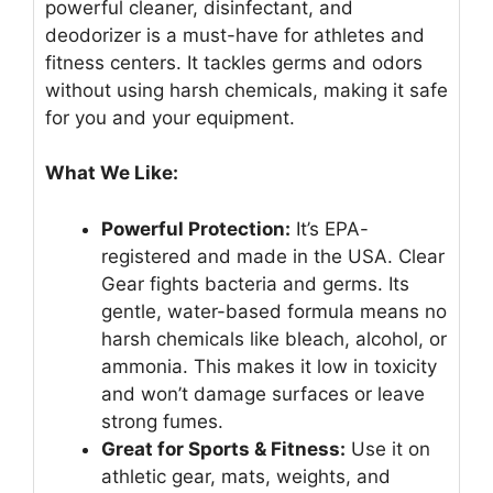
powerful cleaner, disinfectant, and
deodorizer is a must-have for athletes and
fitness centers. It tackles germs and odors
without using harsh chemicals, making it safe
for you and your equipment.
What We Like:
Powerful Protection:
It’s EPA-
registered and made in the USA. Clear
Gear fights bacteria and germs. Its
gentle, water-based formula means no
harsh chemicals like bleach, alcohol, or
ammonia. This makes it low in toxicity
and won’t damage surfaces or leave
strong fumes.
Great for Sports & Fitness:
Use it on
athletic gear, mats, weights, and