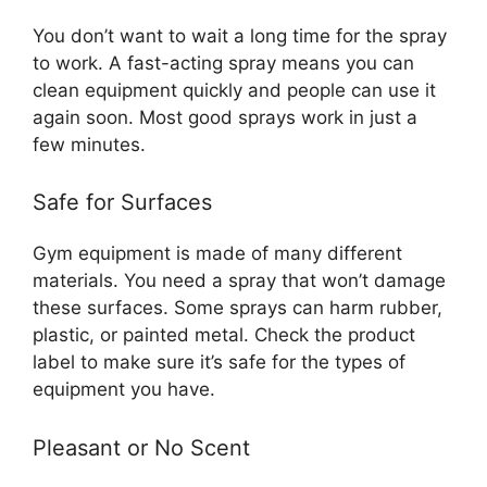
You don’t want to wait a long time for the spray
to work. A fast-acting spray means you can
clean equipment quickly and people can use it
again soon. Most good sprays work in just a
few minutes.
Safe for Surfaces
Gym equipment is made of many different
materials. You need a spray that won’t damage
these surfaces. Some sprays can harm rubber,
plastic, or painted metal. Check the product
label to make sure it’s safe for the types of
equipment you have.
Pleasant or No Scent