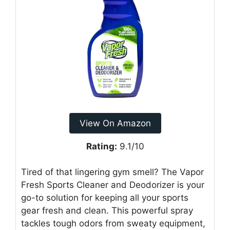
View On Amazon
Rating:
9.1/10
Tired of that lingering gym smell? The Vapor
Fresh Sports Cleaner and Deodorizer is your
go-to solution for keeping all your sports
gear fresh and clean. This powerful spray
tackles tough odors from sweaty equipment,