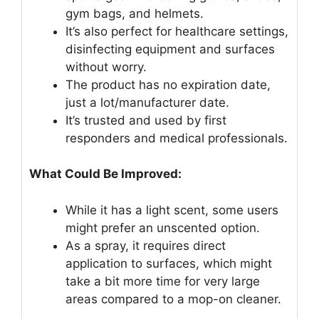
gym bags, and helmets.
It’s also perfect for healthcare settings,
disinfecting equipment and surfaces
without worry.
The product has no expiration date,
just a lot/manufacturer date.
It’s trusted and used by first
responders and medical professionals.
What Could Be Improved:
While it has a light scent, some users
might prefer an unscented option.
As a spray, it requires direct
application to surfaces, which might
take a bit more time for very large
areas compared to a mop-on cleaner.