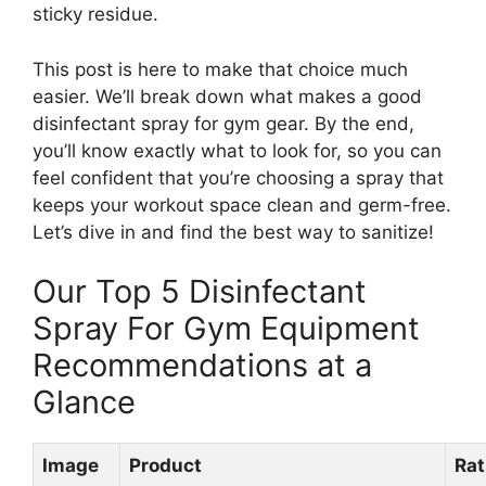
sticky residue.
This post is here to make that choice much
easier. We’ll break down what makes a good
disinfectant spray for gym gear. By the end,
you’ll know exactly what to look for, so you can
feel confident that you’re choosing a spray that
keeps your workout space clean and germ-free.
Let’s dive in and find the best way to sanitize!
Our Top 5 Disinfectant
Spray For Gym Equipment
Recommendations at a
Glance
Image
Product
Rat