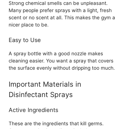
Strong chemical smells can be unpleasant.
Many people prefer sprays with a light, fresh
scent or no scent at all. This makes the gym a
nicer place to be.
Easy to Use
A spray bottle with a good nozzle makes
cleaning easier. You want a spray that covers
the surface evenly without dripping too much.
Important Materials in
Disinfectant Sprays
Active Ingredients
These are the ingredients that kill germs.