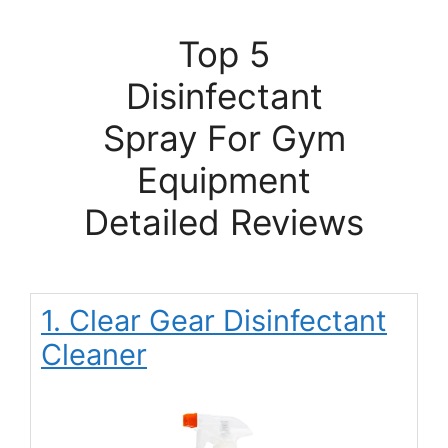
Top 5
Disinfectant
Spray For Gym
Equipment
Detailed Reviews
1. Clear Gear Disinfectant
Cleaner