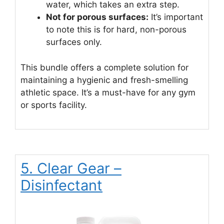
water, which takes an extra step.
Not for porous surfaces:
It’s important
to note this is for hard, non-porous
surfaces only.
This bundle offers a complete solution for
maintaining a hygienic and fresh-smelling
athletic space. It’s a must-have for any gym
or sports facility.
5. Clear Gear –
Disinfectant