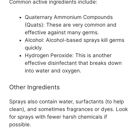
Common active ingredients include:
Quaternary Ammonium Compounds
(Quats): These are very common and
effective against many germs.
Alcohol: Alcohol-based sprays kill germs
quickly.
Hydrogen Peroxide: This is another
effective disinfectant that breaks down
into water and oxygen.
Other Ingredients
Sprays also contain water, surfactants (to help
clean), and sometimes fragrances or dyes. Look
for sprays with fewer harsh chemicals if
possible.