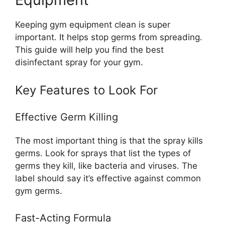
Keeping gym equipment clean is super
important. It helps stop germs from spreading.
This guide will help you find the best
disinfectant spray for your gym.
Key Features to Look For
Effective Germ Killing
The most important thing is that the spray kills
germs. Look for sprays that list the types of
germs they kill, like bacteria and viruses. The
label should say it’s effective against common
gym germs.
Fast-Acting Formula