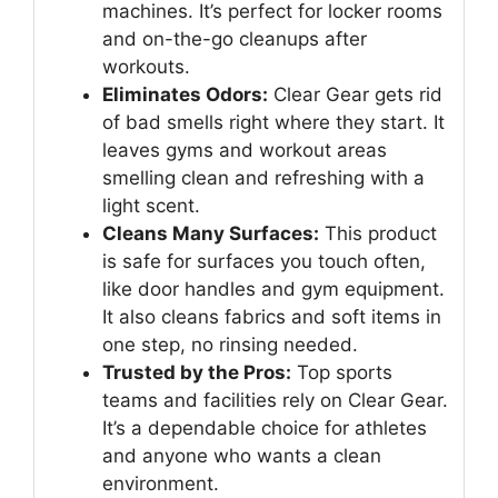
machines. It’s perfect for locker rooms
and on-the-go cleanups after
workouts.
Eliminates Odors:
Clear Gear gets rid
of bad smells right where they start. It
leaves gyms and workout areas
smelling clean and refreshing with a
light scent.
Cleans Many Surfaces:
This product
is safe for surfaces you touch often,
like door handles and gym equipment.
It also cleans fabrics and soft items in
one step, no rinsing needed.
Trusted by the Pros:
Top sports
teams and facilities rely on Clear Gear.
It’s a dependable choice for athletes
and anyone who wants a clean
environment.