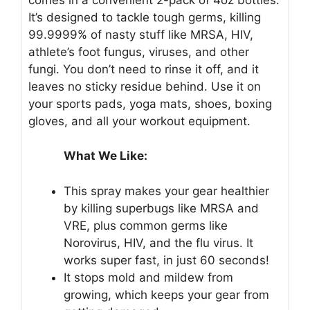
It’s designed to tackle tough germs, killing
99.9999% of nasty stuff like MRSA, HIV,
athlete’s foot fungus, viruses, and other
fungi. You don’t need to rinse it off, and it
leaves no sticky residue behind. Use it on
your sports pads, yoga mats, shoes, boxing
gloves, and all your workout equipment.
What We Like:
This spray makes your gear healthier
by killing superbugs like MRSA and
VRE, plus common germs like
Norovirus, HIV, and the flu virus. It
works super fast, in just 60 seconds!
It stops mold and mildew from
growing, which keeps your gear from