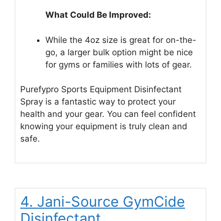
What Could Be Improved:
While the 4oz size is great for on-the-
go, a larger bulk option might be nice
for gyms or families with lots of gear.
Purefypro Sports Equipment Disinfectant
Spray is a fantastic way to protect your
health and your gear. You can feel confident
knowing your equipment is truly clean and
safe.
4. Jani-Source GymCide
Disinfectant