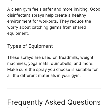
A clean gym feels safer and more inviting. Good
disinfectant sprays help create a healthy
environment for workouts. They reduce the
worry about catching germs from shared
equipment.
Types of Equipment
These sprays are used on treadmills, weight
machines, yoga mats, dumbbells, and more.
Make sure the spray you choose is suitable for
all the different materials in your gym.
Frequently Asked Questions