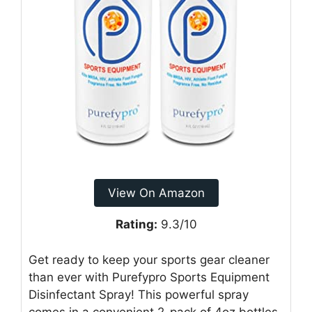
View On Amazon
Rating:
9.3/10
Get ready to keep your sports gear cleaner
than ever with Purefypro Sports Equipment
Disinfectant Spray! This powerful spray
comes in a convenient 2-pack of 4oz bottles.