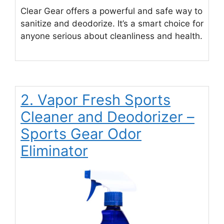
Clear Gear offers a powerful and safe way to
sanitize and deodorize. It’s a smart choice for
anyone serious about cleanliness and health.
2. Vapor Fresh Sports
Cleaner and Deodorizer –
Sports Gear Odor
Eliminator