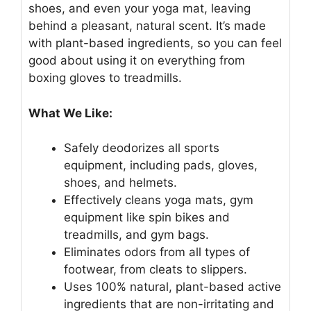
shoes, and even your yoga mat, leaving
behind a pleasant, natural scent. It’s made
with plant-based ingredients, so you can feel
good about using it on everything from
boxing gloves to treadmills.
What We Like:
Safely deodorizes all sports
equipment, including pads, gloves,
shoes, and helmets.
Effectively cleans yoga mats, gym
equipment like spin bikes and
treadmills, and gym bags.
Eliminates odors from all types of
footwear, from cleats to slippers.
Uses 100% natural, plant-based active
ingredients that are non-irritating and