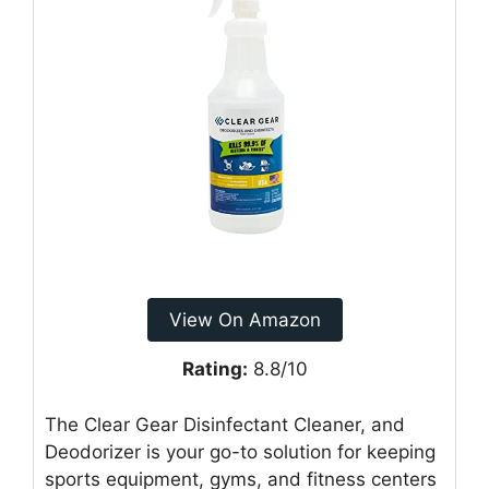
View On Amazon
Rating:
8.8/10
The Clear Gear Disinfectant Cleaner, and
Deodorizer is your go-to solution for keeping
sports equipment, gyms, and fitness centers