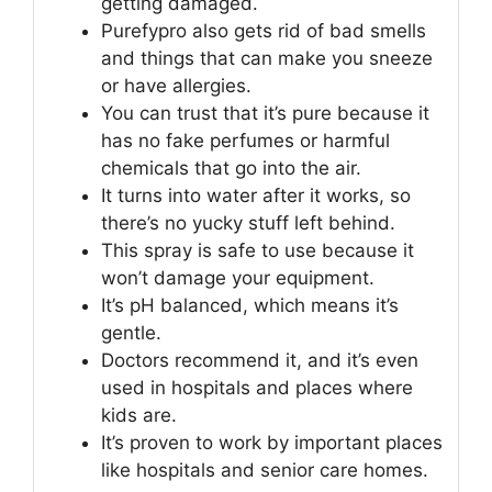
getting damaged.
Purefypro also gets rid of bad smells
and things that can make you sneeze
or have allergies.
You can trust that it’s pure because it
has no fake perfumes or harmful
chemicals that go into the air.
It turns into water after it works, so
there’s no yucky stuff left behind.
This spray is safe to use because it
won’t damage your equipment.
It’s pH balanced, which means it’s
gentle.
Doctors recommend it, and it’s even
used in hospitals and places where
kids are.
It’s proven to work by important places
like hospitals and senior care homes.