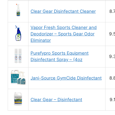
Clear Gear Disinfectant Cleaner
8.
Vapor Fresh Sports Cleaner and
Deodorizer – Sports Gear Odor
9.
Eliminator
Purefypro Sports Equipment
9.
Disinfectant Spray – (4oz
Jani-Source GymCide Disinfectant
8.
Clear Gear – Disinfectant
9.