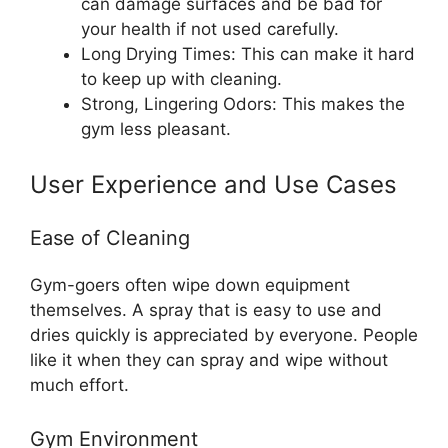
can damage surfaces and be bad for
your health if not used carefully.
Long Drying Times: This can make it hard
to keep up with cleaning.
Strong, Lingering Odors: This makes the
gym less pleasant.
User Experience and Use Cases
Ease of Cleaning
Gym-goers often wipe down equipment
themselves. A spray that is easy to use and
dries quickly is appreciated by everyone. People
like it when they can spray and wipe without
much effort.
Gym Environment