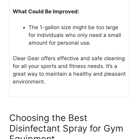
What Could Be Improved:
The 1-gallon size might be too large
for individuals who only need a small
amount for personal use.
Clear Gear offers effective and safe cleaning
for all your sports and fitness needs. It’s a
great way to maintain a healthy and pleasant
environment.
Choosing the Best
Disinfectant Spray for Gym
Equipment