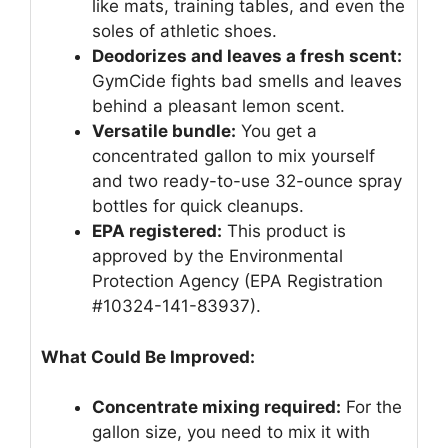
like mats, training tables, and even the
soles of athletic shoes.
Deodorizes and leaves a fresh scent:
GymCide fights bad smells and leaves
behind a pleasant lemon scent.
Versatile bundle:
You get a
concentrated gallon to mix yourself
and two ready-to-use 32-ounce spray
bottles for quick cleanups.
EPA registered:
This product is
approved by the Environmental
Protection Agency (EPA Registration
#10324-141-83937).
What Could Be Improved:
Concentrate mixing required:
For the
gallon size, you need to mix it with