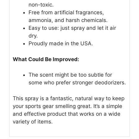
non-toxic.
Free from artificial fragrances,
ammonia, and harsh chemicals.
Easy to use: just spray and let it air
dry.
Proudly made in the USA.
What Could Be Improved:
The scent might be too subtle for
some who prefer stronger deodorizers.
This spray is a fantastic, natural way to keep
your sports gear smelling great. It’s a simple
and effective product that works on a wide
variety of items.