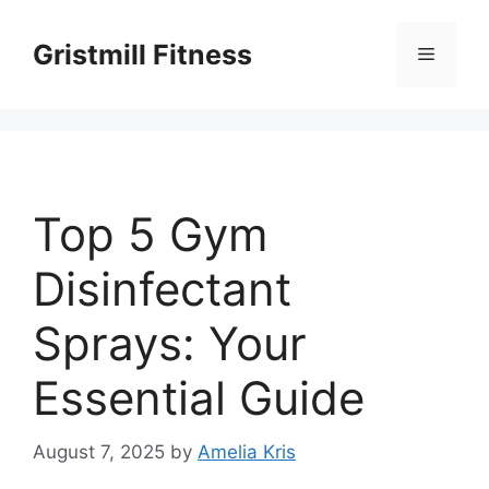
Skip
to
Gristmill Fitness
Menu
content
Top 5 Gym
Disinfectant
Sprays: Your
Essential Guide
August 7, 2025
by
Amelia Kris