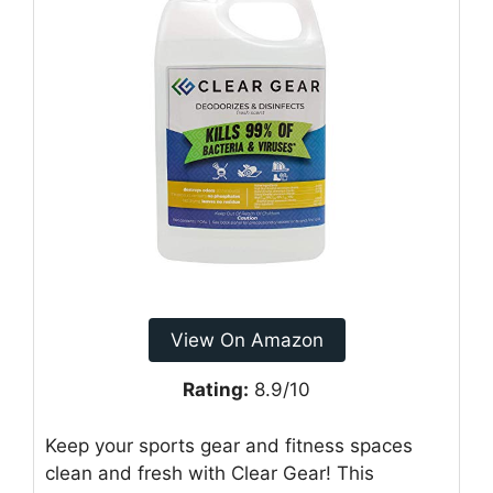
View On Amazon
Rating:
8.9/10
Keep your sports gear and fitness spaces
clean and fresh with Clear Gear! This