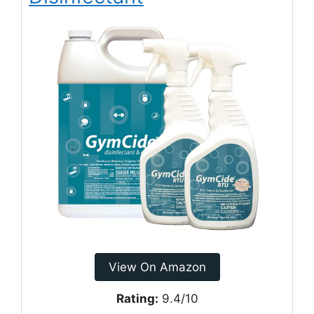
View On Amazon
Rating:
9.4/10