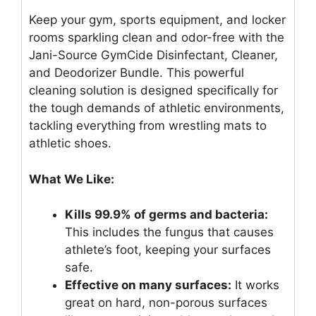
Keep your gym, sports equipment, and locker
rooms sparkling clean and odor-free with the
Jani-Source GymCide Disinfectant, Cleaner,
and Deodorizer Bundle. This powerful
cleaning solution is designed specifically for
the tough demands of athletic environments,
tackling everything from wrestling mats to
athletic shoes.
What We Like:
Kills 99.9% of germs and bacteria:
This includes the fungus that causes
athlete’s foot, keeping your surfaces
safe.
Effective on many surfaces:
It works
great on hard, non-porous surfaces