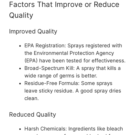
Factors That Improve or Reduce
Quality
Improved Quality
EPA Registration: Sprays registered with
the Environmental Protection Agency
(EPA) have been tested for effectiveness.
Broad-Spectrum Kill: A spray that kills a
wide range of germs is better.
Residue-Free Formula: Some sprays
leave sticky residue. A good spray dries
clean.
Reduced Quality
Harsh Chemicals: Ingredients like bleach