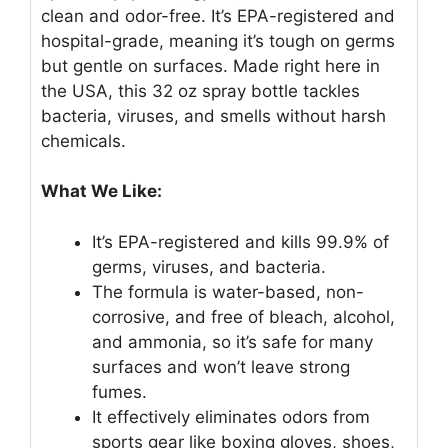
clean and odor-free. It’s EPA-registered and
hospital-grade, meaning it’s tough on germs
but gentle on surfaces. Made right here in
the USA, this 32 oz spray bottle tackles
bacteria, viruses, and smells without harsh
chemicals.
What We Like:
It’s EPA-registered and kills 99.9% of
germs, viruses, and bacteria.
The formula is water-based, non-
corrosive, and free of bleach, alcohol,
and ammonia, so it’s safe for many
surfaces and won’t leave strong
fumes.
It effectively eliminates odors from
sports gear like boxing gloves, shoes,