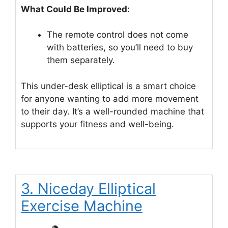
What Could Be Improved:
The remote control does not come
with batteries, so you’ll need to buy
them separately.
This under-desk elliptical is a smart choice
for anyone wanting to add more movement
to their day. It’s a well-rounded machine that
supports your fitness and well-being.
3. Niceday Elliptical
Exercise Machine