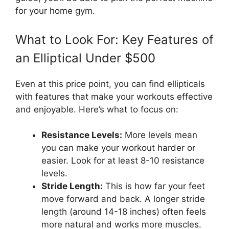
for your home gym.
What to Look For: Key Features of
an Elliptical Under $500
Even at this price point, you can find ellipticals
with features that make your workouts effective
and enjoyable. Here’s what to focus on:
Resistance Levels:
More levels mean
you can make your workout harder or
easier. Look for at least 8-10 resistance
levels.
Stride Length:
This is how far your feet
move forward and back. A longer stride
length (around 14-18 inches) often feels
more natural and works more muscles.