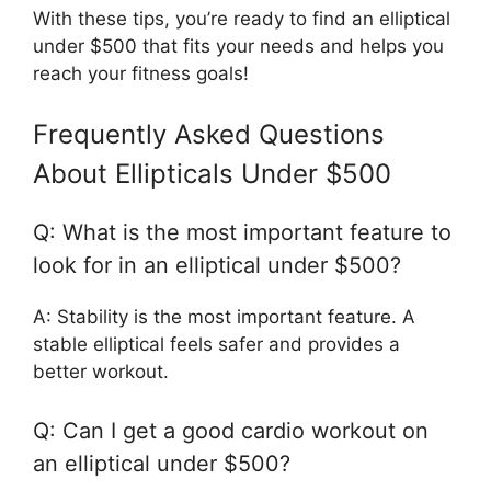
With these tips, you’re ready to find an elliptical
under $500 that fits your needs and helps you
reach your fitness goals!
Frequently Asked Questions
About Ellipticals Under $500
Q: What is the most important feature to
look for in an elliptical under $500?
A: Stability is the most important feature. A
stable elliptical feels safer and provides a
better workout.
Q: Can I get a good cardio workout on
an elliptical under $500?