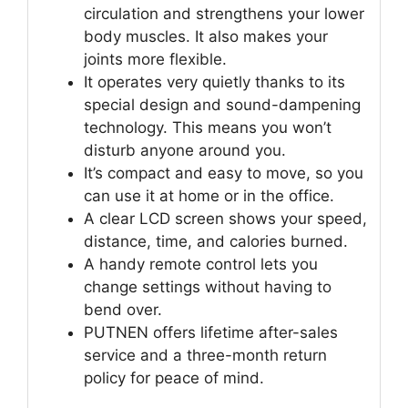
circulation and strengthens your lower
body muscles. It also makes your
joints more flexible.
It operates very quietly thanks to its
special design and sound-dampening
technology. This means you won’t
disturb anyone around you.
It’s compact and easy to move, so you
can use it at home or in the office.
A clear LCD screen shows your speed,
distance, time, and calories burned.
A handy remote control lets you
change settings without having to
bend over.
PUTNEN offers lifetime after-sales
service and a three-month return
policy for peace of mind.