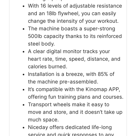
With 16 levels of adjustable resistance
and an 18lb flywheel, you can easily
change the intensity of your workout.
The machine boasts a super-strong
500lb capacity thanks to its reinforced
steel body.
A clear digital monitor tracks your
heart rate, time, speed, distance, and
calories burned.
Installation is a breeze, with 85% of
the machine pre-assembled.
It’s compatible with the Kinomap APP,
offering fun training plans and courses.
Transport wheels make it easy to
move and store, and it doesn’t take up
much space.
Niceday offers dedicated life-long
service and quick responses to any