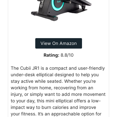
View On Amazon
Rating:
8.8/10
The Cubii JR1 is a compact and user-friendly
under-desk elliptical designed to help you
stay active while seated. Whether you’re
working from home, recovering from an
injury, or simply want to add more movement
to your day, this mini elliptical offers a low-
impact way to burn calories and improve
your fitness. It’s an approachable option for