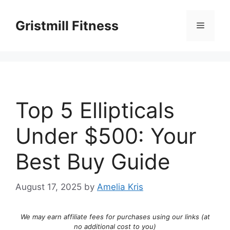
Skip
to
Gristmill Fitness
Menu
content
Top 5 Ellipticals
Under $500: Your
Best Buy Guide
August 17, 2025
by
Amelia Kris
We may earn affiliate fees for purchases using our links (at
no additional cost to you)