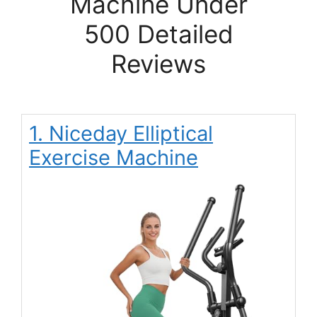
Machine Under
500 Detailed
Reviews
1. Niceday Elliptical
Exercise Machine