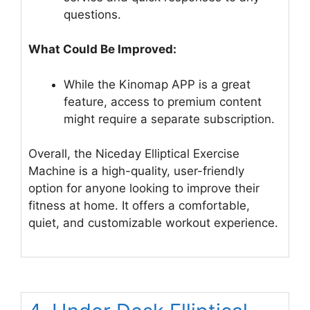
questions.
What Could Be Improved:
While the Kinomap APP is a great
feature, access to premium content
might require a separate subscription.
Overall, the Niceday Elliptical Exercise
Machine is a high-quality, user-friendly
option for anyone looking to improve their
fitness at home. It offers a comfortable,
quiet, and customizable workout experience.