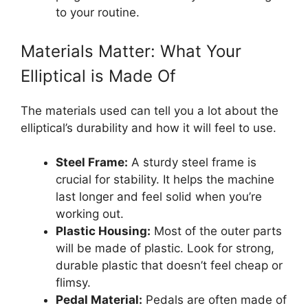
to your routine.
Materials Matter: What Your
Elliptical is Made Of
The materials used can tell you a lot about the
elliptical’s durability and how it will feel to use.
Steel Frame:
A sturdy steel frame is
crucial for stability. It helps the machine
last longer and feel solid when you’re
working out.
Plastic Housing:
Most of the outer parts
will be made of plastic. Look for strong,
durable plastic that doesn’t feel cheap or
flimsy.
Pedal Material:
Pedals are often made of