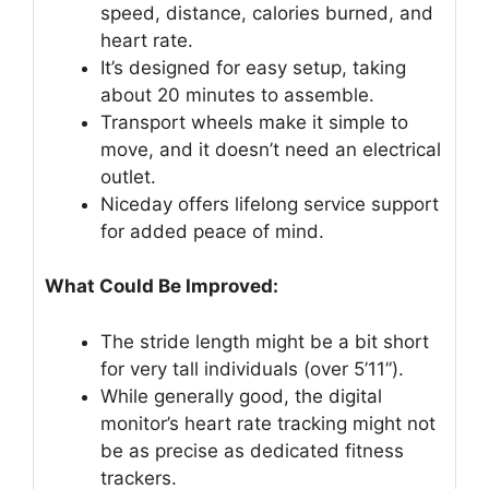
speed, distance, calories burned, and
heart rate.
It’s designed for easy setup, taking
about 20 minutes to assemble.
Transport wheels make it simple to
move, and it doesn’t need an electrical
outlet.
Niceday offers lifelong service support
for added peace of mind.
What Could Be Improved:
The stride length might be a bit short
for very tall individuals (over 5’11”).
While generally good, the digital
monitor’s heart rate tracking might not
be as precise as dedicated fitness
trackers.