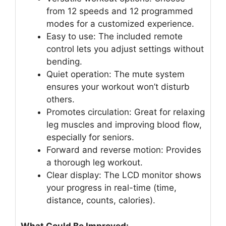
from 12 speeds and 12 programmed
modes for a customized experience.
Easy to use: The included remote
control lets you adjust settings without
bending.
Quiet operation: The mute system
ensures your workout won’t disturb
others.
Promotes circulation: Great for relaxing
leg muscles and improving blood flow,
especially for seniors.
Forward and reverse motion: Provides
a thorough leg workout.
Clear display: The LCD monitor shows
your progress in real-time (time,
distance, counts, calories).
What Could Be Improved: