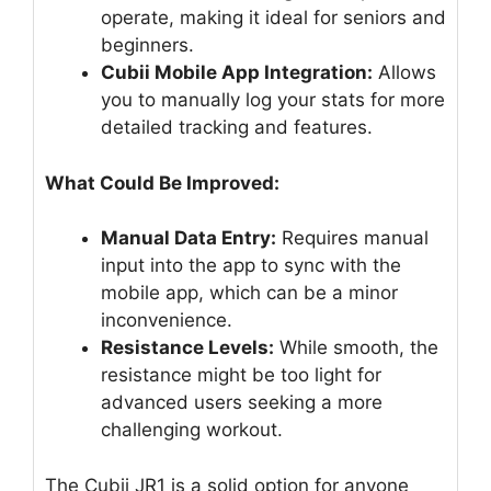
operate, making it ideal for seniors and
beginners.
Cubii Mobile App Integration:
Allows
you to manually log your stats for more
detailed tracking and features.
What Could Be Improved:
Manual Data Entry:
Requires manual
input into the app to sync with the
mobile app, which can be a minor
inconvenience.
Resistance Levels:
While smooth, the
resistance might be too light for
advanced users seeking a more
challenging workout.
The Cubii JR1 is a solid option for anyone