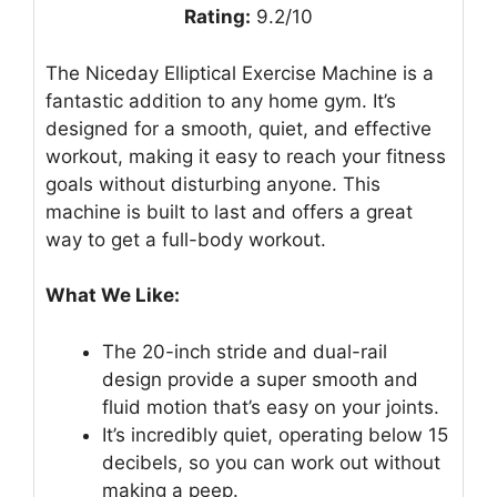
Rating:
9.2/10
The Niceday Elliptical Exercise Machine is a
fantastic addition to any home gym. It’s
designed for a smooth, quiet, and effective
workout, making it easy to reach your fitness
goals without disturbing anyone. This
machine is built to last and offers a great
way to get a full-body workout.
What We Like:
The 20-inch stride and dual-rail
design provide a super smooth and
fluid motion that’s easy on your joints.
It’s incredibly quiet, operating below 15
decibels, so you can work out without
making a peep.