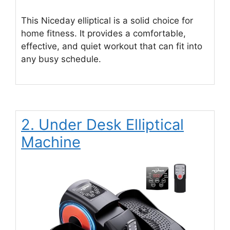
This Niceday elliptical is a solid choice for
home fitness. It provides a comfortable,
effective, and quiet workout that can fit into
any busy schedule.
2. Under Desk Elliptical
Machine