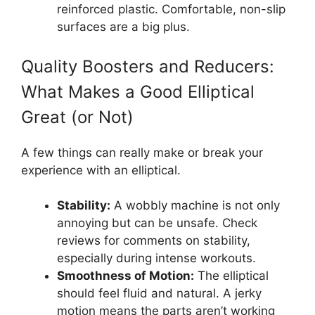
reinforced plastic. Comfortable, non-slip
surfaces are a big plus.
Quality Boosters and Reducers:
What Makes a Good Elliptical
Great (or Not)
A few things can really make or break your
experience with an elliptical.
Stability:
A wobbly machine is not only
annoying but can be unsafe. Check
reviews for comments on stability,
especially during intense workouts.
Smoothness of Motion:
The elliptical
should feel fluid and natural. A jerky
motion means the parts aren’t working