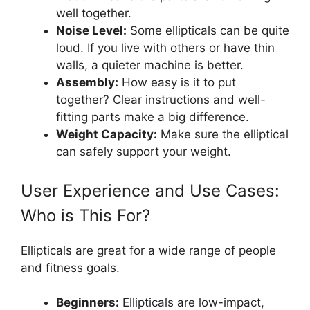
well together.
Noise Level:
Some ellipticals can be quite
loud. If you live with others or have thin
walls, a quieter machine is better.
Assembly:
How easy is it to put
together? Clear instructions and well-
fitting parts make a big difference.
Weight Capacity:
Make sure the elliptical
can safely support your weight.
User Experience and Use Cases:
Who is This For?
Ellipticals are great for a wide range of people
and fitness goals.
Beginners:
Ellipticals are low-impact,