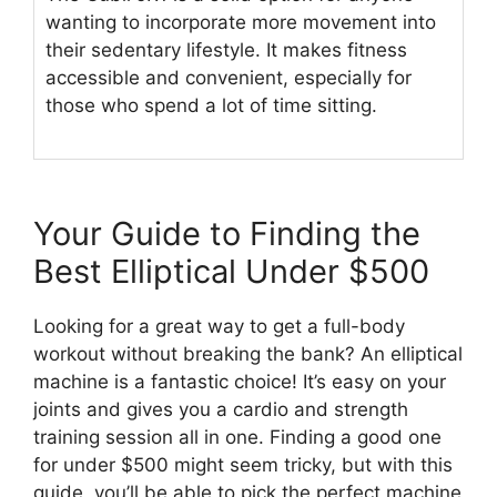
wanting to incorporate more movement into
their sedentary lifestyle. It makes fitness
accessible and convenient, especially for
those who spend a lot of time sitting.
Your Guide to Finding the
Best Elliptical Under $500
Looking for a great way to get a full-body
workout without breaking the bank? An elliptical
machine is a fantastic choice! It’s easy on your
joints and gives you a cardio and strength
training session all in one. Finding a good one
for under $500 might seem tricky, but with this
guide, you’ll be able to pick the perfect machine