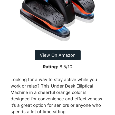
View On Amazon
Rating:
8.5/10
Looking for a way to stay active while you
work or relax? This Under Desk Elliptical
Machine in a cheerful orange color is
designed for convenience and effectiveness.
It’s a great option for seniors or anyone who
spends a lot of time sitting.