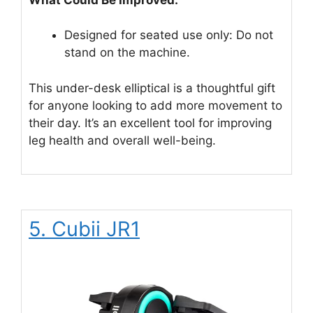
Designed for seated use only: Do not
stand on the machine.
This under-desk elliptical is a thoughtful gift
for anyone looking to add more movement to
their day. It’s an excellent tool for improving
leg health and overall well-being.
5. Cubii JR1