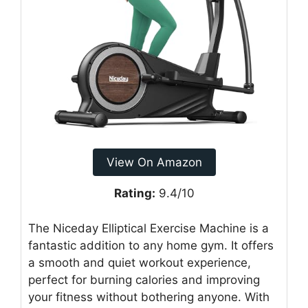
View On Amazon
Rating:
9.4/10
The Niceday Elliptical Exercise Machine is a
fantastic addition to any home gym. It offers
a smooth and quiet workout experience,
perfect for burning calories and improving
your fitness without bothering anyone. With