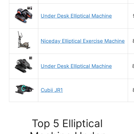
Under Desk Elliptical Machine
Niceday Elliptical Exercise Machine
Under Desk Elliptical Machine
Cubii JR1
Top 5 Elliptical