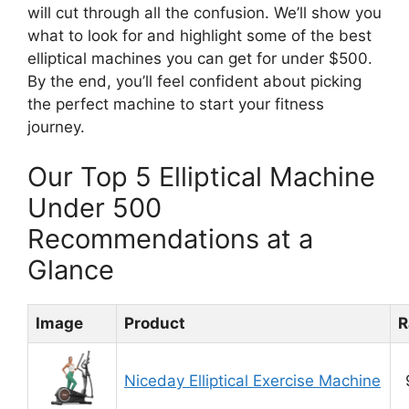
will cut through all the confusion. We’ll show you
what to look for and highlight some of the best
elliptical machines you can get for under $500.
By the end, you’ll feel confident about picking
the perfect machine to start your fitness
journey.
Our Top 5 Elliptical Machine
Under 500
Recommendations at a
Glance
Image
Product
R
Niceday Elliptical Exercise Machine