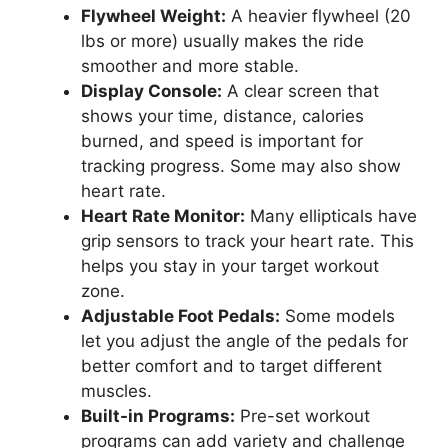
Flywheel Weight:
A heavier flywheel (20
lbs or more) usually makes the ride
smoother and more stable.
Display Console:
A clear screen that
shows your time, distance, calories
burned, and speed is important for
tracking progress. Some may also show
heart rate.
Heart Rate Monitor:
Many ellipticals have
grip sensors to track your heart rate. This
helps you stay in your target workout
zone.
Adjustable Foot Pedals:
Some models
let you adjust the angle of the pedals for
better comfort and to target different
muscles.
Built-in Programs:
Pre-set workout
programs can add variety and challenge