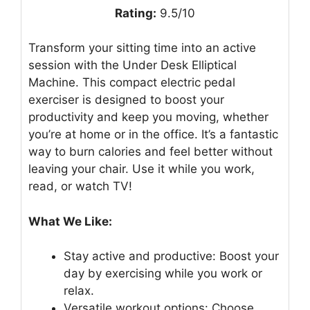
Rating:
9.5/10
Transform your sitting time into an active
session with the Under Desk Elliptical
Machine. This compact electric pedal
exerciser is designed to boost your
productivity and keep you moving, whether
you’re at home or in the office. It’s a fantastic
way to burn calories and feel better without
leaving your chair. Use it while you work,
read, or watch TV!
What We Like:
Stay active and productive: Boost your
day by exercising while you work or
relax.
Versatile workout options: Choose