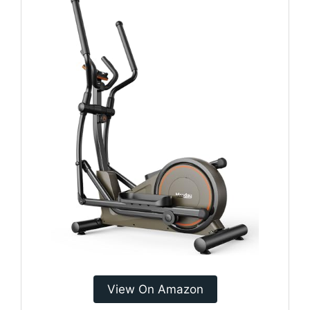
View On Amazon