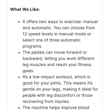
What We Like:
It offers two ways to exercise: manual
and automatic. You can choose from
12 speed levels in manual mode or
select one of three automatic
programs.
The pedals can move forward or
backward, letting you work different
leg muscles and reach your fitness
goals.
It’s a low-impact workout, which is
good for your joints. This means it’s
gentle on your legs, making it ideal for
people with leg discomfort or those
recovering from injuries.
The machine helps improve blood