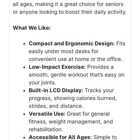
all ages, making it a great choice for seniors
or anyone looking to boost their daily activity.
What We Like:
Compact and Ergonomic Design:
Fits
easily under most desks for
convenient use at home or the office.
Low-Impact Exercise:
Provides a
smooth, gentle workout that’s easy on
your joints.
Built-in LCD Display:
Tracks your
progress, showing calories burned,
strides, and distance.
Versatile Use:
Great for general
fitness, weight management, and
rehabilitation.
Accessible for All Ages:
Simple to