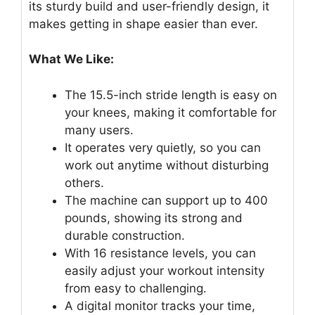
its sturdy build and user-friendly design, it
makes getting in shape easier than ever.
What We Like:
The 15.5-inch stride length is easy on
your knees, making it comfortable for
many users.
It operates very quietly, so you can
work out anytime without disturbing
others.
The machine can support up to 400
pounds, showing its strong and
durable construction.
With 16 resistance levels, you can
easily adjust your workout intensity
from easy to challenging.
A digital monitor tracks your time,