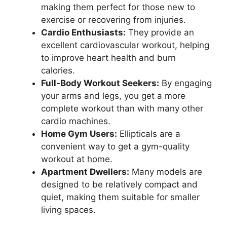
making them perfect for those new to
exercise or recovering from injuries.
Cardio Enthusiasts:
They provide an
excellent cardiovascular workout, helping
to improve heart health and burn
calories.
Full-Body Workout Seekers:
By engaging
your arms and legs, you get a more
complete workout than with many other
cardio machines.
Home Gym Users:
Ellipticals are a
convenient way to get a gym-quality
workout at home.
Apartment Dwellers:
Many models are
designed to be relatively compact and
quiet, making them suitable for smaller
living spaces.