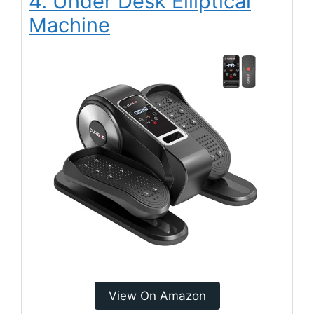
4. Under Desk Elliptical
Machine
View On Amazon