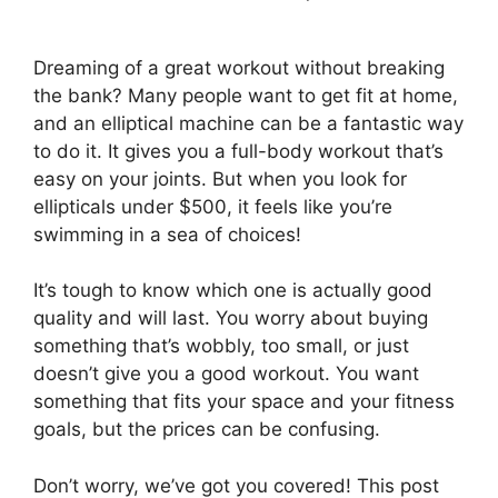
Dreaming of a great workout without breaking
the bank? Many people want to get fit at home,
and an elliptical machine can be a fantastic way
to do it. It gives you a full-body workout that’s
easy on your joints. But when you look for
ellipticals under $500, it feels like you’re
swimming in a sea of choices!
It’s tough to know which one is actually good
quality and will last. You worry about buying
something that’s wobbly, too small, or just
doesn’t give you a good workout. You want
something that fits your space and your fitness
goals, but the prices can be confusing.
Don’t worry, we’ve got you covered! This post