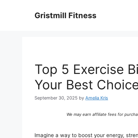
Skip
to
Gristmill Fitness
content
Top 5 Exercise B
Your Best Choic
September 30, 2025
by
Amelia Kris
We may earn affiliate fees for purcha
Imagine a way to boost your energy, stren