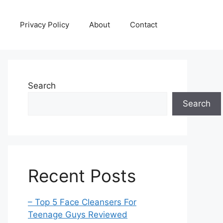
Privacy Policy
About
Contact
Search
Search
Recent Posts
– Top 5 Face Cleansers For
Teenage Guys Reviewed