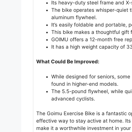
Its heavy-duty steel frame and X-s
The bike operates whisper-quiet t
aluminum flywheel.
It’s easily foldable and portable, 
This bike makes a thoughtful gift 
GOIMU offers a 12-month free repl
It has a high weight capacity of 3
What Could Be Improved:
While designed for seniors, some
found in higher-end models.
The 5.5-pound flywheel, while qui
advanced cyclists.
The Goimu Exercise Bike is a fantastic 
effective way to stay active at home. It
make it a worthwhile investment in your