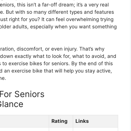
ors, this isn’t a far-off dream; it’s a very real
ike. But with so many different types and features
ust right for you? It can feel overwhelming trying
 older adults, especially when you want something
ation, discomfort, or even injury. That’s why
 down exactly what to look for, what to avoid, and
to exercise bikes for seniors. By the end of this
nd an exercise bike that will help you stay active,
me.
For Seniors
Glance
Rating
Links