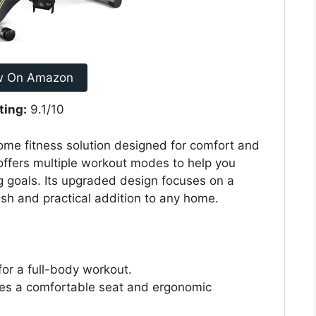
w On Amazon
ting:
9.1/10
home fitness solution designed for comfort and
 offers multiple workout modes to help you
g goals. Its upgraded design focuses on a
ish and practical addition to any home.
for a full-body workout.
es a comfortable seat and ergonomic