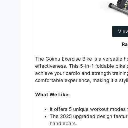
Vie
Ra
The Goimu Exercise Bike is a versatile 
effectiveness. This 5-in-1 foldable bike
achieve your cardio and strength trainin
comfortable experience, making it a styl
What We Like:
It offers 5 unique workout modes 
The 2025 upgraded design featur
handlebars.