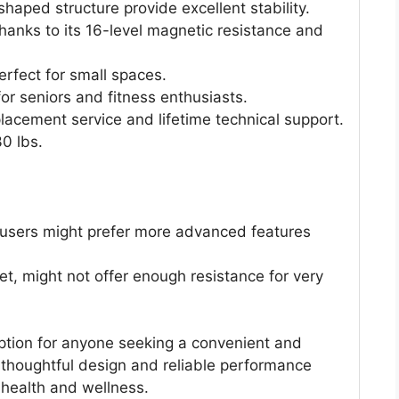
haped structure provide excellent stability.
hanks to its 16-level magnetic resistance and
perfect for small spaces.
for seniors and fitness enthusiasts.
acement service and lifetime technical support.
30 lbs.
 users might prefer more advanced features
et, might not offer enough resistance for very
option for anyone seeking a convenient and
s thoughtful design and reliable performance
 health and wellness.