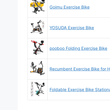
Goimu Exercise Bike
YOSUDA Exercise Bike
pooboo Folding Exercise Bike
Recumbent Exercise Bike for
Foldable Exercise Bike Statio