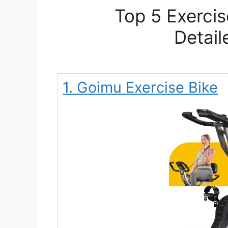
Top 5 Exercis
Detail
1. Goimu Exercise Bike