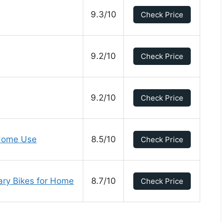
9.3/10
Check Price
9.2/10
Check Price
9.2/10
Check Price
 Home Use
8.5/10
Check Price
nary Bikes for Home
8.7/10
Check Price