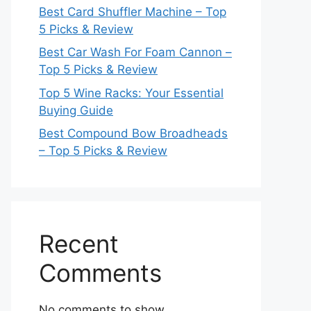
Best Card Shuffler Machine – Top
5 Picks & Review
Best Car Wash For Foam Cannon –
Top 5 Picks & Review
Top 5 Wine Racks: Your Essential
Buying Guide
Best Compound Bow Broadheads
– Top 5 Picks & Review
Recent
Comments
No comments to show.