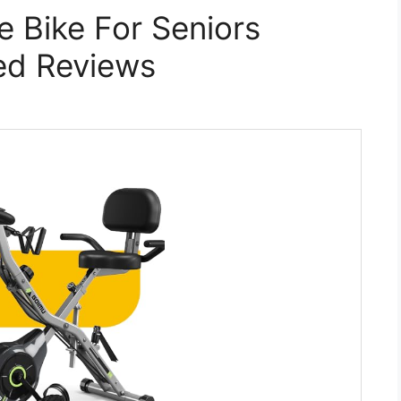
e Bike For Seniors
ed Reviews