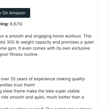
w On Amazon
ting:
8.6/10
for a smooth and engaging home workout. This
olid 300 lb weight capacity and promises a quiet
home gym. It even comes with its own exclusive
your fitness routine.
over 20 years of experience making quality
amilies trust them!
 steel frame make the bike super stable.
 ride smooth and quiet, much better than a