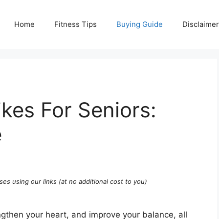
Home
Fitness Tips
Buying Guide
Disclaimer
ikes For Seniors:
e
ses using our links (at no additional cost to you)
gthen your heart, and improve your balance, all