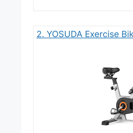
2. YOSUDA Exercise Bi