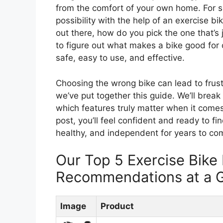
from the comfort of your own home. For seni
possibility with the help of an exercise b
out there, how do you pick the one that’s j
to figure out what makes a bike good for
safe, easy to use, and effective.
Choosing the wrong bike can lead to frustr
we’ve put together this guide. We’ll break
which features truly matter when it comes 
post, you’ll feel confident and ready to fi
healthy, and independent for years to co
Our Top 5 Exercise Bike 
Recommendations at a 
Image
Product