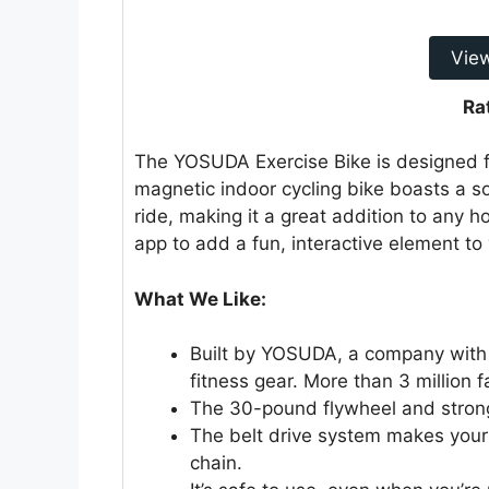
Vie
Ra
The YOSUDA Exercise Bike is designed 
magnetic indoor cycling bike boasts a s
ride, making it a great addition to any 
app to add a fun, interactive element to 
What We Like:
Built by YOSUDA, a company with 
fitness gear. More than 3 million f
The 30-pound flywheel and strong
The belt drive system makes your
chain.