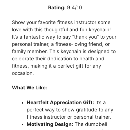
Rating:
9.4/10
Show your favorite fitness instructor some
love with this thoughtful and fun keychain!
It’s a fantastic way to say “thank you” to your
personal trainer, a fitness-loving friend, or
family member. This keychain is designed to
celebrate their dedication to health and
fitness, making it a perfect gift for any
occasion.
What We Like:
Heartfelt Appreciation Gift:
It’s a
perfect way to show gratitude to any
fitness instructor or personal trainer.
Motivating Design:
The dumbbell