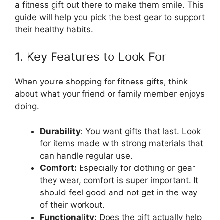
a fitness gift out there to make them smile. This
guide will help you pick the best gear to support
their healthy habits.
1. Key Features to Look For
When you’re shopping for fitness gifts, think
about what your friend or family member enjoys
doing.
Durability:
You want gifts that last. Look
for items made with strong materials that
can handle regular use.
Comfort:
Especially for clothing or gear
they wear, comfort is super important. It
should feel good and not get in the way
of their workout.
Functionality:
Does the gift actually help