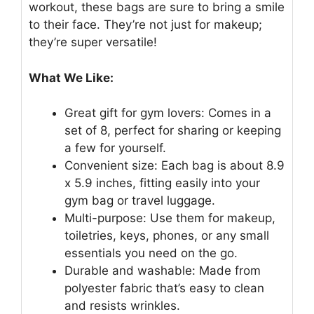
workout, these bags are sure to bring a smile
to their face. They’re not just for makeup;
they’re super versatile!
What We Like:
Great gift for gym lovers: Comes in a
set of 8, perfect for sharing or keeping
a few for yourself.
Convenient size: Each bag is about 8.9
x 5.9 inches, fitting easily into your
gym bag or travel luggage.
Multi-purpose: Use them for makeup,
toiletries, keys, phones, or any small
essentials you need on the go.
Durable and washable: Made from
polyester fabric that’s easy to clean
and resists wrinkles.