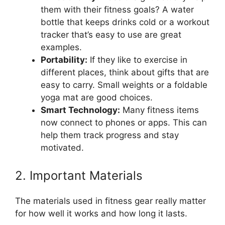
them with their fitness goals? A water
bottle that keeps drinks cold or a workout
tracker that’s easy to use are great
examples.
Portability:
If they like to exercise in
different places, think about gifts that are
easy to carry. Small weights or a foldable
yoga mat are good choices.
Smart Technology:
Many fitness items
now connect to phones or apps. This can
help them track progress and stay
motivated.
2. Important Materials
The materials used in fitness gear really matter
for how well it works and how long it lasts.