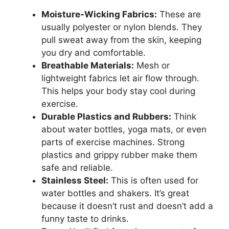
Moisture-Wicking Fabrics:
These are
usually polyester or nylon blends. They
pull sweat away from the skin, keeping
you dry and comfortable.
Breathable Materials:
Mesh or
lightweight fabrics let air flow through.
This helps your body stay cool during
exercise.
Durable Plastics and Rubbers:
Think
about water bottles, yoga mats, or even
parts of exercise machines. Strong
plastics and grippy rubber make them
safe and reliable.
Stainless Steel:
This is often used for
water bottles and shakers. It’s great
because it doesn’t rust and doesn’t add a
funny taste to drinks.