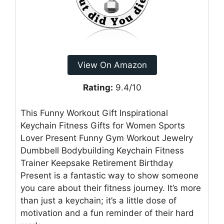
View On Amazon
Rating:
9.4/10
This Funny Workout Gift Inspirational
Keychain Fitness Gifts for Women Sports
Lover Present Funny Gym Workout Jewelry
Dumbbell Bodybuilding Keychain Fitness
Trainer Keepsake Retirement Birthday
Present is a fantastic way to show someone
you care about their fitness journey. It’s more
than just a keychain; it’s a little dose of
motivation and a fun reminder of their hard