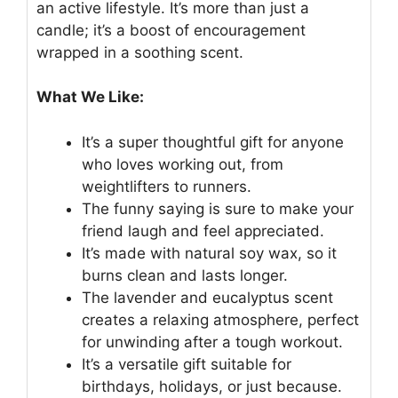
an active lifestyle. It’s more than just a
candle; it’s a boost of encouragement
wrapped in a soothing scent.
What We Like:
It’s a super thoughtful gift for anyone
who loves working out, from
weightlifters to runners.
The funny saying is sure to make your
friend laugh and feel appreciated.
It’s made with natural soy wax, so it
burns clean and lasts longer.
The lavender and eucalyptus scent
creates a relaxing atmosphere, perfect
for unwinding after a tough workout.
It’s a versatile gift suitable for
birthdays, holidays, or just because.