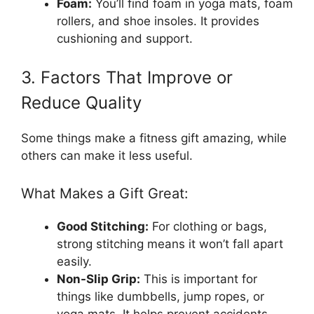
Foam:
You’ll find foam in yoga mats, foam
rollers, and shoe insoles. It provides
cushioning and support.
3. Factors That Improve or
Reduce Quality
Some things make a fitness gift amazing, while
others can make it less useful.
What Makes a Gift Great:
Good Stitching:
For clothing or bags,
strong stitching means it won’t fall apart
easily.
Non-Slip Grip:
This is important for
things like dumbbells, jump ropes, or
yoga mats. It helps prevent accidents.