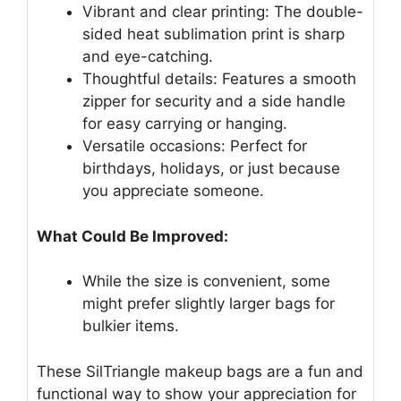
Vibrant and clear printing: The double-
sided heat sublimation print is sharp
and eye-catching.
Thoughtful details: Features a smooth
zipper for security and a side handle
for easy carrying or hanging.
Versatile occasions: Perfect for
birthdays, holidays, or just because
you appreciate someone.
What Could Be Improved:
While the size is convenient, some
might prefer slightly larger bags for
bulkier items.
These SilTriangle makeup bags are a fun and
functional way to show your appreciation for