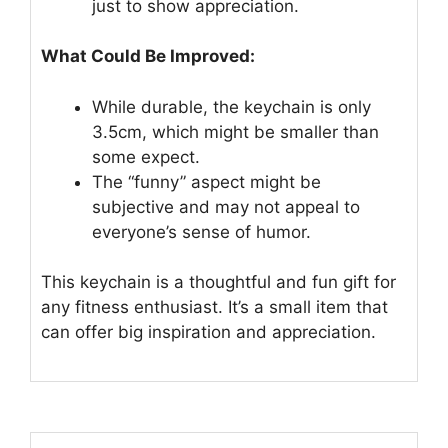
just to show appreciation.
What Could Be Improved:
While durable, the keychain is only
3.5cm, which might be smaller than
some expect.
The “funny” aspect might be
subjective and may not appeal to
everyone’s sense of humor.
This keychain is a thoughtful and fun gift for
any fitness enthusiast. It’s a small item that
can offer big inspiration and appreciation.