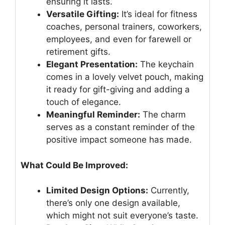
ensuring it lasts.
Versatile Gifting:
It’s ideal for fitness
coaches, personal trainers, coworkers,
employees, and even for farewell or
retirement gifts.
Elegant Presentation:
The keychain
comes in a lovely velvet pouch, making
it ready for gift-giving and adding a
touch of elegance.
Meaningful Reminder:
The charm
serves as a constant reminder of the
positive impact someone has made.
What Could Be Improved:
Limited Design Options:
Currently,
there’s only one design available,
which might not suit everyone’s taste.