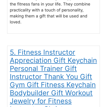
the fitness fans in your life. They combine
practicality with a touch of personality,
making them a gift that will be used and
loved.
5. Fitness Instructor
Appreciation Gift Keychain
Personal Trainer Gift
Instructor Thank You Gift
Gym Gift Fitness Keychain
Bodybuilder Gift Workout
Jewelry for Fitness