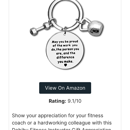
View On Amazon
Rating:
9.1/10
Show your appreciation for your fitness
coach or a hardworking colleague with this