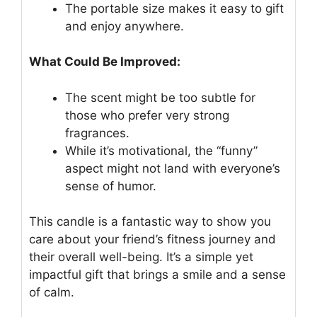
The portable size makes it easy to gift
and enjoy anywhere.
What Could Be Improved:
The scent might be too subtle for
those who prefer very strong
fragrances.
While it’s motivational, the “funny”
aspect might not land with everyone’s
sense of humor.
This candle is a fantastic way to show you
care about your friend’s fitness journey and
their overall well-being. It’s a simple yet
impactful gift that brings a smile and a sense
of calm.