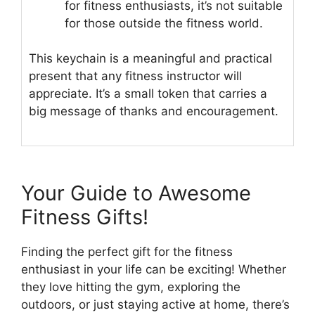
for fitness enthusiasts, it’s not suitable
for those outside the fitness world.
This keychain is a meaningful and practical
present that any fitness instructor will
appreciate. It’s a small token that carries a
big message of thanks and encouragement.
Your Guide to Awesome
Fitness Gifts!
Finding the perfect gift for the fitness
enthusiast in your life can be exciting! Whether
they love hitting the gym, exploring the
outdoors, or just staying active at home, there’s