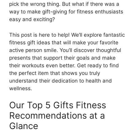
pick the wrong thing. But what if there was a
way to make gift-giving for fitness enthusiasts
easy and exciting?
This post is here to help! We’ll explore fantastic
fitness gift ideas that will make your favorite
active person smile. You’ll discover thoughtful
presents that support their goals and make
their workouts even better. Get ready to find
the perfect item that shows you truly
understand their dedication to health and
wellness.
Our Top 5 Gifts Fitness
Recommendations at a
Glance