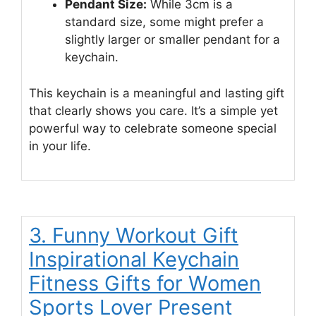
Pendant Size:
While 3cm is a
standard size, some might prefer a
slightly larger or smaller pendant for a
keychain.
This keychain is a meaningful and lasting gift
that clearly shows you care. It’s a simple yet
powerful way to celebrate someone special
in your life.
3. Funny Workout Gift
Inspirational Keychain
Fitness Gifts for Women
Sports Lover Present