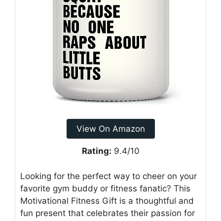
View On Amazon
Rating:
9.4/10
Looking for the perfect way to cheer on your
favorite gym buddy or fitness fanatic? This
Motivational Fitness Gift is a thoughtful and
fun present that celebrates their passion for