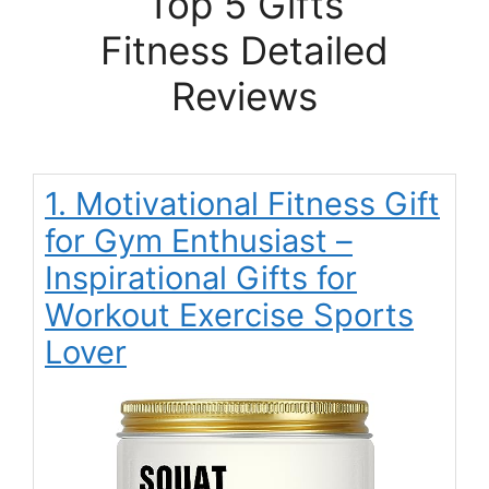
Top 5 Gifts
Fitness Detailed
Reviews
1. Motivational Fitness Gift
for Gym Enthusiast –
Inspirational Gifts for
Workout Exercise Sports
Lover