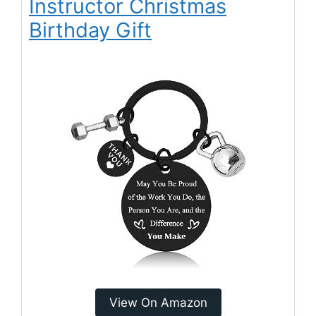
Instructor Christmas
Birthday Gift
View On Amazon