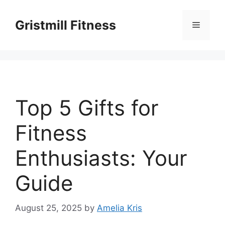
Skip
to
Gristmill Fitness
Menu
content
Top 5 Gifts for
Fitness
Enthusiasts: Your
Guide
August 25, 2025
by
Amelia Kris