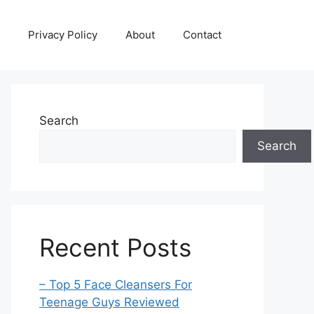
Privacy Policy
About
Contact
Search
Search
Recent Posts
– Top 5 Face Cleansers For
Teenage Guys Reviewed