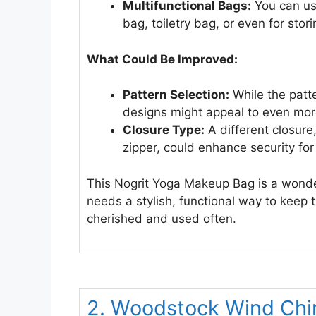
Multifunctional Bags:
You can use
bag, toiletry bag, or even for storin
What Could Be Improved:
Pattern Selection:
While the patte
designs might appeal to even mor
Closure Type:
A different closure
zipper, could enhance security for
This Nogrit Yoga Makeup Bag is a wonde
needs a stylish, functional way to keep th
cherished and used often.
2. Woodstock Wind Chi