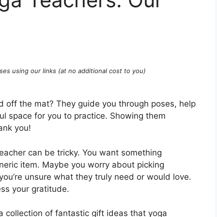
ses using our links (at no additional cost to you)
d off the mat? They guide you through poses, help
ul space for you to practice. Showing them
ank you!
 teacher can be tricky. You want something
eneric item. Maybe you worry about picking
you’re unsure what they truly need or would love.
ess your gratitude.
 collection of fantastic gift ideas that yoga