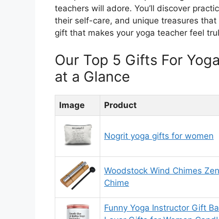
teachers will adore. You’ll discover practic
their self-care, and unique treasures that
gift that makes your yoga teacher feel tru
Our Top 5 Gifts For Yo
at a Glance
Image
Product
Nogrit yoga gifts for women
Woodstock Wind Chimes Zen
Chime
Funny Yoga Instructor Gift 