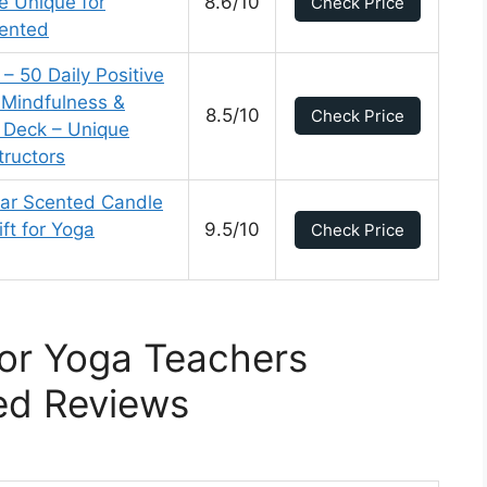
e Unique for
8.6/10
Check Price
ented
– 50 Daily Positive
 Mindfulness &
8.5/10
Check Price
d Deck – Unique
tructors
ar Scented Candle
ft for Yoga
9.5/10
Check Price
For Yoga Teachers
ed Reviews