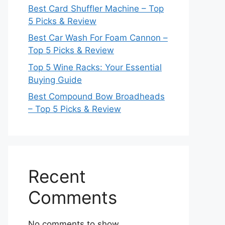
Best Card Shuffler Machine – Top
5 Picks & Review
Best Car Wash For Foam Cannon –
Top 5 Picks & Review
Top 5 Wine Racks: Your Essential
Buying Guide
Best Compound Bow Broadheads
– Top 5 Picks & Review
Recent
Comments
No comments to show.