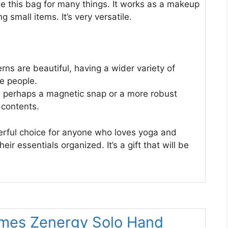
 this bag for many things. It works as a makeup
g small items. It’s very versatile.
rns are beautiful, having a wider variety of
e people.
, perhaps a magnetic snap or a more robust
 contents.
rful choice for anyone who loves yoga and
eir essentials organized. It’s a gift that will be
mes Zenergy Solo Hand