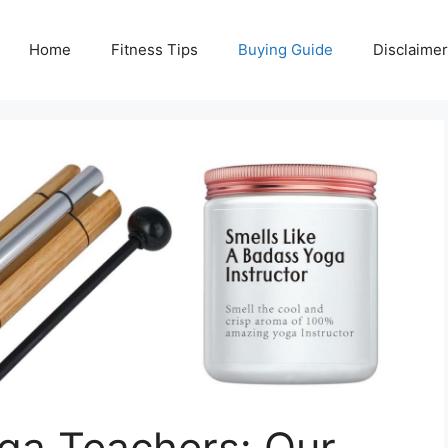
Home
Fitness Tips
Buying Guide
Disclaimer
oga Teachers: Our