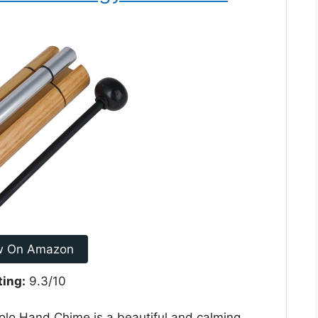
w On Amazon
ting:
9.3/10
o Hand Chime is a beautiful and calming