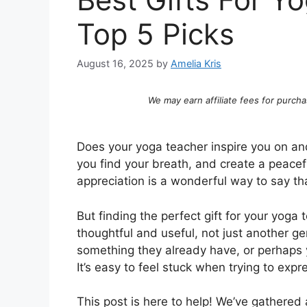
Top 5 Picks
August 16, 2025
by
Amelia Kris
We may earn affiliate fees for purcha
Does your yoga teacher inspire you on an
you find your breath, and create a peacef
appreciation is a wonderful way to say th
But finding the perfect gift for your yoga
thoughtful and useful, not just another g
something they already have, or perhaps 
It’s easy to feel stuck when trying to expr
This post is here to help! We’ve gathered a