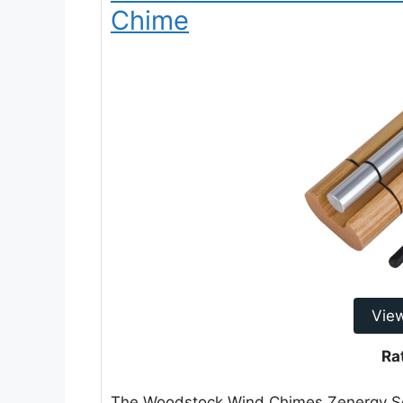
Chime
Vie
Ra
The Woodstock Wind Chimes Zenergy Sol