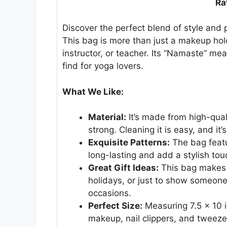
Ra
Discover the perfect blend of style and 
This bag is more than just a makeup holde
instructor, or teacher. Its “Namaste” m
find for yoga lovers.
What We Like:
Material:
It’s made from high-qualit
strong. Cleaning it is easy, and it’
Exquisite Patterns:
The bag featu
long-lasting and add a stylish tou
Great Gift Ideas:
This bag makes a 
holidays, or just to show someone 
occasions.
Perfect Size:
Measuring 7.5 x 10 inch
makeup, nail clippers, and tweezer