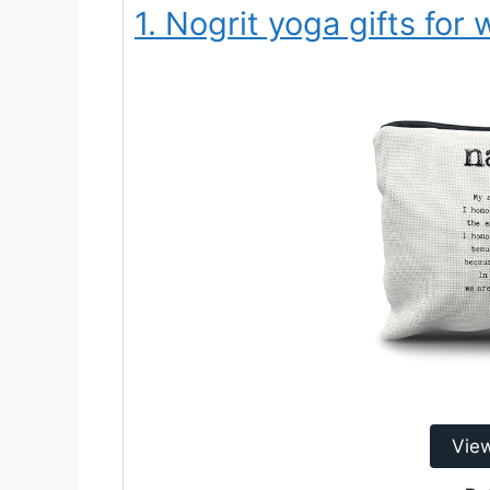
1. Nogrit yoga gifts fo
Vie