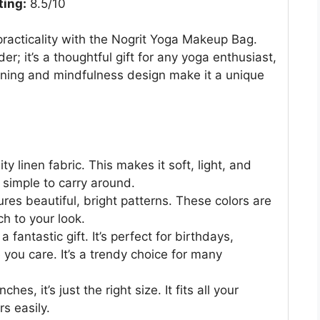
ting:
8.5/10
practicality with the Nogrit Yoga Makeup Bag.
r; it’s a thoughtful gift for any yoga enthusiast,
eaning and mindfulness design make it a unique
y linen fabric. This makes it soft, light, and
s simple to carry around.
res beautiful, bright patterns. These colors are
ch to your look.
fantastic gift. It’s perfect for birthdays,
you care. It’s a trendy choice for many
es, it’s just the right size. It fits all your
s easily.