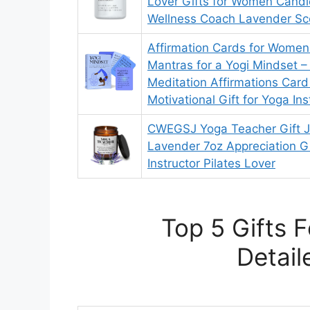
Lover Gifts for Women Candl
Wellness Coach Lavender Sc
Affirmation Cards for Women 
Mantras for a Yogi Mindset –
Meditation Affirmations Car
Motivational Gift for Yoga Ins
CWEGSJ Yoga Teacher Gift J
Lavender 7oz Appreciation Gi
Instructor Pilates Lover
Top 5 Gifts 
Detail