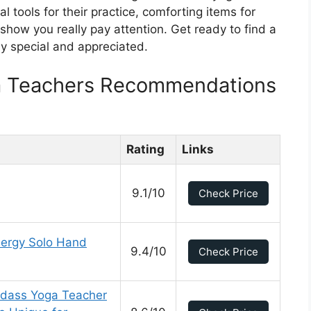
al tools for their practice, comforting items for
 show you really pay attention. Get ready to find a
ly special and appreciated.
ga Teachers Recommendations
Rating
Links
9.1/10
Check Price
ergy Solo Hand
9.4/10
Check Price
Badass Yoga Teacher