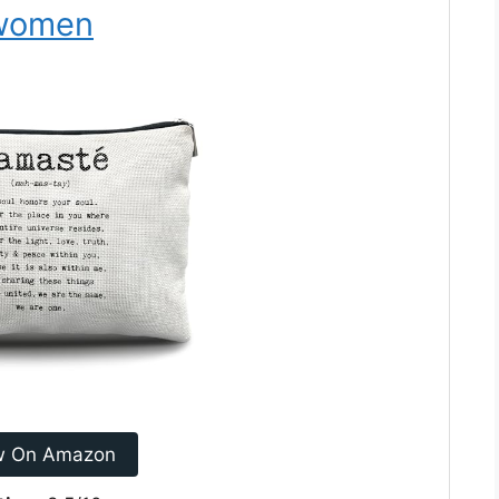
r women
w On Amazon