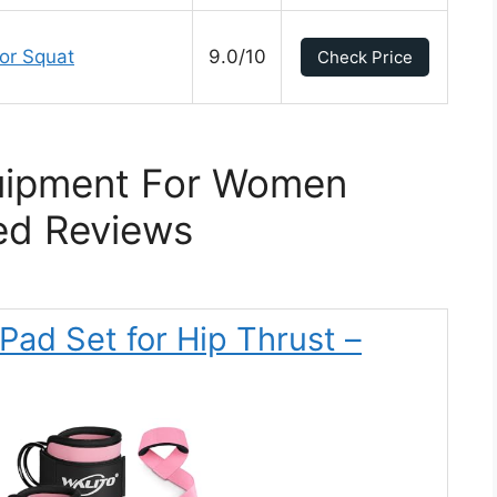
or Squat
9.0/10
Check Price
uipment For Women
ed Reviews
Pad Set for Hip Thrust –