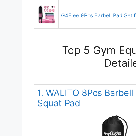
G4Free 9Pcs Barbell Pad Set f
Top 5 Gym Eq
Detail
1. WALITO 8Pcs Barbell 
Squat Pad