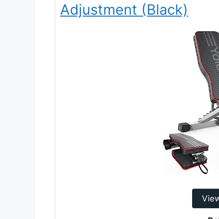
Adjustment (Black)
Vie