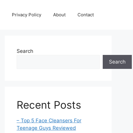
Privacy Policy
About
Contact
Search
Search
Recent Posts
– Top 5 Face Cleansers For
Teenage Guys Reviewed