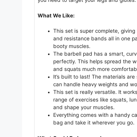
you need to target your legs and glutes.
What We Like:
This set is super complete, giving 
and resistance bands all in one pa
booty muscles.
The barbell pad has a smart, curv
perfectly. This helps spread the w
and squats much more comfortab
It’s built to last! The materials ar
can handle heavy weights and won’
This set is really versatile. It wo
range of exercises like squats, lu
and shape your muscles.
Everything comes with a handy car
bag and take it wherever you go.