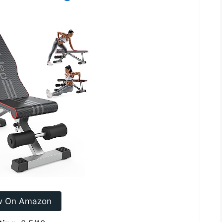
w On Amazon