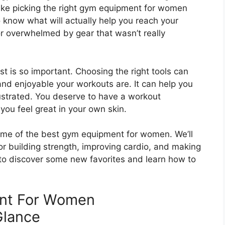
ake picking the right gym equipment for women
to know what will actually help you reach your
 or overwhelmed by gear that wasn’t really
 is so important. Choosing the right tools can
nd enjoyable your workouts are. It can help you
rustrated. You deserve to have a workout
ou feel great in your own skin.
some of the best gym equipment for women. We’ll
or building strength, improving cardio, and making
 to discover some new favorites and learn how to
nt For Women
Glance