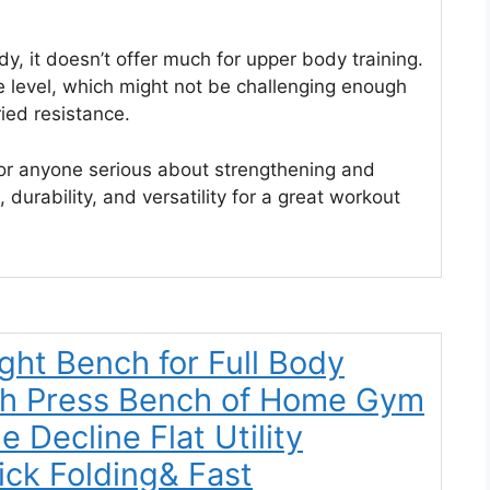
dy, it doesn’t offer much for upper body training.
 level, which might not be challenging enough
ied resistance.
for anyone serious about strengthening and
, durability, and versatility for a great workout
ght Bench for Full Body
ch Press Bench of Home Gym
e Decline Flat Utility
ck Folding& Fast