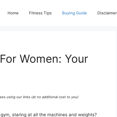
Home
Fitness Tips
Buying Guide
Disclaimer
 For Women: Your
ses using our links (at no additional cost to you)
 a gym, staring at all the machines and weights?