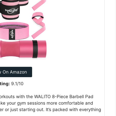
w On Amazon
ting:
9.1/10
workouts with the WALITO 8-Piece Barbell Pad
 make your gym sessions more comfortable and
r or just starting out. It’s packed with everything