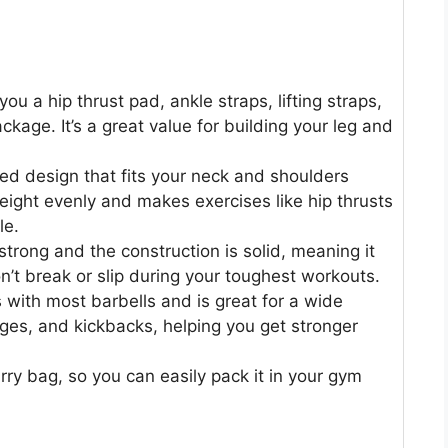
you a hip thrust pad, ankle straps, lifting straps,
ckage. It’s a great value for building your leg and
ed design that fits your neck and shoulders
eight evenly and makes exercises like hip thrusts
le.
e strong and the construction is solid, meaning it
t break or slip during your toughest workouts.
rks with most barbells and is great for a wide
nges, and kickbacks, helping you get stronger
ry bag, so you can easily pack it in your gym