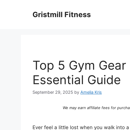
Skip
to
Gristmill Fitness
content
Top 5 Gym Gear
Essential Guide
September 29, 2025
by
Amelia Kris
We may earn affiliate fees for purcha
Ever feel a little lost when you walk into