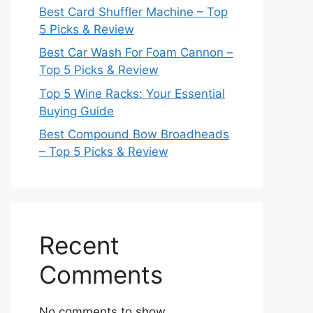
Best Card Shuffler Machine – Top
5 Picks & Review
Best Car Wash For Foam Cannon –
Top 5 Picks & Review
Top 5 Wine Racks: Your Essential
Buying Guide
Best Compound Bow Broadheads
– Top 5 Picks & Review
Recent
Comments
No comments to show.