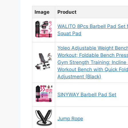
Image
Product
WALITO 8Pcs Barbell Pad Set f
Squat Pad
Yoleo Adjustable Weight Bench
Workout; Foldable Bench Pres
Gym Strength Training; Incline D
Workout Bench with Quick Fol
Adjustment (Black)
SINYWAY Barbell Pad Set
Jump Rope