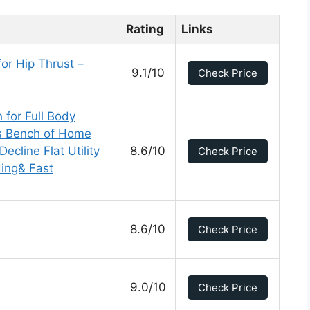
Rating
Links
or Hip Thrust –
9.1/10
Check Price
 for Full Body
s Bench of Home
ecline Flat Utility
8.6/10
Check Price
ding& Fast
8.6/10
Check Price
9.0/10
Check Price