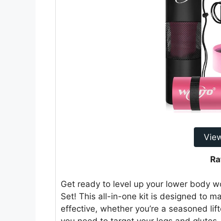
Vie
Ra
Get ready to level up your lower body 
Set! This all-in-one kit is designed to
effective, whether you’re a seasoned lifte