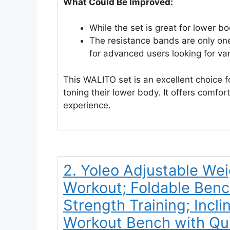
What Could Be Improved:
While the set is great for lower bo
The resistance bands are only one
for advanced users looking for var
This WALITO set is an excellent choice 
toning their lower body. It offers comfort
experience.
2. Yoleo Adjustable Wei
Workout; Foldable Ben
Strength Training; Inclin
Workout Bench with Qui