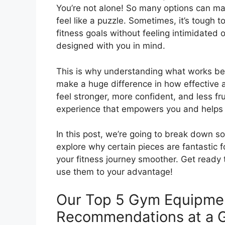
You’re not alone! So many options can m
feel like a puzzle. Sometimes, it’s tough 
fitness goals without feeling intimidated
designed with you in mind.
This is why understanding what works best
make a huge difference in how effective a
feel stronger, more confident, and less f
experience that empowers you and helps y
In this post, we’re going to break down 
explore why certain pieces are fantastic f
your fitness journey smoother. Get ready
use them to your advantage!
Our Top 5 Gym Equipme
Recommendations at a 