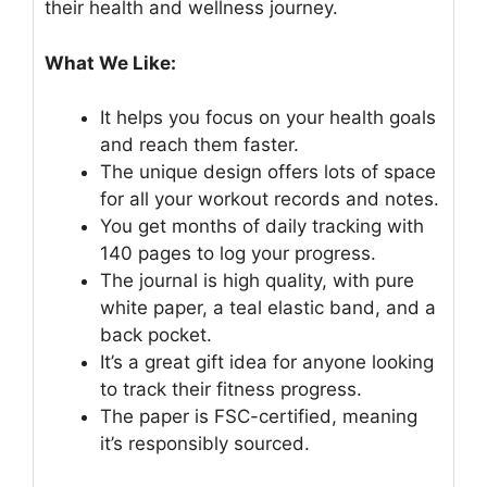
their health and wellness journey.
What We Like:
It helps you focus on your health goals
and reach them faster.
The unique design offers lots of space
for all your workout records and notes.
You get months of daily tracking with
140 pages to log your progress.
The journal is high quality, with pure
white paper, a teal elastic band, and a
back pocket.
It’s a great gift idea for anyone looking
to track their fitness progress.
The paper is FSC-certified, meaning
it’s responsibly sourced.