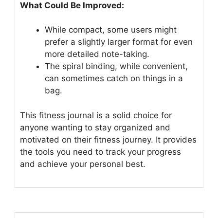
What Could Be Improved:
While compact, some users might
prefer a slightly larger format for even
more detailed note-taking.
The spiral binding, while convenient,
can sometimes catch on things in a
bag.
This fitness journal is a solid choice for
anyone wanting to stay organized and
motivated on their fitness journey. It provides
the tools you need to track your progress
and achieve your personal best.