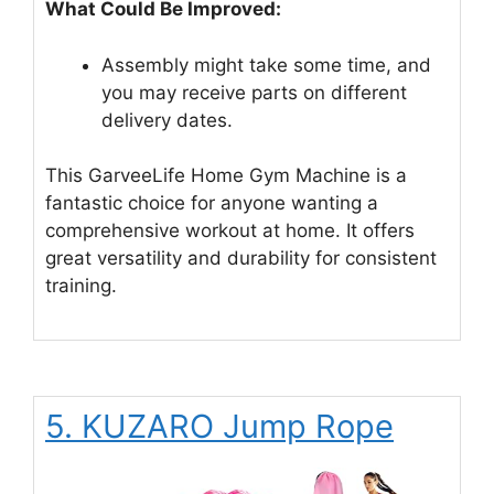
What Could Be Improved:
Assembly might take some time, and
you may receive parts on different
delivery dates.
This GarveeLife Home Gym Machine is a
fantastic choice for anyone wanting a
comprehensive workout at home. It offers
great versatility and durability for consistent
training.
5. KUZARO Jump Rope