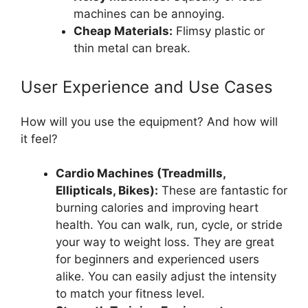
machines can be annoying.
Cheap Materials:
Flimsy plastic or
thin metal can break.
User Experience and Use Cases
How will you use the equipment? And how will
it feel?
Cardio Machines (Treadmills,
Ellipticals, Bikes):
These are fantastic for
burning calories and improving heart
health. You can walk, run, cycle, or stride
your way to weight loss. They are great
for beginners and experienced users
alike. You can easily adjust the intensity
to match your fitness level.