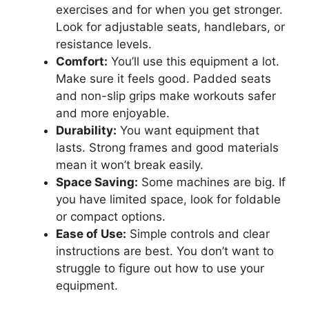
exercises and for when you get stronger.
Look for adjustable seats, handlebars, or
resistance levels.
Comfort:
You’ll use this equipment a lot.
Make sure it feels good. Padded seats
and non-slip grips make workouts safer
and more enjoyable.
Durability:
You want equipment that
lasts. Strong frames and good materials
mean it won’t break easily.
Space Saving:
Some machines are big. If
you have limited space, look for foldable
or compact options.
Ease of Use:
Simple controls and clear
instructions are best. You don’t want to
struggle to figure out how to use your
equipment.