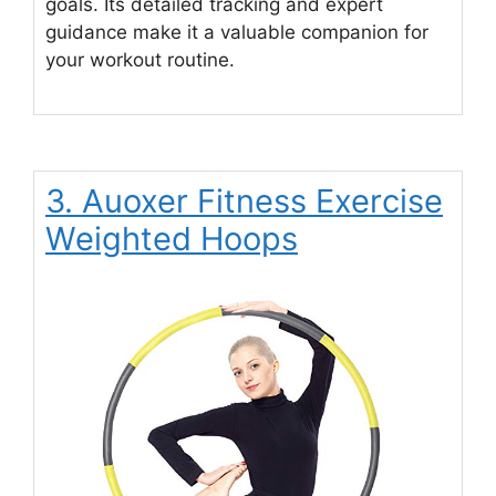
goals. Its detailed tracking and expert
guidance make it a valuable companion for
your workout routine.
3. Auoxer Fitness Exercise
Weighted Hoops