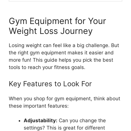
Gym Equipment for Your
Weight Loss Journey
Losing weight can feel like a big challenge. But
the right gym equipment makes it easier and
more fun! This guide helps you pick the best
tools to reach your fitness goals.
Key Features to Look For
When you shop for gym equipment, think about
these important features:
Adjustability:
Can you change the
settings? This is great for different