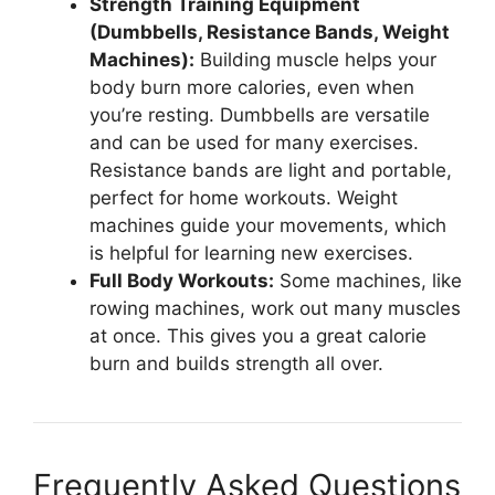
Strength Training Equipment
(Dumbbells, Resistance Bands, Weight
Machines):
Building muscle helps your
body burn more calories, even when
you’re resting. Dumbbells are versatile
and can be used for many exercises.
Resistance bands are light and portable,
perfect for home workouts. Weight
machines guide your movements, which
is helpful for learning new exercises.
Full Body Workouts:
Some machines, like
rowing machines, work out many muscles
at once. This gives you a great calorie
burn and builds strength all over.
Frequently Asked Questions