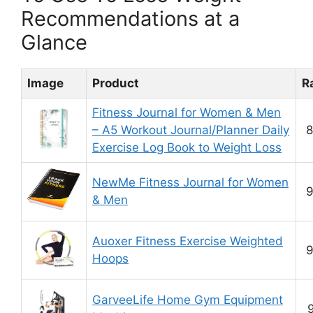
Recommendations at a
Glance
Image
Product
R
Fitness Journal for Women & Men
– A5 Workout Journal/Planner Daily
8
Exercise Log Book to Weight Loss
NewMe Fitness Journal for Women
9
& Men
Auoxer Fitness Exercise Weighted
9
Hoops
GarveeLife Home Gym Equipment
9