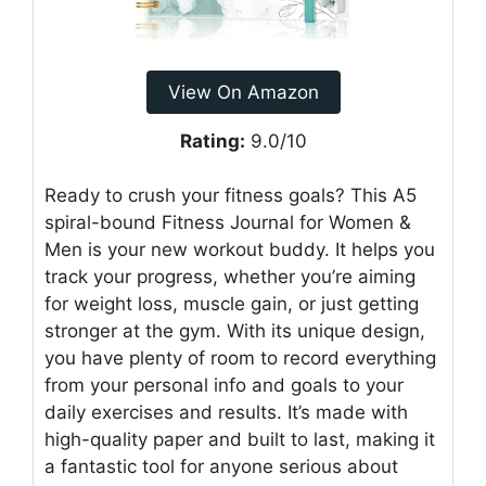
View On Amazon
Rating:
9.0/10
Ready to crush your fitness goals? This A5
spiral-bound Fitness Journal for Women &
Men is your new workout buddy. It helps you
track your progress, whether you’re aiming
for weight loss, muscle gain, or just getting
stronger at the gym. With its unique design,
you have plenty of room to record everything
from your personal info and goals to your
daily exercises and results. It’s made with
high-quality paper and built to last, making it
a fantastic tool for anyone serious about