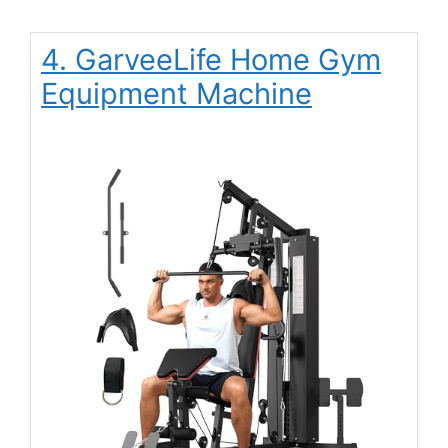
4. GarveeLife Home Gym
Equipment Machine