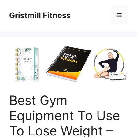
Skip
to
Gristmill Fitness
Menu
content
Best Gym
Equipment To Use
To Lose Weight –