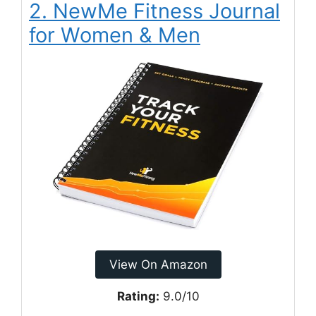
2. NewMe Fitness Journal
for Women & Men
View On Amazon
Rating:
9.0/10