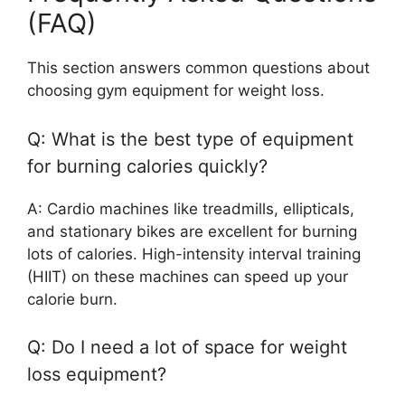
(FAQ)
This section answers common questions about
choosing gym equipment for weight loss.
Q: What is the best type of equipment
for burning calories quickly?
A: Cardio machines like treadmills, ellipticals,
and stationary bikes are excellent for burning
lots of calories. High-intensity interval training
(HIIT) on these machines can speed up your
calorie burn.
Q: Do I need a lot of space for weight
loss equipment?