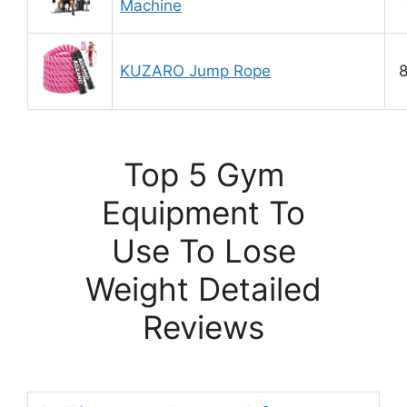
Machine
KUZARO Jump Rope
8
Top 5 Gym
Equipment To
Use To Lose
Weight Detailed
Reviews