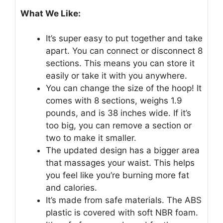
What We Like:
It’s super easy to put together and take
apart. You can connect or disconnect 8
sections. This means you can store it
easily or take it with you anywhere.
You can change the size of the hoop! It
comes with 8 sections, weighs 1.9
pounds, and is 38 inches wide. If it’s
too big, you can remove a section or
two to make it smaller.
The updated design has a bigger area
that massages your waist. This helps
you feel like you’re burning more fat
and calories.
It’s made from safe materials. The ABS
plastic is covered with soft NBR foam.