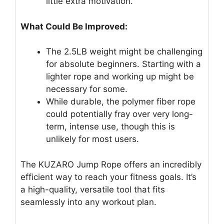
little extra motivation.
What Could Be Improved:
The 2.5LB weight might be challenging
for absolute beginners. Starting with a
lighter rope and working up might be
necessary for some.
While durable, the polymer fiber rope
could potentially fray over very long-
term, intense use, though this is
unlikely for most users.
The KUZARO Jump Rope offers an incredibly
efficient way to reach your fitness goals. It’s
a high-quality, versatile tool that fits
seamlessly into any workout plan.