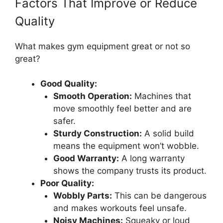
Factors That Improve or Reduce
Quality
What makes gym equipment great or not so
great?
Good Quality:
Smooth Operation:
Machines that
move smoothly feel better and are
safer.
Sturdy Construction:
A solid build
means the equipment won’t wobble.
Good Warranty:
A long warranty
shows the company trusts its product.
Poor Quality:
Wobbly Parts:
This can be dangerous
and makes workouts feel unsafe.
Noisy Machines:
Squeaky or loud