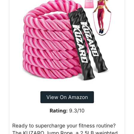
View On Amazon
Rating:
9.3/10
Ready to supercharge your fitness routine?
The KUZARO Jump Rope, a 2.5LB weighted