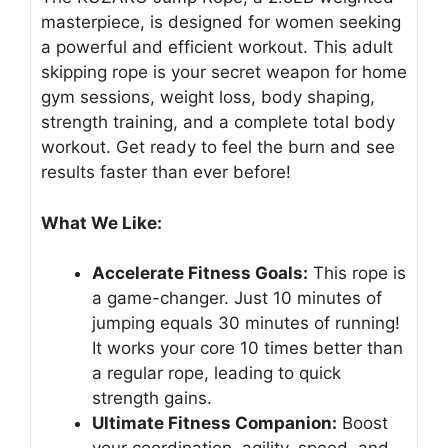
masterpiece, is designed for women seeking
a powerful and efficient workout. This adult
skipping rope is your secret weapon for home
gym sessions, weight loss, body shaping,
strength training, and a complete total body
workout. Get ready to feel the burn and see
results faster than ever before!
What We Like:
Accelerate Fitness Goals:
This rope is
a game-changer. Just 10 minutes of
jumping equals 30 minutes of running!
It works your core 10 times better than
a regular rope, leading to quick
strength gains.
Ultimate Fitness Companion:
Boost