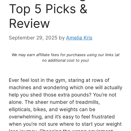
Top 5 Picks &
Review
September 29, 2025
by
Amelia Kris
We may earn affiliate fees for purchases using our links (at
no additional cost to you)
Ever feel lost in the gym, staring at rows of
machines and wondering which one will actually
help you shed those extra pounds? You’re not
alone. The sheer number of treadmills,
ellipticals, bikes, and weights can be
overwhelming, and it’s easy to feel frustrated
when you’re not sure where to start your weight