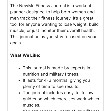
The NewMe Fitness Journal is a workout
planner designed to help both women and
men track their fitness journey. It’s a great
tool for anyone wanting to lose weight, build
muscle, or just monitor their overall health.
This journal helps you stay focused on your
goals.
What We Like:
This journal is made by experts in
nutrition and military fitness.
It lasts for 4-6 months, giving you
plenty of time to see results.
The journal includes easy-to-follow
guides on which exercises work which
muscles.