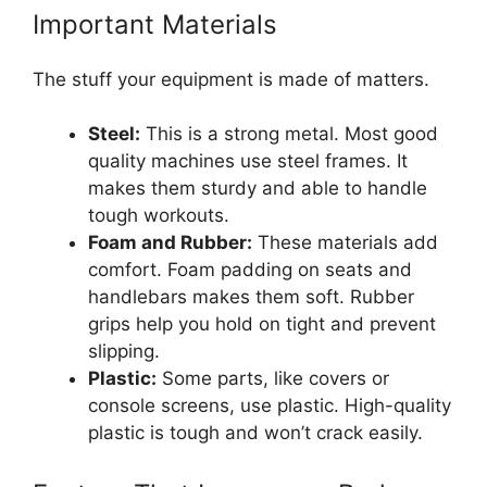
Important Materials
The stuff your equipment is made of matters.
Steel:
This is a strong metal. Most good
quality machines use steel frames. It
makes them sturdy and able to handle
tough workouts.
Foam and Rubber:
These materials add
comfort. Foam padding on seats and
handlebars makes them soft. Rubber
grips help you hold on tight and prevent
slipping.
Plastic:
Some parts, like covers or
console screens, use plastic. High-quality
plastic is tough and won’t crack easily.