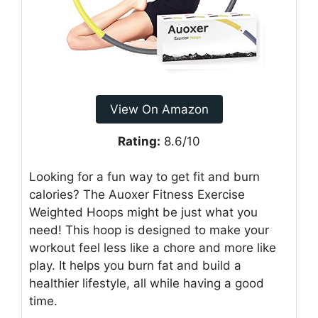
View On Amazon
Rating:
8.6/10
Looking for a fun way to get fit and burn
calories? The Auoxer Fitness Exercise
Weighted Hoops might be just what you
need! This hoop is designed to make your
workout feel less like a chore and more like
play. It helps you burn fat and build a
healthier lifestyle, all while having a good
time.