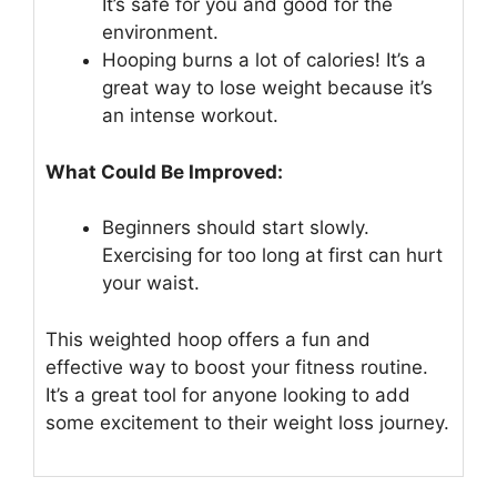
It’s safe for you and good for the
environment.
Hooping burns a lot of calories! It’s a
great way to lose weight because it’s
an intense workout.
What Could Be Improved:
Beginners should start slowly.
Exercising for too long at first can hurt
your waist.
This weighted hoop offers a fun and
effective way to boost your fitness routine.
It’s a great tool for anyone looking to add
some excitement to their weight loss journey.