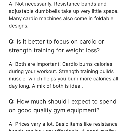
A: Not necessarily. Resistance bands and
adjustable dumbbells take up very little space.
Many cardio machines also come in foldable
designs.
Q: Is it better to focus on cardio or
strength training for weight loss?
A: Both are important! Cardio burns calories
during your workout. Strength training builds
muscle, which helps you burn more calories all
day long. A mix of both is ideal.
Q: How much should I expect to spend
on good quality gym equipment?
A: Prices vary a lot. Basic items like resistance