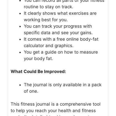
You can record all parts of your fitness
routine to stay on track.
It clearly shows what exercises are
working best for you.
You can track your progress with
specific data and see your gains.
It comes with a free online body-fat
calculator and graphics.
You get a guide on how to measure
your body fat.
What Could Be Improved:
The journal is only available in a pack
of one.
This fitness journal is a comprehensive tool
to help you reach your health and fitness