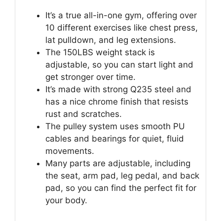
It’s a true all-in-one gym, offering over
10 different exercises like chest press,
lat pulldown, and leg extensions.
The 150LBS weight stack is
adjustable, so you can start light and
get stronger over time.
It’s made with strong Q235 steel and
has a nice chrome finish that resists
rust and scratches.
The pulley system uses smooth PU
cables and bearings for quiet, fluid
movements.
Many parts are adjustable, including
the seat, arm pad, leg pedal, and back
pad, so you can find the perfect fit for
your body.