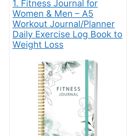
1. Fitness Journal for
Women & Men – A5
Workout Journal/Planner
Daily Exercise Log Book to
Weight Loss