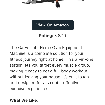
View On Amazon
Rating:
8.8/10
The GarveeLife Home Gym Equipment
Machine is a complete solution for your
fitness journey right at home. This all-in-one
station lets you target every muscle group,
making it easy to get a full-body workout
without leaving your house. It’s built tough
and designed for a smooth, effective
exercise experience.
What We Like: