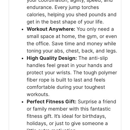
your coordination, agility, speed, and
endurance. Every jump torches
calories, helping you shed pounds and
get in the best shape of your life.
Workout Anywhere:
You only need a
small space at home, the gym, or even
the office. Save time and money while
toning your abs, chest, back, and legs.
High Quality Design:
The anti-slip
handles feel great in your hands and
protect your wrists. The tough polymer
fiber rope is built to last and feels
comfortable during your toughest
workouts.
Perfect Fitness Gift:
Surprise a friend
or family member with this fantastic
fitness gift. It’s ideal for birthdays,
holidays, or just to give someone a