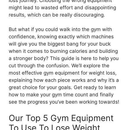
loss journey. Choosing the wrong equipment
might lead to wasted effort and disappointing
results, which can be really discouraging.
But what if you could walk into the gym with
confidence, knowing exactly which machines
will give you the biggest bang for your buck
when it comes to burning calories and building
a stronger body? This guide is here to help you
cut through the confusion. We’ll explore the
most effective gym equipment for weight loss,
explaining how each piece works and why it’s a
great choice for your goals. Get ready to learn
how to make your gym time count and finally
see the progress you’ve been working towards!
Our Top 5 Gym Equipment
To Use To Lose Weight