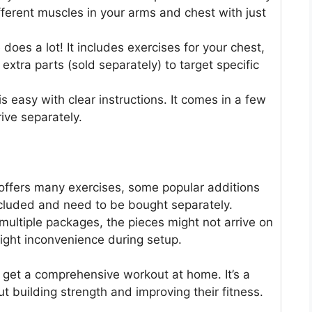
fferent muscles in your arms and chest with just
oes a lot! It includes exercises for your chest,
xtra parts (sold separately) to target specific
is easy with clear instructions. It comes in a few
ive separately.
 offers many exercises, some popular additions
included and need to be bought separately.
 multiple packages, the pieces might not arrive on
ight inconvenience during setup.
 get a comprehensive workout at home. It’s a
t building strength and improving their fitness.