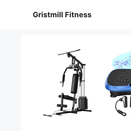
Skip
to
Gristmill Fitness
content