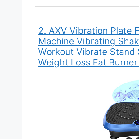
2. AXV Vibration Plate 
Machine Vibrating Shak
Workout Vibrate Stand 
Weight Loss Fat Burne