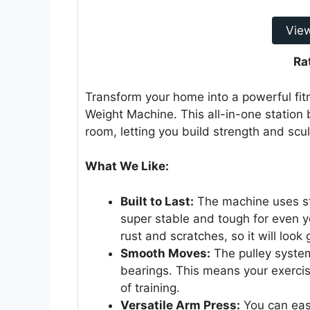
Vie
Ra
Transform your home into a powerful fi
Weight Machine. This all-in-one station b
room, letting you build strength and scu
What We Like:
Built to Last:
The machine uses stro
super stable and tough for even y
rust and scratches, so it will look
Smooth Moves:
The pulley system
bearings. This means your exercises
of training.
Versatile Arm Press:
You can easi