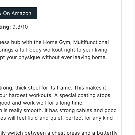
w On Amazon
ting:
9.3/10
tness hub with the Home Gym, Multifunctional
rings a full-body workout right to your living
lpt your physique without ever leaving home.
ng, thick steel for its frame. This makes it
our hardest workouts. A special coating stops
 good and work well for a long time.
 is really smooth. It has strong cables and good
 will feel fluid and quiet, perfect for any kind
ly switch between a chest press and a butterfly