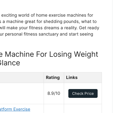
e exciting world of home exercise machines for
s a machine great for shedding pounds, what to
will make your fitness dreams a reality. Get ready
ur personal fitness sanctuary and start seeing
e Machine For Losing Weight
Glance
Rating
Links
8.9/10
Check Price
atform Exercise