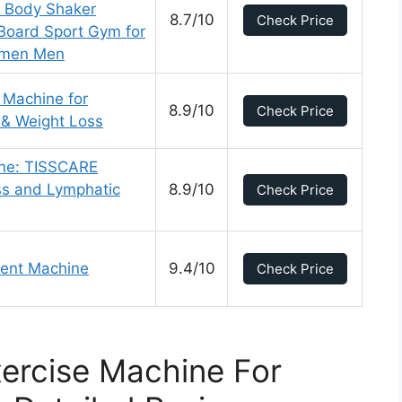
l Body Shaker
8.7/10
Check Price
Board Sport Gym for
Women Men
 Machine for
8.9/10
Check Price
 & Weight Loss
ine: TISSCARE
oss and Lymphatic
8.9/10
Check Price
ent Machine
9.4/10
Check Price
ercise Machine For