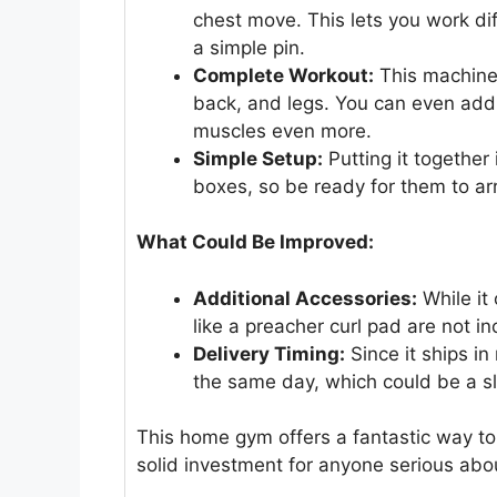
chest move. This lets you work di
a simple pin.
Complete Workout:
This machine d
back, and legs. You can even add e
muscles even more.
Simple Setup:
Putting it together 
boxes, so be ready for them to arr
What Could Be Improved:
Additional Accessories:
While it
like a preacher curl pad are not 
Delivery Timing:
Since it ships in
the same day, which could be a sl
This home gym offers a fantastic way to
solid investment for anyone serious abou