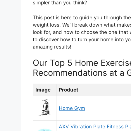
simpler than you think?
This post is here to guide you through th
weight loss. We’ll break down what make
look for, and how to choose the one that 
to discover how to turn your home into yo
amazing results!
Our Top 5 Home Exercis
Recommendations at a 
Image
Product
Home Gym
AXV Vibration Plate Fitness Pl