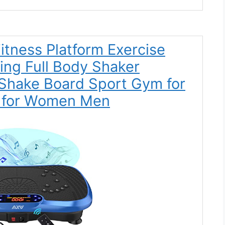
Fitness Platform Exercise
ing Full Body Shaker
Shake Board Sport Gym for
r for Women Men