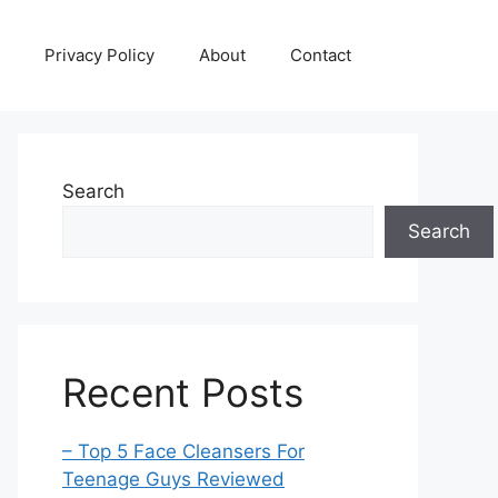
Privacy Policy
About
Contact
Search
Search
Recent Posts
– Top 5 Face Cleansers For
Teenage Guys Reviewed