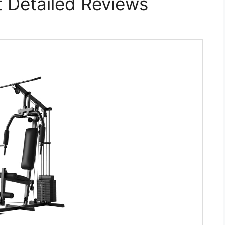
 Detailed Reviews