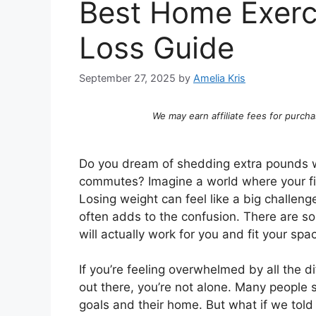
Best Home Exerc
Loss Guide
September 27, 2025
by
Amelia Kris
We may earn affiliate fees for purcha
Do you dream of shedding extra pounds w
commutes? Imagine a world where your fitn
Losing weight can feel like a big challen
often adds to the confusion. There are s
will actually work for you and fit your sp
If you’re feeling overwhelmed by all the di
out there, you’re not alone. Many people st
goals and their home. But what if we told 