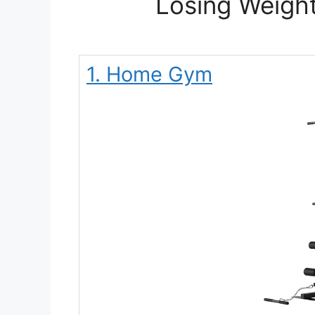
Losing Weight
1. Home Gym