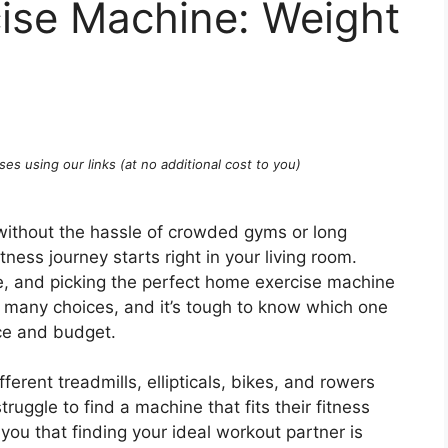
ise Machine: Weight
ses using our links (at no additional cost to you)
ithout the hassle of crowded gyms or long
ess journey starts right in your living room.
ge, and picking the perfect home exercise machine
o many choices, and it’s tough to know which one
ace and budget.
fferent treadmills, ellipticals, bikes, and rowers
ruggle to find a machine that fits their fitness
you that finding your ideal workout partner is