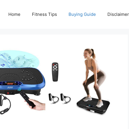
Home
Fitness Tips
Buying Guide
Disclaimer