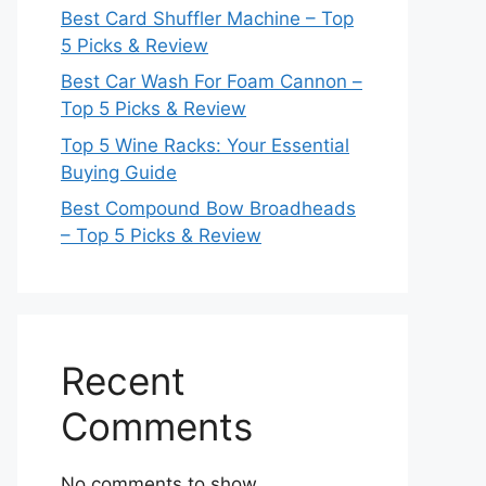
Best Card Shuffler Machine – Top
5 Picks & Review
Best Car Wash For Foam Cannon –
Top 5 Picks & Review
Top 5 Wine Racks: Your Essential
Buying Guide
Best Compound Bow Broadheads
– Top 5 Picks & Review
Recent
Comments
No comments to show.