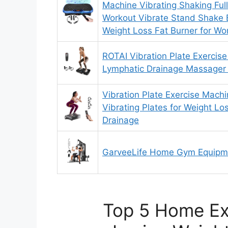
Machine Vibrating Shaking Ful
Workout Vibrate Stand Shake 
Weight Loss Fat Burner for 
ROTAI Vibration Plate Exercise
Lymphatic Drainage Massager
Vibration Plate Exercise Mach
Vibrating Plates for Weight L
Drainage
GarveeLife Home Gym Equipm
Top 5 Home Ex