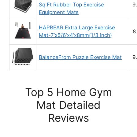
Sq Ft Rubber Top Exercise
9
Equipment Mats
HAPBEAR Extra Large Exercise
8
Mat-7’x5’/6’x4’x8mm(1/3 inch)
BalanceFrom Puzzle Exercise Mat
9
Top 5 Home Gym
Mat Detailed
Reviews