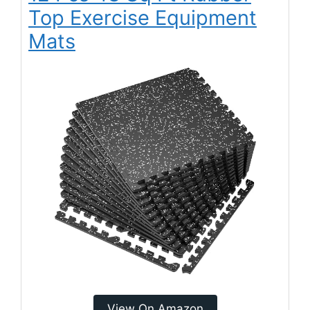
Top Exercise Equipment
Mats
View On Amazon