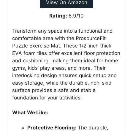
View On Amazon
Rating:
8.9/10
Transform any space into a functional and
comfortable area with the ProsourceFit
Puzzle Exercise Mat. These 1/2-inch thick
EVA foam tiles offer excellent floor protection
and cushioning, making them ideal for home
gyms, kids’ play areas, and more. Their
interlocking design ensures quick setup and
easy storage, while the durable, non-skid
surface provides a safe and stable
foundation for your activities.
What We Like:
Protective Flooring:
The durable,