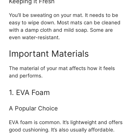
Keeping it Fresh
You’ll be sweating on your mat. It needs to be
easy to wipe down. Most mats can be cleaned
with a damp cloth and mild soap. Some are
even water-resistant.
Important Materials
The material of your mat affects how it feels
and performs.
1. EVA Foam
A Popular Choice
EVA foam is common. It’s lightweight and offers
good cushioning. It’s also usually affordable.