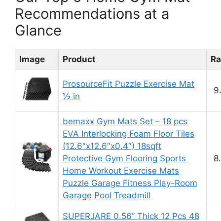
Recommendations at a
Glance
Image
Product
Ra
ProsourceFit Puzzle Exercise Mat
9
½ in
bemaxx Gym Mats Set – 18 pcs
EVA Interlocking Foam Floor Tiles
(12.6″x12.6″x0.4″) 18sqft
Protective Gym Flooring Sports
8
Home Workout Exercise Mats
Puzzle Garage Fitness Play-Room
Garage Pool Treadmill
SUPERJARE 0.56” Thick 12 Pcs 48