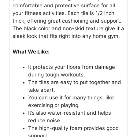
comfortable and protective surface for all
your fitness activities. Each tile is 1/2 inch
thick, offering great cushioning and support.
The black color and non-skid texture give it a
sleek look that fits right into any home gym.
What We Like:
It protects your floors from damage
during tough workouts.
The tiles are easy to put together and
take apart.
You can use it for many things, like
exercising or playing.
It’s also water-resistant and helps
reduce noise.
The high-quality foam provides good
support.