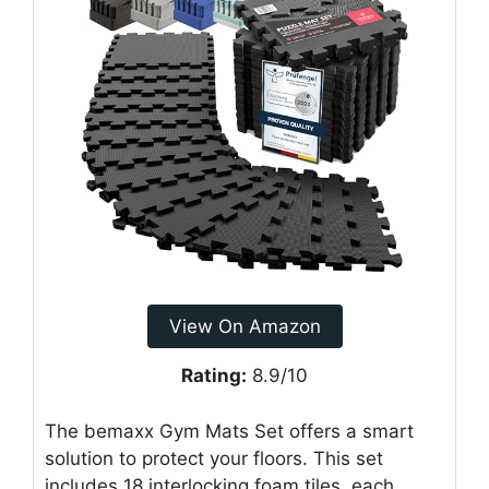
View On Amazon
Rating:
8.9/10
The bemaxx Gym Mats Set offers a smart
solution to protect your floors. This set
includes 18 interlocking foam tiles, each