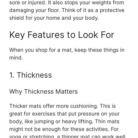
sore or injured. It also stops your weights from
damaging your floor. Think of it as a protective
shield for your home and your body.
Key Features to Look For
When you shop for a mat, keep these things in
mind.
1. Thickness
Why Thickness Matters
Thicker mats offer more cushioning. This is
great for exercises that put pressure on your
body, like jumping or heavy lifting. Thin mats
might not be enough for these activities. For
yoga or stretching, a thinner mat can work well.