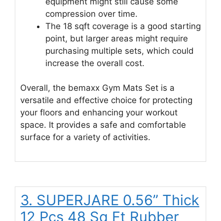
equipment might still cause some
compression over time.
The 18 sqft coverage is a good starting
point, but larger areas might require
purchasing multiple sets, which could
increase the overall cost.
Overall, the bemaxx Gym Mats Set is a
versatile and effective choice for protecting
your floors and enhancing your workout
space. It provides a safe and comfortable
surface for a variety of activities.
3. SUPERJARE 0.56” Thick
12 Pcs 48 Sq Ft Rubber