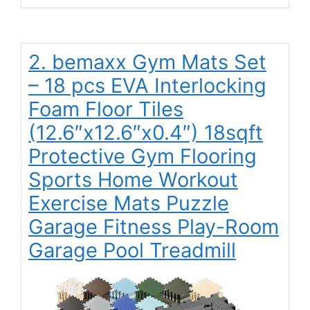
2. bemaxx Gym Mats Set
– 18 pcs EVA Interlocking
Foam Floor Tiles
(12.6″x12.6″x0.4″) 18sqft
Protective Gym Flooring
Sports Home Workout
Exercise Mats Puzzle
Garage Fitness Play-Room
Garage Pool Treadmill