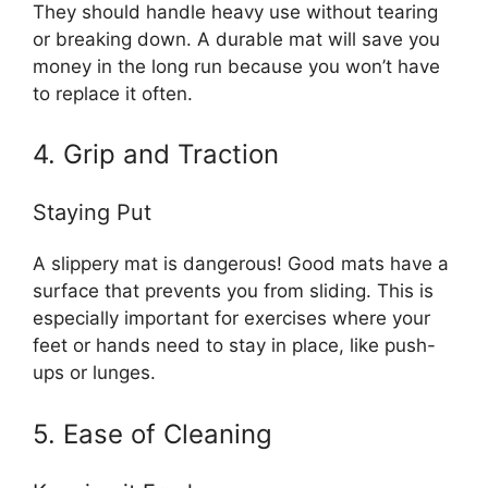
They should handle heavy use without tearing
or breaking down. A durable mat will save you
money in the long run because you won’t have
to replace it often.
4. Grip and Traction
Staying Put
A slippery mat is dangerous! Good mats have a
surface that prevents you from sliding. This is
especially important for exercises where your
feet or hands need to stay in place, like push-
ups or lunges.
5. Ease of Cleaning