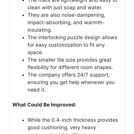
clean with just soap and water.
They are also noise-dampening,
impact-absorbing, and warmth-
insulating.
The interlocking puzzle design allows
for easy customization to fit any
space.
The smaller tile size provides great
flexibility for different room shapes.
The company offers 24/7 support,
ensuring you get help whenever you
need it.
What Could Be Improved:
While the 0.4-inch thickness provides
good cushioning, very heavy