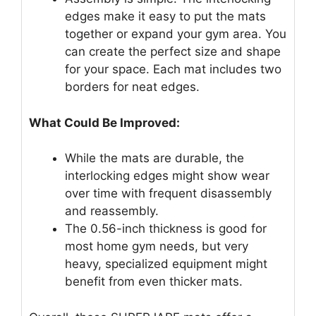
edges make it easy to put the mats
together or expand your gym area. You
can create the perfect size and shape
for your space. Each mat includes two
borders for neat edges.
What Could Be Improved:
While the mats are durable, the
interlocking edges might show wear
over time with frequent disassembly
and reassembly.
The 0.56-inch thickness is good for
most home gym needs, but very
heavy, specialized equipment might
benefit from even thicker mats.