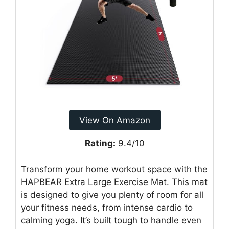
View On Amazon
Rating:
9.4/10
Transform your home workout space with the
HAPBEAR Extra Large Exercise Mat. This mat
is designed to give you plenty of room for all
your fitness needs, from intense cardio to
calming yoga. It’s built tough to handle even