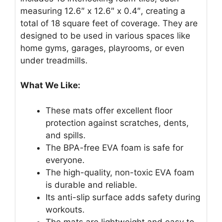
measuring 12.6″ x 12.6″ x 0.4″, creating a
total of 18 square feet of coverage. They are
designed to be used in various spaces like
home gyms, garages, playrooms, or even
under treadmills.
What We Like:
These mats offer excellent floor
protection against scratches, dents,
and spills.
The BPA-free EVA foam is safe for
everyone.
The high-quality, non-toxic EVA foam
is durable and reliable.
Its anti-slip surface adds safety during
workouts.
The mats are lightweight and easy to