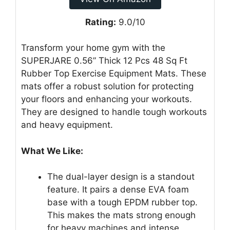
Rating:
9.0/10
Transform your home gym with the
SUPERJARE 0.56” Thick 12 Pcs 48 Sq Ft
Rubber Top Exercise Equipment Mats. These
mats offer a robust solution for protecting
your floors and enhancing your workouts.
They are designed to handle tough workouts
and heavy equipment.
What We Like:
The dual-layer design is a standout
feature. It pairs a dense EVA foam
base with a tough EPDM rubber top.
This makes the mats strong enough
for heavy machines and intense