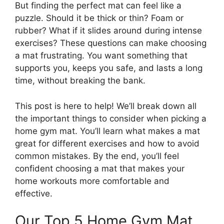
But finding the perfect mat can feel like a
puzzle. Should it be thick or thin? Foam or
rubber? What if it slides around during intense
exercises? These questions can make choosing
a mat frustrating. You want something that
supports you, keeps you safe, and lasts a long
time, without breaking the bank.
This post is here to help! We’ll break down all
the important things to consider when picking a
home gym mat. You’ll learn what makes a mat
great for different exercises and how to avoid
common mistakes. By the end, you’ll feel
confident choosing a mat that makes your
home workouts more comfortable and
effective.
Our Top 5 Home Gym Mat