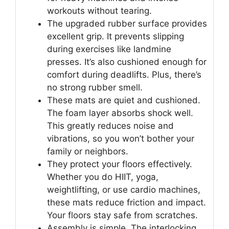
workouts without tearing.
The upgraded rubber surface provides
excellent grip. It prevents slipping
during exercises like landmine
presses. It’s also cushioned enough for
comfort during deadlifts. Plus, there’s
no strong rubber smell.
These mats are quiet and cushioned.
The foam layer absorbs shock well.
This greatly reduces noise and
vibrations, so you won’t bother your
family or neighbors.
They protect your floors effectively.
Whether you do HIIT, yoga,
weightlifting, or use cardio machines,
these mats reduce friction and impact.
Your floors stay safe from scratches.
Assembly is simple. The interlocking