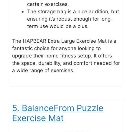
certain exercises.
The storage bag is a nice addition, but
ensuring it’s robust enough for long-
term use would be a plus.
The HAPBEAR Extra Large Exercise Mat is a
fantastic choice for anyone looking to
upgrade their home fitness setup. It offers
the space, durability, and comfort needed for
a wide range of exercises.
5. BalanceFrom Puzzle
Exercise Mat