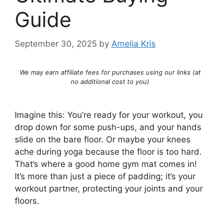
Guide
September 30, 2025
by
Amelia Kris
We may earn affiliate fees for purchases using our links (at
no additional cost to you)
Imagine this: You’re ready for your workout, you
drop down for some push-ups, and your hands
slide on the bare floor. Or maybe your knees
ache during yoga because the floor is too hard.
That’s where a good home gym mat comes in!
It’s more than just a piece of padding; it’s your
workout partner, protecting your joints and your
floors.