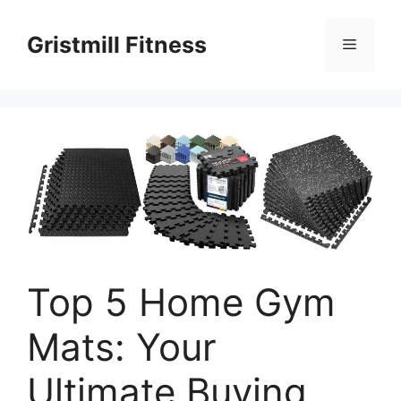
Skip
to
Gristmill Fitness
Menu
content
Top 5 Home Gym
Mats: Your
Ultimate Buying