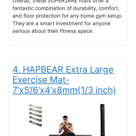
Overall, these SUPERJARE mats offer a
fantastic combination of durability, comfort,
and floor protection for any home gym setup.
They are a smart investment for anyone
serious about their fitness space.
4. HAPBEAR Extra Large
Exercise Mat-
7’x5’/6’x4’x8mm(1/3 inch)