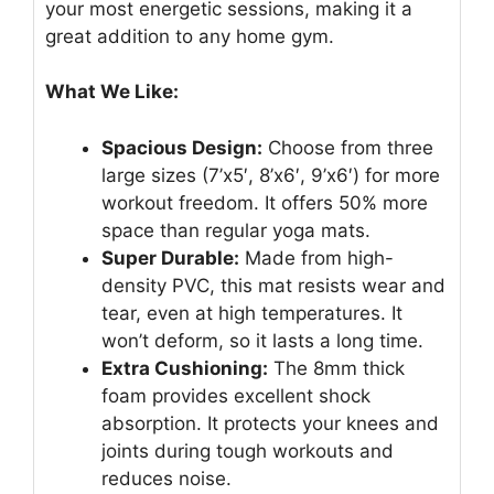
your most energetic sessions, making it a
great addition to any home gym.
What We Like:
Spacious Design:
Choose from three
large sizes (7’x5′, 8’x6′, 9’x6′) for more
workout freedom. It offers 50% more
space than regular yoga mats.
Super Durable:
Made from high-
density PVC, this mat resists wear and
tear, even at high temperatures. It
won’t deform, so it lasts a long time.
Extra Cushioning:
The 8mm thick
foam provides excellent shock
absorption. It protects your knees and
joints during tough workouts and
reduces noise.