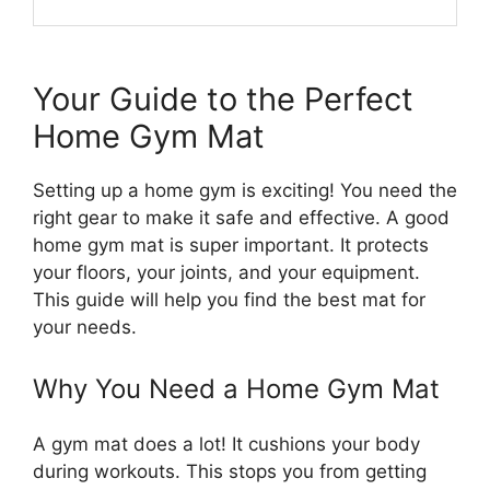
Your Guide to the Perfect
Home Gym Mat
Setting up a home gym is exciting! You need the
right gear to make it safe and effective. A good
home gym mat is super important. It protects
your floors, your joints, and your equipment.
This guide will help you find the best mat for
your needs.
Why You Need a Home Gym Mat
A gym mat does a lot! It cushions your body
during workouts. This stops you from getting