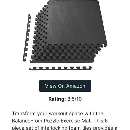
View On Amazon
Rating:
8.5/10
Transform your workout space with the
BalanceFrom Puzzle Exercise Mat. This 6-
piece set of interlocking foam tiles provides a