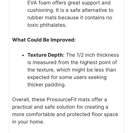
EVA foam offers great support and
cushioning. It is a safe alternative to
rubber mats because it contains no
toxic phthalates.
What Could Be Improved:
Texture Depth:
The 1/2 inch thickness
is measured from the highest point of
the texture, which might be less than
expected for some users seeking
thicker padding.
Overall, these ProsourceFit mats offer a
practical and safe solution for creating a
more comfortable and protected floor space
in your home.