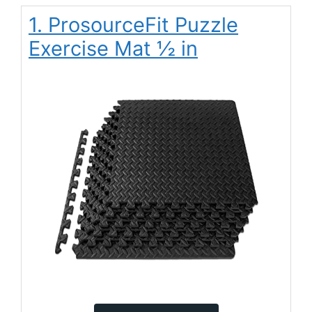
1. ProsourceFit Puzzle
Exercise Mat ½ in