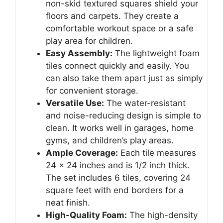
non-skid textured squares shield your
floors and carpets. They create a
comfortable workout space or a safe
play area for children.
Easy Assembly:
The lightweight foam
tiles connect quickly and easily. You
can also take them apart just as simply
for convenient storage.
Versatile Use:
The water-resistant
and noise-reducing design is simple to
clean. It works well in garages, home
gyms, and children’s play areas.
Ample Coverage:
Each tile measures
24 x 24 inches and is 1/2 inch thick.
The set includes 6 tiles, covering 24
square feet with end borders for a
neat finish.
High-Quality Foam:
The high-density