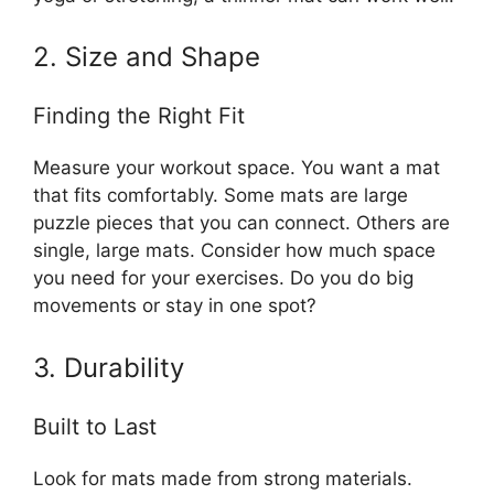
2. Size and Shape
Finding the Right Fit
Measure your workout space. You want a mat
that fits comfortably. Some mats are large
puzzle pieces that you can connect. Others are
single, large mats. Consider how much space
you need for your exercises. Do you do big
movements or stay in one spot?
3. Durability
Built to Last
Look for mats made from strong materials.