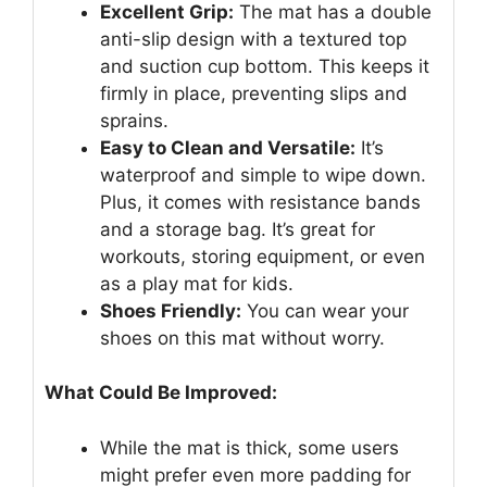
Excellent Grip:
The mat has a double
anti-slip design with a textured top
and suction cup bottom. This keeps it
firmly in place, preventing slips and
sprains.
Easy to Clean and Versatile:
It’s
waterproof and simple to wipe down.
Plus, it comes with resistance bands
and a storage bag. It’s great for
workouts, storing equipment, or even
as a play mat for kids.
Shoes Friendly:
You can wear your
shoes on this mat without worry.
What Could Be Improved:
While the mat is thick, some users
might prefer even more padding for