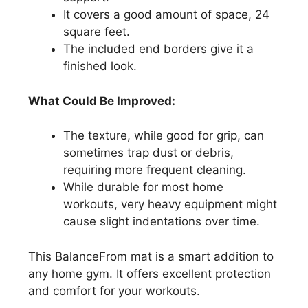
It covers a good amount of space, 24
square feet.
The included end borders give it a
finished look.
What Could Be Improved:
The texture, while good for grip, can
sometimes trap dust or debris,
requiring more frequent cleaning.
While durable for most home
workouts, very heavy equipment might
cause slight indentations over time.
This BalanceFrom mat is a smart addition to
any home gym. It offers excellent protection
and comfort for your workouts.