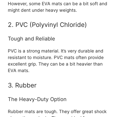
However, some EVA mats can be a bit soft and
might dent under heavy weights.
2. PVC (Polyvinyl Chloride)
Tough and Reliable
PVC is a strong material. It’s very durable and
resistant to moisture. PVC mats often provide
excellent grip. They can be a bit heavier than
EVA mats.
3. Rubber
The Heavy-Duty Option
Rubber mats are tough. They offer great shock