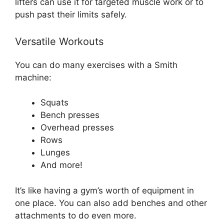
lifters can use it for targeted muscle work or to
push past their limits safely.
Versatile Workouts
You can do many exercises with a Smith
machine:
Squats
Bench presses
Overhead presses
Rows
Lunges
And more!
It’s like having a gym’s worth of equipment in
one place. You can also add benches and other
attachments to do even more.