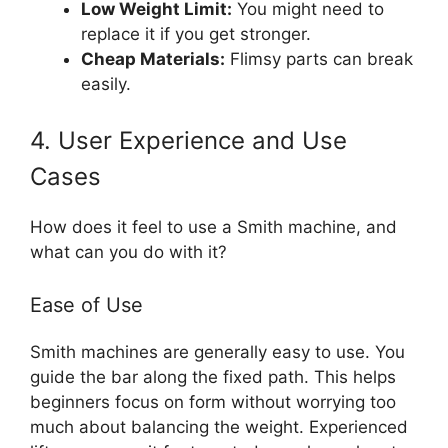
Low Weight Limit:
You might need to
replace it if you get stronger.
Cheap Materials:
Flimsy parts can break
easily.
4. User Experience and Use
Cases
How does it feel to use a Smith machine, and
what can you do with it?
Ease of Use
Smith machines are generally easy to use. You
guide the bar along the fixed path. This helps
beginners focus on form without worrying too
much about balancing the weight. Experienced