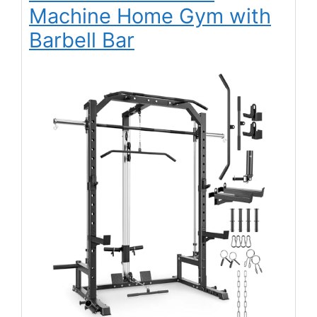
Machine Home Gym with
Barbell Bar