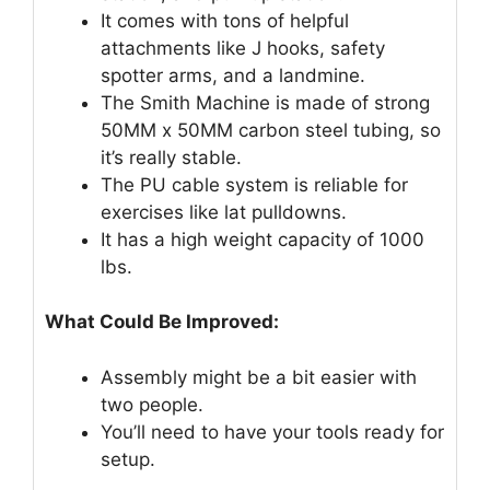
It comes with tons of helpful
attachments like J hooks, safety
spotter arms, and a landmine.
The Smith Machine is made of strong
50MM x 50MM carbon steel tubing, so
it’s really stable.
The PU cable system is reliable for
exercises like lat pulldowns.
It has a high weight capacity of 1000
lbs.
What Could Be Improved:
Assembly might be a bit easier with
two people.
You’ll need to have your tools ready for
setup.