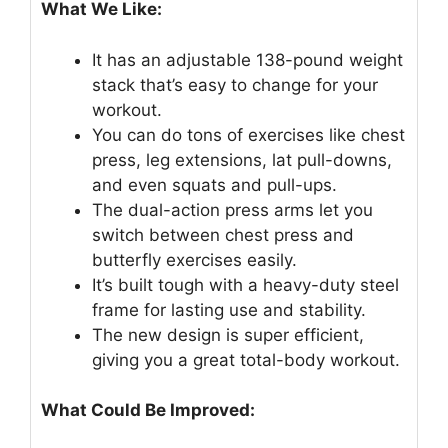
What We Like:
It has an adjustable 138-pound weight
stack that’s easy to change for your
workout.
You can do tons of exercises like chest
press, leg extensions, lat pull-downs,
and even squats and pull-ups.
The dual-action press arms let you
switch between chest press and
butterfly exercises easily.
It’s built tough with a heavy-duty steel
frame for lasting use and stability.
The new design is super efficient,
giving you a great total-body workout.
What Could Be Improved: