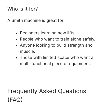
Who is it for?
A Smith machine is great for:
Beginners learning new lifts.
People who want to train alone safely.
Anyone looking to build strength and
muscle.
Those with limited space who want a
multi-functional piece of equipment.
Frequently Asked Questions
(FAQ)