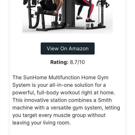
View On Amazon
Rating:
8.7/10
The SunHome Multifunction Home Gym
System is your all-in-one solution for a
powerful, full-body workout right at home.
This innovative station combines a Smith
machine with a versatile gym system, letting
you target every muscle group without
leaving your living room.