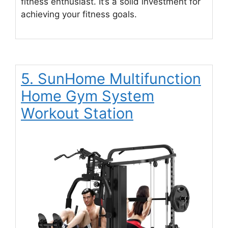
fitness enthusiast. It’s a solid investment for
achieving your fitness goals.
5. SunHome Multifunction
Home Gym System
Workout Station