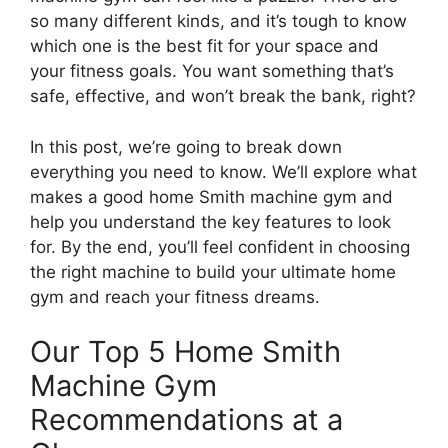
so many different kinds, and it’s tough to know
which one is the best fit for your space and
your fitness goals. You want something that’s
safe, effective, and won’t break the bank, right?
In this post, we’re going to break down
everything you need to know. We’ll explore what
makes a good home Smith machine gym and
help you understand the key features to look
for. By the end, you’ll feel confident in choosing
the right machine to build your ultimate home
gym and reach your fitness dreams.
Our Top 5 Home Smith
Machine Gym
Recommendations at a