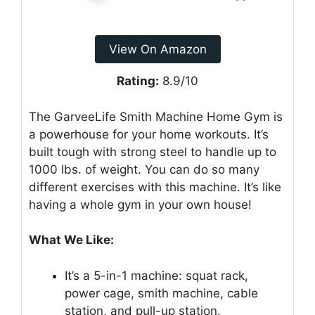
View On Amazon
Rating:
8.9/10
The GarveeLife Smith Machine Home Gym is
a powerhouse for your home workouts. It’s
built tough with strong steel to handle up to
1000 lbs. of weight. You can do so many
different exercises with this machine. It’s like
having a whole gym in your own house!
What We Like:
It’s a 5-in-1 machine: squat rack,
power cage, smith machine, cable
station, and pull-up station.