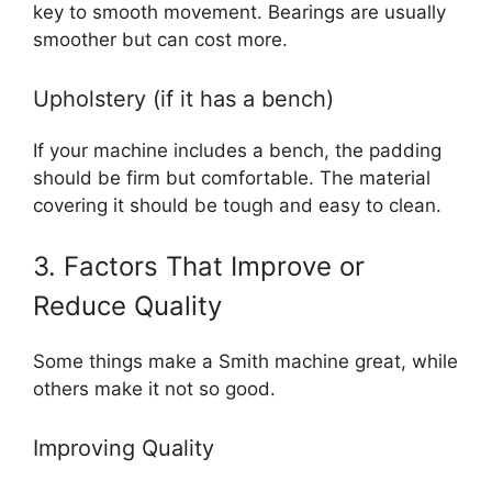
key to smooth movement. Bearings are usually
smoother but can cost more.
Upholstery (if it has a bench)
If your machine includes a bench, the padding
should be firm but comfortable. The material
covering it should be tough and easy to clean.
3. Factors That Improve or
Reduce Quality
Some things make a Smith machine great, while
others make it not so good.
Improving Quality