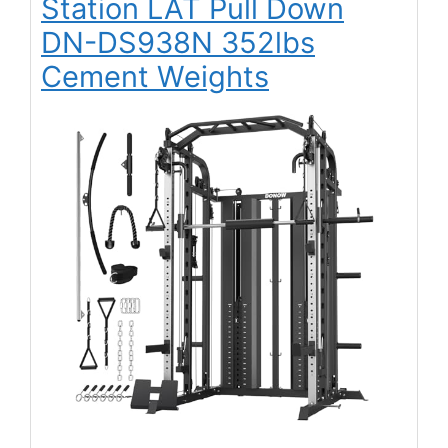
Station LAT Pull Down
DN-DS938N 352lbs
Cement Weights