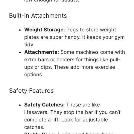
Built-in Attachments
Weight Storage:
Pegs to store weight
plates are super handy. It keeps your gym
tidy.
Attachments:
Some machines come with
extra bars or holders for things like pull-
ups or dips. These add more exercise
options.
Safety Features
Safety Catches:
These are like
lifesavers. They stop the bar if you can’t
complete a lift. Look for adjustable
catches.