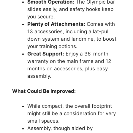
Smooth Operation:
The Olympic bar
slides easily, and safety hooks keep
you secure.
Plenty of Attachments:
Comes with
13 accessories, including a lat-pull
down system and landmine, to boost
your training options.
Great Support:
Enjoy a 36-month
warranty on the main frame and 12
months on accessories, plus easy
assembly.
What Could Be Improved:
While compact, the overall footprint
might still be a consideration for very
small spaces.
Assembly, though aided by