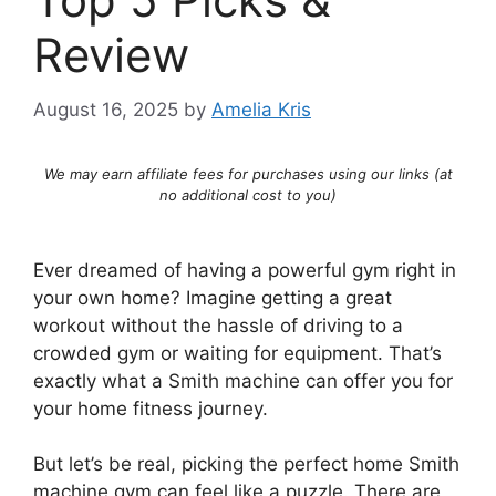
Review
August 16, 2025
by
Amelia Kris
We may earn affiliate fees for purchases using our links (at
no additional cost to you)
Ever dreamed of having a powerful gym right in
your own home? Imagine getting a great
workout without the hassle of driving to a
crowded gym or waiting for equipment. That’s
exactly what a Smith machine can offer you for
your home fitness journey.
But let’s be real, picking the perfect home Smith
machine gym can feel like a puzzle. There are