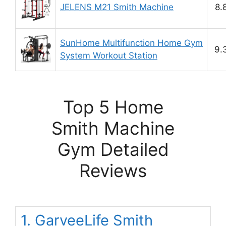
JELENS M21 Smith Machine
8.
SunHome Multifunction Home Gym
9.
System Workout Station
Top 5 Home
Smith Machine
Gym Detailed
Reviews
1. GarveeLife Smith