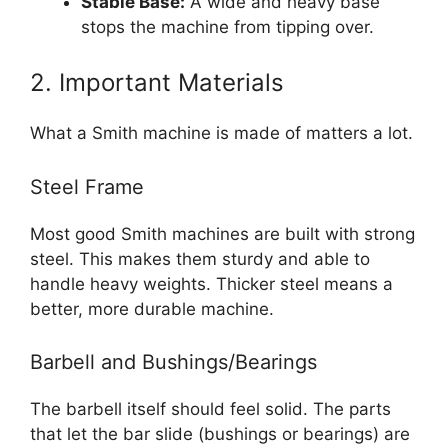
Stable Base:
A wide and heavy base
stops the machine from tipping over.
2. Important Materials
What a Smith machine is made of matters a lot.
Steel Frame
Most good Smith machines are built with strong
steel. This makes them sturdy and able to
handle heavy weights. Thicker steel means a
better, more durable machine.
Barbell and Bushings/Bearings
The barbell itself should feel solid. The parts
that let the bar slide (bushings or bearings) are