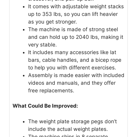
It comes with adjustable weight stacks
up to 353 lbs, so you can lift heavier
as you get stronger.
The machine is made of strong steel
and can hold up to 2040 lbs, making it
very stable.
It includes many accessories like lat
bars, cable handles, and a bicep rope
to help you with different exercises.
Assembly is made easier with included
videos and manuals, and they offer
free replacements.
What Could Be Improved:
The weight plate storage pegs don’t
include the actual weight plates.
The machine ships in 8 separate