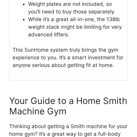
Weight plates are not included, so
you’ll need to buy those separately.
While it’s a great all-in-one, the 138lb
weight stack might be limiting for very
advanced lifters.
This SunHome system truly brings the gym
experience to you. It’s a smart investment for
anyone serious about getting fit at home.
Your Guide to a Home Smith
Machine Gym
Thinking about getting a Smith machine for your
home gym? It’s a great way to get a full-body