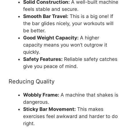
Solid Construction:
A well-built machine
feels stable and secure.
Smooth Bar Travel:
This is a big one! If
the bar glides nicely, your workouts will
be better.
Good Weight Capacity:
A higher
capacity means you won’t outgrow it
quickly.
Safety Features:
Reliable safety catches
give you peace of mind.
Reducing Quality
Wobbly Frame:
A machine that shakes is
dangerous.
Sticky Bar Movement:
This makes
exercises feel awkward and harder to do
right.