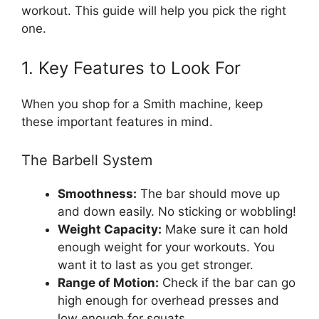
workout. This guide will help you pick the right
one.
1. Key Features to Look For
When you shop for a Smith machine, keep
these important features in mind.
The Barbell System
Smoothness:
The bar should move up
and down easily. No sticking or wobbling!
Weight Capacity:
Make sure it can hold
enough weight for your workouts. You
want it to last as you get stronger.
Range of Motion:
Check if the bar can go
high enough for overhead presses and
low enough for squats.