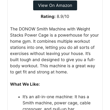
View On Amazon
Rating:
8.9/10
The DONOW Smith Machine with Weight
Stacks Power Cage is a powerhouse for your
home gym. It combines multiple workout
stations into one, letting you do all sorts of
exercises without leaving your house. It’s
built tough and designed to give you a full-
body workout. This machine is a great way
to get fit and strong at home.
What We Like:
It’s an all-in-one machine: It has a
Smith machine, power cage, cable
crossover, and pull-up bar.