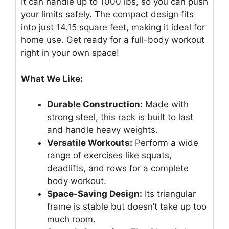
It can handle up to 1000 lbs, so you can push
your limits safely. The compact design fits
into just 14.15 square feet, making it ideal for
home use. Get ready for a full-body workout
right in your own space!
What We Like:
Durable Construction:
Made with
strong steel, this rack is built to last
and handle heavy weights.
Versatile Workouts:
Perform a wide
range of exercises like squats,
deadlifts, and rows for a complete
body workout.
Space-Saving Design:
Its triangular
frame is stable but doesn’t take up too
much room.