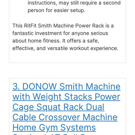
instructions, may still require a second
person for easier setup.
This RitFit Smith Machine Power Rack is a
fantastic investment for anyone serious
about home fitness. It offers a safe,
effective, and versatile workout experience.
3. DONOW Smith Machine
with Weight Stacks Power
Cage Squat Rack Dual
Cable Crossover Machine
Home Gym Systems