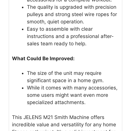
The quality is upgraded with precision
pulleys and strong steel wire ropes for
smooth, quiet operation.
Easy to assemble with clear
instructions and a professional after-
sales team ready to help.
What Could Be Improved:
The size of the unit may require
significant space in a home gym.
While it comes with many accessories,
some users might want even more
specialized attachments.
This JELENS M21 Smith Machine offers
incredible value and versatility for any home