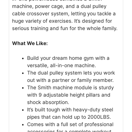
machine, power cage, and a dual pulley
cable crossover system, letting you tackle a
huge variety of exercises. It’s designed for
serious training and fun for the whole family.
What We Like:
Build your dream home gym with a
versatile, all-in-one machine.
The dual pulley system lets you work
out with a partner or family member.
The Smith machine module is sturdy
with 9 adjustable height pillars and
shock absorption.
It’s built tough with heavy-duty steel
pipes that can hold up to 2000LBS.
Comes with a full set of professional
accessories for a complete workout.