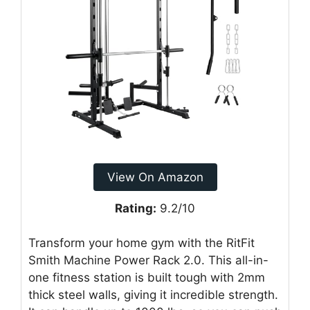
View On Amazon
Rating:
9.2/10
Transform your home gym with the RitFit
Smith Machine Power Rack 2.0. This all-in-
one fitness station is built tough with 2mm
thick steel walls, giving it incredible strength.