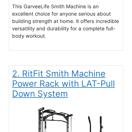
This GarveeLife Smith Machine is an
excellent choice for anyone serious about
building strength at home. It offers incredible
versatility and durability for a complete full-
body workout.
2. RitFit Smith Machine
Power Rack with LAT-Pull
Down System