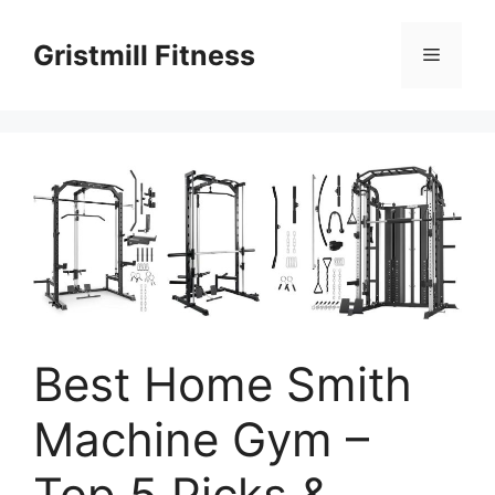
Skip
to
Gristmill Fitness
Menu
content
Best Home Smith
Machine Gym –
Top 5 Picks &