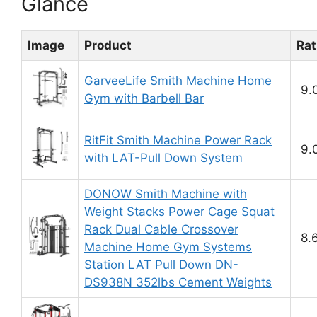
Glance
Image
Product
Rat
GarveeLife Smith Machine Home
9.
Gym with Barbell Bar
RitFit Smith Machine Power Rack
9.
with LAT-Pull Down System
DONOW Smith Machine with
Weight Stacks Power Cage Squat
Rack Dual Cable Crossover
8.
Machine Home Gym Systems
Station LAT Pull Down DN-
DS938N 352lbs Cement Weights