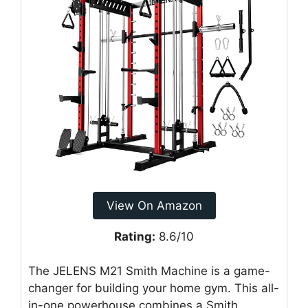
View On Amazon
Rating:
8.6/10
The JELENS M21 Smith Machine is a game-
changer for building your home gym. This all-
in-one powerhouse combines a Smith