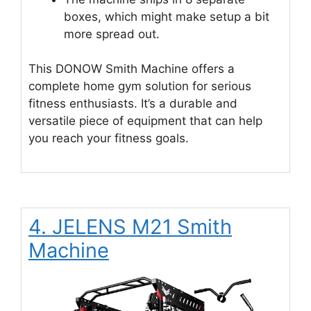
boxes, which might make setup a bit
more spread out.
This DONOW Smith Machine offers a
complete home gym solution for serious
fitness enthusiasts. It’s a durable and
versatile piece of equipment that can help
you reach your fitness goals.
4. JELENS M21 Smith
Machine