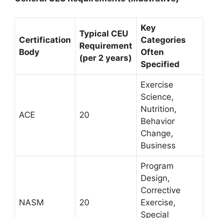
Key
Typical CEU
Certification
Categories
Requirement
Body
Often
(per 2 years)
Specified
Exercise
Science,
Nutrition,
ACE
20
Behavior
Change,
Business
Program
Design,
Corrective
NASM
20
Exercise,
Special