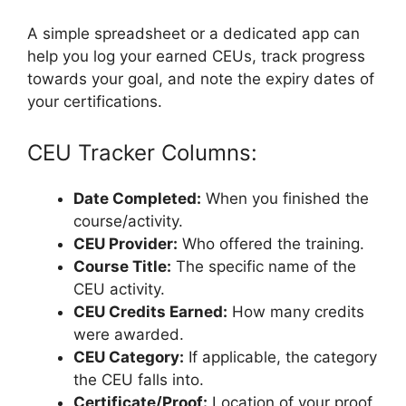
A simple spreadsheet or a dedicated app can
help you log your earned CEUs, track progress
towards your goal, and note the expiry dates of
your certifications.
CEU Tracker Columns:
Date Completed:
When you finished the
course/activity.
CEU Provider:
Who offered the training.
Course Title:
The specific name of the
CEU activity.
CEU Credits Earned:
How many credits
were awarded.
CEU Category:
If applicable, the category
the CEU falls into.
Certificate/Proof:
Location of your proof