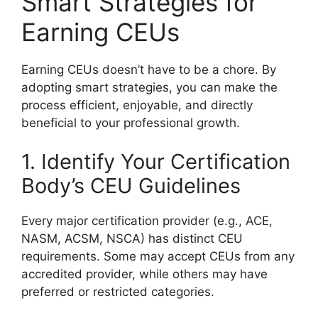
Smart Strategies for
Earning CEUs
Earning CEUs doesn’t have to be a chore. By
adopting smart strategies, you can make the
process efficient, enjoyable, and directly
beneficial to your professional growth.
1. Identify Your Certification
Body’s CEU Guidelines
Every major certification provider (e.g., ACE,
NASM, ACSM, NSCA) has distinct CEU
requirements. Some may accept CEUs from any
accredited provider, while others may have
preferred or restricted categories.