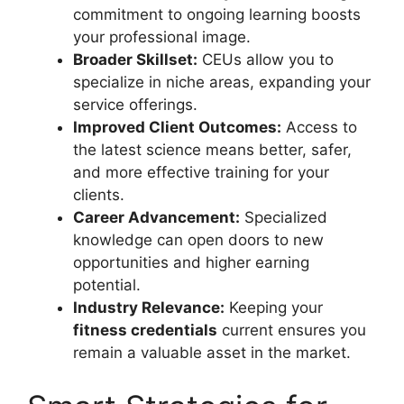
commitment to ongoing learning boosts
your professional image.
Broader Skillset:
CEUs allow you to
specialize in niche areas, expanding your
service offerings.
Improved Client Outcomes:
Access to
the latest science means better, safer,
and more effective training for your
clients.
Career Advancement:
Specialized
knowledge can open doors to new
opportunities and higher earning
potential.
Industry Relevance:
Keeping your
fitness credentials
current ensures you
remain a valuable asset in the market.