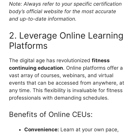
Note: Always refer to your specific certification
body’s official website for the most accurate
and up-to-date information.
2. Leverage Online Learning
Platforms
The digital age has revolutionized
fitness
continuing education
. Online platforms offer a
vast array of courses, webinars, and virtual
events that can be accessed from anywhere, at
any time. This flexibility is invaluable for fitness
professionals with demanding schedules.
Benefits of Online CEUs:
Convenience:
Learn at your own pace,