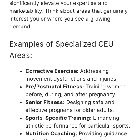
significantly elevate your expertise and
marketability. Think about areas that genuinely
interest you or where you see a growing
demand.
Examples of Specialized CEU
Areas:
Corrective Exercise:
Addressing
movement dysfunctions and injuries.
Pre/Postnatal Fitness:
Training women
before, during, and after pregnancy.
Senior Fitness:
Designing safe and
effective programs for older adults.
Sports-Specific Training:
Enhancing
athletic performance for particular sports.
Nutrition Coaching:
Providing guidance