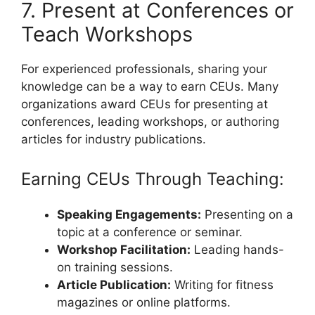
7. Present at Conferences or
Teach Workshops
For experienced professionals, sharing your
knowledge can be a way to earn CEUs. Many
organizations award CEUs for presenting at
conferences, leading workshops, or authoring
articles for industry publications.
Earning CEUs Through Teaching:
Speaking Engagements:
Presenting on a
topic at a conference or seminar.
Workshop Facilitation:
Leading hands-
on training sessions.
Article Publication:
Writing for fitness
magazines or online platforms.