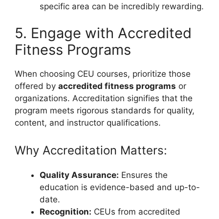
specific area can be incredibly rewarding.
5. Engage with Accredited
Fitness Programs
When choosing CEU courses, prioritize those
offered by
accredited fitness programs
or
organizations. Accreditation signifies that the
program meets rigorous standards for quality,
content, and instructor qualifications.
Why Accreditation Matters:
Quality Assurance:
Ensures the
education is evidence-based and up-to-
date.
Recognition:
CEUs from accredited