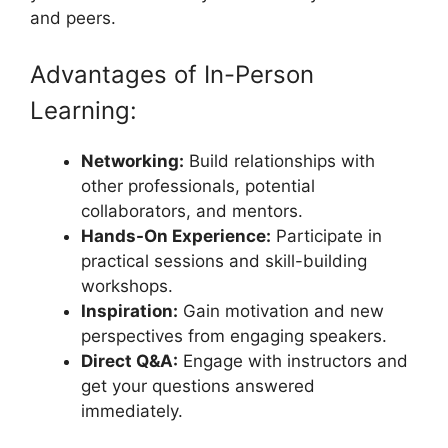
and peers.
Advantages of In-Person
Learning:
Networking:
Build relationships with
other professionals, potential
collaborators, and mentors.
Hands-On Experience:
Participate in
practical sessions and skill-building
workshops.
Inspiration:
Gain motivation and new
perspectives from engaging speakers.
Direct Q&A:
Engage with instructors and
get your questions answered
immediately.