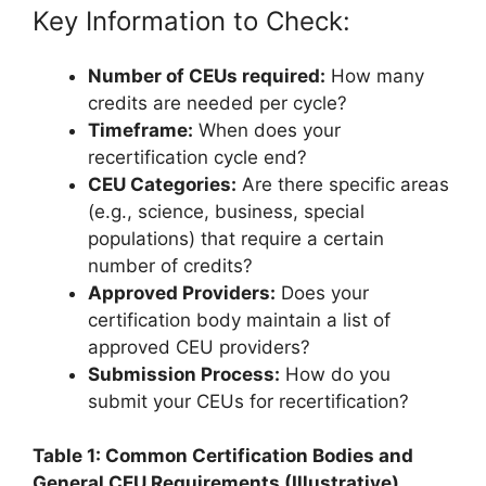
Key Information to Check:
Number of CEUs required:
How many
credits are needed per cycle?
Timeframe:
When does your
recertification cycle end?
CEU Categories:
Are there specific areas
(e.g., science, business, special
populations) that require a certain
number of credits?
Approved Providers:
Does your
certification body maintain a list of
approved CEU providers?
Submission Process:
How do you
submit your CEUs for recertification?
Table 1: Common Certification Bodies and
General CEU Requirements (Illustrative)