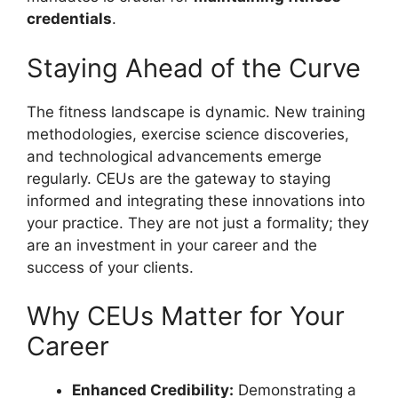
credentials
.
Staying Ahead of the Curve
The fitness landscape is dynamic. New training
methodologies, exercise science discoveries,
and technological advancements emerge
regularly. CEUs are the gateway to staying
informed and integrating these innovations into
your practice. They are not just a formality; they
are an investment in your career and the
success of your clients.
Why CEUs Matter for Your
Career
Enhanced Credibility:
Demonstrating a