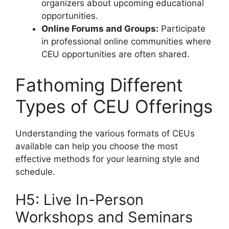
organizers about upcoming educational
opportunities.
Online Forums and Groups:
Participate
in professional online communities where
CEU opportunities are often shared.
Fathoming Different
Types of CEU Offerings
Understanding the various formats of CEUs
available can help you choose the most
effective methods for your learning style and
schedule.
H5: Live In-Person
Workshops and Seminars