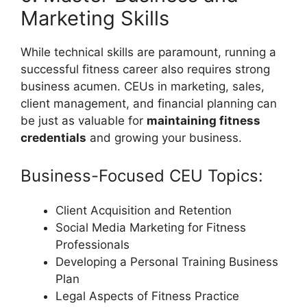
Marketing Skills
While technical skills are paramount, running a
successful fitness career also requires strong
business acumen. CEUs in marketing, sales,
client management, and financial planning can
be just as valuable for
maintaining fitness
credentials
and growing your business.
Business-Focused CEU Topics:
Client Acquisition and Retention
Social Media Marketing for Fitness
Professionals
Developing a Personal Training Business
Plan
Legal Aspects of Fitness Practice