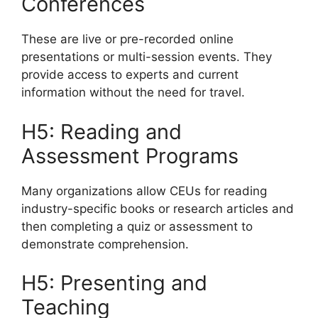
Conferences
These are live or pre-recorded online
presentations or multi-session events. They
provide access to experts and current
information without the need for travel.
H5: Reading and
Assessment Programs
Many organizations allow CEUs for reading
industry-specific books or research articles and
then completing a quiz or assessment to
demonstrate comprehension.
H5: Presenting and
Teaching