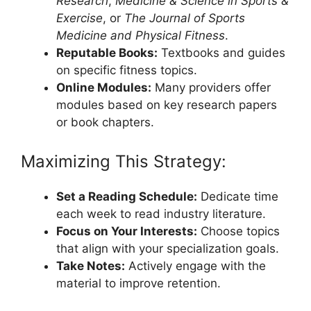
Research
,
Medicine & Science in Sports &
Exercise
, or
The Journal of Sports
Medicine and Physical Fitness
.
Reputable Books:
Textbooks and guides
on specific fitness topics.
Online Modules:
Many providers offer
modules based on key research papers
or book chapters.
Maximizing This Strategy:
Set a Reading Schedule:
Dedicate time
each week to read industry literature.
Focus on Your Interests:
Choose topics
that align with your specialization goals.
Take Notes:
Actively engage with the
material to improve retention.