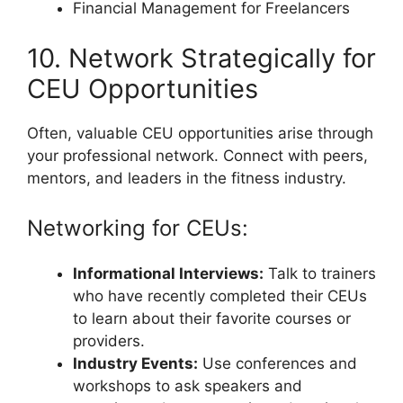
Financial Management for Freelancers
10. Network Strategically for
CEU Opportunities
Often, valuable CEU opportunities arise through
your professional network. Connect with peers,
mentors, and leaders in the fitness industry.
Networking for CEUs:
Informational Interviews:
Talk to trainers
who have recently completed their CEUs
to learn about their favorite courses or
providers.
Industry Events:
Use conferences and
workshops to ask speakers and