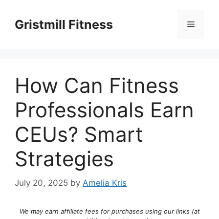
Skip
to
Gristmill Fitness
Menu
content
How Can Fitness
Professionals Earn
CEUs? Smart
Strategies
July 20, 2025
by
Amelia Kris
We may earn affiliate fees for purchases using our links (at