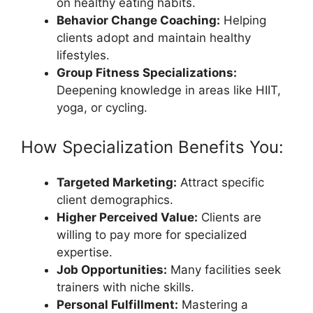
on healthy eating habits.
Behavior Change Coaching:
Helping
clients adopt and maintain healthy
lifestyles.
Group Fitness Specializations:
Deepening knowledge in areas like HIIT,
yoga, or cycling.
How Specialization Benefits You:
Targeted Marketing:
Attract specific
client demographics.
Higher Perceived Value:
Clients are
willing to pay more for specialized
expertise.
Job Opportunities:
Many facilities seek
trainers with niche skills.
Personal Fulfillment:
Mastering a