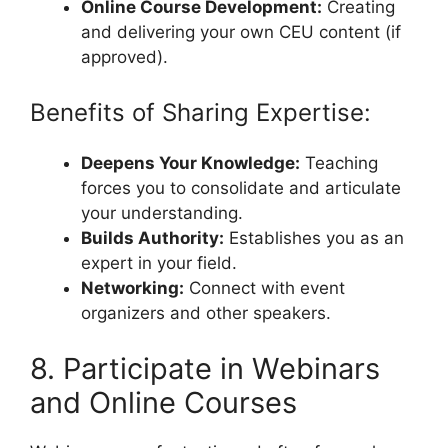
Online Course Development:
Creating
and delivering your own CEU content (if
approved).
Benefits of Sharing Expertise:
Deepens Your Knowledge:
Teaching
forces you to consolidate and articulate
your understanding.
Builds Authority:
Establishes you as an
expert in your field.
Networking:
Connect with event
organizers and other speakers.
8. Participate in Webinars
and Online Courses