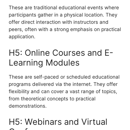
These are traditional educational events where
participants gather in a physical location. They
offer direct interaction with instructors and
peers, often with a strong emphasis on practical
application.
H5: Online Courses and E-
Learning Modules
These are self-paced or scheduled educational
programs delivered via the internet. They offer
flexibility and can cover a vast range of topics,
from theoretical concepts to practical
demonstrations.
H5: Webinars and Virtual