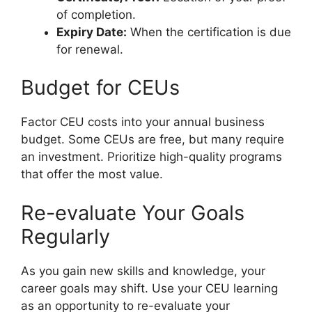
of completion.
Expiry Date:
When the certification is due
for renewal.
Budget for CEUs
Factor CEU costs into your annual business
budget. Some CEUs are free, but many require
an investment. Prioritize high-quality programs
that offer the most value.
Re-evaluate Your Goals
Regularly
As you gain new skills and knowledge, your
career goals may shift. Use your CEU learning
as an opportunity to re-evaluate your