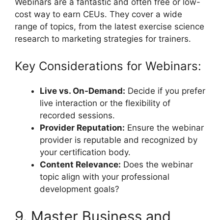
Webinars are a fantastic and often free or low-
cost way to earn CEUs. They cover a wide
range of topics, from the latest exercise science
research to marketing strategies for trainers.
Key Considerations for Webinars:
Live vs. On-Demand:
Decide if you prefer
live interaction or the flexibility of
recorded sessions.
Provider Reputation:
Ensure the webinar
provider is reputable and recognized by
your certification body.
Content Relevance:
Does the webinar
topic align with your professional
development goals?
9. Master Business and