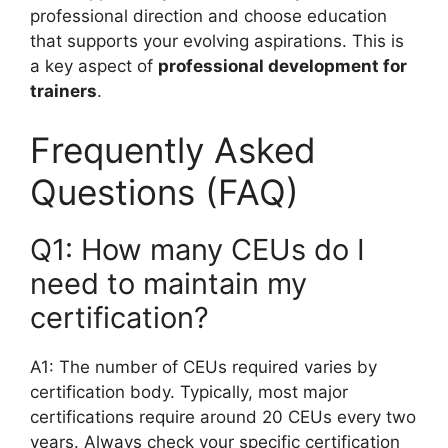
professional direction and choose education
that supports your evolving aspirations. This is
a key aspect of
professional development for
trainers
.
Frequently Asked
Questions (FAQ)
Q1: How many CEUs do I
need to maintain my
certification?
A1: The number of CEUs required varies by
certification body. Typically, most major
certifications require around 20 CEUs every two
years. Always check your specific certification