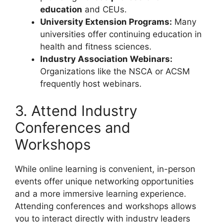
education
and CEUs.
University Extension Programs:
Many
universities offer continuing education in
health and fitness sciences.
Industry Association Webinars:
Organizations like the NSCA or ACSM
frequently host webinars.
3. Attend Industry
Conferences and
Workshops
While online learning is convenient, in-person
events offer unique networking opportunities
and a more immersive learning experience.
Attending conferences and workshops allows
you to interact directly with industry leaders