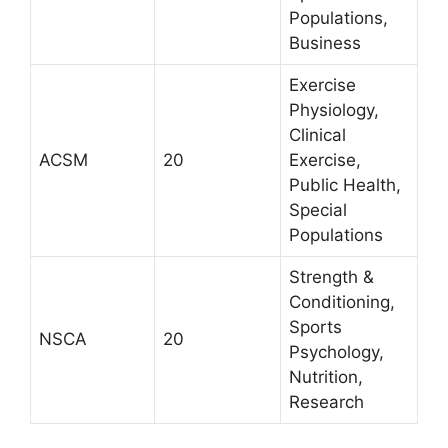
Populations,
Business
Exercise
Physiology,
Clinical
ACSM
20
Exercise,
Public Health,
Special
Populations
Strength &
Conditioning,
Sports
NSCA
20
Psychology,
Nutrition,
Research