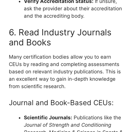
Verify Accreditation Status:
If unsure,
ask the provider about their accreditation
and the accrediting body.
6. Read Industry Journals
and Books
Many certification bodies allow you to earn
CEUs by reading and completing assessments
based on relevant industry publications. This is
an excellent way to gain in-depth knowledge
from scientific research.
Journal and Book-Based CEUs:
Scientific Journals:
Publications like the
Journal of Strength and Conditioning