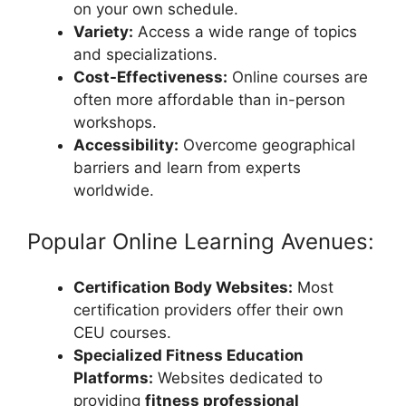
on your own schedule.
Variety:
Access a wide range of topics
and specializations.
Cost-Effectiveness:
Online courses are
often more affordable than in-person
workshops.
Accessibility:
Overcome geographical
barriers and learn from experts
worldwide.
Popular Online Learning Avenues:
Certification Body Websites:
Most
certification providers offer their own
CEU courses.
Specialized Fitness Education
Platforms:
Websites dedicated to
providing
fitness professional