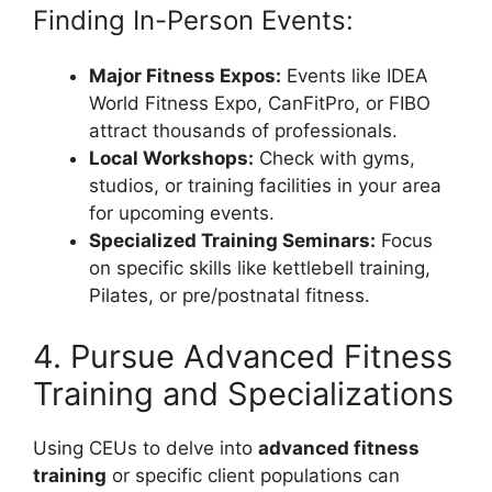
Finding In-Person Events:
Major Fitness Expos:
Events like IDEA
World Fitness Expo, CanFitPro, or FIBO
attract thousands of professionals.
Local Workshops:
Check with gyms,
studios, or training facilities in your area
for upcoming events.
Specialized Training Seminars:
Focus
on specific skills like kettlebell training,
Pilates, or pre/postnatal fitness.
4. Pursue Advanced Fitness
Training and Specializations
Using CEUs to delve into
advanced fitness
training
or specific client populations can