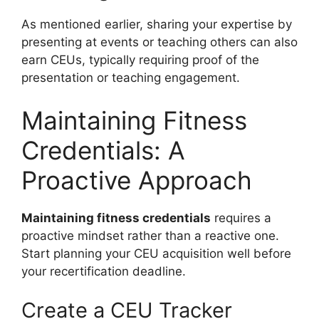
As mentioned earlier, sharing your expertise by
presenting at events or teaching others can also
earn CEUs, typically requiring proof of the
presentation or teaching engagement.
Maintaining Fitness
Credentials: A
Proactive Approach
Maintaining fitness credentials
requires a
proactive mindset rather than a reactive one.
Start planning your CEU acquisition well before
your recertification deadline.
Create a CEU Tracker