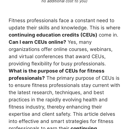
no additional cost to you)
Fitness professionals face a constant need to
update their skills and knowledge. This is where
continuing education credits (CEUs)
come in.
Can I earn CEUs online?
Yes, many
organizations offer online courses, webinars,
and virtual conferences that award CEUs,
providing flexibility for busy professionals.
What is the purpose of CEUs for fitness
professionals?
The primary purpose of CEUs is
to ensure fitness professionals stay current with
the latest research, techniques, and best
practices in the rapidly evolving health and
fitness industry, thereby enhancing their
expertise and client safety. This article delves
into effective and smart strategies for fitness
professionals to earn their
continuing