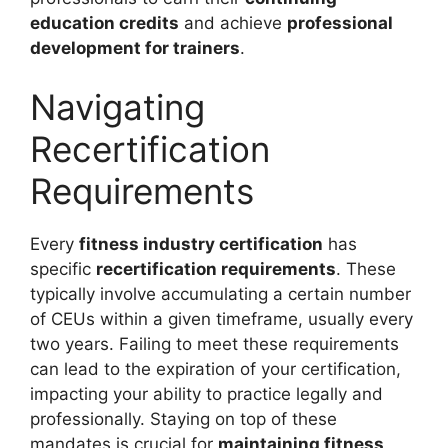
education credits
and achieve
professional
development for trainers
.
Navigating
Recertification
Requirements
Every
fitness industry certification
has
specific
recertification requirements
. These
typically involve accumulating a certain number
of CEUs within a given timeframe, usually every
two years. Failing to meet these requirements
can lead to the expiration of your certification,
impacting your ability to practice legally and
professionally. Staying on top of these
mandates is crucial for
maintaining fitness