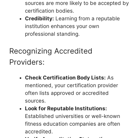
sources are more likely to be accepted by
certification bodies.
Credibility:
Learning from a reputable
institution enhances your own
professional standing.
Recognizing Accredited
Providers:
Check Certification Body Lists:
As
mentioned, your certification provider
often lists approved or accredited
sources.
Look for Reputable Institutions:
Established universities or well-known
fitness education companies are often
accredited.