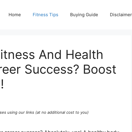
Home
Fitness Tips
Buying Guide
Disclaimer
tness And Health
reer Success? Boost
!
ses using our links (at no additional cost to you)