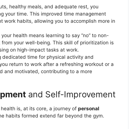
outs, healthy meals, and adequate rest, you
ng your time. This improved time management
ent work habits, allowing you to accomplish more in
e your health means learning to say “no” to non-
rom your well-being. This skill of prioritization is
using on high-impact tasks at work.
dedicated time for physical activity and
ou return to work after a refreshing workout or a
d and motivated, contributing to a more
opment
and Self-Improvement
ealth is, at its core, a journey of
personal
the habits formed extend far beyond the gym.