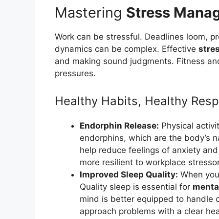
Mastering
Stress Mana
Work can be stressful. Deadlines loom, p
dynamics can be complex. Effective
stre
and making sound judgments. Fitness and 
pressures.
Healthy Habits, Healthy Res
Endorphin Release:
Physical activi
endorphins, which are the body’s nat
help reduce feelings of anxiety and
more resilient to workplace stresso
Improved Sleep Quality:
When you e
Quality sleep is essential for
mental
mind is better equipped to handle 
approach problems with a clear he