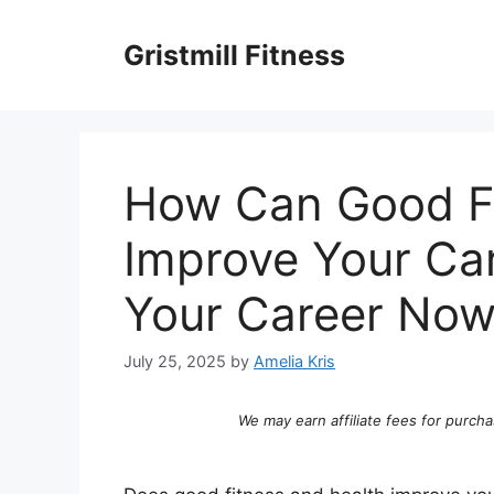
Skip
to
Gristmill Fitness
content
How Can Good Fi
Improve Your Ca
Your Career Now
July 25, 2025
by
Amelia Kris
We may earn affiliate fees for purcha