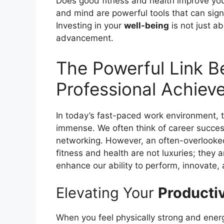
Does good fitness and health improve you
and mind are powerful tools that can signi
Investing in your
well-being
is not just ab
advancement.
The Powerful Link B
Professional Achiev
In today’s fast-paced work environment,
immense. We often think of career succes
networking. However, an often-overlooked
fitness and health are not luxuries; they a
enhance our ability to perform, innovate, 
Elevating Your
Productiv
When you feel physically strong and ener