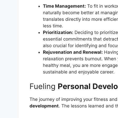
Time Management:
To fit in work
naturally become better at managi
translates directly into more effici
less time.
Prioritization:
Deciding to prioritiz
essential commitments that detract f
also crucial for identifying and foc
Rejuvenation and Renewal:
Having 
relaxation prevents burnout. When y
healthy meal, you are more engage
sustainable and enjoyable career.
Fueling
Personal Devel
The journey of improving your fitness and h
development
. The lessons learned and 