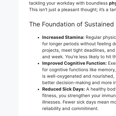
tackling your workday with boundless
phy
This isn’t just a pleasant thought; it’s a t
The Foundation of Sustained
Increased Stamina:
Regular physica
for longer periods without feeling
projects, meet tight deadlines, and
and week. You’re less likely to hit
Improved Cognitive Function:
Exer
for cognitive functions like memory
is well-oxygenated and nourished, y
better decision-making and more in
Reduced Sick Days:
A healthy body 
fitness, you strengthen your immu
illnesses. Fewer sick days mean m
reliability and commitment.