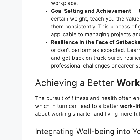
workplace.
Goal Setting and Achievement:
Fit
certain weight, teach you the valu
them consistently. This process of g
applicable to managing projects and
Resilience in the Face of Setbacks
or don’t perform as expected. Learn
and get back on track builds resilie
professional challenges or career s
Achieving a Better
Work
The pursuit of fitness and health often e
which in turn can lead to a better
work-li
about working smarter and living more ful
Integrating Well-being into Yo