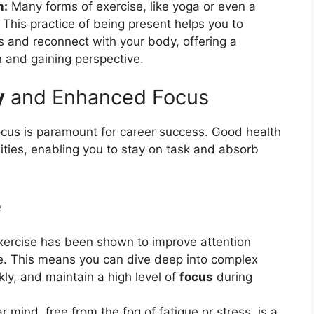
n:
Many forms of exercise, like yoga or even a
This practice of being present helps you to
 and reconnect with your body, offering a
n and gaining perspective.
y
and Enhanced Focus
ocus is paramount for career success. Good health
ilities, enabling you to stay on task and absorb
e
xercise has been shown to improve attention
te. This means you can dive deep into complex
ly, and maintain a high level of
focus
during
r mind, free from the fog of fatigue or stress, is a