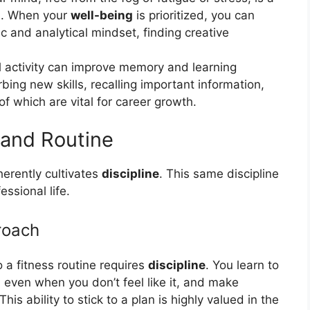
ol. When your
well-being
is prioritized, you can
c and analytical mindset, finding creative
 activity can improve memory and learning
orbing new skills, recalling important information,
of which are vital for career growth.
and Routine
herently cultivates
discipline
. This same discipline
ssional life.
roach
 a fitness routine requires
discipline
. You learn to
even when you don’t feel like it, and make
is ability to stick to a plan is highly valued in the