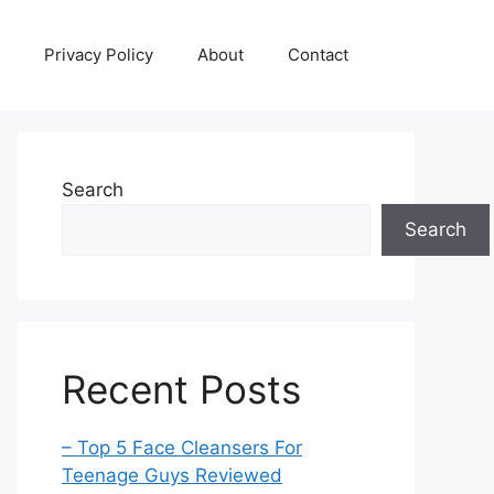
Privacy Policy
About
Contact
Search
Search
Recent Posts
– Top 5 Face Cleansers For
Teenage Guys Reviewed