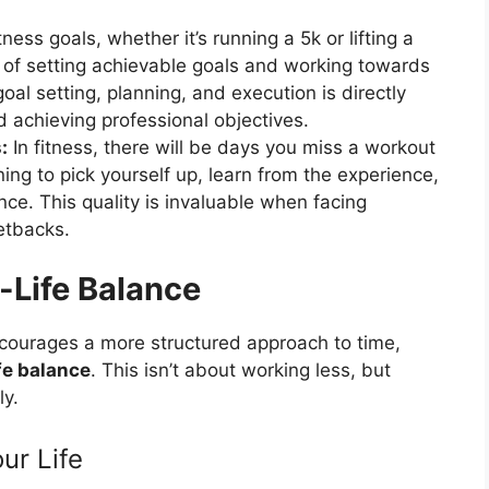
ness goals, whether it’s running a 5k or lifting a
e of setting achievable goals and working towards
oal setting, planning, and execution is directly
 achieving professional objectives.
:
In fitness, there will be days you miss a workout
ing to pick yourself up, learn from the experience,
nce. This quality is invaluable when facing
etbacks.
-Life Balance
ncourages a more structured approach to time,
fe balance
. This isn’t about working less, but
ly.
ur Life