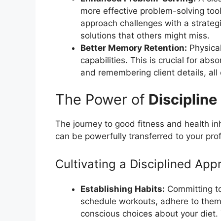
more effective problem-solving to
approach challenges with a strategi
solutions that others might miss.
Better Memory Retention:
Physical
capabilities. This is crucial for abs
and remembering client details, all 
The Power of
Discipline
The journey to good fitness and health in
can be powerfully transferred to your profe
Cultivating a Disciplined App
Establishing Habits:
Committing to
schedule workouts, adhere to them 
conscious choices about your diet. Th