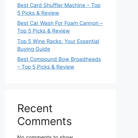
Best Card Shuffler Machine – Top
5 Picks & Review
Best Car Wash For Foam Cannon –
Top 5 Picks & Review
Top 5 Wine Racks: Your Essential
Buying Guide
Best Compound Bow Broadheads
– Top 5 Picks & Review
Recent
Comments
No comments to show.