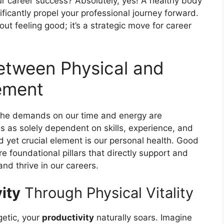
r career success? Absolutely, yes! A healthy body
ficantly propel your professional journey forward.
out feeling good; it’s a strategic move for career
etween Physical and
ement
 the demands on our time and energy are
s as solely dependent on skills, experience, and
 yet crucial element is our personal health. Good
re foundational pillars that directly support and
and thrive in our careers.
ity
Through Physical Vitality
getic, your
productivity
naturally soars. Imagine