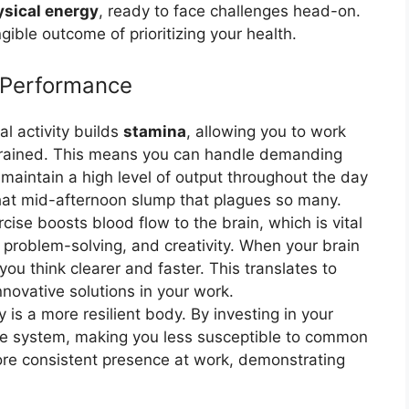
sical energy
, ready to face challenges head-on.
angible outcome of prioritizing your health.
 Performance
l activity builds
stamina
, allowing you to work
 drained. This means you can handle demanding
 maintain a high level of output throughout the day
 that mid-afternoon slump that plagues so many.
cise boosts blood flow to the brain, which is vital
, problem-solving, and creativity. When your brain
ou think clearer and faster. This translates to
novative solutions in your work.
is a more resilient body. By investing in your
ne system, making you less susceptible to common
ore consistent presence at work, demonstrating