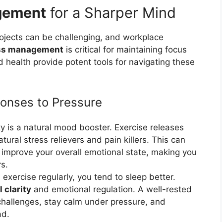
gement
for a Sharper Mind
rojects can be challenging, and workplace
ss management
is critical for maintaining focus
health provide potent tools for navigating these
ponses to Pressure
ty is a natural mood booster. Exercise releases
ural stress relievers and pain killers. This can
 improve your overall emotional state, making you
rs.
xercise regularly, you tend to sleep better.
 clarity
and emotional regulation. A well-rested
challenges, stay calm under pressure, and
ad.