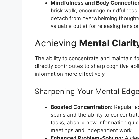
Mindfulness and Body Connectio
brisk walk, encourage mindfulness. 
detach from overwhelming thoughts
valuable outlet for releasing tensio
Achieving
Mental Clarit
The ability to concentrate and maintain f
directly contributes to sharp cognitive ab
information more effectively.
Sharpening Your Mental Edg
Boosted Concentration:
Regular e
spans and the ability to concentra
tasks, absorb new information quick
meetings and independent work.
Enhanced Problem-Solving:
A clea