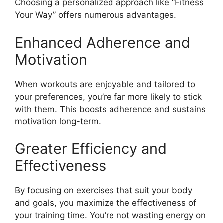
Choosing a personalized approach like “Fitness
Your Way” offers numerous advantages.
Enhanced Adherence and
Motivation
When workouts are enjoyable and tailored to
your preferences, you’re far more likely to stick
with them. This boosts adherence and sustains
motivation long-term.
Greater Efficiency and
Effectiveness
By focusing on exercises that suit your body
and goals, you maximize the effectiveness of
your training time. You’re not wasting energy on