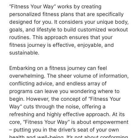
“Fitness Your Way” works by creating
personalized fitness plans that are specifically
designed for you. It considers your unique body,
goals, and lifestyle to build customized workout
routines. This approach ensures that your
fitness journey is effective, enjoyable, and
sustainable.
Embarking on a fitness journey can feel
overwhelming. The sheer volume of information,
conflicting advice, and endless array of
programs can leave you wondering where to
begin. However, the concept of “Fitness Your
Way” cuts through the noise, offering a
refreshing and highly effective approach. At its
core, “Fitness Your Way” is about empowerment
– putting you in the driver’s seat of your own
health and well-being. It’s not about conforming