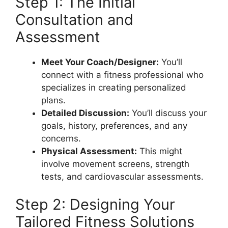
Step 1: The Initial
Consultation and
Assessment
Meet Your Coach/Designer:
You’ll
connect with a fitness professional who
specializes in creating personalized
plans.
Detailed Discussion:
You’ll discuss your
goals, history, preferences, and any
concerns.
Physical Assessment:
This might
involve movement screens, strength
tests, and cardiovascular assessments.
Step 2: Designing Your
Tailored Fitness Solutions