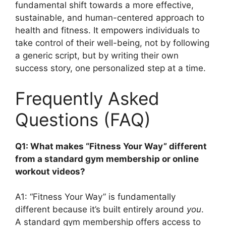
fundamental shift towards a more effective,
sustainable, and human-centered approach to
health and fitness. It empowers individuals to
take control of their well-being, not by following
a generic script, but by writing their own
success story, one personalized step at a time.
Frequently Asked
Questions (FAQ)
Q1: What makes “Fitness Your Way” different
from a standard gym membership or online
workout videos?
A1: “Fitness Your Way” is fundamentally
different because it’s built entirely around
you
.
A standard gym membership offers access to