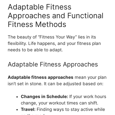
Adaptable Fitness
Approaches and Functional
Fitness Methods
The beauty of “Fitness Your Way” lies in its
flexibility. Life happens, and your fitness plan
needs to be able to adapt.
Adaptable Fitness Approaches
Adaptable fitness approaches
mean your plan
isn’t set in stone. It can be adjusted based on:
Changes in Schedule:
If your work hours
change, your workout times can shift.
Travel:
Finding ways to stay active while