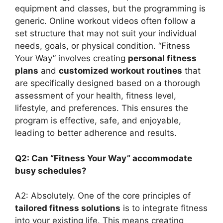
equipment and classes, but the programming is
generic. Online workout videos often follow a
set structure that may not suit your individual
needs, goals, or physical condition. “Fitness
Your Way” involves creating
personal fitness
plans
and
customized workout routines
that
are specifically designed based on a thorough
assessment of your health, fitness level,
lifestyle, and preferences. This ensures the
program is effective, safe, and enjoyable,
leading to better adherence and results.
Q2: Can “Fitness Your Way” accommodate
busy schedules?
A2: Absolutely. One of the core principles of
tailored fitness solutions
is to integrate fitness
into your existing life. This means creating