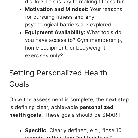
dislike? This is key to making fitness fun.
Motivation and Mindset:
Your reasons
for pursuing fitness and any
psychological barriers are explored.
Equipment Availability:
What tools do
you have access to? Gym membership,
home equipment, or bodyweight
exercises only?
Setting Personalized Health
Goals
Once the assessment is complete, the next step
is defining clear, achievable
personalized
health goals
. These goals should be SMART:
Specific:
Clearly defined, e.g., “lose 10