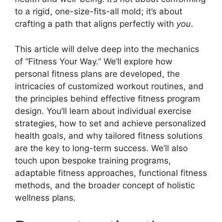
to a rigid, one-size-fits-all mold; it’s about
crafting a path that aligns perfectly with
you
.
This article will delve deep into the mechanics
of “Fitness Your Way.” We’ll explore how
personal fitness plans are developed, the
intricacies of customized workout routines, and
the principles behind effective fitness program
design. You’ll learn about individual exercise
strategies, how to set and achieve personalized
health goals, and why tailored fitness solutions
are the key to long-term success. We’ll also
touch upon bespoke training programs,
adaptable fitness approaches, functional fitness
methods, and the broader concept of holistic
wellness plans.