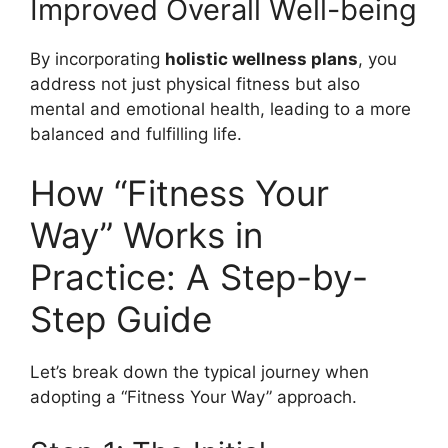
Improved Overall Well-being
By incorporating
holistic wellness plans
, you
address not just physical fitness but also
mental and emotional health, leading to a more
balanced and fulfilling life.
How “Fitness Your
Way” Works in
Practice: A Step-by-
Step Guide
Let’s break down the typical journey when
adopting a “Fitness Your Way” approach.