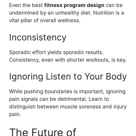
Even the best
fitness program design
can be
undermined by an unhealthy diet. Nutrition is a
vital pillar of overall wellness.
Inconsistency
Sporadic effort yields sporadic results.
Consistency, even with shorter workouts, is key.
Ignoring Listen to Your Body
While pushing boundaries is important, ignoring
pain signals can be detrimental. Learn to
distinguish between muscle soreness and injury
pain.
The Future of