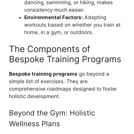
dancing, swimming, or hiking, makes
consistency much easier.
Environmental Factors:
Adapting
workouts based on whether you train at
home, in a gym, or outdoors.
The Components of
Bespoke Training Programs
Bespoke training programs
go beyond a
simple list of exercises. They are
comprehensive roadmaps designed to foster
holistic development.
Beyond the Gym: Holistic
Wellness Plans