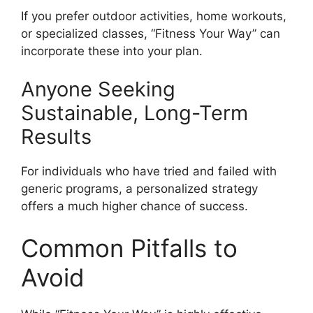
If you prefer outdoor activities, home workouts,
or specialized classes, “Fitness Your Way” can
incorporate these into your plan.
Anyone Seeking
Sustainable, Long-Term
Results
For individuals who have tried and failed with
generic programs, a personalized strategy
offers a much higher chance of success.
Common Pitfalls to
Avoid