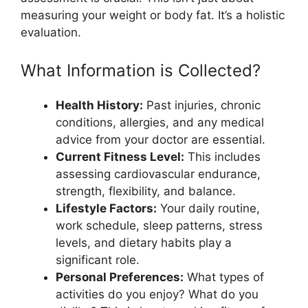
measuring your weight or body fat. It’s a holistic
evaluation.
What Information is Collected?
Health History:
Past injuries, chronic
conditions, allergies, and any medical
advice from your doctor are essential.
Current Fitness Level:
This includes
assessing cardiovascular endurance,
strength, flexibility, and balance.
Lifestyle Factors:
Your daily routine,
work schedule, sleep patterns, stress
levels, and dietary habits play a
significant role.
Personal Preferences:
What types of
activities do you enjoy? What do you