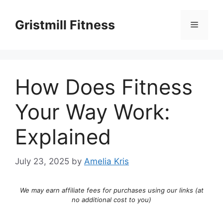
Skip
to
Gristmill Fitness
Menu
content
How Does Fitness
Your Way Work:
Explained
July 23, 2025
by
Amelia Kris
We may earn affiliate fees for purchases using our links (at
no additional cost to you)