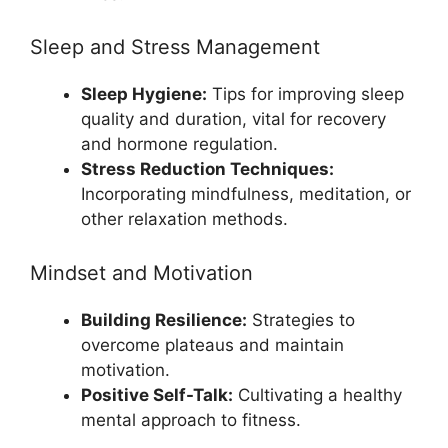
Sleep and Stress Management
Sleep Hygiene:
Tips for improving sleep
quality and duration, vital for recovery
and hormone regulation.
Stress Reduction Techniques:
Incorporating mindfulness, meditation, or
other relaxation methods.
Mindset and Motivation
Building Resilience:
Strategies to
overcome plateaus and maintain
motivation.
Positive Self-Talk:
Cultivating a healthy
mental approach to fitness.