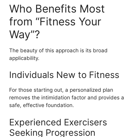
Who Benefits Most
from “Fitness Your
Way”?
The beauty of this approach is its broad
applicability.
Individuals New to Fitness
For those starting out, a personalized plan
removes the intimidation factor and provides a
safe, effective foundation.
Experienced Exercisers
Seeking Progression