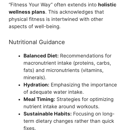
“Fitness Your Way” often extends into
holistic
wellness plans
. This acknowledges that
physical fitness is intertwined with other
aspects of well-being.
Nutritional Guidance
Balanced Diet:
Recommendations for
macronutrient intake (proteins, carbs,
fats) and micronutrients (vitamins,
minerals).
Hydration:
Emphasizing the importance
of adequate water intake.
Meal Timing:
Strategies for optimizing
nutrient intake around workouts.
Sustainable Habits:
Focusing on long-
term dietary changes rather than quick
fixes.