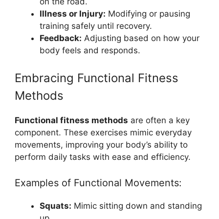
on the road.
Illness or Injury:
Modifying or pausing
training safely until recovery.
Feedback:
Adjusting based on how your
body feels and responds.
Embracing Functional Fitness
Methods
Functional fitness methods
are often a key
component. These exercises mimic everyday
movements, improving your body’s ability to
perform daily tasks with ease and efficiency.
Examples of Functional Movements:
Squats:
Mimic sitting down and standing
up.