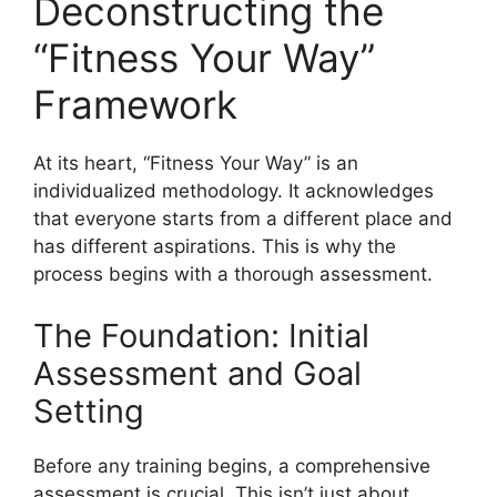
Deconstructing the
“Fitness Your Way”
Framework
At its heart, “Fitness Your Way” is an
individualized methodology. It acknowledges
that everyone starts from a different place and
has different aspirations. This is why the
process begins with a thorough assessment.
The Foundation: Initial
Assessment and Goal
Setting
Before any training begins, a comprehensive
assessment is crucial. This isn’t just about