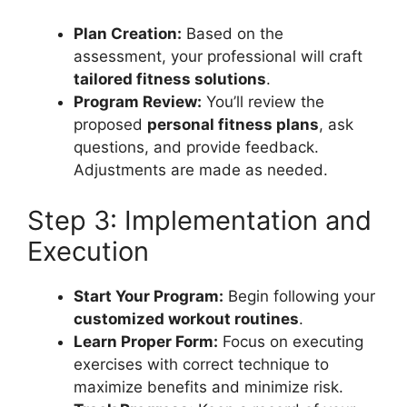
Plan Creation:
Based on the
assessment, your professional will craft
tailored fitness solutions
.
Program Review:
You’ll review the
proposed
personal fitness plans
, ask
questions, and provide feedback.
Adjustments are made as needed.
Step 3: Implementation and
Execution
Start Your Program:
Begin following your
customized workout routines
.
Learn Proper Form:
Focus on executing
exercises with correct technique to
maximize benefits and minimize risk.