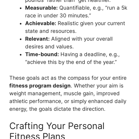
pounds” rather than “get healthier.”
Measurable:
Quantifiable, e.g., “run a 5k
race in under 30 minutes.”
Achievable:
Realistic given your current
state and resources.
Relevant:
Aligned with your overall
desires and values.
Time-bound:
Having a deadline, e.g.,
“achieve this by the end of the year.”
These goals act as the compass for your entire
fitness program design
. Whether your aim is
weight management, muscle gain, improved
athletic performance, or simply enhanced daily
energy, the goals dictate the direction.
Crafting Your Personal
Fitness Plans