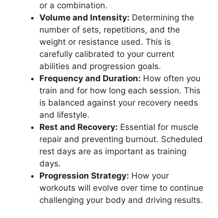
or a combination.
Volume and Intensity:
Determining the
number of sets, repetitions, and the
weight or resistance used. This is
carefully calibrated to your current
abilities and progression goals.
Frequency and Duration:
How often you
train and for how long each session. This
is balanced against your recovery needs
and lifestyle.
Rest and Recovery:
Essential for muscle
repair and preventing burnout. Scheduled
rest days are as important as training
days.
Progression Strategy:
How your
workouts will evolve over time to continue
challenging your body and driving results.