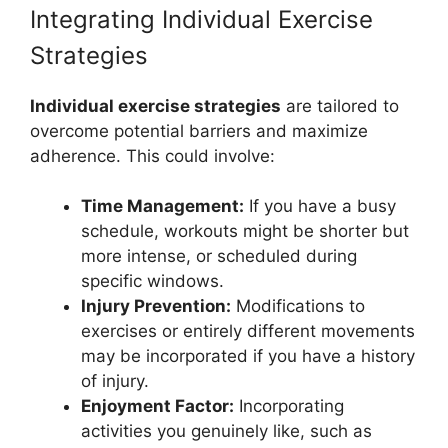
Integrating Individual Exercise
Strategies
Individual exercise strategies
are tailored to
overcome potential barriers and maximize
adherence. This could involve:
Time Management:
If you have a busy
schedule, workouts might be shorter but
more intense, or scheduled during
specific windows.
Injury Prevention:
Modifications to
exercises or entirely different movements
may be incorporated if you have a history
of injury.
Enjoyment Factor:
Incorporating
activities you genuinely like, such as