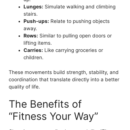
Lunges:
Simulate walking and climbing
stairs.
Push-ups:
Relate to pushing objects
away.
Rows:
Similar to pulling open doors or
lifting items.
Carries:
Like carrying groceries or
children.
These movements build strength, stability, and
coordination that translate directly into a better
quality of life.
The Benefits of
“Fitness Your Way”