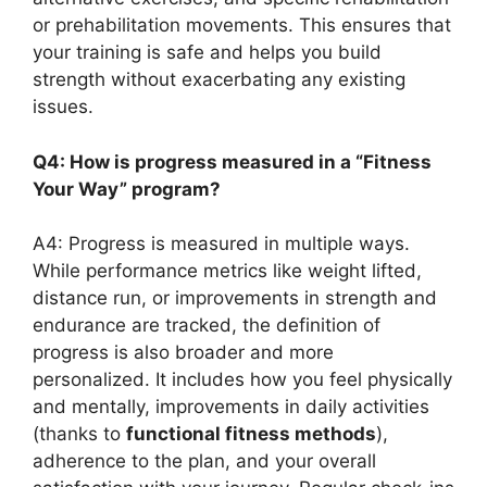
or prehabilitation movements. This ensures that
your training is safe and helps you build
strength without exacerbating any existing
issues.
Q4: How is progress measured in a “Fitness
Your Way” program?
A4: Progress is measured in multiple ways.
While performance metrics like weight lifted,
distance run, or improvements in strength and
endurance are tracked, the definition of
progress is also broader and more
personalized. It includes how you feel physically
and mentally, improvements in daily activities
(thanks to
functional fitness methods
),
adherence to the plan, and your overall