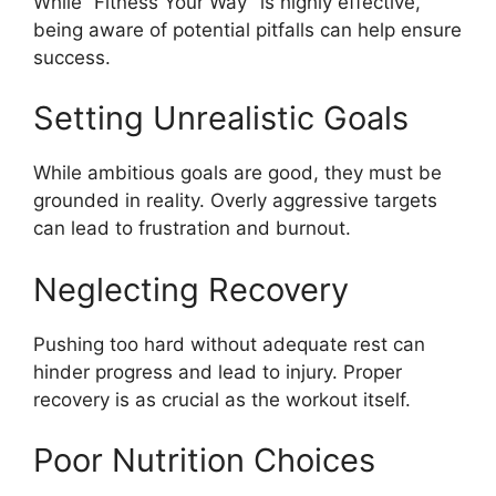
While “Fitness Your Way” is highly effective,
being aware of potential pitfalls can help ensure
success.
Setting Unrealistic Goals
While ambitious goals are good, they must be
grounded in reality. Overly aggressive targets
can lead to frustration and burnout.
Neglecting Recovery
Pushing too hard without adequate rest can
hinder progress and lead to injury. Proper
recovery is as crucial as the workout itself.
Poor Nutrition Choices