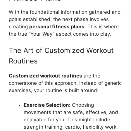
With the foundational information gathered and
goals established, the next phase involves
creating
personal fitness plans
. This is where
the true “Your Way” aspect comes into play.
The Art of Customized Workout
Routines
Customized workout routines
are the
cornerstone of this approach. Instead of generic
exercises, your routine is built around:
Exercise Selection:
Choosing
movements that are safe, effective, and
enjoyable for you. This might include
strength training, cardio, flexibility work,