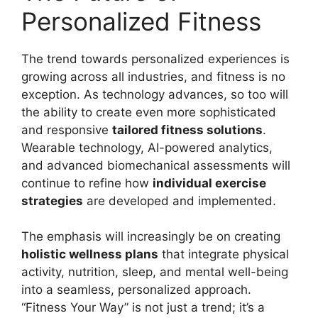
Personalized Fitness
The trend towards personalized experiences is
growing across all industries, and fitness is no
exception. As technology advances, so too will
the ability to create even more sophisticated
and responsive
tailored fitness solutions
.
Wearable technology, AI-powered analytics,
and advanced biomechanical assessments will
continue to refine how
individual exercise
strategies
are developed and implemented.
The emphasis will increasingly be on creating
holistic wellness plans
that integrate physical
activity, nutrition, sleep, and mental well-being
into a seamless, personalized approach.
“Fitness Your Way” is not just a trend; it’s a