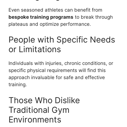
Even seasoned athletes can benefit from
bespoke training programs
to break through
plateaus and optimize performance.
People with Specific Needs
or Limitations
Individuals with injuries, chronic conditions, or
specific physical requirements will find this
approach invaluable for safe and effective
training.
Those Who Dislike
Traditional Gym
Environments