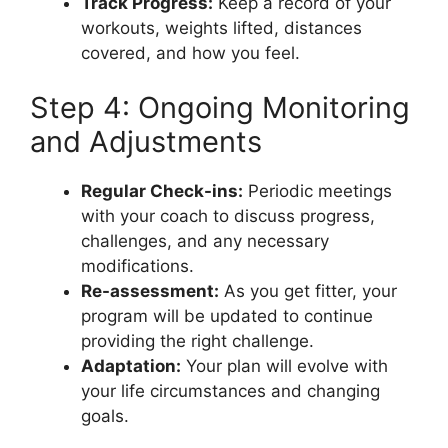
Track Progress:
Keep a record of your
workouts, weights lifted, distances
covered, and how you feel.
Step 4: Ongoing Monitoring
and Adjustments
Regular Check-ins:
Periodic meetings
with your coach to discuss progress,
challenges, and any necessary
modifications.
Re-assessment:
As you get fitter, your
program will be updated to continue
providing the right challenge.
Adaptation:
Your plan will evolve with
your life circumstances and changing
goals.