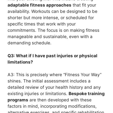
adaptable fitness approaches
that fit your
availability. Workouts can be designed to be
shorter but more intense, or scheduled for
specific times that work with your
commitments. The focus is on making fitness
manageable and sustainable, even with a
demanding schedule.
Q3: What if I have past injuries or physical
limitations?
A3: This is precisely where “Fitness Your Way”
shines. The initial assessment includes a
detailed review of your health history and any
existing injuries or limitations.
Bespoke training
programs
are then developed with these
factors in mind, incorporating modifications,
alternative exercises, and specific rehabilitation