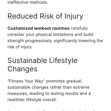
ineffective methods.
Reduced Risk of Injury
Customized workout routines
carefully
consider your physical limitations and build
strength progressively, significantly lowering the
risk of injury.
Sustainable Lifestyle
Changes
“Fitness Your Way” promotes gradual,
sustainable changes rather than extreme
measures, leading to lasting results and a
healthier lifestyle overall.