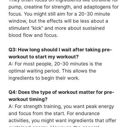
pump, creatine for strength, and adaptogens for
focus. You might still aim for a 20-30 minute
window, but the effects will be less about a
stimulant “kick” and more about sustained
blood flow and focus.
Q3: How long should I wait after taking pre-
workout to start my workout?
A: For most people, 20-30 minutes is the
optimal waiting period. This allows the
ingredients to begin their work.
Q4: Does the type of workout matter for pre-
workout timing?
A: For strength training, you want peak energy
and focus from the start. For endurance
activities, you might want ingredients that offer