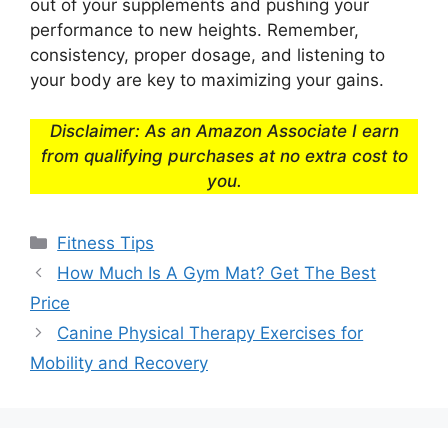
out of your supplements and pushing your
performance to new heights. Remember,
consistency, proper dosage, and listening to
your body are key to maximizing your gains.
Disclaimer: As an Amazon Associate I earn
from qualifying purchases at no extra cost to
you.
Categories
Fitness Tips
How Much Is A Gym Mat? Get The Best
Price
Canine Physical Therapy Exercises for
Mobility and Recovery