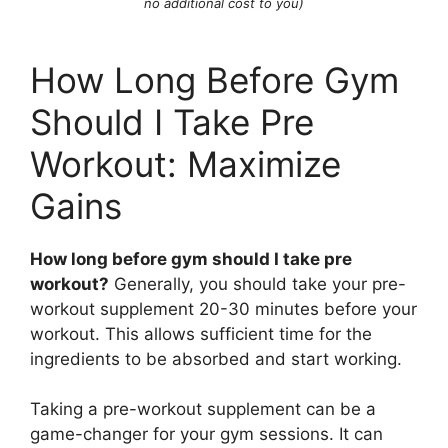
no additional cost to you)
How Long Before Gym
Should I Take Pre
Workout: Maximize
Gains
How long before gym should I take pre
workout?
Generally, you should take your pre-
workout supplement 20-30 minutes before your
workout. This allows sufficient time for the
ingredients to be absorbed and start working.
Taking a pre-workout supplement can be a
game-changer for your gym sessions. It can