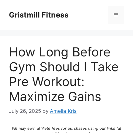
Skip
to
Gristmill Fitness
Menu
content
How Long Before
Gym Should I Take
Pre Workout:
Maximize Gains
July 26, 2025
by
Amelia Kris
We may earn affiliate fees for purchases using our links (at