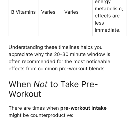
energy
metabolism;
B Vitamins
Varies
Varies
effects are
less
immediate.
Understanding these timelines helps you
appreciate why the 20-30 minute window is
often recommended for the most noticeable
effects from common pre-workout blends.
When
Not
to Take Pre-
Workout
There are times when
pre-workout intake
might be counterproductive: