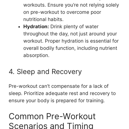
workouts. Ensure you’re not relying solely
on pre-workout to overcome poor
nutritional habits.
Hydration:
Drink plenty of water
throughout the day, not just around your
workout. Proper hydration is essential for
overall bodily function, including nutrient
absorption.
4. Sleep and Recovery
Pre-workout can’t compensate for a lack of
sleep. Prioritize adequate rest and recovery to
ensure your body is prepared for training.
Common Pre-Workout
Scenarios and Timing