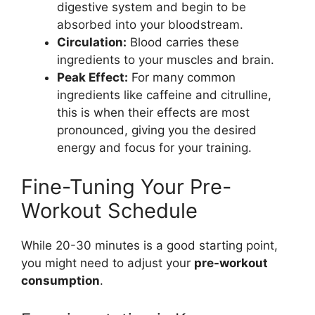
digestive system and begin to be
absorbed into your bloodstream.
Circulation:
Blood carries these
ingredients to your muscles and brain.
Peak Effect:
For many common
ingredients like caffeine and citrulline,
this is when their effects are most
pronounced, giving you the desired
energy and focus for your training.
Fine-Tuning Your Pre-
Workout Schedule
While 20-30 minutes is a good starting point,
you might need to adjust your
pre-workout
consumption
.