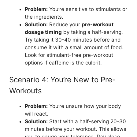
Problem:
You’re sensitive to stimulants or
the ingredients.
Solution:
Reduce your
pre-workout
dosage timing
by taking a half-serving.
Try taking it 30-40 minutes before and
consume it with a small amount of food.
Look for stimulant-free pre-workout
options if caffeine is the culprit.
Scenario 4: You’re New to Pre-
Workouts
Problem:
You’re unsure how your body
will react.
Solution:
Start with a half-serving 20-30
minutes before your workout. This allows
you to gauge your tolerance. Pay close