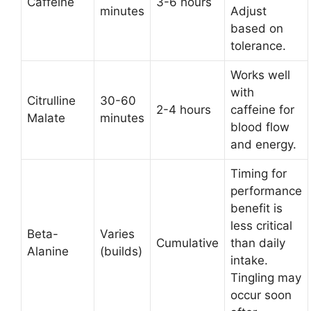
Caffeine
3-6 hours
minutes
Adjust
based on
tolerance.
Works well
with
Citrulline
30-60
2-4 hours
caffeine for
Malate
minutes
blood flow
and energy.
Timing for
performance
benefit is
less critical
Beta-
Varies
Cumulative
than daily
Alanine
(builds)
intake.
Tingling may
occur soon