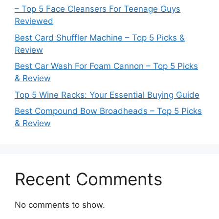
– Top 5 Face Cleansers For Teenage Guys
Reviewed
Best Card Shuffler Machine – Top 5 Picks &
Review
Best Car Wash For Foam Cannon – Top 5 Picks
& Review
Top 5 Wine Racks: Your Essential Buying Guide
Best Compound Bow Broadheads – Top 5 Picks
& Review
Recent Comments
No comments to show.