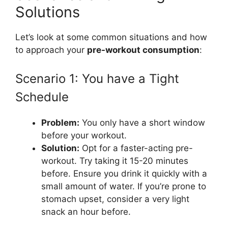
Solutions
Let’s look at some common situations and how
to approach your
pre-workout consumption
:
Scenario 1: You have a Tight
Schedule
Problem:
You only have a short window
before your workout.
Solution:
Opt for a faster-acting pre-
workout. Try taking it 15-20 minutes
before. Ensure you drink it quickly with a
small amount of water. If you’re prone to
stomach upset, consider a very light
snack an hour before.