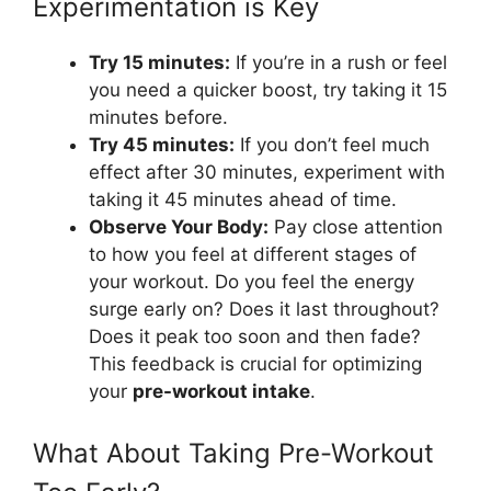
Experimentation is Key
Try 15 minutes:
If you’re in a rush or feel
you need a quicker boost, try taking it 15
minutes before.
Try 45 minutes:
If you don’t feel much
effect after 30 minutes, experiment with
taking it 45 minutes ahead of time.
Observe Your Body:
Pay close attention
to how you feel at different stages of
your workout. Do you feel the energy
surge early on? Does it last throughout?
Does it peak too soon and then fade?
This feedback is crucial for optimizing
your
pre-workout intake
.
What About Taking Pre-Workout