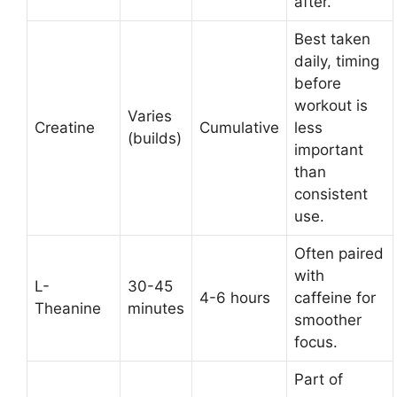
after.
Best taken
daily, timing
before
workout is
Varies
Creatine
Cumulative
less
(builds)
important
than
consistent
use.
Often paired
with
L-
30-45
4-6 hours
caffeine for
Theanine
minutes
smoother
focus.
Part of