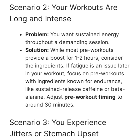
Scenario 2: Your Workouts Are
Long and Intense
Problem:
You want sustained energy
throughout a demanding session.
Solution:
While most pre-workouts
provide a boost for 1-2 hours, consider
the ingredients. If fatigue is an issue later
in your workout, focus on pre-workouts
with ingredients known for endurance,
like sustained-release caffeine or beta-
alanine. Adjust
pre-workout timing
to
around 30 minutes.
Scenario 3: You Experience
Jitters or Stomach Upset