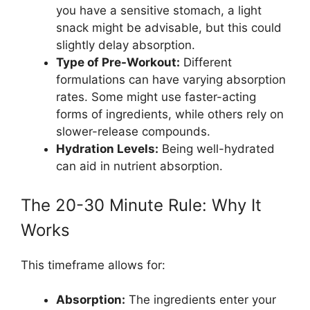
you have a sensitive stomach, a light
snack might be advisable, but this could
slightly delay absorption.
Type of Pre-Workout:
Different
formulations can have varying absorption
rates. Some might use faster-acting
forms of ingredients, while others rely on
slower-release compounds.
Hydration Levels:
Being well-hydrated
can aid in nutrient absorption.
The 20-30 Minute Rule: Why It
Works
This timeframe allows for:
Absorption:
The ingredients enter your