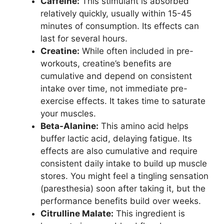
Caffeine:
This stimulant is absorbed
relatively quickly, usually within 15-45
minutes of consumption. Its effects can
last for several hours.
Creatine:
While often included in pre-
workouts, creatine’s benefits are
cumulative and depend on consistent
intake over time, not immediate pre-
exercise effects. It takes time to saturate
your muscles.
Beta-Alanine:
This amino acid helps
buffer lactic acid, delaying fatigue. Its
effects are also cumulative and require
consistent daily intake to build up muscle
stores. You might feel a tingling sensation
(paresthesia) soon after taking it, but the
performance benefits build over weeks.
Citrulline Malate:
This ingredient is