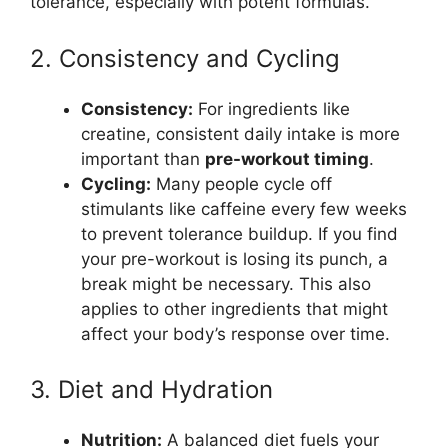
tolerance, especially with potent formulas.
2. Consistency and Cycling
Consistency:
For ingredients like
creatine, consistent daily intake is more
important than
pre-workout timing
.
Cycling:
Many people cycle off
stimulants like caffeine every few weeks
to prevent tolerance buildup. If you find
your pre-workout is losing its punch, a
break might be necessary. This also
applies to other ingredients that might
affect your body’s response over time.
3. Diet and Hydration
Nutrition:
A balanced diet fuels your