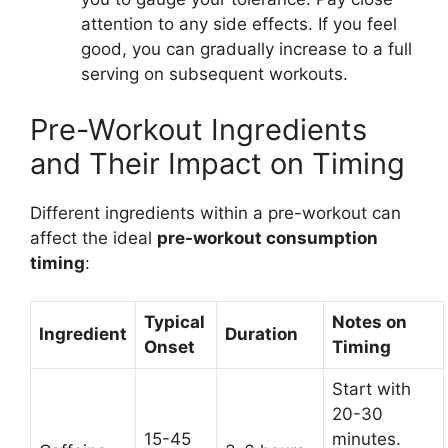
attention to any side effects. If you feel
good, you can gradually increase to a full
serving on subsequent workouts.
Pre-Workout Ingredients
and Their Impact on Timing
Different ingredients within a pre-workout can
affect the ideal
pre-workout consumption
timing
:
Typical
Notes on
Ingredient
Duration
Onset
Timing
Start with
20-30
15-45
minutes.