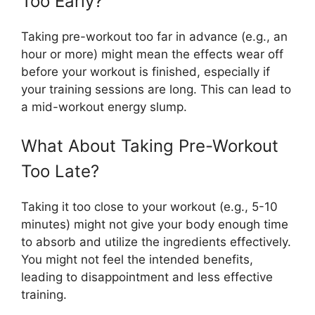
Too Early?
Taking pre-workout too far in advance (e.g., an
hour or more) might mean the effects wear off
before your workout is finished, especially if
your training sessions are long. This can lead to
a mid-workout energy slump.
What About Taking Pre-Workout
Too Late?
Taking it too close to your workout (e.g., 5-10
minutes) might not give your body enough time
to absorb and utilize the ingredients effectively.
You might not feel the intended benefits,
leading to disappointment and less effective
training.