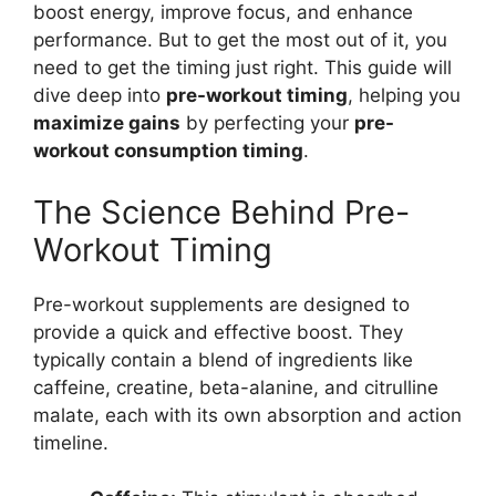
boost energy, improve focus, and enhance
performance. But to get the most out of it, you
need to get the timing just right. This guide will
dive deep into
pre-workout timing
, helping you
maximize gains
by perfecting your
pre-
workout consumption timing
.
The Science Behind Pre-
Workout Timing
Pre-workout supplements are designed to
provide a quick and effective boost. They
typically contain a blend of ingredients like
caffeine, creatine, beta-alanine, and citrulline
malate, each with its own absorption and action
timeline.