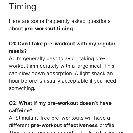
Timing
Here are some frequently asked questions
about
pre-workout timing
:
Q1: Can I take pre-workout with my regular
meals?
A: It’s generally best to avoid taking pre-
workout immediately with a large meal. This
can slow down absorption. A light snack an
hour before is usually acceptable if you need
something.
Q2: What if my pre-workout doesn’t have
caffeine?
A: Stimulant-free pre-workouts will have a
different
pre-workout effectiveness
profile.
They often focus on ingredients like citrulline for