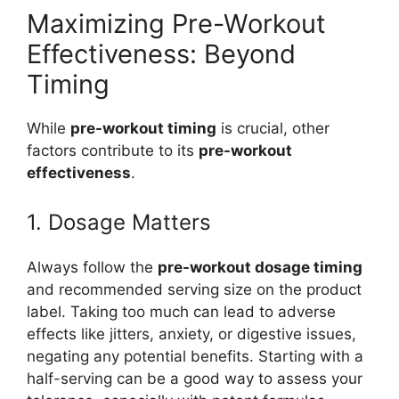
Maximizing Pre-Workout
Effectiveness: Beyond
Timing
While
pre-workout timing
is crucial, other
factors contribute to its
pre-workout
effectiveness
.
1. Dosage Matters
Always follow the
pre-workout dosage timing
and recommended serving size on the product
label. Taking too much can lead to adverse
effects like jitters, anxiety, or digestive issues,
negating any potential benefits. Starting with a
half-serving can be a good way to assess your