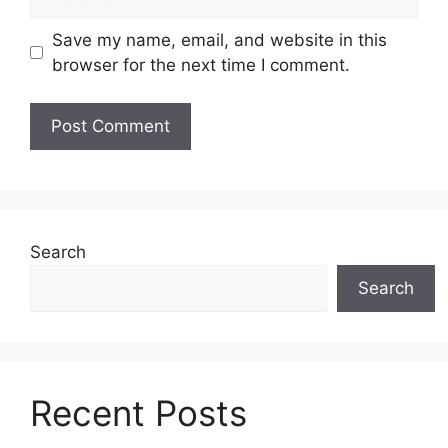
Save my name, email, and website in this
browser for the next time I comment.
Search
Search
Recent Posts