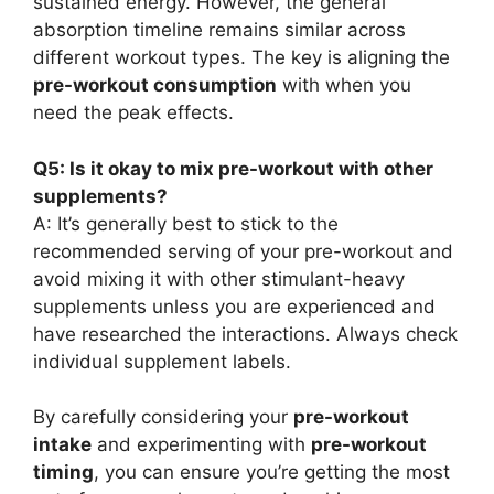
sustained energy. However, the general
absorption timeline remains similar across
different workout types. The key is aligning the
pre-workout consumption
with when you
need the peak effects.
Q5: Is it okay to mix pre-workout with other
supplements?
A: It’s generally best to stick to the
recommended serving of your pre-workout and
avoid mixing it with other stimulant-heavy
supplements unless you are experienced and
have researched the interactions. Always check
individual supplement labels.
By carefully considering your
pre-workout
intake
and experimenting with
pre-workout
timing
, you can ensure you’re getting the most