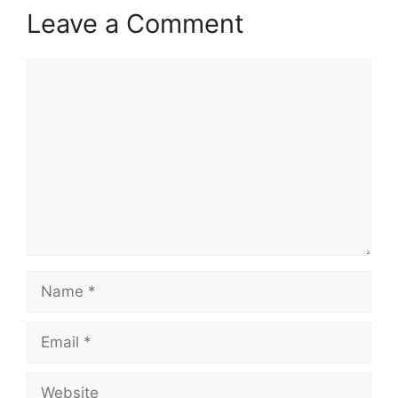
Leave a Comment
Comment
Name
Email
Website