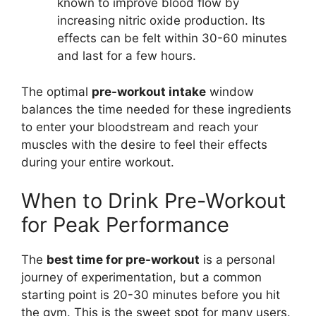
known to improve blood flow by
increasing nitric oxide production. Its
effects can be felt within 30-60 minutes
and last for a few hours.
The optimal
pre-workout intake
window
balances the time needed for these ingredients
to enter your bloodstream and reach your
muscles with the desire to feel their effects
during your entire workout.
When to Drink Pre-Workout
for Peak Performance
The
best time for pre-workout
is a personal
journey of experimentation, but a common
starting point is 20-30 minutes before you hit
the gym. This is the sweet spot for many users.