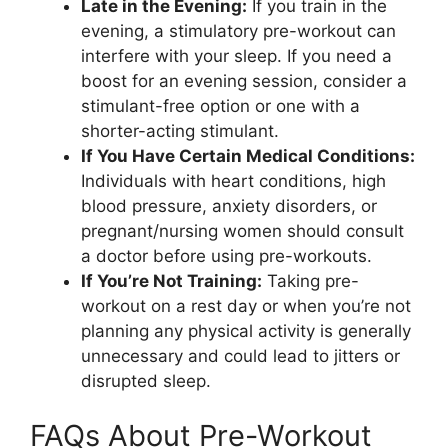
Late in the Evening:
If you train in the
evening, a stimulatory pre-workout can
interfere with your sleep. If you need a
boost for an evening session, consider a
stimulant-free option or one with a
shorter-acting stimulant.
If You Have Certain Medical Conditions:
Individuals with heart conditions, high
blood pressure, anxiety disorders, or
pregnant/nursing women should consult
a doctor before using pre-workouts.
If You’re Not Training:
Taking pre-
workout on a rest day or when you’re not
planning any physical activity is generally
unnecessary and could lead to jitters or
disrupted sleep.
FAQs About Pre-Workout