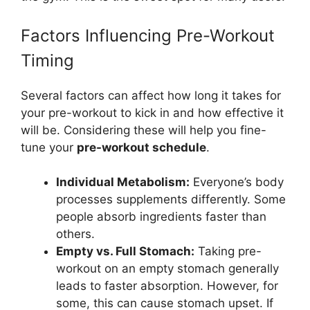
Factors Influencing Pre-Workout
Timing
Several factors can affect how long it takes for
your pre-workout to kick in and how effective it
will be. Considering these will help you fine-
tune your
pre-workout schedule
.
Individual Metabolism:
Everyone’s body
processes supplements differently. Some
people absorb ingredients faster than
others.
Empty vs. Full Stomach:
Taking pre-
workout on an empty stomach generally
leads to faster absorption. However, for
some, this can cause stomach upset. If