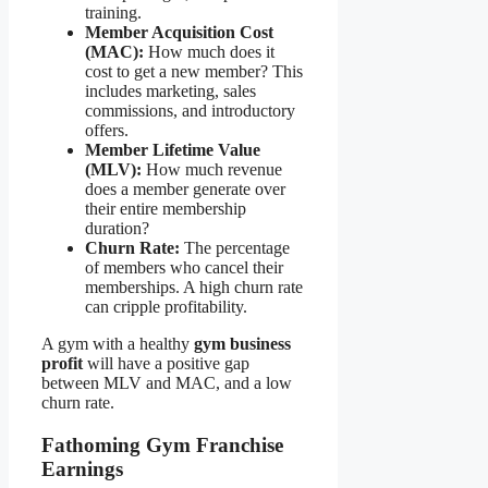
training.
Member Acquisition Cost
(MAC):
How much does it
cost to get a new member? This
includes marketing, sales
commissions, and introductory
offers.
Member Lifetime Value
(MLV):
How much revenue
does a member generate over
their entire membership
duration?
Churn Rate:
The percentage
of members who cancel their
memberships. A high churn rate
can cripple profitability.
A gym with a healthy
gym business
profit
will have a positive gap
between MLV and MAC, and a low
churn rate.
Fathoming Gym Franchise
Earnings