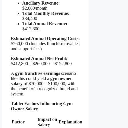
Ancillary Revenue:
$2,000/month
Total Monthly Revenue:
$34,400
Total Annual Revenue:
$412,800
Estimated Annual Operating Costs:
$260,000 (Includes franchise royalties
and support fees)
Estimated Annual Net Profit:
$412,800 – $260,000 = $152,800
A
gym franchise earnings
scenario
like this could yield a
gym owner
salary
of $70,000 – $100,000, with
the benefit of a recognized brand and
system.
Table: Factors Influencing Gym
Owner Salary
Impact on
Factor
Explanation
Salary