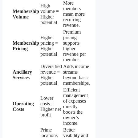
More
High
members
Membership
volume =
mean more
Volume
Higher
recurring
potential
revenue.
Premium
Higher
pricing
Membership
pricing =
supports
Pricing
Higher
higher
potential
revenue per
member.
Diversified
Adds income
Ancillary
revenue =
streams
Services
Higher
beyond basic
potential
memberships.
Efficient
management
Lower
of expenses
Operating
costs =
directly
Costs
Higher net
boosts the
profit
owner’s
income.
Prime
Better
locations
visibility and