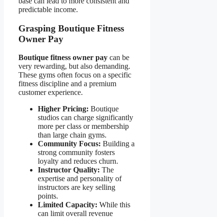
base can lead to more consistent and
predictable income.
Grasping Boutique Fitness
Owner Pay
Boutique fitness owner pay
can be
very rewarding, but also demanding.
These gyms often focus on a specific
fitness discipline and a premium
customer experience.
Higher Pricing:
Boutique
studios can charge significantly
more per class or membership
than large chain gyms.
Community Focus:
Building a
strong community fosters
loyalty and reduces churn.
Instructor Quality:
The
expertise and personality of
instructors are key selling
points.
Limited Capacity:
While this
can limit overall revenue