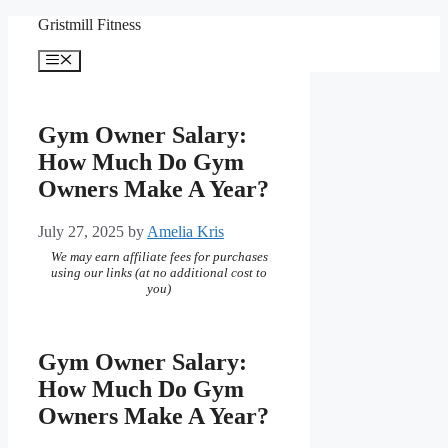
Skip
Gristmill Fitness
to
content
Menu
Gym Owner Salary:
How Much Do Gym
Owners Make A Year?
July 27, 2025
by
Amelia Kris
We may earn affiliate fees for purchases
using our links (at no additional cost to
you)
Gym Owner Salary:
How Much Do Gym
Owners Make A Year?