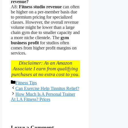
revenue?
A8:
Fitness studio revenue
can often
be higher on a per-member basis due
to premium pricing for specialized
classes. However, the overall revenue
volume might be lower than a large
chain gym due to smaller capacity and
a more niche clientele. The
gym
business profit
for studios often
comes from higher profit margins on
services.
Disclaimer: As an Amazon
Associate I earn from qualifying
purchases at no extra cost to you.
Categories
Fitness Tips
Can Exercise Help Tinnitus Relief?
How Much Is A Personal Trainer
At LA Fitness? Prices
Leave a Comment