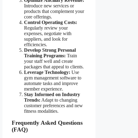
Optimize Ancillary Revenue:
Introduce new services or
products that complement your
core offerings.
Control Operating Costs:
Regularly review your
expenses, negotiate with
suppliers, and look for
efficiencies.
Develop Strong Personal
Training Programs:
Train
your staff well and create
packages that appeal to clients.
Leverage Technology:
Use
gym management software to
automate tasks and improve
member experience.
Stay Informed on Industry
Trends:
Adapt to changing
customer preferences and new
fitness modalities.
Frequently Asked Questions
(FAQ)