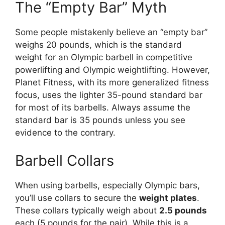
The “Empty Bar” Myth
Some people mistakenly believe an “empty bar”
weighs 20 pounds, which is the standard
weight for an Olympic barbell in competitive
powerlifting and Olympic weightlifting. However,
Planet Fitness, with its more generalized fitness
focus, uses the lighter 35-pound standard bar
for most of its barbells. Always assume the
standard bar is 35 pounds unless you see
evidence to the contrary.
Barbell Collars
When using barbells, especially Olympic bars,
you’ll use collars to secure the
weight plates
.
These collars typically weigh about
2.5 pounds
each (5 pounds for the pair). While this is a