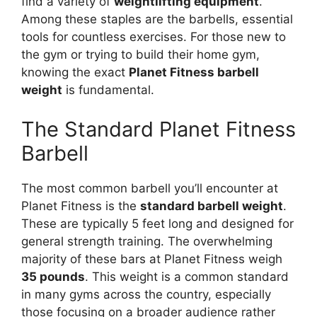
find a variety of
weightlifting equipment
.
Among these staples are the barbells, essential
tools for countless exercises. For those new to
the gym or trying to build their home gym,
knowing the exact
Planet Fitness barbell
weight
is fundamental.
The Standard Planet Fitness
Barbell
The most common barbell you’ll encounter at
Planet Fitness is the
standard barbell weight
.
These are typically 5 feet long and designed for
general strength training. The overwhelming
majority of these bars at Planet Fitness weigh
35 pounds
. This weight is a common standard
in many gyms across the country, especially
those focusing on a broader audience rather