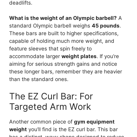
deadlifts.
What is the weight of an Olympic barbell?
A
standard Olympic barbell weighs
45 pounds
.
These bars are built to higher specifications,
capable of holding much more weight, and
feature sleeves that spin freely to
accommodate larger
weight plates
. If you’re
aiming for serious strength gains and notice
these longer bars, remember they are heavier
than the standard ones.
The EZ Curl Bar: For
Targeted Arm Work
Another common piece of
gym equipment
weight
you’ll find is the EZ curl bar. This bar
has a distinct, wavy shape designed to reduce