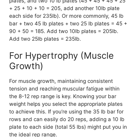
plates, and two 10 lb plates (45 + 45 + 45 + 25
+ 25 + 10 + 10 = 205, add another 10lb plate
each side for 235lb). Or more commonly, 45 lb
bar + two 45 lb plates + two 25 lb plates = 45 +
90 + 50 = 185. Add two 10lb plates = 205lb.
Add two 25lb plates = 235lb.
For Hypertrophy (Muscle
Growth)
For muscle growth, maintaining consistent
tension and reaching muscular fatigue within
the 8-12 rep range is key. Knowing your bar
weight helps you select the appropriate plates
to achieve this. If you’re using the 35 lb bar for
rows and can easily do 20 reps, adding a 10 lb
plate to each side (total 55 lbs) might put you in
the ideal rep range.