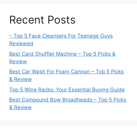
Recent Posts
– Top 5 Face Cleansers For Teenage Guys
Reviewed
Best Card Shuffler Machine – Top 5 Picks &
Review
Best Car Wash For Foam Cannon – Top 5 Picks
& Review
Top 5 Wine Racks: Your Essential Buying Guide
Best Compound Bow Broadheads – Top 5 Picks
& Review