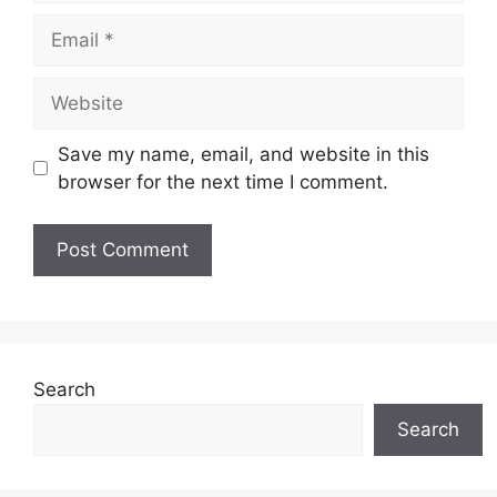
Email
Website
Save my name, email, and website in this
browser for the next time I comment.
Search
Search