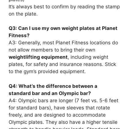
It’s always best to confirm by reading the stamp
on the plate.
Q3: Can I use my own weight plates at Planet
Fitness?
A3: Generally, most Planet Fitness locations do
not allow members to bring their own
weightlifting equipment
, including weight
plates, for safety and insurance reasons. Stick
to the gym’s provided equipment.
Q4: What’s the difference between a
standard bar and an Olympic bar?
A4: Olympic bars are longer (7 feet vs. 5-6 feet
for standard bars), have sleeves that rotate
freely, and are designed to accommodate
Olympic plates. They also have a higher tensile