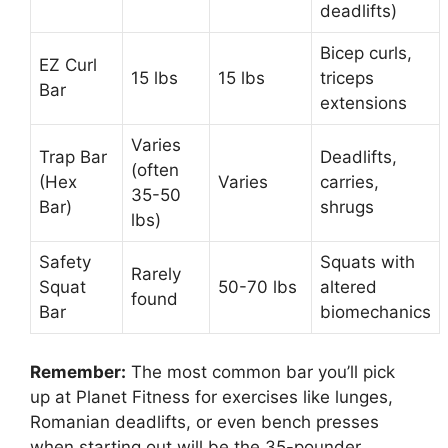
deadlifts)
Bicep curls,
EZ Curl
15 lbs
15 lbs
triceps
Bar
extensions
Varies
Trap Bar
Deadlifts,
(often
(Hex
Varies
carries,
35-50
Bar)
shrugs
lbs)
Safety
Squats with
Rarely
Squat
50-70 lbs
altered
found
Bar
biomechanics
Remember:
The most common bar you’ll pick
up at Planet Fitness for exercises like lunges,
Romanian deadlifts, or even bench presses
when starting out will be the 35-pounder.