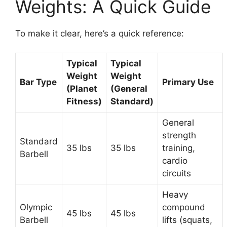
Weights: A Quick Guide
To make it clear, here’s a quick reference:
Typical
Typical
Weight
Weight
Bar Type
Primary Use
(Planet
(General
Fitness)
Standard)
General
strength
Standard
35 lbs
35 lbs
training,
Barbell
cardio
circuits
Heavy
Olympic
compound
45 lbs
45 lbs
Barbell
lifts (squats,