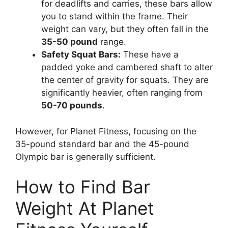
for deadlifts and carries, these bars allow
you to stand within the frame. Their
weight can vary, but they often fall in the
35-50 pound
range.
Safety Squat Bars:
These have a
padded yoke and cambered shaft to alter
the center of gravity for squats. They are
significantly heavier, often ranging from
50-70 pounds
.
However, for Planet Fitness, focusing on the
35-pound standard bar and the 45-pound
Olympic bar is generally sufficient.
How to Find Bar
Weight At Planet