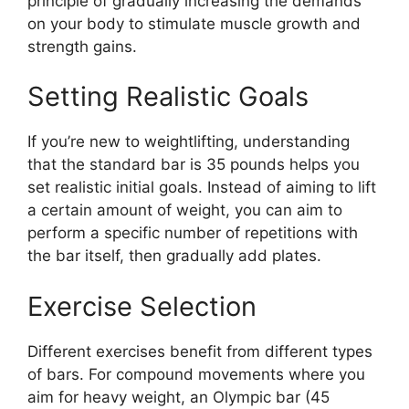
principle of gradually increasing the demands
on your body to stimulate muscle growth and
strength gains.
Setting Realistic Goals
If you’re new to weightlifting, understanding
that the standard bar is 35 pounds helps you
set realistic initial goals. Instead of aiming to lift
a certain amount of weight, you can aim to
perform a specific number of repetitions with
the bar itself, then gradually add plates.
Exercise Selection
Different exercises benefit from different types
of bars. For compound movements where you
aim for heavy weight, an Olympic bar (45