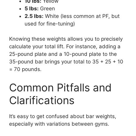
10 lbs:
Yellow
5 lbs:
Green
2.5 lbs:
White (less common at PF, but
used for fine-tuning)
Knowing these weights allows you to precisely
calculate your total lift. For instance, adding a
25-pound plate and a 10-pound plate to the
35-pound bar brings your total to 35 + 25 + 10
= 70 pounds.
Common Pitfalls and
Clarifications
It’s easy to get confused about bar weights,
especially with variations between gyms.