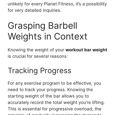
unlikely for every Planet Fitness, it’s a possibility
for very detailed inquiries.
Grasping Barbell
Weights in Context
Knowing the weight of your
workout bar weight
is crucial for several reasons:
Tracking Progress
For any exercise program to be effective, you
need to track your progress. Knowing the
starting weight of the bar allows you to
accurately record the total weight you’re lifting.
This is essential for progressive overload, the