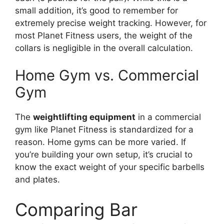
small addition, it’s good to remember for
extremely precise weight tracking. However, for
most Planet Fitness users, the weight of the
collars is negligible in the overall calculation.
Home Gym vs. Commercial
Gym
The
weightlifting equipment
in a commercial
gym like Planet Fitness is standardized for a
reason. Home gyms can be more varied. If
you’re building your own setup, it’s crucial to
know the exact weight of your specific barbells
and plates.
Comparing Bar