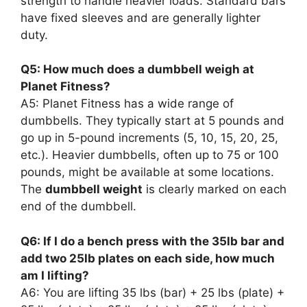
strength to handle heavier loads. Standard bars
have fixed sleeves and are generally lighter
duty.
Q5: How much does a dumbbell weigh at
Planet Fitness?
A5: Planet Fitness has a wide range of
dumbbells. They typically start at 5 pounds and
go up in 5-pound increments (5, 10, 15, 20, 25,
etc.). Heavier dumbbells, often up to 75 or 100
pounds, might be available at some locations.
The
dumbbell weight
is clearly marked on each
end of the dumbbell.
Q6: If I do a bench press with the 35lb bar and
add two 25lb plates on each side, how much
am I lifting?
A6: You are lifting 35 lbs (bar) + 25 lbs (plate) +