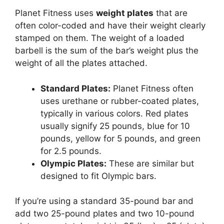
Planet Fitness uses
weight plates
that are
often color-coded and have their weight clearly
stamped on them. The weight of a loaded
barbell is the sum of the bar’s weight plus the
weight of all the plates attached.
Standard Plates:
Planet Fitness often
uses urethane or rubber-coated plates,
typically in various colors. Red plates
usually signify 25 pounds, blue for 10
pounds, yellow for 5 pounds, and green
for 2.5 pounds.
Olympic Plates:
These are similar but
designed to fit Olympic bars.
If you’re using a standard 35-pound bar and
add two 25-pound plates and two 10-pound