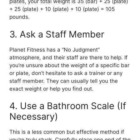
plates, your total weight is 35 (bar) + 25 (plate)
+ 25 (plate) + 10 (plate) + 10 (plate) = 105
pounds.
3. Ask a Staff Member
Planet Fitness has a “No Judgment”
atmosphere, and their staff are there to help. If
you’re unsure about the weight of a specific bar
or plate, don’t hesitate to ask a trainer or any
staff member. They can usually tell you the
exact weight or help you find out.
4. Use a Bathroom Scale (If
Necessary)
This is a less common but effective method if
you’re truly stuck. Carefully place one end of the