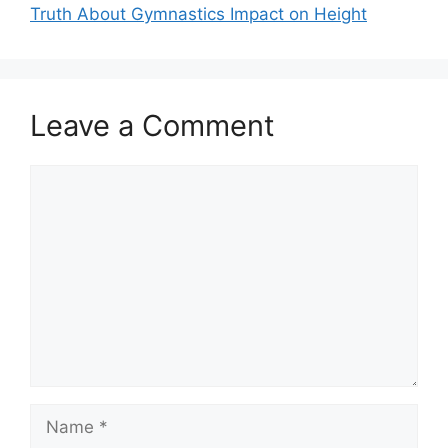
Truth About Gymnastics Impact on Height
Leave a Comment
Comment
Name