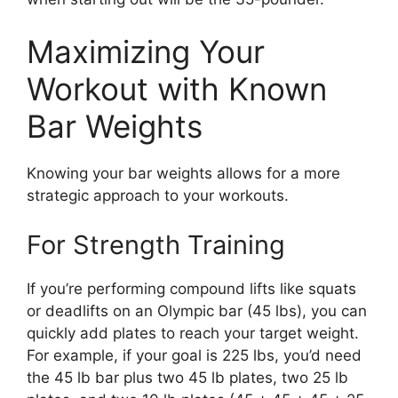
Maximizing Your
Workout with Known
Bar Weights
Knowing your bar weights allows for a more
strategic approach to your workouts.
For Strength Training
If you’re performing compound lifts like squats
or deadlifts on an Olympic bar (45 lbs), you can
quickly add plates to reach your target weight.
For example, if your goal is 225 lbs, you’d need
the 45 lb bar plus two 45 lb plates, two 25 lb