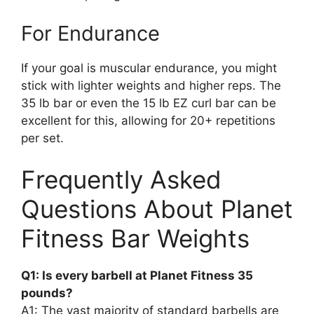
For Endurance
If your goal is muscular endurance, you might
stick with lighter weights and higher reps. The
35 lb bar or even the 15 lb EZ curl bar can be
excellent for this, allowing for 20+ repetitions
per set.
Frequently Asked
Questions About Planet
Fitness Bar Weights
Q1: Is every barbell at Planet Fitness 35
pounds?
A1: The vast majority of standard barbells are