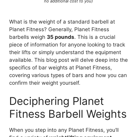
no additional cost to you)
What is the weight of a standard barbell at
Planet Fitness? Generally, Planet Fitness
barbells weigh
35 pounds
. This is a crucial
piece of information for anyone looking to track
their lifts or simply understand the equipment
available. This blog post will delve deep into the
specifics of bar weights at Planet Fitness,
covering various types of bars and how you can
confirm their weight yourself.
Deciphering Planet
Fitness Barbell Weights
When you step into any Planet Fitness, you’ll