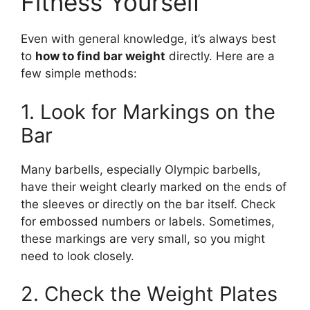
Fitness Yourself
Even with general knowledge, it’s always best
to
how to find bar weight
directly. Here are a
few simple methods:
1. Look for Markings on the
Bar
Many barbells, especially Olympic barbells,
have their weight clearly marked on the ends of
the sleeves or directly on the bar itself. Check
for embossed numbers or labels. Sometimes,
these markings are very small, so you might
need to look closely.
2. Check the Weight Plates