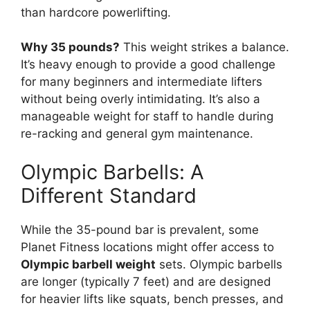
than hardcore powerlifting.
Why 35 pounds?
This weight strikes a balance.
It’s heavy enough to provide a good challenge
for many beginners and intermediate lifters
without being overly intimidating. It’s also a
manageable weight for staff to handle during
re-racking and general gym maintenance.
Olympic Barbells: A
Different Standard
While the 35-pound bar is prevalent, some
Planet Fitness locations might offer access to
Olympic barbell weight
sets. Olympic barbells
are longer (typically 7 feet) and are designed
for heavier lifts like squats, bench presses, and