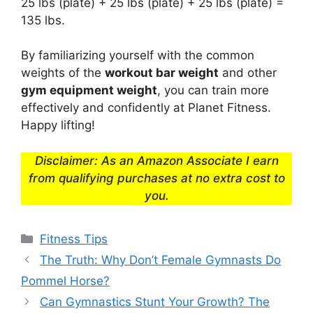
25 lbs (plate) + 25 lbs (plate) + 25 lbs (plate) =
135 lbs.
By familiarizing yourself with the common
weights of the
workout bar weight
and other
gym equipment weight
, you can train more
effectively and confidently at Planet Fitness.
Happy lifting!
Disclaimer: As an Amazon Associate I earn
from qualifying purchases at no extra cost to
you.
Categories
Fitness Tips
The Truth: Why Don’t Female Gymnasts Do
Pommel Horse?
Can Gymnastics Stunt Your Growth? The