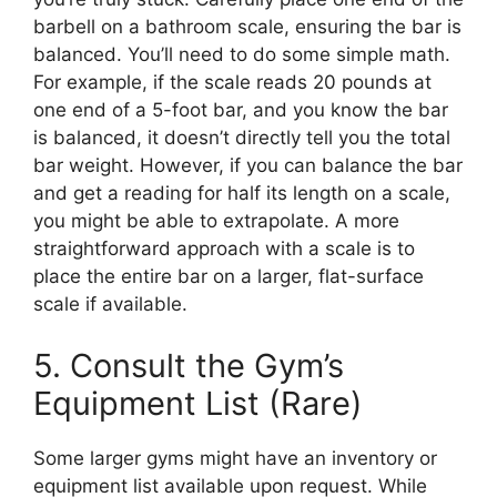
barbell on a bathroom scale, ensuring the bar is
balanced. You’ll need to do some simple math.
For example, if the scale reads 20 pounds at
one end of a 5-foot bar, and you know the bar
is balanced, it doesn’t directly tell you the total
bar weight. However, if you can balance the bar
and get a reading for half its length on a scale,
you might be able to extrapolate. A more
straightforward approach with a scale is to
place the entire bar on a larger, flat-surface
scale if available.
5. Consult the Gym’s
Equipment List (Rare)
Some larger gyms might have an inventory or
equipment list available upon request. While