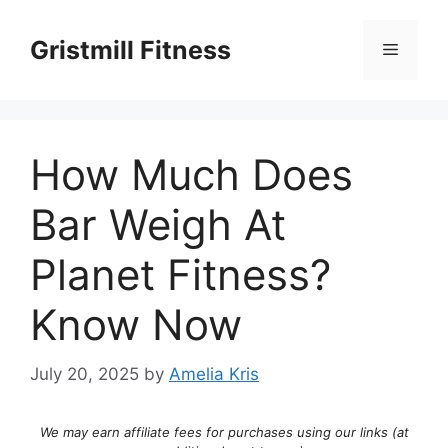
Skip
to
Gristmill Fitness
Menu
content
How Much Does
Bar Weigh At
Planet Fitness?
Know Now
July 20, 2025
by
Amelia Kris
We may earn affiliate fees for purchases using our links (at