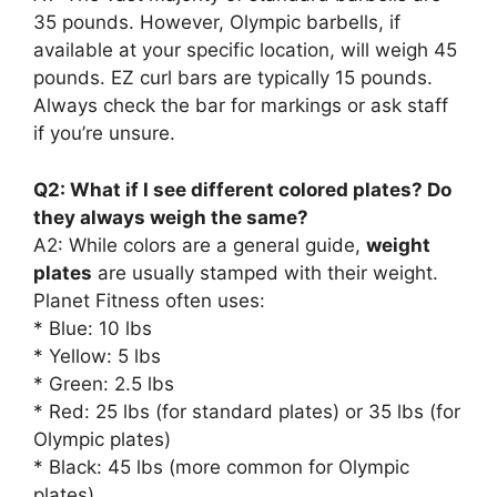
35 pounds. However, Olympic barbells, if
available at your specific location, will weigh 45
pounds. EZ curl bars are typically 15 pounds.
Always check the bar for markings or ask staff
if you’re unsure.
Q2: What if I see different colored plates? Do
they always weigh the same?
A2: While colors are a general guide,
weight
plates
are usually stamped with their weight.
Planet Fitness often uses:
* Blue: 10 lbs
* Yellow: 5 lbs
* Green: 2.5 lbs
* Red: 25 lbs (for standard plates) or 35 lbs (for
Olympic plates)
* Black: 45 lbs (more common for Olympic
plates)