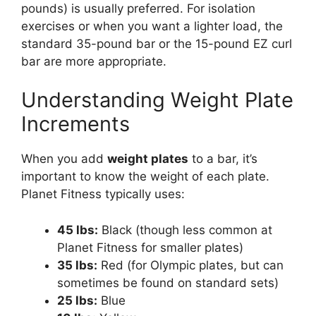
pounds) is usually preferred. For isolation
exercises or when you want a lighter load, the
standard 35-pound bar or the 15-pound EZ curl
bar are more appropriate.
Understanding Weight Plate
Increments
When you add
weight plates
to a bar, it’s
important to know the weight of each plate.
Planet Fitness typically uses:
45 lbs:
Black (though less common at
Planet Fitness for smaller plates)
35 lbs:
Red (for Olympic plates, but can
sometimes be found on standard sets)
25 lbs:
Blue