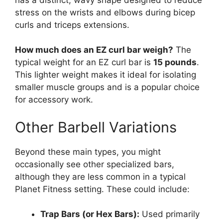
stress on the wrists and elbows during bicep
curls and triceps extensions.
How much does an EZ curl bar weigh?
The
typical weight for an EZ curl bar is
15 pounds
.
This lighter weight makes it ideal for isolating
smaller muscle groups and is a popular choice
for accessory work.
Other Barbell Variations
Beyond these main types, you might
occasionally see other specialized bars,
although they are less common in a typical
Planet Fitness setting. These could include:
Trap Bars (or Hex Bars):
Used primarily