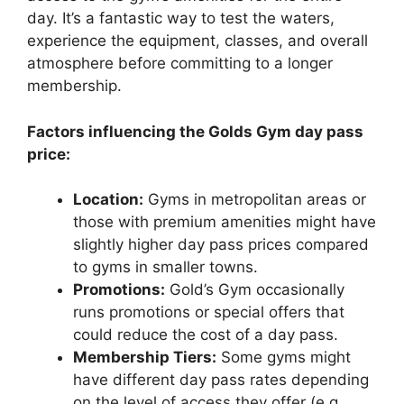
day. It’s a fantastic way to test the waters,
experience the equipment, classes, and overall
atmosphere before committing to a longer
membership.
Factors influencing the Golds Gym day pass
price:
Location:
Gyms in metropolitan areas or
those with premium amenities might have
slightly higher day pass prices compared
to gyms in smaller towns.
Promotions:
Gold’s Gym occasionally
runs promotions or special offers that
could reduce the cost of a day pass.
Membership Tiers:
Some gyms might
have different day pass rates depending
on the level of access they offer (e.g.,