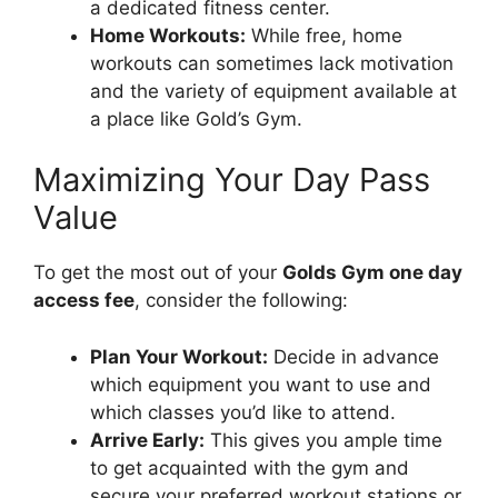
a dedicated fitness center.
Home Workouts:
While free, home
workouts can sometimes lack motivation
and the variety of equipment available at
a place like Gold’s Gym.
Maximizing Your Day Pass
Value
To get the most out of your
Golds Gym one day
access fee
, consider the following:
Plan Your Workout:
Decide in advance
which equipment you want to use and
which classes you’d like to attend.
Arrive Early:
This gives you ample time
to get acquainted with the gym and
secure your preferred workout stations or