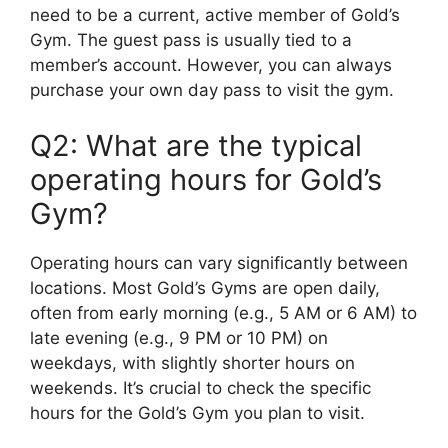
need to be a current, active member of Gold’s
Gym. The guest pass is usually tied to a
member’s account. However, you can always
purchase your own day pass to visit the gym.
Q2: What are the typical
operating hours for Gold’s
Gym?
Operating hours can vary significantly between
locations. Most Gold’s Gyms are open daily,
often from early morning (e.g., 5 AM or 6 AM) to
late evening (e.g., 9 PM or 10 PM) on
weekdays, with slightly shorter hours on
weekends. It’s crucial to check the specific
hours for the Gold’s Gym you plan to visit.