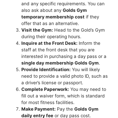
and any specific requirements. You can
also ask about any
Golds Gym
temporary membership cost
if they
offer that as an alternative.
Visit the Gym:
Head to the Gold’s Gym
during their operating hours.
Inquire at the Front Desk:
Inform the
staff at the front desk that you are
interested in purchasing a day pass or a
single day membership Golds Gym
.
Provide Identification:
You will likely
need to provide a valid photo ID, such as
a driver’s license or passport.
Complete Paperwork:
You may need to
fill out a waiver form, which is standard
for most fitness facilities.
Make Payment:
Pay the
Golds Gym
daily entry fee
or day pass cost.