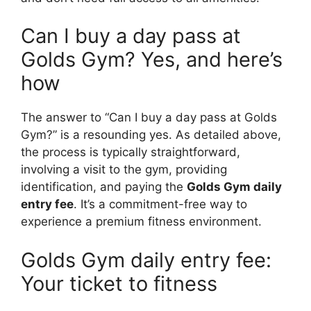
Can I buy a day pass at
Golds Gym? Yes, and here’s
how
The answer to “Can I buy a day pass at Golds
Gym?” is a resounding yes. As detailed above,
the process is typically straightforward,
involving a visit to the gym, providing
identification, and paying the
Golds Gym daily
entry fee
. It’s a commitment-free way to
experience a premium fitness environment.
Golds Gym daily entry fee:
Your ticket to fitness