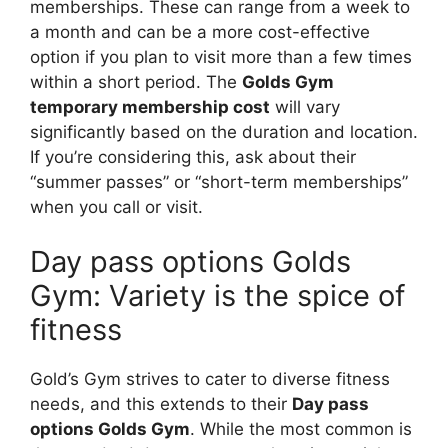
memberships. These can range from a week to
a month and can be a more cost-effective
option if you plan to visit more than a few times
within a short period. The
Golds Gym
temporary membership cost
will vary
significantly based on the duration and location.
If you’re considering this, ask about their
“summer passes” or “short-term memberships”
when you call or visit.
Day pass options Golds
Gym: Variety is the spice of
fitness
Gold’s Gym strives to cater to diverse fitness
needs, and this extends to their
Day pass
options Golds Gym
. While the most common is