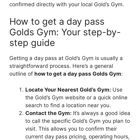
confirmed directly with your local Gold’s Gym.
How to get a day pass
Golds Gym: Your step-by-
step guide
Getting a day pass at Gold’s Gym is usually a
straightforward process. Here’s a general
outline of
how to get a day pass Golds Gym
:
Locate Your Nearest Gold’s Gym:
Use
the Gold’s Gym website or a quick online
search to find a location near you.
Contact the Gym:
It’s always a good idea
to call the specific Gold’s Gym you plan to
visit. This allows you to confirm their
current day pass pricing, operating hours,