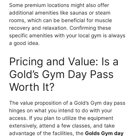
Some premium locations might also offer
additional amenities like saunas or steam
rooms, which can be beneficial for muscle
recovery and relaxation. Confirming these
specific amenities with your local gym is always
a good idea.
Pricing and Value: Is a
Gold’s Gym Day Pass
Worth It?
The value proposition of a Gold’s Gym day pass
hinges on what you intend to do with your
access. If you plan to utilize the equipment
extensively, attend a few classes, and take
advantage of the facilities, the
Golds Gym day