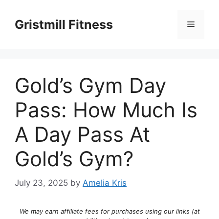
Skip
to
Gristmill Fitness
Menu
content
Gold’s Gym Day
Pass: How Much Is
A Day Pass At
Gold’s Gym?
July 23, 2025
by
Amelia Kris
We may earn affiliate fees for purchases using our links (at