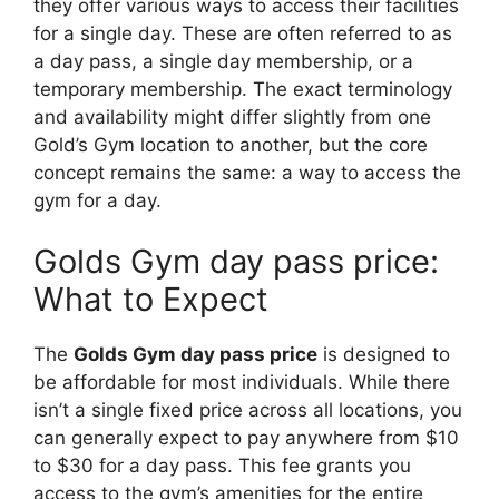
they offer various ways to access their facilities
for a single day. These are often referred to as
a day pass, a single day membership, or a
temporary membership. The exact terminology
and availability might differ slightly from one
Gold’s Gym location to another, but the core
concept remains the same: a way to access the
gym for a day.
Golds Gym day pass price:
What to Expect
The
Golds Gym day pass price
is designed to
be affordable for most individuals. While there
isn’t a single fixed price across all locations, you
can generally expect to pay anywhere from $10
to $30 for a day pass. This fee grants you
access to the gym’s amenities for the entire