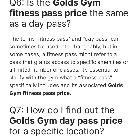
Q6: Is the
Golds Gym
fitness pass price
the same
as a day pass?
The terms “fitness pass” and “day pass” can
sometimes be used interchangeably, but in
some cases, a fitness pass might refer to a
pass that grants access to specific amenities or
a limited number of classes. It’s essential to
clarify with the gym what a “fitness pass”
specifically includes and its associated
Golds
Gym fitness pass price
.
Q7: How do I find out the
Golds Gym day pass price
for a specific location?