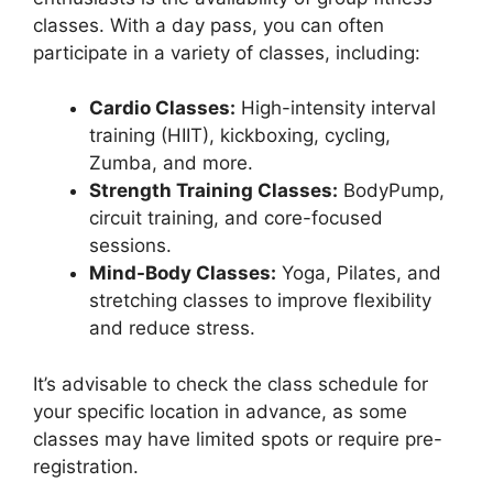
classes. With a day pass, you can often
participate in a variety of classes, including:
Cardio Classes:
High-intensity interval
training (HIIT), kickboxing, cycling,
Zumba, and more.
Strength Training Classes:
BodyPump,
circuit training, and core-focused
sessions.
Mind-Body Classes:
Yoga, Pilates, and
stretching classes to improve flexibility
and reduce stress.
It’s advisable to check the class schedule for
your specific location in advance, as some
classes may have limited spots or require pre-
registration.