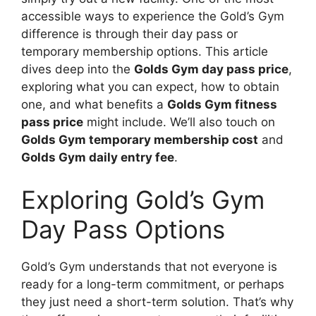
accessible ways to experience the Gold’s Gym
difference is through their day pass or
temporary membership options. This article
dives deep into the
Golds Gym day pass price
,
exploring what you can expect, how to obtain
one, and what benefits a
Golds Gym fitness
pass price
might include. We’ll also touch on
Golds Gym temporary membership cost
and
Golds Gym daily entry fee
.
Exploring Gold’s Gym
Day Pass Options
Gold’s Gym understands that not everyone is
ready for a long-term commitment, or perhaps
they just need a short-term solution. That’s why