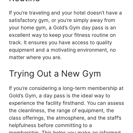
If you’re traveling and your hotel doesn’t have a
satisfactory gym, or you’re simply away from
your home gym, a Gold’s Gym day pass is an
excellent way to keep your fitness routine on
track. It ensures you have access to quality
equipment and a motivating environment, no
matter where you are.
Trying Out a New Gym
If you’re considering a long-term membership at
Gold’s Gym, a day pass is the ideal way to
experience the facility firsthand. You can assess
the cleanliness, the range of equipment, the
class offerings, the atmosphere, and the staff’s
helpfulness before committing to a
membership. This helps you make an informed