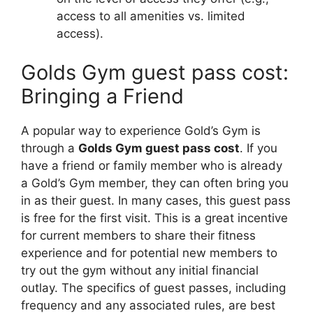
access to all amenities vs. limited
access).
Golds Gym guest pass cost:
Bringing a Friend
A popular way to experience Gold’s Gym is
through a
Golds Gym guest pass cost
. If you
have a friend or family member who is already
a Gold’s Gym member, they can often bring you
in as their guest. In many cases, this guest pass
is free for the first visit. This is a great incentive
for current members to share their fitness
experience and for potential new members to
try out the gym without any initial financial
outlay. The specifics of guest passes, including
frequency and any associated rules, are best