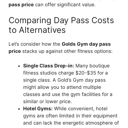
pass price
can offer significant value.
Comparing Day Pass Costs
to Alternatives
Let’s consider how the
Golds Gym day pass
price
stacks up against other fitness options:
Single Class Drop-in:
Many boutique
fitness studios charge $20-$35 for a
single class. A Gold’s Gym day pass
might allow you to attend multiple
classes and use the gym facilities for a
similar or lower price.
Hotel Gyms:
While convenient, hotel
gyms are often limited in their equipment
and can lack the energetic atmosphere of