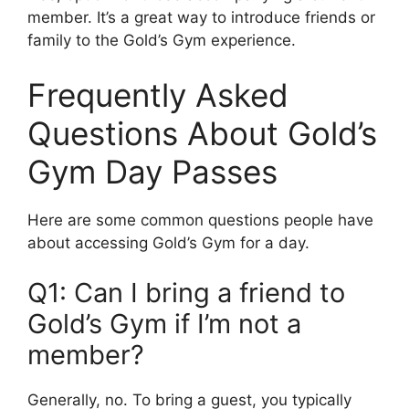
member. It’s a great way to introduce friends or
family to the Gold’s Gym experience.
Frequently Asked
Questions About Gold’s
Gym Day Passes
Here are some common questions people have
about accessing Gold’s Gym for a day.
Q1: Can I bring a friend to
Gold’s Gym if I’m not a
member?
Generally, no. To bring a guest, you typically