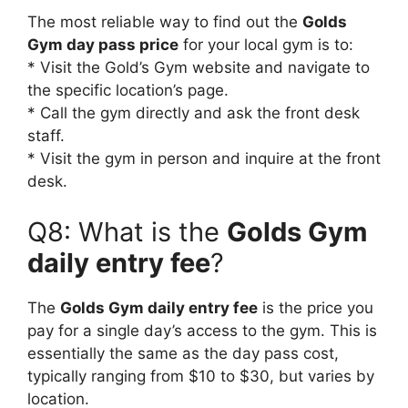
The most reliable way to find out the
Golds
Gym day pass price
for your local gym is to:
* Visit the Gold’s Gym website and navigate to
the specific location’s page.
* Call the gym directly and ask the front desk
staff.
* Visit the gym in person and inquire at the front
desk.
Q8: What is the
Golds Gym
daily entry fee
?
The
Golds Gym daily entry fee
is the price you
pay for a single day’s access to the gym. This is
essentially the same as the day pass cost,
typically ranging from $10 to $30, but varies by
location.