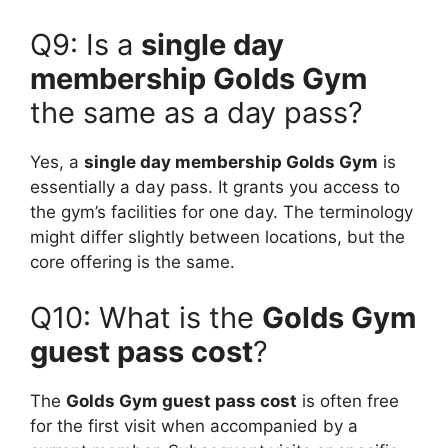
Q9: Is a
single day
membership Golds Gym
the same as a day pass?
Yes, a
single day membership Golds Gym
is
essentially a day pass. It grants you access to
the gym’s facilities for one day. The terminology
might differ slightly between locations, but the
core offering is the same.
Q10: What is the
Golds Gym
guest pass cost
?
The
Golds Gym guest pass cost
is often free
for the first visit when accompanied by a