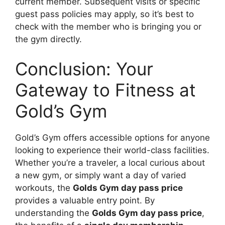
current member. Subsequent visits or specific
guest pass policies may apply, so it’s best to
check with the member who is bringing you or
the gym directly.
Conclusion: Your
Gateway to Fitness at
Gold’s Gym
Gold’s Gym offers accessible options for anyone
looking to experience their world-class facilities.
Whether you’re a traveler, a local curious about
a new gym, or simply want a day of varied
workouts, the
Golds Gym day pass price
provides a valuable entry point. By
understanding the
Golds Gym day pass price
,