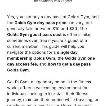
no additional cost to you)
Yes, you can buy a day pass at Gold’s Gym, and
the
Golds Gym day pass price
can vary, but
generally falls between $10 and $30. The
Golds Gym guest pass cost
is often similar,
sometimes even free if you’re a guest of a
current member. This guide will help you
navigate the options for a
single day
membership Golds Gym
, the
Golds Gym one
day access fee
, and
how to get a day pass
Golds Gym
.
Gold’s Gym, a legendary name in the fitness
world, offers a welcoming environment for
individuals looking to kickstart their fitness
journey, maintain their routine while traveling, or
simply try out a new facility. One of the most