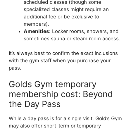
scheduled classes (though some
specialized classes might require an
additional fee or be exclusive to
members).
Amenities:
Locker rooms, showers, and
sometimes sauna or steam room access.
It’s always best to confirm the exact inclusions
with the gym staff when you purchase your
pass.
Golds Gym temporary
membership cost: Beyond
the Day Pass
While a day pass is for a single visit, Gold’s Gym
may also offer short-term or temporary