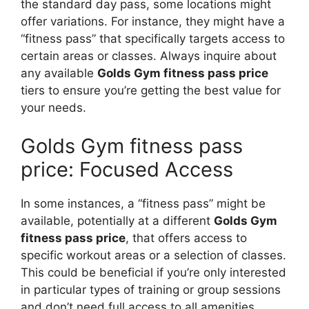
the standard day pass, some locations might
offer variations. For instance, they might have a
“fitness pass” that specifically targets access to
certain areas or classes. Always inquire about
any available
Golds Gym fitness pass price
tiers to ensure you’re getting the best value for
your needs.
Golds Gym fitness pass
price: Focused Access
In some instances, a “fitness pass” might be
available, potentially at a different
Golds Gym
fitness pass price
, that offers access to
specific workout areas or a selection of classes.
This could be beneficial if you’re only interested
in particular types of training or group sessions
and don’t need full access to all amenities.