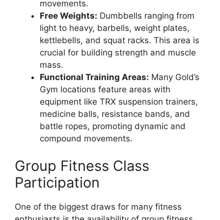
movements.
Free Weights:
Dumbbells ranging from
light to heavy, barbells, weight plates,
kettlebells, and squat racks. This area is
crucial for building strength and muscle
mass.
Functional Training Areas:
Many Gold’s
Gym locations feature areas with
equipment like TRX suspension trainers,
medicine balls, resistance bands, and
battle ropes, promoting dynamic and
compound movements.
Group Fitness Class
Participation
One of the biggest draws for many fitness
enthusiasts is the availability of group fitness