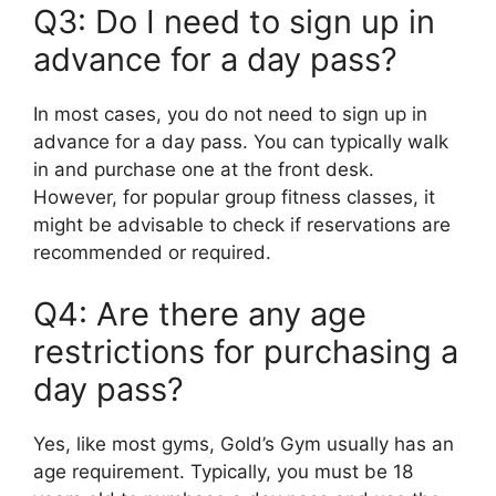
Q3: Do I need to sign up in
advance for a day pass?
In most cases, you do not need to sign up in
advance for a day pass. You can typically walk
in and purchase one at the front desk.
However, for popular group fitness classes, it
might be advisable to check if reservations are
recommended or required.
Q4: Are there any age
restrictions for purchasing a
day pass?
Yes, like most gyms, Gold’s Gym usually has an
age requirement. Typically, you must be 18