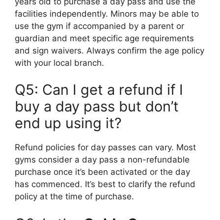
years old to purchase a day pass and use the
facilities independently. Minors may be able to
use the gym if accompanied by a parent or
guardian and meet specific age requirements
and sign waivers. Always confirm the age policy
with your local branch.
Q5: Can I get a refund if I
buy a day pass but don’t
end up using it?
Refund policies for day passes can vary. Most
gyms consider a day pass a non-refundable
purchase once it’s been activated or the day
has commenced. It’s best to clarify the refund
policy at the time of purchase.