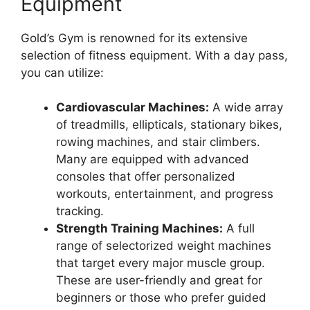
Equipment
Gold’s Gym is renowned for its extensive
selection of fitness equipment. With a day pass,
you can utilize:
Cardiovascular Machines:
A wide array
of treadmills, ellipticals, stationary bikes,
rowing machines, and stair climbers.
Many are equipped with advanced
consoles that offer personalized
workouts, entertainment, and progress
tracking.
Strength Training Machines:
A full
range of selectorized weight machines
that target every major muscle group.
These are user-friendly and great for
beginners or those who prefer guided