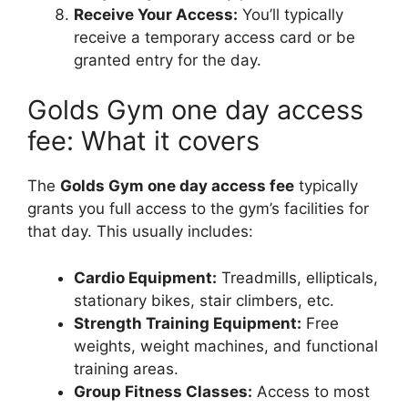
Receive Your Access:
You’ll typically
receive a temporary access card or be
granted entry for the day.
Golds Gym one day access
fee: What it covers
The
Golds Gym one day access fee
typically
grants you full access to the gym’s facilities for
that day. This usually includes:
Cardio Equipment:
Treadmills, ellipticals,
stationary bikes, stair climbers, etc.
Strength Training Equipment:
Free
weights, weight machines, and functional
training areas.
Group Fitness Classes:
Access to most