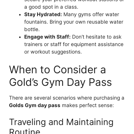
a good spot in a class.
Stay Hydrated:
Many gyms offer water
fountains. Bring your own reusable water
bottle.
Engage with Staff:
Don’t hesitate to ask
trainers or staff for equipment assistance
or workout suggestions.
When to Consider a
Gold’s Gym Day Pass
There are several scenarios where purchasing a
Golds Gym day pass
makes perfect sense:
Traveling and Maintaining
Routine