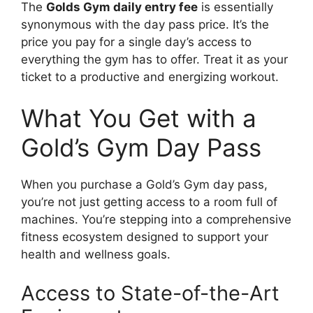
The
Golds Gym daily entry fee
is essentially
synonymous with the day pass price. It’s the
price you pay for a single day’s access to
everything the gym has to offer. Treat it as your
ticket to a productive and energizing workout.
What You Get with a
Gold’s Gym Day Pass
When you purchase a Gold’s Gym day pass,
you’re not just getting access to a room full of
machines. You’re stepping into a comprehensive
fitness ecosystem designed to support your
health and wellness goals.
Access to State-of-the-Art