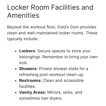
Locker Room Facilities and
Amenities
Beyond the workout floor, Gold’s Gym provides
clean and well-maintained locker rooms. These
typically include:
Lockers:
Secure spaces to store your
belongings. Remember to bring your own
lock.
Showers:
Private shower stalls for a
refreshing post-workout clean-up.
Restrooms:
Clean and accessible
facilities.
Vanity Areas:
Mirrors, sinks, and
sometimes hair dryers.