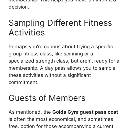
decision.
Sampling Different Fitness
Activities
Perhaps you’re curious about trying a specific
group fitness class, like spinning or a
specialized strength class, but aren’t ready for a
membership. A day pass allows you to sample
these activities without a significant
commitment.
Guests of Members
As mentioned, the
Golds Gym guest pass cost
is often the most economical, and sometimes
free, option for those accompanying a current