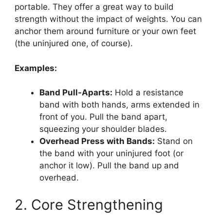
portable. They offer a great way to build
strength without the impact of weights. You can
anchor them around furniture or your own feet
(the uninjured one, of course).
Examples:
Band Pull-Aparts:
Hold a resistance
band with both hands, arms extended in
front of you. Pull the band apart,
squeezing your shoulder blades.
Overhead Press with Bands:
Stand on
the band with your uninjured foot (or
anchor it low). Pull the band up and
overhead.
2. Core Strengthening