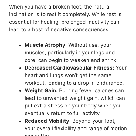
When you have a broken foot, the natural
inclination is to rest it completely. While rest is
essential for healing, prolonged inactivity can
lead to a host of negative consequences:
Muscle Atrophy:
Without use, your
muscles, particularly in your legs and
core, can begin to weaken and shrink.
Decreased Cardiovascular Fitness:
Your
heart and lungs won’t get the same
workout, leading to a drop in endurance.
Weight Gain:
Burning fewer calories can
lead to unwanted weight gain, which can
put extra stress on your body when you
eventually return to full activity.
Reduced Mobility:
Beyond your foot,
your overall flexibility and range of motion
can suffer.