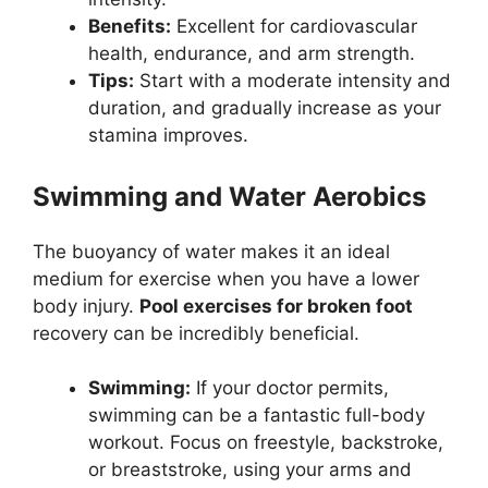
Benefits:
Excellent for cardiovascular
health, endurance, and arm strength.
Tips:
Start with a moderate intensity and
duration, and gradually increase as your
stamina improves.
Swimming and Water Aerobics
The buoyancy of water makes it an ideal
medium for exercise when you have a lower
body injury.
Pool exercises for broken foot
recovery can be incredibly beneficial.
Swimming:
If your doctor permits,
swimming can be a fantastic full-body
workout. Focus on freestyle, backstroke,
or breaststroke, using your arms and