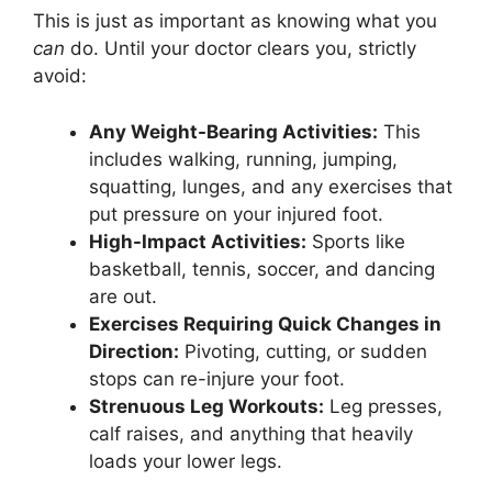
This is just as important as knowing what you
can
do. Until your doctor clears you, strictly
avoid:
Any Weight-Bearing Activities:
This
includes walking, running, jumping,
squatting, lunges, and any exercises that
put pressure on your injured foot.
High-Impact Activities:
Sports like
basketball, tennis, soccer, and dancing
are out.
Exercises Requiring Quick Changes in
Direction:
Pivoting, cutting, or sudden
stops can re-injure your foot.
Strenuous Leg Workouts:
Leg presses,
calf raises, and anything that heavily
loads your lower legs.