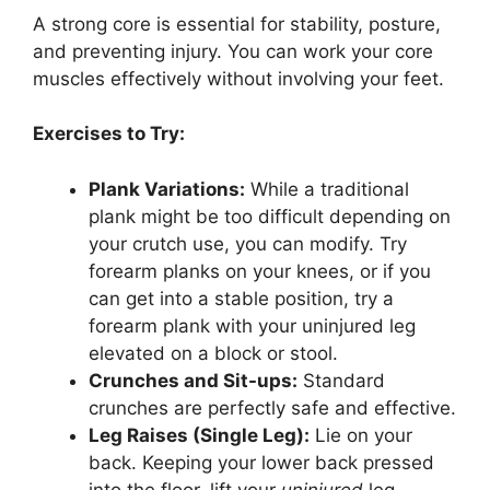
A strong core is essential for stability, posture,
and preventing injury. You can work your core
muscles effectively without involving your feet.
Exercises to Try:
Plank Variations:
While a traditional
plank might be too difficult depending on
your crutch use, you can modify. Try
forearm planks on your knees, or if you
can get into a stable position, try a
forearm plank with your uninjured leg
elevated on a block or stool.
Crunches and Sit-ups:
Standard
crunches are perfectly safe and effective.
Leg Raises (Single Leg):
Lie on your
back. Keeping your lower back pressed
into the floor, lift your
uninjured
leg