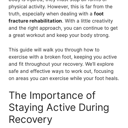
physical activity. However, this is far from the
truth, especially when dealing with a
foot
fracture rehabilitation
. With a little creativity
and the right approach, you can continue to get
a great workout and keep your body strong.
This guide will walk you through how to
exercise with a broken foot, keeping you active
and fit throughout your recovery. We’ll explore
safe and effective ways to work out, focusing
on areas you
can
exercise while your foot heals.
The Importance of
Staying Active During
Recovery