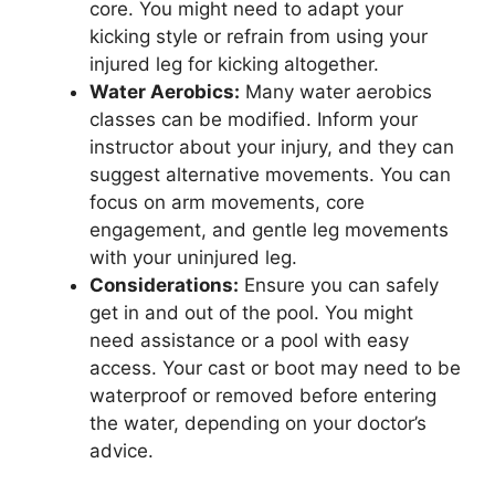
core. You might need to adapt your
kicking style or refrain from using your
injured leg for kicking altogether.
Water Aerobics:
Many water aerobics
classes can be modified. Inform your
instructor about your injury, and they can
suggest alternative movements. You can
focus on arm movements, core
engagement, and gentle leg movements
with your uninjured leg.
Considerations:
Ensure you can safely
get in and out of the pool. You might
need assistance or a pool with easy
access. Your cast or boot may need to be
waterproof or removed before entering
the water, depending on your doctor’s
advice.