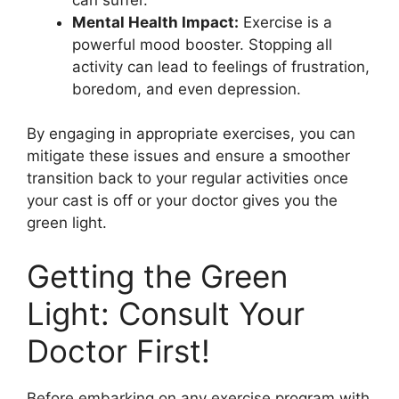
Mental Health Impact:
Exercise is a
powerful mood booster. Stopping all
activity can lead to feelings of frustration,
boredom, and even depression.
By engaging in appropriate exercises, you can
mitigate these issues and ensure a smoother
transition back to your regular activities once
your cast is off or your doctor gives you the
green light.
Getting the Green
Light: Consult Your
Doctor First!
Before embarking on any exercise program with