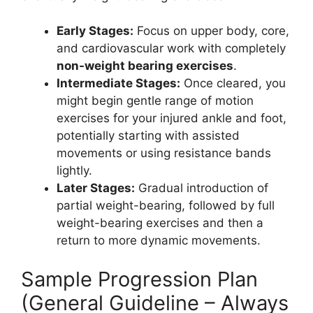
Early Stages:
Focus on upper body, core,
and cardiovascular work with completely
non-weight bearing exercises
.
Intermediate Stages:
Once cleared, you
might begin gentle range of motion
exercises for your injured ankle and foot,
potentially starting with assisted
movements or using resistance bands
lightly.
Later Stages:
Gradual introduction of
partial weight-bearing, followed by full
weight-bearing exercises and then a
return to more dynamic movements.
Sample Progression Plan
(General Guideline – Always