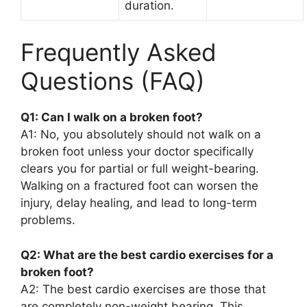
duration.
Frequently Asked
Questions (FAQ)
Q1: Can I walk on a broken foot?
A1: No, you absolutely should not walk on a
broken foot unless your doctor specifically
clears you for partial or full weight-bearing.
Walking on a fractured foot can worsen the
injury, delay healing, and lead to long-term
problems.
Q2: What are the best cardio exercises for a
broken foot?
A2: The best cardio exercises are those that
are completely non-weight bearing. This