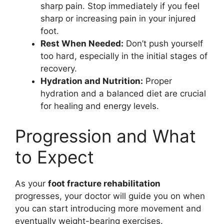
sharp pain. Stop immediately if you feel
sharp or increasing pain in your injured
foot.
Rest When Needed:
Don’t push yourself
too hard, especially in the initial stages of
recovery.
Hydration and Nutrition:
Proper
hydration and a balanced diet are crucial
for healing and energy levels.
Progression and What
to Expect
As your
foot fracture rehabilitation
progresses, your doctor will guide you on when
you can start introducing more movement and
eventually weight-bearing exercises.