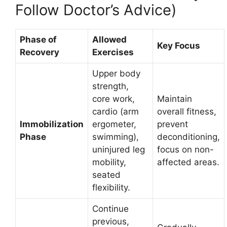
Follow Doctor’s Advice)
Phase of
Allowed
Key Focus
Recovery
Exercises
Upper body
strength,
core work,
Maintain
cardio (arm
overall fitness,
Immobilization
ergometer,
prevent
Phase
swimming),
deconditioning,
uninjured leg
focus on non-
mobility,
affected areas.
seated
flexibility.
Continue
previous,