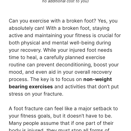
no additional cost to you)
Can you exercise with a broken foot? Yes, you
absolutely can! With a broken foot, staying
active and maintaining your fitness is crucial for
both physical and mental well-being during
your recovery. While your injured foot needs
time to heal, a carefully planned exercise
routine can prevent deconditioning, boost your
mood, and even aid in your overall recovery
process. The key is to focus on
non-weight
bearing exercises
and activities that don’t put
stress on your fracture.
A foot fracture can feel like a major setback to
your fitness goals, but it doesn’t have to be.
Many people assume that if one part of their
body is injured, they must stop all forms of