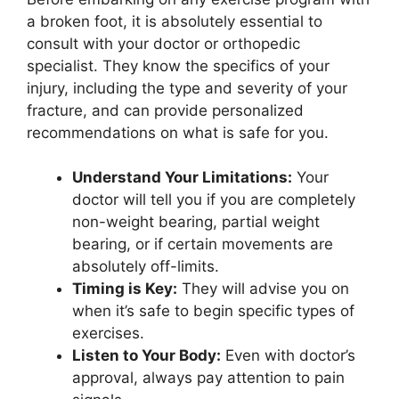
a broken foot, it is absolutely essential to
consult with your doctor or orthopedic
specialist. They know the specifics of your
injury, including the type and severity of your
fracture, and can provide personalized
recommendations on what is safe for you.
Understand Your Limitations:
Your
doctor will tell you if you are completely
non-weight bearing, partial weight
bearing, or if certain movements are
absolutely off-limits.
Timing is Key:
They will advise you on
when it’s safe to begin specific types of
exercises.
Listen to Your Body:
Even with doctor’s
approval, always pay attention to pain