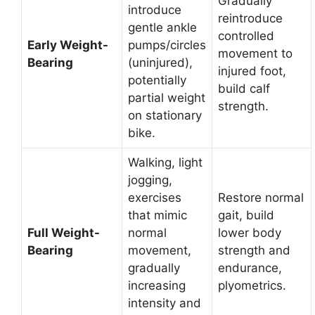
Gradually
introduce
reintroduce
gentle ankle
controlled
Early Weight-
pumps/circles
movement to
Bearing
(uninjured),
injured foot,
potentially
build calf
partial weight
strength.
on stationary
bike.
Walking, light
jogging,
exercises
Restore normal
that mimic
gait, build
Full Weight-
normal
lower body
Bearing
movement,
strength and
gradually
endurance,
increasing
plyometrics.
intensity and