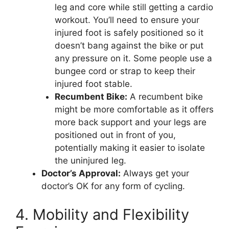
leg and core while still getting a cardio
workout. You’ll need to ensure your
injured foot is safely positioned so it
doesn’t bang against the bike or put
any pressure on it. Some people use a
bungee cord or strap to keep their
injured foot stable.
Recumbent Bike:
A recumbent bike
might be more comfortable as it offers
more back support and your legs are
positioned out in front of you,
potentially making it easier to isolate
the uninjured leg.
Doctor’s Approval:
Always get your
doctor’s OK for any form of cycling.
4. Mobility and Flexibility