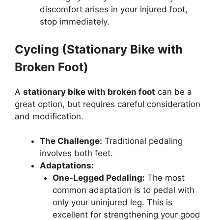
discomfort arises in your injured foot,
stop immediately.
Cycling (Stationary Bike with
Broken Foot)
A
stationary bike with broken foot
can be a
great option, but requires careful consideration
and modification.
The Challenge:
Traditional pedaling
involves both feet.
Adaptations:
One-Legged Pedaling:
The most
common adaptation is to pedal with
only your uninjured leg. This is
excellent for strengthening your good