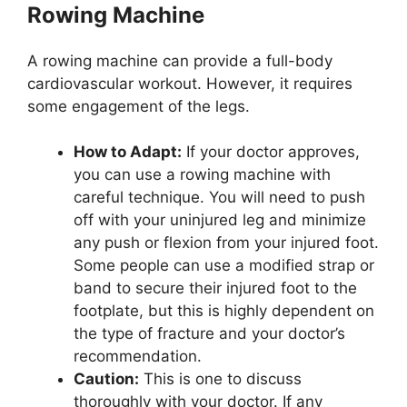
Rowing Machine
A rowing machine can provide a full-body
cardiovascular workout. However, it requires
some engagement of the legs.
How to Adapt:
If your doctor approves,
you can use a rowing machine with
careful technique. You will need to push
off with your uninjured leg and minimize
any push or flexion from your injured foot.
Some people can use a modified strap or
band to secure their injured foot to the
footplate, but this is highly dependent on
the type of fracture and your doctor’s
recommendation.
Caution:
This is one to discuss
thoroughly with your doctor. If any