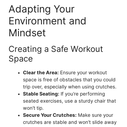
Adapting Your
Environment and
Mindset
Creating a Safe Workout
Space
Clear the Area:
Ensure your workout
space is free of obstacles that you could
trip over, especially when using crutches.
Stable Seating:
If you’re performing
seated exercises, use a sturdy chair that
won’t tip.
Secure Your Crutches:
Make sure your
crutches are stable and won’t slide away