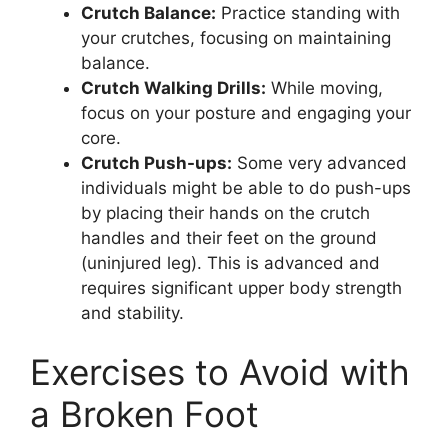
Crutch Balance:
Practice standing with
your crutches, focusing on maintaining
balance.
Crutch Walking Drills:
While moving,
focus on your posture and engaging your
core.
Crutch Push-ups:
Some very advanced
individuals might be able to do push-ups
by placing their hands on the crutch
handles and their feet on the ground
(uninjured leg). This is advanced and
requires significant upper body strength
and stability.
Exercises to Avoid with
a Broken Foot