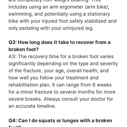
includes using an arm ergometer (arm bike),
swimming, and potentially using a stationary
bike with your injured foot safely stabilized and
only pedaling with your uninjured leg.
Q3: How long does it take to recover from a
broken foot?
A3: The recovery time for a broken foot varies
significantly depending on the type and severity
of the fracture, your age, overall health, and
how well you follow your treatment and
rehabilitation plan. It can range from 6 weeks
for a minor fracture to several months for more
severe breaks. Always consult your doctor for
an accurate timeline.
Q4: Can I do squats or lunges with a broken