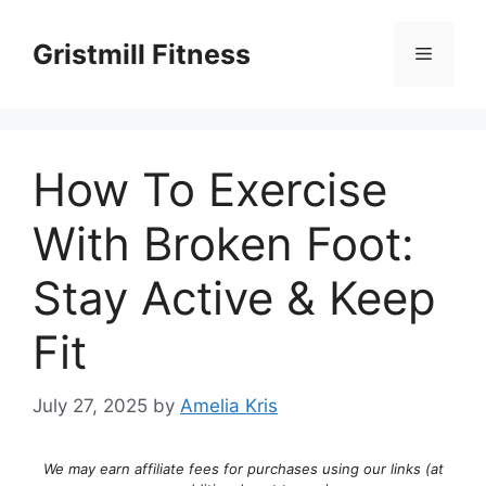
Skip
to
Gristmill Fitness
Menu
content
How To Exercise
With Broken Foot:
Stay Active & Keep
Fit
July 27, 2025
by
Amelia Kris
We may earn affiliate fees for purchases using our links (at