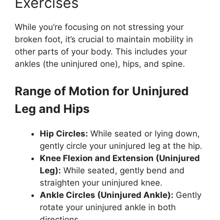
Exercises
While you’re focusing on not stressing your
broken foot, it’s crucial to maintain mobility in
other parts of your body. This includes your
ankles (the uninjured one), hips, and spine.
Range of Motion for Uninjured
Leg and Hips
Hip Circles:
While seated or lying down,
gently circle your uninjured leg at the hip.
Knee Flexion and Extension (Uninjured
Leg):
While seated, gently bend and
straighten your uninjured knee.
Ankle Circles (Uninjured Ankle):
Gently
rotate your uninjured ankle in both
directions.