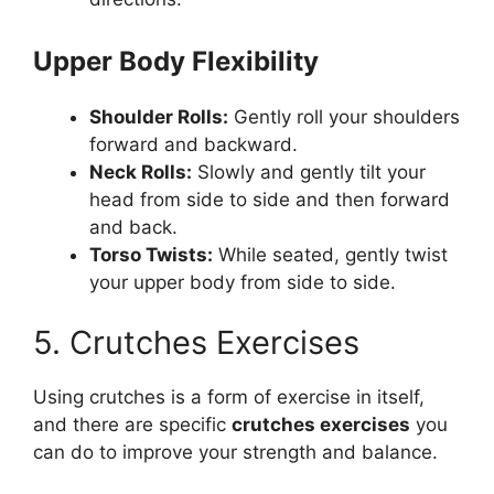
Upper Body Flexibility
Shoulder Rolls:
Gently roll your shoulders
forward and backward.
Neck Rolls:
Slowly and gently tilt your
head from side to side and then forward
and back.
Torso Twists:
While seated, gently twist
your upper body from side to side.
5. Crutches Exercises
Using crutches is a form of exercise in itself,
and there are specific
crutches exercises
you
can do to improve your strength and balance.