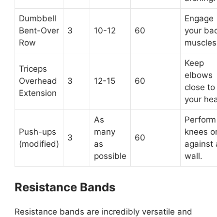
Dumbbell
Engage
Bent-Over
3
10-12
60
your ba
Row
muscles
Keep
Triceps
elbows
Overhead
3
12-15
60
close to
Extension
your he
As
Perform
Push-ups
many
knees o
3
60
(modified)
as
against 
possible
wall.
Resistance Bands
Resistance bands are incredibly versatile and