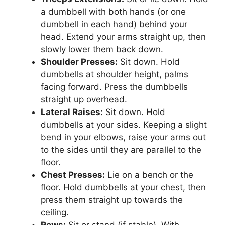
a dumbbell with both hands (or one
dumbbell in each hand) behind your
head. Extend your arms straight up, then
slowly lower them back down.
Shoulder Presses:
Sit down. Hold
dumbbells at shoulder height, palms
facing forward. Press the dumbbells
straight up overhead.
Lateral Raises:
Sit down. Hold
dumbbells at your sides. Keeping a slight
bend in your elbows, raise your arms out
to the sides until they are parallel to the
floor.
Chest Presses:
Lie on a bench or the
floor. Hold dumbbells at your chest, then
press them straight up towards the
ceiling.
Rows:
Sit or stand (if stable). With