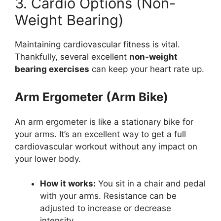
3. Cardio Options (Non-
Weight Bearing)
Maintaining cardiovascular fitness is vital.
Thankfully, several excellent
non-weight
bearing exercises
can keep your heart rate up.
Arm Ergometer (Arm Bike)
An arm ergometer is like a stationary bike for
your arms. It’s an excellent way to get a full
cardiovascular workout without any impact on
your lower body.
How it works:
You sit in a chair and pedal
with your arms. Resistance can be
adjusted to increase or decrease
intensity.