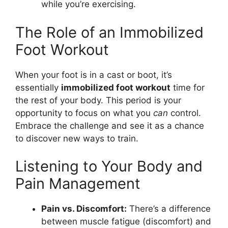
while you’re exercising.
The Role of an Immobilized
Foot Workout
When your foot is in a cast or boot, it’s
essentially
immobilized foot workout
time for
the rest of your body. This period is your
opportunity to focus on what you
can
control.
Embrace the challenge and see it as a chance
to discover new ways to train.
Listening to Your Body and
Pain Management
Pain vs. Discomfort:
There’s a difference
between muscle fatigue (discomfort) and