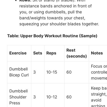
resistance bands anchored in front of
you, or using dumbbells, pull the
band/weights towards your chest,
squeezing your shoulder blades together.
Table: Upper Body Workout Routine (Sample)
Rest
Exercise
Sets
Reps
Notes
(seconds)
Focus o
Dumbbell
3
10-15
60
controll
Bicep Curl
moveme
Keep ba
Dumbbell
straight,
Shoulder
3
10-12
60
avoid
Press
arching.