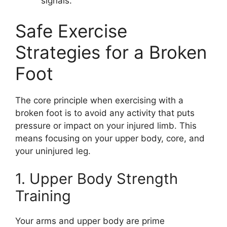
signals.
Safe Exercise
Strategies for a Broken
Foot
The core principle when exercising with a
broken foot is to avoid any activity that puts
pressure or impact on your injured limb. This
means focusing on your upper body, core, and
your uninjured leg.
1. Upper Body Strength
Training
Your arms and upper body are prime