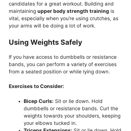
candidates for a great workout. Building and
maintaining
upper body strength training
is
vital, especially when you’re using crutches, as
your arms will be doing a lot of work.
Using Weights Safely
If you have access to dumbbells or resistance
bands, you can perform a variety of exercises
from a seated position or while lying down.
Exercises to Consider:
Bicep Curls:
Sit or lie down. Hold
dumbbells or resistance bands. Curl the
weights towards your shoulders, keeping
your elbows tucked in.
Triceps Extensions:
Sit or lie down. Hold