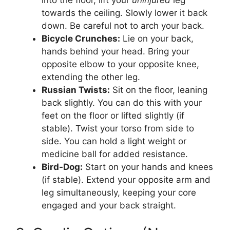
towards the ceiling. Slowly lower it back
down. Be careful not to arch your back.
Bicycle Crunches:
Lie on your back,
hands behind your head. Bring your
opposite elbow to your opposite knee,
extending the other leg.
Russian Twists:
Sit on the floor, leaning
back slightly. You can do this with your
feet on the floor or lifted slightly (if
stable). Twist your torso from side to
side. You can hold a light weight or
medicine ball for added resistance.
Bird-Dog:
Start on your hands and knees
(if stable). Extend your opposite arm and
leg simultaneously, keeping your core
engaged and your back straight.