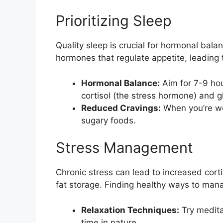
Prioritizing Sleep
Quality sleep is crucial for hormonal bal
hormones that regulate appetite, leading 
Hormonal Balance:
Aim for 7-9 hour
cortisol (the stress hormone) and g
Reduced Cravings:
When you’re wel
sugary foods.
Stress Management
Chronic stress can lead to increased cort
fat storage. Finding healthy ways to mana
Relaxation Techniques:
Try medita
time in nature.