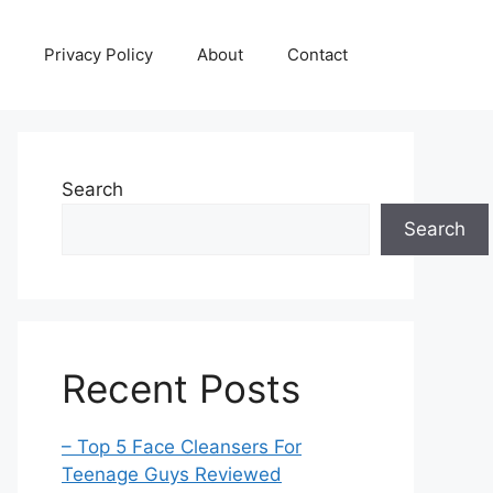
Privacy Policy
About
Contact
Search
Search
Recent Posts
– Top 5 Face Cleansers For
Teenage Guys Reviewed