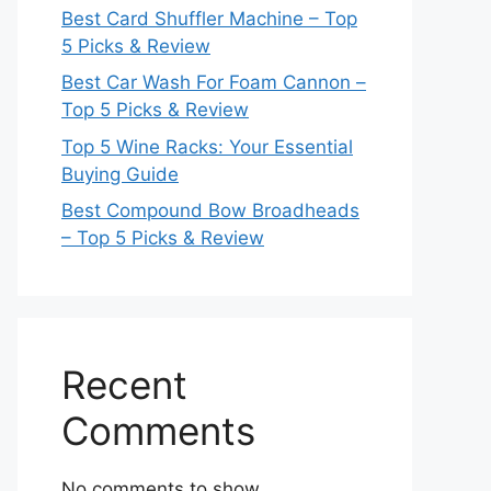
Best Card Shuffler Machine – Top
5 Picks & Review
Best Car Wash For Foam Cannon –
Top 5 Picks & Review
Top 5 Wine Racks: Your Essential
Buying Guide
Best Compound Bow Broadheads
– Top 5 Picks & Review
Recent
Comments
No comments to show.