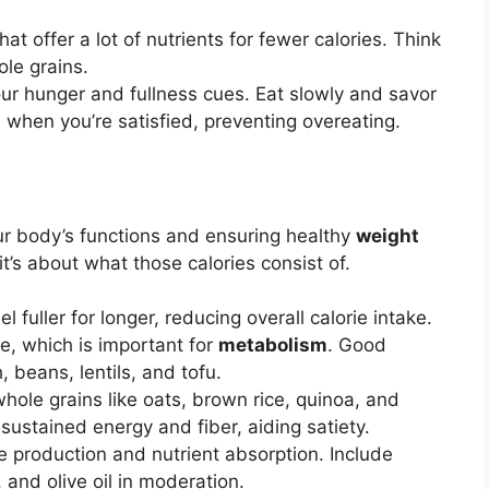
t offer a lot of nutrients for fewer calories. Think
ole grains.
ur hunger and fullness cues. Eat slowly and savor
 when you’re satisfied, preventing overeating.
our body’s functions and ensuring healthy
weight
 it’s about what those calories consist of.
l fuller for longer, reducing overall calorie intake.
e, which is important for
metabolism
. Good
, beans, lentils, and tofu.
hole grains like oats, brown rice, quinoa, and
ustained energy and fiber, aiding satiety.
 production and nutrient absorption. Include
 and olive oil in moderation.