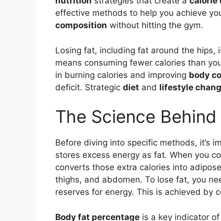
nutrition
strategies that create a
calorie 
effective methods to help you achieve yo
composition
without hitting the gym.
Losing fat, including fat around the hips, 
means consuming fewer calories than your
in burning calories and improving
body c
deficit. Strategic
diet
and
lifestyle chan
The Science Behind
Before diving into specific methods, it’s 
stores excess energy as fat. When you c
converts those extra calories into adipose
thighs, and abdomen. To lose fat, you nee
reserves for energy. This is achieved by c
Body fat percentage
is a key indicator of