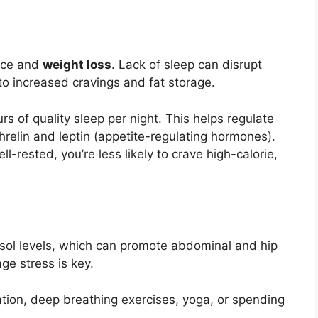
ance and
weight loss
. Lack of sleep can disrupt
to increased cravings and fat storage.
s of quality sleep per night. This helps regulate
hrelin and leptin (appetite-regulating hormones).
l-rested, you’re less likely to crave high-calorie,
isol levels, which can promote abdominal and hip
ge stress is key.
tion, deep breathing exercises, yoga, or spending