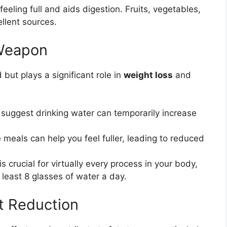
eeling full and aids digestion. Fruits, vegetables,
llent sources.
 Weapon
but plays a significant role in
weight loss
and
suggest drinking water can temporarily increase
 meals can help you feel fuller, leading to reduced
s crucial for virtually every process in your body,
 least 8 glasses of water a day.
at Reduction