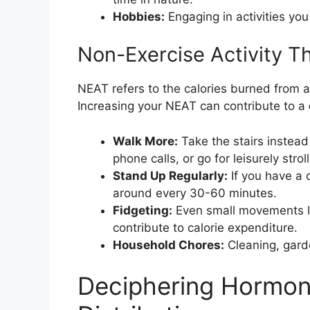
Hobbies:
Engaging in activities you
Non-Exercise Activity 
NEAT refers to the calories burned from all
Increasing your NEAT can contribute to a
Walk More:
Take the stairs instead 
phone calls, or go for leisurely stroll
Stand Up Regularly:
If you have a 
around every 30-60 minutes.
Fidgeting:
Even small movements lik
contribute to calorie expenditure.
Household Chores:
Cleaning, gard
Deciphering Hormon