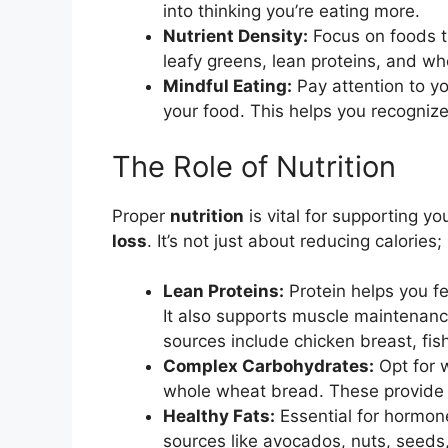
into thinking you’re eating more.
Nutrient Density:
Focus on foods tha
leafy greens, lean proteins, and wh
Mindful Eating:
Pay attention to yo
your food. This helps you recognize
The Role of Nutrition
Proper
nutrition
is vital for supporting y
loss
. It’s not just about reducing calories;
Lean Proteins:
Protein helps you fee
It also supports muscle maintenanc
sources include chicken breast, fish
Complex Carbohydrates:
Opt for w
whole wheat bread. These provide s
Healthy Fats:
Essential for hormone
sources like avocados, nuts, seeds,