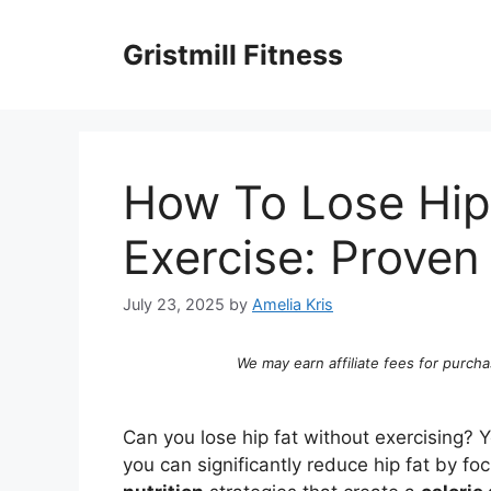
Skip
to
Gristmill Fitness
content
How To Lose Hip
Exercise: Prove
July 23, 2025
by
Amelia Kris
We may earn affiliate fees for purcha
Can you lose hip fat without exercising? Y
you can significantly reduce hip fat by fo