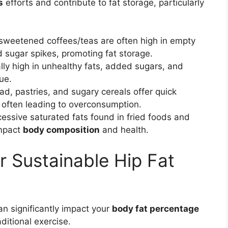
s
efforts and contribute to fat storage, particularly
sweetened coffees/teas are often high in empty
d sugar spikes, promoting fat storage.
lly high in unhealthy fats, added sugars, and
lue.
d, pastries, and sugary cereals offer quick
, often leading to overconsumption.
essive saturated fats found in fried foods and
impact
body composition
and health.
r Sustainable Hip Fat
n significantly impact your
body fat percentage
aditional exercise.