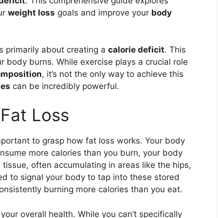
deficit
. This comprehensive guide explores
ur
weight loss
goals and improve your
body
is primarily about creating a
calorie deficit
. This
 body burns. While exercise plays a crucial role
omposition
, it’s not the only way to achieve this
ges
can be incredibly powerful.
 Fat Loss
important to grasp how fat loss works. Your body
onsume more calories than you burn, your body
 tissue, often accumulating in areas like the hips,
d to signal your body to tap into these stored
onsistently burning more calories than you eat.
 your overall health. While you can’t specifically