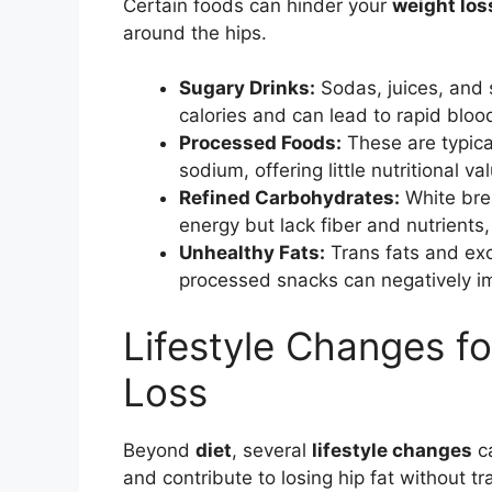
Certain foods can hinder your
weight los
around the hips.
Sugary Drinks:
Sodas, juices, and 
calories and can lead to rapid bloo
Processed Foods:
These are typica
sodium, offering little nutritional va
Refined Carbohydrates:
White brea
energy but lack fiber and nutrients
Unhealthy Fats:
Trans fats and exc
processed snacks can negatively 
Lifestyle Changes fo
Loss
Beyond
diet
, several
lifestyle changes
ca
and contribute to losing hip fat without tr