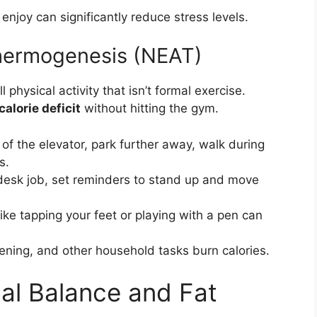
 enjoy can significantly reduce stress levels.
Thermogenesis (NEAT)
 physical activity that isn’t formal exercise.
calorie deficit
without hitting the gym.
of the elevator, park further away, walk during
s.
desk job, set reminders to stand up and move
e tapping your feet or playing with a pen can
ening, and other household tasks burn calories.
al Balance and Fat