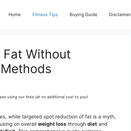
Home
Fitness Tips
Buying Guide
Disclaimer
 Fat Without
n Methods
ses using our links (at no additional cost to you)
es, while targeted spot reduction of fat is a myth,
cusing on overall
weight loss
through
diet
and