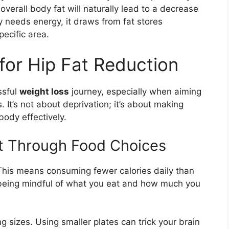
 overall body fat will naturally lead to a decrease
y needs energy, it draws from fat stores
ecific area.
for Hip Fat Reduction
ssful
weight loss
journey, especially when aiming
s. It’s not about deprivation; it’s about making
body effectively.
cit Through Food Choices
. This means consuming fewer calories daily than
 being mindful of what you eat and how much you
 sizes. Using smaller plates can trick your brain