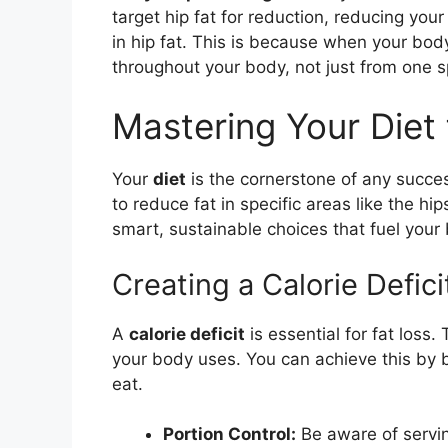
target hip fat for reduction, reducing your
in hip fat. This is because when your bod
throughout your body, not just from one sp
Mastering Your Diet 
Your
diet
is the cornerstone of any succe
to reduce fat in specific areas like the hip
smart, sustainable choices that fuel your 
Creating a Calorie Defi
A
calorie deficit
is essential for fat loss
your body uses. You can achieve this by
eat.
Portion Control:
Be aware of serving