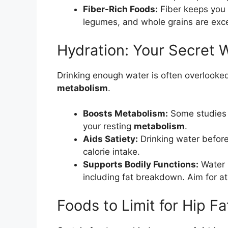
Fiber-Rich Foods:
Fiber keeps you f
legumes, and whole grains are exce
Hydration: Your Secret
Drinking enough water is often overlooked 
metabolism
.
Boosts Metabolism:
Some studies 
your resting
metabolism
.
Aids Satiety:
Drinking water before
calorie intake.
Supports Bodily Functions:
Water i
including fat breakdown. Aim for at
Foods to Limit for Hip F