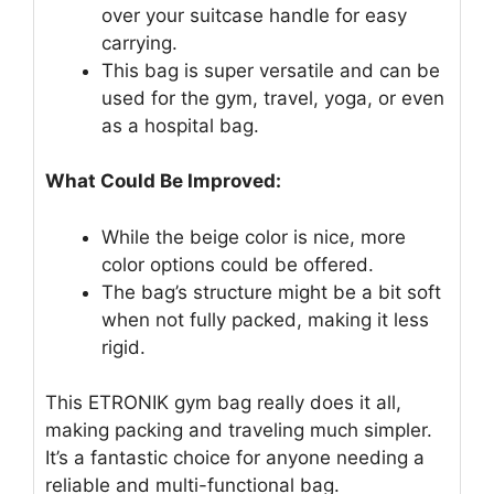
over your suitcase handle for easy
carrying.
This bag is super versatile and can be
used for the gym, travel, yoga, or even
as a hospital bag.
What Could Be Improved:
While the beige color is nice, more
color options could be offered.
The bag’s structure might be a bit soft
when not fully packed, making it less
rigid.
This ETRONIK gym bag really does it all,
making packing and traveling much simpler.
It’s a fantastic choice for anyone needing a
reliable and multi-functional bag.