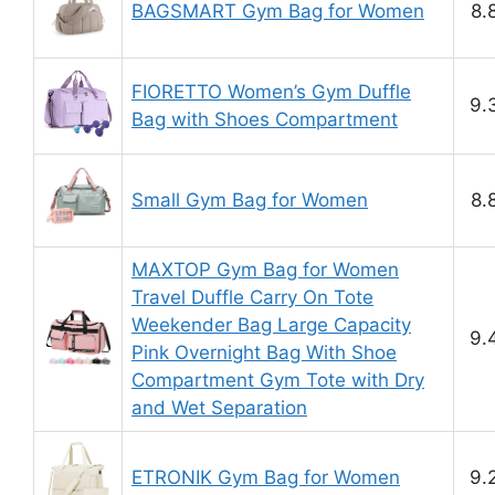
BAGSMART Gym Bag for Women
8.
FIORETTO Women’s Gym Duffle
9.
Bag with Shoes Compartment
Small Gym Bag for Women
8.
MAXTOP Gym Bag for Women
Travel Duffle Carry On Tote
Weekender Bag Large Capacity
9.
Pink Overnight Bag With Shoe
Compartment Gym Tote with Dry
and Wet Separation
ETRONIK Gym Bag for Women
9.