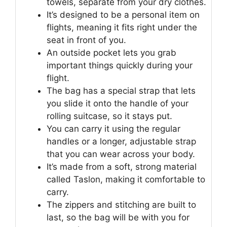
towels, separate from your dry clothes.
It’s designed to be a personal item on
flights, meaning it fits right under the
seat in front of you.
An outside pocket lets you grab
important things quickly during your
flight.
The bag has a special strap that lets
you slide it onto the handle of your
rolling suitcase, so it stays put.
You can carry it using the regular
handles or a longer, adjustable strap
that you can wear across your body.
It’s made from a soft, strong material
called Taslon, making it comfortable to
carry.
The zippers and stitching are built to
last, so the bag will be with you for