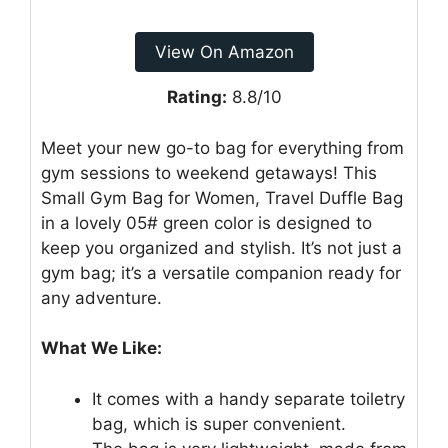
View On Amazon
Rating:
8.8/10
Meet your new go-to bag for everything from
gym sessions to weekend getaways! This
Small Gym Bag for Women, Travel Duffle Bag
in a lovely 05# green color is designed to
keep you organized and stylish. It’s not just a
gym bag; it’s a versatile companion ready for
any adventure.
What We Like:
It comes with a handy separate toiletry
bag, which is super convenient.