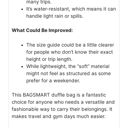
many trips.
It’s water-resistant, which means it can
handle light rain or spills.
What Could Be Improved:
The size guide could be a little clearer
for people who don’t know their exact
height or trip length.
While lightweight, the “soft” material
might not feel as structured as some
prefer for a weekender.
This BAGSMART duffle bag is a fantastic
choice for anyone who needs a versatile and
fashionable way to carry their belongings. It
makes travel and gym days much easier.