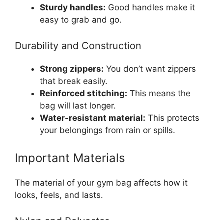
Sturdy handles:
Good handles make it
easy to grab and go.
Durability and Construction
Strong zippers:
You don’t want zippers
that break easily.
Reinforced stitching:
This means the
bag will last longer.
Water-resistant material:
This protects
your belongings from rain or spills.
Important Materials
The material of your gym bag affects how it
looks, feels, and lasts.