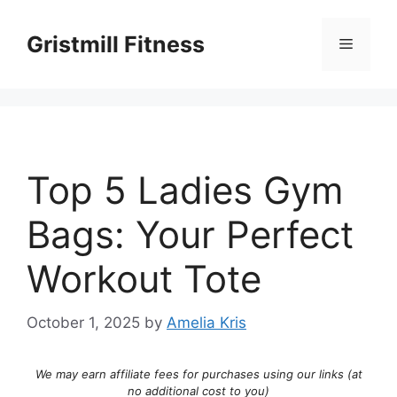
Skip
to
Gristmill Fitness
Menu
content
Top 5 Ladies Gym
Bags: Your Perfect
Workout Tote
October 1, 2025
by
Amelia Kris
We may earn affiliate fees for purchases using our links (at
no additional cost to you)