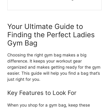
Your Ultimate Guide to
Finding the Perfect Ladies
Gym Bag
Choosing the right gym bag makes a big
difference. It keeps your workout gear
organized and makes getting ready for the gym
easier. This guide will help you find a bag that’s
just right for you.
Key Features to Look For
When you shop for a gym bag, keep these