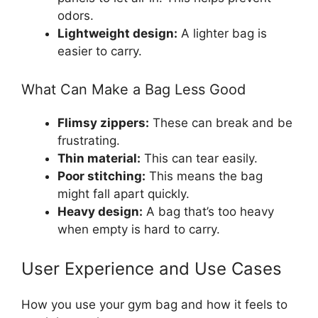
odors.
Lightweight design:
A lighter bag is
easier to carry.
What Can Make a Bag Less Good
Flimsy zippers:
These can break and be
frustrating.
Thin material:
This can tear easily.
Poor stitching:
This means the bag
might fall apart quickly.
Heavy design:
A bag that’s too heavy
when empty is hard to carry.
User Experience and Use Cases
How you use your gym bag and how it feels to