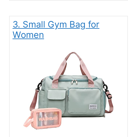
3. Small Gym Bag for
Women