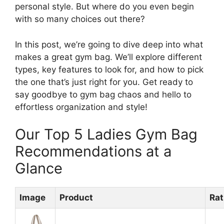
personal style. But where do you even begin
with so many choices out there?
In this post, we’re going to dive deep into what
makes a great gym bag. We’ll explore different
types, key features to look for, and how to pick
the one that’s just right for you. Get ready to
say goodbye to gym bag chaos and hello to
effortless organization and style!
Our Top 5 Ladies Gym Bag
Recommendations at a
Glance
Image
Product
Rat