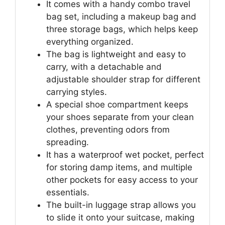
It comes with a handy combo travel
bag set, including a makeup bag and
three storage bags, which helps keep
everything organized.
The bag is lightweight and easy to
carry, with a detachable and
adjustable shoulder strap for different
carrying styles.
A special shoe compartment keeps
your shoes separate from your clean
clothes, preventing odors from
spreading.
It has a waterproof wet pocket, perfect
for storing damp items, and multiple
other pockets for easy access to your
essentials.
The built-in luggage strap allows you
to slide it onto your suitcase, making