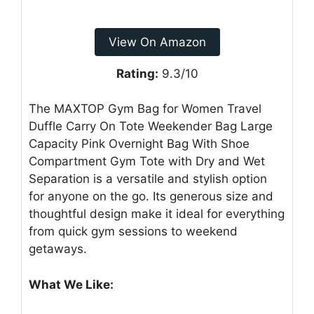
View On Amazon
Rating:
9.3/10
The MAXTOP Gym Bag for Women Travel
Duffle Carry On Tote Weekender Bag Large
Capacity Pink Overnight Bag With Shoe
Compartment Gym Tote with Dry and Wet
Separation is a versatile and stylish option
for anyone on the go. Its generous size and
thoughtful design make it ideal for everything
from quick gym sessions to weekend
getaways.
What We Like: