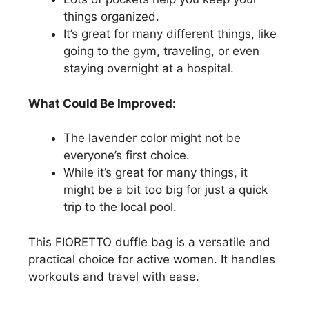
things organized.
It’s great for many different things, like
going to the gym, traveling, or even
staying overnight at a hospital.
What Could Be Improved:
The lavender color might not be
everyone’s first choice.
While it’s great for many things, it
might be a bit too big for just a quick
trip to the local pool.
This FIORETTO duffle bag is a versatile and
practical choice for active women. It handles
workouts and travel with ease.