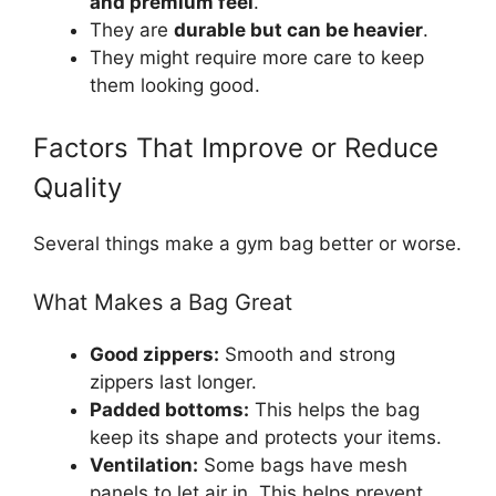
and premium feel
.
They are
durable but can be heavier
.
They might require more care to keep
them looking good.
Factors That Improve or Reduce
Quality
Several things make a gym bag better or worse.
What Makes a Bag Great
Good zippers:
Smooth and strong
zippers last longer.
Padded bottoms:
This helps the bag
keep its shape and protects your items.
Ventilation:
Some bags have mesh
panels to let air in. This helps prevent