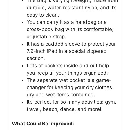
The bag is very lightweight, made from
durable, water-resistant nylon, and it’s
easy to clean.
You can carry it as a handbag or a
cross-body bag with its comfortable,
adjustable strap.
It has a padded sleeve to protect your
7.9-inch iPad in a special zippered
section.
Lots of pockets inside and out help
you keep all your things organized.
The separate wet pocket is a game-
changer for keeping your dry clothes
dry and wet items contained.
It’s perfect for so many activities: gym,
travel, beach, dance, and more!
What Could Be Improved: