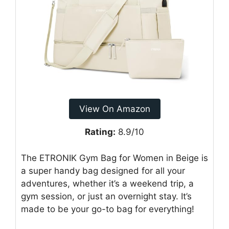
View On Amazon
Rating:
8.9/10
The ETRONIK Gym Bag for Women in Beige is
a super handy bag designed for all your
adventures, whether it’s a weekend trip, a
gym session, or just an overnight stay. It’s
made to be your go-to bag for everything!