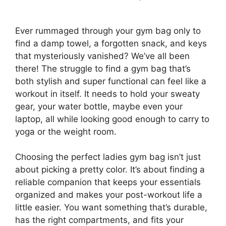
Ever rummaged through your gym bag only to
find a damp towel, a forgotten snack, and keys
that mysteriously vanished? We’ve all been
there! The struggle to find a gym bag that’s
both stylish and super functional can feel like a
workout in itself. It needs to hold your sweaty
gear, your water bottle, maybe even your
laptop, all while looking good enough to carry to
yoga or the weight room.
Choosing the perfect ladies gym bag isn’t just
about picking a pretty color. It’s about finding a
reliable companion that keeps your essentials
organized and makes your post-workout life a
little easier. You want something that’s durable,
has the right compartments, and fits your