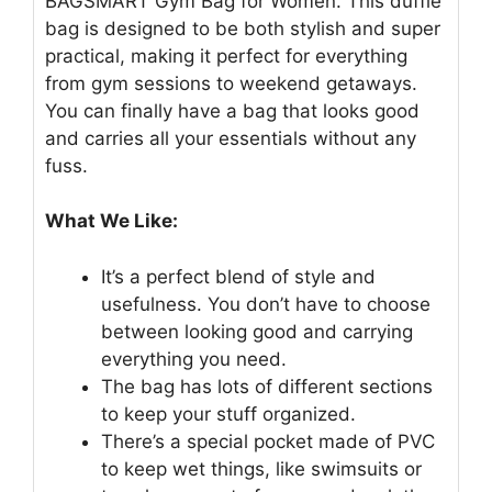
BAGSMART Gym Bag for Women. This duffle
bag is designed to be both stylish and super
practical, making it perfect for everything
from gym sessions to weekend getaways.
You can finally have a bag that looks good
and carries all your essentials without any
fuss.
What We Like:
It’s a perfect blend of style and
usefulness. You don’t have to choose
between looking good and carrying
everything you need.
The bag has lots of different sections
to keep your stuff organized.
There’s a special pocket made of PVC
to keep wet things, like swimsuits or