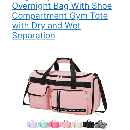
Overnight Bag With Shoe
Compartment Gym Tote
with Dry and Wet
Separation