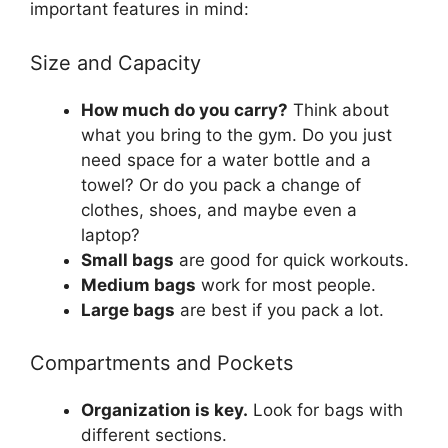
important features in mind:
Size and Capacity
How much do you carry?
Think about
what you bring to the gym. Do you just
need space for a water bottle and a
towel? Or do you pack a change of
clothes, shoes, and maybe even a
laptop?
Small bags
are good for quick workouts.
Medium bags
work for most people.
Large bags
are best if you pack a lot.
Compartments and Pockets
Organization is key.
Look for bags with
different sections.