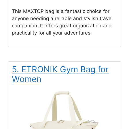
This MAXTOP bag is a fantastic choice for
anyone needing a reliable and stylish travel
companion. It offers great organization and
practicality for all your adventures.
5. ETRONIK Gym Bag for
Women