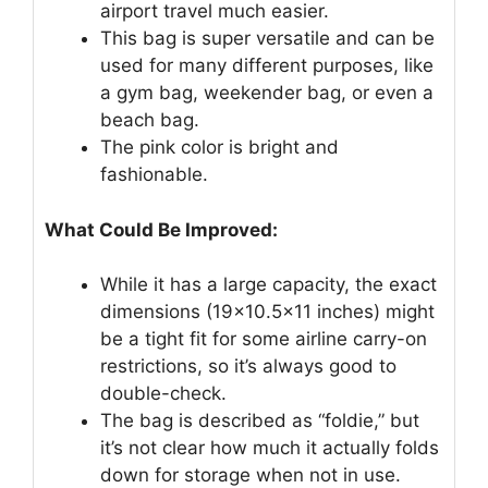
airport travel much easier.
This bag is super versatile and can be
used for many different purposes, like
a gym bag, weekender bag, or even a
beach bag.
The pink color is bright and
fashionable.
What Could Be Improved:
While it has a large capacity, the exact
dimensions (19×10.5×11 inches) might
be a tight fit for some airline carry-on
restrictions, so it’s always good to
double-check.
The bag is described as “foldie,” but
it’s not clear how much it actually folds
down for storage when not in use.