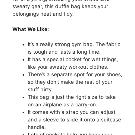
sweaty gear, this duffle bag keeps your
belongings neat and tidy.
What We Like:
It’s a really strong gym bag. The fabric
is tough and lasts a long time.
It has a special pocket for wet things,
like your sweaty workout clothes.
There’s a separate spot for your shoes,
so they don’t make the rest of your
stuff dirty.
This bag is just the right size to take
on an airplane as a carry-on.
It comes with a strap you can adjust
and a sleeve to slide it onto a suitcase
handle.
Lots of pockets help you keep your