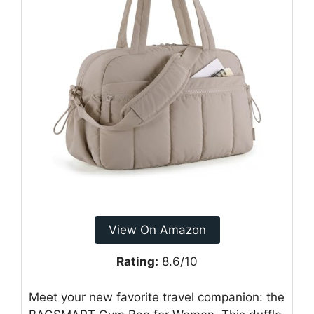
View On Amazon
Rating:
8.6/10
Meet your new favorite travel companion: the