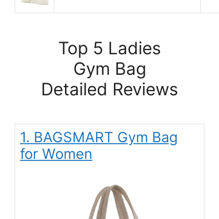
Top 5 Ladies
Gym Bag
Detailed Reviews
1. BAGSMART Gym Bag
for Women