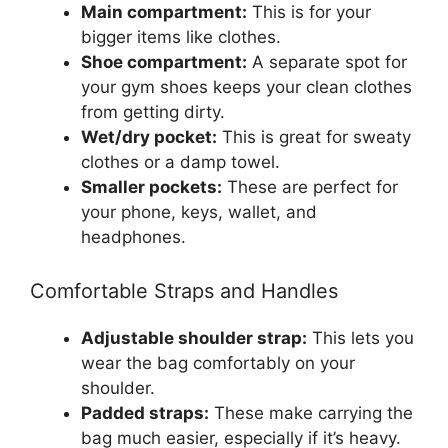
Main compartment:
This is for your
bigger items like clothes.
Shoe compartment:
A separate spot for
your gym shoes keeps your clean clothes
from getting dirty.
Wet/dry pocket:
This is great for sweaty
clothes or a damp towel.
Smaller pockets:
These are perfect for
your phone, keys, wallet, and
headphones.
Comfortable Straps and Handles
Adjustable shoulder strap:
This lets you
wear the bag comfortably on your
shoulder.
Padded straps:
These make carrying the
bag much easier, especially if it’s heavy.