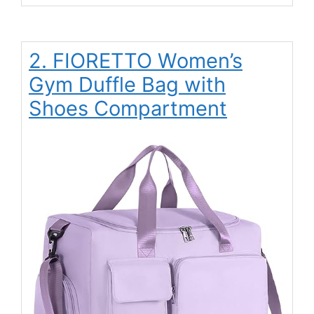
2. FIORETTO Women’s
Gym Duffle Bag with
Shoes Compartment