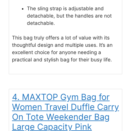
The sling strap is adjustable and
detachable, but the handles are not
detachable.
This bag truly offers a lot of value with its
thoughtful design and multiple uses. It’s an
excellent choice for anyone needing a
practical and stylish bag for their busy life.
4. MAXTOP Gym Bag for
Women Travel Duffle Carry
On Tote Weekender Bag
Large Capacity Pink