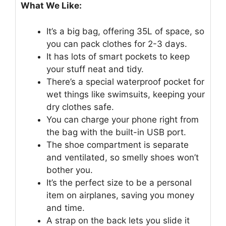
What We Like:
It’s a big bag, offering 35L of space, so
you can pack clothes for 2-3 days.
It has lots of smart pockets to keep
your stuff neat and tidy.
There’s a special waterproof pocket for
wet things like swimsuits, keeping your
dry clothes safe.
You can charge your phone right from
the bag with the built-in USB port.
The shoe compartment is separate
and ventilated, so smelly shoes won’t
bother you.
It’s the perfect size to be a personal
item on airplanes, saving you money
and time.
A strap on the back lets you slide it