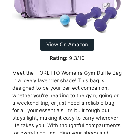
View On Amazon
Rating:
9.3/10
Meet the FIORETTO Women’s Gym Duffle Bag
in a lovely lavender shade! This bag is
designed to be your perfect companion,
whether you’re heading to the gym, going on
a weekend trip, or just need a reliable bag
for all your essentials. It’s built tough but
stays light, making it easy to carry wherever
life takes you. With thoughtful compartments
for everything, including your shoes and