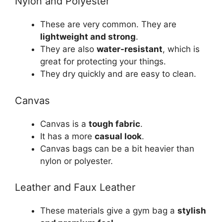
Nylon and Polyester
These are very common. They are
lightweight and strong
.
They are also
water-resistant
, which is
great for protecting your things.
They dry quickly and are easy to clean.
Canvas
Canvas is a
tough fabric
.
It has a more
casual look
.
Canvas bags can be a bit heavier than
nylon or polyester.
Leather and Faux Leather
These materials give a gym bag a
stylish