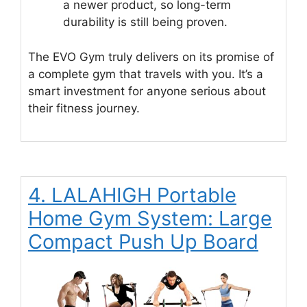
a newer product, so long-term
durability is still being proven.
The EVO Gym truly delivers on its promise of
a complete gym that travels with you. It’s a
smart investment for anyone serious about
their fitness journey.
4. LALAHIGH Portable
Home Gym System: Large
Compact Push Up Board