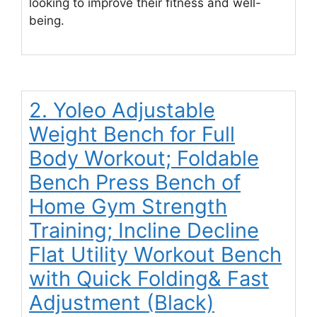
looking to improve their fitness and well-
being.
2. Yoleo Adjustable
Weight Bench for Full
Body Workout; Foldable
Bench Press Bench of
Home Gym Strength
Training; Incline Decline
Flat Utility Workout Bench
with Quick Folding& Fast
Adjustment (Black)