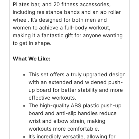
Pilates bar, and 20 fitness accessories,
including resistance bands and an ab roller
wheel. It’s designed for both men and
women to achieve a full-body workout,
making it a fantastic gift for anyone wanting
to get in shape.
What We Like:
This set offers a truly upgraded design
with an extended and widened push-
up board for better stability and more
effective workouts.
The high-quality ABS plastic push-up
board and anti-slip handles reduce
wrist and elbow strain, making
workouts more comfortable.
It’s incredibly versatile, allowing for