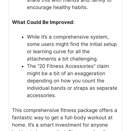
share this with friends and family to
encourage healthy habits.
What Could Be Improved:
While it’s a comprehensive system,
some users might find the initial setup
or learning curve for all the
attachments a bit challenging.
The “20 Fitness Accessories” claim
might be a bit of an exaggeration
depending on how you count the
individual bands or straps as separate
accessories.
This comprehensive fitness package offers a
fantastic way to get a full-body workout at
home. It’s a smart investment for anyone