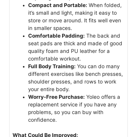
Compact and Portable:
When folded,
it’s small and light, making it easy to
store or move around. It fits well even
in smaller spaces.
Comfortable Padding:
The back and
seat pads are thick and made of good
quality foam and PU leather for a
comfortable workout.
Full Body Training:
You can do many
different exercises like bench presses,
shoulder presses, and rows to work
your entire body.
Worry-Free Purchase:
Yoleo offers a
replacement service if you have any
problems, so you can buy with
confidence.
What Could Be Improved: