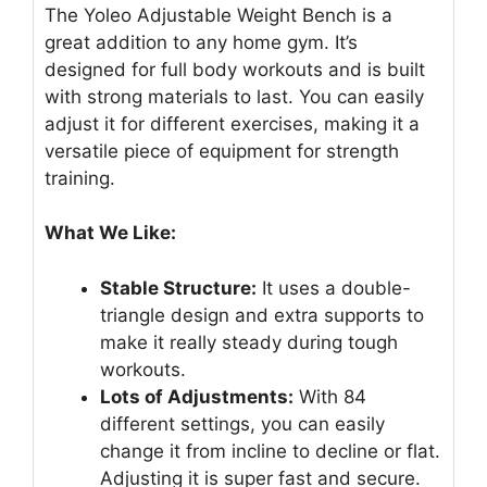
The Yoleo Adjustable Weight Bench is a
great addition to any home gym. It’s
designed for full body workouts and is built
with strong materials to last. You can easily
adjust it for different exercises, making it a
versatile piece of equipment for strength
training.
What We Like:
Stable Structure:
It uses a double-
triangle design and extra supports to
make it really steady during tough
workouts.
Lots of Adjustments:
With 84
different settings, you can easily
change it from incline to decline or flat.
Adjusting it is super fast and secure.