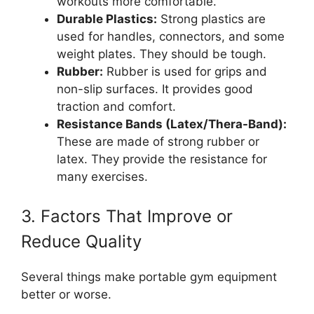
workouts more comfortable.
Durable Plastics:
Strong plastics are
used for handles, connectors, and some
weight plates. They should be tough.
Rubber:
Rubber is used for grips and
non-slip surfaces. It provides good
traction and comfort.
Resistance Bands (Latex/Thera-Band):
These are made of strong rubber or
latex. They provide the resistance for
many exercises.
3. Factors That Improve or
Reduce Quality
Several things make portable gym equipment
better or worse.