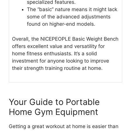
specialized features.
The “basic” nature means it might lack
some of the advanced adjustments
found on higher-end models.
Overall, the NICEPEOPLE Basic Weight Bench
offers excellent value and versatility for
home fitness enthusiasts. It’s a solid
investment for anyone looking to improve
their strength training routine at home.
Your Guide to Portable
Home Gym Equipment
Getting a great workout at home is easier than