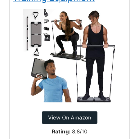
View On Amazon
Rating:
8.8/10