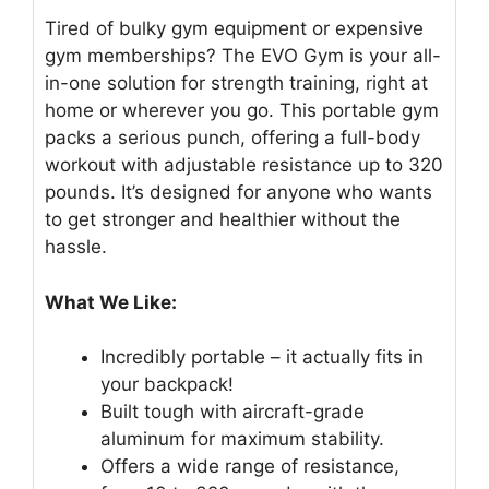
Tired of bulky gym equipment or expensive
gym memberships? The EVO Gym is your all-
in-one solution for strength training, right at
home or wherever you go. This portable gym
packs a serious punch, offering a full-body
workout with adjustable resistance up to 320
pounds. It’s designed for anyone who wants
to get stronger and healthier without the
hassle.
What We Like:
Incredibly portable – it actually fits in
your backpack!
Built tough with aircraft-grade
aluminum for maximum stability.
Offers a wide range of resistance,