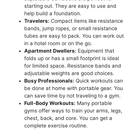
starting out. They are easy to use and
help build a foundation.
Travelers:
Compact items like resistance
bands, jump ropes, or small resistance
tubes are easy to pack. You can work out
in a hotel room or on the go.
Apartment Dwellers:
Equipment that
folds up or has a small footprint is ideal
for limited space. Resistance bands and
adjustable weights are good choices.
Busy Professionals:
Quick workouts can
be done at home with portable gear. You
can save time by not traveling to a gym.
Full-Body Workouts:
Many portable
gyms offer ways to train your arms, legs,
chest, back, and core. You can get a
complete exercise routine.