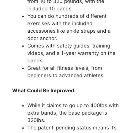
from 10 to 320 pounds, with the
included 10 bands.
You can do hundreds of different
exercises with the included
accessories like ankle straps and a
door anchor.
Comes with safety guides, training
videos, and a 1-year warranty on the
bands.
Great for all fitness levels, from
beginners to advanced athletes.
What Could Be Improved:
While it claims to go up to 400lbs with
extra bands, the base package is
320lbs.
The patent-pending status means it’s