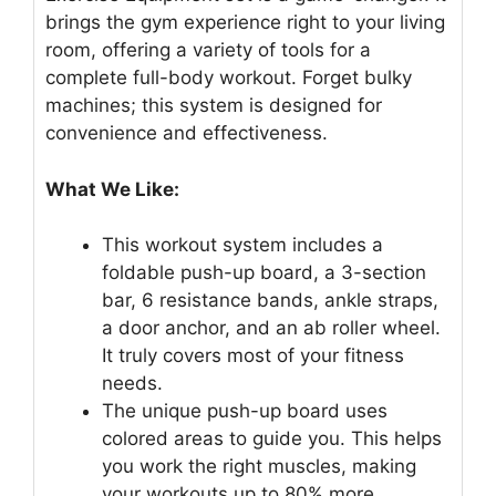
brings the gym experience right to your living
room, offering a variety of tools for a
complete full-body workout. Forget bulky
machines; this system is designed for
convenience and effectiveness.
What We Like:
This workout system includes a
foldable push-up board, a 3-section
bar, 6 resistance bands, ankle straps,
a door anchor, and an ab roller wheel.
It truly covers most of your fitness
needs.
The unique push-up board uses
colored areas to guide you. This helps
you work the right muscles, making
your workouts up to 80% more