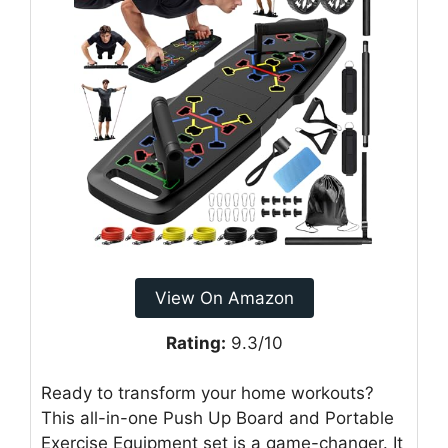
View On Amazon
Rating:
9.3/10
Ready to transform your home workouts?
This all-in-one Push Up Board and Portable
Exercise Equipment set is a game-changer. It