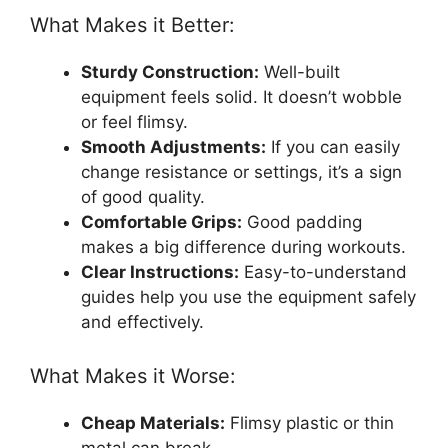
What Makes it Better:
Sturdy Construction:
Well-built
equipment feels solid. It doesn’t wobble
or feel flimsy.
Smooth Adjustments:
If you can easily
change resistance or settings, it’s a sign
of good quality.
Comfortable Grips:
Good padding
makes a big difference during workouts.
Clear Instructions:
Easy-to-understand
guides help you use the equipment safely
and effectively.
What Makes it Worse:
Cheap Materials:
Flimsy plastic or thin
metal can break.