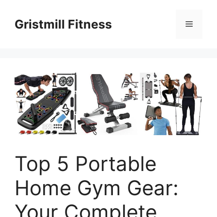
Skip
to
Gristmill Fitness
Menu
content
Top 5 Portable
Home Gym Gear:
Your Complete