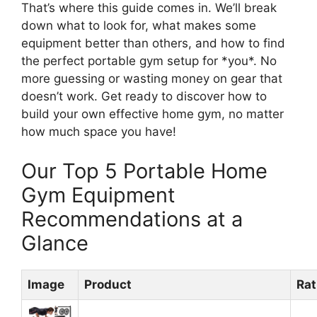
That’s where this guide comes in. We’ll break
down what to look for, what makes some
equipment better than others, and how to find
the perfect portable gym setup for *you*. No
more guessing or wasting money on gear that
doesn’t work. Get ready to discover how to
build your own effective home gym, no matter
how much space you have!
Our Top 5 Portable Home
Gym Equipment
Recommendations at a
Glance
Image
Product
Rat