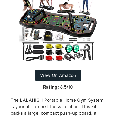
View On Amazon
Rating:
8.5/10
The LALAHIGH Portable Home Gym System
is your all-in-one fitness solution. This kit
packs a large, compact push-up board, a