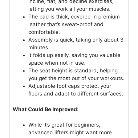
incline, flat, and decline exercises,
letting you work all your muscles.
The pad is thick, covered in premium
leather that’s sweat-proof and
comfortable.
Assembly is quick, taking only about 3
minutes.
It folds up easily, saving you valuable
space when not in use.
The seat height is standard, helping
you get the most out of your workouts.
Adjustable foot caps protect your
floors and adapt to different surfaces.
What Could Be Improved:
While it’s great for beginners,
advanced lifters might want more