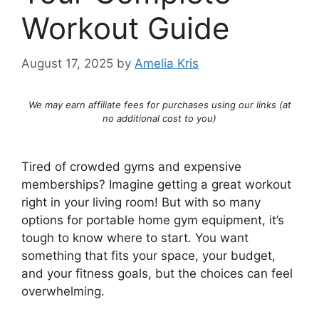
Workout Guide
August 17, 2025
by
Amelia Kris
We may earn affiliate fees for purchases using our links (at
no additional cost to you)
Tired of crowded gyms and expensive
memberships? Imagine getting a great workout
right in your living room! But with so many
options for portable home gym equipment, it’s
tough to know where to start. You want
something that fits your space, your budget,
and your fitness goals, but the choices can feel
overwhelming.