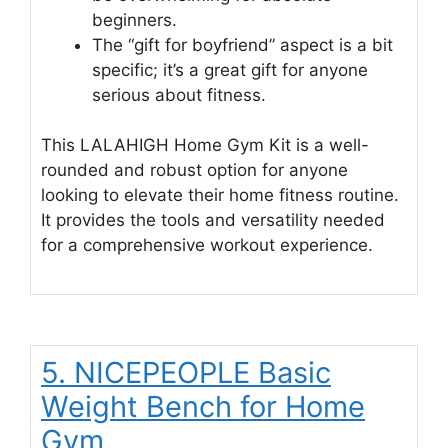
beginners.
The “gift for boyfriend” aspect is a bit
specific; it’s a great gift for anyone
serious about fitness.
This LALAHIGH Home Gym Kit is a well-
rounded and robust option for anyone
looking to elevate their home fitness routine.
It provides the tools and versatility needed
for a comprehensive workout experience.
5. NICEPEOPLE Basic
Weight Bench for Home
Gym