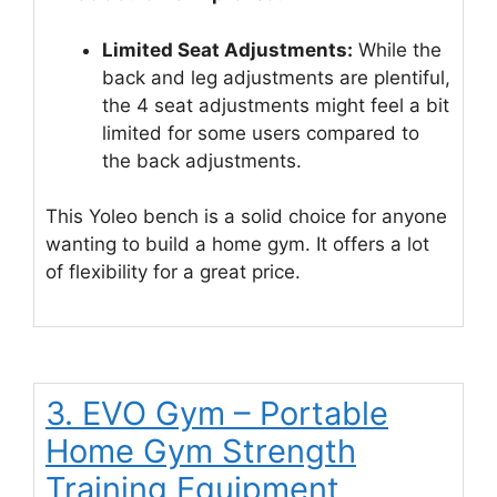
Limited Seat Adjustments:
While the
back and leg adjustments are plentiful,
the 4 seat adjustments might feel a bit
limited for some users compared to
the back adjustments.
This Yoleo bench is a solid choice for anyone
wanting to build a home gym. It offers a lot
of flexibility for a great price.
3. EVO Gym – Portable
Home Gym Strength
Training Equipment