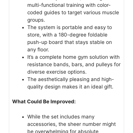
multi-functional training with color-
coded guides to target various muscle
groups.
The system is portable and easy to
store, with a 180-degree foldable
push-up board that stays stable on
any floor.
It’s a complete home gym solution with
resistance bands, bars, and pulleys for
diverse exercise options.
The aesthetically pleasing and high-
quality design makes it an ideal gift.
What Could Be Improved:
While the set includes many
accessories, the sheer number might
be overwhelming for absolute