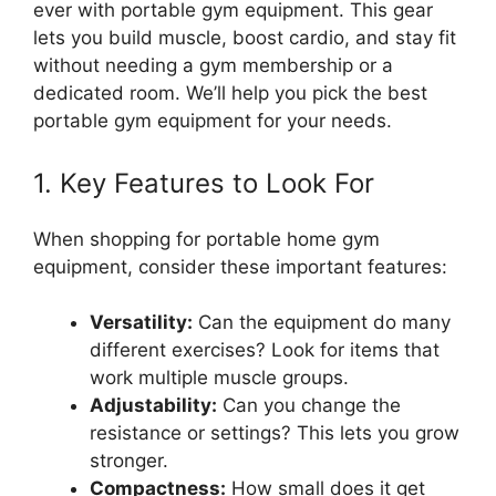
ever with portable gym equipment. This gear
lets you build muscle, boost cardio, and stay fit
without needing a gym membership or a
dedicated room. We’ll help you pick the best
portable gym equipment for your needs.
1. Key Features to Look For
When shopping for portable home gym
equipment, consider these important features:
Versatility:
Can the equipment do many
different exercises? Look for items that
work multiple muscle groups.
Adjustability:
Can you change the
resistance or settings? This lets you grow
stronger.
Compactness:
How small does it get