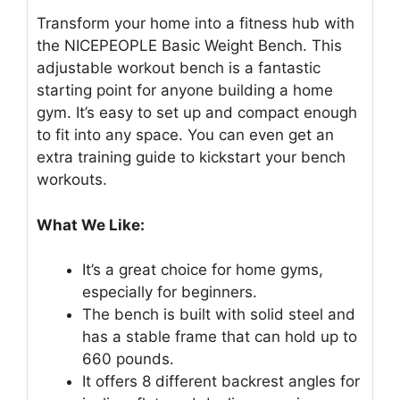
Transform your home into a fitness hub with
the NICEPEOPLE Basic Weight Bench. This
adjustable workout bench is a fantastic
starting point for anyone building a home
gym. It’s easy to set up and compact enough
to fit into any space. You can even get an
extra training guide to kickstart your bench
workouts.
What We Like:
It’s a great choice for home gyms,
especially for beginners.
The bench is built with solid steel and
has a stable frame that can hold up to
660 pounds.
It offers 8 different backrest angles for