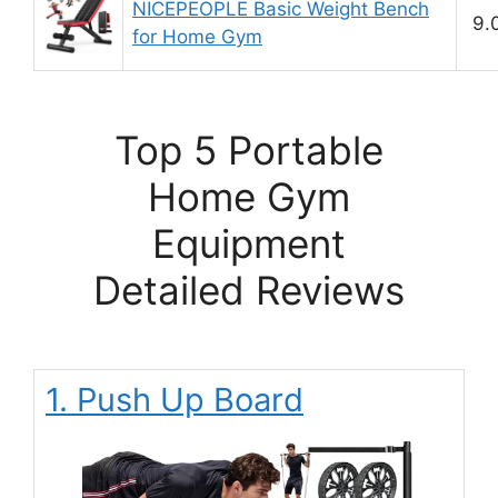
NICEPEOPLE Basic Weight Bench
9.
for Home Gym
Top 5 Portable
Home Gym
Equipment
Detailed Reviews
1. Push Up Board