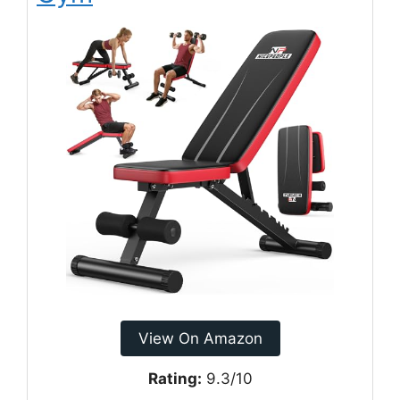
View On Amazon
Rating:
9.3/10