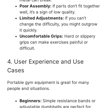
Poor Assembly:
If parts don’t fit together
well, it’s a sign of low quality.
Limited Adjustments:
If you can’t
change the difficulty, you might outgrow
it quickly.
Uncomfortable Grips:
Hard or slippery
grips can make exercises painful or
difficult.
4. User Experience and Use
Cases
Portable gym equipment is great for many
people and situations.
Beginners:
Simple resistance bands or
adjustable dumbbells are perfect for