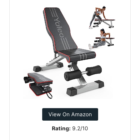
View On Amazon
Rating:
9.2/10