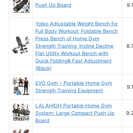
Push Up Board
9.
Yoleo Adjustable Weight Bench for
Full Body Workout; Foldable Bench
Press Bench of Home Gym
Strength Training; Incline Decline
8.
Flat Utility Workout Bench with
Quick Folding& Fast Adjustment
(Black)
EVO Gym – Portable Home Gym
9.
Strength Training Equipment
LALAHIGH Portable Home Gym
System: Large Compact Push Up
9.
Board