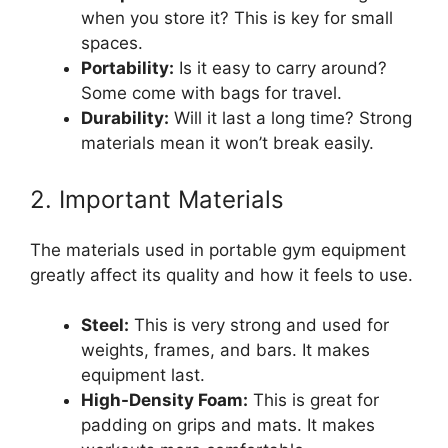
when you store it? This is key for small
spaces.
Portability:
Is it easy to carry around?
Some come with bags for travel.
Durability:
Will it last a long time? Strong
materials mean it won’t break easily.
2. Important Materials
The materials used in portable gym equipment
greatly affect its quality and how it feels to use.
Steel:
This is very strong and used for
weights, frames, and bars. It makes
equipment last.
High-Density Foam:
This is great for
padding on grips and mats. It makes