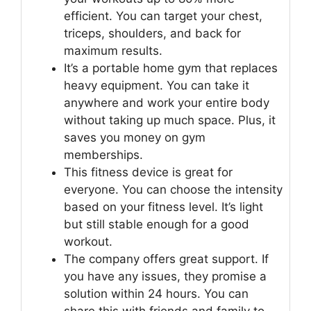
efficient. You can target your chest,
triceps, shoulders, and back for
maximum results.
It’s a portable home gym that replaces
heavy equipment. You can take it
anywhere and work your entire body
without taking up much space. Plus, it
saves you money on gym
memberships.
This fitness device is great for
everyone. You can choose the intensity
based on your fitness level. It’s light
but still stable enough for a good
workout.
The company offers great support. If
you have any issues, they promise a
solution within 24 hours. You can