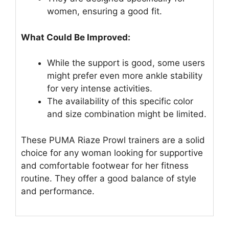
women, ensuring a good fit.
What Could Be Improved:
While the support is good, some users
might prefer even more ankle stability
for very intense activities.
The availability of this specific color
and size combination might be limited.
These PUMA Riaze Prowl trainers are a solid
choice for any woman looking for supportive
and comfortable footwear for her fitness
routine. They offer a good balance of style
and performance.