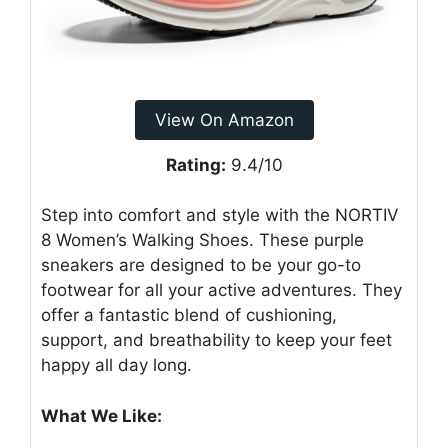
View On Amazon
Rating:
9.4/10
Step into comfort and style with the NORTIV
8 Women’s Walking Shoes. These purple
sneakers are designed to be your go-to
footwear for all your active adventures. They
offer a fantastic blend of cushioning,
support, and breathability to keep your feet
happy all day long.
What We Like: