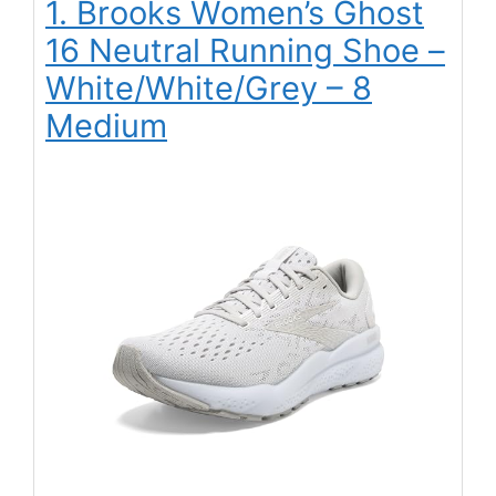
1. Brooks Women’s Ghost
16 Neutral Running Shoe –
White/White/Grey – 8
Medium