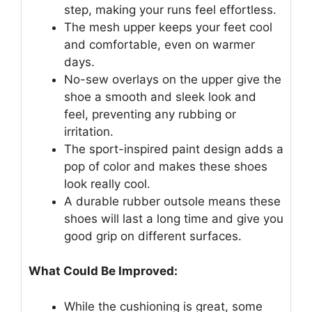
step, making your runs feel effortless.
The mesh upper keeps your feet cool
and comfortable, even on warmer
days.
No-sew overlays on the upper give the
shoe a smooth and sleek look and
feel, preventing any rubbing or
irritation.
The sport-inspired paint design adds a
pop of color and makes these shoes
look really cool.
A durable rubber outsole means these
shoes will last a long time and give you
good grip on different surfaces.
What Could Be Improved:
While the cushioning is great, some