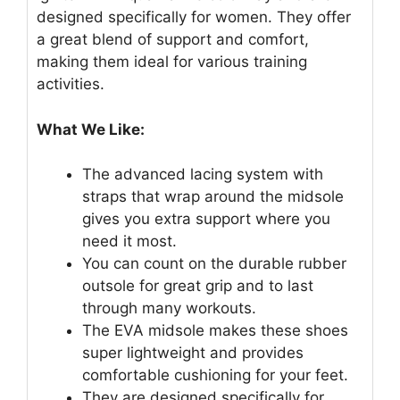
designed specifically for women. They offer
a great blend of support and comfort,
making them ideal for various training
activities.
What We Like:
The advanced lacing system with
straps that wrap around the midsole
gives you extra support where you
need it most.
You can count on the durable rubber
outsole for great grip and to last
through many workouts.
The EVA midsole makes these shoes
super lightweight and provides
comfortable cushioning for your feet.
They are designed specifically for