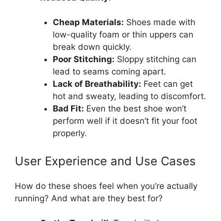
Cheap Materials:
Shoes made with
low-quality foam or thin uppers can
break down quickly.
Poor Stitching:
Sloppy stitching can
lead to seams coming apart.
Lack of Breathability:
Feet can get
hot and sweaty, leading to discomfort.
Bad Fit:
Even the best shoe won’t
perform well if it doesn’t fit your foot
properly.
User Experience and Use Cases
How do these shoes feel when you’re actually
running? And what are they best for?