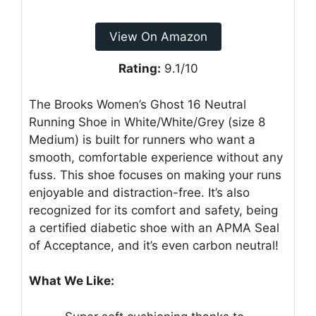
View On Amazon
Rating:
9.1/10
The Brooks Women’s Ghost 16 Neutral
Running Shoe in White/White/Grey (size 8
Medium) is built for runners who want a
smooth, comfortable experience without any
fuss. This shoe focuses on making your runs
enjoyable and distraction-free. It’s also
recognized for its comfort and safety, being
a certified diabetic shoe with an APMA Seal
of Acceptance, and it’s even carbon neutral!
What We Like: