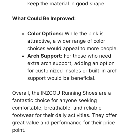
keep the material in good shape.
What Could Be Improved:
Color Options:
While the pink is
attractive, a wider range of color
choices would appeal to more people.
Arch Support:
For those who need
extra arch support, adding an option
for customized insoles or built-in arch
support would be beneficial.
Overall, the INZCOU Running Shoes are a
fantastic choice for anyone seeking
comfortable, breathable, and reliable
footwear for their daily activities. They offer
great value and performance for their price
point.