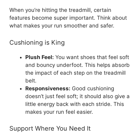
When you’re hitting the treadmill, certain
features become super important. Think about
what makes your run smoother and safer.
Cushioning is King
Plush Feel:
You want shoes that feel soft
and bouncy underfoot. This helps absorb
the impact of each step on the treadmill
belt.
Responsiveness:
Good cushioning
doesn’t just feel soft; it should also give a
little energy back with each stride. This
makes your run feel easier.
Support Where You Need It