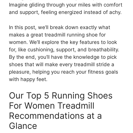
Imagine gliding through your miles with comfort
and support, feeling energized instead of achy.
In this post, we’ll break down exactly what
makes a great treadmill running shoe for
women. We’ll explore the key features to look
for, like cushioning, support, and breathability.
By the end, you’ll have the knowledge to pick
shoes that will make every treadmill stride a
pleasure, helping you reach your fitness goals
with happy feet.
Our Top 5 Running Shoes
For Women Treadmill
Recommendations at a
Glance