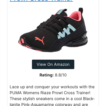
View On Amazon
Rating:
8.8/10
Lace up and conquer your workouts with the
PUMA Womens Riaze Prowl Cross Trainer!
These stylish sneakers come in a cool Black-
Ignite Pink-Aquamarine colorway and are