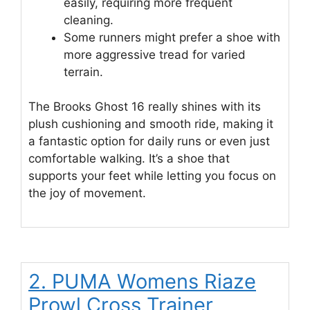
easily, requiring more frequent
cleaning.
Some runners might prefer a shoe with
more aggressive tread for varied
terrain.
The Brooks Ghost 16 really shines with its
plush cushioning and smooth ride, making it
a fantastic option for daily runs or even just
comfortable walking. It’s a shoe that
supports your feet while letting you focus on
the joy of movement.
2. PUMA Womens Riaze
Prowl Cross Trainer