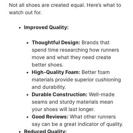
Not all shoes are created equal. Here’s what to
watch out for.
Improved Quality:
Thoughtful Design:
Brands that
spend time researching how runners
move and what they need create
better shoes.
High-Quality Foam:
Better foam
materials provide superior cushioning
and durability.
Durable Construction:
Well-made
seams and sturdy materials mean
your shoes will last longer.
Good Reviews:
What other runners
say can be a great indicator of quality.
Reduced Quality: