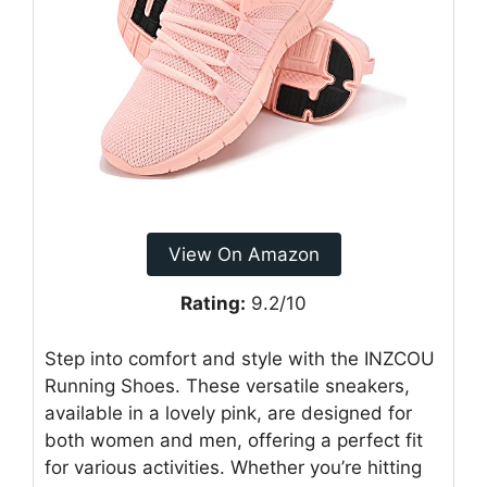
View On Amazon
Rating:
9.2/10
Step into comfort and style with the INZCOU
Running Shoes. These versatile sneakers,
available in a lovely pink, are designed for
both women and men, offering a perfect fit
for various activities. Whether you’re hitting