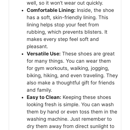
well, so it won’t wear out quickly.
Comfortable Lining:
Inside, the shoe
has a soft, skin-friendly lining. This
lining helps stop your feet from
rubbing, which prevents blisters. It
makes every step feel soft and
pleasant.
Versatile Use:
These shoes are great
for many things. You can wear them
for gym workouts, walking, jogging,
biking, hiking, and even traveling. They
also make a thoughtful gift for friends
and family.
Easy to Clean:
Keeping these shoes
looking fresh is simple. You can wash
them by hand or even toss them in the
washing machine. Just remember to
dry them away from direct sunlight to