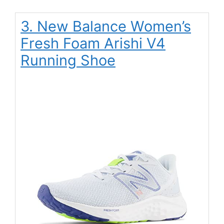
3. New Balance Women’s
Fresh Foam Arishi V4
Running Shoe