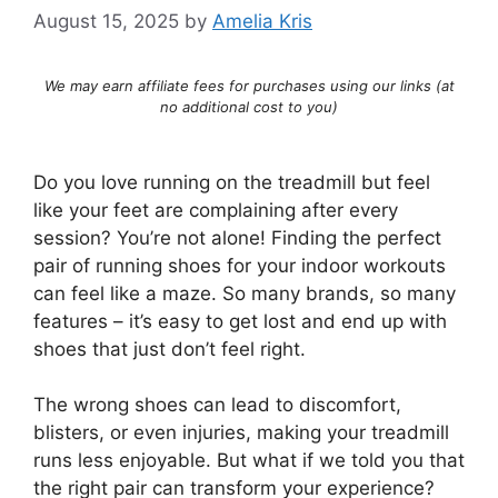
August 15, 2025
by
Amelia Kris
We may earn affiliate fees for purchases using our links (at
no additional cost to you)
Do you love running on the treadmill but feel
like your feet are complaining after every
session? You’re not alone! Finding the perfect
pair of running shoes for your indoor workouts
can feel like a maze. So many brands, so many
features – it’s easy to get lost and end up with
shoes that just don’t feel right.
The wrong shoes can lead to discomfort,
blisters, or even injuries, making your treadmill
runs less enjoyable. But what if we told you that
the right pair can transform your experience?