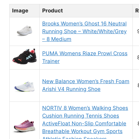
Image
Product
R
Brooks Women’s Ghost 16 Neutral
Running Shoe – White/White/Grey
– 8 Medium
PUMA Womens Riaze Prowl Cross
Trainer
New Balance Women’s Fresh Foam
Arishi V4 Running Shoe
NORTIV 8 Women’s Walking Shoes
Cushion Running Tennis Shoes
ActiveFloat Non-Slip Comfortable
Breathable Workout Gym Sports