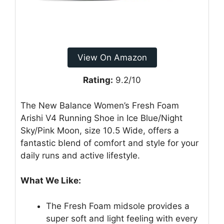
View On Amazon
Rating:
9.2/10
The New Balance Women’s Fresh Foam
Arishi V4 Running Shoe in Ice Blue/Night
Sky/Pink Moon, size 10.5 Wide, offers a
fantastic blend of comfort and style for your
daily runs and active lifestyle.
What We Like:
The Fresh Foam midsole provides a
super soft and light feeling with every