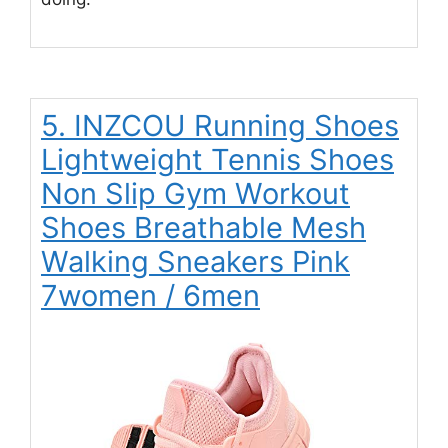
5. INZCOU Running Shoes
Lightweight Tennis Shoes
Non Slip Gym Workout
Shoes Breathable Mesh
Walking Sneakers Pink
7women / 6men