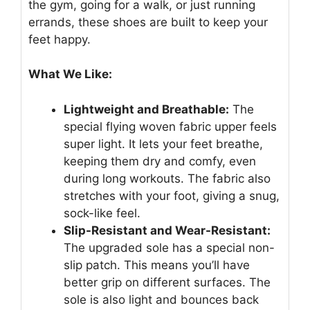
the gym, going for a walk, or just running
errands, these shoes are built to keep your
feet happy.
What We Like:
Lightweight and Breathable:
The
special flying woven fabric upper feels
super light. It lets your feet breathe,
keeping them dry and comfy, even
during long workouts. The fabric also
stretches with your foot, giving a snug,
sock-like feel.
Slip-Resistant and Wear-Resistant:
The upgraded sole has a special non-
slip patch. This means you’ll have
better grip on different surfaces. The
sole is also light and bounces back