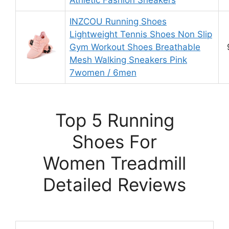
Athletic Fashion Sneakers
INZCOU Running Shoes
Lightweight Tennis Shoes Non Slip
Gym Workout Shoes Breathable
Mesh Walking Sneakers Pink
7women / 6men
Top 5 Running
Shoes For
Women Treadmill
Detailed Reviews