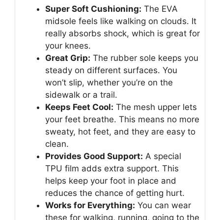
Super Soft Cushioning:
The EVA
midsole feels like walking on clouds. It
really absorbs shock, which is great for
your knees.
Great Grip:
The rubber sole keeps you
steady on different surfaces. You
won’t slip, whether you’re on the
sidewalk or a trail.
Keeps Feet Cool:
The mesh upper lets
your feet breathe. This means no more
sweaty, hot feet, and they are easy to
clean.
Provides Good Support:
A special
TPU film adds extra support. This
helps keep your foot in place and
reduces the chance of getting hurt.
Works for Everything:
You can wear
these for walking, running, going to the