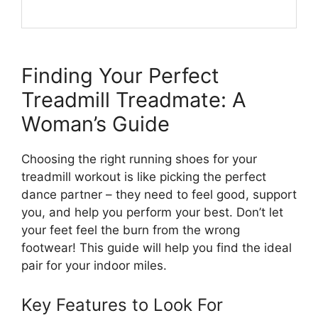
Finding Your Perfect
Treadmill Treadmate: A
Woman’s Guide
Choosing the right running shoes for your
treadmill workout is like picking the perfect
dance partner – they need to feel good, support
you, and help you perform your best. Don’t let
your feet feel the burn from the wrong
footwear! This guide will help you find the ideal
pair for your indoor miles.
Key Features to Look For