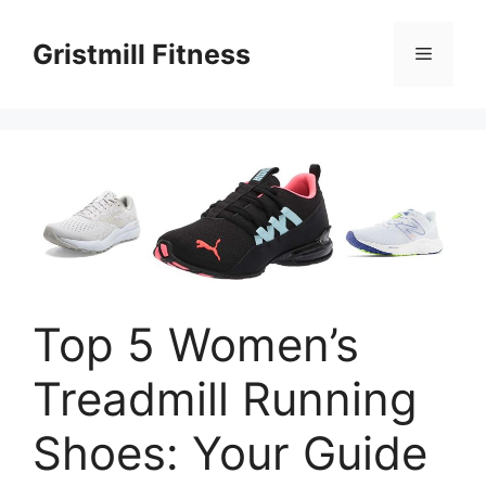
Skip
to
Gristmill Fitness
Menu
content
Top 5 Women’s
Treadmill Running
Shoes: Your Guide