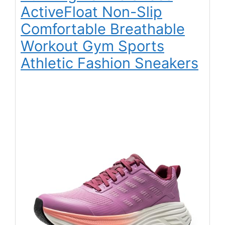
ActiveFloat Non-Slip
Comfortable Breathable
Workout Gym Sports
Athletic Fashion Sneakers