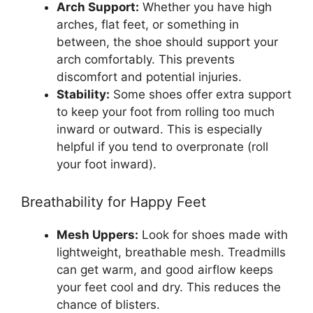
Arch Support:
Whether you have high
arches, flat feet, or something in
between, the shoe should support your
arch comfortably. This prevents
discomfort and potential injuries.
Stability:
Some shoes offer extra support
to keep your foot from rolling too much
inward or outward. This is especially
helpful if you tend to overpronate (roll
your foot inward).
Breathability for Happy Feet
Mesh Uppers:
Look for shoes made with
lightweight, breathable mesh. Treadmills
can get warm, and good airflow keeps
your feet cool and dry. This reduces the
chance of blisters.