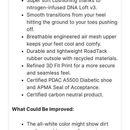
Super soft cushioning thanks to
nitrogen-infused DNA Loft v3.
Smooth transitions from your heel
hitting the ground to your toes pushing
off.
Breathable engineered air mesh upper
keeps your feet cool and comfy.
Durable and lightweight RoadTack
rubber outsole with recycled materials.
Refined 3D Fit Print for a more secure
and seamless feel.
Certified PDAC A5500 Diabetic shoe
and APMA Seal of Acceptance.
Certified carbon neutral product.
What Could Be Improved:
The all-white color might show dirt