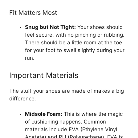
Fit Matters Most
Snug but Not Tight:
Your shoes should
feel secure, with no pinching or rubbing.
There should be a little room at the toe
for your foot to swell slightly during your
run.
Important Materials
The stuff your shoes are made of makes a big
difference.
Midsole Foam:
This is where the magic
of cushioning happens. Common
materials include EVA (Ethylene Vinyl
Acetate) and PU (Polyurethane). EVA is