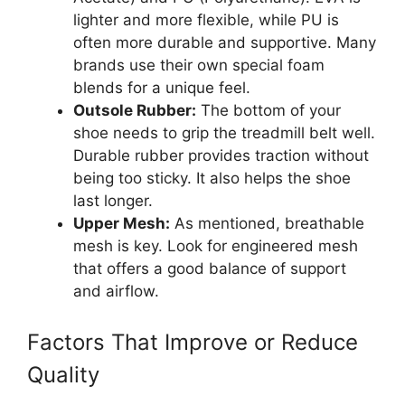
lighter and more flexible, while PU is
often more durable and supportive. Many
brands use their own special foam
blends for a unique feel.
Outsole Rubber:
The bottom of your
shoe needs to grip the treadmill belt well.
Durable rubber provides traction without
being too sticky. It also helps the shoe
last longer.
Upper Mesh:
As mentioned, breathable
mesh is key. Look for engineered mesh
that offers a good balance of support
and airflow.
Factors That Improve or Reduce
Quality