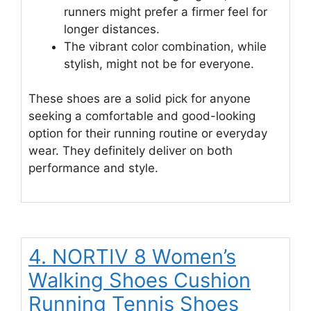
runners might prefer a firmer feel for
longer distances.
The vibrant color combination, while
stylish, might not be for everyone.
These shoes are a solid pick for anyone
seeking a comfortable and good-looking
option for their running routine or everyday
wear. They definitely deliver on both
performance and style.
4. NORTIV 8 Women’s
Walking Shoes Cushion
Running Tennis Shoes