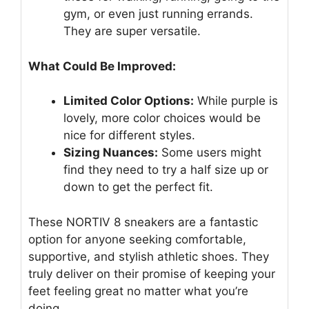
gym, or even just running errands.
They are super versatile.
What Could Be Improved:
Limited Color Options:
While purple is
lovely, more color choices would be
nice for different styles.
Sizing Nuances:
Some users might
find they need to try a half size up or
down to get the perfect fit.
These NORTIV 8 sneakers are a fantastic
option for anyone seeking comfortable,
supportive, and stylish athletic shoes. They
truly deliver on their promise of keeping your
feet feeling great no matter what you’re
doing.