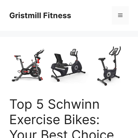
Skip
to
Gristmill Fitness
Menu
content
Top 5 Schwinn
Exercise Bikes:
Your Best Choice