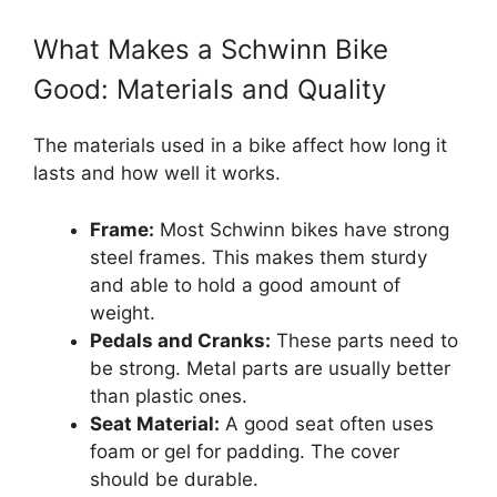
What Makes a Schwinn Bike
Good: Materials and Quality
The materials used in a bike affect how long it
lasts and how well it works.
Frame:
Most Schwinn bikes have strong
steel frames. This makes them sturdy
and able to hold a good amount of
weight.
Pedals and Cranks:
These parts need to
be strong. Metal parts are usually better
than plastic ones.
Seat Material:
A good seat often uses
foam or gel for padding. The cover
should be durable.