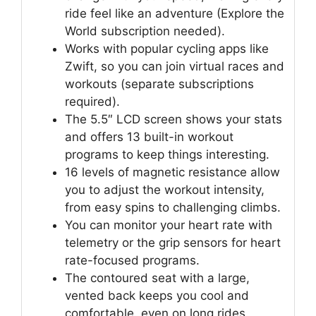
ride feel like an adventure (Explore the
World subscription needed).
Works with popular cycling apps like
Zwift, so you can join virtual races and
workouts (separate subscriptions
required).
The 5.5″ LCD screen shows your stats
and offers 13 built-in workout
programs to keep things interesting.
16 levels of magnetic resistance allow
you to adjust the workout intensity,
from easy spins to challenging climbs.
You can monitor your heart rate with
telemetry or the grip sensors for heart
rate-focused programs.
The contoured seat with a large,
vented back keeps you cool and
comfortable, even on long rides.