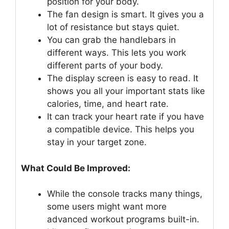
position for your body.
The fan design is smart. It gives you a
lot of resistance but stays quiet.
You can grab the handlebars in
different ways. This lets you work
different parts of your body.
The display screen is easy to read. It
shows you all your important stats like
calories, time, and heart rate.
It can track your heart rate if you have
a compatible device. This helps you
stay in your target zone.
What Could Be Improved:
While the console tracks many things,
some users might want more
advanced workout programs built-in.