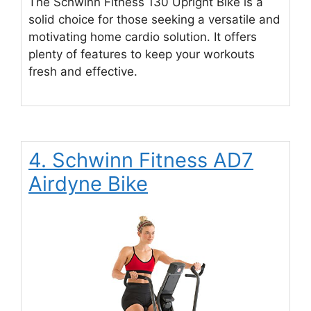
The Schwinn Fitness 130 Upright Bike is a
solid choice for those seeking a versatile and
motivating home cardio solution. It offers
plenty of features to keep your workouts
fresh and effective.
4. Schwinn Fitness AD7
Airdyne Bike