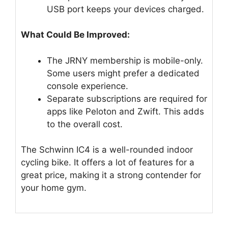
USB port keeps your devices charged.
What Could Be Improved:
The JRNY membership is mobile-only.
Some users might prefer a dedicated
console experience.
Separate subscriptions are required for
apps like Peloton and Zwift. This adds
to the overall cost.
The Schwinn IC4 is a well-rounded indoor
cycling bike. It offers a lot of features for a
great price, making it a strong contender for
your home gym.