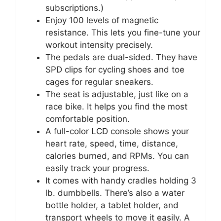
subscriptions.)
Enjoy 100 levels of magnetic
resistance. This lets you fine-tune your
workout intensity precisely.
The pedals are dual-sided. They have
SPD clips for cycling shoes and toe
cages for regular sneakers.
The seat is adjustable, just like on a
race bike. It helps you find the most
comfortable position.
A full-color LCD console shows your
heart rate, speed, time, distance,
calories burned, and RPMs. You can
easily track your progress.
It comes with handy cradles holding 3
lb. dumbbells. There’s also a water
bottle holder, a tablet holder, and
transport wheels to move it easily. A