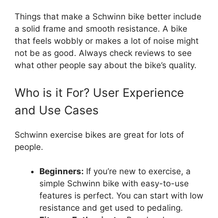
Things that make a Schwinn bike better include
a solid frame and smooth resistance. A bike
that feels wobbly or makes a lot of noise might
not be as good. Always check reviews to see
what other people say about the bike’s quality.
Who is it For? User Experience
and Use Cases
Schwinn exercise bikes are great for lots of
people.
Beginners:
If you’re new to exercise, a
simple Schwinn bike with easy-to-use
features is perfect. You can start with low
resistance and get used to pedaling.