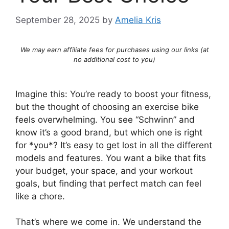
September 28, 2025
by
Amelia Kris
We may earn affiliate fees for purchases using our links (at
no additional cost to you)
Imagine this: You’re ready to boost your fitness,
but the thought of choosing an exercise bike
feels overwhelming. You see “Schwinn” and
know it’s a good brand, but which one is right
for *you*? It’s easy to get lost in all the different
models and features. You want a bike that fits
your budget, your space, and your workout
goals, but finding that perfect match can feel
like a chore.
That’s where we come in. We understand the