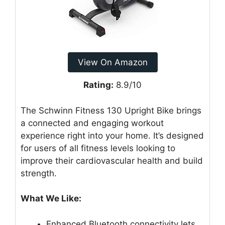
View On Amazon
Rating:
8.9/10
The Schwinn Fitness 130 Upright Bike brings
a connected and engaging workout
experience right into your home. It’s designed
for users of all fitness levels looking to
improve their cardiovascular health and build
strength.
What We Like:
Enhanced Bluetooth connectivity lets