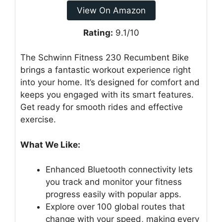
View On Amazon
Rating:
9.1/10
The Schwinn Fitness 230 Recumbent Bike
brings a fantastic workout experience right
into your home. It’s designed for comfort and
keeps you engaged with its smart features.
Get ready for smooth rides and effective
exercise.
What We Like:
Enhanced Bluetooth connectivity lets
you track and monitor your fitness
progress easily with popular apps.
Explore over 100 global routes that
change with your speed, making every