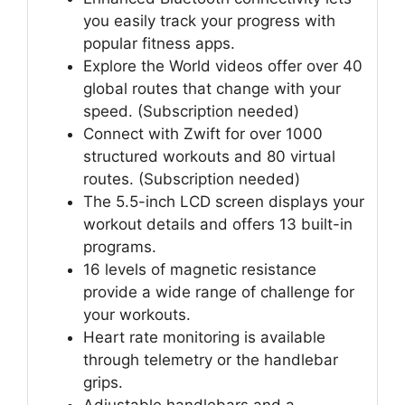
you easily track your progress with
popular fitness apps.
Explore the World videos offer over 40
global routes that change with your
speed. (Subscription needed)
Connect with Zwift for over 1000
structured workouts and 80 virtual
routes. (Subscription needed)
The 5.5-inch LCD screen displays your
workout details and offers 13 built-in
programs.
16 levels of magnetic resistance
provide a wide range of challenge for
your workouts.
Heart rate monitoring is available
through telemetry or the handlebar
grips.
Adjustable handlebars and a