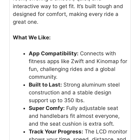
interactive way to get fit. It’s built tough and
designed for comfort, making every ride a
great one.
What We Like:
App Compatibility:
Connects with
fitness apps like Zwift and Kinomap for
fun, challenging rides and a global
community.
Built to Last:
Strong aluminum steel
construction and a stable design
support up to 350 lbs.
Super Comfy:
Fully adjustable seat
and handlebars fit almost everyone,
and the seat cushion is extra soft.
Track Your Progress:
The LCD monitor
shows your time, speed, distance, and