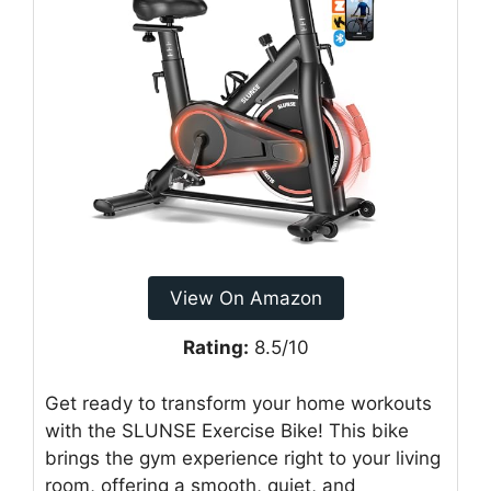
View On Amazon
Rating:
8.5/10
Get ready to transform your home workouts
with the SLUNSE Exercise Bike! This bike
brings the gym experience right to your living
room, offering a smooth, quiet, and