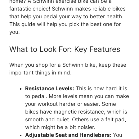
home? A Schwinn exercise bike can be a
fantastic choice! Schwinn makes reliable bikes
that help you pedal your way to better health.
This guide will help you pick the best one for
you.
What to Look For: Key Features
When you shop for a Schwinn bike, keep these
important things in mind.
Resistance Levels:
This is how hard it is
to pedal. More levels mean you can make
your workout harder or easier. Some
bikes have magnetic resistance, which is
smooth and quiet. Others use a felt pad,
which might be a bit noisier.
Adjustable Seat and Handlebars:
You