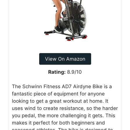
View On Amazon
Rating:
8.9/10
The Schwinn Fitness AD7 Airdyne Bike is a
fantastic piece of equipment for anyone
looking to get a great workout at home. It
uses wind to create resistance, so the harder
you pedal, the more challenging it gets. This
makes it perfect for both beginners and