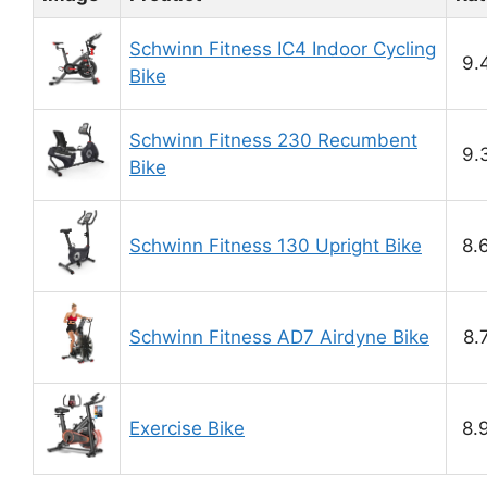
Schwinn Fitness IC4 Indoor Cycling
9.
Bike
Schwinn Fitness 230 Recumbent
9.
Bike
Schwinn Fitness 130 Upright Bike
8.
Schwinn Fitness AD7 Airdyne Bike
8.
Exercise Bike
8.