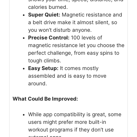
calories burned.
Super Quiet:
Magnetic resistance and
a belt drive make it almost silent, so
you won’t disturb anyone.
Precise Control:
100 levels of
magnetic resistance let you choose the
perfect challenge, from easy spins to
tough climbs.
Easy Setup:
It comes mostly
assembled and is easy to move
around.
What Could Be Improved:
While app compatibility is great, some
users might prefer more built-in
workout programs if they don’t use