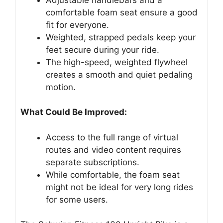
comfortable foam seat ensure a good
fit for everyone.
Weighted, strapped pedals keep your
feet secure during your ride.
The high-speed, weighted flywheel
creates a smooth and quiet pedaling
motion.
What Could Be Improved:
Access to the full range of virtual
routes and video content requires
separate subscriptions.
While comfortable, the foam seat
might not be ideal for very long rides
for some users.