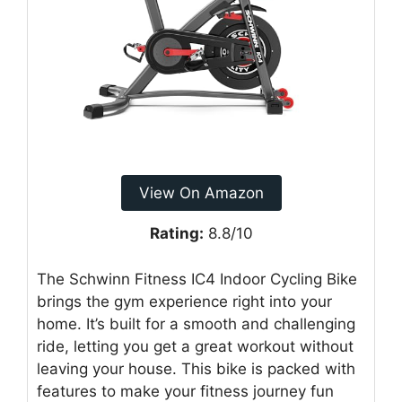
View On Amazon
Rating:
8.8/10
The Schwinn Fitness IC4 Indoor Cycling Bike
brings the gym experience right into your
home. It’s built for a smooth and challenging
ride, letting you get a great workout without
leaving your house. This bike is packed with
features to make your fitness journey fun