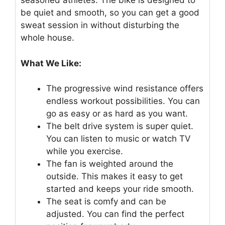
seasoned athletes. The bike is designed to
be quiet and smooth, so you can get a good
sweat session in without disturbing the
whole house.
What We Like:
The progressive wind resistance offers
endless workout possibilities. You can
go as easy or as hard as you want.
The belt drive system is super quiet.
You can listen to music or watch TV
while you exercise.
The fan is weighted around the
outside. This makes it easy to get
started and keeps your ride smooth.
The seat is comfy and can be
adjusted. You can find the perfect