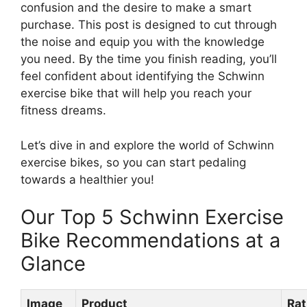
confusion and the desire to make a smart
purchase. This post is designed to cut through
the noise and equip you with the knowledge
you need. By the time you finish reading, you’ll
feel confident about identifying the Schwinn
exercise bike that will help you reach your
fitness dreams.
Let’s dive in and explore the world of Schwinn
exercise bikes, so you can start pedaling
towards a healthier you!
Our Top 5 Schwinn Exercise
Bike Recommendations at a
Glance
Image
Product
Rat