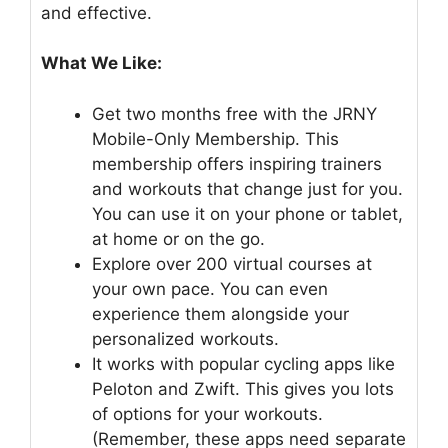
and effective.
What We Like:
Get two months free with the JRNY
Mobile-Only Membership. This
membership offers inspiring trainers
and workouts that change just for you.
You can use it on your phone or tablet,
at home or on the go.
Explore over 200 virtual courses at
your own pace. You can even
experience them alongside your
personalized workouts.
It works with popular cycling apps like
Peloton and Zwift. This gives you lots
of options for your workouts.
(Remember, these apps need separate