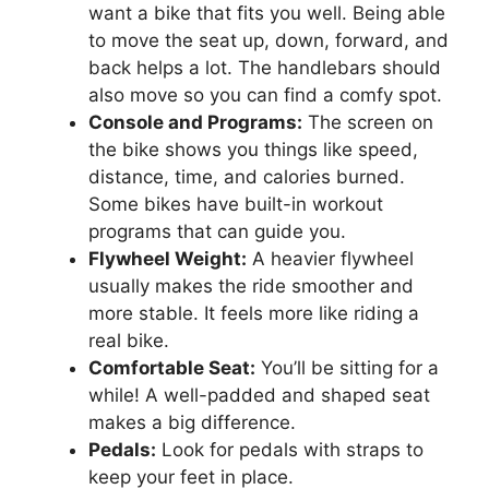
want a bike that fits you well. Being able
to move the seat up, down, forward, and
back helps a lot. The handlebars should
also move so you can find a comfy spot.
Console and Programs:
The screen on
the bike shows you things like speed,
distance, time, and calories burned.
Some bikes have built-in workout
programs that can guide you.
Flywheel Weight:
A heavier flywheel
usually makes the ride smoother and
more stable. It feels more like riding a
real bike.
Comfortable Seat:
You’ll be sitting for a
while! A well-padded and shaped seat
makes a big difference.
Pedals:
Look for pedals with straps to
keep your feet in place.