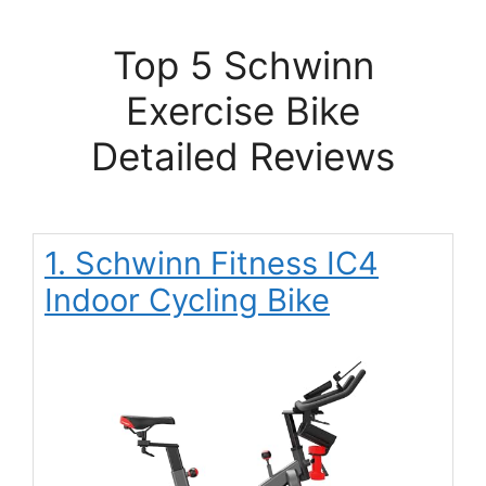
Top 5 Schwinn
Exercise Bike
Detailed Reviews
1. Schwinn Fitness IC4
Indoor Cycling Bike