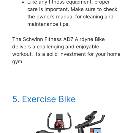
Like any fitness equipment, proper
care is important. Make sure to check
the owner’s manual for cleaning and
maintenance tips.
The Schwinn Fitness AD7 Airdyne Bike
delivers a challenging and enjoyable
workout. It’s a solid investment for your home
gym.
5. Exercise Bike