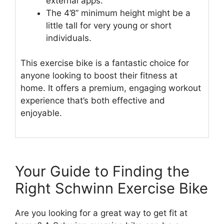
external apps.
The 4’8” minimum height might be a
little tall for very young or short
individuals.
This exercise bike is a fantastic choice for
anyone looking to boost their fitness at
home. It offers a premium, engaging workout
experience that’s both effective and
enjoyable.
Your Guide to Finding the
Right Schwinn Exercise Bike
Are you looking for a great way to get fit at