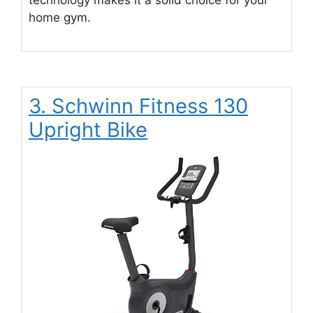
home gym.
3. Schwinn Fitness 130
Upright Bike