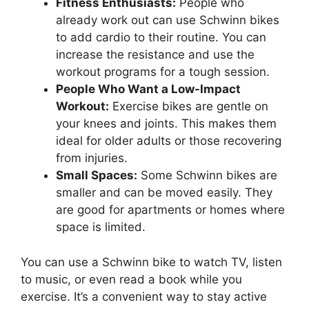
Fitness Enthusiasts:
People who
already work out can use Schwinn bikes
to add cardio to their routine. You can
increase the resistance and use the
workout programs for a tough session.
People Who Want a Low-Impact
Workout:
Exercise bikes are gentle on
your knees and joints. This makes them
ideal for older adults or those recovering
from injuries.
Small Spaces:
Some Schwinn bikes are
smaller and can be moved easily. They
are good for apartments or homes where
space is limited.
You can use a Schwinn bike to watch TV, listen
to music, or even read a book while you
exercise. It’s a convenient way to stay active