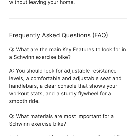
without leaving your home.
Frequently Asked Questions (FAQ)
Q: What are the main Key Features to look for in
a Schwinn exercise bike?
A: You should look for adjustable resistance
levels, a comfortable and adjustable seat and
handlebars, a clear console that shows your
workout stats, and a sturdy flywheel for a
smooth ride.
Q: What materials are most important for a
Schwinn exercise bike?