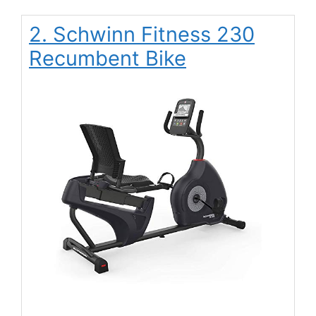
2. Schwinn Fitness 230
Recumbent Bike