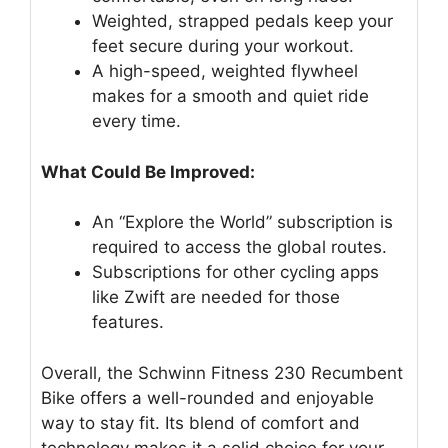
Weighted, strapped pedals keep your
feet secure during your workout.
A high-speed, weighted flywheel
makes for a smooth and quiet ride
every time.
What Could Be Improved:
An “Explore the World” subscription is
required to access the global routes.
Subscriptions for other cycling apps
like Zwift are needed for those
features.
Overall, the Schwinn Fitness 230 Recumbent
Bike offers a well-rounded and enjoyable
way to stay fit. Its blend of comfort and
technology makes it a solid choice for your