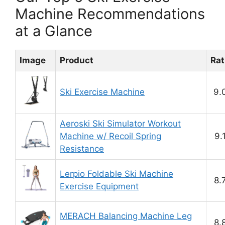
Machine Recommendations
at a Glance
Image
Product
Rat
Ski Exercise Machine
9.
Aeroski Ski Simulator Workout
Machine w/ Recoil Spring
9.
Resistance
Lerpio Foldable Ski Machine
8.
Exercise Equipment
MERACH Balancing Machine Leg
8.