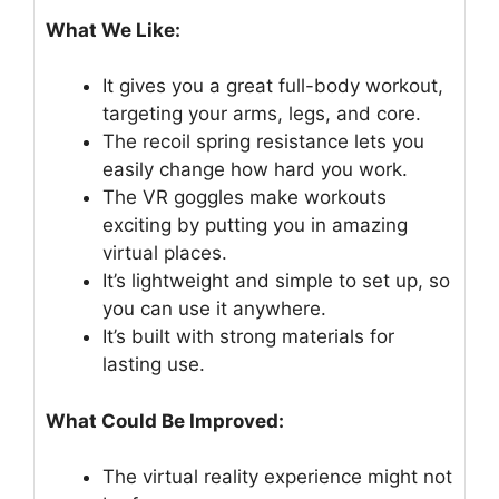
What We Like:
It gives you a great full-body workout,
targeting your arms, legs, and core.
The recoil spring resistance lets you
easily change how hard you work.
The VR goggles make workouts
exciting by putting you in amazing
virtual places.
It’s lightweight and simple to set up, so
you can use it anywhere.
It’s built with strong materials for
lasting use.
What Could Be Improved:
The virtual reality experience might not