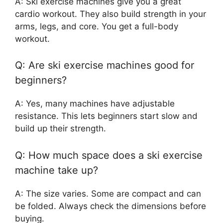
A: Ski exercise machines give you a great
cardio workout. They also build strength in your
arms, legs, and core. You get a full-body
workout.
Q: Are ski exercise machines good for
beginners?
A: Yes, many machines have adjustable
resistance. This lets beginners start slow and
build up their strength.
Q: How much space does a ski exercise
machine take up?
A: The size varies. Some are compact and can
be folded. Always check the dimensions before
buying.