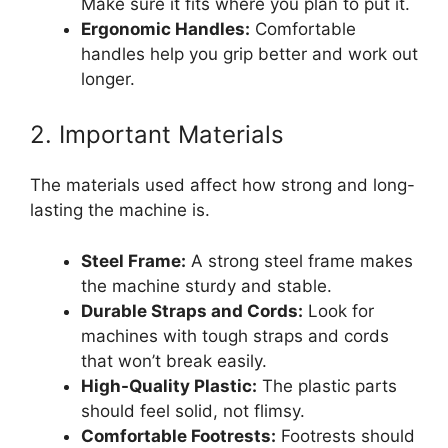
Make sure it fits where you plan to put it.
Ergonomic Handles:
Comfortable
handles help you grip better and work out
longer.
2. Important Materials
The materials used affect how strong and long-
lasting the machine is.
Steel Frame:
A strong steel frame makes
the machine sturdy and stable.
Durable Straps and Cords:
Look for
machines with tough straps and cords
that won’t break easily.
High-Quality Plastic:
The plastic parts
should feel solid, not flimsy.
Comfortable Footrests:
Footrests should