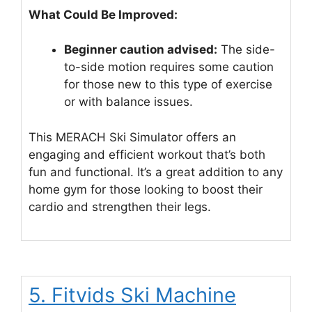
What Could Be Improved:
Beginner caution advised:
The side-
to-side motion requires some caution
for those new to this type of exercise
or with balance issues.
This MERACH Ski Simulator offers an
engaging and efficient workout that’s both
fun and functional. It’s a great addition to any
home gym for those looking to boost their
cardio and strengthen their legs.
5. Fitvids Ski Machine