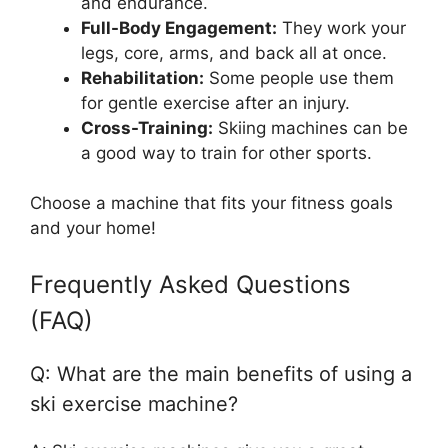
and endurance.
Full-Body Engagement:
They work your
legs, core, arms, and back all at once.
Rehabilitation:
Some people use them
for gentle exercise after an injury.
Cross-Training:
Skiing machines can be
a good way to train for other sports.
Choose a machine that fits your fitness goals
and your home!
Frequently Asked Questions
(FAQ)
Q: What are the main benefits of using a
ski exercise machine?