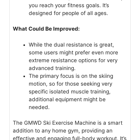
you reach your fitness goals. It’s
designed for people of all ages.
What Could Be Improved:
While the dual resistance is great,
some users might prefer even more
extreme resistance options for very
advanced training.
The primary focus is on the skiing
motion, so for those seeking very
specific isolated muscle training,
additional equipment might be
needed.
The GMWD Ski Exercise Machine is a smart
addition to any home gym, providing an
effective and engaging full-body workout. It’s