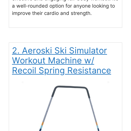
a well-rounded option for anyone looking to
improve their cardio and strength.
2. Aeroski Ski Simulator
Workout Machine w/
Recoil Spring Resistance