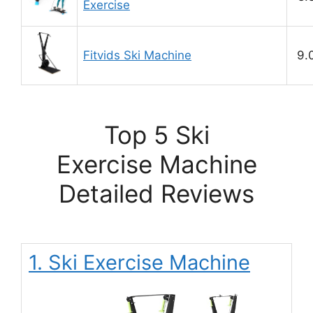
Exercise
Fitvids Ski Machine
9.
Top 5 Ski
Exercise Machine
Detailed Reviews
1. Ski Exercise Machine