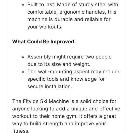
Built to last: Made of sturdy steel with
comfortable, ergonomic handles, this
machine is durable and reliable for
your workouts.
What Could Be Improved:
Assembly might require two people
due to its size and weight.
The wall-mounting aspect may require
specific tools and knowledge for
secure installation.
The Fitvids Ski Machine is a solid choice for
anyone looking to add a unique and effective
workout to their home gym. It offers a great
way to build strength and improve your
fitness.