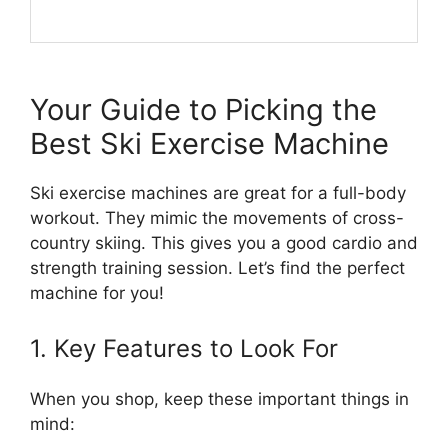
Your Guide to Picking the
Best Ski Exercise Machine
Ski exercise machines are great for a full-body
workout. They mimic the movements of cross-
country skiing. This gives you a good cardio and
strength training session. Let’s find the perfect
machine for you!
1. Key Features to Look For
When you shop, keep these important things in
mind: