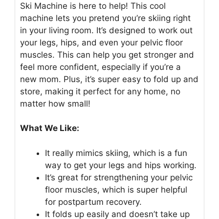
Ski Machine is here to help! This cool
machine lets you pretend you’re skiing right
in your living room. It’s designed to work out
your legs, hips, and even your pelvic floor
muscles. This can help you get stronger and
feel more confident, especially if you’re a
new mom. Plus, it’s super easy to fold up and
store, making it perfect for any home, no
matter how small!
What We Like:
It really mimics skiing, which is a fun
way to get your legs and hips working.
It’s great for strengthening your pelvic
floor muscles, which is super helpful
for postpartum recovery.
It folds up easily and doesn’t take up