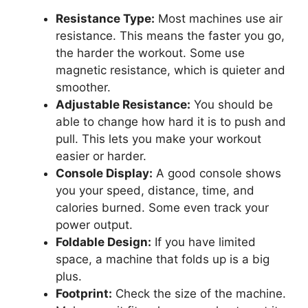
Resistance Type:
Most machines use air
resistance. This means the faster you go,
the harder the workout. Some use
magnetic resistance, which is quieter and
smoother.
Adjustable Resistance:
You should be
able to change how hard it is to push and
pull. This lets you make your workout
easier or harder.
Console Display:
A good console shows
you your speed, distance, time, and
calories burned. Some even track your
power output.
Foldable Design:
If you have limited
space, a machine that folds up is a big
plus.
Footprint:
Check the size of the machine.