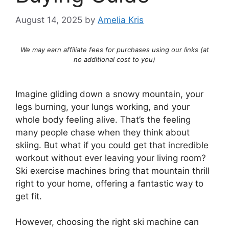
August 14, 2025
by
Amelia Kris
We may earn affiliate fees for purchases using our links (at
no additional cost to you)
Imagine gliding down a snowy mountain, your
legs burning, your lungs working, and your
whole body feeling alive. That’s the feeling
many people chase when they think about
skiing. But what if you could get that incredible
workout without ever leaving your living room?
Ski exercise machines bring that mountain thrill
right to your home, offering a fantastic way to
get fit.
However, choosing the right ski machine can