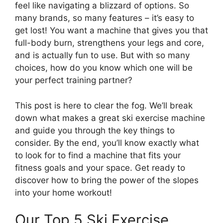
feel like navigating a blizzard of options. So
many brands, so many features – it’s easy to
get lost! You want a machine that gives you that
full-body burn, strengthens your legs and core,
and is actually fun to use. But with so many
choices, how do you know which one will be
your perfect training partner?
This post is here to clear the fog. We’ll break
down what makes a great ski exercise machine
and guide you through the key things to
consider. By the end, you’ll know exactly what
to look for to find a machine that fits your
fitness goals and your space. Get ready to
discover how to bring the power of the slopes
into your home workout!
Our Top 5 Ski Exercise