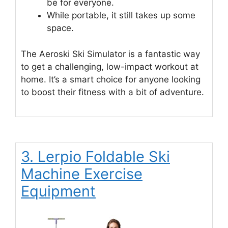
be for everyone.
While portable, it still takes up some
space.
The Aeroski Ski Simulator is a fantastic way
to get a challenging, low-impact workout at
home. It’s a smart choice for anyone looking
to boost their fitness with a bit of adventure.
3. Lerpio Foldable Ski
Machine Exercise
Equipment