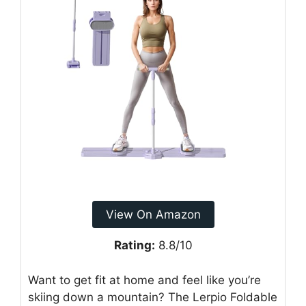
View On Amazon
Rating:
8.8/10
Want to get fit at home and feel like you’re
skiing down a mountain? The Lerpio Foldable