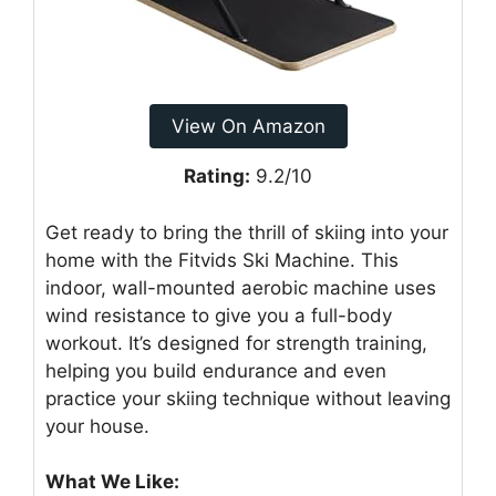
View On Amazon
Rating:
9.2/10
Get ready to bring the thrill of skiing into your
home with the Fitvids Ski Machine. This
indoor, wall-mounted aerobic machine uses
wind resistance to give you a full-body
workout. It’s designed for strength training,
helping you build endurance and even
practice your skiing technique without leaving
your house.
What We Like: