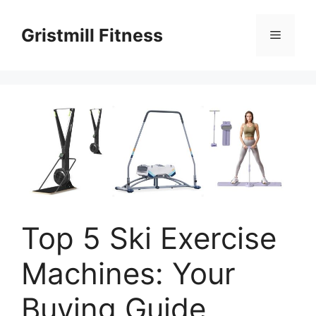
Skip
to
Gristmill Fitness
Menu
content
Top 5 Ski Exercise
Machines: Your
Buying Guide