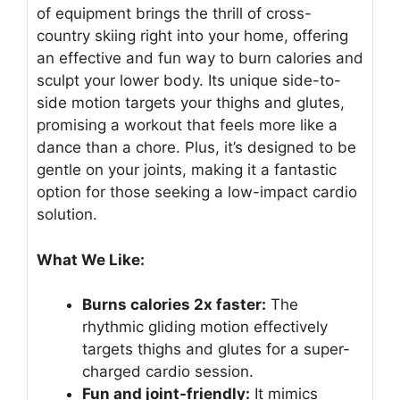
of equipment brings the thrill of cross-
country skiing right into your home, offering
an effective and fun way to burn calories and
sculpt your lower body. Its unique side-to-
side motion targets your thighs and glutes,
promising a workout that feels more like a
dance than a chore. Plus, it’s designed to be
gentle on your joints, making it a fantastic
option for those seeking a low-impact cardio
solution.
What We Like:
Burns calories 2x faster:
The
rhythmic gliding motion effectively
targets thighs and glutes for a super-
charged cardio session.
Fun and joint-friendly:
It mimics