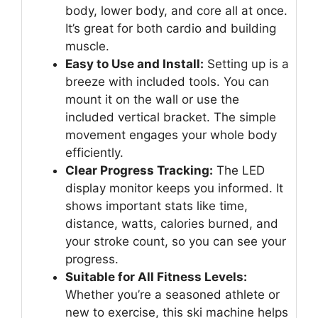
body, lower body, and core all at once.
It’s great for both cardio and building
muscle.
Easy to Use and Install:
Setting up is a
breeze with included tools. You can
mount it on the wall or use the
included vertical bracket. The simple
movement engages your whole body
efficiently.
Clear Progress Tracking:
The LED
display monitor keeps you informed. It
shows important stats like time,
distance, watts, calories burned, and
your stroke count, so you can see your
progress.
Suitable for All Fitness Levels:
Whether you’re a seasoned athlete or
new to exercise, this ski machine helps