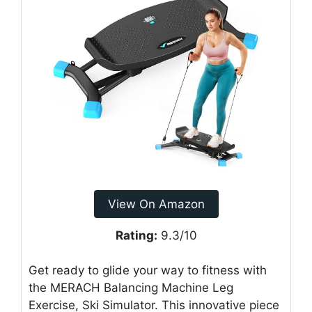
View On Amazon
Rating:
9.3/10
Get ready to glide your way to fitness with
the MERACH Balancing Machine Leg
Exercise, Ski Simulator. This innovative piece