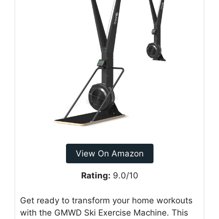
View On Amazon
Rating:
9.0/10
Get ready to transform your home workouts
with the GMWD Ski Exercise Machine. This