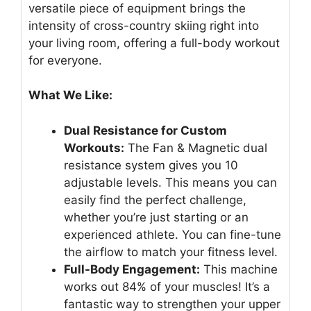
versatile piece of equipment brings the
intensity of cross-country skiing right into
your living room, offering a full-body workout
for everyone.
What We Like:
Dual Resistance for Custom
Workouts:
The Fan & Magnetic dual
resistance system gives you 10
adjustable levels. This means you can
easily find the perfect challenge,
whether you’re just starting or an
experienced athlete. You can fine-tune
the airflow to match your fitness level.
Full-Body Engagement:
This machine
works out 84% of your muscles! It’s a
fantastic way to strengthen your upper