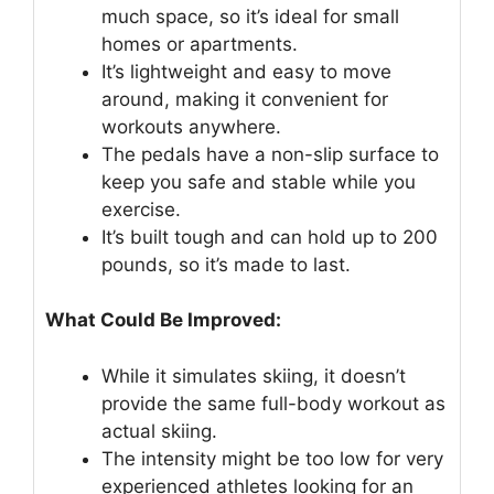
much space, so it’s ideal for small
homes or apartments.
It’s lightweight and easy to move
around, making it convenient for
workouts anywhere.
The pedals have a non-slip surface to
keep you safe and stable while you
exercise.
It’s built tough and can hold up to 200
pounds, so it’s made to last.
What Could Be Improved:
While it simulates skiing, it doesn’t
provide the same full-body workout as
actual skiing.
The intensity might be too low for very
experienced athletes looking for an