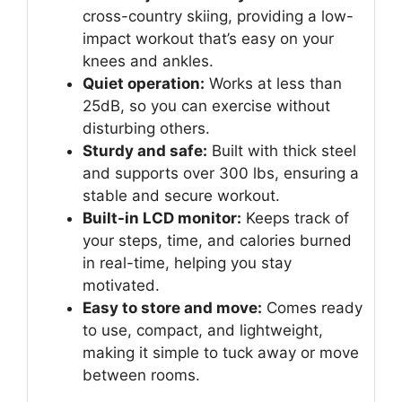
cross-country skiing, providing a low-
impact workout that’s easy on your
knees and ankles.
Quiet operation:
Works at less than
25dB, so you can exercise without
disturbing others.
Sturdy and safe:
Built with thick steel
and supports over 300 lbs, ensuring a
stable and secure workout.
Built-in LCD monitor:
Keeps track of
your steps, time, and calories burned
in real-time, helping you stay
motivated.
Easy to store and move:
Comes ready
to use, compact, and lightweight,
making it simple to tuck away or move
between rooms.