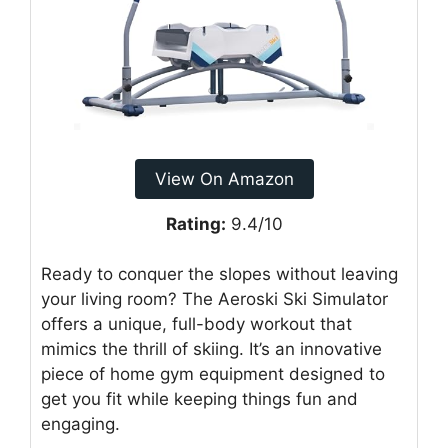
View On Amazon
Rating:
9.4/10
Ready to conquer the slopes without leaving
your living room? The Aeroski Ski Simulator
offers a unique, full-body workout that
mimics the thrill of skiing. It’s an innovative
piece of home gym equipment designed to
get you fit while keeping things fun and
engaging.