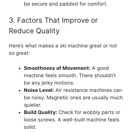
be secure and padded for comfort.
3. Factors That Improve or
Reduce Quality
Here’s what makes a ski machine great or not
so great:
Smoothness of Movement:
A good
machine feels smooth. There shouldn’t
be any jerky motions.
Noise Level:
Air resistance machines can
be noisy. Magnetic ones are usually much
quieter.
Build Quality:
Check for wobbly parts or
loose screws. A well-built machine feels
solid.