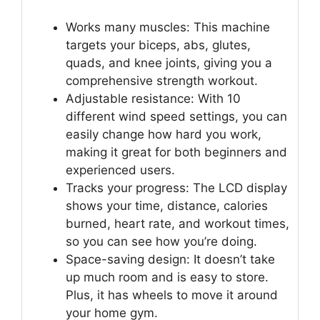
Works many muscles: This machine
targets your biceps, abs, glutes,
quads, and knee joints, giving you a
comprehensive strength workout.
Adjustable resistance: With 10
different wind speed settings, you can
easily change how hard you work,
making it great for both beginners and
experienced users.
Tracks your progress: The LCD display
shows your time, distance, calories
burned, heart rate, and workout times,
so you can see how you’re doing.
Space-saving design: It doesn’t take
up much room and is easy to store.
Plus, it has wheels to move it around
your home gym.