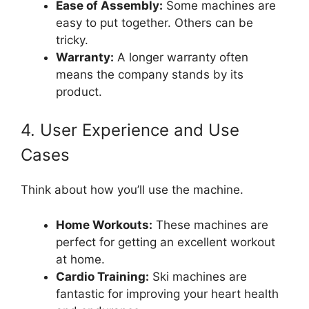
Ease of Assembly:
Some machines are
easy to put together. Others can be
tricky.
Warranty:
A longer warranty often
means the company stands by its
product.
4. User Experience and Use
Cases
Think about how you’ll use the machine.
Home Workouts:
These machines are
perfect for getting an excellent workout
at home.
Cardio Training:
Ski machines are
fantastic for improving your heart health