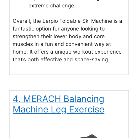
extreme challenge.
Overall, the Lerpio Foldable Ski Machine is a
fantastic option for anyone looking to
strengthen their lower body and core
muscles in a fun and convenient way at
home. It offers a unique workout experience
that’s both effective and space-saving.
4. MERACH Balancing
Machine Leg Exercise