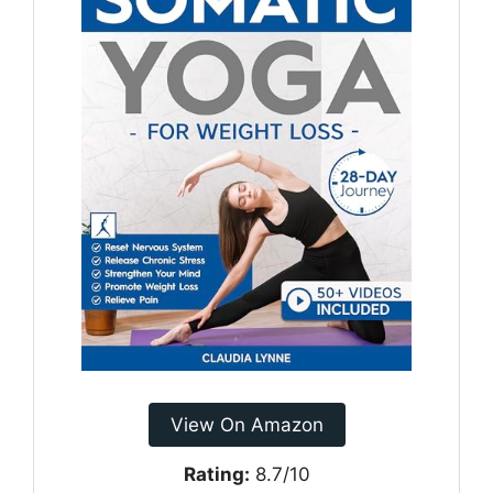
View On Amazon
Rating:
8.7/10