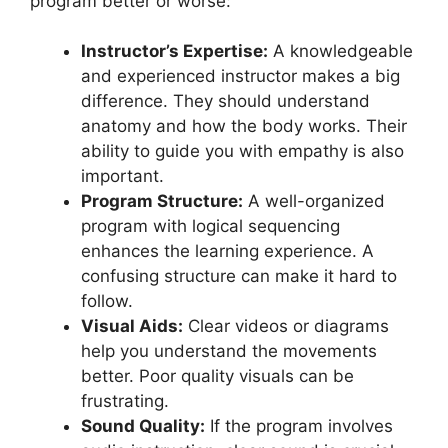
program better or worse:
Instructor’s Expertise:
A knowledgeable
and experienced instructor makes a big
difference. They should understand
anatomy and how the body works. Their
ability to guide you with empathy is also
important.
Program Structure:
A well-organized
program with logical sequencing
enhances the learning experience. A
confusing structure can make it hard to
follow.
Visual Aids:
Clear videos or diagrams
help you understand the movements
better. Poor quality visuals can be
frustrating.
Sound Quality:
If the program involves