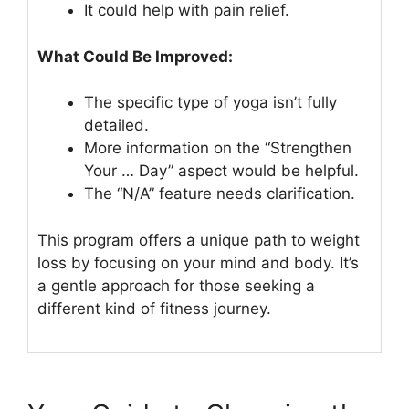
It could help with pain relief.
What Could Be Improved:
The specific type of yoga isn’t fully
detailed.
More information on the “Strengthen
Your … Day” aspect would be helpful.
The “N/A” feature needs clarification.
This program offers a unique path to weight
loss by focusing on your mind and body. It’s
a gentle approach for those seeking a
different kind of fitness journey.