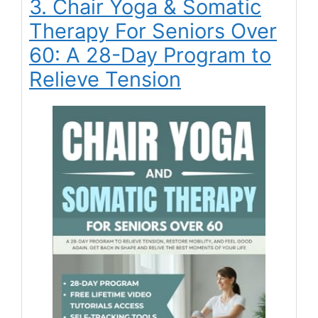
3. Chair Yoga & Somatic
Therapy For Seniors Over
60: A 28-Day Program to
Relieve Tension