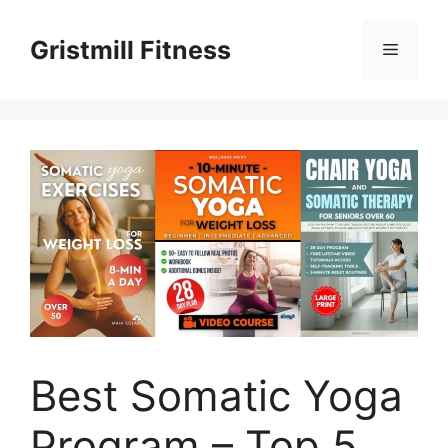
Skip
to
Gristmill Fitness
Menu
content
Best Somatic Yoga
Program – Top 5