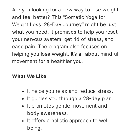
Are you looking for a new way to lose weight
and feel better? This “Somatic Yoga for
Weight Loss: 28-Day Journey” might be just
what you need. It promises to help you reset
your nervous system, get rid of stress, and
ease pain. The program also focuses on
helping you lose weight. It’s all about mindful
movement for a healthier you.
What We Like:
It helps you relax and reduce stress.
It guides you through a 28-day plan.
It promotes gentle movement and
body awareness.
It offers a holistic approach to well-
being.