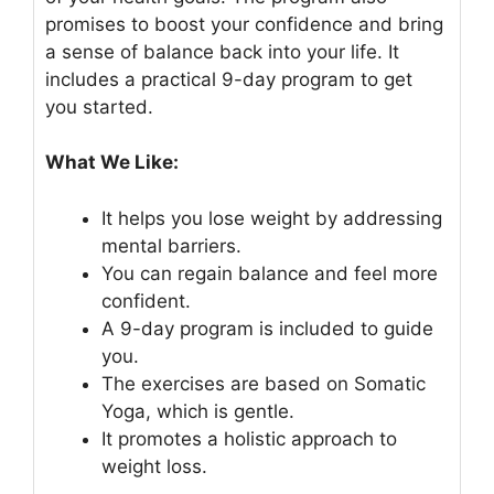
promises to boost your confidence and bring
a sense of balance back into your life. It
includes a practical 9-day program to get
you started.
What We Like:
It helps you lose weight by addressing
mental barriers.
You can regain balance and feel more
confident.
A 9-day program is included to guide
you.
The exercises are based on Somatic
Yoga, which is gentle.
It promotes a holistic approach to
weight loss.