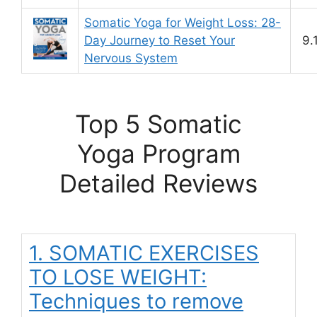
Somatic Yoga for Weight Loss: 28-
Day Journey to Reset Your
9.
Nervous System
Top 5 Somatic
Yoga Program
Detailed Reviews
1. SOMATIC EXERCISES
TO LOSE WEIGHT:
Techniques to remove