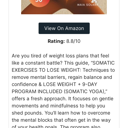
View On Amazon
Rating:
8.8/10
Are you tired of weight loss plans that feel
like a constant battle? This guide, “SOMATIC
EXERCISES TO LOSE WEIGHT: Techniques to
remove mental barriers, regain balance and
confidence & LOSE WEIGHT + 9-DAY
PROGRAM INCLUDED (SOMATIC YOGA),”
offers a fresh approach. It focuses on gentle
movements and mindfulness to help you
shed pounds. You’ll learn how to overcome
the mental blocks that often get in the way
of your health goals. The program also