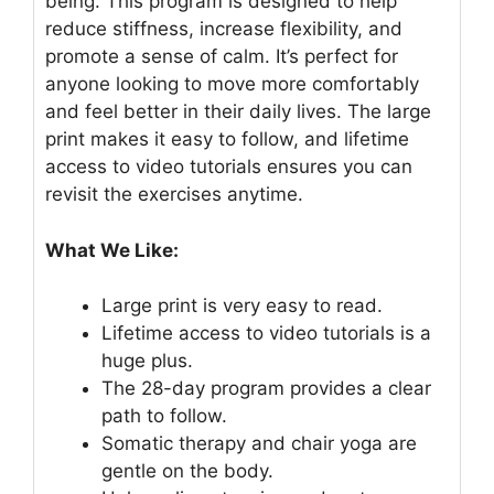
being. This program is designed to help
reduce stiffness, increase flexibility, and
promote a sense of calm. It’s perfect for
anyone looking to move more comfortably
and feel better in their daily lives. The large
print makes it easy to follow, and lifetime
access to video tutorials ensures you can
revisit the exercises anytime.
What We Like:
Large print is very easy to read.
Lifetime access to video tutorials is a
huge plus.
The 28-day program provides a clear
path to follow.
Somatic therapy and chair yoga are
gentle on the body.