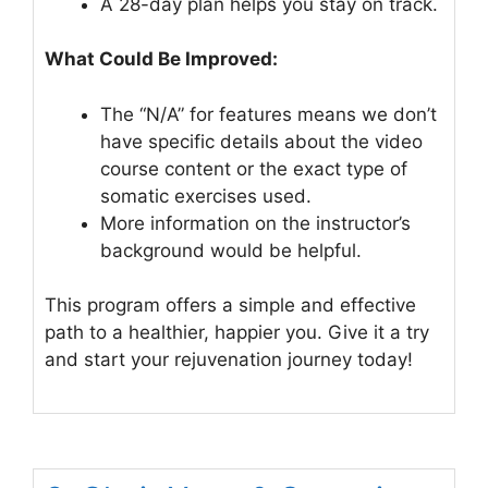
A 28-day plan helps you stay on track.
What Could Be Improved:
The “N/A” for features means we don’t
have specific details about the video
course content or the exact type of
somatic exercises used.
More information on the instructor’s
background would be helpful.
This program offers a simple and effective
path to a healthier, happier you. Give it a try
and start your rejuvenation journey today!