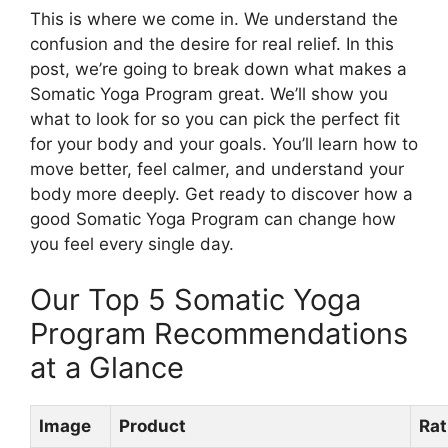
This is where we come in. We understand the
confusion and the desire for real relief. In this
post, we’re going to break down what makes a
Somatic Yoga Program great. We’ll show you
what to look for so you can pick the perfect fit
for your body and your goals. You’ll learn how to
move better, feel calmer, and understand your
body more deeply. Get ready to discover how a
good Somatic Yoga Program can change how
you feel every single day.
Our Top 5 Somatic Yoga
Program Recommendations
at a Glance
Image
Product
Rat