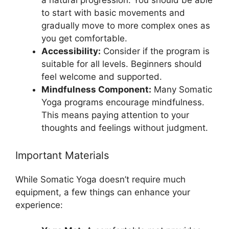
a natural progression. You should be able
to start with basic movements and
gradually move to more complex ones as
you get comfortable.
Accessibility:
Consider if the program is
suitable for all levels. Beginners should
feel welcome and supported.
Mindfulness Component:
Many Somatic
Yoga programs encourage mindfulness.
This means paying attention to your
thoughts and feelings without judgment.
Important Materials
While Somatic Yoga doesn’t require much
equipment, a few things can enhance your
experience: