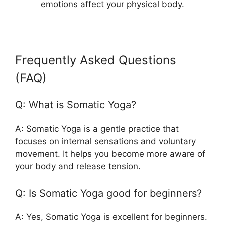
emotions affect your physical body.
Frequently Asked Questions
(FAQ)
Q: What is Somatic Yoga?
A: Somatic Yoga is a gentle practice that
focuses on internal sensations and voluntary
movement. It helps you become more aware of
your body and release tension.
Q: Is Somatic Yoga good for beginners?
A: Yes, Somatic Yoga is excellent for beginners.