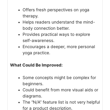
Offers fresh perspectives on yoga
therapy.
Helps readers understand the mind-
body connection better.
Provides practical ways to explore
self-awareness.
Encourages a deeper, more personal
yoga practice.
What Could Be Improved:
Some concepts might be complex for
beginners.
Could benefit from more visual aids or
diagrams.
The “N/A” feature list is not very helpful
for a product description.