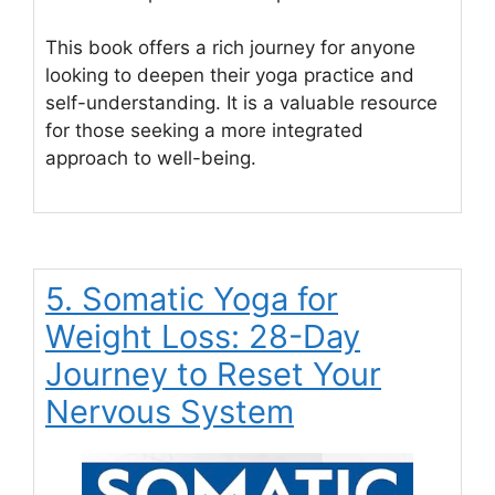
This book offers a rich journey for anyone
looking to deepen their yoga practice and
self-understanding. It is a valuable resource
for those seeking a more integrated
approach to well-being.
5. Somatic Yoga for
Weight Loss: 28-Day
Journey to Reset Your
Nervous System