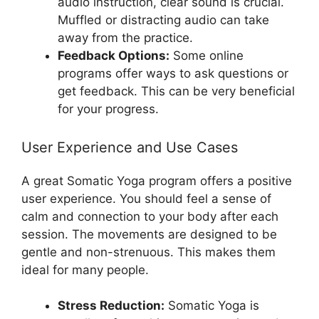
audio instruction, clear sound is crucial.
Muffled or distracting audio can take
away from the practice.
Feedback Options:
Some online
programs offer ways to ask questions or
get feedback. This can be very beneficial
for your progress.
User Experience and Use Cases
A great Somatic Yoga program offers a positive
user experience. You should feel a sense of
calm and connection to your body after each
session. The movements are designed to be
gentle and non-strenuous. This makes them
ideal for many people.
Stress Reduction:
Somatic Yoga is