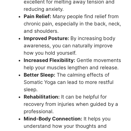
excellent for melting away tension and
reducing anxiety.
Pain Relief:
Many people find relief from
chronic pain, especially in the back, neck,
and shoulders.
Improved Posture:
By increasing body
awareness, you can naturally improve
how you hold yourself.
Increased Flexibility:
Gentle movements
help your muscles lengthen and release.
Better Sleep:
The calming effects of
Somatic Yoga can lead to more restful
sleep.
Rehabilitation:
It can be helpful for
recovery from injuries when guided by a
professional.
Mind-Body Connection:
It helps you
understand how your thoughts and