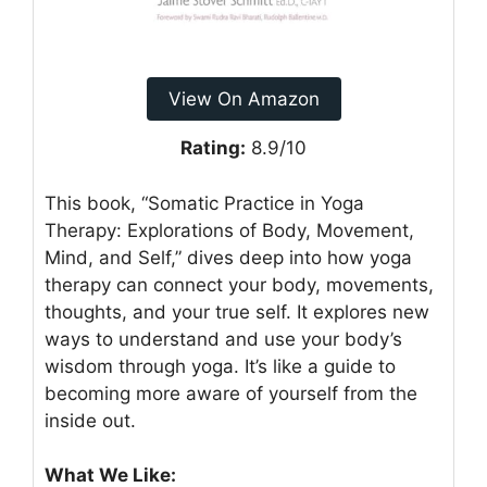
View On Amazon
Rating:
8.9/10
This book, “Somatic Practice in Yoga
Therapy: Explorations of Body, Movement,
Mind, and Self,” dives deep into how yoga
therapy can connect your body, movements,
thoughts, and your true self. It explores new
ways to understand and use your body’s
wisdom through yoga. It’s like a guide to
becoming more aware of yourself from the
inside out.
What We Like: