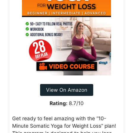
View On Amazon
Rating:
8.7/10
Get ready to feel amazing with the “10-
Minute Somatic Yoga for Weight Loss” plan!