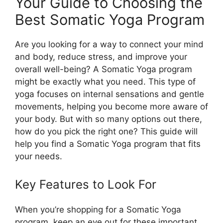
Your Guide to Choosing the
Best Somatic Yoga Program
Are you looking for a way to connect your mind
and body, reduce stress, and improve your
overall well-being? A Somatic Yoga program
might be exactly what you need. This type of
yoga focuses on internal sensations and gentle
movements, helping you become more aware of
your body. But with so many options out there,
how do you pick the right one? This guide will
help you find a Somatic Yoga program that fits
your needs.
Key Features to Look For
When you’re shopping for a Somatic Yoga
program, keep an eye out for these important