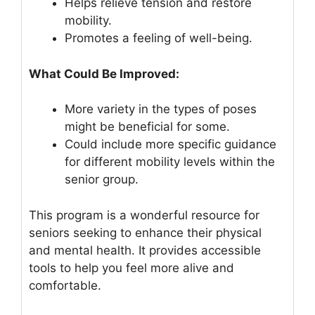
Helps relieve tension and restore
mobility.
Promotes a feeling of well-being.
What Could Be Improved:
More variety in the types of poses
might be beneficial for some.
Could include more specific guidance
for different mobility levels within the
senior group.
This program is a wonderful resource for
seniors seeking to enhance their physical
and mental health. It provides accessible
tools to help you feel more alive and
comfortable.