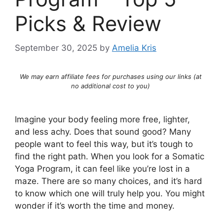
Picks & Review
September 30, 2025
by
Amelia Kris
We may earn affiliate fees for purchases using our links (at
no additional cost to you)
Imagine your body feeling more free, lighter,
and less achy. Does that sound good? Many
people want to feel this way, but it’s tough to
find the right path. When you look for a Somatic
Yoga Program, it can feel like you’re lost in a
maze. There are so many choices, and it’s hard
to know which one will truly help you. You might
wonder if it’s worth the time and money.