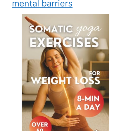
mental barriers