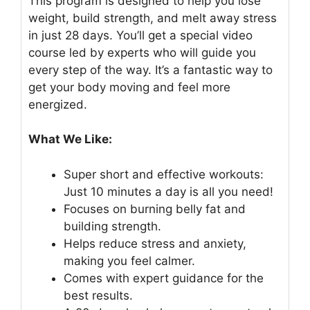
This program is designed to help you lose
weight, build strength, and melt away stress
in just 28 days. You’ll get a special video
course led by experts who will guide you
every step of the way. It’s a fantastic way to
get your body moving and feel more
energized.
What We Like:
Super short and effective workouts:
Just 10 minutes a day is all you need!
Focuses on burning belly fat and
building strength.
Helps reduce stress and anxiety,
making you feel calmer.
Comes with expert guidance for the
best results.