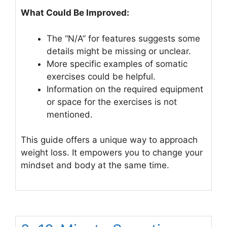
What Could Be Improved:
The “N/A” for features suggests some
details might be missing or unclear.
More specific examples of somatic
exercises could be helpful.
Information on the required equipment
or space for the exercises is not
mentioned.
This guide offers a unique way to approach
weight loss. It empowers you to change your
mindset and body at the same time.