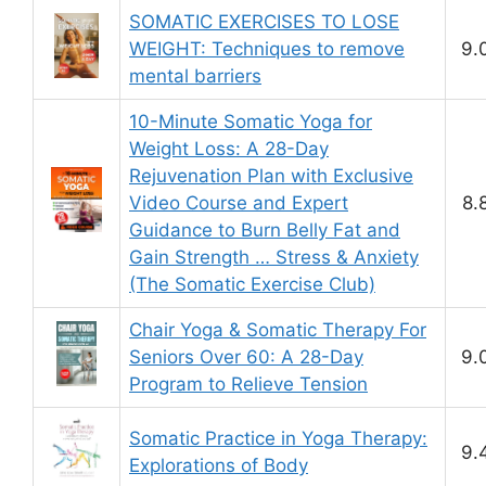
SOMATIC EXERCISES TO LOSE
WEIGHT: Techniques to remove
9.
mental barriers
10-Minute Somatic Yoga for
Weight Loss: A 28-Day
Rejuvenation Plan with Exclusive
Video Course and Expert
8.
Guidance to Burn Belly Fat and
Gain Strength … Stress & Anxiety
(The Somatic Exercise Club)
Chair Yoga & Somatic Therapy For
Seniors Over 60: A 28-Day
9.
Program to Relieve Tension
Somatic Practice in Yoga Therapy:
9.
Explorations of Body