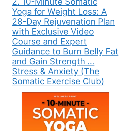
2. 10-Minute Somatic
Yoga for Weight Loss: A
28-Day Rejuvenation Plan
with Exclusive Video
Course and Expert
Guidance to Burn Belly Fat
and Gain Strength …
Stress & Anxiety (The
Somatic Exercise Club)