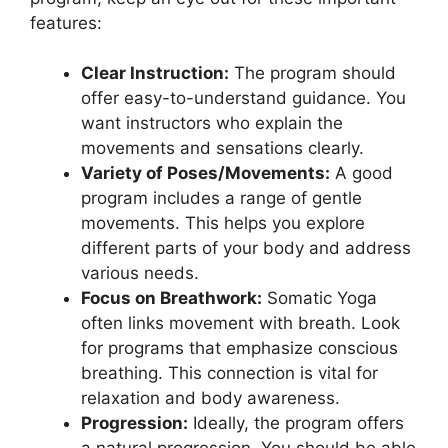
features:
Clear Instruction:
The program should
offer easy-to-understand guidance. You
want instructors who explain the
movements and sensations clearly.
Variety of Poses/Movements:
A good
program includes a range of gentle
movements. This helps you explore
different parts of your body and address
various needs.
Focus on Breathwork:
Somatic Yoga
often links movement with breath. Look
for programs that emphasize conscious
breathing. This connection is vital for
relaxation and body awareness.
Progression:
Ideally, the program offers