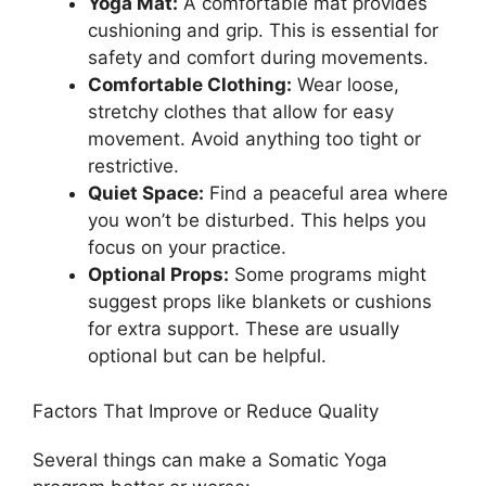
Yoga Mat:
A comfortable mat provides
cushioning and grip. This is essential for
safety and comfort during movements.
Comfortable Clothing:
Wear loose,
stretchy clothes that allow for easy
movement. Avoid anything too tight or
restrictive.
Quiet Space:
Find a peaceful area where
you won’t be disturbed. This helps you
focus on your practice.
Optional Props:
Some programs might
suggest props like blankets or cushions
for extra support. These are usually
optional but can be helpful.
Factors That Improve or Reduce Quality
Several things can make a Somatic Yoga