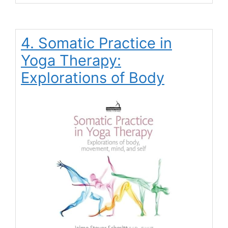
4. Somatic Practice in
Yoga Therapy:
Explorations of Body