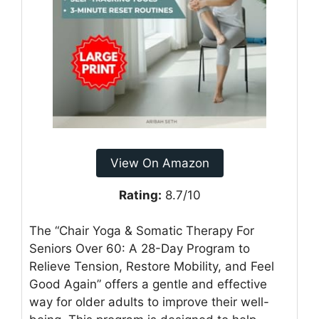
View On Amazon
Rating:
8.7/10
The “Chair Yoga & Somatic Therapy For
Seniors Over 60: A 28-Day Program to
Relieve Tension, Restore Mobility, and Feel
Good Again” offers a gentle and effective
way for older adults to improve their well-