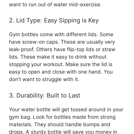
want to run out of water mid-exercise.
2. Lid Type: Easy Sipping is Key
Gym bottles come with different lids. Some
have screw-on caps. These are usually very
leak-proof. Others have flip-top lids or straw
lids. These make it easy to drink without
stopping your workout. Make sure the lid is
easy to open and close with one hand. You
don’t want to struggle with it.
3. Durability: Built to Last
Your water bottle will get tossed around in your
gym bag. Look for bottles made from strong
materials. They should handle bumps and
drops. A sturdy bottle will save you money in