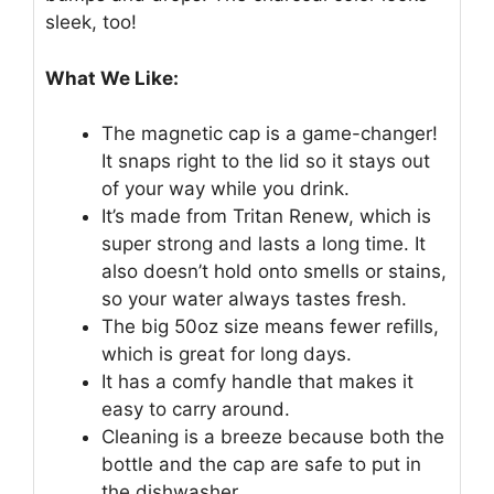
sleek, too!
What We Like:
The magnetic cap is a game-changer!
It snaps right to the lid so it stays out
of your way while you drink.
It’s made from Tritan Renew, which is
super strong and lasts a long time. It
also doesn’t hold onto smells or stains,
so your water always tastes fresh.
The big 50oz size means fewer refills,
which is great for long days.
It has a comfy handle that makes it
easy to carry around.
Cleaning is a breeze because both the
bottle and the cap are safe to put in
the dishwasher.