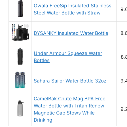
Owala FreeSip Insulated Stainless
9.
Steel Water Bottle with Straw
DYSANKY Insulated Water Bottle
8.
Under Armour Squeeze Water
8.
Bottles
Sahara Sailor Water Bottle 32oz
9.
CamelBak Chute Mag BPA Free
Water Bottle with Tritan Renew –
9.
Magnetic Cap Stows While
Drinking