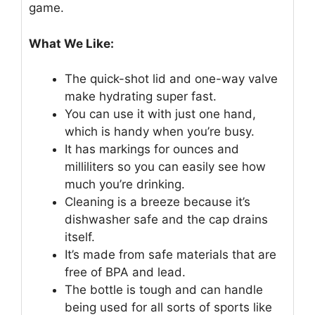
game.
What We Like:
The quick-shot lid and one-way valve
make hydrating super fast.
You can use it with just one hand,
which is handy when you’re busy.
It has markings for ounces and
milliliters so you can easily see how
much you’re drinking.
Cleaning is a breeze because it’s
dishwasher safe and the cap drains
itself.
It’s made from safe materials that are
free of BPA and lead.
The bottle is tough and can handle
being used for all sorts of sports like