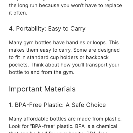
the long run because you won’t have to replace
it often.
4. Portability: Easy to Carry
Many gym bottles have handles or loops. This
makes them easy to carry. Some are designed
to fit in standard cup holders or backpack
pockets. Think about how you’ll transport your
bottle to and from the gym.
Important Materials
1. BPA-Free Plastic: A Safe Choice
Many affordable bottles are made from plastic.
Look for “BPA-free” plastic. BPA is a chemical