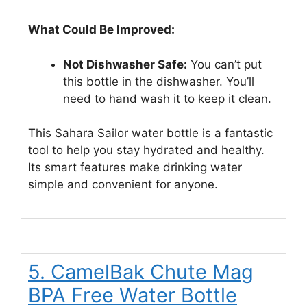
What Could Be Improved:
Not Dishwasher Safe:
You can’t put
this bottle in the dishwasher. You’ll
need to hand wash it to keep it clean.
This Sahara Sailor water bottle is a fantastic
tool to help you stay hydrated and healthy.
Its smart features make drinking water
simple and convenient for anyone.
5. CamelBak Chute Mag
BPA Free Water Bottle