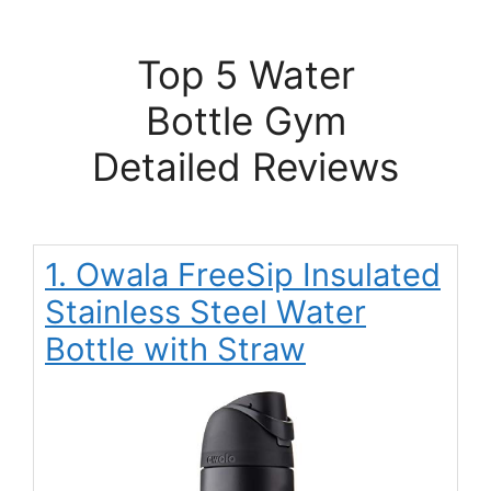
Top 5 Water
Bottle Gym
Detailed Reviews
1. Owala FreeSip Insulated
Stainless Steel Water
Bottle with Straw