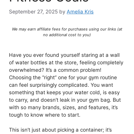
September 27, 2025
by
Amelia Kris
We may earn affiliate fees for purchases using our links (at
no additional cost to you)
Have you ever found yourself staring at a wall
of water bottles at the store, feeling completely
overwhelmed? It’s a common problem!
Choosing the “right” one for your gym routine
can feel surprisingly complicated. You want
something that keeps your water cold, is easy
to carry, and doesn’t leak in your gym bag. But
with so many brands, sizes, and features, it’s
tough to know where to start.
This isn’t just about picking a container; it’s