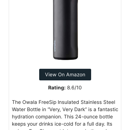
View On Amazon
Rating:
8.6/10
The Owala FreeSip Insulated Stainless Steel
Water Bottle in “Very, Very Dark” is a fantastic
hydration companion. This 24-ounce bottle
keeps your drinks ice-cold for a full day. Its