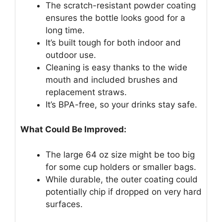
The scratch-resistant powder coating
ensures the bottle looks good for a
long time.
It’s built tough for both indoor and
outdoor use.
Cleaning is easy thanks to the wide
mouth and included brushes and
replacement straws.
It’s BPA-free, so your drinks stay safe.
What Could Be Improved:
The large 64 oz size might be too big
for some cup holders or smaller bags.
While durable, the outer coating could
potentially chip if dropped on very hard
surfaces.