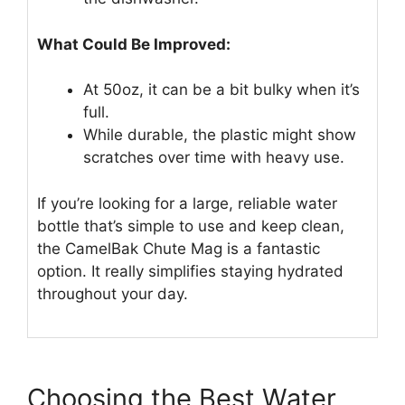
What Could Be Improved:
At 50oz, it can be a bit bulky when it’s
full.
While durable, the plastic might show
scratches over time with heavy use.
If you’re looking for a large, reliable water
bottle that’s simple to use and keep clean,
the CamelBak Chute Mag is a fantastic
option. It really simplifies staying hydrated
throughout your day.
Choosing the Best Water