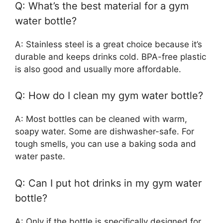
Q: What’s the best material for a gym
water bottle?
A: Stainless steel is a great choice because it’s
durable and keeps drinks cold. BPA-free plastic
is also good and usually more affordable.
Q: How do I clean my gym water bottle?
A: Most bottles can be cleaned with warm,
soapy water. Some are dishwasher-safe. For
tough smells, you can use a baking soda and
water paste.
Q: Can I put hot drinks in my gym water
bottle?
A: Only if the bottle is specifically designed for