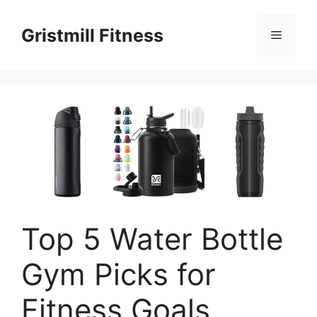
Skip
to
Gristmill Fitness
Menu
content
Top 5 Water Bottle
Gym Picks for
Fitness Goals