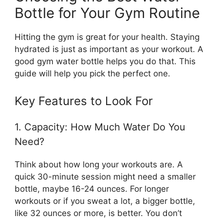
Bottle for Your Gym Routine
Hitting the gym is great for your health. Staying
hydrated is just as important as your workout. A
good gym water bottle helps you do that. This
guide will help you pick the perfect one.
Key Features to Look For
1. Capacity: How Much Water Do You
Need?
Think about how long your workouts are. A
quick 30-minute session might need a smaller
bottle, maybe 16-24 ounces. For longer
workouts or if you sweat a lot, a bigger bottle,
like 32 ounces or more, is better. You don’t