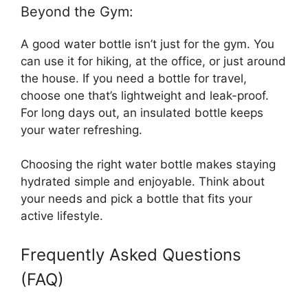
Beyond the Gym:
A good water bottle isn’t just for the gym. You
can use it for hiking, at the office, or just around
the house. If you need a bottle for travel,
choose one that’s lightweight and leak-proof.
For long days out, an insulated bottle keeps
your water refreshing.
Choosing the right water bottle makes staying
hydrated simple and enjoyable. Think about
your needs and pick a bottle that fits your
active lifestyle.
Frequently Asked Questions
(FAQ)