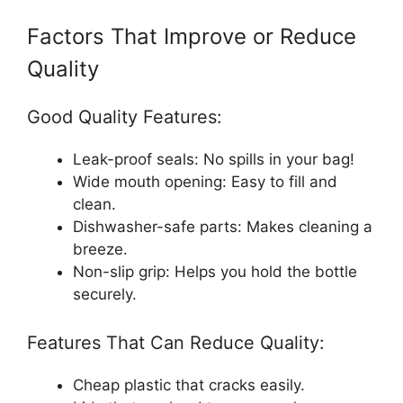
Factors That Improve or Reduce
Quality
Good Quality Features:
Leak-proof seals: No spills in your bag!
Wide mouth opening: Easy to fill and
clean.
Dishwasher-safe parts: Makes cleaning a
breeze.
Non-slip grip: Helps you hold the bottle
securely.
Features That Can Reduce Quality:
Cheap plastic that cracks easily.