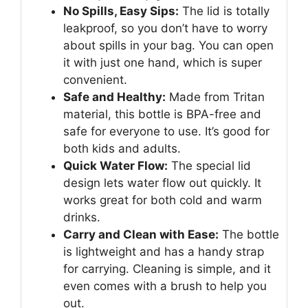
No Spills, Easy Sips:
The lid is totally
leakproof, so you don’t have to worry
about spills in your bag. You can open
it with just one hand, which is super
convenient.
Safe and Healthy:
Made from Tritan
material, this bottle is BPA-free and
safe for everyone to use. It’s good for
both kids and adults.
Quick Water Flow:
The special lid
design lets water flow out quickly. It
works great for both cold and warm
drinks.
Carry and Clean with Ease:
The bottle
is lightweight and has a handy strap
for carrying. Cleaning is simple, and it
even comes with a brush to help you
out.