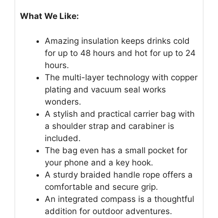
What We Like:
Amazing insulation keeps drinks cold
for up to 48 hours and hot for up to 24
hours.
The multi-layer technology with copper
plating and vacuum seal works
wonders.
A stylish and practical carrier bag with
a shoulder strap and carabiner is
included.
The bag even has a small pocket for
your phone and a key hook.
A sturdy braided handle rope offers a
comfortable and secure grip.
An integrated compass is a thoughtful
addition for outdoor adventures.