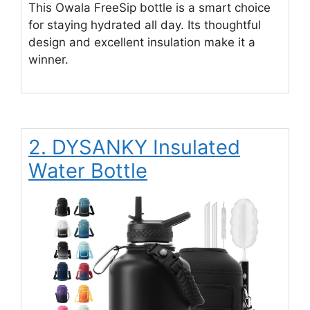
This Owala FreeSip bottle is a smart choice
for staying hydrated all day. Its thoughtful
design and excellent insulation make it a
winner.
2. DYSANKY Insulated
Water Bottle