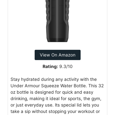
View On Amazon
Rating:
9.3/10
Stay hydrated during any activity with the
Under Armour Squeeze Water Bottle. This 32
oz bottle is designed for quick and easy
drinking, making it ideal for sports, the gym,
or just everyday use. Its special lid lets you
take a sip without stopping your workout or