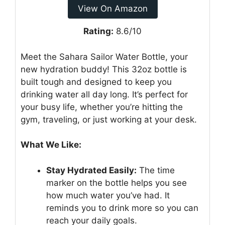
View On Amazon
Rating:
8.6/10
Meet the Sahara Sailor Water Bottle, your
new hydration buddy! This 32oz bottle is
built tough and designed to keep you
drinking water all day long. It’s perfect for
your busy life, whether you’re hitting the
gym, traveling, or just working at your desk.
What We Like:
Stay Hydrated Easily:
The time
marker on the bottle helps you see
how much water you’ve had. It
reminds you to drink more so you can
reach your daily goals.