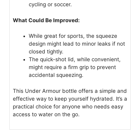
cycling or soccer.
What Could Be Improved:
While great for sports, the squeeze
design might lead to minor leaks if not
closed tightly.
The quick-shot lid, while convenient,
might require a firm grip to prevent
accidental squeezing.
This Under Armour bottle offers a simple and
effective way to keep yourself hydrated. It’s a
practical choice for anyone who needs easy
access to water on the go.