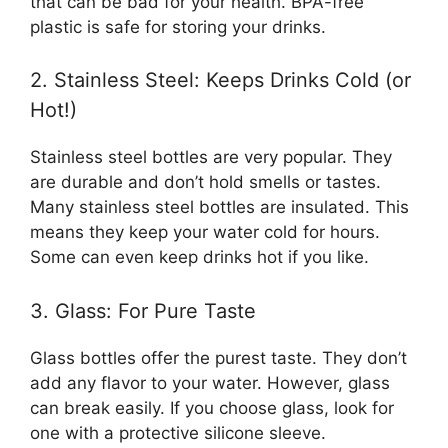
that can be bad for your health. BPA-free
plastic is safe for storing your drinks.
2. Stainless Steel: Keeps Drinks Cold (or
Hot!)
Stainless steel bottles are very popular. They
are durable and don’t hold smells or tastes.
Many stainless steel bottles are insulated. This
means they keep your water cold for hours.
Some can even keep drinks hot if you like.
3. Glass: For Pure Taste
Glass bottles offer the purest taste. They don’t
add any flavor to your water. However, glass
can break easily. If you choose glass, look for
one with a protective silicone sleeve.