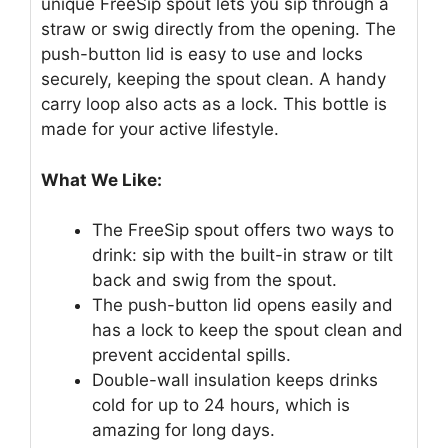
unique FreeSip spout lets you sip through a
straw or swig directly from the opening. The
push-button lid is easy to use and locks
securely, keeping the spout clean. A handy
carry loop also acts as a lock. This bottle is
made for your active lifestyle.
What We Like:
The FreeSip spout offers two ways to
drink: sip with the built-in straw or tilt
back and swig from the spout.
The push-button lid opens easily and
has a lock to keep the spout clean and
prevent accidental spills.
Double-wall insulation keeps drinks
cold for up to 24 hours, which is
amazing for long days.