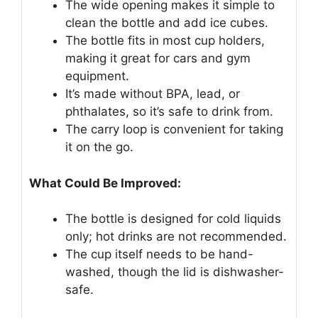
The wide opening makes it simple to
clean the bottle and add ice cubes.
The bottle fits in most cup holders,
making it great for cars and gym
equipment.
It’s made without BPA, lead, or
phthalates, so it’s safe to drink from.
The carry loop is convenient for taking
it on the go.
What Could Be Improved:
The bottle is designed for cold liquids
only; hot drinks are not recommended.
The cup itself needs to be hand-
washed, though the lid is dishwasher-
safe.