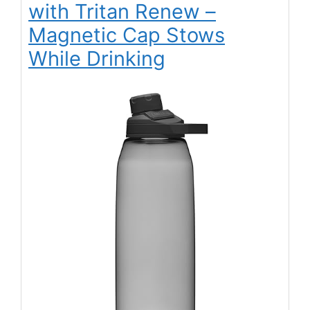
with Tritan Renew –
Magnetic Cap Stows
While Drinking