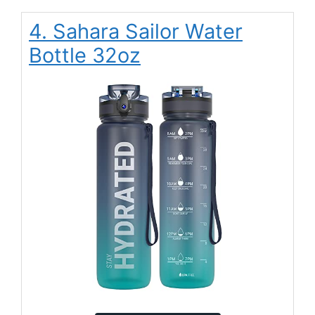
4. Sahara Sailor Water
Bottle 32oz