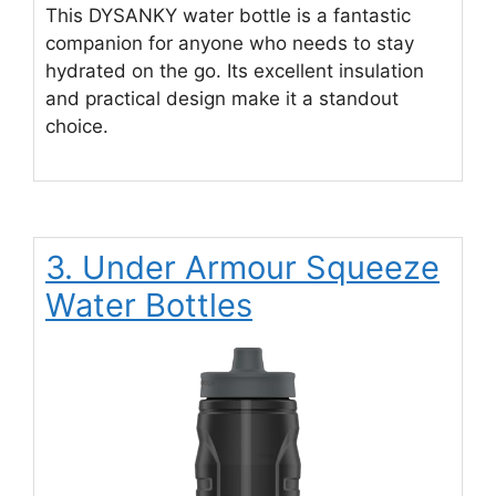
This DYSANKY water bottle is a fantastic
companion for anyone who needs to stay
hydrated on the go. Its excellent insulation
and practical design make it a standout
choice.
3. Under Armour Squeeze
Water Bottles