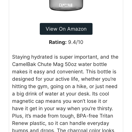
View On Amazon
Rating:
9.4/10
Staying hydrated is super important, and the
CamelBak Chute Mag 50oz water bottle
makes it easy and convenient. This bottle is
designed for your active life, whether you’re
hitting the gym, going on a hike, or just need
a big drink of water at your desk. Its cool
magnetic cap means you won’t lose it or
have it get in your way when you’re thirsty.
Plus, it’s made from tough, BPA-free Tritan
Renew plastic, so it can handle everyday
bumps and drops. The charcoal color looks