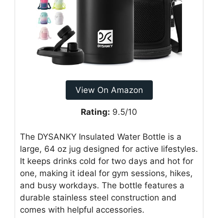
View On Amazon
Rating:
9.5/10
The DYSANKY Insulated Water Bottle is a
large, 64 oz jug designed for active lifestyles.
It keeps drinks cold for two days and hot for
one, making it ideal for gym sessions, hikes,
and busy workdays. The bottle features a
durable stainless steel construction and
comes with helpful accessories.