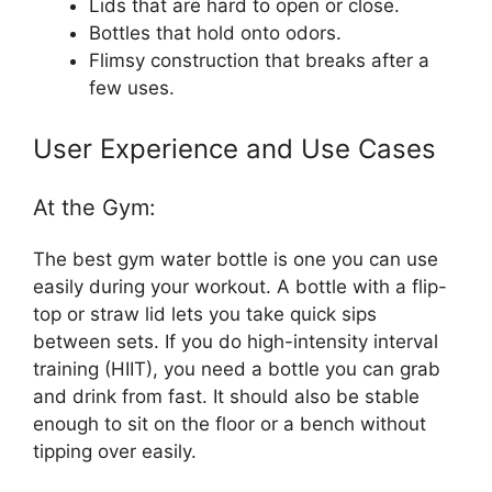
Lids that are hard to open or close.
Bottles that hold onto odors.
Flimsy construction that breaks after a
few uses.
User Experience and Use Cases
At the Gym:
The best gym water bottle is one you can use
easily during your workout. A bottle with a flip-
top or straw lid lets you take quick sips
between sets. If you do high-intensity interval
training (HIIT), you need a bottle you can grab
and drink from fast. It should also be stable
enough to sit on the floor or a bench without
tipping over easily.