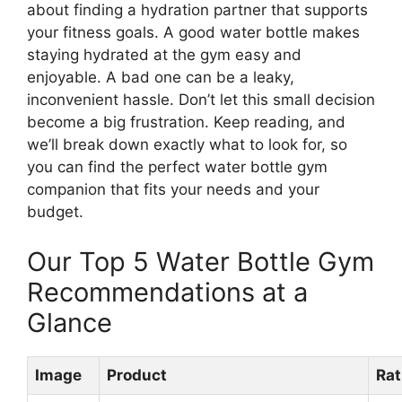
about finding a hydration partner that supports
your fitness goals. A good water bottle makes
staying hydrated at the gym easy and
enjoyable. A bad one can be a leaky,
inconvenient hassle. Don’t let this small decision
become a big frustration. Keep reading, and
we’ll break down exactly what to look for, so
you can find the perfect water bottle gym
companion that fits your needs and your
budget.
Our Top 5 Water Bottle Gym
Recommendations at a
Glance
Image
Product
Rat