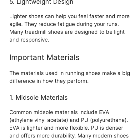
5. Lightweight Design
Lighter shoes can help you feel faster and more
agile. They reduce fatigue during your runs.
Many treadmill shoes are designed to be light
and responsive.
Important Materials
The materials used in running shoes make a big
difference in how they perform.
1. Midsole Materials
Common midsole materials include EVA
(ethylene vinyl acetate) and PU (polyurethane).
EVA is lighter and more flexible. PU is denser
and offers more durability. Many modern shoes