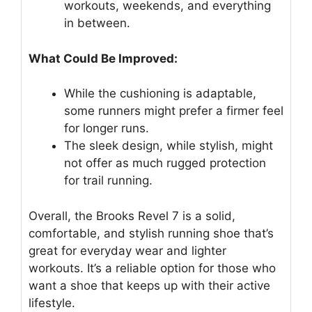
workouts, weekends, and everything
in between.
What Could Be Improved:
While the cushioning is adaptable,
some runners might prefer a firmer feel
for longer runs.
The sleek design, while stylish, might
not offer as much rugged protection
for trail running.
Overall, the Brooks Revel 7 is a solid,
comfortable, and stylish running shoe that’s
great for everyday wear and lighter
workouts. It’s a reliable option for those who
want a shoe that keeps up with their active
lifestyle.