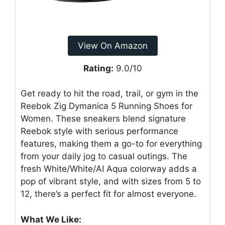
View On Amazon
Rating:
9.0/10
Get ready to hit the road, trail, or gym in the
Reebok Zig Dymanica 5 Running Shoes for
Women. These sneakers blend signature
Reebok style with serious performance
features, making them a go-to for everything
from your daily jog to casual outings. The
fresh White/White/AI Aqua colorway adds a
pop of vibrant style, and with sizes from 5 to
12, there’s a perfect fit for almost everyone.
What We Like: