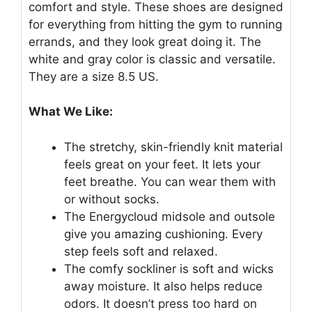
comfort and style. These shoes are designed
for everything from hitting the gym to running
errands, and they look great doing it. The
white and gray color is classic and versatile.
They are a size 8.5 US.
What We Like:
The stretchy, skin-friendly knit material
feels great on your feet. It lets your
feet breathe. You can wear them with
or without socks.
The Energycloud midsole and outsole
give you amazing cushioning. Every
step feels soft and relaxed.
The comfy sockliner is soft and wicks
away moisture. It also helps reduce
odors. It doesn’t press too hard on