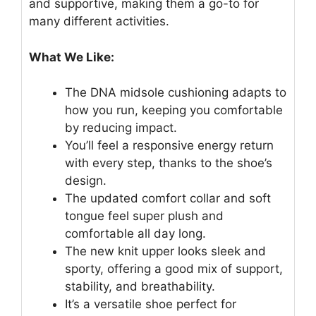
and supportive, making them a go-to for
many different activities.
What We Like:
The DNA midsole cushioning adapts to
how you run, keeping you comfortable
by reducing impact.
You’ll feel a responsive energy return
with every step, thanks to the shoe’s
design.
The updated comfort collar and soft
tongue feel super plush and
comfortable all day long.
The new knit upper looks sleek and
sporty, offering a good mix of support,
stability, and breathability.
It’s a versatile shoe perfect for