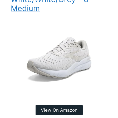
Medium
View On Amazon