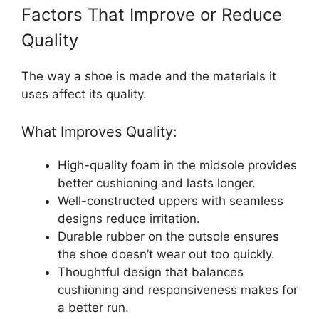
Factors That Improve or Reduce
Quality
The way a shoe is made and the materials it
uses affect its quality.
What Improves Quality:
High-quality foam in the midsole provides
better cushioning and lasts longer.
Well-constructed uppers with seamless
designs reduce irritation.
Durable rubber on the outsole ensures
the shoe doesn’t wear out too quickly.
Thoughtful design that balances
cushioning and responsiveness makes for
a better run.