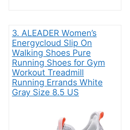
3. ALEADER Women’s
Energycloud Slip On
Walking Shoes Pure
Running Shoes for Gym
Workout Treadmill
Running Errands White
Gray Size 8.5 US