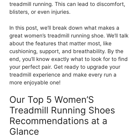
treadmill running. This can lead to discomfort,
blisters, or even injuries.
In this post, we’ll break down what makes a
great women’s treadmill running shoe. We’ll talk
about the features that matter most, like
cushioning, support, and breathability. By the
end, you’ll know exactly what to look for to find
your perfect pair. Get ready to upgrade your
treadmill experience and make every run a
more enjoyable one!
Our Top 5 Women’S
Treadmill Running Shoes
Recommendations at a
Glance