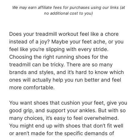
We may earn affiliate fees for purchases using our links (at
no additional cost to you)
Does your treadmill workout feel like a chore
instead of a joy? Maybe your feet ache, or you
feel like you’re slipping with every stride.
Choosing the right running shoes for the
treadmill can be tricky. There are so many
brands and styles, and it’s hard to know which
ones will actually help you run better and feel
more comfortable.
You want shoes that cushion your feet, give you
good grip, and support your ankles. But with so
many choices, it’s easy to feel overwhelmed.
You might end up with shoes that don’t fit well
or aren’t made for the specific demands of