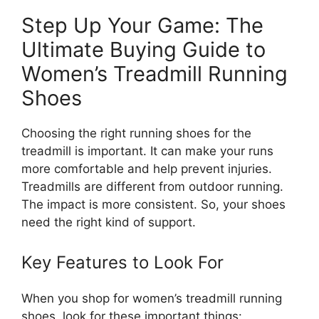
Step Up Your Game: The
Ultimate Buying Guide to
Women’s Treadmill Running
Shoes
Choosing the right running shoes for the
treadmill is important. It can make your runs
more comfortable and help prevent injuries.
Treadmills are different from outdoor running.
The impact is more consistent. So, your shoes
need the right kind of support.
Key Features to Look For
When you shop for women’s treadmill running
shoes, look for these important things: