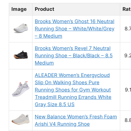
Image
Product
Rat
Brooks Women’s Ghost 16 Neutral
Running Shoe – White/White/Grey
8.
– 8 Medium
Brooks Women’s Revel 7 Neutral
Running Shoe – Black/Black – 8.5
9.
Medium
ALEADER Women’s Energycloud
Slip On Walking Shoes Pure
Running Shoes for Gym Workout
9.
Treadmill Running Errands White
Gray Size 8.5 US
New Balance Women’s Fresh Foam
8.
Arishi V4 Running Shoe