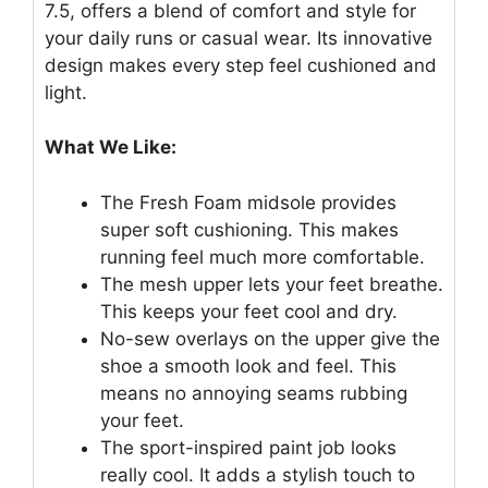
7.5, offers a blend of comfort and style for
your daily runs or casual wear. Its innovative
design makes every step feel cushioned and
light.
What We Like:
The Fresh Foam midsole provides
super soft cushioning. This makes
running feel much more comfortable.
The mesh upper lets your feet breathe.
This keeps your feet cool and dry.
No-sew overlays on the upper give the
shoe a smooth look and feel. This
means no annoying seams rubbing
your feet.
The sport-inspired paint job looks
really cool. It adds a stylish touch to