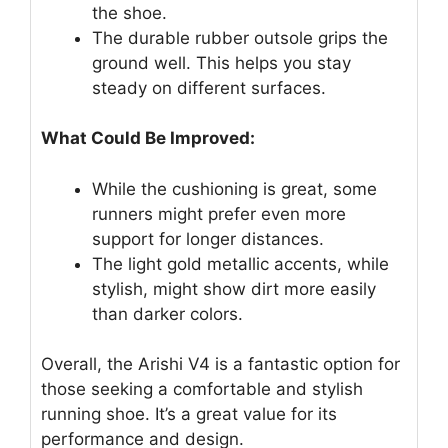
the shoe.
The durable rubber outsole grips the
ground well. This helps you stay
steady on different surfaces.
What Could Be Improved:
While the cushioning is great, some
runners might prefer even more
support for longer distances.
The light gold metallic accents, while
stylish, might show dirt more easily
than darker colors.
Overall, the Arishi V4 is a fantastic option for
those seeking a comfortable and stylish
running shoe. It’s a great value for its
performance and design.