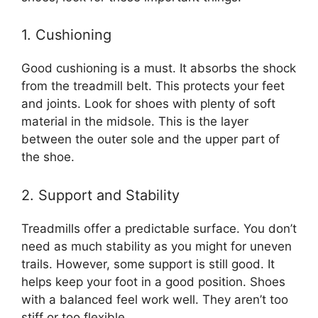
1. Cushioning
Good cushioning is a must. It absorbs the shock
from the treadmill belt. This protects your feet
and joints. Look for shoes with plenty of soft
material in the midsole. This is the layer
between the outer sole and the upper part of
the shoe.
2. Support and Stability
Treadmills offer a predictable surface. You don’t
need as much stability as you might for uneven
trails. However, some support is still good. It
helps keep your foot in a good position. Shoes
with a balanced feel work well. They aren’t too
stiff or too flexible.