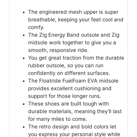
The engineered mesh upper is super
breathable, keeping your feet cool and
comfy.
The Zig Energy Band outsole and Zig
midsole work together to give you a
smooth, responsive ride.
You get great traction from the durable
rubber outsole, so you can run
confidently on different surfaces.
The Floatride FuelFoam EVA midsole
provides excellent cushioning and
support for those longer runs.
These shoes are built tough with
durable materials, meaning they’ll last
for many miles to come.
The retro design and bold colors let
you express your personal style while