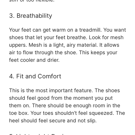
3. Breathability
Your feet can get warm on a treadmill. You want
shoes that let your feet breathe. Look for mesh
uppers. Mesh is a light, airy material. It allows
air to flow through the shoe. This keeps your
feet cooler and drier.
4. Fit and Comfort
This is the most important feature. The shoes
should feel good from the moment you put
them on. There should be enough room in the
toe box. Your toes shouldn’t feel squeezed. The
heel should feel secure and not slip.