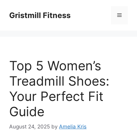
Skip
to
Gristmill Fitness
Menu
content
Top 5 Women’s
Treadmill Shoes:
Your Perfect Fit
Guide
August 24, 2025
by
Amelia Kris