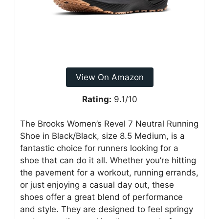
View On Amazon
Rating:
9.1/10
The Brooks Women’s Revel 7 Neutral Running
Shoe in Black/Black, size 8.5 Medium, is a
fantastic choice for runners looking for a
shoe that can do it all. Whether you’re hitting
the pavement for a workout, running errands,
or just enjoying a casual day out, these
shoes offer a great blend of performance
and style. They are designed to feel springy