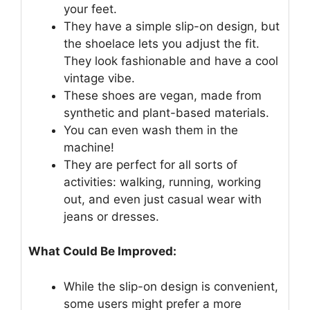
your feet.
They have a simple slip-on design, but
the shoelace lets you adjust the fit.
They look fashionable and have a cool
vintage vibe.
These shoes are vegan, made from
synthetic and plant-based materials.
You can even wash them in the
machine!
They are perfect for all sorts of
activities: walking, running, working
out, and even just casual wear with
jeans or dresses.
What Could Be Improved:
While the slip-on design is convenient,
some users might prefer a more