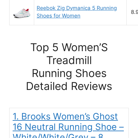
Reebok Zig Dymanica 5 Running
8.
Shoes for Women
Top 5 Women’S
Treadmill
Running Shoes
Detailed Reviews
1. Brooks Women’s Ghost
16 Neutral Running Shoe –
White/White/Grey – 8