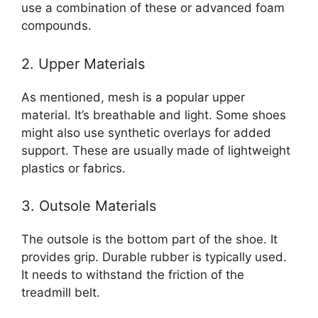
use a combination of these or advanced foam
compounds.
2. Upper Materials
As mentioned, mesh is a popular upper
material. It’s breathable and light. Some shoes
might also use synthetic overlays for added
support. These are usually made of lightweight
plastics or fabrics.
3. Outsole Materials
The outsole is the bottom part of the shoe. It
provides grip. Durable rubber is typically used.
It needs to withstand the friction of the
treadmill belt.