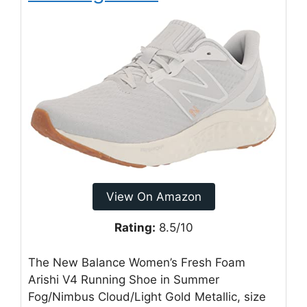
View On Amazon
Rating:
8.5/10
The New Balance Women’s Fresh Foam
Arishi V4 Running Shoe in Summer
Fog/Nimbus Cloud/Light Gold Metallic, size