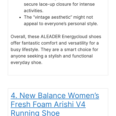
secure lace-up closure for intense
activities.
The “vintage aesthetic” might not
appeal to everyone’s personal style.
Overall, these ALEADER Energycloud shoes
offer fantastic comfort and versatility for a
busy lifestyle. They are a smart choice for
anyone seeking a stylish and functional
everyday shoe.
4. New Balance Women’s
Fresh Foam Arishi V4
Running Shoe