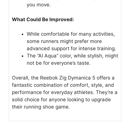
you move.
What Could Be Improved:
While comfortable for many activities,
some runners might prefer more
advanced support for intense training.
The “AI Aqua” color, while stylish, might
not be for everyone’s taste.
Overall, the Reebok Zig Dymanica 5 offers a
fantastic combination of comfort, style, and
performance for everyday athletes. They’re a
solid choice for anyone looking to upgrade
their running shoe game.