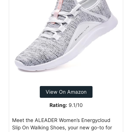
View On Amazon
Rating:
9.1/10
Meet the ALEADER Women’s Energycloud
Slip On Walking Shoes, your new go-to for