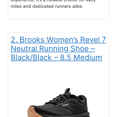
miles and dedicated runners alike.
2. Brooks Women’s Revel 7
Neutral Running Shoe –
Black/Black – 8.5 Medium