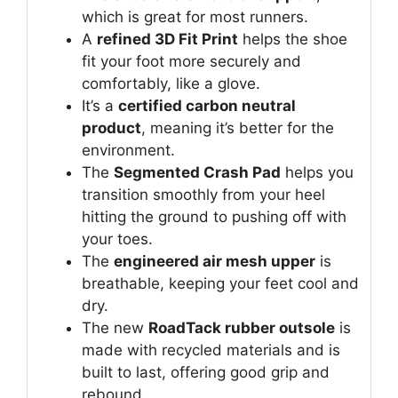
which is great for most runners.
A
refined 3D Fit Print
helps the shoe
fit your foot more securely and
comfortably, like a glove.
It’s a
certified carbon neutral
product
, meaning it’s better for the
environment.
The
Segmented Crash Pad
helps you
transition smoothly from your heel
hitting the ground to pushing off with
your toes.
The
engineered air mesh upper
is
breathable, keeping your feet cool and
dry.
The new
RoadTack rubber outsole
is
made with recycled materials and is
built to last, offering good grip and
rebound.