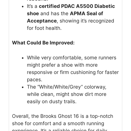
It’s a
certified PDAC A5500 Diabetic
shoe
and has the
APMA Seal of
Acceptance
, showing it’s recognized
for foot health.
What Could Be Improved:
While very comfortable, some runners
might prefer a shoe with more
responsive or firm cushioning for faster
paces.
The “White/White/Grey” colorway,
while clean, might show dirt more
easily on dusty trails.
Overall, the Brooks Ghost 16 is a top-notch
shoe for comfort and a smooth running
experience. It’s a reliable choice for daily