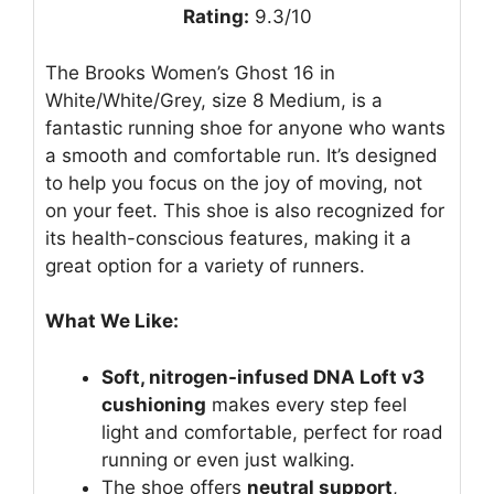
Rating:
9.3/10
The Brooks Women’s Ghost 16 in
White/White/Grey, size 8 Medium, is a
fantastic running shoe for anyone who wants
a smooth and comfortable run. It’s designed
to help you focus on the joy of moving, not
on your feet. This shoe is also recognized for
its health-conscious features, making it a
great option for a variety of runners.
What We Like:
Soft, nitrogen-infused DNA Loft v3
cushioning
makes every step feel
light and comfortable, perfect for road
running or even just walking.
The shoe offers
neutral support
,