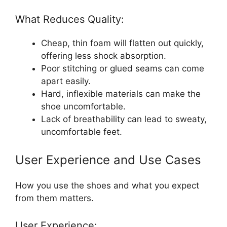
What Reduces Quality:
Cheap, thin foam will flatten out quickly,
offering less shock absorption.
Poor stitching or glued seams can come
apart easily.
Hard, inflexible materials can make the
shoe uncomfortable.
Lack of breathability can lead to sweaty,
uncomfortable feet.
User Experience and Use Cases
How you use the shoes and what you expect
from them matters.
User Experience: