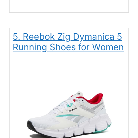
5. Reebok Zig Dymanica 5
Running Shoes for Women