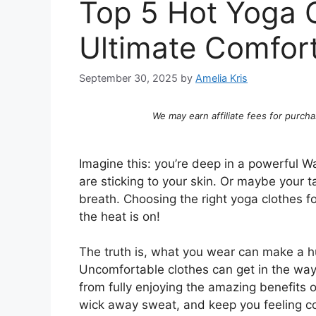
Top 5 Hot Yoga C
Ultimate Comfor
September 30, 2025
by
Amelia Kris
We may earn affiliate fees for purcha
Imagine this: you’re deep in a powerful Wa
are sticking to your skin. Or maybe your t
breath. Choosing the right yoga clothes fo
the heat is on!
The truth is, what you wear can make a hu
Uncomfortable clothes can get in the way
from fully enjoying the amazing benefits 
wick away sweat, and keep you feeling coo