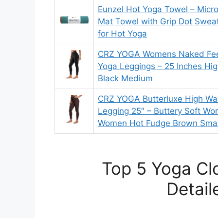
Eunzel Hot Yoga Towel – Micro
Mat Towel with Grip Dot Swea
for Hot Yoga
CRZ YOGA Womens Naked Feel
Yoga Leggings – 25 Inches Hig
Black Medium
CRZ YOGA Butterluxe High Wa
Legging 25″ – Buttery Soft Wo
Women Hot Fudge Brown Smal
Top 5 Yoga Cl
Detail