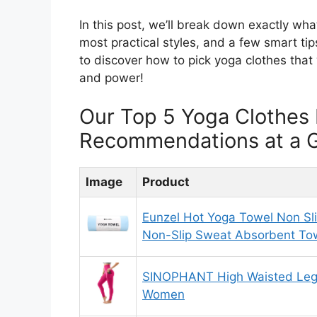
In this post, we’ll break down exactly what
most practical styles, and a few smart ti
to discover how to pick yoga clothes that 
and power!
Our Top 5 Yoga Clothes 
Recommendations at a 
Image
Product
Eunzel Hot Yoga Towel Non Sl
Non-Slip Sweat Absorbent Tow
SINOPHANT High Waisted Legg
Women