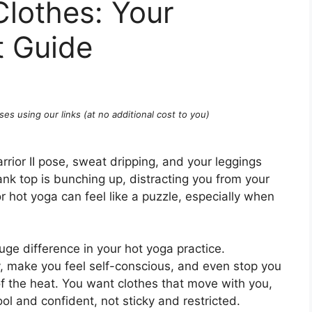
lothes: Your
t Guide
ses using our links (at no additional cost to you)
rrior II pose, sweat dripping, and your leggings
ank top is bunching up, distracting you from your
r hot yoga can feel like a puzzle, especially when
ge difference in your hot yoga practice.
, make you feel self-conscious, and even stop you
of the heat. You want clothes that move with you,
l and confident, not sticky and restricted.