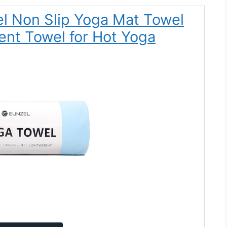
el Non Slip Yoga Mat Towel
nt Towel for Hot Yoga