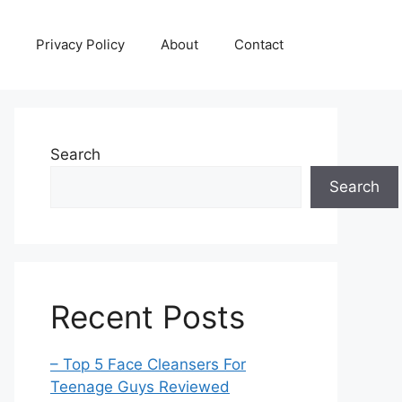
Privacy Policy
About
Contact
Search
Search
Recent Posts
– Top 5 Face Cleansers For
Teenage Guys Reviewed