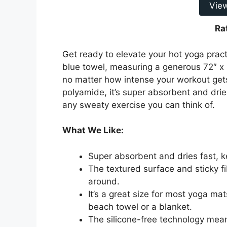
Vie
Ra
Get ready to elevate your hot yoga pract
blue towel, measuring a generous 72″ x 
no matter how intense your workout get
polyamide, it’s super absorbent and dries 
any sweaty exercise you can think of.
What We Like:
Super absorbent and dries fast, k
The textured surface and sticky fi
around.
It’s a great size for most yoga ma
beach towel or a blanket.
The silicone-free technology means