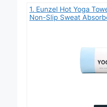
1. Eunzel Hot Yoga Tow
Non-Slip Sweat Absorbe