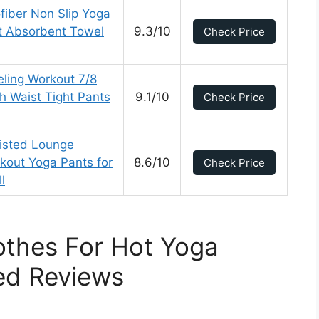
fiber Non Slip Yoga
t Absorbent Towel
9.3/10
Check Price
ing Workout 7/8
h Waist Tight Pants
9.1/10
Check Price
isted Lounge
rkout Yoga Pants for
8.6/10
Check Price
l
othes For Hot Yoga
ed Reviews