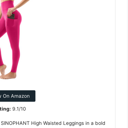
w On Amazon
ting:
9.1/10
nt SINOPHANT High Waisted Leggings in a bold