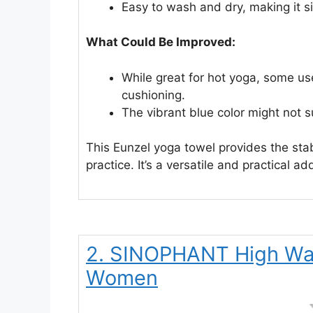
Easy to wash and dry, making it si
What Could Be Improved:
While great for hot yoga, some user
cushioning.
The vibrant blue color might not s
This Eunzel yoga towel provides the sta
practice. It’s a versatile and practical ad
2. SINOPHANT High Wai
Women