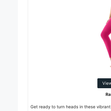
Vie
Ra
Get ready to turn heads in these vibra