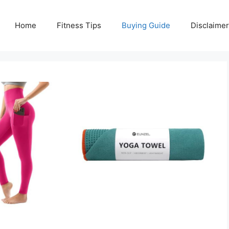
Home
Fitness Tips
Buying Guide
Disclaimer