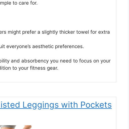
mple to care for.
s might prefer a slightly thicker towel for extra
uit everyone’s aesthetic preferences.
bility and absorbency you need to focus on your
dition to your fitness gear.
sted Leggings with Pockets