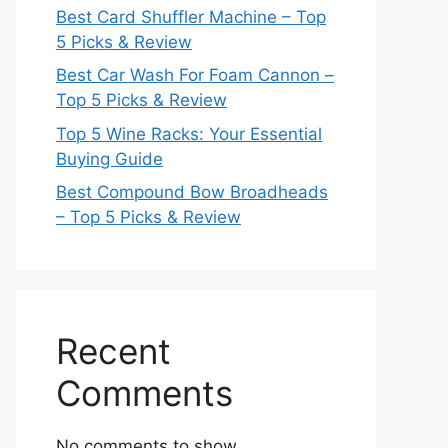
Best Card Shuffler Machine – Top
5 Picks & Review
Best Car Wash For Foam Cannon –
Top 5 Picks & Review
Top 5 Wine Racks: Your Essential
Buying Guide
Best Compound Bow Broadheads
– Top 5 Picks & Review
Recent
Comments
No comments to show.