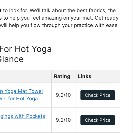
 to look for. We’ll talk about the best fabrics, the
ps to help you feel amazing on your mat. Get ready
will help you flow through your practice with ease
For Hot Yoga
Glance
Rating
Links
ip Yoga Mat Towel
9.2/10
Check Price
el for Hot Yoga
ings with Pockets
9.2/10
Check Price