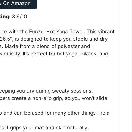
w On Amazon
ting:
8.6/10
ice with the Eunzel Hot Yoga Towel. This vibrant
26.5″, is designed to keep you stable and dry,
s. Made from a blend of polyester and
quickly. It’s perfect for hot yoga, Pilates, and
eeping you dry during sweaty sessions.
bers create a non-slip grip, so you won’t slide
ts and can be used for many other things like a
 it grips your mat and skin naturally.