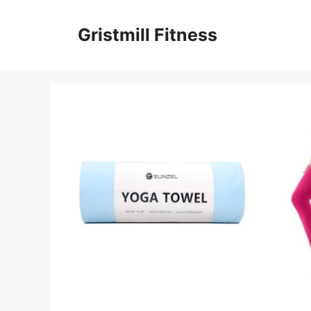
Skip
to
Gristmill Fitness
content